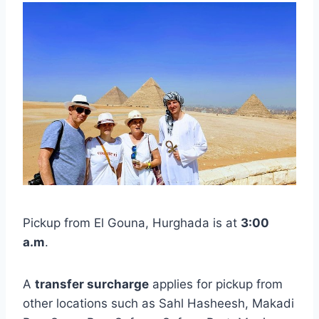
Pickup from El Gouna, Hurghada is at
3:00
a.m
.
A
transfer surcharge
applies for pickup from
other locations such as Sahl Hasheesh, Makadi