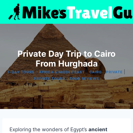
Skip
to
content
Private Day Trip to Cairo
From Hurghada
|
|
|
|
1-DAY TOURS
AFRICA & MIDDLE EAST
CAIRO
PRIVATE
|
PRIVATE TOURS
TOUR REVIEWS
Exploring the wonders of Egypt’s
ancient