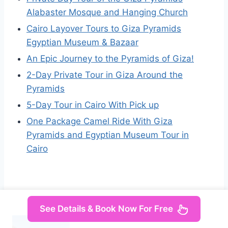
Alabaster Mosque and Hanging Church
Cairo Layover Tours to Giza Pyramids
Egyptian Museum & Bazaar
An Epic Journey to the Pyramids of Giza!
2-Day Private Tour in Giza Around the
Pyramids
5-Day Tour in Cairo With Pick up
One Package Camel Ride With Giza
Pyramids and Egyptian Museum Tour in
Cairo
See Details & Book Now For Free