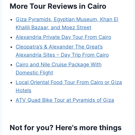
More Tour Reviews in Cairo
Giza Pyramids, Egyptian Museum, Khan El
Khalili Bazaar, and Moez Street
Alexandria Private Day Tour From Cairo
Cleopatra’s & Alexander The Great’s
Alexandria Sites – Day Trip From Cairo
Cairo and Nile Cruise Package With
Domestic Flight
Local Oriental Food Tour From Cairo or Giza
Hotels
ATV Quad Bike Tour at Pyramids of Giza
Not for you? Here's more things