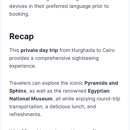
devices in their preferred language prior to
booking.
Recap
This
private day trip
from Hurghada to Cairo
provides a comprehensive sightseeing
experience.
Travelers can explore the iconic
Pyramids and
Sphinx
, as well as the renowned
Egyptian
National Museum
, all while enjoying round-trip
transportation, a delicious lunch, and
refreshments.