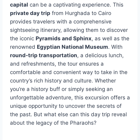
capital
can be a captivating experience. This
private day trip
from Hurghada to Cairo
provides travelers with a comprehensive
sightseeing itinerary, allowing them to discover
the iconic
Pyramids and Sphinx
, as well as the
renowned
Egyptian National Museum
. With
round-trip transportation
, a delicious lunch,
and refreshments, the tour ensures a
comfortable and convenient way to take in the
country’s rich history and culture. Whether
you’re a history buff or simply seeking an
unforgettable adventure, this excursion offers a
unique opportunity to uncover the secrets of
the past. But what else can this day trip reveal
about the legacy of the Pharaohs?