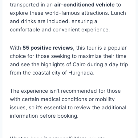
transported in an
air-conditioned vehicle
to
explore these world-famous attractions. Lunch
and drinks are included, ensuring a
comfortable and convenient experience.
With
55 positive reviews
, this tour is a popular
choice for those seeking to maximize their time
and see the highlights of Cairo during a day trip
from the coastal city of Hurghada.
The experience isn’t recommended for those
with certain medical conditions or mobility
issues, so it’s essential to review the additional
information before booking.