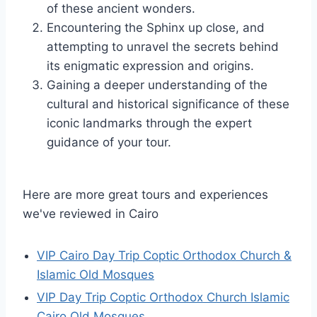
of these ancient wonders.
Encountering the Sphinx up close, and
attempting to unravel the secrets behind
its enigmatic expression and origins.
Gaining a deeper understanding of the
cultural and historical significance of these
iconic landmarks through the expert
guidance of your tour.
Here are more great tours and experiences
we've reviewed in Cairo
VIP Cairo Day Trip Coptic Orthodox Church &
Islamic Old Mosques
VIP Day Trip Coptic Orthodox Church Islamic
Cairo Old Mosques