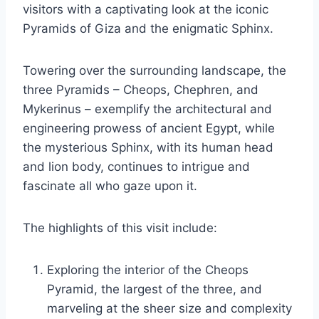
visitors with a captivating look at the iconic
Pyramids of Giza and the enigmatic Sphinx.
Towering over the surrounding landscape, the
three Pyramids – Cheops, Chephren, and
Mykerinus – exemplify the architectural and
engineering prowess of ancient Egypt, while
the mysterious Sphinx, with its human head
and lion body, continues to intrigue and
fascinate all who gaze upon it.
The highlights of this visit include:
Exploring the interior of the Cheops
Pyramid, the largest of the three, and
marveling at the sheer size and complexity