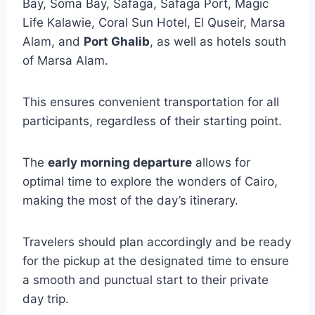
Bay, Soma Bay, Safaga, Safaga Port, Magic
Life Kalawie, Coral Sun Hotel, El Quseir, Marsa
Alam, and
Port Ghalib
, as well as hotels south
of Marsa Alam.
This ensures convenient transportation for all
participants, regardless of their starting point.
The
early morning departure
allows for
optimal time to explore the wonders of Cairo,
making the most of the day’s itinerary.
Travelers should plan accordingly and be ready
for the pickup at the designated time to ensure
a smooth and punctual start to their private
day trip.