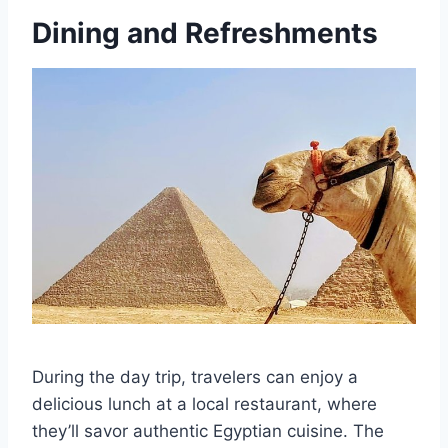
Dining and Refreshments
During the day trip, travelers can enjoy a
delicious lunch at a local restaurant, where
they’ll savor authentic Egyptian cuisine. The