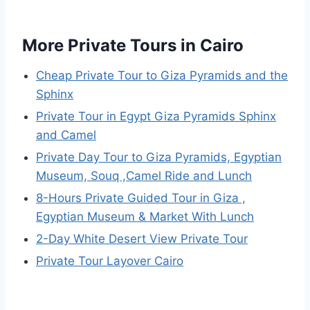
More Private Tours in Cairo
Cheap Private Tour to Giza Pyramids and the
Sphinx
Private Tour in Egypt Giza Pyramids Sphinx
and Camel
Private Day Tour to Giza Pyramids, Egyptian
Museum, Souq ,Camel Ride and Lunch
8-Hours Private Guided Tour in Giza ,
Egyptian Museum & Market With Lunch
2-Day White Desert View Private Tour
Private Tour Layover Cairo