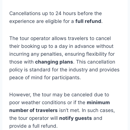
Cancellations up to 24 hours before the
experience are eligible for a
full refund
.
The tour operator allows travelers to cancel
their booking up to a day in advance without
incurring any penalties, ensuring flexibility for
those with
changing plans
. This cancellation
policy is standard for the industry and provides
peace of mind for participants.
However, the tour may be canceled due to
poor weather conditions or if the
minimum
number of travelers
isn’t met. In such cases,
the tour operator will
notify guests
and
provide a full refund.