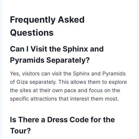
Frequently Asked
Questions
Can I Visit the Sphinx and
Pyramids Separately?
Yes, visitors can visit the Sphinx and Pyramids
of Giza separately. This allows them to explore
the sites at their own pace and focus on the
specific attractions that interest them most.
Is There a Dress Code for the
Tour?