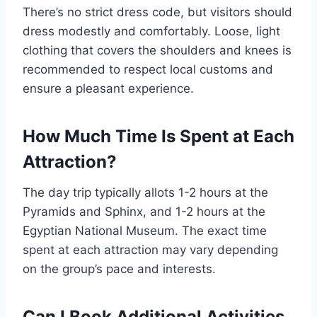
There’s no strict dress code, but visitors should
dress modestly and comfortably. Loose, light
clothing that covers the shoulders and knees is
recommended to respect local customs and
ensure a pleasant experience.
How Much Time Is Spent at Each
Attraction?
The day trip typically allots 1-2 hours at the
Pyramids and Sphinx, and 1-2 hours at the
Egyptian National Museum. The exact time
spent at each attraction may vary depending
on the group’s pace and interests.
Can I Book Additional Activities