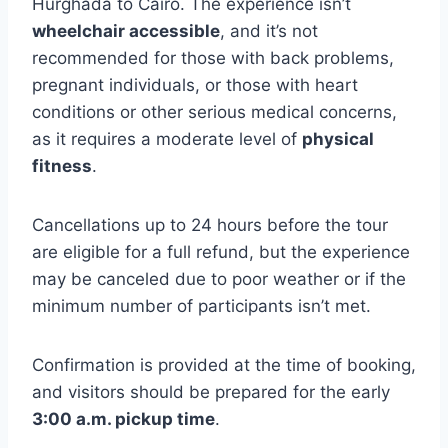
Hurghada to Cairo. The experience isn’t
wheelchair accessible
, and it’s not
recommended for those with back problems,
pregnant individuals, or those with heart
conditions or other serious medical concerns,
as it requires a moderate level of
physical
fitness
.
Cancellations up to 24 hours before the tour
are eligible for a full refund, but the experience
may be canceled due to poor weather or if the
minimum number of participants isn’t met.
Confirmation is provided at the time of booking,
and visitors should be prepared for the early
3:00 a.m. pickup time
.