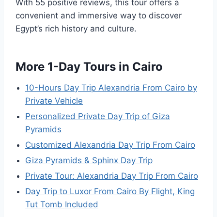
With 55 positive reviews, this tour offers a
convenient and immersive way to discover
Egypt’s rich history and culture.
More 1-Day Tours in Cairo
10-Hours Day Trip Alexandria From Cairo by
Private Vehicle
Personalized Private Day Trip of Giza
Pyramids
Customized Alexandria Day Trip From Cairo
Giza Pyramids & Sphinx Day Trip
Private Tour: Alexandria Day Trip From Cairo
Day Trip to Luxor From Cairo By Flight, King
Tut Tomb Included