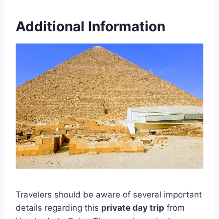
Additional Information
Travelers should be aware of several important
details regarding this
private day trip
from