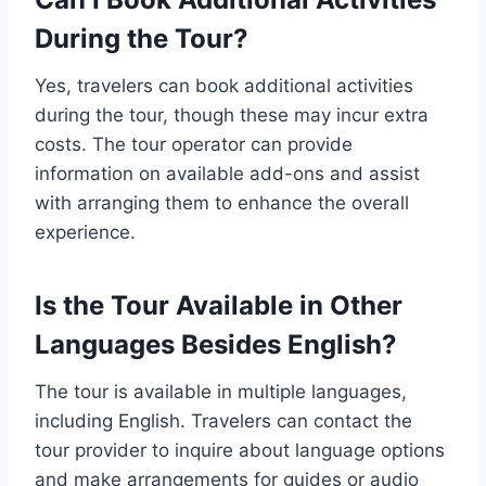
During the Tour?
Yes, travelers can book additional activities
during the tour, though these may incur extra
costs. The tour operator can provide
information on available add-ons and assist
with arranging them to enhance the overall
experience.
Is the Tour Available in Other
Languages Besides English?
The tour is available in multiple languages,
including English. Travelers can contact the
tour provider to inquire about language options
and make arrangements for guides or audio