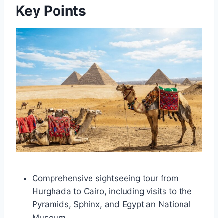
Key Points
Comprehensive sightseeing tour from
Hurghada to Cairo, including visits to the
Pyramids, Sphinx, and Egyptian National
Museum.