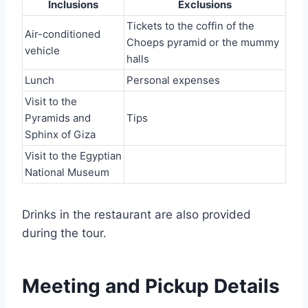
Inclusions
Exclusions
Tickets to the coffin of the
Air-conditioned
Choeps pyramid or the mummy
vehicle
halls
Lunch
Personal expenses
Visit to the
Pyramids and
Tips
Sphinx of Giza
Visit to the Egyptian
National Museum
Drinks in the restaurant are also provided
during the tour.
Meeting and Pickup Details