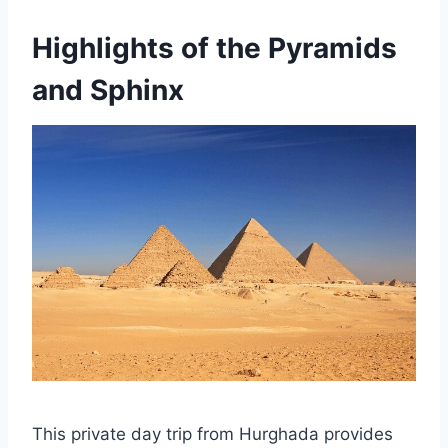
Highlights of the Pyramids
and Sphinx
This private day trip from Hurghada provides