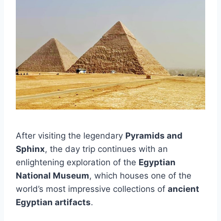
After visiting the legendary
Pyramids and
Sphinx
, the day trip continues with an
enlightening exploration of the
Egyptian
National Museum
, which houses one of the
world’s most impressive collections of
ancient
Egyptian artifacts
.