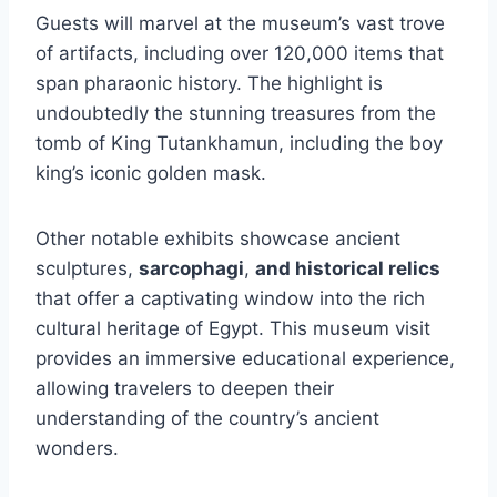
Guests will marvel at the museum’s vast trove
of artifacts, including over 120,000 items that
span pharaonic history. The highlight is
undoubtedly the stunning treasures from the
tomb of King Tutankhamun, including the boy
king’s iconic golden mask.
Other notable exhibits showcase ancient
sculptures,
sarcophagi
,
and historical relics
that offer a captivating window into the rich
cultural heritage of Egypt. This museum visit
provides an immersive educational experience,
allowing travelers to deepen their
understanding of the country’s ancient
wonders.