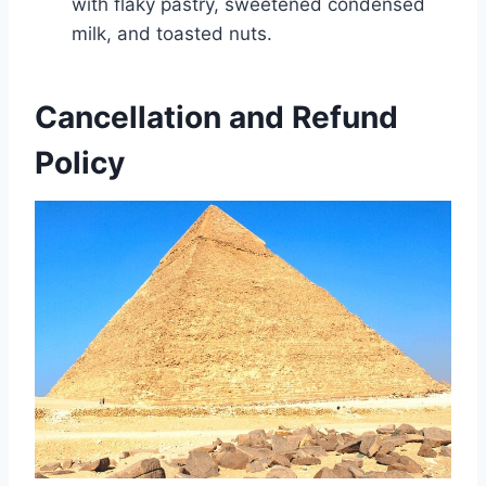
with flaky pastry, sweetened condensed
milk, and toasted nuts.
Cancellation and Refund
Policy