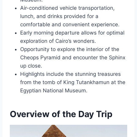
Air-conditioned vehicle transportation,
lunch, and drinks provided for a
comfortable and convenient experience.
Early morning departure allows for optimal
exploration of Cairo’s wonders.
Opportunity to explore the interior of the
Cheops Pyramid and encounter the Sphinx
up close.
Highlights include the stunning treasures
from the tomb of King Tutankhamun at the
Egyptian National Museum.
Overview of the Day Trip