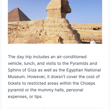
The day trip includes an air-conditioned
vehicle, lunch, and visits to the Pyramids and
Sphinx of Giza as well as the Egyptian National
Museum. However, it doesn’t cover the cost of
tickets to restricted areas within the Choeps
pyramid or the mummy halls, personal
expenses, or tips.