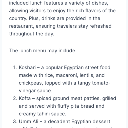
included lunch features a variety of dishes,
allowing visitors to enjoy the rich flavors of the
country. Plus, drinks are provided in the
restaurant, ensuring travelers stay refreshed
throughout the day.
The lunch menu may include:
Koshari – a popular Egyptian street food
made with rice, macaroni, lentils, and
chickpeas, topped with a tangy tomato-
vinegar sauce.
Kofta – spiced ground meat patties, grilled
and served with fluffy pita bread and
creamy tahini sauce.
Umm Ali – a decadent Egyptian dessert