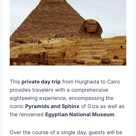
This
private day trip
from Hurghada to Cairo
provides travelers with a comprehensive
sightseeing experience, encompassing the
iconic
Pyramids and Sphinx
of Giza as well as
the renowned
Egyptian National Museum
.
Over the course of a single day, guests will be