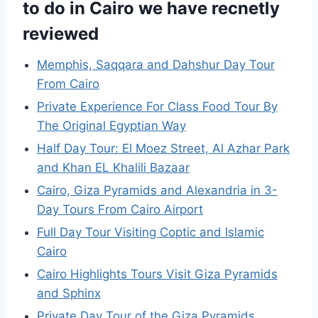
to do in Cairo we have recnetly
reviewed
Memphis, Saqqara and Dahshur Day Tour
From Cairo
Private Experience For Class Food Tour By
The Original Egyptian Way
Half Day Tour: El Moez Street, Al Azhar Park
and Khan EL Khalili Bazaar
Cairo, Giza Pyramids and Alexandria in 3-
Day Tours From Cairo Airport
Full Day Tour Visiting Coptic and Islamic
Cairo
Cairo Highlights Tours Visit Giza Pyramids
and Sphinx
Private Day Tour of the Giza Pyramids