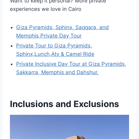
Want to keep it personal? More private
experiences we love in Cairo
Giza Pyramids, Sphinx, Saqqara, and
Memphis Private Day Tour
Private Tour to Giza Pyramids,
Sphinx,Lunch,Atv & Camel Ride
Private Inclusive Day Tour at Giza Pyramids,
Sakkarra, Memphis and Dahshur.
Inclusions and Exclusions