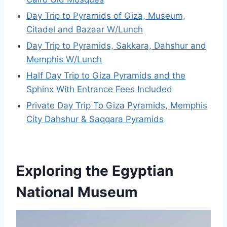
Day Trip to Pyramids of Giza, Museum,
Citadel and Bazaar W/Lunch
Day Trip to Pyramids, Sakkara, Dahshur and
Memphis W/Lunch
Half Day Trip to Giza Pyramids and the
Sphinx With Entrance Fees Included
Private Day Trip To Giza Pyramids, Memphis
City Dahshur & Saqqara Pyramids
Exploring the Egyptian
National Museum