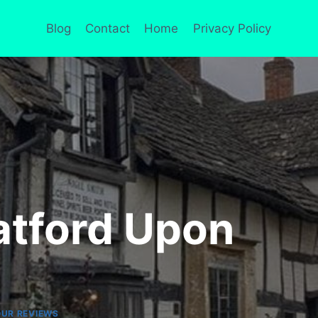
Blog
Contact
Home
Privacy Policy
atford Upon
UR REVIEWS