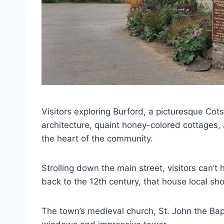
Visitors exploring Burford, a picturesque Co
architecture, quaint honey-colored cottages,
the heart of the community.
Strolling down the main street, visitors can’t
back to the 12th century, that house local sho
The town’s medieval church, St. John the Bapt