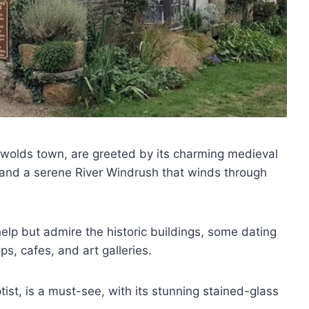
tswolds town, are greeted by its charming medieval
 and a serene River Windrush that winds through
 help but admire the historic buildings, some dating
ps, cafes, and art galleries.
ist, is a must-see, with its stunning stained-glass