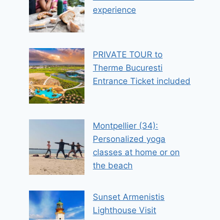
experience
PRIVATE TOUR to
Therme Bucuresti
Entrance Ticket included
Montpellier (34):
Personalized yoga
classes at home or on
the beach
Sunset Armenistis
Lighthouse Visit