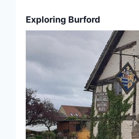
Exploring Burford