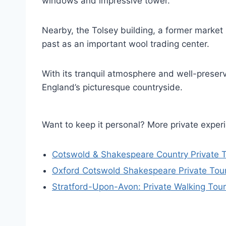
windows and impressive tower.
Nearby, the Tolsey building, a former market 
past as an important wool trading center.
With its tranquil atmosphere and well-preserv
England’s picturesque countryside.
Want to keep it personal? More private exper
Cotswold & Shakespeare Country Private T
Oxford Cotswold Shakespeare Private Tour 
Stratford-Upon-Avon: Private Walking Tour