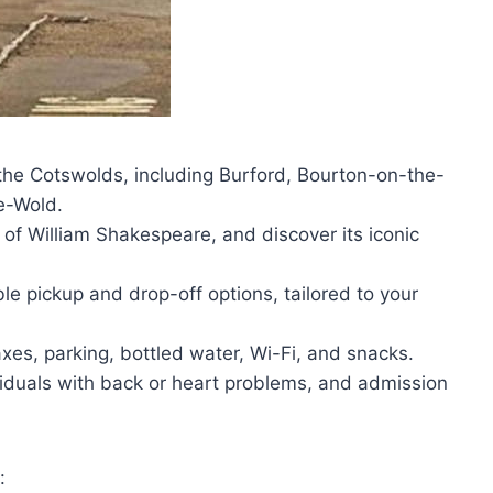
the Cotswolds, including Burford, Bourton-on-the-
e-Wold.
 of William Shakespeare, and discover its iconic
ble pickup and drop-off options, tailored to your
xes, parking, bottled water, Wi-Fi, and snacks.
viduals with back or heart problems, and admission
: