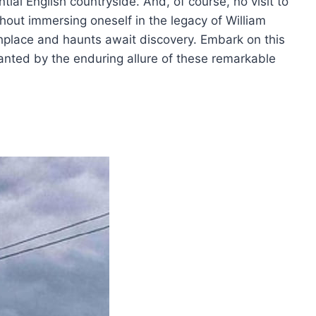
ial English countryside. And, of course, no visit to
hout immersing oneself in the legacy of William
place and haunts await discovery. Embark on this
anted by the enduring allure of these remarkable