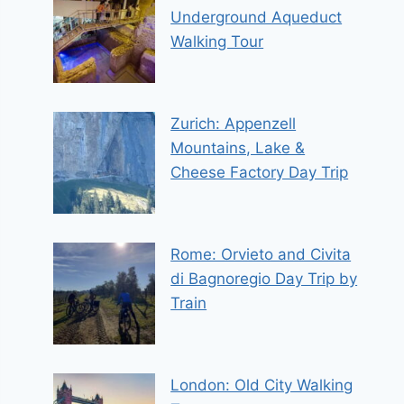
Underground Aqueduct
Walking Tour
Zurich: Appenzell
Mountains, Lake &
Cheese Factory Day Trip
Rome: Orvieto and Civita
di Bagnoregio Day Trip by
Train
London: Old City Walking