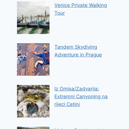
Venice Private Walking
Tour
Tandem Skydiving
Adventure in Prague
Iz Omisa/Zadvarija:
Extremni Canyoning na
rijeci Cetini