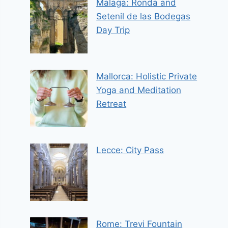
Malaga: Ronda and
Setenil de las Bodegas
Day Trip
Mallorca: Holistic Private
Yoga and Meditation
Retreat
Lecce: City Pass
Rome: Trevi Fountain