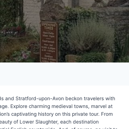
lds and Stratford-upon-Avon beckon travelers with
itage. Explore charming medieval towns, marvel at
n’s captivating history on this private tour. From
 beauty of Lower Slaughter, each destination