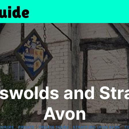
tswolds and Str
Avon
|
|
|
|
EUROPE
PRIVATE
PRIVATE TOURS
STRATFORD UPON AVON
TO