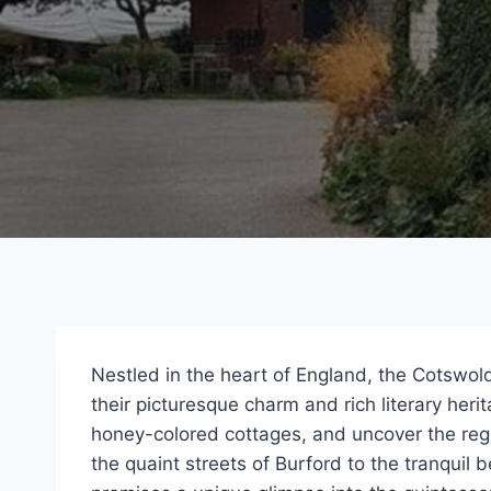
Nestled in the heart of England, the Cotswo
their picturesque charm and rich literary her
honey-colored cottages, and uncover the regio
the quaint streets of Burford to the tranquil