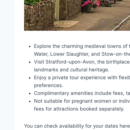
Explore the charming medieval towns of 
Water, Lower Slaughter, and Stow-on-th
Visit Stratford-upon-Avon, the birthplace
landmarks and cultural heritage.
Enjoy a private tour experience with flexi
preferences.
Complimentary amenities include fees, ta
Not suitable for pregnant women or indi
fees for attractions booked separately.
You can check availability for your dates here