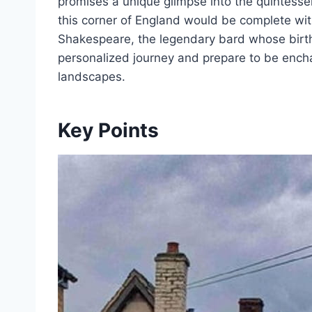
promises a unique glimpse into the quintessent
this corner of England would be complete wit
Shakespeare, the legendary bard whose birth
personalized journey and prepare to be ench
landscapes.
Key Points