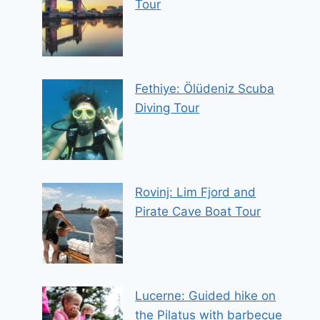
Tour
Fethiye: Ölüdeniz Scuba
Diving Tour
Rovinj: Lim Fjord and
Pirate Cave Boat Tour
Lucerne: Guided hike on
the Pilatus with barbecue