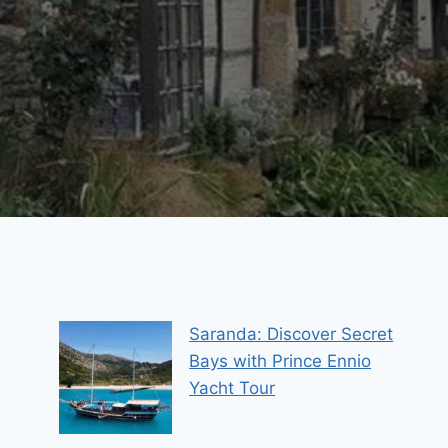
Saranda: Discover Secret
Bays with Prince Ennio
Yacht Tour