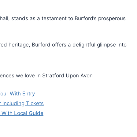
hall, stands as a testament to Burford’s prosperous
ed heritage, Burford offers a delightful glimpse into
iences we love in Stratford Upon Avon
our With Entry
Including Tickets
 With Local Guide