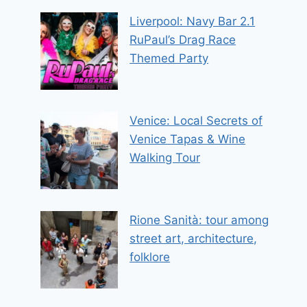
Liverpool: Navy Bar 2.1
RuPaul’s Drag Race
Themed Party
Venice: Local Secrets of
Venice Tapas & Wine
Walking Tour
Rione Sanità: tour among
street art, architecture,
folklore