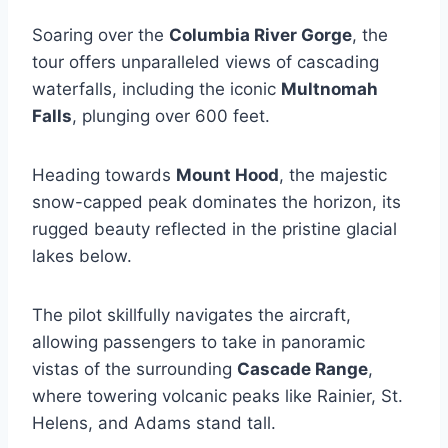
Soaring over the
Columbia River Gorge
, the
tour offers unparalleled views of cascading
waterfalls, including the iconic
Multnomah
Falls
, plunging over 600 feet.
Heading towards
Mount Hood
, the majestic
snow-capped peak dominates the horizon, its
rugged beauty reflected in the pristine glacial
lakes below.
The pilot skillfully navigates the aircraft,
allowing passengers to take in panoramic
vistas of the surrounding
Cascade Range
,
where towering volcanic peaks like Rainier, St.
Helens, and Adams stand tall.