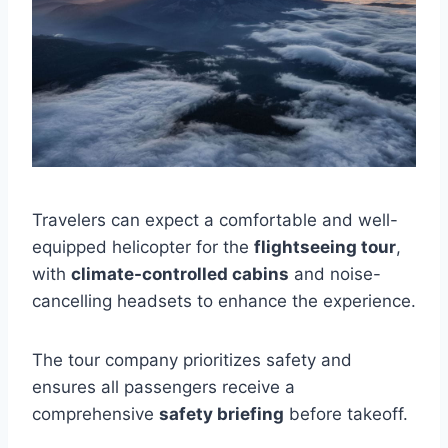
Travelers can expect a comfortable and well-
equipped helicopter for the
flightseeing tour
,
with
climate-controlled cabins
and noise-
cancelling headsets to enhance the experience.
The tour company prioritizes safety and
ensures all passengers receive a
comprehensive
safety briefing
before takeoff.