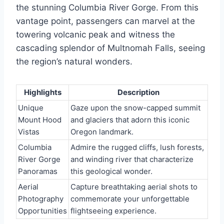
the stunning Columbia River Gorge. From this
vantage point, passengers can marvel at the
towering volcanic peak and witness the
cascading splendor of Multnomah Falls, seeing
the region’s natural wonders.
Highlights
Description
Unique
Gaze upon the snow-capped summit
Mount Hood
and glaciers that adorn this iconic
Vistas
Oregon landmark.
Columbia
Admire the rugged cliffs, lush forests,
River Gorge
and winding river that characterize
Panoramas
this geological wonder.
Aerial
Capture breathtaking aerial shots to
Photography
commemorate your unforgettable
Opportunities
flightseeing experience.