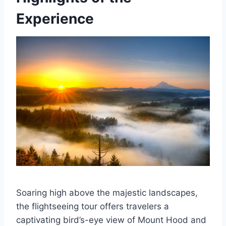
Experience
Soaring high above the majestic landscapes,
the flightseeing tour offers travelers a
captivating bird’s-eye view of Mount Hood and