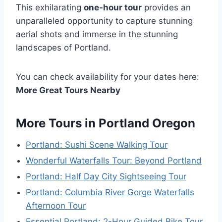
This exhilarating
one-hour tour
provides an
unparalleled opportunity to capture stunning
aerial shots and immerse in the stunning
landscapes of Portland.
You can check availability for your dates here:
More Great Tours Nearby
More Tours in Portland Oregon
Portland: Sushi Scene Walking Tour
Wonderful Waterfalls Tour: Beyond Portland
Portland: Half Day City Sightseeing Tour
Portland: Columbia River Gorge Waterfalls
Afternoon Tour
Essential Portland: 2-Hour Guided Bike Tour