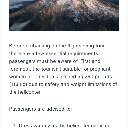
Before embarking on the flightseeing tour,
there are a few essential requirements
passengers must be aware of. First and
foremost, the tour isn’t suitable for pregnant
women or individuals exceeding 250 pounds
(113 kg) due to safety and weight limitations of
the helicopter.
Passengers are advised to:
Dress warmly as the helicopter cabin can