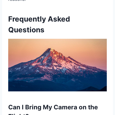
Frequently Asked
Questions
Can I Bring My Camera on the