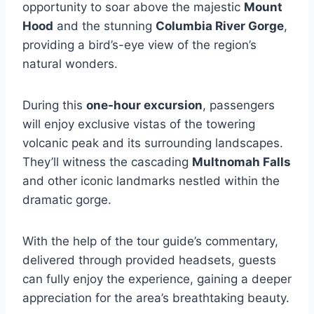
opportunity to soar above the majestic
Mount
Hood
and the stunning
Columbia River Gorge
,
providing a bird’s-eye view of the region’s
natural wonders.
During this
one-hour excursion
, passengers
will enjoy exclusive vistas of the towering
volcanic peak and its surrounding landscapes.
They’ll witness the cascading
Multnomah Falls
and other iconic landmarks nestled within the
dramatic gorge.
With the help of the tour guide’s commentary,
delivered through provided headsets, guests
can fully enjoy the experience, gaining a deeper
appreciation for the area’s breathtaking beauty.