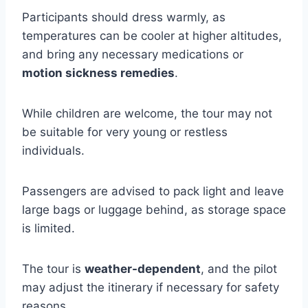
Participants should dress warmly, as
temperatures can be cooler at higher altitudes,
and bring any necessary medications or
motion sickness remedies
.
While children are welcome, the tour may not
be suitable for very young or restless
individuals.
Passengers are advised to pack light and leave
large bags or luggage behind, as storage space
is limited.
The tour is
weather-dependent
, and the pilot
may adjust the itinerary if necessary for safety
reasons.