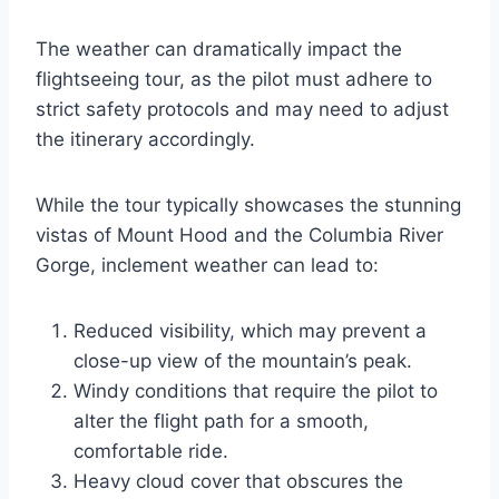
The weather can dramatically impact the
flightseeing tour, as the pilot must adhere to
strict safety protocols and may need to adjust
the itinerary accordingly.
While the tour typically showcases the stunning
vistas of Mount Hood and the Columbia River
Gorge, inclement weather can lead to:
Reduced visibility, which may prevent a
close-up view of the mountain’s peak.
Windy conditions that require the pilot to
alter the flight path for a smooth,
comfortable ride.
Heavy cloud cover that obscures the