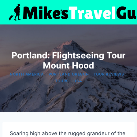
Skip
to
content
Portland: Flightseeing Tour
Mount Hood
|
|
|
NORTH AMERICA
PORTLAND OREGON
TOUR REVIEWS
|
TOURS
USA
Soaring high above the rugged grandeur of the