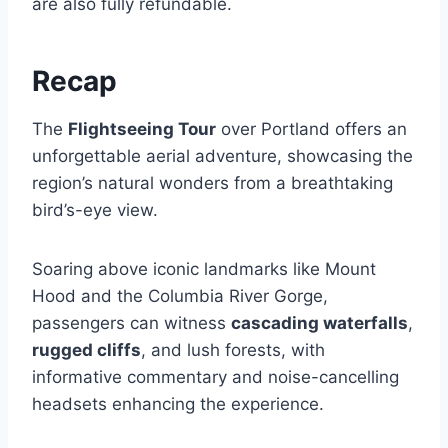
are also fully refundable.
Recap
The
Flightseeing Tour
over Portland offers an
unforgettable aerial adventure, showcasing the
region’s natural wonders from a breathtaking
bird’s-eye view.
Soaring above iconic landmarks like Mount
Hood and the Columbia River Gorge,
passengers can witness
cascading waterfalls
,
rugged cliffs
, and lush forests, with
informative commentary and noise-cancelling
headsets enhancing the experience.