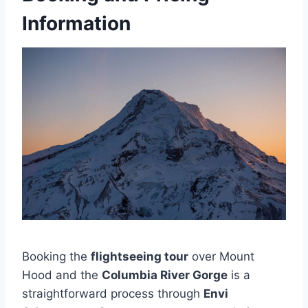
Information
Booking the
flightseeing tour
over Mount
Hood and the
Columbia River Gorge
is a
straightforward process through
Envi