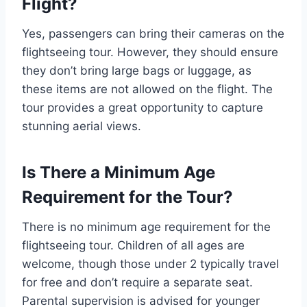
Flight?
Yes, passengers can bring their cameras on the
flightseeing tour. However, they should ensure
they don’t bring large bags or luggage, as
these items are not allowed on the flight. The
tour provides a great opportunity to capture
stunning aerial views.
Is There a Minimum Age
Requirement for the Tour?
There is no minimum age requirement for the
flightseeing tour. Children of all ages are
welcome, though those under 2 typically travel
for free and don’t require a separate seat.
Parental supervision is advised for younger