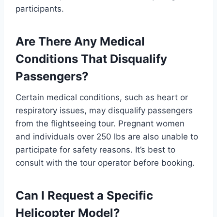
participants.
Are There Any Medical
Conditions That Disqualify
Passengers?
Certain medical conditions, such as heart or
respiratory issues, may disqualify passengers
from the flightseeing tour. Pregnant women
and individuals over 250 lbs are also unable to
participate for safety reasons. It’s best to
consult with the tour operator before booking.
Can I Request a Specific
Helicopter Model?