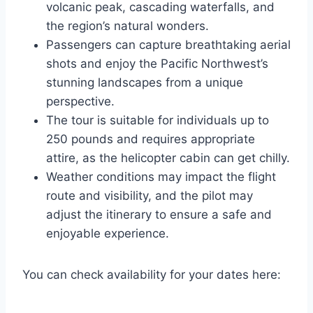
volcanic peak, cascading waterfalls, and
the region’s natural wonders.
Passengers can capture breathtaking aerial
shots and enjoy the Pacific Northwest’s
stunning landscapes from a unique
perspective.
The tour is suitable for individuals up to
250 pounds and requires appropriate
attire, as the helicopter cabin can get chilly.
Weather conditions may impact the flight
route and visibility, and the pilot may
adjust the itinerary to ensure a safe and
enjoyable experience.
You can check availability for your dates here: