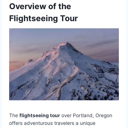
Overview of the
Flightseeing Tour
The
flightseeing tour
over Portland, Oregon
offers adventurous travelers a unique