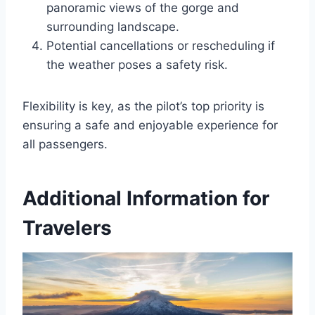
panoramic views of the gorge and
surrounding landscape.
Potential cancellations or rescheduling if
the weather poses a safety risk.
Flexibility is key, as the pilot’s top priority is
ensuring a safe and enjoyable experience for
all passengers.
Additional Information for
Travelers