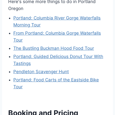
Here's some more things to do in Portland
Oregon
Portland: Columbia River Gorge Waterfalls
Morning Tour
From Portland: Columbia Gorge Waterfalls
Tour
The Bustling Buckman Hood Food Tour
Portland: Guided Delicious Donut Tour With
Tastings
Pendleton Scavenger Hunt
Portland: Food Carts of the Eastside Bike
Tour
Booking and Pricing