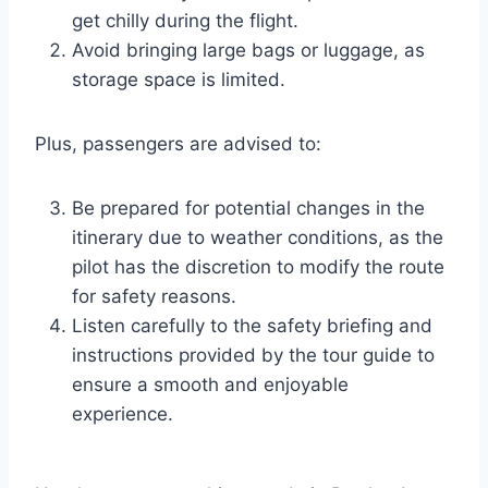
get chilly during the flight.
Avoid bringing large bags or luggage, as
storage space is limited.
Plus, passengers are advised to:
Be prepared for potential changes in the
itinerary due to weather conditions, as the
pilot has the discretion to modify the route
for safety reasons.
Listen carefully to the safety briefing and
instructions provided by the tour guide to
ensure a smooth and enjoyable
experience.