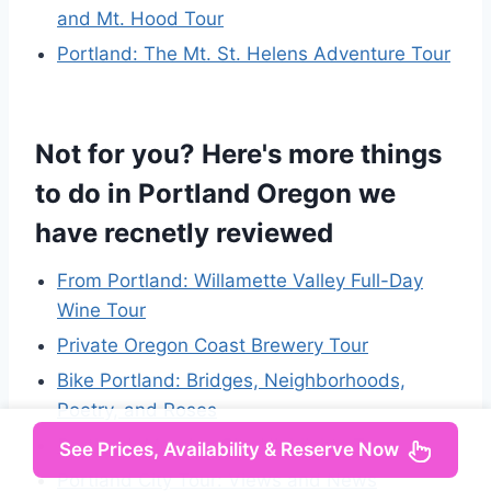
and Mt. Hood Tour
Portland: The Mt. St. Helens Adventure Tour
Not for you? Here's more things
to do in Portland Oregon we
have recnetly reviewed
From Portland: Willamette Valley Full-Day
Wine Tour
Private Oregon Coast Brewery Tour
Bike Portland: Bridges, Neighborhoods,
Poetry, and Roses
Portland: Morning City Highlights Tour
See Prices, Availability & Reserve Now
Portland City Tour: Views and News