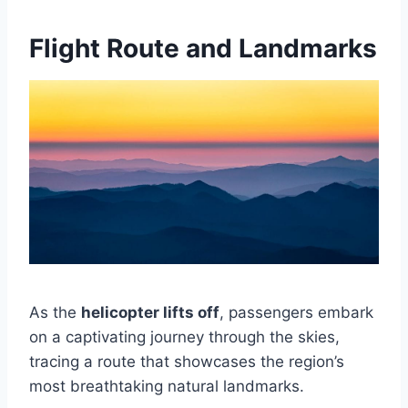
Flight Route and Landmarks
As the
helicopter lifts off
, passengers embark
on a captivating journey through the skies,
tracing a route that showcases the region’s
most breathtaking natural landmarks.