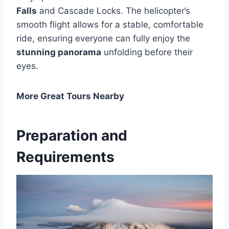
Falls
and Cascade Locks. The helicopter’s
smooth flight allows for a stable, comfortable
ride, ensuring everyone can fully enjoy the
stunning panorama
unfolding before their
eyes.
More Great Tours Nearby
Preparation and
Requirements