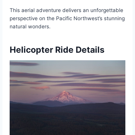
This aerial adventure delivers an unforgettable
perspective on the Pacific Northwest’s stunning
natural wonders.
Helicopter Ride Details