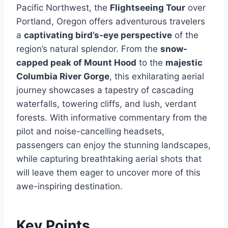
Pacific Northwest, the
Flightseeing Tour
over
Portland, Oregon offers adventurous travelers
a
captivating bird’s-eye perspective
of the
region’s natural splendor. From the
snow-
capped peak of Mount Hood
to the
majestic
Columbia River Gorge
, this exhilarating aerial
journey showcases a tapestry of cascading
waterfalls, towering cliffs, and lush, verdant
forests. With informative commentary from the
pilot and noise-cancelling headsets,
passengers can enjoy the stunning landscapes,
while capturing breathtaking aerial shots that
will leave them eager to uncover more of this
awe-inspiring destination.
Key Points