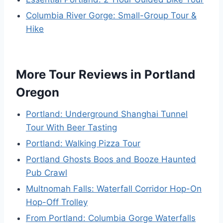
Columbia River Gorge: Small-Group Tour &
Hike
More Tour Reviews in Portland
Oregon
Portland: Underground Shanghai Tunnel
Tour With Beer Tasting
Portland: Walking Pizza Tour
Portland Ghosts Boos and Booze Haunted
Pub Crawl
Multnomah Falls: Waterfall Corridor Hop-On
Hop-Off Trolley
From Portland: Columbia Gorge Waterfalls