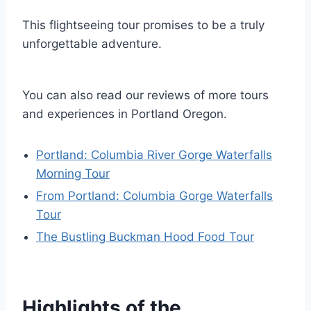
This flightseeing tour promises to be a truly
unforgettable adventure.
You can also read our reviews of more tours
and experiences in Portland Oregon.
Portland: Columbia River Gorge Waterfalls
Morning Tour
From Portland: Columbia Gorge Waterfalls
Tour
The Bustling Buckman Hood Food Tour
Highlights of the