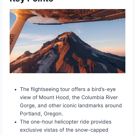
The flightseeing tour offers a bird’s-eye
view of Mount Hood, the Columbia River
Gorge, and other iconic landmarks around
Portland, Oregon.
The one-hour helicopter ride provides
exclusive vistas of the snow-capped