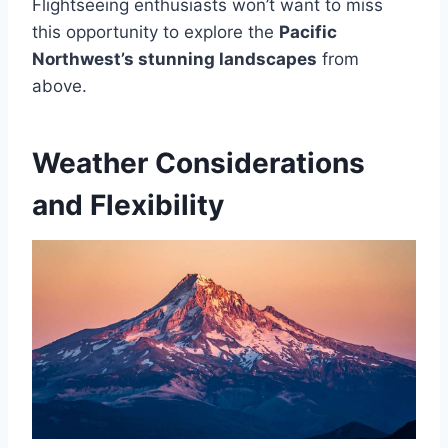
Flightseeing enthusiasts won’t want to miss
this opportunity to explore the
Pacific
Northwest’s stunning landscapes
from
above.
Weather Considerations
and Flexibility