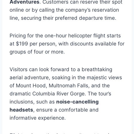
Adventures
. Customers can reserve their spot
online or by calling the company’s reservation
line, securing their preferred departure time.
Pricing for the one-hour helicopter flight starts
at $199 per person, with discounts available for
groups of four or more.
Visitors can look forward to a breathtaking
aerial adventure, soaking in the majestic views
of Mount Hood, Multnomah Falls, and the
dramatic Columbia River Gorge. The tour’s
inclusions, such as
noise-cancelling
headsets
, ensure a comfortable and
informative experience.