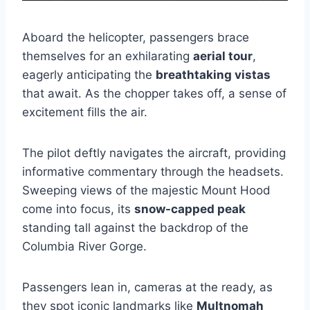
Aboard the helicopter, passengers brace
themselves for an exhilarating
aerial tour
,
eagerly anticipating the
breathtaking vistas
that await. As the chopper takes off, a sense of
excitement fills the air.
The pilot deftly navigates the aircraft, providing
informative commentary through the headsets.
Sweeping views of the majestic Mount Hood
come into focus, its
snow-capped peak
standing tall against the backdrop of the
Columbia River Gorge.
Passengers lean in, cameras at the ready, as
they spot iconic landmarks like
Multnomah