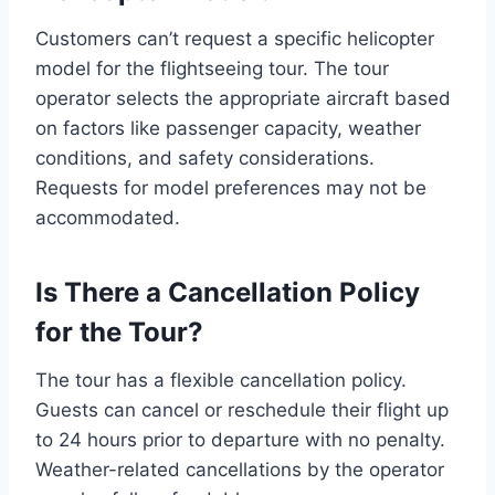
Customers can’t request a specific helicopter
model for the flightseeing tour. The tour
operator selects the appropriate aircraft based
on factors like passenger capacity, weather
conditions, and safety considerations.
Requests for model preferences may not be
accommodated.
Is There a Cancellation Policy
for the Tour?
The tour has a flexible cancellation policy.
Guests can cancel or reschedule their flight up
to 24 hours prior to departure with no penalty.
Weather-related cancellations by the operator