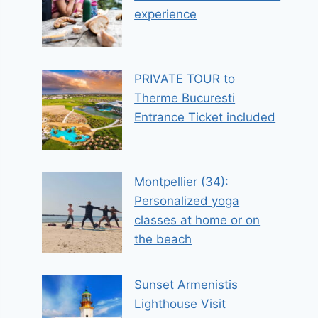
experience
PRIVATE TOUR to
Therme Bucuresti
Entrance Ticket included
Montpellier (34):
Personalized yoga
classes at home or on
the beach
Sunset Armenistis
Lighthouse Visit