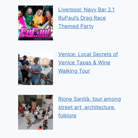
Liverpool: Navy Bar 2.1
RuPaul’s Drag Race
Themed Party
Venice: Local Secrets of
Venice Tapas & Wine
Walking Tour
Rione Sanità: tour among
street art, architecture,
folklore