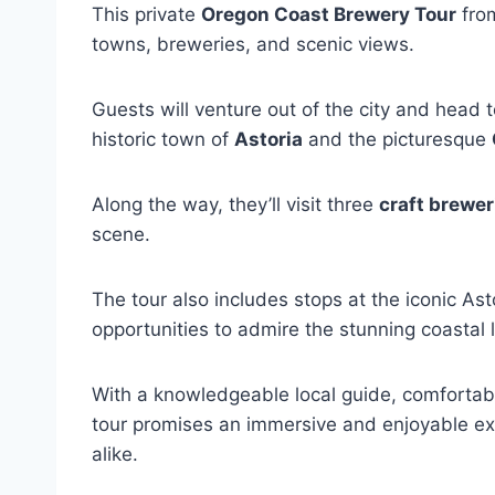
This private
Oregon Coast Brewery Tour
from
towns, breweries, and scenic views.
Guests will venture out of the city and head 
historic town of
Astoria
and the picturesque
Along the way, they’ll visit three
craft brewer
scene.
The tour also includes stops at the iconic A
opportunities to admire the stunning coastal
With a knowledgeable local guide, comfortabl
tour promises an immersive and enjoyable ex
alike.