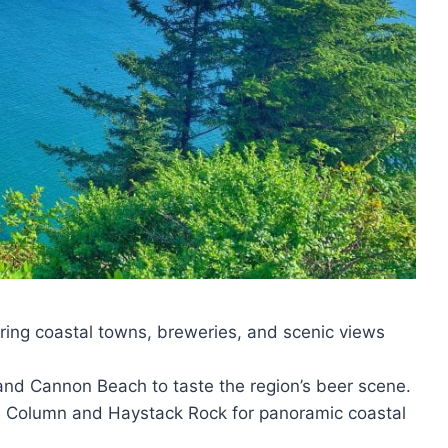
oring coastal towns, breweries, and scenic views
a and Cannon Beach to taste the region’s beer scene.
ria Column and Haystack Rock for panoramic coastal