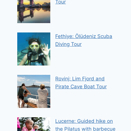
Tour
Fethiye: Ölüdeniz Scuba
Diving Tour
Rovinj: Lim Fjord and
Pirate Cave Boat Tour
Lucerne: Guided hike on
the Pilatus with barbecue