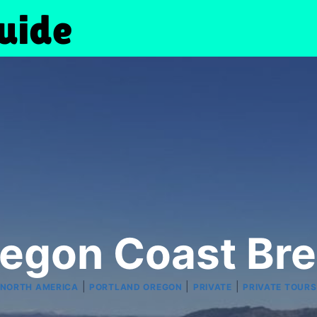
regon Coast Br
|
|
|
NORTH AMERICA
PORTLAND OREGON
PRIVATE
PRIVATE TOURS