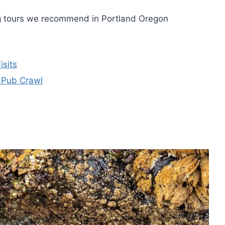
ng tours we recommend in Portland Oregon
isits
 Pub Crawl