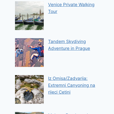
Venice Private Walking
Tour
Tandem Skydiving
Adventure in Prague
Iz Omisa/Zadvarija:
Extremni Canyoning na
rijeci Cetini