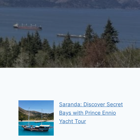
Saranda: Discover Secret
Bays with Prince Ennio
Yacht Tour