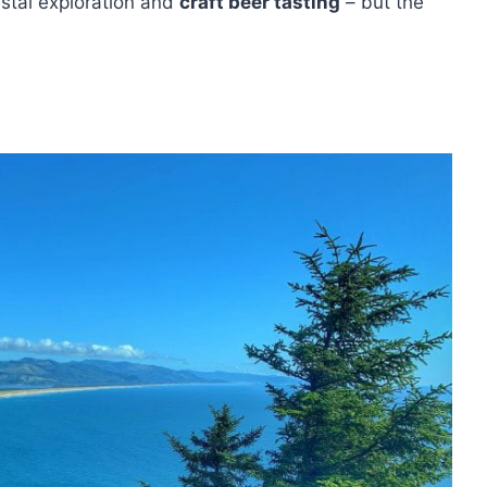
astal exploration and
craft beer tasting
– but the