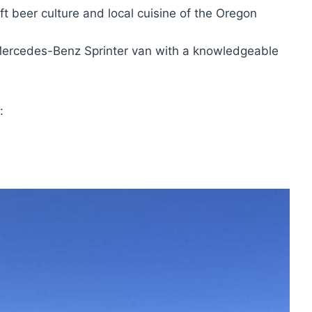
ft beer culture and local cuisine of the Oregon
 Mercedes-Benz Sprinter van with a knowledgeable
: