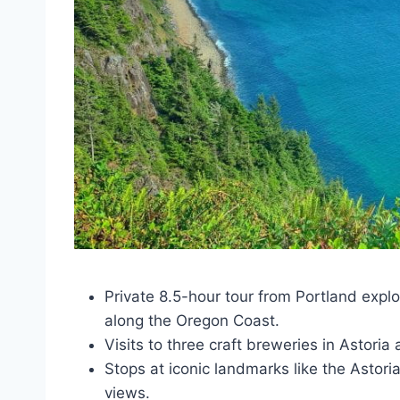
Private 8.5-hour tour from Portland expl
along the Oregon Coast.
Visits to three craft breweries in Astori
Stops at iconic landmarks like the Asto
views.