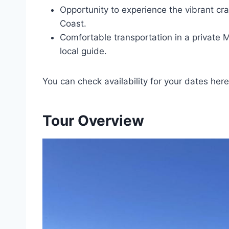
Opportunity to experience the vibrant cra
Coast.
Comfortable transportation in a private
local guide.
You can check availability for your dates here
Tour Overview