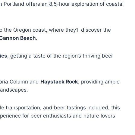
 Portland offers an 8.5-hour exploration of coastal
to the Oregon coast, where they’ll discover the
Cannon Beach
.
ies
, getting a taste of the region’s thriving beer
storia Column and
Haystack Rock
, providing ample
 landscapes.
e transportation, and beer tastings included, this
perience for beer enthusiasts and nature lovers