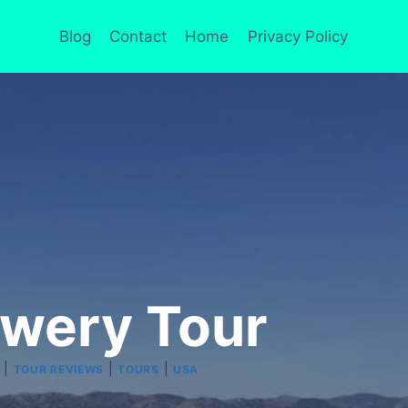
Blog
Contact
Home
Privacy Policy
ewery Tour
|
|
|
TOUR REVIEWS
TOURS
USA