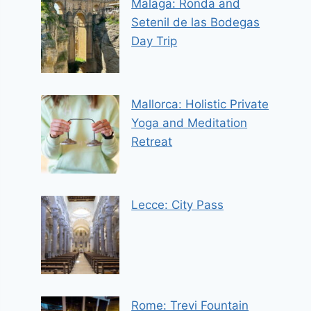
Malaga: Ronda and
Setenil de las Bodegas
Day Trip
Mallorca: Holistic Private
Yoga and Meditation
Retreat
Lecce: City Pass
Rome: Trevi Fountain