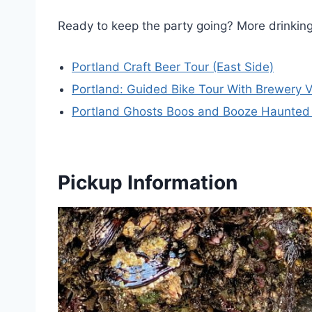
Ready to keep the party going? More drinki
Portland Craft Beer Tour (East Side)
Portland: Guided Bike Tour With Brewery V
Portland Ghosts Boos and Booze Haunted
Pickup Information