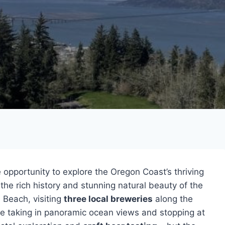
 opportunity to explore the Oregon Coast’s thriving
 the rich history and stunning natural beauty of the
 Beach, visiting
three local breweries
along the
ile taking in panoramic ocean views and stopping at