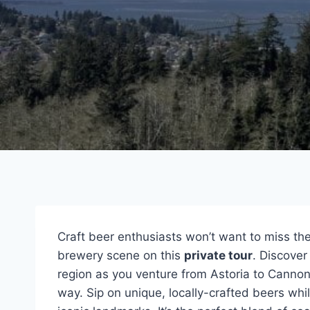
Craft beer enthusiasts won’t want to miss the
brewery scene on this
private tour
. Discover
region as you venture from Astoria to Cannon
way. Sip on unique, locally-crafted beers wh