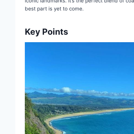
iconic landmarks. It’s the perfect blend of co
best part is yet to come.
Key Points