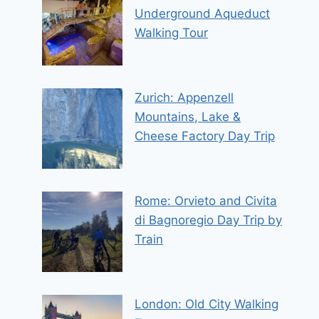
Underground Aqueduct
Walking Tour
Zurich: Appenzell
Mountains, Lake &
Cheese Factory Day Trip
Rome: Orvieto and Civita
di Bagnoregio Day Trip by
Train
London: Old City Walking