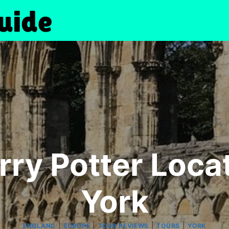
rry Potter Loca
York
|
|
|
|
ENGLAND
EUROPE
TOUR REVIEWS
TOURS
YORK