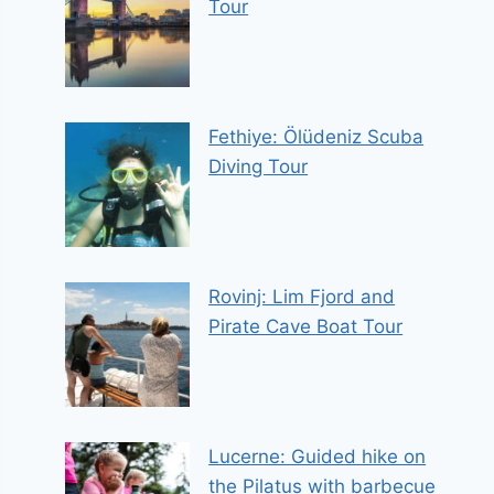
Tour
Fethiye: Ölüdeniz Scuba
Diving Tour
Rovinj: Lim Fjord and
Pirate Cave Boat Tour
Lucerne: Guided hike on
the Pilatus with barbecue