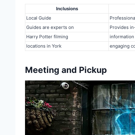
Inclusions
Local Guide
Professiona
Guides are experts on
Provides in
Harry Potter filming
information
locations in York
engaging c
Meeting and Pickup