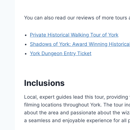
You can also read our reviews of more tours 
Private Historical Walking Tour of York
Shadows of York: Award Winning Historica
York Dungeon Entry Ticket
Inclusions
Local, expert guides lead this tour, providing
filming locations throughout York. The tour 
about the area and passionate about the wiza
a seamless and enjoyable experience for all p