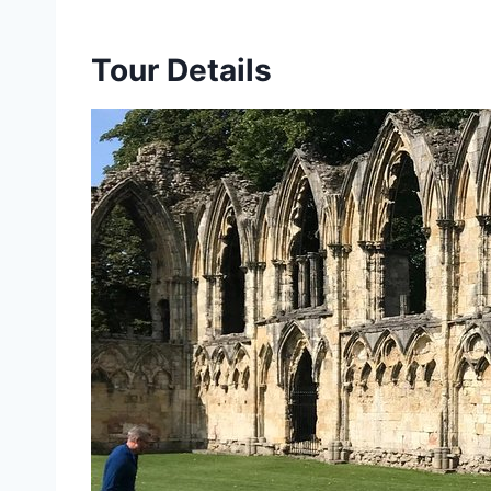
Tour Details