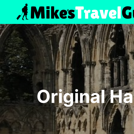
Skip
to
content
Original Ha