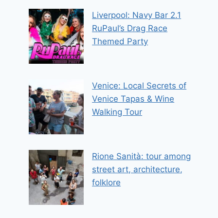
Liverpool: Navy Bar 2.1
RuPaul’s Drag Race
Themed Party
Venice: Local Secrets of
Venice Tapas & Wine
Walking Tour
Rione Sanità: tour among
street art, architecture,
folklore