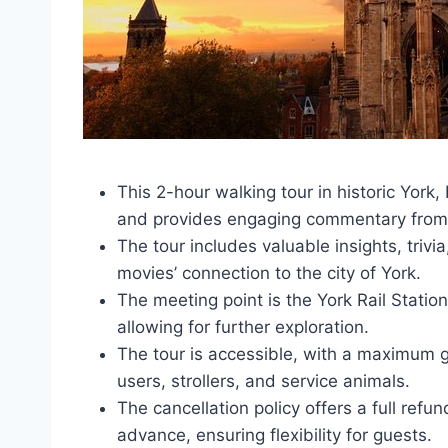
This 2-hour walking tour in historic York,
and provides engaging commentary from 
The tour includes valuable insights, triv
movies’ connection to the city of York.
The meeting point is the York Rail Statio
allowing for further exploration.
The tour is accessible, with a maximum
users, strollers, and service animals.
The cancellation policy offers a full refu
advance, ensuring flexibility for guests.