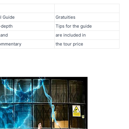
l Guide
Gratuities
-depth
Tips for the guide
 and
are included in
ommentary
the tour price