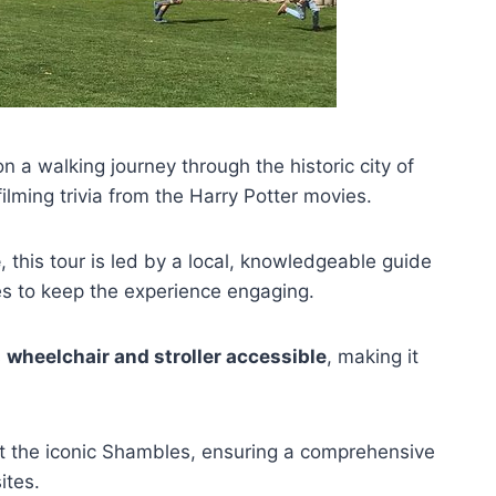
n a walking journey through the historic city of
filming trivia from the Harry Potter movies.
e
, this tour is led by a local, knowledgeable guide
s to keep the experience engaging.
s
wheelchair and stroller accessible
, making it
 at the iconic Shambles, ensuring a comprehensive
ites.