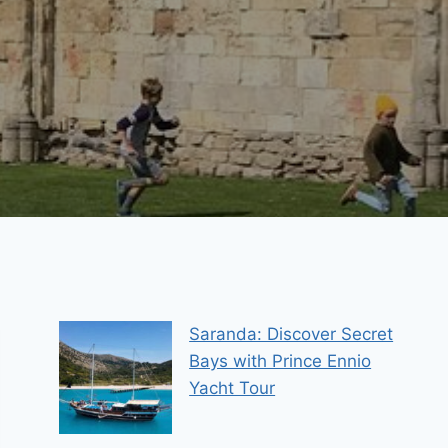
Saranda: Discover Secret
Bays with Prince Ennio
Yacht Tour