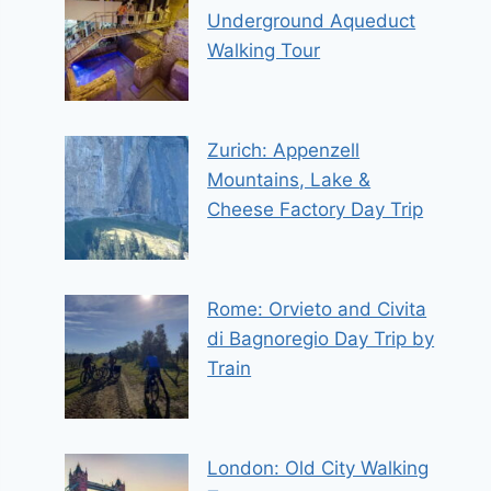
Underground Aqueduct
Walking Tour
Zurich: Appenzell
Mountains, Lake &
Cheese Factory Day Trip
Rome: Orvieto and Civita
di Bagnoregio Day Trip by
Train
London: Old City Walking