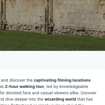
and discover the
captivating filming locations
his
2-hour walking tour
, led by knowledgeable
 for devoted fans and casual viewers alike. Uncover
nd dive deeper into the
wizarding world
that has