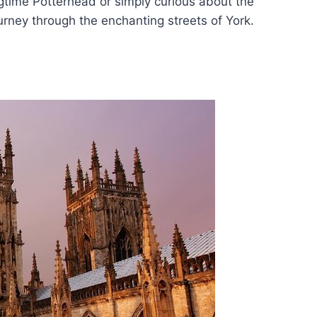
gtime Potterhead or simply curious about the
urney through the enchanting streets of York.