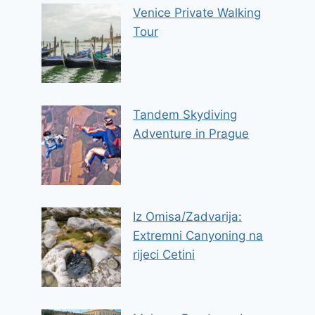
Venice Private Walking
Tour
Tandem Skydiving
Adventure in Prague
Iz Omisa/Zadvarija:
Extremni Canyoning na
rijeci Cetini