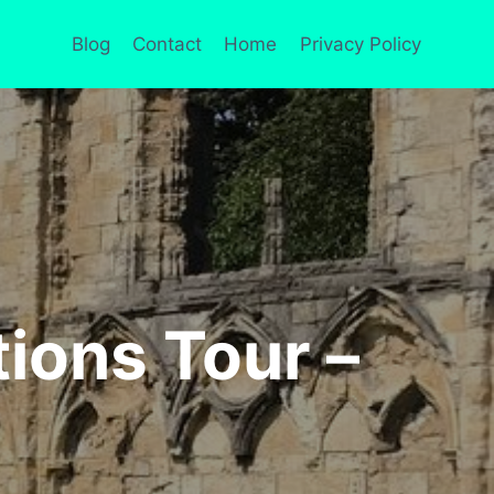
Blog
Contact
Home
Privacy Policy
tions Tour –