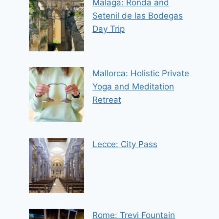
Malaga: Ronda and
Setenil de las Bodegas
Day Trip
Mallorca: Holistic Private
Yoga and Meditation
Retreat
Lecce: City Pass
Rome: Trevi Fountain