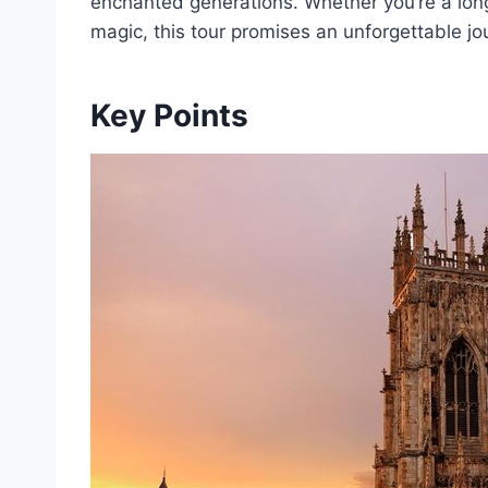
enchanted generations. Whether you’re a lon
magic, this tour promises an unforgettable jo
Key Points