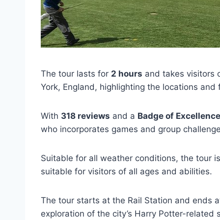
The tour lasts for
2 hours
and takes visitors o
York, England, highlighting the locations and 
With
318 reviews
and a
Badge of Excellenc
who incorporates games and group challenge
Suitable for all weather conditions, the tour i
suitable for visitors of all ages and abilities.
The tour starts at the Rail Station and ends
exploration of the city’s Harry Potter-related s