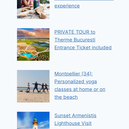
experience
PRIVATE TOUR to
Therme Bucuresti
Entrance Ticket included
Montpellier (34):
Personalized yoga
classes at home or on
the beach
Sunset Armenistis
Lighthouse Visit