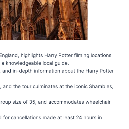
 England, highlights Harry Potter filming locations
a knowledgeable local guide.
ia, and in-depth information about the Harry Potter
n, and the tour culminates at the iconic Shambles,
 group size of 35, and accommodates wheelchair
nd for cancellations made at least 24 hours in