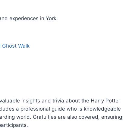
and experiences in York.
l Ghost Walk
 valuable insights and trivia about the Harry Potter
includes a professional guide who is knowledgeable
rding world. Gratuities are also covered, ensuring
articipants.