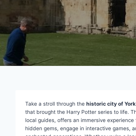
Take a stroll through the
historic city of York
that brought the Harry Potter series to life. T
local guides, offers an immersive experience
hidden gems, engage in interactive games, a