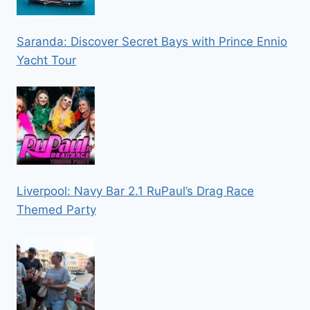
Saranda: Discover Secret Bays with Prince Ennio
Yacht Tour
Liverpool: Navy Bar 2.1 RuPaul’s Drag Race
Themed Party