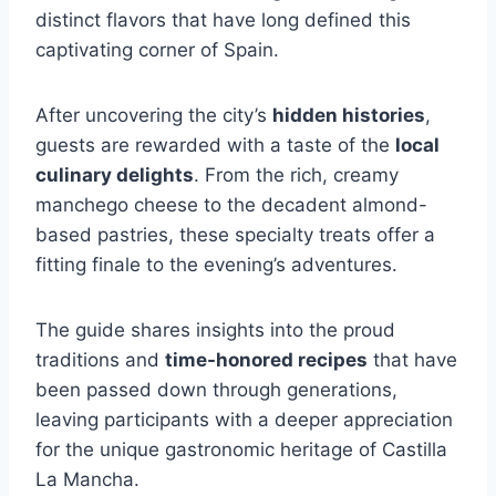
distinct flavors that have long defined this
captivating corner of Spain.
After uncovering the city’s
hidden histories
,
guests are rewarded with a taste of the
local
culinary delights
. From the rich, creamy
manchego cheese to the decadent almond-
based pastries, these specialty treats offer a
fitting finale to the evening’s adventures.
The guide shares insights into the proud
traditions and
time-honored recipes
that have
been passed down through generations,
leaving participants with a deeper appreciation
for the unique gastronomic heritage of Castilla
La Mancha.