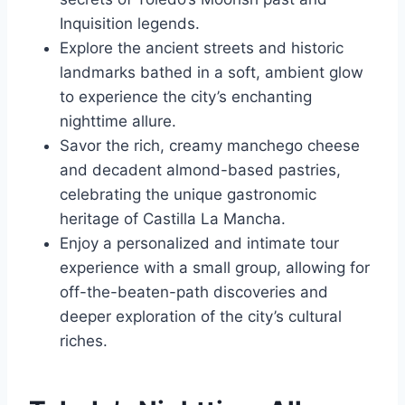
Inquisition legends.
Explore the ancient streets and historic
landmarks bathed in a soft, ambient glow
to experience the city’s enchanting
nighttime allure.
Savor the rich, creamy manchego cheese
and decadent almond-based pastries,
celebrating the unique gastronomic
heritage of Castilla La Mancha.
Enjoy a personalized and intimate tour
experience with a small group, allowing for
off-the-beaten-path discoveries and
deeper exploration of the city’s cultural
riches.