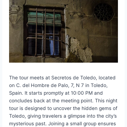
The tour meets at Secretos de Toledo, located
on C. del Hombre de Palo, 7, N 7 in Toledo,
Spain. It starts promptly at 10:00 PM and
concludes back at the meeting point. This night
tour is designed to uncover the hidden gems of
Toledo, giving travelers a glimpse into the city’s
mysterious past. Joining a small group ensures