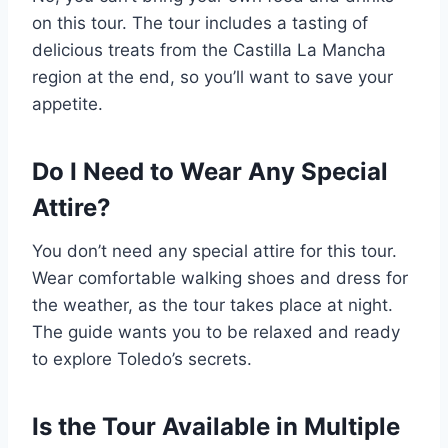
on this tour. The tour includes a tasting of
delicious treats from the Castilla La Mancha
region at the end, so you’ll want to save your
appetite.
Do I Need to Wear Any Special
Attire?
You don’t need any special attire for this tour.
Wear comfortable walking shoes and dress for
the weather, as the tour takes place at night.
The guide wants you to be relaxed and ready
to explore Toledo’s secrets.
Is the Tour Available in Multiple