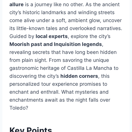
allure
is a journey like no other. As the ancient
city’s historic landmarks and winding streets
come alive under a soft, ambient glow, uncover
its little-known tales and overlooked narratives.
Guided by
local experts
, explore the city’s
Moorish past and Inquisition legends
,
revealing secrets that have long been hidden
from plain sight. From savoring the unique
gastronomic heritage of Castilla La Mancha to
discovering the city’s
hidden corners
, this
personalized tour experience promises to
enchant and enthrall. What mysteries and
enchantments await as the night falls over
Toledo?
Key Points