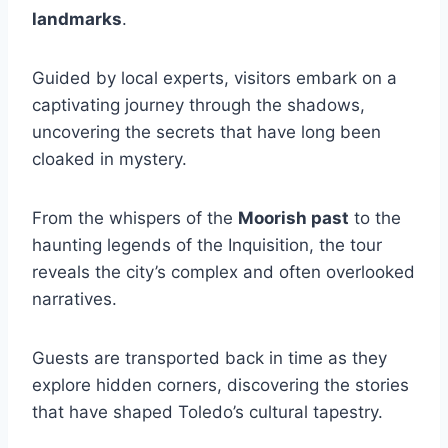
landmarks
.
Guided by local experts, visitors embark on a
captivating journey through the shadows,
uncovering the secrets that have long been
cloaked in mystery.
From the whispers of the
Moorish past
to the
haunting legends of the Inquisition, the tour
reveals the city’s complex and often overlooked
narratives.
Guests are transported back in time as they
explore hidden corners, discovering the stories
that have shaped Toledo’s cultural tapestry.