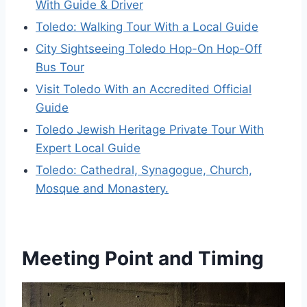
With Guide & Driver
Toledo: Walking Tour With a Local Guide
City Sightseeing Toledo Hop-On Hop-Off
Bus Tour
Visit Toledo With an Accredited Official
Guide
Toledo Jewish Heritage Private Tour With
Expert Local Guide
Toledo: Cathedral, Synagogue, Church,
Mosque and Monastery.
Meeting Point and Timing