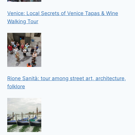
Venice: Local Secrets of Venice Tapas & Wine
Walking Tour
Rione Sanità: tour among street art, architecture,
folklore