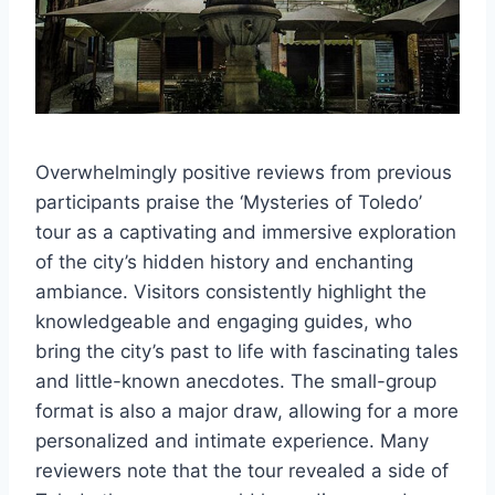
Overwhelmingly positive reviews from previous
participants praise the ‘Mysteries of Toledo’
tour as a captivating and immersive exploration
of the city’s hidden history and enchanting
ambiance. Visitors consistently highlight the
knowledgeable and engaging guides, who
bring the city’s past to life with fascinating tales
and little-known anecdotes. The small-group
format is also a major draw, allowing for a more
personalized and intimate experience. Many
reviewers note that the tour revealed a side of