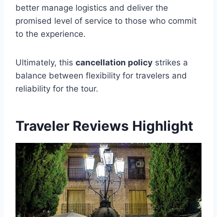
better manage logistics and deliver the
promised level of service to those who commit
to the experience.
Ultimately, this
cancellation policy
strikes a
balance between flexibility for travelers and
reliability for the tour.
Traveler Reviews Highlight