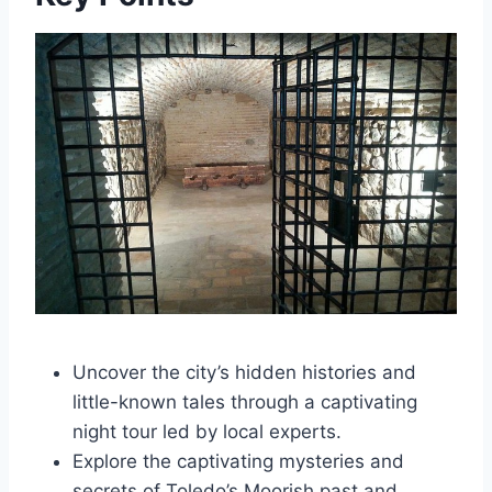
Uncover the city’s hidden histories and
little-known tales through a captivating
night tour led by local experts.
Explore the captivating mysteries and
secrets of Toledo’s Moorish past and