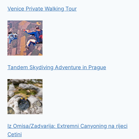
Venice Private Walking Tour
Tandem Skydiving Adventure in Prague
Iz Omisa/Zadvarija: Extremni Canyoning na rijeci
Cetini