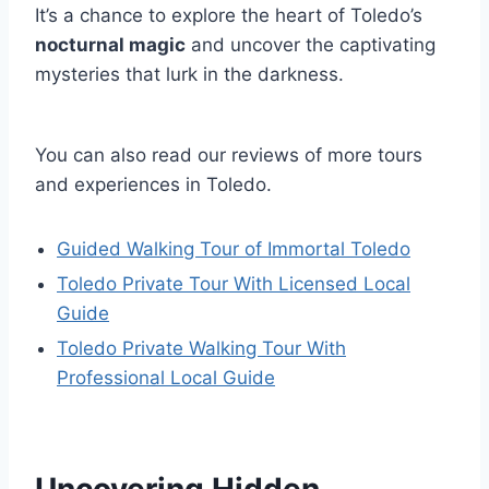
It’s a chance to explore the heart of Toledo’s
nocturnal magic
and uncover the captivating
mysteries that lurk in the darkness.
You can also read our reviews of more tours
and experiences in Toledo.
Guided Walking Tour of Immortal Toledo
Toledo Private Tour With Licensed Local
Guide
Toledo Private Walking Tour With
Professional Local Guide