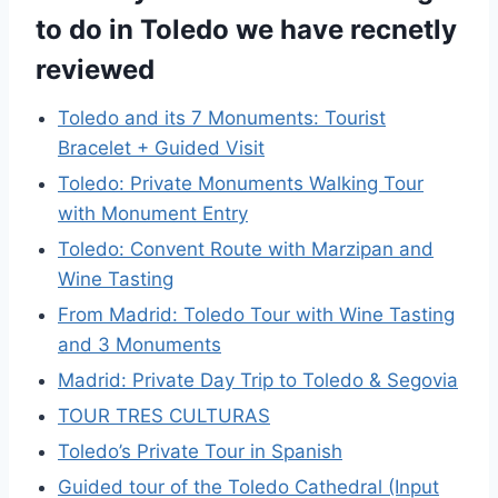
to do in Toledo we have recnetly
reviewed
Toledo and its 7 Monuments: Tourist
Bracelet + Guided Visit
Toledo: Private Monuments Walking Tour
with Monument Entry
Toledo: Convent Route with Marzipan and
Wine Tasting
From Madrid: Toledo Tour with Wine Tasting
and 3 Monuments
Madrid: Private Day Trip to Toledo & Segovia
TOUR TRES CULTURAS
Toledo’s Private Tour in Spanish
Guided tour of the Toledo Cathedral (Input