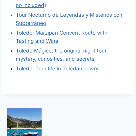
no included)
Tour Nocturno de Leyendas y Misterios con
Subterráneo
Toledo: Marzipan Convent Route with
Tasting and Wine
Toledo Mágico, the original night tour:
mystery, curiosities, and secrets.
Toledo: Tour life in Toledan Jewry