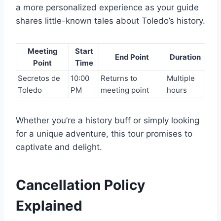
a more personalized experience as your guide
shares little-known tales about Toledo’s history.
Meeting
Start
End Point
Duration
Point
Time
Secretos de
10:00
Returns to
Multiple
Toledo
PM
meeting point
hours
Whether you’re a history buff or simply looking
for a unique adventure, this tour promises to
captivate and delight.
Cancellation Policy
Explained