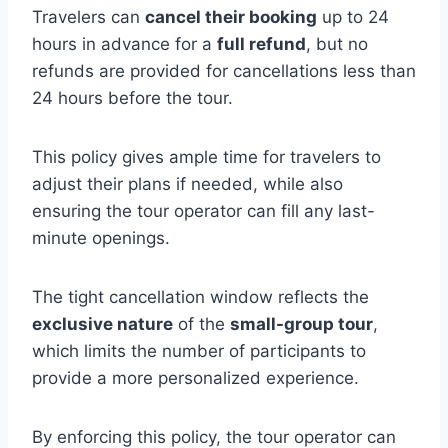
Travelers can
cancel their booking
up to 24
hours in advance for a
full refund
, but no
refunds are provided for cancellations less than
24 hours before the tour.
This policy gives ample time for travelers to
adjust their plans if needed, while also
ensuring the tour operator can fill any last-
minute openings.
The tight cancellation window reflects the
exclusive nature
of the
small-group tour
,
which limits the number of participants to
provide a more personalized experience.
By enforcing this policy, the tour operator can