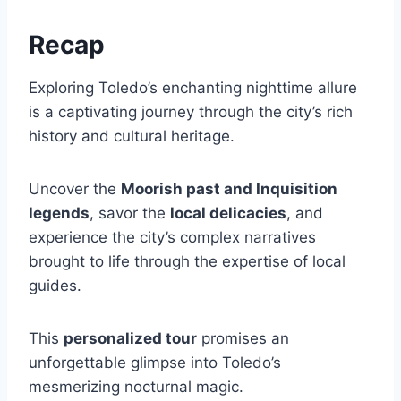
Recap
Exploring Toledo’s enchanting nighttime allure
is a captivating journey through the city’s rich
history and cultural heritage.
Uncover the
Moorish past and Inquisition
legends
, savor the
local delicacies
, and
experience the city’s complex narratives
brought to life through the expertise of local
guides.
This
personalized tour
promises an
unforgettable glimpse into Toledo’s
mesmerizing nocturnal magic.