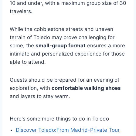
10 and under, with a maximum group size of 30
travelers.
While the cobblestone streets and uneven
terrain of Toledo may prove challenging for
some, the
small-group format
ensures a more
intimate and personalized experience for those
able to attend.
Guests should be prepared for an evening of
exploration, with
comfortable walking shoes
and layers to stay warm.
Here's some more things to do in Toledo
Discover Toledo:From Madrid-Private Tour