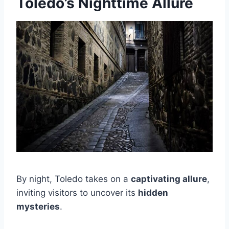
Toledo’s Nighttime Allure
By night, Toledo takes on a
captivating allure
,
inviting visitors to uncover its
hidden
mysteries
.