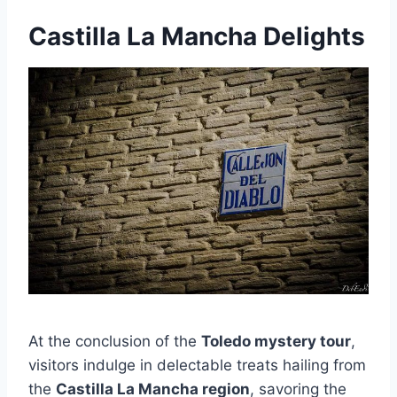
Castilla La Mancha Delights
At the conclusion of the
Toledo mystery tour
,
visitors indulge in delectable treats hailing from
the
Castilla La Mancha region
, savoring the