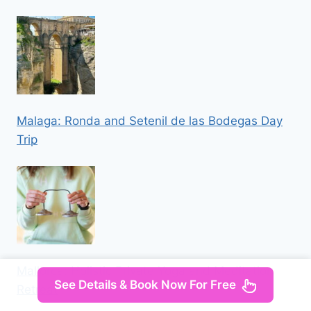
Malaga: Ronda and Setenil de las Bodegas Day
Trip
Mallorca: Holistic Private Yoga and Meditation
See Details & Book Now For Free
Retreat