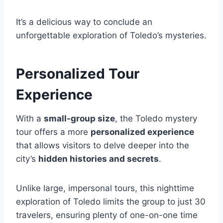
It’s a delicious way to conclude an
unforgettable exploration of Toledo’s mysteries.
Personalized Tour
Experience
With a
small-group size
, the Toledo mystery
tour offers a more
personalized experience
that allows visitors to delve deeper into the
city’s
hidden histories and secrets
.
Unlike large, impersonal tours, this nighttime
exploration of Toledo limits the group to just 30
travelers, ensuring plenty of one-on-one time