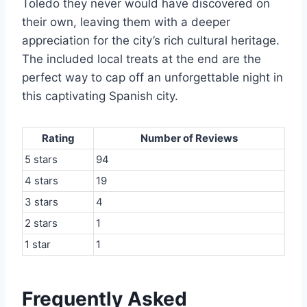
Toledo they never would have discovered on
their own, leaving them with a deeper
appreciation for the city’s rich cultural heritage.
The included local treats at the end are the
perfect way to cap off an unforgettable night in
this captivating Spanish city.
Rating
Number of Reviews
5 stars
94
4 stars
19
3 stars
4
2 stars
1
1 star
1
Frequently Asked