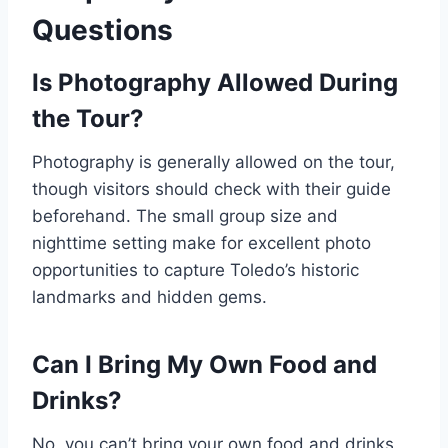
Questions
Is Photography Allowed During
the Tour?
Photography is generally allowed on the tour,
though visitors should check with their guide
beforehand. The small group size and
nighttime setting make for excellent photo
opportunities to capture Toledo’s historic
landmarks and hidden gems.
Can I Bring My Own Food and
Drinks?
No, you can’t bring your own food and drinks