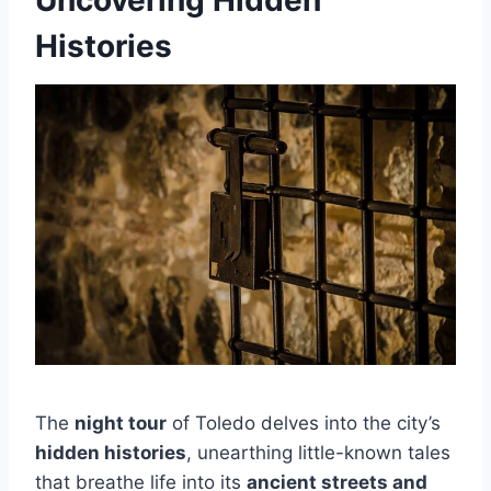
Uncovering Hidden
Histories
The
night tour
of Toledo delves into the city’s
hidden histories
, unearthing little-known tales
that breathe life into its
ancient streets and