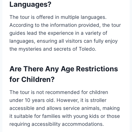
Languages?
The tour is offered in multiple languages.
According to the information provided, the tour
guides lead the experience in a variety of
languages, ensuring all visitors can fully enjoy
the mysteries and secrets of Toledo.
Are There Any Age Restrictions
for Children?
The tour is not recommended for children
under 10 years old. However, it is stroller
accessible and allows service animals, making
it suitable for families with young kids or those
requiring accessibility accommodations.