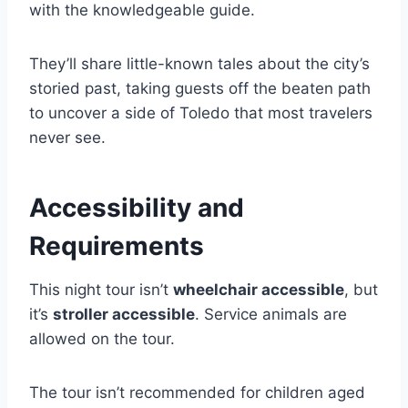
with the knowledgeable guide.
They’ll share little-known tales about the city’s
storied past, taking guests off the beaten path
to uncover a side of Toledo that most travelers
never see.
Accessibility and
Requirements
This night tour isn’t
wheelchair accessible
, but
it’s
stroller accessible
. Service animals are
allowed on the tour.
The tour isn’t recommended for children aged