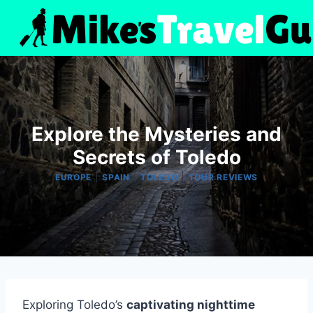
Skip
to
content
Explore the Mysteries and
Secrets of Toledo
|
|
|
EUROPE
SPAIN
TOLEDO
TOUR REVIEWS
Exploring Toledo’s
captivating nighttime