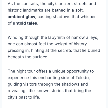
As the sun sets, the city’s ancient streets and
historic landmarks are bathed in a soft,
ambient glow
, casting shadows that whisper
of
untold tales
.
Winding through the labyrinth of narrow alleys,
one can almost feel the weight of history
pressing in, hinting at the secrets that lie buried
beneath the surface.
The night tour offers a unique opportunity to
experience this enchanting side of Toledo,
guiding visitors through the shadows and
revealing little-known stories that bring the
city’s past to life.