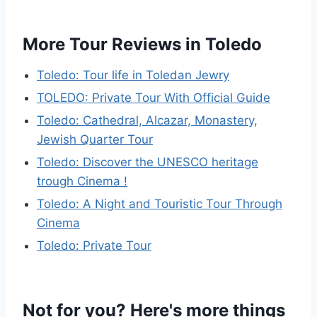
More Tour Reviews in Toledo
Toledo: Tour life in Toledan Jewry
TOLEDO: Private Tour With Official Guide
Toledo: Cathedral, Alcazar, Monastery,
Jewish Quarter Tour
Toledo: Discover the UNESCO heritage
trough Cinema !
Toledo: A Night and Touristic Tour Through
Cinema
Toledo: Private Tour
Not for you? Here's more things