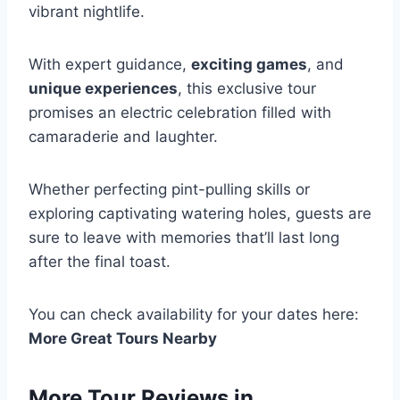
vibrant nightlife.
With expert guidance,
exciting games
, and
unique experiences
, this exclusive tour
promises an electric celebration filled with
camaraderie and laughter.
Whether perfecting pint-pulling skills or
exploring captivating watering holes, guests are
sure to leave with memories that’ll last long
after the final toast.
You can check availability for your dates here:
More Great Tours Nearby
More Tour Reviews in