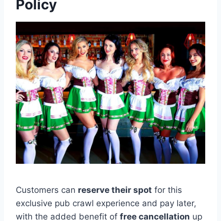
Policy
Customers can
reserve their spot
for this
exclusive pub crawl experience and pay later,
with the added benefit of
free cancellation
up