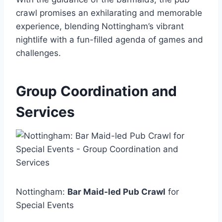
crawl promises an exhilarating and memorable
experience, blending Nottingham’s vibrant
nightlife with a fun-filled agenda of games and
challenges.
Group Coordination and
Services
Nottingham:
Bar Maid-led Pub Crawl
for
Special Events