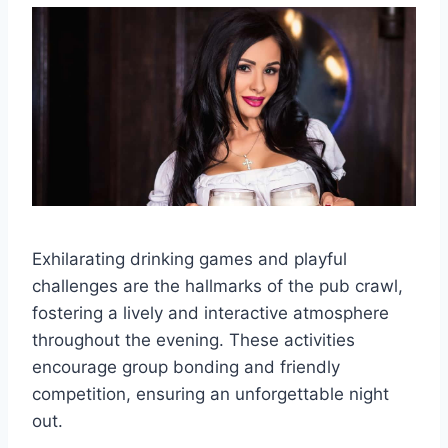
Exhilarating drinking games and playful
challenges are the hallmarks of the pub crawl,
fostering a lively and interactive atmosphere
throughout the evening. These activities
encourage group bonding and friendly
competition, ensuring an unforgettable night
out.