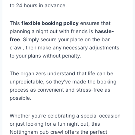
to 24 hours in advance.
This
flexible booking policy
ensures that
planning a night out with friends is
hassle-
free
. Simply secure your place on the bar
crawl, then make any necessary adjustments
to your plans without penalty.
The organizers understand that life can be
unpredictable, so they’ve made the booking
process as convenient and stress-free as
possible.
Whether you’re celebrating a special occasion
or just looking for a fun night out, this
Nottingham pub crawl offers the perfect