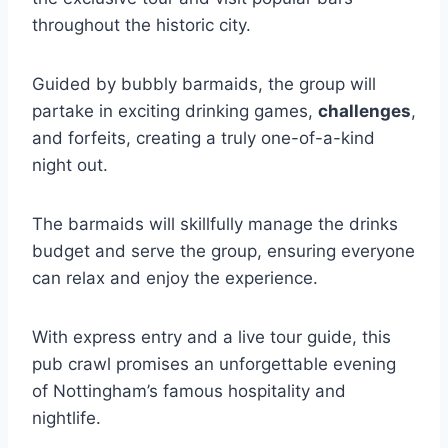
throughout the historic city.
Guided by bubbly barmaids, the group will
partake in exciting drinking games,
challenges
,
and forfeits, creating a truly one-of-a-kind
night out.
The barmaids will skillfully manage the drinks
budget and serve the group, ensuring everyone
can relax and enjoy the experience.
With express entry and a live tour guide, this
pub crawl promises an unforgettable evening
of Nottingham’s famous hospitality and
nightlife.