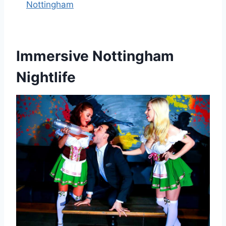
Nottingham
Immersive Nottingham
Nightlife