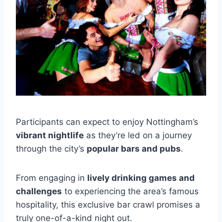
Participants can expect to enjoy Nottingham’s
vibrant nightlife
as they’re led on a journey
through the city’s
popular bars and pubs
.
From engaging in
lively drinking games and
challenges
to experiencing the area’s famous
hospitality, this exclusive bar crawl promises a
truly one-of-a-kind night out.