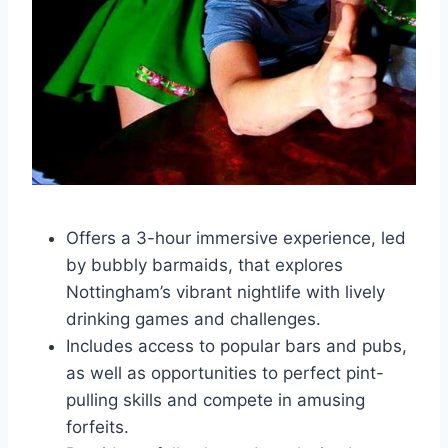
Offers a 3-hour immersive experience, led
by bubbly barmaids, that explores
Nottingham’s vibrant nightlife with lively
drinking games and challenges.
Includes access to popular bars and pubs,
as well as opportunities to perfect pint-
pulling skills and compete in amusing
forfeits.