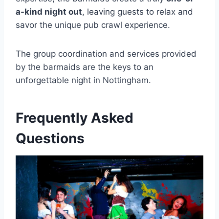
a-kind night out
, leaving guests to relax and
savor the unique pub crawl experience.
The group coordination and services provided
by the barmaids are the keys to an
unforgettable night in Nottingham.
Frequently Asked
Questions