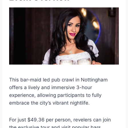
This bar-maid led pub crawl in Nottingham
offers a lively and immersive 3-hour
experience, allowing participants to fully
embrace the city’s vibrant nightlife.
For just $49.36 per person, revelers can join
the exclusive tour and visit popular bars