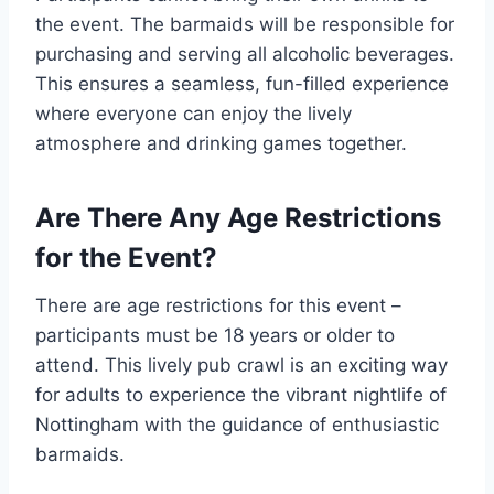
the event. The barmaids will be responsible for
purchasing and serving all alcoholic beverages.
This ensures a seamless, fun-filled experience
where everyone can enjoy the lively
atmosphere and drinking games together.
Are There Any Age Restrictions
for the Event?
There are age restrictions for this event –
participants must be 18 years or older to
attend. This lively pub crawl is an exciting way
for adults to experience the vibrant nightlife of
Nottingham with the guidance of enthusiastic
barmaids.