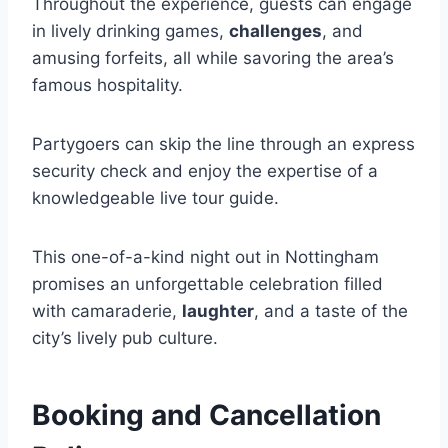
Throughout the experience, guests can engage
in lively drinking games,
challenges
, and
amusing forfeits, all while savoring the area’s
famous hospitality.
Partygoers can skip the line through an express
security check and enjoy the expertise of a
knowledgeable live tour guide.
This one-of-a-kind night out in Nottingham
promises an unforgettable celebration filled
with camaraderie,
laughter
, and a taste of the
city’s lively pub culture.
Booking and Cancellation