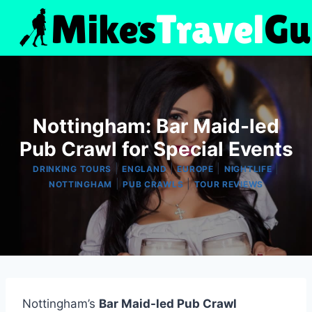
Skip
to
content
Nottingham: Bar Maid-led
Pub Crawl for Special Events
|
|
|
|
DRINKING TOURS
ENGLAND
EUROPE
NIGHTLIFE
|
|
NOTTINGHAM
PUB CRAWLS
TOUR REVIEWS
Nottingham’s
Bar Maid-led Pub Crawl