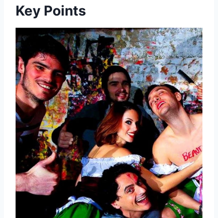
Key Points