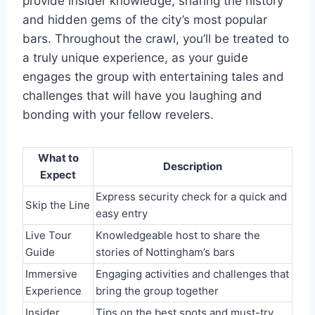
provide insider knowledge, sharing the history
and hidden gems of the city’s most popular
bars. Throughout the crawl, you’ll be treated to
a truly unique experience, as your guide
engages the group with entertaining tales and
challenges that will have you laughing and
bonding with your fellow revelers.
What to
Description
Expect
Express security check for a quick and
Skip the Line
easy entry
Live Tour
Knowledgeable host to share the
Guide
stories of Nottingham’s bars
Immersive
Engaging activities and challenges that
Experience
bring the group together
Insider
Tips on the best spots and must-try