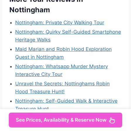
Nottingham
Nottingham: Private City Walking Tour
Nottingham: Quirky Self-Guided Smartphone
Heritage Walks
Maid Marian and Robin Hood Exploration
Quest in Nottingham
Nottingham: Whatsapp Murder Mystery
Interactive City Tour
Unravel the Secrets: Nottinghams Robin
Hood Treasure Hunt!
Nottingham: Self-Guided Walk & Interactive
Treasure Hunt
See Prices, Availability & Reserve Now