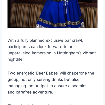
With a fully planned exclusive bar crawl,
participants can look forward to an
unparalleled immersion in Nottingham’s vibrant
nightlife.
Two energetic ‘Beer Babes’ will chaperone the
group, not only serving drinks but also
managing the budget to ensure a seamless
and carefree adventure.