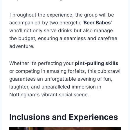
Throughout the experience, the group will be
accompanied by two energetic ‘
Beer Babes
‘
who’ll not only serve drinks but also manage
the budget, ensuring a seamless and carefree
adventure.
Whether it’s perfecting your
pint-pulling skills
or competing in amusing forfeits, this pub crawl
guarantees an unforgettable evening of fun,
laughter, and unparalleled immersion in
Nottingham’s vibrant social scene.
Inclusions and Experiences