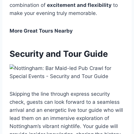
combination of
excitement and flexibility
to
make your evening truly memorable.
More Great Tours Nearby
Security and Tour Guide
Skipping the line through express security
check, guests can look forward to a seamless
arrival and an energetic live tour guide who will
lead them on an immersive exploration of
Nottingham’s vibrant nightlife. Your guide will