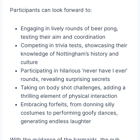
Participants can look forward to:
Engaging in lively rounds of beer pong,
testing their aim and coordination
Competing in trivia tests, showcasing their
knowledge of Nottingham’s history and
culture
Participating in hilarious ‘never have I ever’
rounds, revealing surprising secrets
Taking on body shot challenges, adding a
thrilling element of physical interaction
Embracing forfeits, from donning silly
costumes to performing goofy dances,
generating endless laughter
With the guidance of the barmaids, the pub