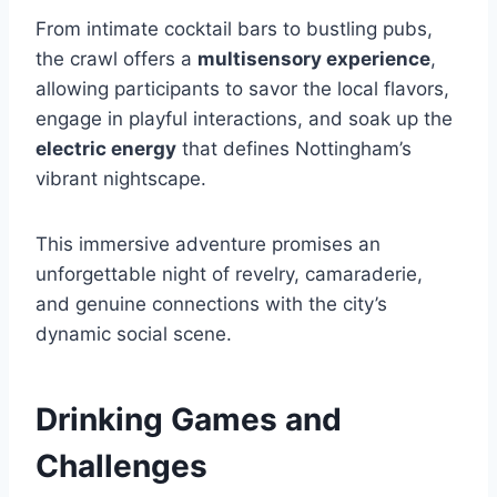
From intimate cocktail bars to bustling pubs,
the crawl offers a
multisensory experience
,
allowing participants to savor the local flavors,
engage in playful interactions, and soak up the
electric energy
that defines Nottingham’s
vibrant nightscape.
This immersive adventure promises an
unforgettable night of revelry, camaraderie,
and genuine connections with the city’s
dynamic social scene.
Drinking Games and
Challenges