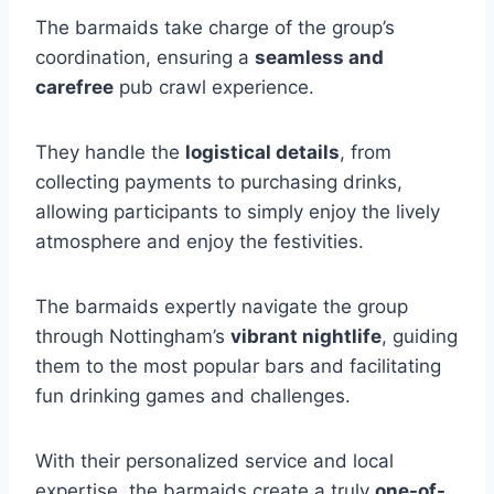
The barmaids take charge of the group’s
coordination, ensuring a
seamless and
carefree
pub crawl experience.
They handle the
logistical details
, from
collecting payments to purchasing drinks,
allowing participants to simply enjoy the lively
atmosphere and enjoy the festivities.
The barmaids expertly navigate the group
through Nottingham’s
vibrant nightlife
, guiding
them to the most popular bars and facilitating
fun drinking games and challenges.
With their personalized service and local
expertise, the barmaids create a truly
one-of-