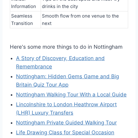
Information
drinks in the city
Seamless
Smooth flow from one venue to the
Transition
next
Here's some more things to do in Nottingham
A Story of Discovery, Education and
Remembrance
Nottingham: Hidden Gems Game and Big
Britain Quiz Tour App
Nottingham Walking Tour With a Local Guide
Lincolnshire to London Heathrow Airport
(LHR) Luxury Transfers
Nottingham Private Guided Walking Tour
Life Drawing Class for Special Occasion