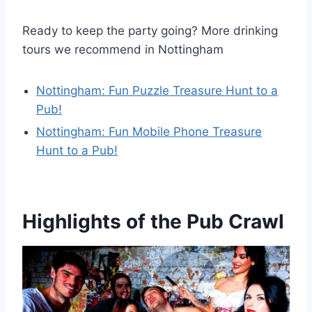
Ready to keep the party going? More drinking
tours we recommend in Nottingham
Nottingham: Fun Puzzle Treasure Hunt to a
Pub!
Nottingham: Fun Mobile Phone Treasure
Hunt to a Pub!
Highlights of the Pub Crawl