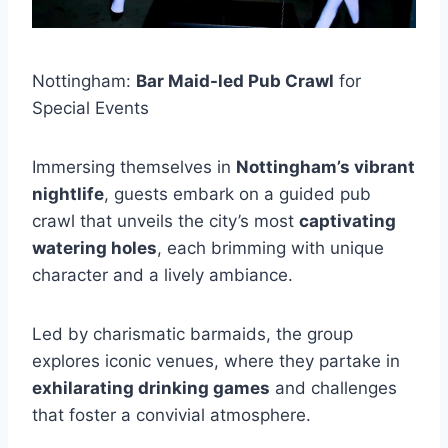
Nottingham:
Bar Maid-led Pub Crawl
for
Special Events
Immersing themselves in
Nottingham’s vibrant
nightlife
, guests embark on a guided pub
crawl that unveils the city’s most
captivating
watering holes
, each brimming with unique
character and a lively ambiance.
Led by charismatic barmaids, the group
explores iconic venues, where they partake in
exhilarating drinking games
and challenges
that foster a convivial atmosphere.