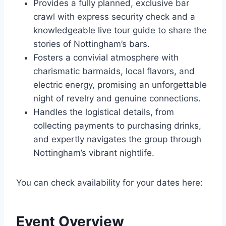
Provides a fully planned, exclusive bar
crawl with express security check and a
knowledgeable live tour guide to share the
stories of Nottingham’s bars.
Fosters a convivial atmosphere with
charismatic barmaids, local flavors, and
electric energy, promising an unforgettable
night of revelry and genuine connections.
Handles the logistical details, from
collecting payments to purchasing drinks,
and expertly navigates the group through
Nottingham’s vibrant nightlife.
You can check availability for your dates here:
Event Overview