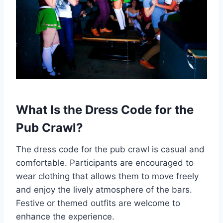
What Is the Dress Code for the
Pub Crawl?
The dress code for the pub crawl is casual and
comfortable. Participants are encouraged to
wear clothing that allows them to move freely
and enjoy the lively atmosphere of the bars.
Festive or themed outfits are welcome to
enhance the experience.