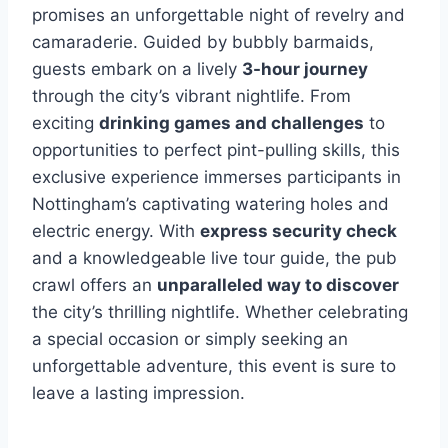
promises an unforgettable night of revelry and
camaraderie. Guided by bubbly barmaids,
guests embark on a lively
3-hour journey
through the city’s vibrant nightlife. From
exciting
drinking games and challenges
to
opportunities to perfect pint-pulling skills, this
exclusive experience immerses participants in
Nottingham’s captivating watering holes and
electric energy. With
express security check
and a knowledgeable live tour guide, the pub
crawl offers an
unparalleled way to discover
the city’s thrilling nightlife. Whether celebrating
a special occasion or simply seeking an
unforgettable adventure, this event is sure to
leave a lasting impression.