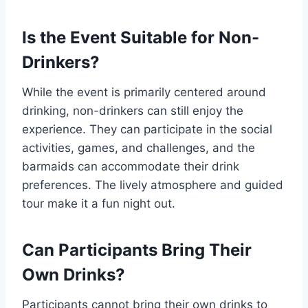
Is the Event Suitable for Non-
Drinkers?
While the event is primarily centered around
drinking, non-drinkers can still enjoy the
experience. They can participate in the social
activities, games, and challenges, and the
barmaids can accommodate their drink
preferences. The lively atmosphere and guided
tour make it a fun night out.
Can Participants Bring Their
Own Drinks?
Participants cannot bring their own drinks to