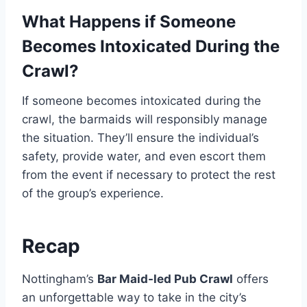
What Happens if Someone
Becomes Intoxicated During the
Crawl?
If someone becomes intoxicated during the
crawl, the barmaids will responsibly manage
the situation. They’ll ensure the individual’s
safety, provide water, and even escort them
from the event if necessary to protect the rest
of the group’s experience.
Recap
Nottingham’s
Bar Maid-led Pub Crawl
offers
an unforgettable way to take in the city’s