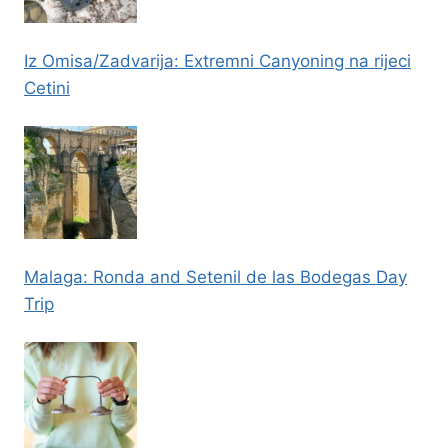
Iz Omisa/Zadvarija: Extremni Canyoning na rijeci
Cetini
Malaga: Ronda and Setenil de las Bodegas Day
Trip