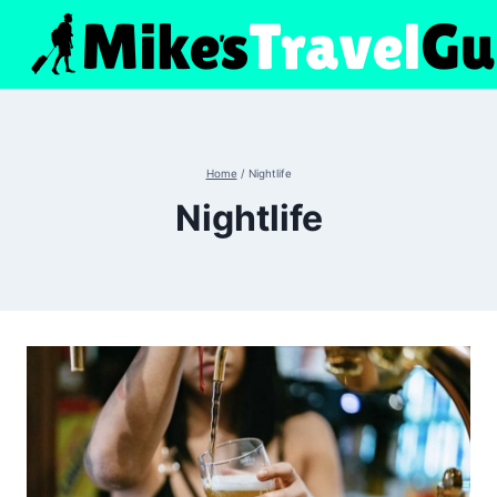
Skip
to
content
Home
/
Nightlife
Nightlife