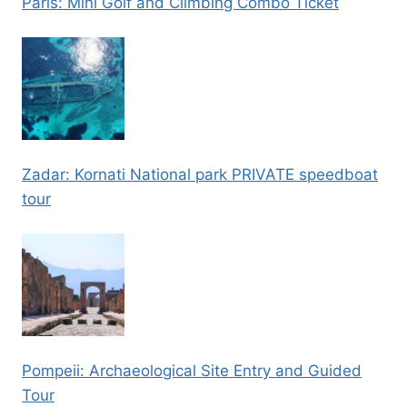
Paris: Mini Golf and Climbing Combo Ticket
Zadar: Kornati National park PRIVATE speedboat
tour
Pompeii: Archaeological Site Entry and Guided
Tour