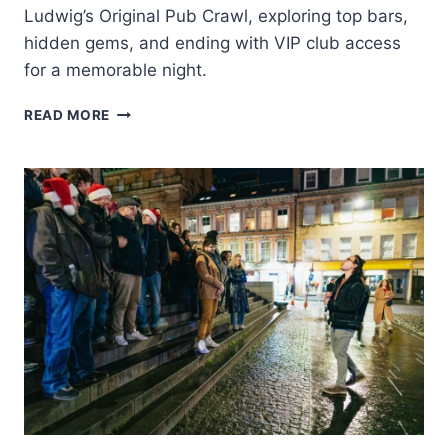
Ludwig’s Original Pub Crawl, exploring top bars,
hidden gems, and ending with VIP club access
for a memorable night.
ROTTERDAM:
READ MORE
LUDWIG’S
ORIGINAL
PUB
CRAWL
WITH
VIP
CLUB
ENTRY