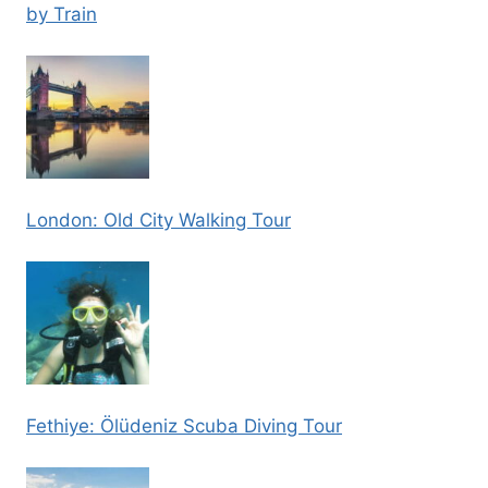
by Train
London: Old City Walking Tour
Fethiye: Ölüdeniz Scuba Diving Tour