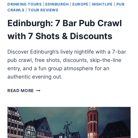
DRINKING TOURS
|
EDINBURGH
|
EUROPE
|
NIGHTLIFE
|
PUB
CRAWLS
|
TOUR REVIEWS
Edinburgh: 7 Bar Pub Crawl
with 7 Shots & Discounts
Discover Edinburgh’s lively nightlife with a 7-bar
pub crawl, free shots, discounts, skip-the-line
entry, and a fun group atmosphere for an
authentic evening out.
EDINBURGH:
READ MORE
7
BAR
PUB
CRAWL
WITH
7
SHOTS