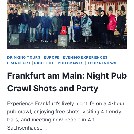
&
DISCOUNTS
DRINKING TOURS
|
EUROPE
|
EVENING EXPERIENCES
|
FRANKFURT
|
NIGHTLIFE
|
PUB CRAWLS
|
TOUR REVIEWS
Frankfurt am Main: Night Pub
Crawl Shots and Party
Experience Frankfurt’s lively nightlife on a 4-hour
pub crawl, enjoying free shots, visiting 4 trendy
bars, and meeting new people in Alt-
Sachsenhausen.