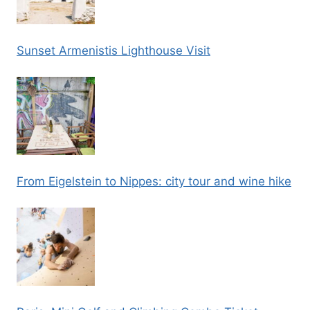
Sunset Armenistis Lighthouse Visit
From Eigelstein to Nippes: city tour and wine hike