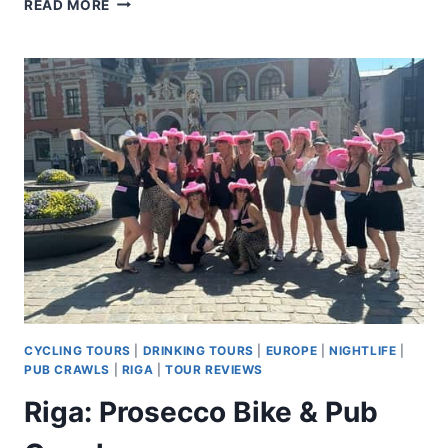
READ MORE
LUDWIG’S
PRIVATE
PUB
CRAWL
WITH
VIP
CLUB
ENTRY
CYCLING TOURS
|
DRINKING TOURS
|
EUROPE
|
NIGHTLIFE
|
PUB CRAWLS
|
RIGA
|
TOUR REVIEWS
Riga: Prosecco Bike & Pub