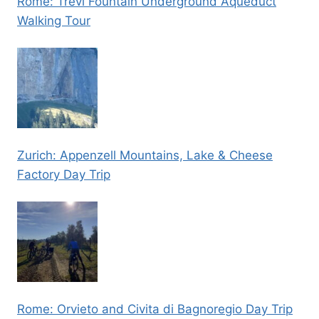
Rome: Trevi Fountain Underground Aqueduct
Walking Tour
Zurich: Appenzell Mountains, Lake & Cheese
Factory Day Trip
Rome: Orvieto and Civita di Bagnoregio Day Trip