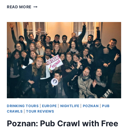
FRANKFURT
READ MORE
AM
MAIN:
NIGHT
PUB
CRAWL
SHOTS
AND
PARTY
DRINKING TOURS
|
EUROPE
|
NIGHTLIFE
|
POZNAN
|
PUB
CRAWLS
|
TOUR REVIEWS
Poznan: Pub Crawl with Free