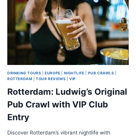
CLUB
DRINKS
DRINKING TOURS
|
EUROPE
|
NIGHTLIFE
|
PUB CRAWLS
|
ROTTERDAM
|
TOUR REVIEWS
|
VIP
Rotterdam: Ludwig’s Original
Pub Crawl with VIP Club
Entry
Discover Rotterdam’s vibrant nightlife with