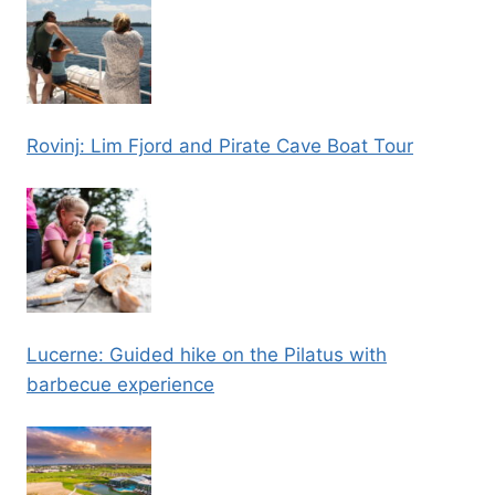
Rovinj: Lim Fjord and Pirate Cave Boat Tour
Lucerne: Guided hike on the Pilatus with
barbecue experience