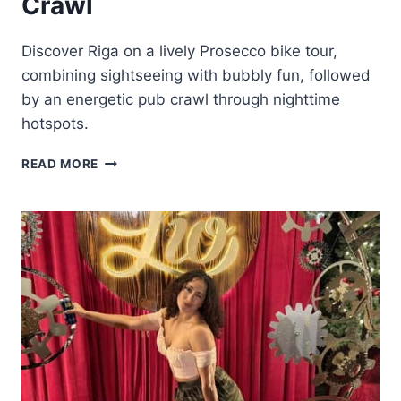
Crawl
Discover Riga on a lively Prosecco bike tour,
combining sightseeing with bubbly fun, followed
by an energetic pub crawl through nighttime
hotspots.
RIGA:
READ MORE
PROSECCO
BIKE
&
PUB
CRAWL