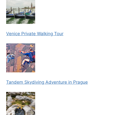
Venice Private Walking Tour
Tandem Skydiving Adventure in Prague