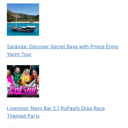
Saranda: Discover Secret Bays with Prince Ennio
Yacht Tour
Liverpool: Navy Bar 2.1 RuPaul’s Drag Race
Themed Party