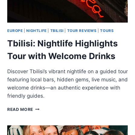
EUROPE
|
NIGHTLIFE
|
TBILISI
|
TOUR REVIEWS
|
TOURS
Tbilisi: Nightlife Highlights
Tour with Welcome Drinks
Discover Tbilisi’s vibrant nightlife on a guided tour
featuring local bars, hidden gems, live music, and
welcome drinks—an authentic experience with
friendly guides.
TBILISI:
READ MORE
NIGHTLIFE
HIGHLIGHTS
TOUR
WITH