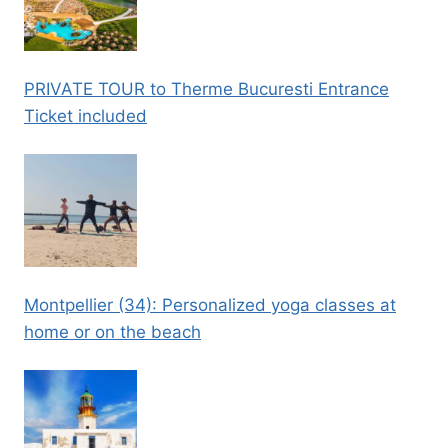
PRIVATE TOUR to Therme Bucuresti Entrance
Ticket included
Montpellier (34): Personalized yoga classes at
home or on the beach