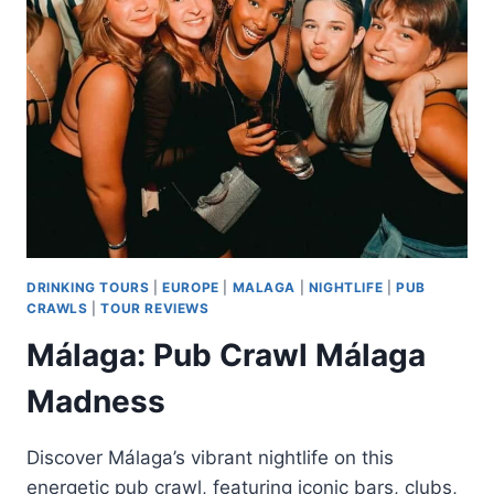
WELCOME
DRINKS
DRINKING TOURS
|
EUROPE
|
MALAGA
|
NIGHTLIFE
|
PUB
CRAWLS
|
TOUR REVIEWS
Málaga: Pub Crawl Málaga
Madness
Discover Málaga’s vibrant nightlife on this
energetic pub crawl, featuring iconic bars, clubs,