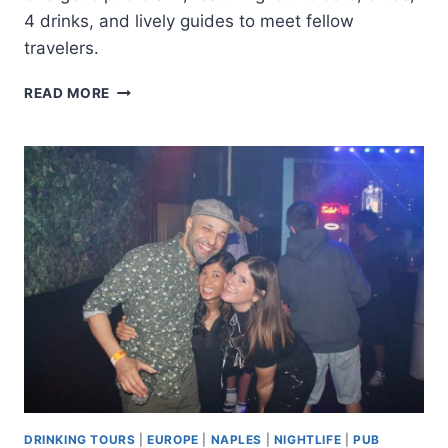
4 drinks, and lively guides to meet fellow
travelers.
MÁLAGA:
READ MORE
PUB
CRAWL
MÁLAGA
MADNESS
DRINKING TOURS
|
EUROPE
|
NAPLES
|
NIGHTLIFE
|
PUB