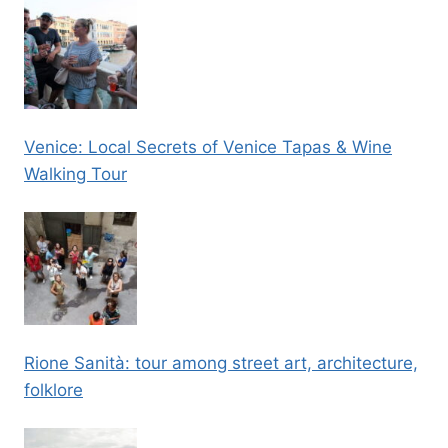
Venice: Local Secrets of Venice Tapas & Wine
Walking Tour
Rione Sanità: tour among street art, architecture,
folklore