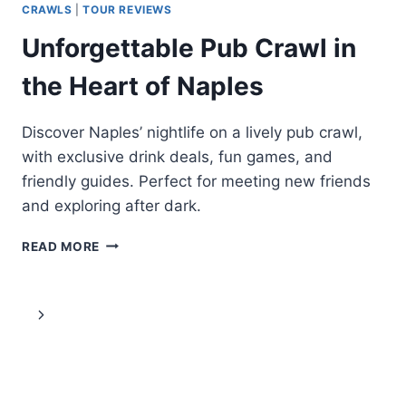
CRAWLS
|
TOUR REVIEWS
Unforgettable Pub Crawl in
the Heart of Naples
Discover Naples’ nightlife on a lively pub crawl,
with exclusive drink deals, fun games, and
friendly guides. Perfect for meeting new friends
and exploring after dark.
UNFORGETTABLE
READ MORE
PUB
CRAWL
IN
Page
Next
THE
HEART
navigation
Page
OF
NAPLES