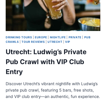
DRINKING TOURS
|
EUROPE
|
NIGHTLIFE
|
PRIVATE
|
PUB
CRAWLS
|
TOUR REVIEWS
|
UTRECHT
|
VIP
Utrecht: Ludwig’s Private
Pub Crawl with VIP Club
Entry
Discover Utrecht’s vibrant nightlife with Ludwig’s
private pub crawl, featuring 5 bars, free shots,
and VIP club entry—an authentic, fun experience.
UTRECHT: