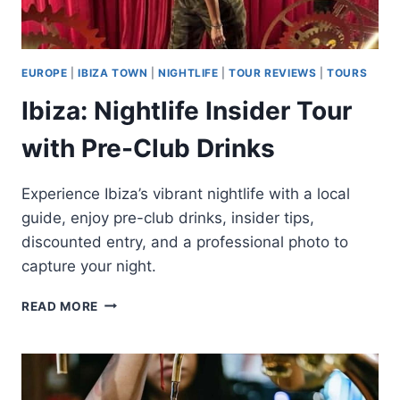
EUROPE
|
IBIZA TOWN
|
NIGHTLIFE
|
TOUR REVIEWS
|
TOURS
Ibiza: Nightlife Insider Tour
with Pre-Club Drinks
Experience Ibiza’s vibrant nightlife with a local
guide, enjoy pre-club drinks, insider tips,
discounted entry, and a professional photo to
capture your night.
IBIZA:
READ MORE
NIGHTLIFE
INSIDER
TOUR
WITH
PRE-