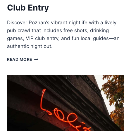
Club Entry
Discover Poznan’s vibrant nightlife with a lively
pub crawl that includes free shots, drinking
games, VIP club entry, and fun local guides—an
authentic night out.
POZNAN:
READ MORE
PUB
CRAWL
WITH
FREE
CLUB
ENTRY