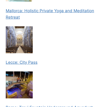
Mallorca: Holistic Private Yoga and Meditation
Retreat
Lecce: City Pass