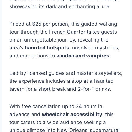
showcasing its dark and enchanting allure.
Priced at $25 per person, this guided walking
tour through the French Quarter takes guests
on an unforgettable journey, revealing the
area’s
haunted hotspots
, unsolved mysteries,
and connections to
voodoo and vampires
.
Led by licensed guides and master storytellers,
the experience includes a stop at a haunted
tavern for a short break and 2-for-1 drinks.
With free cancellation up to 24 hours in
advance and
wheelchair accessibility
, this
tour caters to a wide audience seeking a
unique glimpse into New Orleans’ supernatural