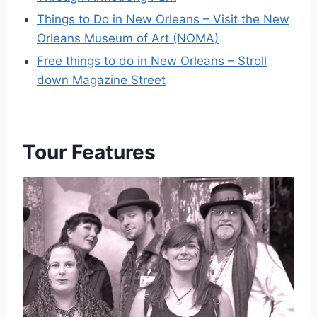
Things to Do in New Orleans – Visit the New
Orleans Museum of Art (NOMA)
Free things to do in New Orleans – Stroll
down Magazine Street
Tour Features