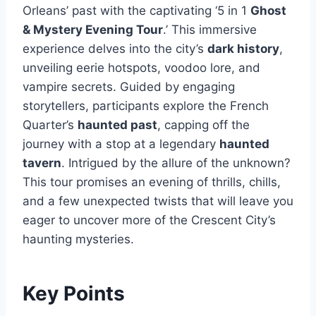
Orleans’ past with the captivating ‘5 in 1
Ghost
& Mystery Evening Tour
.’ This immersive
experience delves into the city’s
dark history
,
unveiling eerie hotspots, voodoo lore, and
vampire secrets. Guided by engaging
storytellers, participants explore the French
Quarter’s
haunted past
, capping off the
journey with a stop at a legendary
haunted
tavern
. Intrigued by the allure of the unknown?
This tour promises an evening of thrills, chills,
and a few unexpected twists that will leave you
eager to uncover more of the Crescent City’s
haunting mysteries.
Key Points