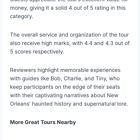
money, giving it a solid 4 out of 5 rating in this
category.
The overall service and organization of the tour
also receive high marks, with 4.4 and 4.3 out of
5 scores respectively.
Reviewers highlight memorable experiences
with guides like Bob, Charlie, and Tiny, who
keep participants on the edge of their seats
with their captivating narratives about New
Orleans’ haunted history and supernatural lore.
More Great Tours Nearby