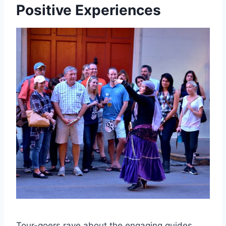
Positive Experiences
Tour-goers rave about the engaging guides