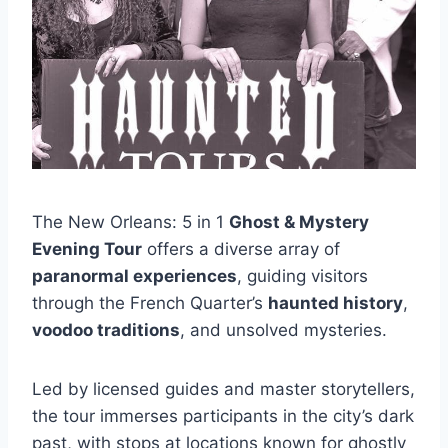
The New Orleans: 5 in 1
Ghost & Mystery
Evening Tour
offers a diverse array of
paranormal experiences
, guiding visitors
through the French Quarter’s
haunted history
,
voodoo traditions
, and unsolved mysteries.
Led by licensed guides and master storytellers,
the tour immerses participants in the city’s dark
past, with stops at locations known for ghostly