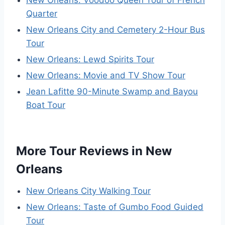
New Orleans: Voodoo Queen Tour of French
Quarter
New Orleans City and Cemetery 2-Hour Bus
Tour
New Orleans: Lewd Spirits Tour
New Orleans: Movie and TV Show Tour
Jean Lafitte 90-Minute Swamp and Bayou
Boat Tour
More Tour Reviews in New
Orleans
New Orleans City Walking Tour
New Orleans: Taste of Gumbo Food Guided
Tour