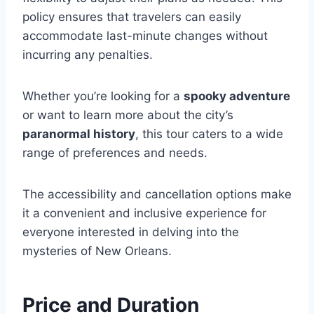
policy ensures that travelers can easily
accommodate last-minute changes without
incurring any penalties.
Whether you’re looking for a
spooky adventure
or want to learn more about the city’s
paranormal history
, this tour caters to a wide
range of preferences and needs.
The accessibility and cancellation options make
it a convenient and inclusive experience for
everyone interested in delving into the
mysteries of New Orleans.
Price and Duration