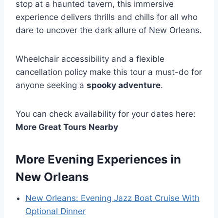
stop at a haunted tavern, this immersive
experience delivers thrills and chills for all who
dare to uncover the dark allure of New Orleans.
Wheelchair accessibility and a flexible
cancellation policy make this tour a must-do for
anyone seeking a
spooky adventure
.
You can check availability for your dates here:
More Great Tours Nearby
More Evening Experiences in
New Orleans
New Orleans: Evening Jazz Boat Cruise With
Optional Dinner