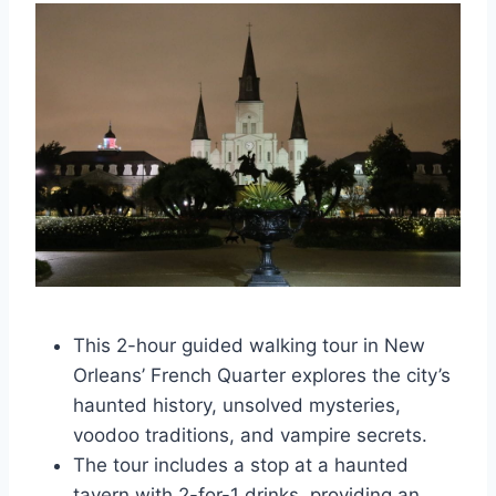
This 2-hour guided walking tour in New
Orleans’ French Quarter explores the city’s
haunted history, unsolved mysteries,
voodoo traditions, and vampire secrets.
The tour includes a stop at a haunted
tavern with 2-for-1 drinks, providing an