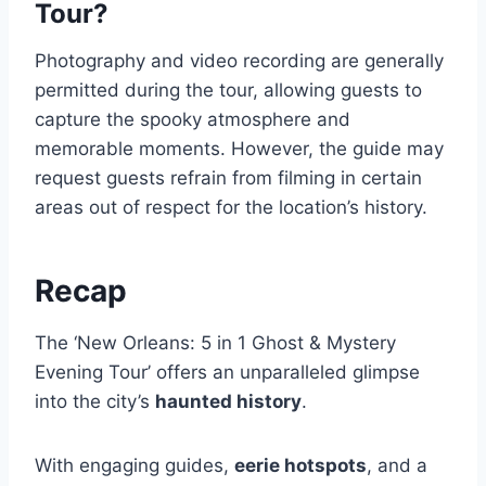
Tour?
Photography and video recording are generally
permitted during the tour, allowing guests to
capture the spooky atmosphere and
memorable moments. However, the guide may
request guests refrain from filming in certain
areas out of respect for the location’s history.
Recap
The ‘New Orleans: 5 in 1 Ghost & Mystery
Evening Tour’ offers an unparalleled glimpse
into the city’s
haunted history
.
With engaging guides,
eerie hotspots
, and a