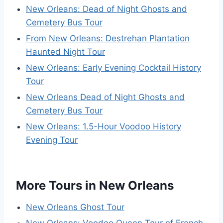
New Orleans: Dead of Night Ghosts and
Cemetery Bus Tour
From New Orleans: Destrehan Plantation
Haunted Night Tour
New Orleans: Early Evening Cocktail History
Tour
New Orleans Dead of Night Ghosts and
Cemetery Bus Tour
New Orleans: 1.5-Hour Voodoo History
Evening Tour
More Tours in New Orleans
New Orleans Ghost Tour