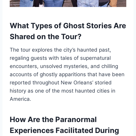
What Types of Ghost Stories Are
Shared on the Tour?
The tour explores the city’s haunted past,
regaling guests with tales of supernatural
encounters, unsolved mysteries, and chilling
accounts of ghostly apparitions that have been
reported throughout New Orleans’ storied
history as one of the most haunted cities in
America.
How Are the Paranormal
Experiences Facilitated During