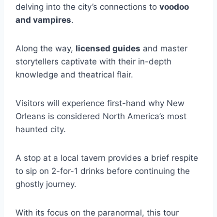
delving into the city’s connections to
voodoo
and vampires
.
Along the way,
licensed guides
and master
storytellers captivate with their in-depth
knowledge and theatrical flair.
Visitors will experience first-hand why New
Orleans is considered North America’s most
haunted city.
A stop at a local tavern provides a brief respite
to sip on 2-for-1 drinks before continuing the
ghostly journey.
With its focus on the paranormal, this tour