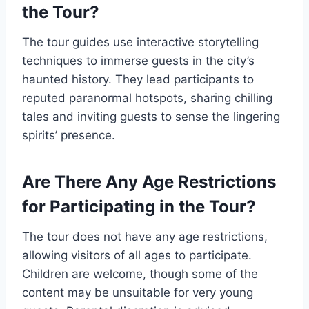
the Tour?
The tour guides use interactive storytelling
techniques to immerse guests in the city’s
haunted history. They lead participants to
reputed paranormal hotspots, sharing chilling
tales and inviting guests to sense the lingering
spirits’ presence.
Are There Any Age Restrictions
for Participating in the Tour?
The tour does not have any age restrictions,
allowing visitors of all ages to participate.
Children are welcome, though some of the
content may be unsuitable for very young