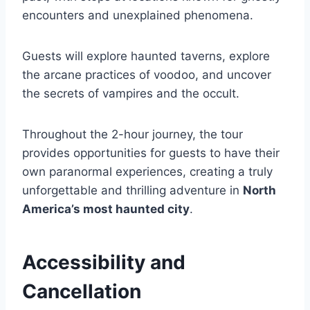
encounters and unexplained phenomena.
Guests will explore haunted taverns, explore
the arcane practices of voodoo, and uncover
the secrets of vampires and the occult.
Throughout the 2-hour journey, the tour
provides opportunities for guests to have their
own paranormal experiences, creating a truly
unforgettable and thrilling adventure in
North
America’s most haunted city
.
Accessibility and
Cancellation