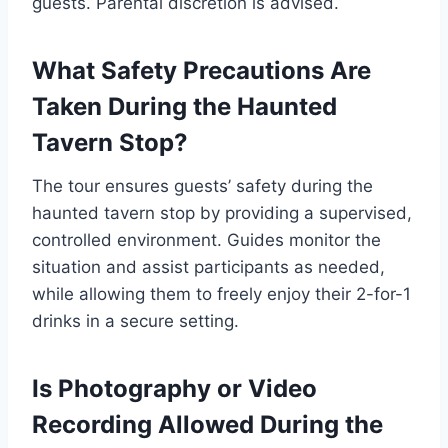
guests. Parental discretion is advised.
What Safety Precautions Are
Taken During the Haunted
Tavern Stop?
The tour ensures guests’ safety during the
haunted tavern stop by providing a supervised,
controlled environment. Guides monitor the
situation and assist participants as needed,
while allowing them to freely enjoy their 2-for-1
drinks in a secure setting.
Is Photography or Video
Recording Allowed During the