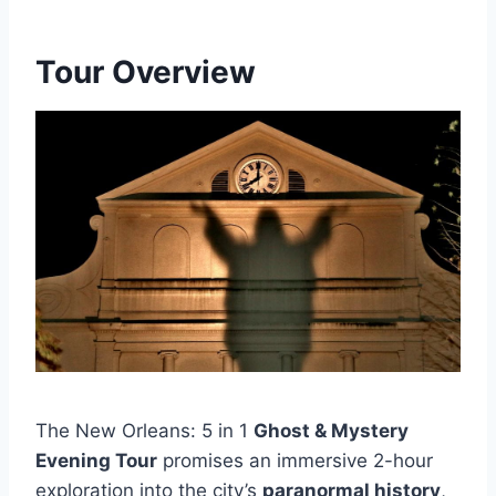
Tour Overview
The New Orleans: 5 in 1
Ghost & Mystery
Evening Tour
promises an immersive 2-hour
exploration into the city’s
paranormal history
,