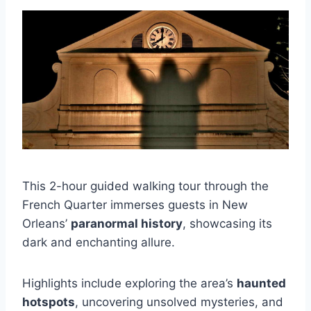
This 2-hour guided walking tour through the
French Quarter immerses guests in New
Orleans’
paranormal history
, showcasing its
dark and enchanting allure.
Highlights include exploring the area’s
haunted
hotspots
, uncovering unsolved mysteries, and