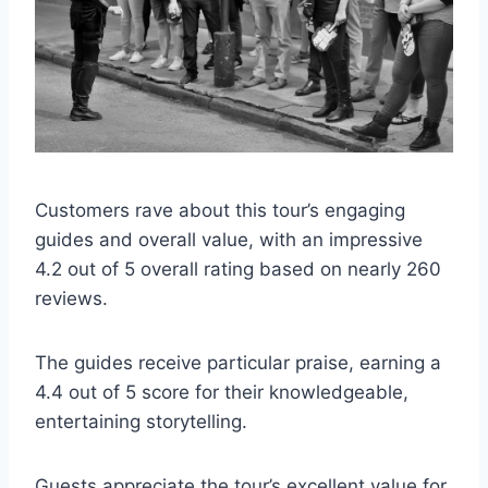
Customers rave about this tour’s engaging
guides and overall value, with an impressive
4.2 out of 5 overall rating based on nearly 260
reviews.
The guides receive particular praise, earning a
4.4 out of 5 score for their knowledgeable,
entertaining storytelling.
Guests appreciate the tour’s excellent value for