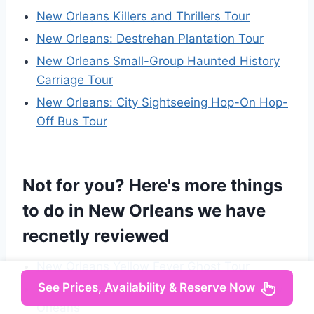
New Orleans Killers and Thrillers Tour
New Orleans: Destrehan Plantation Tour
New Orleans Small-Group Haunted History
Carriage Tour
New Orleans: City Sightseeing Hop-On Hop-
Off Bus Tour
Not for you? Here's more things
to do in New Orleans we have
recnetly reviewed
New Orleans Yellow Fever Ghost Tour
See Prices, Availability & Reserve Now
Crescent City Chronicles: The Heart of New
Orleans