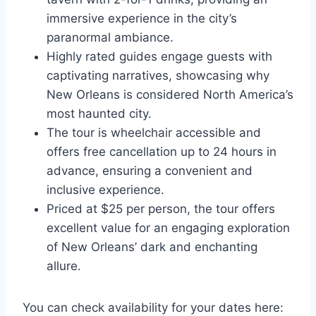
immersive experience in the city’s
paranormal ambiance.
Highly rated guides engage guests with
captivating narratives, showcasing why
New Orleans is considered North America’s
most haunted city.
The tour is wheelchair accessible and
offers free cancellation up to 24 hours in
advance, ensuring a convenient and
inclusive experience.
Priced at $25 per person, the tour offers
excellent value for an engaging exploration
of New Orleans’ dark and enchanting
allure.
You can check availability for your dates here: