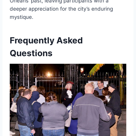
Orleans’ past, leaving participants with a
deeper appreciation for the city’s enduring
mystique.
Frequently Asked
Questions