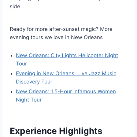
side.
Ready for more after-sunset magic? More
evening tours we love in New Orleans
New Orleans: City Lights Helicopter Night
Tour
Evening in New Orleans: Live Jazz Music
Discovery Tour
New Orleans: 1.5-Hour Infamous Women
Night Tour
Experience Highlights