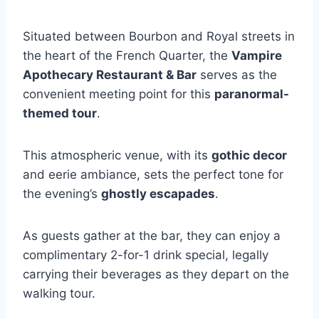
Situated between Bourbon and Royal streets in
the heart of the French Quarter, the
Vampire
Apothecary Restaurant & Bar
serves as the
convenient meeting point for this
paranormal-
themed tour
.
This atmospheric venue, with its
gothic decor
and eerie ambiance, sets the perfect tone for
the evening’s
ghostly escapades
.
As guests gather at the bar, they can enjoy a
complimentary 2-for-1 drink special, legally
carrying their beverages as they depart on the
walking tour.