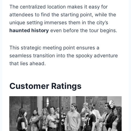
The centralized location makes it easy for
attendees to find the starting point, while the
unique setting immerses them in the city’s
haunted history
even before the tour begins.
This strategic meeting point ensures a
seamless transition into the spooky adventure
that lies ahead.
Customer Ratings