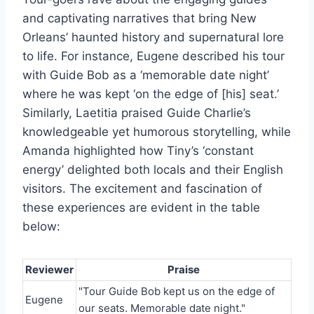
and captivating narratives that bring New
Orleans’ haunted history and supernatural lore
to life. For instance, Eugene described his tour
with Guide Bob as a ‘memorable date night’
where he was kept ‘on the edge of [his] seat.’
Similarly, Laetitia praised Guide Charlie’s
knowledgeable yet humorous storytelling, while
Amanda highlighted how Tiny’s ‘constant
energy’ delighted both locals and their English
visitors. The excitement and fascination of
these experiences are evident in the table
below:
Reviewer
Praise
"Tour Guide Bob kept us on the edge of
Eugene
our seats. Memorable date night."