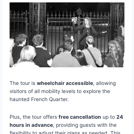
The tour is
wheelchair accessible
, allowing
visitors of all mobility levels to explore the
haunted French Quarter.
Plus, the tour offers
free cancellation
up to
24
hours in advance
, providing guests with the
flexibility to adjust their plans as needed. This