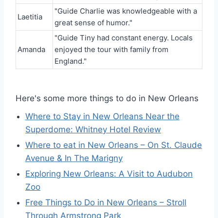
"Guide Charlie was knowledgeable with a
Laetitia
great sense of humor."
"Guide Tiny had constant energy. Locals
Amanda
enjoyed the tour with family from
England."
Here's some more things to do in New Orleans
Where to Stay in New Orleans Near the
Superdome: Whitney Hotel Review
Where to eat in New Orleans – On St. Claude
Avenue & In The Marigny
Exploring New Orleans: A Visit to Audubon
Zoo
Free Things to Do in New Orleans – Stroll
Through Armstrong Park