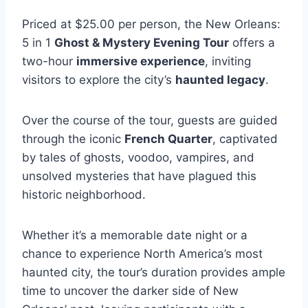
Priced at $25.00 per person, the New Orleans:
5 in 1
Ghost & Mystery Evening Tour
offers a
two-hour
immersive experience
, inviting
visitors to explore the city’s
haunted legacy
.
Over the course of the tour, guests are guided
through the iconic
French Quarter
, captivated
by tales of ghosts, voodoo, vampires, and
unsolved mysteries that have plagued this
historic neighborhood.
Whether it’s a memorable date night or a
chance to experience North America’s most
haunted city, the tour’s duration provides ample
time to uncover the darker side of New