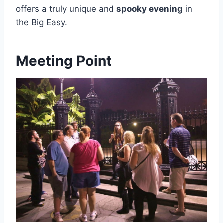
offers a truly unique and
spooky evening
in
the Big Easy.
Meeting Point