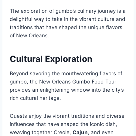
The exploration of gumbo’s culinary journey is a
delightful way to take in the vibrant culture and
traditions that have shaped the unique flavors
of New Orleans.
Cultural Exploration
Beyond savoring the mouthwatering flavors of
gumbo, the New Orleans Gumbo Food Tour
provides an enlightening window into the city’s
rich cultural heritage.
Guests enjoy the vibrant traditions and diverse
influences that have shaped the iconic dish,
weaving together Creole,
Cajun
, and even