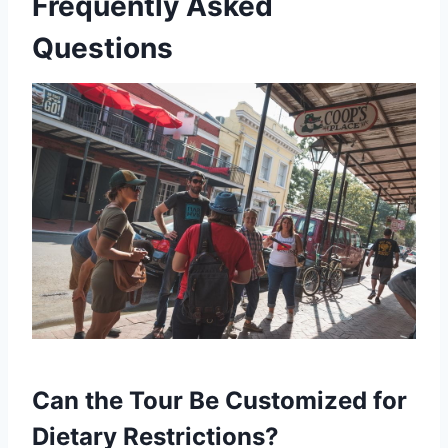
Frequently Asked
Questions
Can the Tour Be Customized for
Dietary Restrictions?