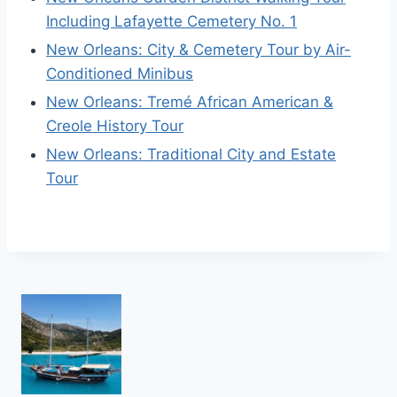
Including Lafayette Cemetery No. 1
New Orleans: City & Cemetery Tour by Air-
Conditioned Minibus
New Orleans: Tremé African American &
Creole History Tour
New Orleans: Traditional City and Estate
Tour