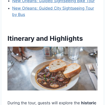
New Orleans: Guided Sightseeing Bike Tour
New Orleans: Guided City Sightseeing Tour
by Bus
Itinerary and Highlights
During the tour, guests will explore the
historic