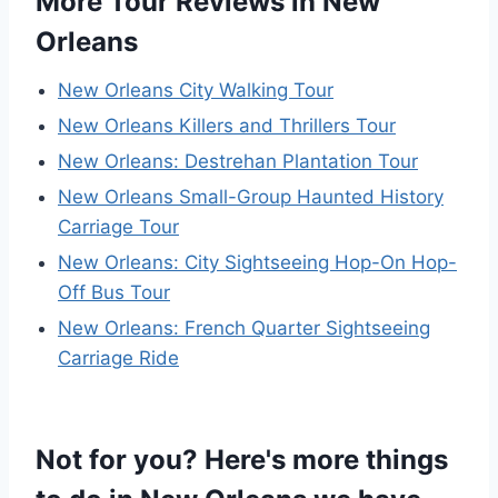
More Tour Reviews in New
Orleans
New Orleans City Walking Tour
New Orleans Killers and Thrillers Tour
New Orleans: Destrehan Plantation Tour
New Orleans Small-Group Haunted History
Carriage Tour
New Orleans: City Sightseeing Hop-On Hop-
Off Bus Tour
New Orleans: French Quarter Sightseeing
Carriage Ride
Not for you? Here's more things