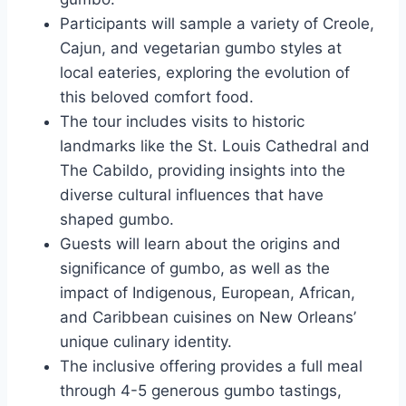
Participants will sample a variety of Creole,
Cajun, and vegetarian gumbo styles at
local eateries, exploring the evolution of
this beloved comfort food.
The tour includes visits to historic
landmarks like the St. Louis Cathedral and
The Cabildo, providing insights into the
diverse cultural influences that have
shaped gumbo.
Guests will learn about the origins and
significance of gumbo, as well as the
impact of Indigenous, European, African,
and Caribbean cuisines on New Orleans’
unique culinary identity.
The inclusive offering provides a full meal
through 4-5 generous gumbo tastings,