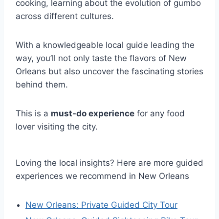
cooking, learning about the evolution of gumbo
across different cultures.
With a knowledgeable local guide leading the
way, you’ll not only taste the flavors of New
Orleans but also uncover the fascinating stories
behind them.
This is a
must-do experience
for any food
lover visiting the city.
Loving the local insights? Here are more guided
experiences we recommend in New Orleans
New Orleans: Private Guided City Tour