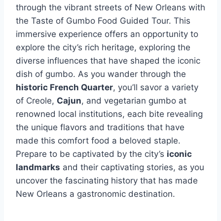
through the vibrant streets of New Orleans with
the Taste of Gumbo Food Guided Tour. This
immersive experience offers an opportunity to
explore the city’s rich heritage, exploring the
diverse influences that have shaped the iconic
dish of gumbo. As you wander through the
historic French Quarter
, you’ll savor a variety
of Creole,
Cajun
, and vegetarian gumbo at
renowned local institutions, each bite revealing
the unique flavors and traditions that have
made this comfort food a beloved staple.
Prepare to be captivated by the city’s
iconic
landmarks
and their captivating stories, as you
uncover the fascinating history that has made
New Orleans a gastronomic destination.