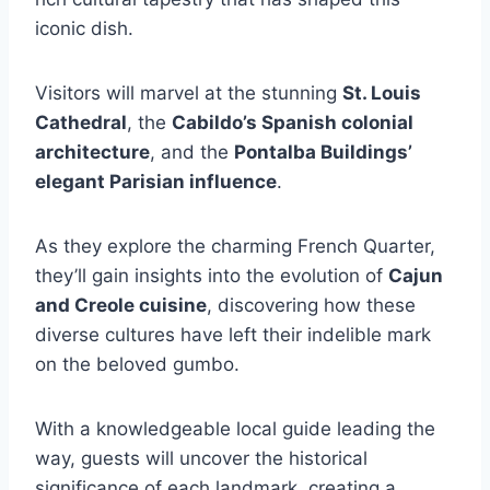
iconic dish.
Visitors will marvel at the stunning
St. Louis
Cathedral
, the
Cabildo’s Spanish colonial
architecture
, and the
Pontalba Buildings’
elegant Parisian influence
.
As they explore the charming French Quarter,
they’ll gain insights into the evolution of
Cajun
and Creole cuisine
, discovering how these
diverse cultures have left their indelible mark
on the beloved gumbo.
With a knowledgeable local guide leading the
way, guests will uncover the historical
significance of each landmark, creating a