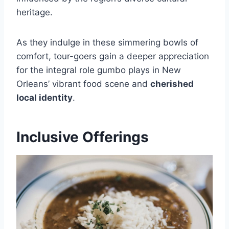
heritage.
As they indulge in these simmering bowls of
comfort, tour-goers gain a deeper appreciation
for the integral role gumbo plays in New
Orleans’ vibrant food scene and
cherished
local identity
.
Inclusive Offerings