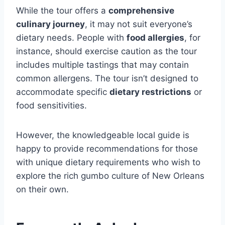
While the tour offers a
comprehensive
culinary journey
, it may not suit everyone’s
dietary needs. People with
food allergies
, for
instance, should exercise caution as the tour
includes multiple tastings that may contain
common allergens. The tour isn’t designed to
accommodate specific
dietary restrictions
or
food sensitivities.
However, the knowledgeable local guide is
happy to provide recommendations for those
with unique dietary requirements who wish to
explore the rich gumbo culture of New Orleans
on their own.