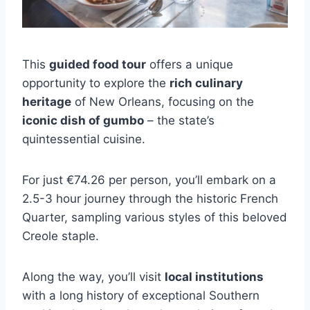
This
guided food tour
offers a unique
opportunity to explore the
rich culinary
heritage
of New Orleans, focusing on the
iconic dish of gumbo
– the state’s
quintessential cuisine.
For just €74.26 per person, you’ll embark on a
2.5-3 hour journey through the historic French
Quarter, sampling various styles of this beloved
Creole staple.
Along the way, you’ll visit
local institutions
with a long history of exceptional Southern