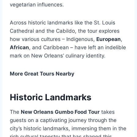
vegetarian influences.
Across historic landmarks like the St. Louis
Cathedral and the Cabildo, the tour explores
how various cultures – Indigenous,
European
,
African
, and Caribbean – have left an indelible
mark on New Orleans’ culinary identity.
More Great Tours Nearby
Historic Landmarks
The
New Orleans Gumbo Food Tour
takes
guests on a captivating journey through the
city’s historic landmarks, immersing them in the
rich cultural tapestry that has shaped this