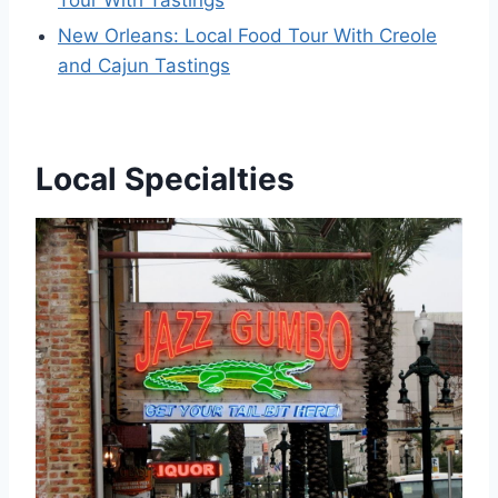
Tour With Tastings
New Orleans: Local Food Tour With Creole
and Cajun Tastings
Local Specialties