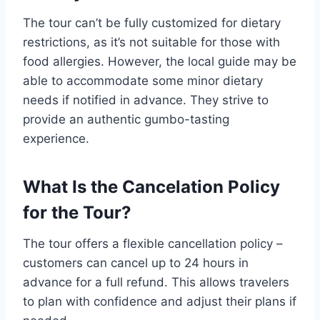
The tour can’t be fully customized for dietary
restrictions, as it’s not suitable for those with
food allergies. However, the local guide may be
able to accommodate some minor dietary
needs if notified in advance. They strive to
provide an authentic gumbo-tasting
experience.
What Is the Cancelation Policy
for the Tour?
The tour offers a flexible cancellation policy –
customers can cancel up to 24 hours in
advance for a full refund. This allows travelers
to plan with confidence and adjust their plans if