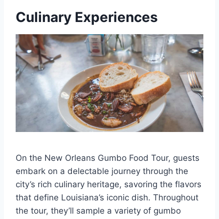
Culinary Experiences
On the New Orleans Gumbo Food Tour, guests
embark on a delectable journey through the
city’s rich culinary heritage, savoring the flavors
that define Louisiana’s iconic dish. Throughout
the tour, they’ll sample a variety of gumbo