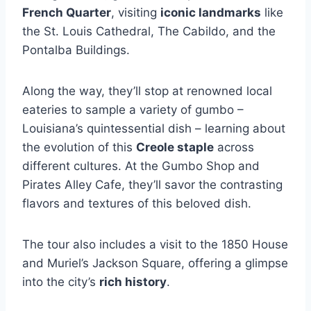
French Quarter
, visiting
iconic landmarks
like
the St. Louis Cathedral, The Cabildo, and the
Pontalba Buildings.
Along the way, they’ll stop at renowned local
eateries to sample a variety of gumbo –
Louisiana’s quintessential dish – learning about
the evolution of this
Creole staple
across
different cultures. At the Gumbo Shop and
Pirates Alley Cafe, they’ll savor the contrasting
flavors and textures of this beloved dish.
The tour also includes a visit to the 1850 House
and Muriel’s Jackson Square, offering a glimpse
into the city’s
rich history
.