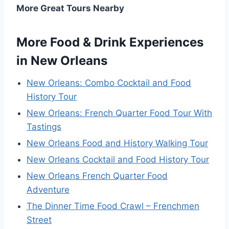
More Great Tours Nearby
More Food & Drink Experiences
in New Orleans
New Orleans: Combo Cocktail and Food
History Tour
New Orleans: French Quarter Food Tour With
Tastings
New Orleans Food and History Walking Tour
New Orleans Cocktail and Food History Tour
New Orleans French Quarter Food
Adventure
The Dinner Time Food Crawl – Frenchmen
Street