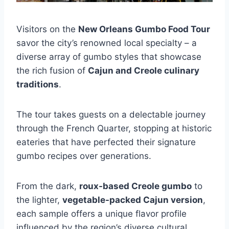
Visitors on the
New Orleans Gumbo Food Tour
savor the city’s renowned local specialty – a
diverse array of gumbo styles that showcase
the rich fusion of
Cajun and Creole culinary
traditions
.
The tour takes guests on a delectable journey
through the French Quarter, stopping at historic
eateries that have perfected their signature
gumbo recipes over generations.
From the dark,
roux-based Creole gumbo
to
the lighter,
vegetable-packed Cajun version
,
each sample offers a unique flavor profile
influenced by the region’s diverse cultural