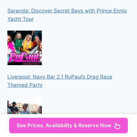
Saranda: Discover Secret Bays with Prince Ennio
Yacht Tour
Liverpool: Navy Bar 2.1 RuPaul’s Drag Race
Themed Party
See Prices, Availability & Reserve Now