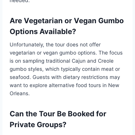
needed.
Are Vegetarian or Vegan Gumbo
Options Available?
Unfortunately, the tour does not offer
vegetarian or vegan gumbo options. The focus
is on sampling traditional Cajun and Creole
gumbo styles, which typically contain meat or
seafood. Guests with dietary restrictions may
want to explore alternative food tours in New
Orleans.
Can the Tour Be Booked for
Private Groups?