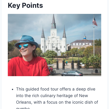
Key Points
This guided food tour offers a deep dive
into the rich culinary heritage of New
Orleans, with a focus on the iconic dish of
gumbo.