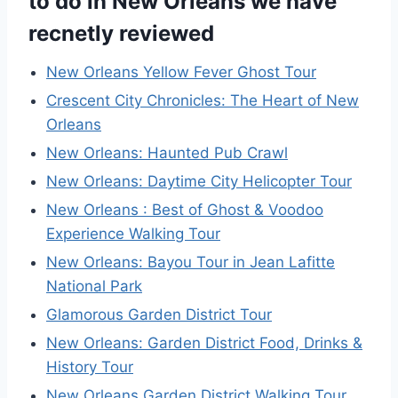
to do in New Orleans we have
recnetly reviewed
New Orleans Yellow Fever Ghost Tour
Crescent City Chronicles: The Heart of New
Orleans
New Orleans: Haunted Pub Crawl
New Orleans: Daytime City Helicopter Tour
New Orleans : Best of Ghost & Voodoo
Experience Walking Tour
New Orleans: Bayou Tour in Jean Lafitte
National Park
Glamorous Garden District Tour
New Orleans: Garden District Food, Drinks &
History Tour
New Orleans Garden District Walking Tour