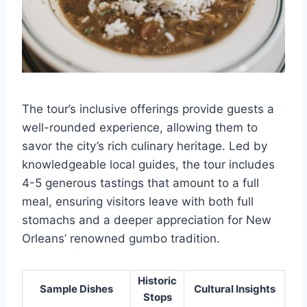
The tour’s inclusive offerings provide guests a
well-rounded experience, allowing them to
savor the city’s rich culinary heritage. Led by
knowledgeable local guides, the tour includes
4-5 generous tastings that amount to a full
meal, ensuring visitors leave with both full
stomachs and a deeper appreciation for New
Orleans’ renowned gumbo tradition.
Historic
Sample Dishes
Cultural Insights
Stops