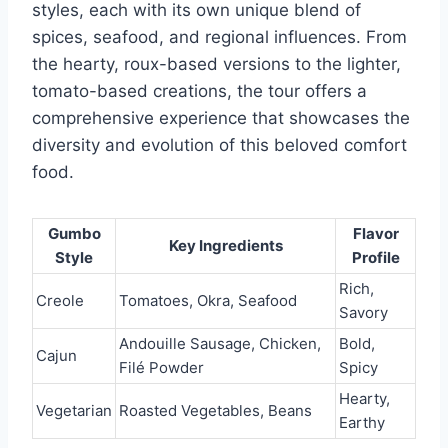
styles, each with its own unique blend of
spices, seafood, and regional influences. From
the hearty, roux-based versions to the lighter,
tomato-based creations, the tour offers a
comprehensive experience that showcases the
diversity and evolution of this beloved comfort
food.
Gumbo
Flavor
Key Ingredients
Style
Profile
Rich,
Creole
Tomatoes, Okra, Seafood
Savory
Andouille Sausage, Chicken,
Bold,
Cajun
Filé Powder
Spicy
Hearty,
Vegetarian
Roasted Vegetables, Beans
Earthy