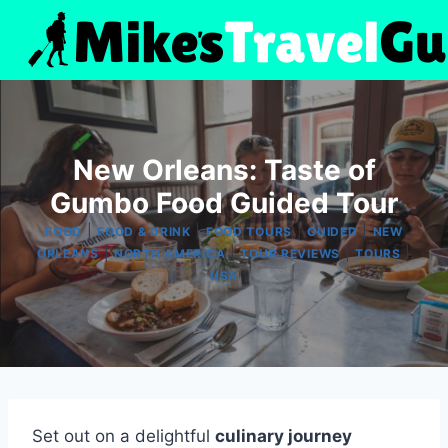
Skip
to
content
New Orleans: Taste of
Gumbo Food Guided Tour
|
|
|
|
FOOD
FOOD & DRINK
FOOD TOURS
GUIDED
NEW
|
|
|
|
ORLEANS
NORTH AMERICA
TOUR REVIEWS
TOURS
USA
Set out on a delightful
culinary journey