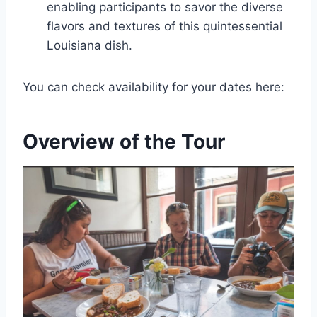
enabling participants to savor the diverse
flavors and textures of this quintessential
Louisiana dish.
You can check availability for your dates here:
Overview of the Tour