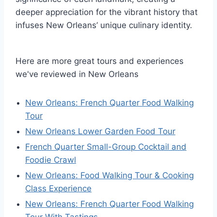
deeper appreciation for the vibrant history that
infuses New Orleans’ unique culinary identity.
Here are more great tours and experiences
we've reviewed in New Orleans
New Orleans: French Quarter Food Walking
Tour
New Orleans Lower Garden Food Tour
French Quarter Small-Group Cocktail and
Foodie Crawl
New Orleans: Food Walking Tour & Cooking
Class Experience
New Orleans: French Quarter Food Walking