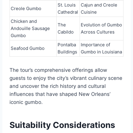
St. Louis
Cajun and Creole
Creole Gumbo
Cathedral
Cuisine
Chicken and
The
Evolution of Gumbo
Andouille Sausage
Cabildo
Across Cultures
Gumbo
Pontalba
Importance of
Seafood Gumbo
Buildings
Gumbo in Louisiana
The tour’s comprehensive offerings allow
guests to enjoy the city’s vibrant culinary scene
and uncover the rich history and cultural
influences that have shaped New Orleans’
iconic gumbo.
Suitability Considerations