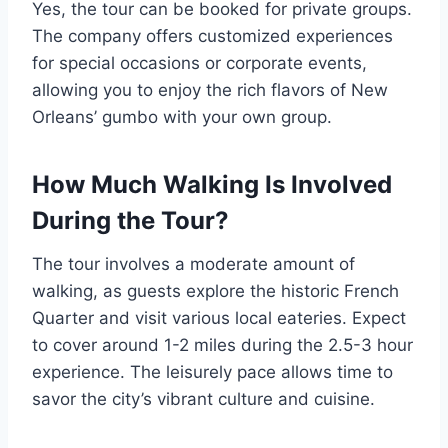
Yes, the tour can be booked for private groups.
The company offers customized experiences
for special occasions or corporate events,
allowing you to enjoy the rich flavors of New
Orleans’ gumbo with your own group.
How Much Walking Is Involved
During the Tour?
The tour involves a moderate amount of
walking, as guests explore the historic French
Quarter and visit various local eateries. Expect
to cover around 1-2 miles during the 2.5-3 hour
experience. The leisurely pace allows time to
savor the city’s vibrant culture and cuisine.