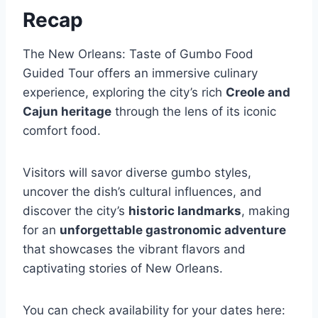
Recap
The New Orleans: Taste of Gumbo Food
Guided Tour offers an immersive culinary
experience, exploring the city’s rich
Creole and
Cajun heritage
through the lens of its iconic
comfort food.
Visitors will savor diverse gumbo styles,
uncover the dish’s cultural influences, and
discover the city’s
historic landmarks
, making
for an
unforgettable gastronomic adventure
that showcases the vibrant flavors and
captivating stories of New Orleans.
You can check availability for your dates here: