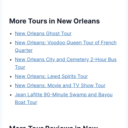
More Tours in New Orleans
New Orleans Ghost Tour
New Orleans: Voodoo Queen Tour of French
Quarter
New Orleans City and Cemetery 2-Hour Bus
Tour
New Orleans: Lewd Spirits Tour
New Orleans: Movie and TV Show Tour
Jean Lafitte 90-Minute Swamp and Bayou
Boat Tour