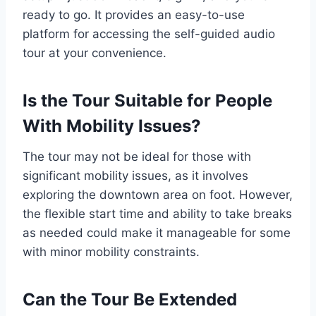
ready to go. It provides an easy-to-use
platform for accessing the self-guided audio
tour at your convenience.
Is the Tour Suitable for People
With Mobility Issues?
The tour may not be ideal for those with
significant mobility issues, as it involves
exploring the downtown area on foot. However,
the flexible start time and ability to take breaks
as needed could make it manageable for some
with minor mobility constraints.
Can the Tour Be Extended