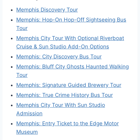
Memphis Discovery Tour
Memphis: Hop-On Hop-Off Sightseeing Bus
Tour
Memphis City Tour With Optional Riverboat
Cruise & Sun Studio Add-On Options
Memphis: City Discovery Bus Tour
Memphis: Bluff City Ghosts Haunted Walking
Tour
Memphis: Signature Guided Brewery Tour
Memphis: True Crime History Bus Tour
Memphis City Tour With Sun Studio
Admission
Memphis: Entry Ticket to the Edge Motor
Museum