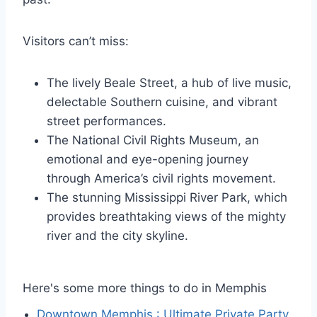
Visitors can’t miss:
The lively Beale Street, a hub of live music,
delectable Southern cuisine, and vibrant
street performances.
The National Civil Rights Museum, an
emotional and eye-opening journey
through America’s civil rights movement.
The stunning Mississippi River Park, which
provides breathtaking views of the mighty
river and the city skyline.
Here's some more things to do in Memphis
Downtown Memphis : Ultimate Private Party