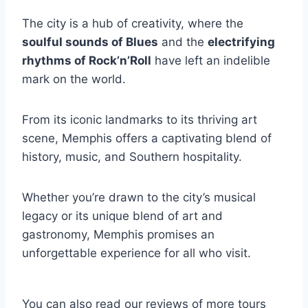
The city is a hub of creativity, where the
soulful sounds of Blues
and the
electrifying
rhythms of Rock’n’Roll
have left an indelible
mark on the world.
From its iconic landmarks to its thriving art
scene, Memphis offers a captivating blend of
history, music, and Southern hospitality.
Whether you’re drawn to the city’s musical
legacy or its unique blend of art and
gastronomy, Memphis promises an
unforgettable experience for all who visit.
You can also read our reviews of more tours