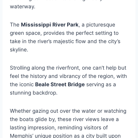
waterway.
The
Mississippi River Park
, a picturesque
green space, provides the perfect setting to
take in the river’s majestic flow and the city’s
skyline.
Strolling along the riverfront, one can’t help but
feel the history and vibrancy of the region, with
the iconic
Beale Street Bridge
serving as a
stunning backdrop.
Whether gazing out over the water or watching
the boats glide by, these river views leave a
lasting impression, reminding visitors of
Memphis’ unique position as a city built upon