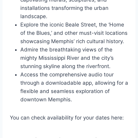
installations transforming the urban
landscape.
Explore the iconic Beale Street, the ‘Home
of the Blues,’ and other must-visit locations
showcasing Memphis’ rich cultural history.
Admire the breathtaking views of the
mighty Mississippi River and the city’s
stunning skyline along the riverfront.
Access the comprehensive audio tour
through a downloadable app, allowing for a
flexible and seamless exploration of
downtown Memphis.
You can check availability for your dates here: