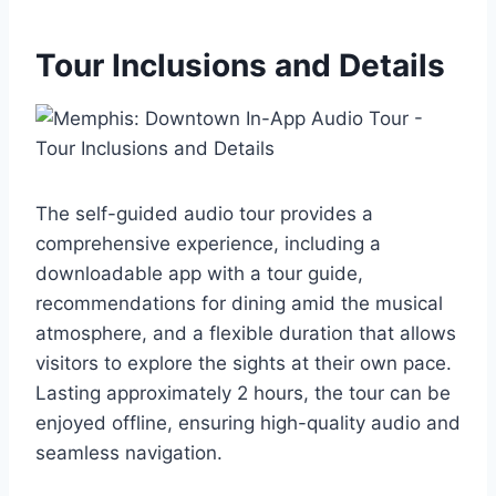
Tour Inclusions and Details
The self-guided audio tour provides a
comprehensive experience, including a
downloadable app with a tour guide,
recommendations for dining amid the musical
atmosphere, and a flexible duration that allows
visitors to explore the sights at their own pace.
Lasting approximately 2 hours, the tour can be
enjoyed offline, ensuring high-quality audio and
seamless navigation.