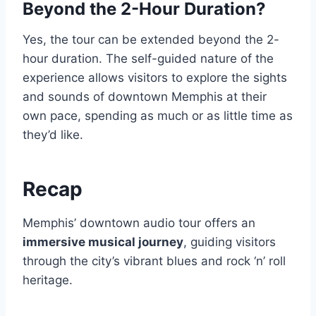
Beyond the 2-Hour Duration?
Yes, the tour can be extended beyond the 2-
hour duration. The self-guided nature of the
experience allows visitors to explore the sights
and sounds of downtown Memphis at their
own pace, spending as much or as little time as
they’d like.
Recap
Memphis’ downtown audio tour offers an
immersive musical journey
, guiding visitors
through the city’s vibrant blues and rock ‘n’ roll
heritage.