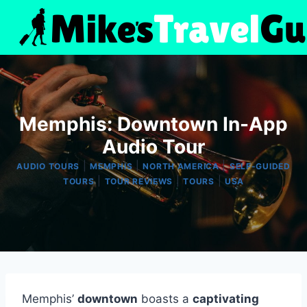
Skip
to
content
Memphis: Downtown In-App
Audio Tour
|
|
|
AUDIO TOURS
MEMPHIS
NORTH AMERICA
SELF-GUIDED
|
|
|
TOURS
TOUR REVIEWS
TOURS
USA
Memphis’
downtown
boasts a
captivating