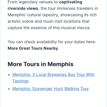
From legendary venues to
captivating
riverside views
, the tour immerses travelers in
Memphis’ cultural tapestry, showcasing its rich
artistic scene and must-visit locations that
capture the essence of this musical mecca.
You can check availability for your dates here:
More Great Tours Nearby
More Tours in Memphis
Memphis: 3 Local Breweries Bus Tour With
Tastings
Memphis: Scavenger Hunt Walking Tour