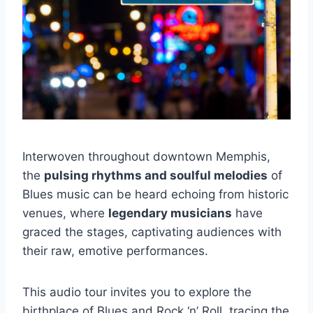
Interwoven throughout downtown Memphis,
the
pulsing rhythms and soulful melodies
of
Blues music can be heard echoing from historic
venues, where
legendary musicians
have
graced the stages, captivating audiences with
their raw, emotive performances.
This audio tour invites you to explore the
birthplace of Blues and Rock ‘n’ Roll, tracing the