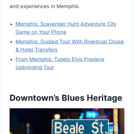
and experiences in Memphis.
Memphis: Scavenger Hunt Adventure City
Game on Your Phone
Memphis: Guided Tour With Riverboat Cruise
& Hotel Transfers
From Memphis: Tupelo Elvis Presleys
Upbringing Tour
Downtown’s Blues Heritage