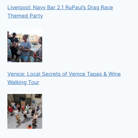
Liverpool: Navy Bar 2.1 RuPaul’s Drag Race
Themed Party
Venice: Local Secrets of Venice Tapas & Wine
Walking Tour