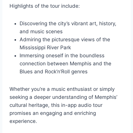
Highlights of the tour include:
Discovering the city’s vibrant art, history,
and music scenes
Admiring the picturesque views of the
Mississippi River Park
Immersing oneself in the boundless
connection between Memphis and the
Blues and Rock’n’Roll genres
Whether you’re a music enthusiast or simply
seeking a deeper understanding of Memphis’
cultural heritage, this in-app audio tour
promises an engaging and enriching
experience.