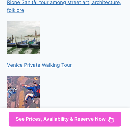
Rione Sanità: tour among street art, architecture,
folklore
Venice Private Walking Tour
See Prices, Availability & Reserve Now
Tandem Skydiving Adventure in Prague