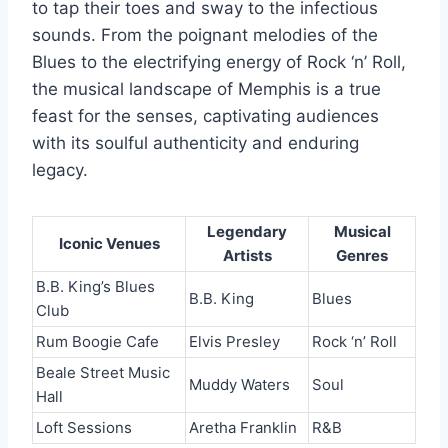
to tap their toes and sway to the infectious
sounds. From the poignant melodies of the
Blues to the electrifying energy of Rock ‘n’ Roll,
the musical landscape of Memphis is a true
feast for the senses, captivating audiences
with its soulful authenticity and enduring
legacy.
Legendary
Musical
Iconic Venues
Artists
Genres
B.B. King’s Blues
B.B. King
Blues
Club
Rum Boogie Cafe
Elvis Presley
Rock ‘n’ Roll
Beale Street Music
Muddy Waters
Soul
Hall
Loft Sessions
Aretha Franklin
R&B