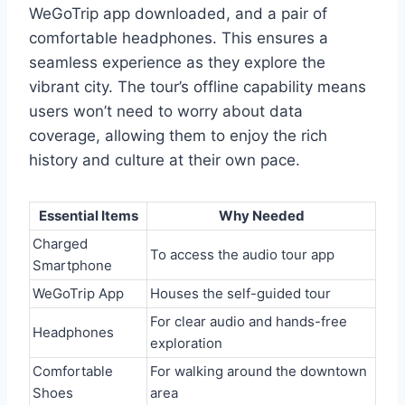
WeGoTrip app downloaded, and a pair of
comfortable headphones. This ensures a
seamless experience as they explore the
vibrant city. The tour’s offline capability means
users won’t need to worry about data
coverage, allowing them to enjoy the rich
history and culture at their own pace.
Essential Items
Why Needed
Charged
To access the audio tour app
Smartphone
WeGoTrip App
Houses the self-guided tour
For clear audio and hands-free
Headphones
exploration
Comfortable
For walking around the downtown
Shoes
area