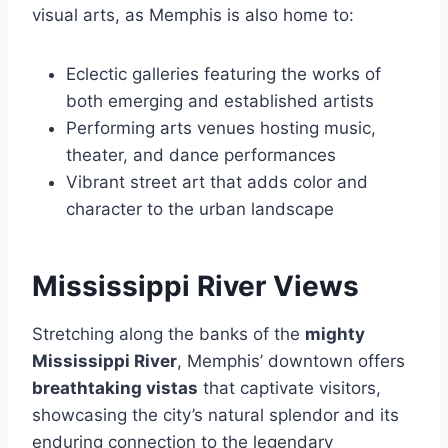
visual arts, as Memphis is also home to:
Eclectic galleries featuring the works of
both emerging and established artists
Performing arts venues hosting music,
theater, and dance performances
Vibrant street art that adds color and
character to the urban landscape
Mississippi River Views
Stretching along the banks of the
mighty
Mississippi River
, Memphis’ downtown offers
breathtaking vistas
that captivate visitors,
showcasing the city’s natural splendor and its
enduring connection to the legendary