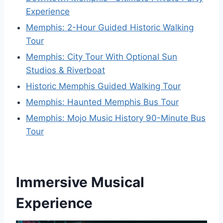
Experience
Memphis: 2-Hour Guided Historic Walking
Tour
Memphis: City Tour With Optional Sun
Studios & Riverboat
Historic Memphis Guided Walking Tour
Memphis: Haunted Memphis Bus Tour
Memphis: Mojo Music History 90-Minute Bus
Tour
Immersive Musical
Experience