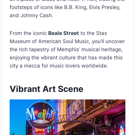
footsteps of icons like B.B. King, Elvis Presley,
and Johnny Cash.
From the iconic
Beale Street
to the Stax
Museum of American Soul Music, you’ll uncover
the rich tapestry of Memphis’ musical heritage,
enjoying the vibrant culture that has made this
city a mecca for music lovers worldwide.
Vibrant Art Scene