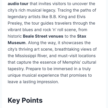
audio tour
that invites visitors to uncover the
city’s rich musical legacy. Tracing the paths of
legendary artists like B.B. King and Elvis
Presley, the tour guides travelers through the
vibrant blues and rock ‘n’ roll scene, from
historic
Beale Street venues
to the
Stax
Museum
. Along the way, it showcases the
city’s thriving art scene, breathtaking views of
the Mississippi River, and must-visit locations
that capture the essence of Memphis’ cultural
tapestry. Prepare to be immersed in a truly
unique musical experience that promises to
leave a lasting impression.
Key Points