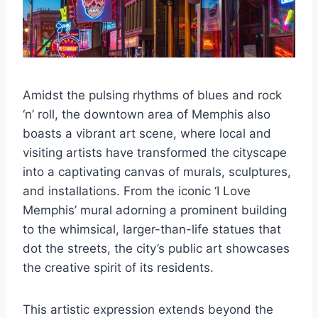
Amidst the pulsing rhythms of blues and rock
‘n’ roll, the downtown area of Memphis also
boasts a vibrant art scene, where local and
visiting artists have transformed the cityscape
into a captivating canvas of murals, sculptures,
and installations. From the iconic ‘I Love
Memphis’ mural adorning a prominent building
to the whimsical, larger-than-life statues that
dot the streets, the city’s public art showcases
the creative spirit of its residents.
This artistic expression extends beyond the