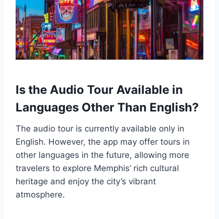
Is the Audio Tour Available in
Languages Other Than English?
The audio tour is currently available only in
English. However, the app may offer tours in
other languages in the future, allowing more
travelers to explore Memphis’ rich cultural
heritage and enjoy the city’s vibrant
atmosphere.