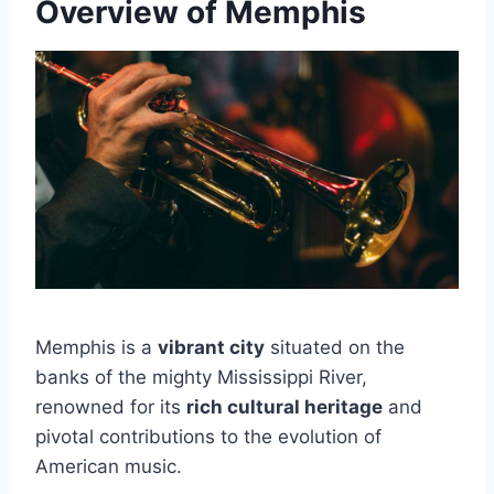
Overview of Memphis
Memphis is a
vibrant city
situated on the
banks of the mighty Mississippi River,
renowned for its
rich cultural heritage
and
pivotal contributions to the evolution of
American music.