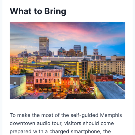
What to Bring
To make the most of the self-guided Memphis
downtown audio tour, visitors should come
prepared with a charged smartphone, the