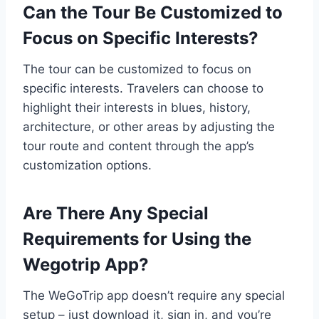
Can the Tour Be Customized to
Focus on Specific Interests?
The tour can be customized to focus on
specific interests. Travelers can choose to
highlight their interests in blues, history,
architecture, or other areas by adjusting the
tour route and content through the app’s
customization options.
Are There Any Special
Requirements for Using the
Wegotrip App?
The WeGoTrip app doesn’t require any special
setup – just download it, sign in, and you’re