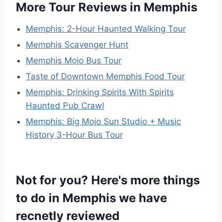
More Tour Reviews in Memphis
Memphis: 2-Hour Haunted Walking Tour
Memphis Scavenger Hunt
Memphis Mojo Bus Tour
Taste of Downtown Memphis Food Tour
Memphis: Drinking Spirits With Spirits
Haunted Pub Crawl
Memphis: Big Mojo Sun Studio + Music
History 3-Hour Bus Tour
Not for you? Here's more things
to do in Memphis we have
recnetly reviewed