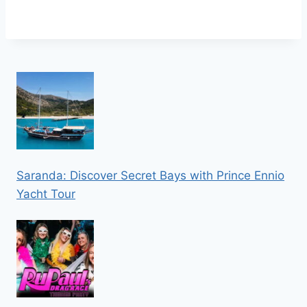
Saranda: Discover Secret Bays with Prince Ennio
Yacht Tour