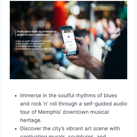
Immerse in the soulful rhythms of blues
and rock ‘n’ roll through a self-guided audio
tour of Memphis’ downtown musical
heritage.
Discover the city’s vibrant art scene with
captivating murals, sculptures, and