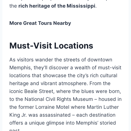
the
rich heritage of the Mississippi
.
More Great Tours Nearby
Must-Visit Locations
As visitors wander the streets of downtown
Memphis, they’ll discover a wealth of must-visit
locations that showcase the city’s rich cultural
heritage and vibrant atmosphere. From the
iconic Beale Street, where the blues were born,
to the National Civil Rights Museum – housed in
the former Lorraine Motel where Martin Luther
King Jr. was assassinated – each destination
offers a unique glimpse into Memphis’ storied
past.