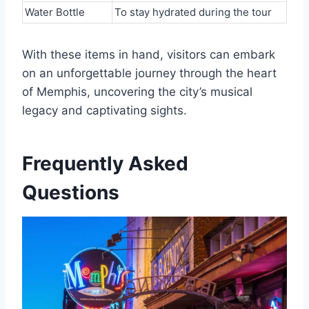
Water Bottle
To stay hydrated during the tour
With these items in hand, visitors can embark
on an unforgettable journey through the heart
of Memphis, uncovering the city’s musical
legacy and captivating sights.
Frequently Asked
Questions