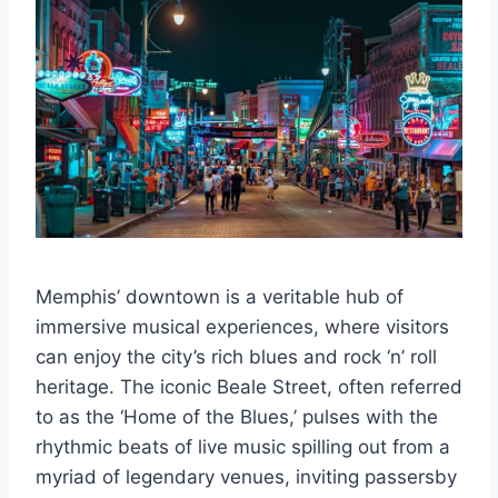
Memphis’ downtown is a veritable hub of
immersive musical experiences, where visitors
can enjoy the city’s rich blues and rock ‘n’ roll
heritage. The iconic Beale Street, often referred
to as the ‘Home of the Blues,’ pulses with the
rhythmic beats of live music spilling out from a
myriad of legendary venues, inviting passersby