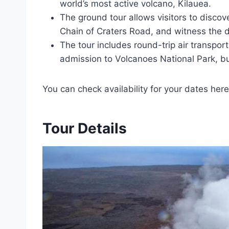
world’s most active volcano, Kilauea.
The ground tour allows visitors to discove
Chain of Craters Road, and witness the 
The tour includes round-trip air transport
admission to Volcanoes National Park, bu
You can check availability for your dates here
Tour Details