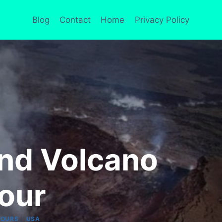
Blog
Contact
Home
Privacy Policy
land Volcano
Tour
|
TOURS
USA