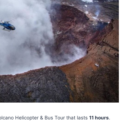
Volcano Helicopter & Bus Tour that lasts
11 hours
.