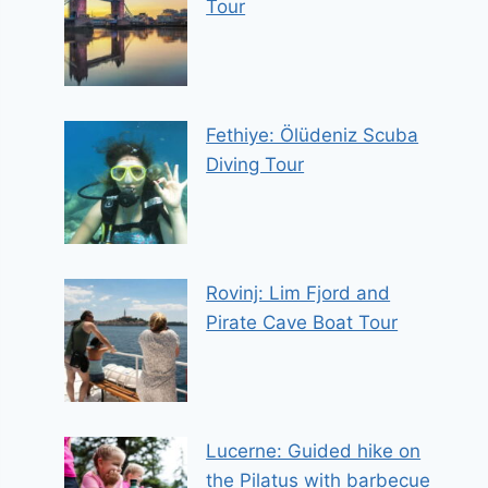
Tour
Fethiye: Ölüdeniz Scuba
Diving Tour
Rovinj: Lim Fjord and
Pirate Cave Boat Tour
Lucerne: Guided hike on
the Pilatus with barbecue