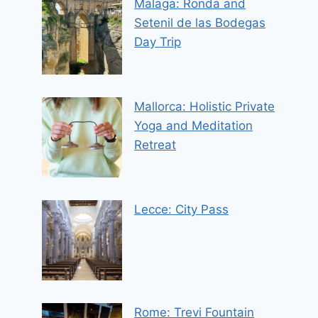
Malaga: Ronda and
Setenil de las Bodegas
Day Trip
Mallorca: Holistic Private
Yoga and Meditation
Retreat
Lecce: City Pass
Rome: Trevi Fountain