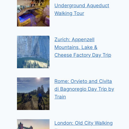
Underground Aqueduct
Walking Tour
Zurich: Appenzell
Mountains, Lake &
Cheese Factory Day Trip
Rome: Orvieto and Civita
di Bagnoregio Day Trip by
Train
London: Old City Walking