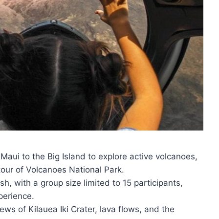
 Maui to the Big Island to explore active volcanoes,
tour of Volcanoes National Park.
sh, with a group size limited to 15 participants,
perience.
iews of Kilauea Iki Crater, lava flows, and the