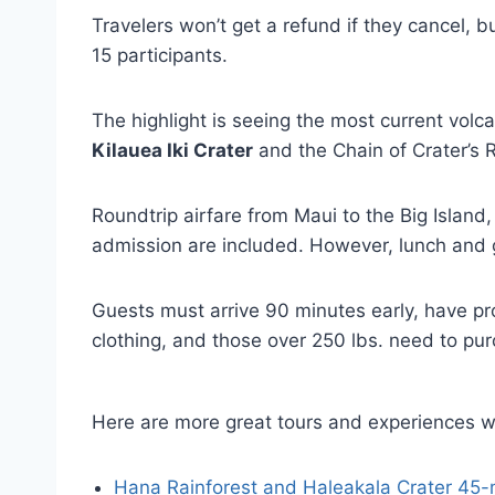
Travelers won’t get a refund if they cancel, bu
15 participants.
The highlight is seeing the most current volcan
Kilauea Iki Crater
and the Chain of Crater’s 
Roundtrip airfare from Maui to the Big Island,
admission are included. However, lunch and g
Guests must arrive 90 minutes early, have p
clothing, and those over 250 lbs. need to pur
Here are more great tours and experiences w
Hana Rainforest and Haleakala Crater 45-