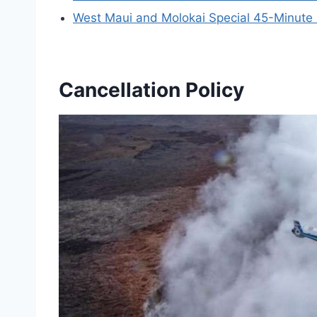
West Maui and Molokai Special 45-Minute 
Cancellation Policy