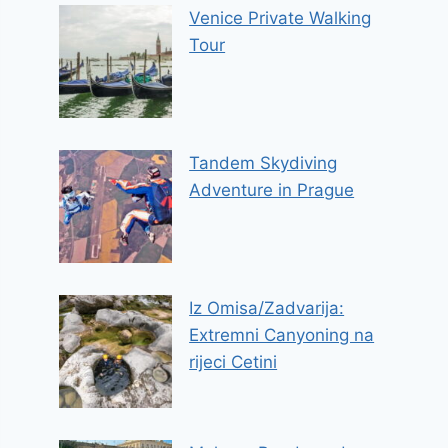
Venice Private Walking
Tour
Tandem Skydiving
Adventure in Prague
Iz Omisa/Zadvarija:
Extremni Canyoning na
rijeci Cetini