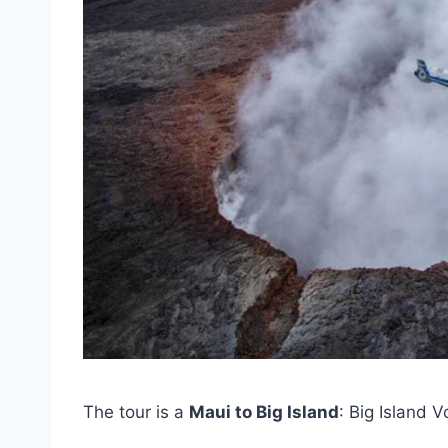
The tour is a
Maui to Big Island
: Big Island 