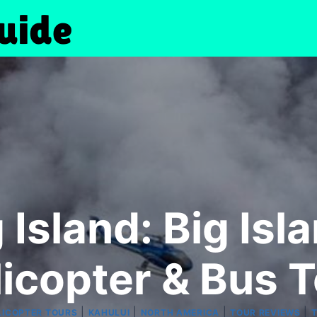
 Island: Big Is
icopter & Bus 
|
|
|
|
LICOPTER TOURS
KAHULUI
NORTH AMERICA
TOUR REVIEWS