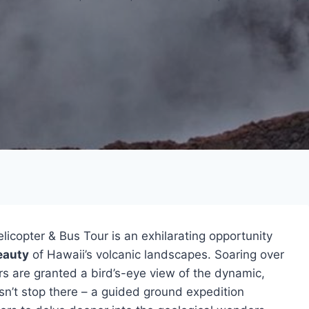
elicopter & Bus Tour is an exhilarating opportunity
eauty
of Hawaii’s volcanic landscapes. Soaring over
ers are granted a bird’s-eye view of the dynamic,
sn’t stop there – a guided ground expedition