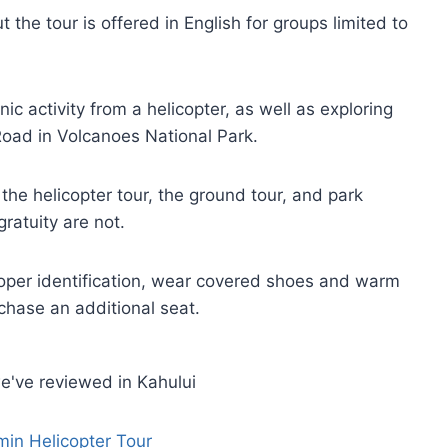
t the tour is offered in English for groups limited to
ic activity from a helicopter, as well as exploring
Road in Volcanoes National Park.
 the helicopter tour, the ground tour, and park
ratuity are not.
roper identification, wear covered shoes and warm
chase an additional seat.
e've reviewed in Kahului
min Helicopter Tour