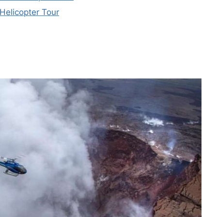
Helicopter Tour