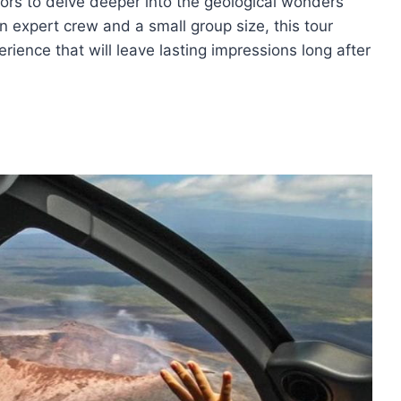
tors to delve deeper into the geological wonders
n expert crew and a small group size, this tour
ience that will leave lasting impressions long after