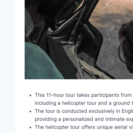
This 11-hour tour takes participants from
including a helicopter tour and a ground 
The tour is conducted exclusively in Engli
providing a personalized and intimate ex
The helicopter tour offers unique aerial v