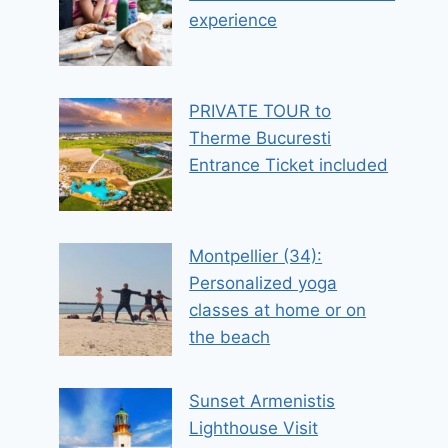
experience
PRIVATE TOUR to
Therme Bucuresti
Entrance Ticket included
Montpellier (34):
Personalized yoga
classes at home or on
the beach
Sunset Armenistis
Lighthouse Visit