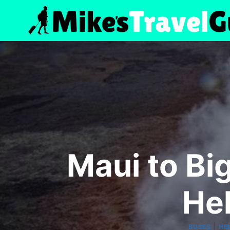
Skip
to
content
Maui to Big
Hel
|
BUSES
HE