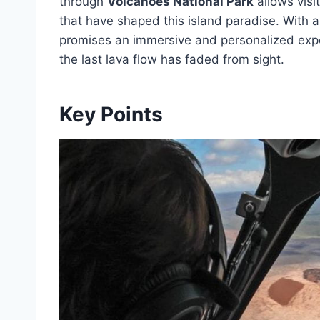
through
Volcanoes National Park
allows visi
that have shaped this island paradise. With a
promises an immersive and personalized exper
the last lava flow has faded from sight.
Key Points