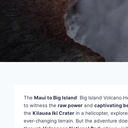
The
Maui to Big Island
: Big Island Volcano H
to witness the
raw power
and
captivating b
the
Kilauea Iki Crater
in a helicopter, explor
ever-changing terrain. But the adventure doe