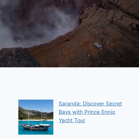
Saranda: Discover Secret
Bays with Prince Ennio
Yacht Tour