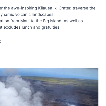
r the awe-inspiring Kilauea Iki Crater, traverse the
dynamic volcanic landscapes.
ation from Maui to the Big Island, as well as
t excludes lunch and gratuities.
: