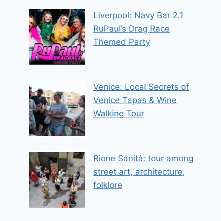
Liverpool: Navy Bar 2.1
RuPaul’s Drag Race
Themed Party
Venice: Local Secrets of
Venice Tapas & Wine
Walking Tour
Rione Sanità: tour among
street art, architecture,
folklore