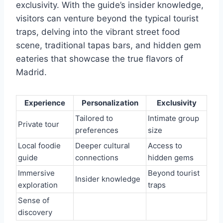
exclusivity. With the guide’s insider knowledge,
visitors can venture beyond the typical tourist
traps, delving into the vibrant street food
scene, traditional tapas bars, and hidden gem
eateries that showcase the true flavors of
Madrid.
Experience
Personalization
Exclusivity
Tailored to
Intimate group
Private tour
preferences
size
Local foodie
Deeper cultural
Access to
guide
connections
hidden gems
Immersive
Beyond tourist
Insider knowledge
exploration
traps
Sense of
discovery