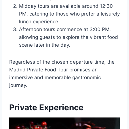
Midday tours are available around 12:30
PM, catering to those who prefer a leisurely
lunch experience.
Afternoon tours commence at 3:00 PM,
allowing guests to explore the vibrant food
scene later in the day.
Regardless of the chosen departure time, the
Madrid Private Food Tour promises an
immersive and memorable gastronomic
journey.
Private Experience