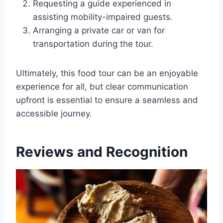
Requesting a guide experienced in
assisting mobility-impaired guests.
Arranging a private car or van for
transportation during the tour.
Ultimately, this food tour can be an enjoyable
experience for all, but clear communication
upfront is essential to ensure a seamless and
accessible journey.
Reviews and Recognition