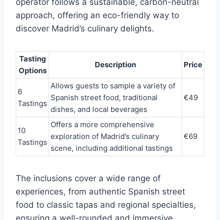
operator follows a sustainable, carbon-neutral
approach, offering an eco-friendly way to
discover Madrid’s culinary delights.
Tasting
Description
Price
Options
Allows guests to sample a variety of
6
Spanish street food, traditional
€49
Tastings
dishes, and local beverages
Offers a more comprehensive
10
exploration of Madrid’s culinary
€69
Tastings
scene, including additional tastings
The inclusions cover a wide range of
experiences, from authentic Spanish street
food to classic tapas and regional specialties,
ensuring a well-rounded and immersive