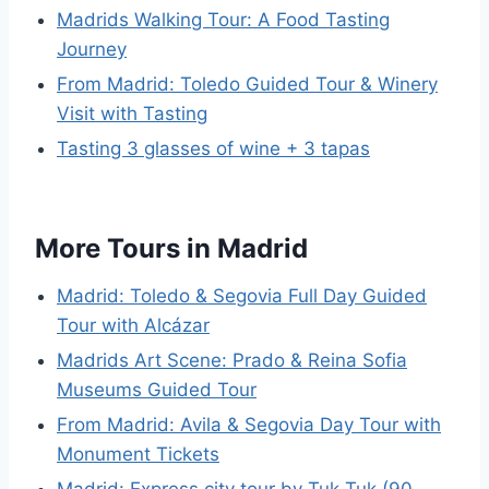
Madrids Walking Tour: A Food Tasting
Journey
From Madrid: Toledo Guided Tour & Winery
Visit with Tasting
Tasting 3 glasses of wine + 3 tapas
More Tours in Madrid
Madrid: Toledo & Segovia Full Day Guided
Tour with Alcázar
Madrids Art Scene: Prado & Reina Sofia
Museums Guided Tour
From Madrid: Avila & Segovia Day Tour with
Monument Tickets