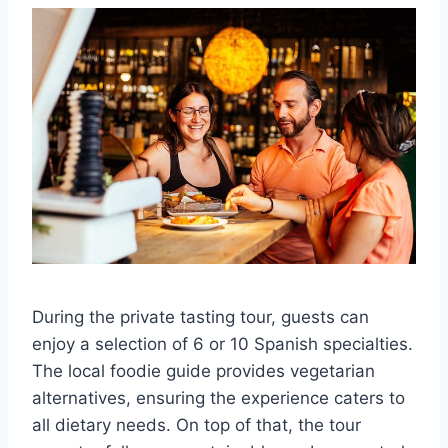
During the private tasting tour, guests can
enjoy a selection of 6 or 10 Spanish specialties.
The local foodie guide provides vegetarian
alternatives, ensuring the experience caters to
all dietary needs. On top of that, the tour