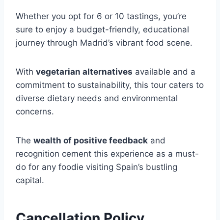
Whether you opt for 6 or 10 tastings, you’re
sure to enjoy a budget-friendly, educational
journey through Madrid’s vibrant food scene.
With
vegetarian alternatives
available and a
commitment to sustainability, this tour caters to
diverse dietary needs and environmental
concerns.
The
wealth of positive feedback
and
recognition cement this experience as a must-
do for any foodie visiting Spain’s bustling
capital.
Cancellation Policy