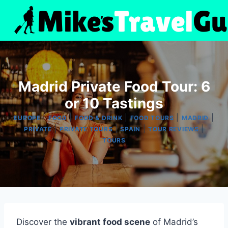
Skip
to
content
Madrid Private Food Tour: 6
or 10 Tastings
|
|
|
|
|
EUROPE
FOOD
FOOD & DRINK
FOOD TOURS
MADRID
|
|
|
|
PRIVATE
PRIVATE TOURS
SPAIN
TOUR REVIEWS
TOURS
Discover the
vibrant food scene
of Madrid’s