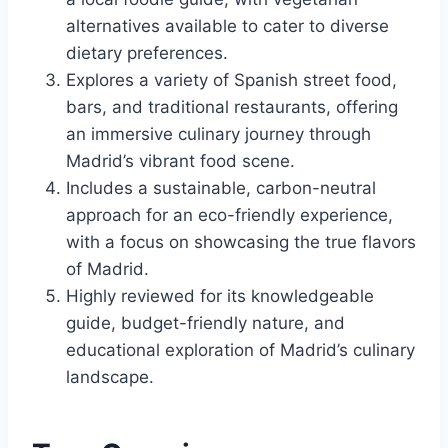
alternatives available to cater to diverse
dietary preferences.
Explores a variety of Spanish street food,
bars, and traditional restaurants, offering
an immersive culinary journey through
Madrid’s vibrant food scene.
Includes a sustainable, carbon-neutral
approach for an eco-friendly experience,
with a focus on showcasing the true flavors
of Madrid.
Highly reviewed for its knowledgeable
guide, budget-friendly nature, and
educational exploration of Madrid’s culinary
landscape.