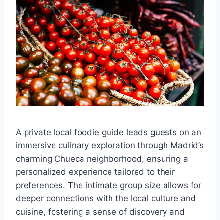
A private local foodie guide leads guests on an
immersive culinary exploration through Madrid’s
charming Chueca neighborhood, ensuring a
personalized experience tailored to their
preferences. The intimate group size allows for
deeper connections with the local culture and
cuisine, fostering a sense of discovery and