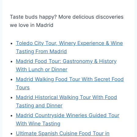
Taste buds happy? More delicious discoveries
we love in Madrid
Toledo City Tour, Winery Experience & Wine
Tasting From Madrid
Madrid Food Tour: Gastronomy & History
With Lunch or Dinner
Madrid Walking Food Tour With Secret Food
Tours
Madrid Historical Walking Tour With Food
Tasting and Dinner
Madrid Countryside Wineries Guided Tour
With Wine Tasting
Ultimate Spanish Cuisine Food Tour in