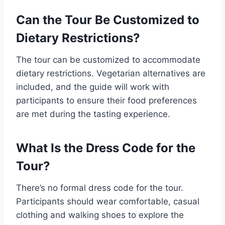
Can the Tour Be Customized to
Dietary Restrictions?
The tour can be customized to accommodate
dietary restrictions. Vegetarian alternatives are
included, and the guide will work with
participants to ensure their food preferences
are met during the tasting experience.
What Is the Dress Code for the
Tour?
There’s no formal dress code for the tour.
Participants should wear comfortable, casual
clothing and walking shoes to explore the