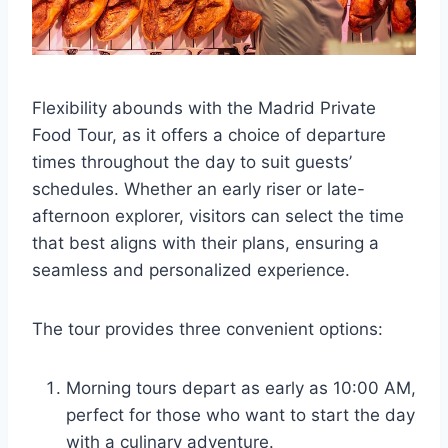
Flexibility abounds with the Madrid Private
Food Tour, as it offers a choice of departure
times throughout the day to suit guests’
schedules. Whether an early riser or late-
afternoon explorer, visitors can select the time
that best aligns with their plans, ensuring a
seamless and personalized experience.
The tour provides three convenient options:
Morning tours depart as early as 10:00 AM,
perfect for those who want to start the day
with a culinary adventure.