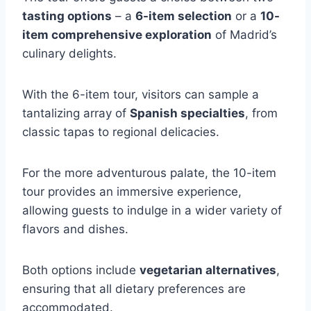
tasting options
– a
6-item selection
or a
10-
item comprehensive exploration
of Madrid’s
culinary delights.
With the 6-item tour, visitors can sample a
tantalizing array of
Spanish specialties
, from
classic tapas to regional delicacies.
For the more adventurous palate, the 10-item
tour provides an immersive experience,
allowing guests to indulge in a wider variety of
flavors and dishes.
Both options include
vegetarian alternatives
,
ensuring that all dietary preferences are
accommodated.