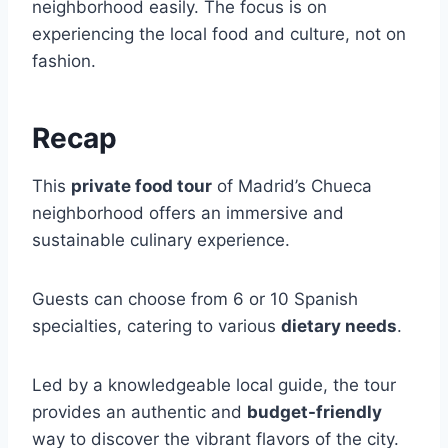
neighborhood easily. The focus is on
experiencing the local food and culture, not on
fashion.
Recap
This
private food tour
of Madrid’s Chueca
neighborhood offers an immersive and
sustainable culinary experience.
Guests can choose from 6 or 10 Spanish
specialties, catering to various
dietary needs
.
Led by a knowledgeable local guide, the tour
provides an authentic and
budget-friendly
way to discover the vibrant flavors of the city.