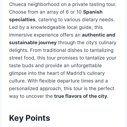
Chueca neighborhood on a private tasting tour.
Choose from an array of 6 or 10
Spanish
specialties
, catering to various dietary needs.
Led by a knowledgeable local guide, this
immersive experience offers an
authentic and
sustainable journey
through the city’s culinary
delights. From traditional dishes to tantalizing
street food, this tour promises to tantalize your
taste buds and provide an unforgettable
glimpse into the heart of Madrid’s culinary
culture. With flexible departure times and a
personalized approach, this tour is the perfect
way to uncover the
true flavors of the city
.
Key Points