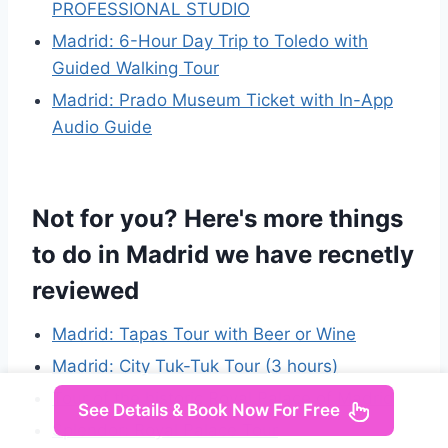
PROFESSIONAL STUDIO
Madrid: 6-Hour Day Trip to Toledo with
Guided Walking Tour
Madrid: Prado Museum Ticket with In-App
Audio Guide
Not for you? Here's more things
to do in Madrid we have recnetly
reviewed
Madrid: Tapas Tour with Beer or Wine
Madrid: City Tuk-Tuk Tour (3 hours)
Tour of the historic Royal Palace of Madrid
See Details & Book Now For Free
Splendor: Royal Palace Tour