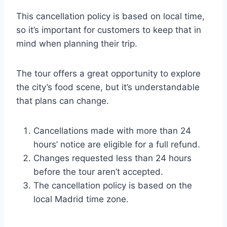
This cancellation policy is based on local time,
so it’s important for customers to keep that in
mind when planning their trip.
The tour offers a great opportunity to explore
the city’s food scene, but it’s understandable
that plans can change.
Cancellations made with more than 24
hours’ notice are eligible for a full refund.
Changes requested less than 24 hours
before the tour aren’t accepted.
The cancellation policy is based on the
local Madrid time zone.