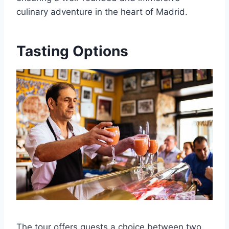
culinary adventure in the heart of Madrid.
Tasting Options
The tour offers guests a choice between two