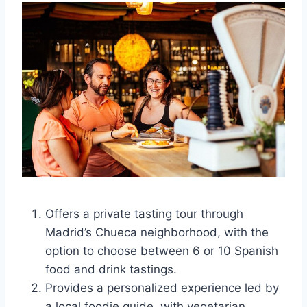
Offers a private tasting tour through
Madrid’s Chueca neighborhood, with the
option to choose between 6 or 10 Spanish
food and drink tastings.
Provides a personalized experience led by
a local foodie guide, with vegetarian