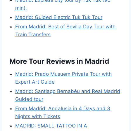
Madrid: Express city tour by Tuk Tuk (90
min).
Madrid: Guided Electric Tuk Tuk Tour
From Madrid: Best of Sevilla Day Tour with
Train Transfers
More Tour Reviews in Madrid
Madrid: Prado Musuem Private Tour with
Expert Art Guide
Madrid: Santiago Bernabéu and Real Madrid
Guided tour
From Madrid: Andalusia in 4 Days and 3
Nights with Tickets
MADRID: SMALL TATTOO IN A