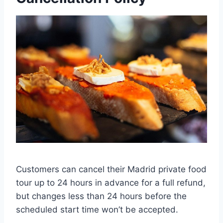
Customers can cancel their Madrid private food
tour up to 24 hours in advance for a full refund,
but changes less than 24 hours before the
scheduled start time won’t be accepted.