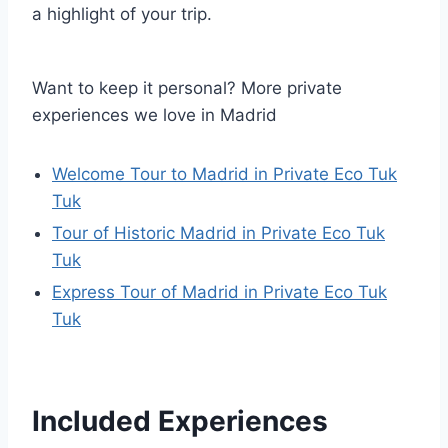
a highlight of your trip.
Want to keep it personal? More private
experiences we love in Madrid
Welcome Tour to Madrid in Private Eco Tuk
Tuk
Tour of Historic Madrid in Private Eco Tuk
Tuk
Express Tour of Madrid in Private Eco Tuk
Tuk
Included Experiences