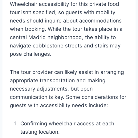
Wheelchair accessibility for this private food
tour isn’t specified, so guests with mobility
needs should inquire about accommodations
when booking. While the tour takes place in a
central Madrid neighborhood, the ability to
navigate cobblestone streets and stairs may
pose challenges.
The tour provider can likely assist in arranging
appropriate transportation and making
necessary adjustments, but open
communication is key. Some considerations for
guests with accessibility needs include:
Confirming wheelchair access at each
tasting location.