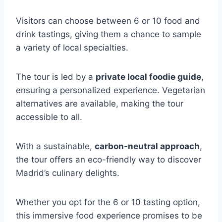
Visitors can choose between 6 or 10 food and
drink tastings, giving them a chance to sample
a variety of local specialties.
The tour is led by a
private local foodie guide
,
ensuring a personalized experience. Vegetarian
alternatives are available, making the tour
accessible to all.
With a sustainable,
carbon-neutral approach
,
the tour offers an eco-friendly way to discover
Madrid’s culinary delights.
Whether you opt for the 6 or 10 tasting option,
this immersive food experience promises to be