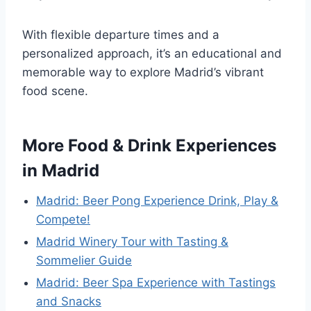
With flexible departure times and a
personalized approach, it’s an educational and
memorable way to explore Madrid’s vibrant
food scene.
More Food & Drink Experiences
in Madrid
Madrid: Beer Pong Experience Drink, Play &
Compete!
Madrid Winery Tour with Tasting &
Sommelier Guide
Madrid: Beer Spa Experience with Tastings
and Snacks