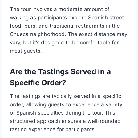
The tour involves a moderate amount of
walking as participants explore Spanish street
food, bars, and traditional restaurants in the
Chueca neighborhood. The exact distance may
vary, but it’s designed to be comfortable for
most guests.
Are the Tastings Served in a
Specific Order?
The tastings are typically served in a specific
order, allowing guests to experience a variety
of Spanish specialties during the tour. This
structured approach ensures a well-rounded
tasting experience for participants.