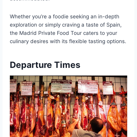
Whether you’re a foodie seeking an in-depth
exploration or simply craving a taste of Spain,
the Madrid Private Food Tour caters to your
culinary desires with its flexible tasting options.
Departure Times