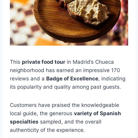
This
private food tour
in Madrid’s Chueca
neighborhood has earned an impressive 170
reviews and a
Badge of Excellence
, indicating
its popularity and quality among past guests.
Customers have praised the knowledgeable
local guide, the generous
variety of Spanish
specialties
sampled, and the overall
authenticity of the experience.