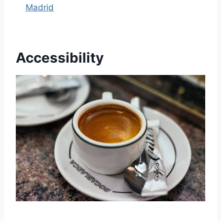
Madrid
Accessibility