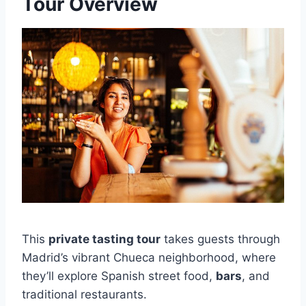
Tour Overview
This
private tasting tour
takes guests through
Madrid’s vibrant Chueca neighborhood, where
they’ll explore Spanish street food,
bars
, and
traditional restaurants.