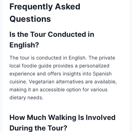
Frequently Asked
Questions
Is the Tour Conducted in
English?
The tour is conducted in English. The private
local foodie guide provides a personalized
experience and offers insights into Spanish
cuisine. Vegetarian alternatives are available,
making it an accessible option for various
dietary needs.
How Much Walking Is Involved
During the Tour?