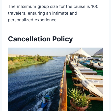
The maximum group size for the cruise is 100
travelers, ensuring an intimate and
personalized experience.
Cancellation Policy