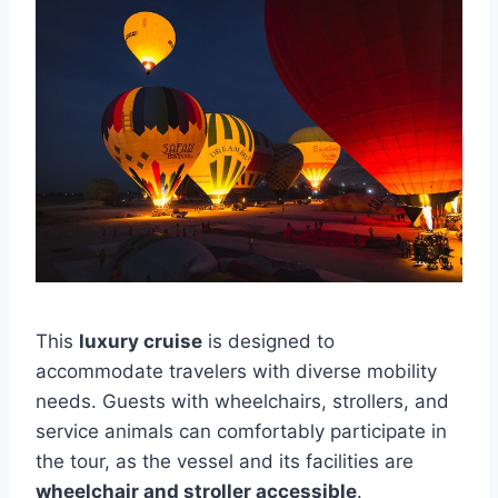
This
luxury cruise
is designed to
accommodate travelers with diverse mobility
needs. Guests with wheelchairs, strollers, and
service animals can comfortably participate in
the tour, as the vessel and its facilities are
wheelchair and stroller accessible
.