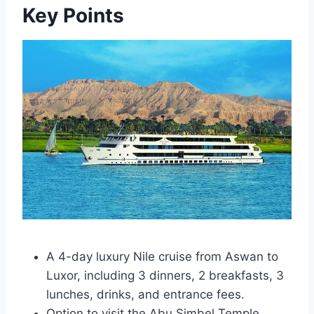
Key Points
A 4-day luxury Nile cruise from Aswan to
Luxor, including 3 dinners, 2 breakfasts, 3
lunches, drinks, and entrance fees.
Option to visit the Abu Simbel Temple