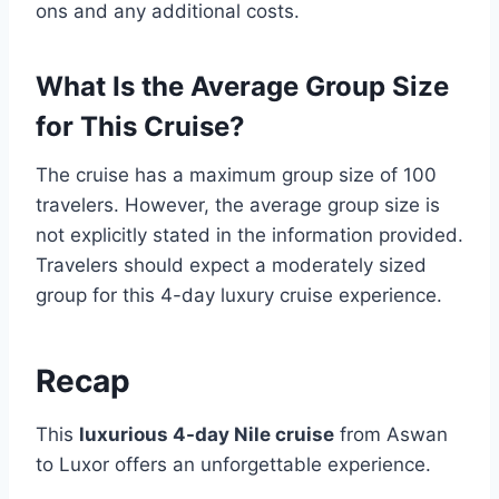
ons and any additional costs.
What Is the Average Group Size
for This Cruise?
The cruise has a maximum group size of 100
travelers. However, the average group size is
not explicitly stated in the information provided.
Travelers should expect a moderately sized
group for this 4-day luxury cruise experience.
Recap
This
luxurious 4-day Nile cruise
from Aswan
to Luxor offers an unforgettable experience.