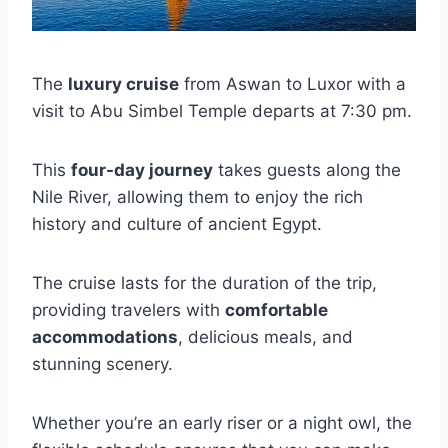
The
luxury cruise
from Aswan to Luxor with a
visit to Abu Simbel Temple departs at 7:30 pm.
This
four-day journey
takes guests along the
Nile River, allowing them to enjoy the rich
history and culture of ancient Egypt.
The cruise lasts for the duration of the trip,
providing travelers with
comfortable
accommodations
, delicious meals, and
stunning scenery.
Whether you’re an early riser or a night owl, the