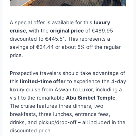
A special offer is available for this
luxury
cruise
, with the
original price
of €469.95
discounted to €445.51. This represents a
savings of €24.44 or about 5% off the regular
price.
Prospective travelers should take advantage of
this
limited-time offer
to experience the 4-day
luxury cruise from Aswan to Luxor, including a
visit to the remarkable
Abu Simbel Temple
.
The cruise features three dinners, two
breakfasts, three lunches, entrance fees,
drinks, and pickup/drop-off – all included in the
discounted price.