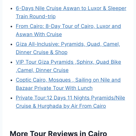
6-Days Nile Cruise Aswan to Luxor & Sleeper
Train Round-trip
From Cairo: 8-Day Tour of Cairo, Luxor and
Aswan With Cruise
Giza All-Inclusive: Pyramids, Quad, Camel,
Dinner Cruise & Shop
VIP Tour Giza Pyramids ,Sphinx, Quad Bike
,Camel, Dinner Cruise
Coptic Cairo, Mosques , Sailing on Nile and
Bazaar Private Tour With Lunch
Private Tour:12 Days 11 Nights Pyramids/Nile
Cruise & Hurghada by Air From Cairo
More Tour Reviews in Cairo