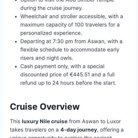
during the cruise journey.
Wheelchair and stroller accessible, with a
maximum capacity of 100 travelers for a
personalized experience.
Departing at 7:30 pm from Aswan, with a
flexible schedule to accommodate early
risers and night owls.
Cash payment only, with a special
discounted price of €445.51 and a full
refund up to 24 hours before the start.
Cruise Overview
This
luxury Nile cruise
from Aswan to Luxor
takes travelers on a
4-day journey
, offering a