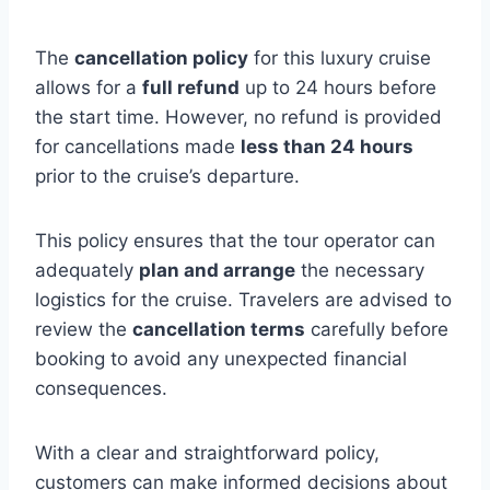
The
cancellation policy
for this luxury cruise
allows for a
full refund
up to 24 hours before
the start time. However, no refund is provided
for cancellations made
less than 24 hours
prior to the cruise’s departure.
This policy ensures that the tour operator can
adequately
plan and arrange
the necessary
logistics for the cruise. Travelers are advised to
review the
cancellation terms
carefully before
booking to avoid any unexpected financial
consequences.
With a clear and straightforward policy,
customers can make informed decisions about