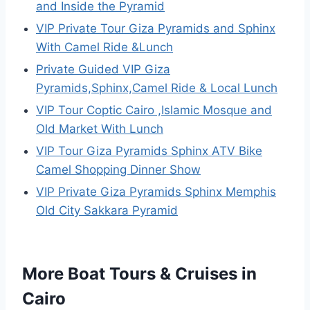
and Inside the Pyramid
VIP Private Tour Giza Pyramids and Sphinx
With Camel Ride &Lunch
Private Guided VIP Giza
Pyramids,Sphinx,Camel Ride & Local Lunch
VIP Tour Coptic Cairo ,Islamic Mosque and
Old Market With Lunch
VIP Tour Giza Pyramids Sphinx ATV Bike
Camel Shopping Dinner Show
VIP Private Giza Pyramids Sphinx Memphis
Old City Sakkara Pyramid
More Boat Tours & Cruises in
Cairo