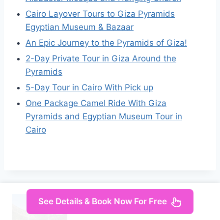
Cairo Layover Tours to Giza Pyramids
Egyptian Museum & Bazaar
An Epic Journey to the Pyramids of Giza!
2-Day Private Tour in Giza Around the
Pyramids
5-Day Tour in Cairo With Pick up
One Package Camel Ride With Giza
Pyramids and Egyptian Museum Tour in
Cairo
See Details & Book Now For Free