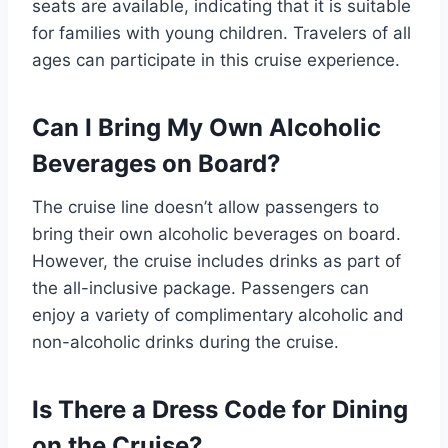
seats are available, indicating that it is suitable
for families with young children. Travelers of all
ages can participate in this cruise experience.
Can I Bring My Own Alcoholic
Beverages on Board?
The cruise line doesn’t allow passengers to
bring their own alcoholic beverages on board.
However, the cruise includes drinks as part of
the all-inclusive package. Passengers can
enjoy a variety of complimentary alcoholic and
non-alcoholic drinks during the cruise.
Is There a Dress Code for Dining
on the Cruise?