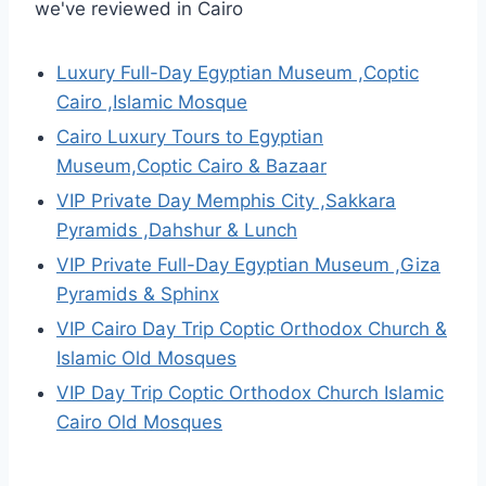
we've reviewed in Cairo
Luxury Full-Day Egyptian Museum ,Coptic
Cairo ,Islamic Mosque
Cairo Luxury Tours to Egyptian
Museum,Coptic Cairo & Bazaar
VIP Private Day Memphis City ,Sakkara
Pyramids ,Dahshur & Lunch
VIP Private Full-Day Egyptian Museum ,Giza
Pyramids & Sphinx
VIP Cairo Day Trip Coptic Orthodox Church &
Islamic Old Mosques
VIP Day Trip Coptic Orthodox Church Islamic
Cairo Old Mosques