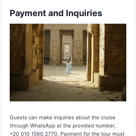
Payment and Inquiries
Guests can make inquiries about the cruise
through WhatsApp at the provided number,
+20 010 1560 2770. Payment for the tour must