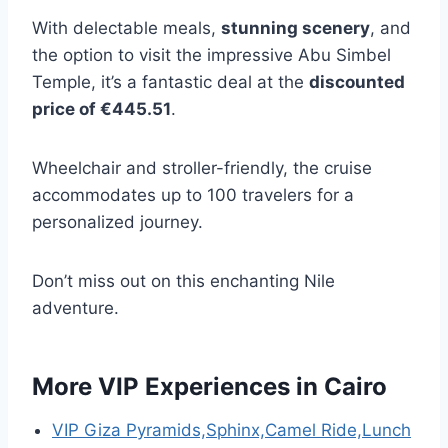
With delectable meals,
stunning scenery
, and
the option to visit the impressive Abu Simbel
Temple, it’s a fantastic deal at the
discounted
price of €445.51
.
Wheelchair and stroller-friendly, the cruise
accommodates up to 100 travelers for a
personalized journey.
Don’t miss out on this enchanting Nile
adventure.
More VIP Experiences in Cairo
VIP Giza Pyramids,Sphinx,Camel Ride,Lunch