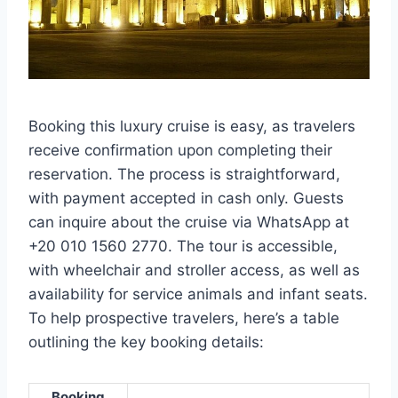
Booking this luxury cruise is easy, as travelers
receive confirmation upon completing their
reservation. The process is straightforward,
with payment accepted in cash only. Guests
can inquire about the cruise via WhatsApp at
+20 010 1560 2770. The tour is accessible,
with wheelchair and stroller access, as well as
availability for service animals and infant seats.
To help prospective travelers, here’s a table
outlining the key booking details:
Booking