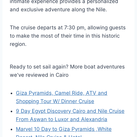
intimate experience provides a personalized
and exclusive adventure along the Nile.
The cruise departs at 7:30 pm, allowing guests
to make the most of their time in this historic
region.
Ready to set sail again? More boat adventures
we've reviewed in Cairo
Giza Pyramids, Camel Ride, ATV and
Shopping Tour W/ Dinner Cruise
9 Day Egypt Discovery Cairo and Nile Cruise
From Aswan to Luxor and Alexandria
Marvel 10 Day to Giza Pyramids ,White