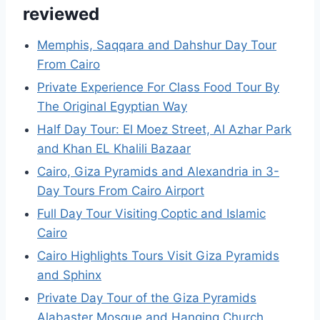
reviewed
Memphis, Saqqara and Dahshur Day Tour
From Cairo
Private Experience For Class Food Tour By
The Original Egyptian Way
Half Day Tour: El Moez Street, Al Azhar Park
and Khan EL Khalili Bazaar
Cairo, Giza Pyramids and Alexandria in 3-
Day Tours From Cairo Airport
Full Day Tour Visiting Coptic and Islamic
Cairo
Cairo Highlights Tours Visit Giza Pyramids
and Sphinx
Private Day Tour of the Giza Pyramids
Alabaster Mosque and Hanging Church