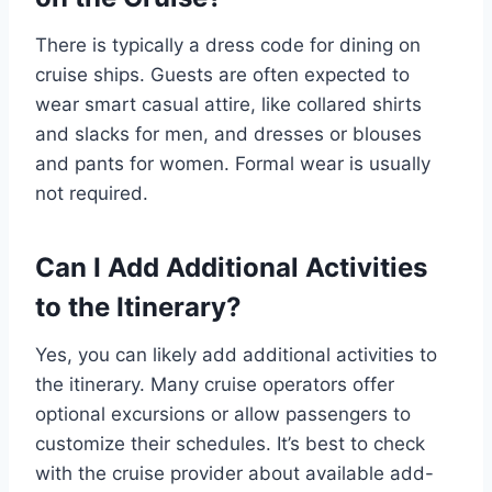
There is typically a dress code for dining on
cruise ships. Guests are often expected to
wear smart casual attire, like collared shirts
and slacks for men, and dresses or blouses
and pants for women. Formal wear is usually
not required.
Can I Add Additional Activities
to the Itinerary?
Yes, you can likely add additional activities to
the itinerary. Many cruise operators offer
optional excursions or allow passengers to
customize their schedules. It’s best to check
with the cruise provider about available add-