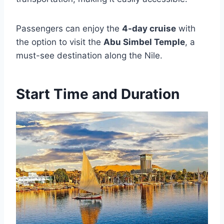
Passengers can enjoy the
4-day cruise
with
the option to visit the
Abu Simbel Temple
, a
must-see destination along the Nile.
Start Time and Duration