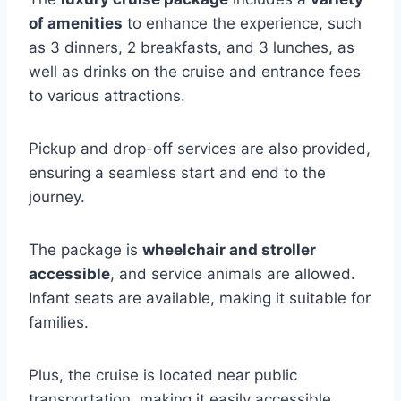
of amenities
to enhance the experience, such
as 3 dinners, 2 breakfasts, and 3 lunches, as
well as drinks on the cruise and entrance fees
to various attractions.
Pickup and drop-off services are also provided,
ensuring a seamless start and end to the
journey.
The package is
wheelchair and stroller
accessible
, and service animals are allowed.
Infant seats are available, making it suitable for
families.
Plus, the cruise is located near public
transportation, making it easily accessible.