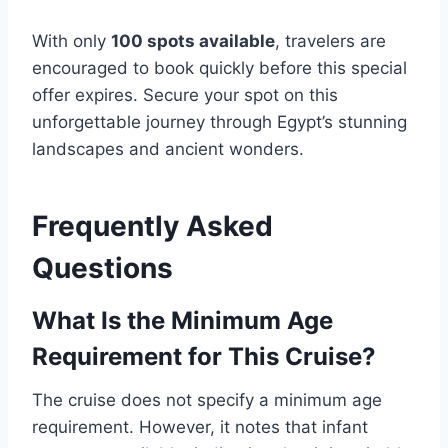
With only
100 spots available
, travelers are
encouraged to book quickly before this special
offer expires. Secure your spot on this
unforgettable journey through Egypt’s stunning
landscapes and ancient wonders.
Frequently Asked
Questions
What Is the Minimum Age
Requirement for This Cruise?
The cruise does not specify a minimum age
requirement. However, it notes that infant