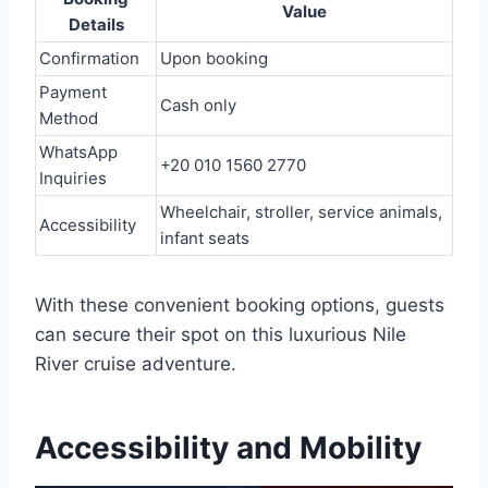
Value
Details
Confirmation
Upon booking
Payment
Cash only
Method
WhatsApp
+20 010 1560 2770
Inquiries
Wheelchair, stroller, service animals,
Accessibility
infant seats
With these convenient booking options, guests
can secure their spot on this luxurious Nile
River cruise adventure.
Accessibility and Mobility