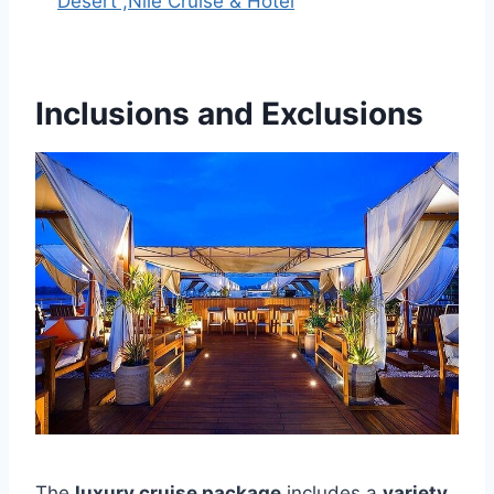
Desert ,Nile Cruise & Hotel
Inclusions and Exclusions
The
luxury cruise package
includes a
variety