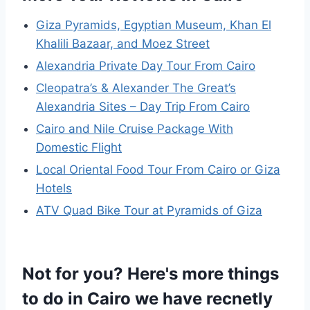
Giza Pyramids, Egyptian Museum, Khan El
Khalili Bazaar, and Moez Street
Alexandria Private Day Tour From Cairo
Cleopatra’s & Alexander The Great’s
Alexandria Sites – Day Trip From Cairo
Cairo and Nile Cruise Package With
Domestic Flight
Local Oriental Food Tour From Cairo or Giza
Hotels
ATV Quad Bike Tour at Pyramids of Giza
Not for you? Here's more things
to do in Cairo we have recnetly