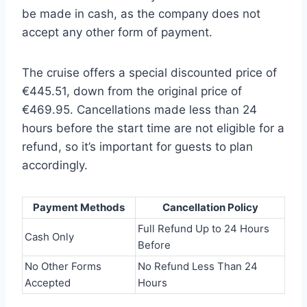
be made in cash, as the company does not
accept any other form of payment.
The cruise offers a special discounted price of
€445.51, down from the original price of
€469.95. Cancellations made less than 24
hours before the start time are not eligible for a
refund, so it’s important for guests to plan
accordingly.
Payment Methods
Cancellation Policy
Full Refund Up to 24 Hours
Cash Only
Before
No Other Forms
No Refund Less Than 24
Accepted
Hours