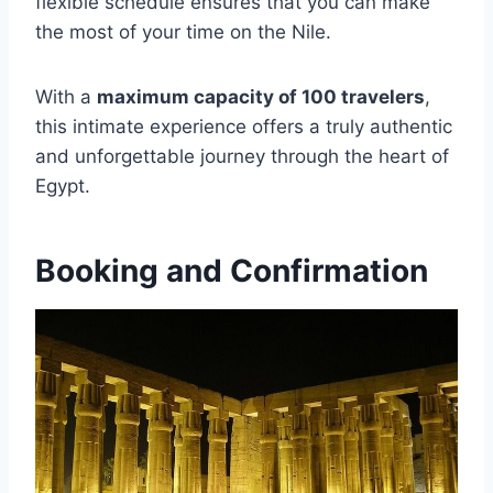
flexible schedule ensures that you can make
the most of your time on the Nile.
With a
maximum capacity of 100 travelers
,
this intimate experience offers a truly authentic
and unforgettable journey through the heart of
Egypt.
Booking and Confirmation