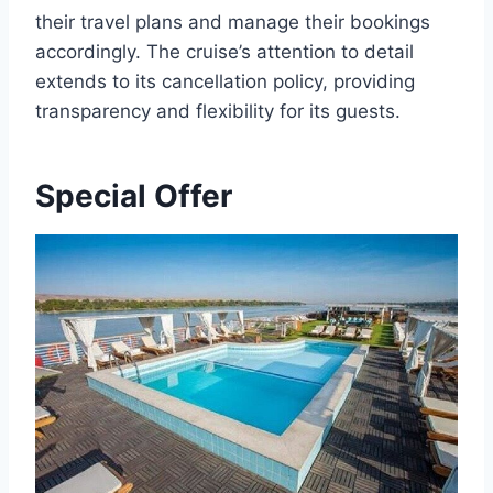
their travel plans and manage their bookings
accordingly. The cruise’s attention to detail
extends to its cancellation policy, providing
transparency and flexibility for its guests.
Special Offer