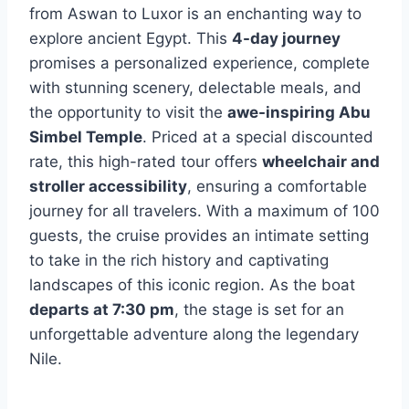
from Aswan to Luxor is an enchanting way to
explore ancient Egypt. This
4-day journey
promises a personalized experience, complete
with stunning scenery, delectable meals, and
the opportunity to visit the
awe-inspiring Abu
Simbel Temple
. Priced at a special discounted
rate, this high-rated tour offers
wheelchair and
stroller accessibility
, ensuring a comfortable
journey for all travelers. With a maximum of 100
guests, the cruise provides an intimate setting
to take in the rich history and captivating
landscapes of this iconic region. As the boat
departs at 7:30 pm
, the stage is set for an
unforgettable adventure along the legendary
Nile.