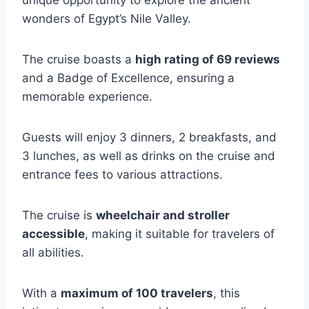
unique opportunity to explore the ancient
wonders of Egypt’s Nile Valley.
The cruise boasts a
high rating of 69 reviews
and a Badge of Excellence, ensuring a
memorable experience.
Guests will enjoy 3 dinners, 2 breakfasts, and
3 lunches, as well as drinks on the cruise and
entrance fees to various attractions.
The cruise is
wheelchair and stroller
accessible
, making it suitable for travelers of
all abilities.
With a
maximum of 100 travelers
, this