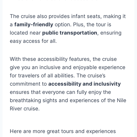
The cruise also provides infant seats, making it
a
family-friendly
option. Plus, the tour is
located near
public transportation
, ensuring
easy access for all.
With these accessibility features, the cruise
give you an inclusive and enjoyable experience
for travelers of all abilities. The cruise’s
commitment to
accessibility and inclusivity
ensures that everyone can fully enjoy the
breathtaking sights and experiences of the Nile
River cruise.
Here are more great tours and experiences