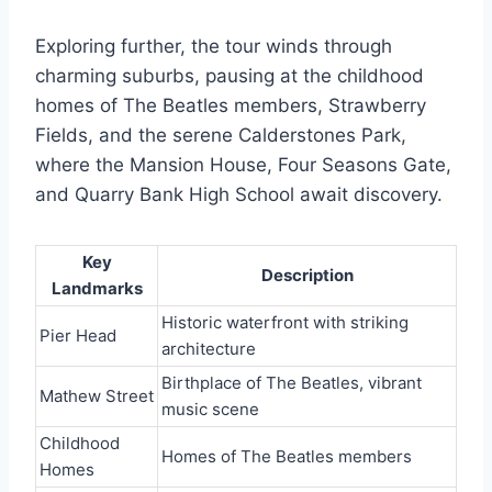
Exploring further, the tour winds through
charming suburbs, pausing at the childhood
homes of The Beatles members, Strawberry
Fields, and the serene Calderstones Park,
where the Mansion House, Four Seasons Gate,
and Quarry Bank High School await discovery.
Key
Description
Landmarks
Historic waterfront with striking
Pier Head
architecture
Birthplace of The Beatles, vibrant
Mathew Street
music scene
Childhood
Homes of The Beatles members
Homes