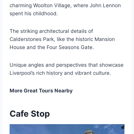
charming Woolton Village, where John Lennon
spent his childhood.
The striking architectural details of
Calderstones Park, like the historic Mansion
House and the Four Seasons Gate.
Unique angles and perspectives that showcase
Liverpool’s rich history and vibrant culture.
More Great Tours Nearby
Cafe Stop