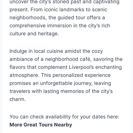
uncover the city’s storied past and captivating
present. From iconic landmarks to scenic
neighborhoods, the guided tour offers a
comprehensive immersion in the city’s rich
culture and heritage.
Indulge in local cuisine amidst the cozy
ambiance of a neighborhood café, savoring the
flavors that complement Liverpool’s enchanting
atmosphere. This personalized experience
promises an unforgettable journey, leaving
travelers with lasting memories of the city’s
charm.
You can check availability for your dates here:
More Great Tours Nearby