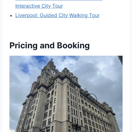
Interactive City Tour
Liverpool: Guided City Walking Tour
Pricing and Booking