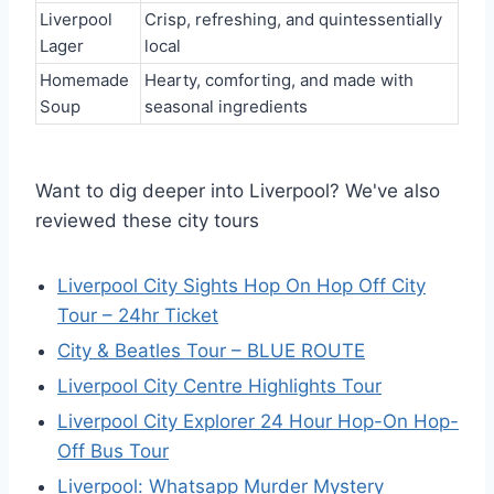
Liverpool
Crisp, refreshing, and quintessentially
Lager
local
Homemade
Hearty, comforting, and made with
Soup
seasonal ingredients
Want to dig deeper into Liverpool? We've also
reviewed these city tours
Liverpool City Sights Hop On Hop Off City
Tour – 24hr Ticket
City & Beatles Tour – BLUE ROUTE
Liverpool City Centre Highlights Tour
Liverpool City Explorer 24 Hour Hop-On Hop-
Off Bus Tour
Liverpool: Whatsapp Murder Mystery