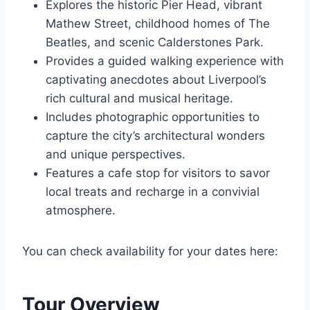
Explores the historic Pier Head, vibrant
Mathew Street, childhood homes of The
Beatles, and scenic Calderstones Park.
Provides a guided walking experience with
captivating anecdotes about Liverpool’s
rich cultural and musical heritage.
Includes photographic opportunities to
capture the city’s architectural wonders
and unique perspectives.
Features a cafe stop for visitors to savor
local treats and recharge in a convivial
atmosphere.
You can check availability for your dates here:
Tour Overview