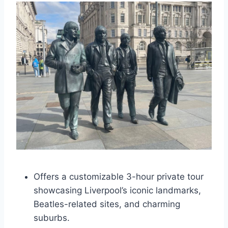
Offers a customizable 3-hour private tour
showcasing Liverpool’s iconic landmarks,
Beatles-related sites, and charming
suburbs.