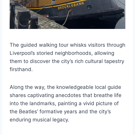
The guided walking tour whisks visitors through
Liverpool’s storied neighborhoods, allowing
them to discover the city’s rich cultural tapestry
firsthand.
Along the way, the knowledgeable local guide
shares captivating anecdotes that breathe life
into the landmarks, painting a vivid picture of
the Beatles’ formative years and the city’s
enduring musical legacy.