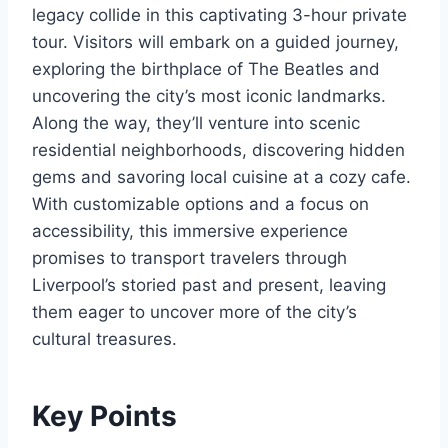
legacy collide in this captivating 3-hour private
tour. Visitors will embark on a guided journey,
exploring the birthplace of The Beatles and
uncovering the city’s most iconic landmarks.
Along the way, they’ll venture into scenic
residential neighborhoods, discovering hidden
gems and savoring local cuisine at a cozy cafe.
With customizable options and a focus on
accessibility, this immersive experience
promises to transport travelers through
Liverpool’s storied past and present, leaving
them eager to uncover more of the city’s
cultural treasures.
Key Points