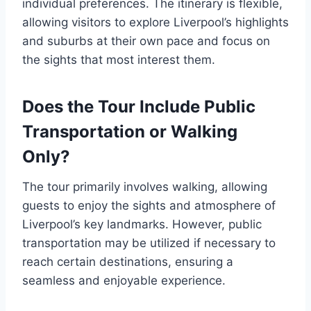
individual preferences. The itinerary is flexible,
allowing visitors to explore Liverpool’s highlights
and suburbs at their own pace and focus on
the sights that most interest them.
Does the Tour Include Public
Transportation or Walking
Only?
The tour primarily involves walking, allowing
guests to enjoy the sights and atmosphere of
Liverpool’s key landmarks. However, public
transportation may be utilized if necessary to
reach certain destinations, ensuring a
seamless and enjoyable experience.