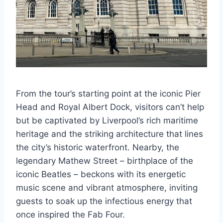
From the tour’s starting point at the iconic Pier
Head and Royal Albert Dock, visitors can’t help
but be captivated by Liverpool’s rich maritime
heritage and the striking architecture that lines
the city’s historic waterfront. Nearby, the
legendary Mathew Street – birthplace of the
iconic Beatles – beckons with its energetic
music scene and vibrant atmosphere, inviting
guests to soak up the infectious energy that
once inspired the Fab Four.