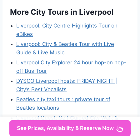
More City Tours in Liverpool
Liverpool: City Centre Highlights Tour on
eBikes
Liverpool: City & Beatles Tour with Live
Guide & Live Music
Liverpool City Explorer 24 hour hop-on hop-
off Bus Tour
DYSCO Liverpool hosts: FRIDAY NIGHT |
City’s Best Vocalists
Beatles city taxi tours : private tour of
Beatles locations
Liverpool Quest: Self Guided City Walk &
Immersive Treasure Hunt
See Prices, Availability & Reserve Now