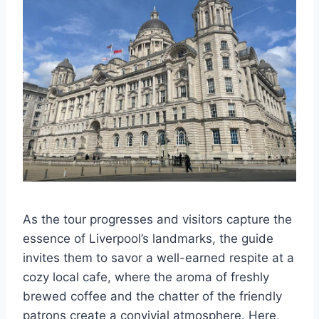
As the tour progresses and visitors capture the
essence of Liverpool’s landmarks, the guide
invites them to savor a well-earned respite at a
cozy local cafe, where the aroma of freshly
brewed coffee and the chatter of the friendly
patrons create a convivial atmosphere. Here,