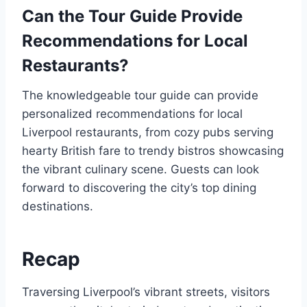
Can the Tour Guide Provide
Recommendations for Local
Restaurants?
The knowledgeable tour guide can provide
personalized recommendations for local
Liverpool restaurants, from cozy pubs serving
hearty British fare to trendy bistros showcasing
the vibrant culinary scene. Guests can look
forward to discovering the city’s top dining
destinations.
Recap
Traversing Liverpool’s vibrant streets, visitors