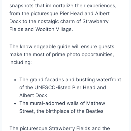
snapshots that immortalize their experiences,
from the picturesque Pier Head and Albert
Dock to the nostalgic charm of Strawberry
Fields and Woolton Village.
The knowledgeable guide will ensure guests
make the most of prime photo opportunities,
including:
The grand facades and bustling waterfront
of the UNESCO-listed Pier Head and
Albert Dock
The mural-adorned walls of Mathew
Street, the birthplace of the Beatles
The picturesque Strawberry Fields and the