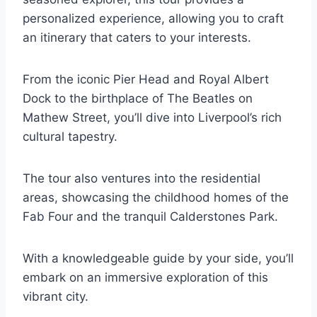
personalized experience, allowing you to craft
an itinerary that caters to your interests.
From the iconic Pier Head and Royal Albert
Dock to the birthplace of The Beatles on
Mathew Street, you’ll dive into Liverpool’s rich
cultural tapestry.
The tour also ventures into the residential
areas, showcasing the childhood homes of the
Fab Four and the tranquil Calderstones Park.
With a knowledgeable guide by your side, you’ll
embark on an immersive exploration of this
vibrant city.