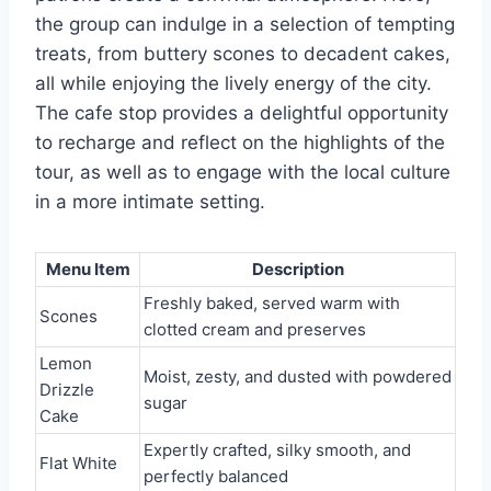
the group can indulge in a selection of tempting
treats, from buttery scones to decadent cakes,
all while enjoying the lively energy of the city.
The cafe stop provides a delightful opportunity
to recharge and reflect on the highlights of the
tour, as well as to engage with the local culture
in a more intimate setting.
Menu Item
Description
Freshly baked, served warm with
Scones
clotted cream and preserves
Lemon
Moist, zesty, and dusted with powdered
Drizzle
sugar
Cake
Expertly crafted, silky smooth, and
Flat White
perfectly balanced