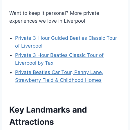
Want to keep it personal? More private
experiences we love in Liverpool
Private 3-Hour Guided Beatles Classic Tour
of Liverpool
Private 3 Hour Beatles Classic Tour of
Liverpool by Taxi
Private Beatles Car Tour, Penny Lane,
Strawberry Field & Childhood Homes
Key Landmarks and
Attractions