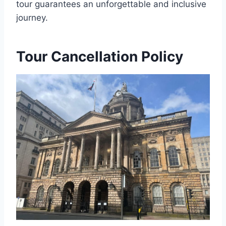
tour guarantees an unforgettable and inclusive
journey.
Tour Cancellation Policy