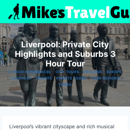
Skip
to
content
Liverpool: Private City
Highlights and Suburbs 3
Hour Tour
|
|
|
3-HOUR EXPERIENCES
CITY TOURS
ENGLAND
EUROPE
|
|
|
|
|
LIVERPOOL
PRIVATE
PRIVATE TOURS
TOUR REVIEWS
TOURS
Liverpool’s vibrant cityscape and rich musical