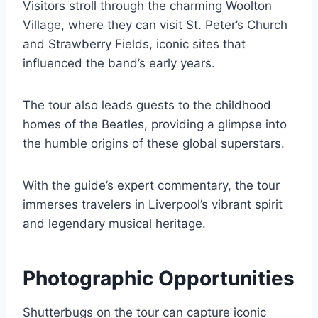
Visitors stroll through the charming Woolton
Village, where they can visit St. Peter’s Church
and Strawberry Fields, iconic sites that
influenced the band’s early years.
The tour also leads guests to the childhood
homes of the Beatles, providing a glimpse into
the humble origins of these global superstars.
With the guide’s expert commentary, the tour
immerses travelers in Liverpool’s vibrant spirit
and legendary musical heritage.
Photographic Opportunities
Shutterbugs on the tour can capture iconic