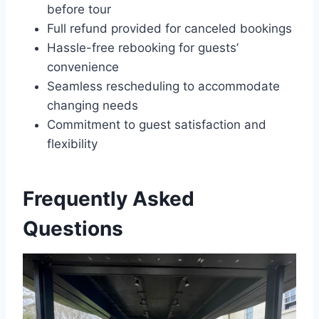
before tour
Full refund provided for canceled bookings
Hassle-free rebooking for guests’
convenience
Seamless rescheduling to accommodate
changing needs
Commitment to guest satisfaction and
flexibility
Frequently Asked
Questions