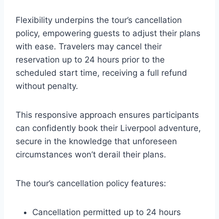
Flexibility underpins the tour’s cancellation
policy, empowering guests to adjust their plans
with ease. Travelers may cancel their
reservation up to 24 hours prior to the
scheduled start time, receiving a full refund
without penalty.
This responsive approach ensures participants
can confidently book their Liverpool adventure,
secure in the knowledge that unforeseen
circumstances won’t derail their plans.
The tour’s cancellation policy features:
Cancellation permitted up to 24 hours