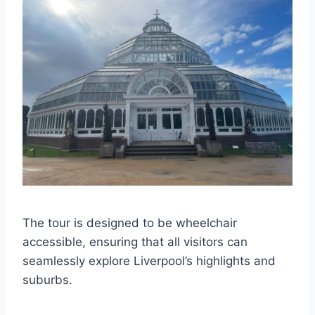
The tour is designed to be wheelchair
accessible, ensuring that all visitors can
seamlessly explore Liverpool’s highlights and
suburbs.