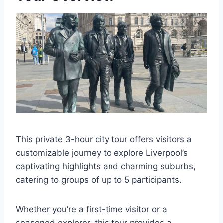
This private 3-hour city tour offers visitors a
customizable journey to explore Liverpool’s
captivating highlights and charming suburbs,
catering to groups of up to 5 participants.
Whether you’re a first-time visitor or a
seasoned explorer, this tour provides a