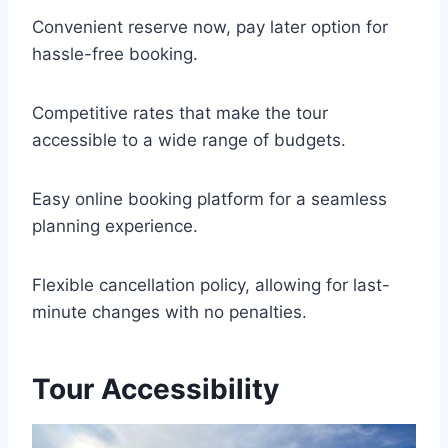
Convenient reserve now, pay later option for
hassle-free booking.
Competitive rates that make the tour
accessible to a wide range of budgets.
Easy online booking platform for a seamless
planning experience.
Flexible cancellation policy, allowing for last-
minute changes with no penalties.
Tour Accessibility