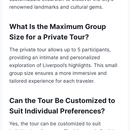
renowned landmarks and cultural gems.
What Is the Maximum Group
Size for a Private Tour?
The private tour allows up to 5 participants,
providing an intimate and personalized
exploration of Liverpool’s highlights. This small
group size ensures a more immersive and
tailored experience for each traveler.
Can the Tour Be Customized to
Suit Individual Preferences?
Yes, the tour can be customized to suit