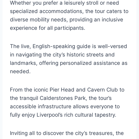
Whether you prefer a leisurely stroll or need
specialized accommodations, the tour caters to
diverse mobility needs, providing an inclusive
experience for all participants.
The live, English-speaking guide is well-versed
in navigating the city’s historic streets and
landmarks, offering personalized assistance as
needed.
From the iconic Pier Head and Cavern Club to
the tranquil Calderstones Park, the tour’s
accessible infrastructure allows everyone to
fully enjoy Liverpool’s rich cultural tapestry.
Inviting all to discover the city’s treasures, the