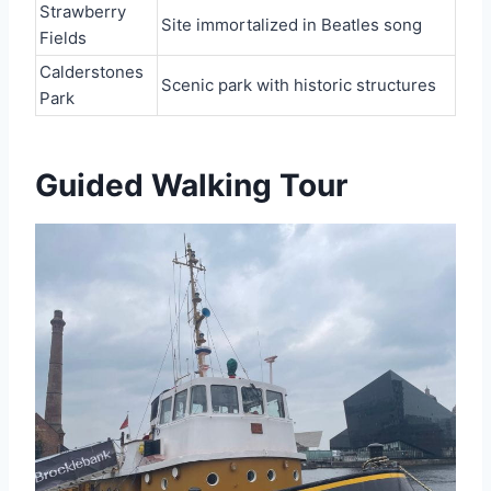
Strawberry
Site immortalized in Beatles song
Fields
Calderstones
Scenic park with historic structures
Park
Guided Walking Tour