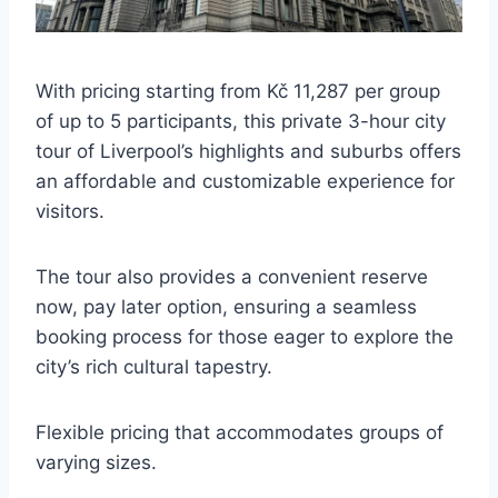
With pricing starting from Kč 11,287 per group
of up to 5 participants, this private 3-hour city
tour of Liverpool’s highlights and suburbs offers
an affordable and customizable experience for
visitors.
The tour also provides a convenient reserve
now, pay later option, ensuring a seamless
booking process for those eager to explore the
city’s rich cultural tapestry.
Flexible pricing that accommodates groups of
varying sizes.