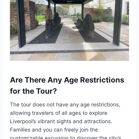
Are There Any Age Restrictions
for the Tour?
The tour does not have any age restrictions,
allowing travelers of all ages to explore
Liverpool’s vibrant sights and attractions.
Families and you can freely join the
customizable excursion to discover the city’s