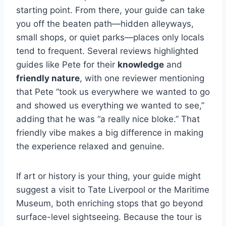
starting point. From there, your guide can take
you off the beaten path—hidden alleyways,
small shops, or quiet parks—places only locals
tend to frequent. Several reviews highlighted
guides like Pete for their
knowledge
and
friendly nature
, with one reviewer mentioning
that Pete “took us everywhere we wanted to go
and showed us everything we wanted to see,”
adding that he was “a really nice bloke.” That
friendly vibe makes a big difference in making
the experience relaxed and genuine.
If art or history is your thing, your guide might
suggest a visit to Tate Liverpool or the Maritime
Museum, both enriching stops that go beyond
surface-level sightseeing. Because the tour is