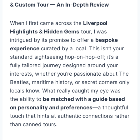
& Custom Tour — An In-Depth Review
When I first came across the
Liverpool
Highlights & Hidden Gems
tour, I was
intrigued by its promise to offer a
bespoke
experience
curated by a local. This isn’t your
standard sightseeing hop-on-hop-off; it’s a
fully tailored journey designed around your
interests, whether you’re passionate about The
Beatles, maritime history, or secret corners only
locals know. What really caught my eye was
the ability to
be matched with a guide based
on personality and preferences
—a thoughtful
touch that hints at authentic connections rather
than canned tours.