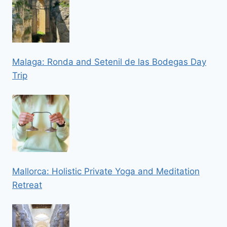
Malaga: Ronda and Setenil de las Bodegas Day
Trip
Mallorca: Holistic Private Yoga and Meditation
Retreat