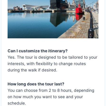
Can I customize the itinerary?
Yes. The tour is designed to be tailored to your
interests, with flexibility to change routes
during the walk if desired.
How long does the tour last?
You can choose from 2 to 8 hours, depending
on how much you want to see and your
schedule.