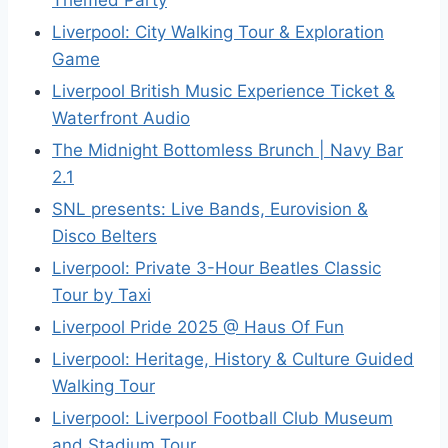
Themed Party
Liverpool: City Walking Tour & Exploration
Game
Liverpool British Music Experience Ticket &
Waterfront Audio
The Midnight Bottomless Brunch | Navy Bar
2.1
SNL presents: Live Bands, Eurovision &
Disco Belters
Liverpool: Private 3-Hour Beatles Classic
Tour by Taxi
Liverpool Pride 2025 @ Haus Of Fun
Liverpool: Heritage, History & Culture Guided
Walking Tour
Liverpool: Liverpool Football Club Museum
and Stadium Tour