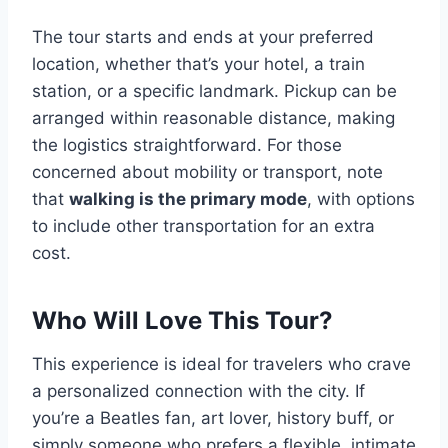
The tour starts and ends at your preferred
location, whether that’s your hotel, a train
station, or a specific landmark. Pickup can be
arranged within reasonable distance, making
the logistics straightforward. For those
concerned about mobility or transport, note
that
walking is the primary mode
, with options
to include other transportation for an extra
cost.
Who Will Love This Tour?
This experience is ideal for travelers who crave
a personalized connection with the city. If
you’re a Beatles fan, art lover, history buff, or
simply someone who prefers a flexible, intimate