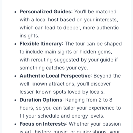
Personalized Guides
: You’ll be matched
with a local host based on your interests,
which can lead to deeper, more authentic
insights.
Flexible Itinerary
: The tour can be shaped
to include main sights or hidden gems,
with rerouting suggested by your guide if
something catches your eye.
Authentic Local Perspective
: Beyond the
well-known attractions, you’ll discover
lesser-known spots loved by locals.
Duration Options
: Ranging from 2 to 8
hours, so you can tailor your experience to
fit your schedule and energy levels.
Focus on Interests
: Whether your passion
is art, history, music, or quirky shops, your