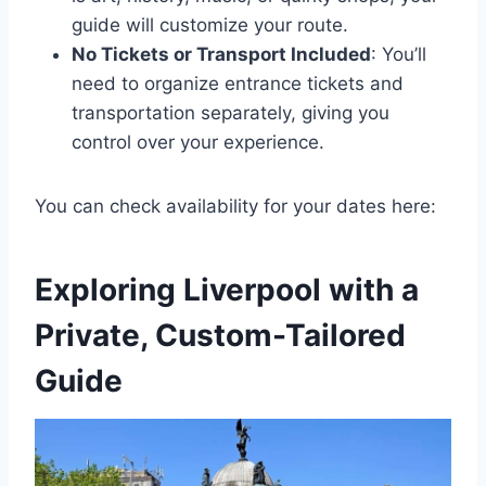
guide will customize your route.
No Tickets or Transport Included
: You’ll
need to organize entrance tickets and
transportation separately, giving you
control over your experience.
You can check availability for your dates here:
Exploring Liverpool with a
Private, Custom-Tailored
Guide