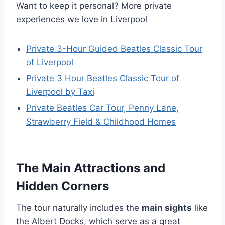
Want to keep it personal? More private
experiences we love in Liverpool
Private 3-Hour Guided Beatles Classic Tour
of Liverpool
Private 3 Hour Beatles Classic Tour of
Liverpool by Taxi
Private Beatles Car Tour, Penny Lane,
Strawberry Field & Childhood Homes
The Main Attractions and
Hidden Corners
The tour naturally includes the
main sights
like
the Albert Docks, which serve as a great