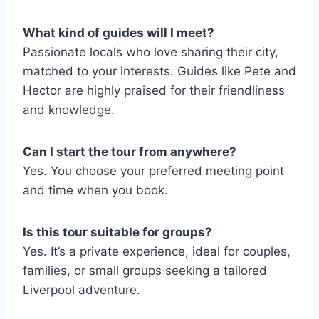
What kind of guides will I meet?
Passionate locals who love sharing their city,
matched to your interests. Guides like Pete and
Hector are highly praised for their friendliness
and knowledge.
Can I start the tour from anywhere?
Yes. You choose your preferred meeting point
and time when you book.
Is this tour suitable for groups?
Yes. It’s a private experience, ideal for couples,
families, or small groups seeking a tailored
Liverpool adventure.