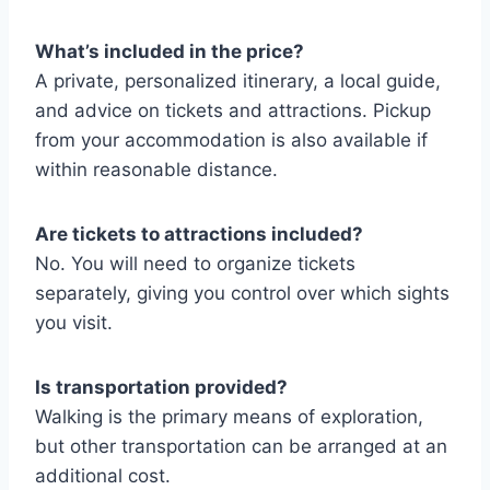
What’s included in the price?
A private, personalized itinerary, a local guide,
and advice on tickets and attractions. Pickup
from your accommodation is also available if
within reasonable distance.
Are tickets to attractions included?
No. You will need to organize tickets
separately, giving you control over which sights
you visit.
Is transportation provided?
Walking is the primary means of exploration,
but other transportation can be arranged at an
additional cost.