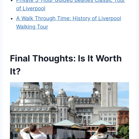
Private 3-Hour Guided Beatles Classic Tour
of Liverpool
A Walk Through Time: History of Liverpool
Walking Tour
Final Thoughts: Is It Worth
It?