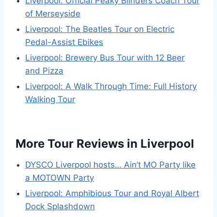
Liverpool: Official Peaky Blinders Coach Tour
of Merseyside
Liverpool: The Beatles Tour on Electric
Pedal-Assist Ebikes
Liverpool: Brewery Bus Tour with 12 Beer
and Pizza
Liverpool: A Walk Through Time: Full History
Walking Tour
More Tour Reviews in Liverpool
DYSCO Liverpool hosts… Ain’t MO Party like
a MOTOWN Party
Liverpool: Amphibious Tour and Royal Albert
Dock Splashdown