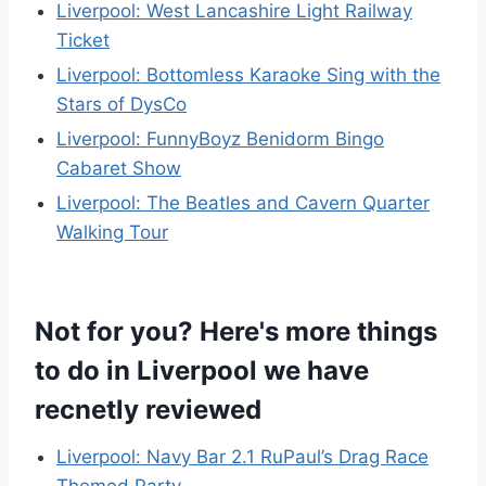
Liverpool: West Lancashire Light Railway
Ticket
Liverpool: Bottomless Karaoke Sing with the
Stars of DysCo
Liverpool: FunnyBoyz Benidorm Bingo
Cabaret Show
Liverpool: The Beatles and Cavern Quarter
Walking Tour
Not for you? Here's more things
to do in Liverpool we have
recnetly reviewed
Liverpool: Navy Bar 2.1 RuPaul’s Drag Race