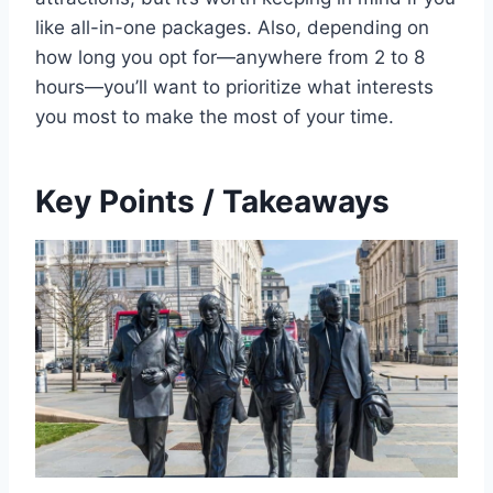
like all-in-one packages. Also, depending on
how long you opt for—anywhere from 2 to 8
hours—you’ll want to prioritize what interests
you most to make the most of your time.
Key Points / Takeaways