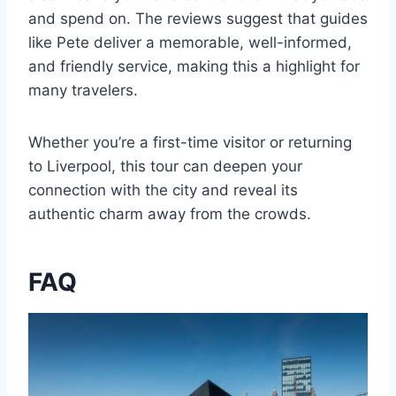
and spend on. The reviews suggest that guides
like Pete deliver a memorable, well-informed,
and friendly service, making this a highlight for
many travelers.
Whether you’re a first-time visitor or returning
to Liverpool, this tour can deepen your
connection with the city and reveal its
authentic charm away from the crowds.
FAQ