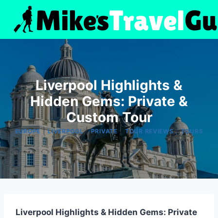
Skip
to
content
Liverpool Highlights &
Hidden Gems: Private &
Custom Tour
|
|
|
|
EUROPE
LIVERPOOL
PRIVATE
TOUR REVIEWS
TOURS
Liverpool Highlights & Hidden Gems: Private