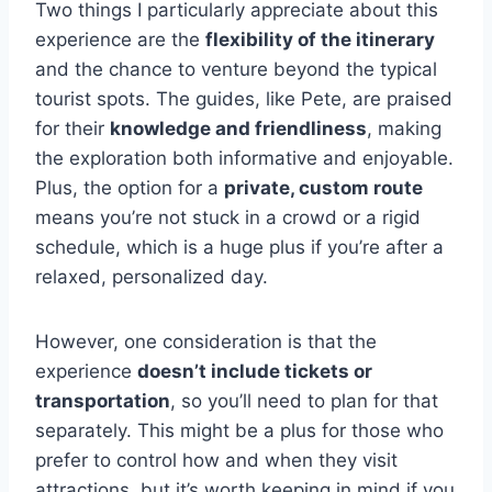
Two things I particularly appreciate about this
experience are the
flexibility of the itinerary
and the chance to venture beyond the typical
tourist spots. The guides, like Pete, are praised
for their
knowledge and friendliness
, making
the exploration both informative and enjoyable.
Plus, the option for a
private, custom route
means you’re not stuck in a crowd or a rigid
schedule, which is a huge plus if you’re after a
relaxed, personalized day.
However, one consideration is that the
experience
doesn’t include tickets or
transportation
, so you’ll need to plan for that
separately. This might be a plus for those who
prefer to control how and when they visit
attractions, but it’s worth keeping in mind if you