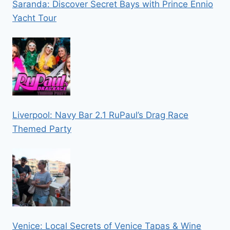
Saranda: Discover Secret Bays with Prince Ennio
Yacht Tour
Liverpool: Navy Bar 2.1 RuPaul’s Drag Race
Themed Party
Venice: Local Secrets of Venice Tapas & Wine