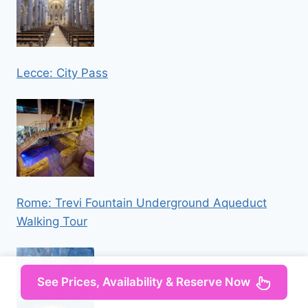
Lecce: City Pass
Rome: Trevi Fountain Underground Aqueduct
Walking Tour
See Prices, Availability & Reserve Now