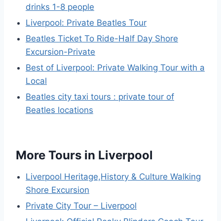
drinks 1-8 people
Liverpool: Private Beatles Tour
Beatles Ticket To Ride-Half Day Shore
Excursion-Private
Best of Liverpool: Private Walking Tour with a
Local
Beatles city taxi tours : private tour of
Beatles locations
More Tours in Liverpool
Liverpool Heritage,History & Culture Walking
Shore Excursion
Private City Tour – Liverpool