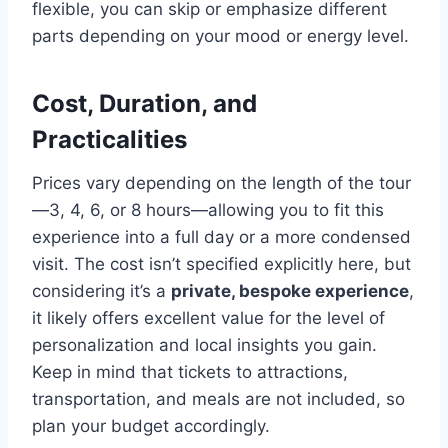
flexible, you can skip or emphasize different
parts depending on your mood or energy level.
Cost, Duration, and
Practicalities
Prices vary depending on the length of the tour
—3, 4, 6, or 8 hours—allowing you to fit this
experience into a full day or a more condensed
visit. The cost isn’t specified explicitly here, but
considering it’s a
private, bespoke experience
,
it likely offers excellent value for the level of
personalization and local insights you gain.
Keep in mind that tickets to attractions,
transportation, and meals are not included, so
plan your budget accordingly.