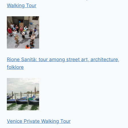
Walking Tour
Rione Sanità: tour among street art, architecture,
folklore
Venice Private Walking Tour