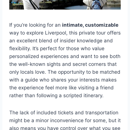
If you’re looking for an
intimate, customizable
way to explore Liverpool, this private tour offers
an excellent blend of insider knowledge and
flexibility. It’s perfect for those who value
personalized experiences and want to see both
the well-known sights and secret corners that
only locals love. The opportunity to be matched
with a guide who shares your interests makes
the experience feel more like visiting a friend
rather than following a scripted itinerary.
The lack of included tickets and transportation
might be a minor inconvenience for some, but it
also means you have control over what you see