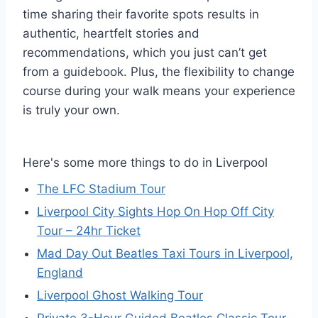
time sharing their favorite spots results in
authentic, heartfelt stories and
recommendations, which you just can’t get
from a guidebook. Plus, the flexibility to change
course during your walk means your experience
is truly your own.
Here's some more things to do in Liverpool
The LFC Stadium Tour
Liverpool City Sights Hop On Hop Off City
Tour – 24hr Ticket
Mad Day Out Beatles Taxi Tours in Liverpool,
England
Liverpool Ghost Walking Tour