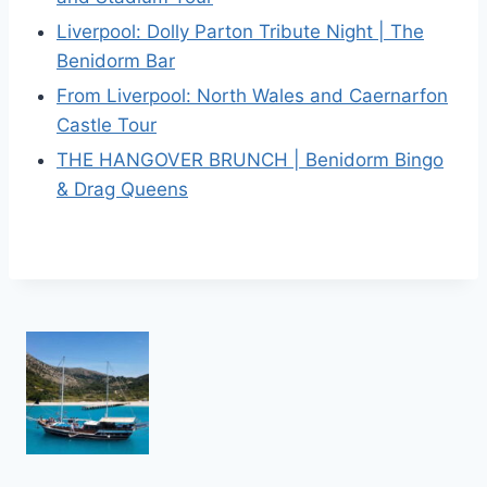
Liverpool: Dolly Parton Tribute Night | The
Benidorm Bar
From Liverpool: North Wales and Caernarfon
Castle Tour
THE HANGOVER BRUNCH | Benidorm Bingo
& Drag Queens