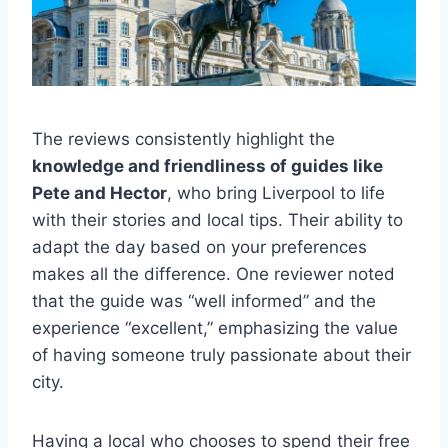
The reviews consistently highlight the
knowledge and friendliness of guides like
Pete and Hector
, who bring Liverpool to life
with their stories and local tips. Their ability to
adapt the day based on your preferences
makes all the difference. One reviewer noted
that the guide was “well informed” and the
experience “excellent,” emphasizing the value
of having someone truly passionate about their
city.
Having a local who chooses to spend their free