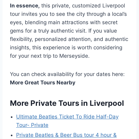
In essence,
this private, customized Liverpool
tour invites you to see the city through a local’s
eyes, blending main attractions with secret
gems for a truly authentic visit. If you value
flexibility, personalized attention, and authentic
insights, this experience is worth considering
for your next trip to Merseyside.
You can check availability for your dates here:
More Great Tours Nearby
More Private Tours in Liverpool
Ultimate Beatles Ticket To Ride Half-Day
Tour- Private
Private Beatles & Beer Bus tour 4 hour &