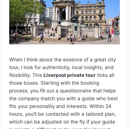
When I think about the essence of a great city
tour, I look for authenticity, local insights, and
flexibility. This
Liverpool private tour
ticks all
those boxes. Starting with the booking
process, you fill out a questionnaire that helps
the company match you with a guide who best
fits your personality and interests. Within 24
hours, you’ll be contacted with a tailored plan,
which can be adjusted on the fly if your guide