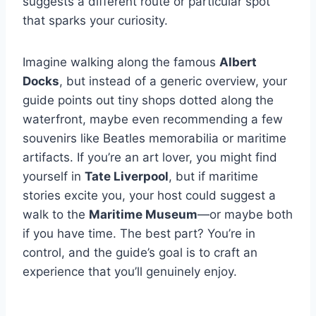
suggests a different route or particular spot
that sparks your curiosity.
Imagine walking along the famous
Albert
Docks
, but instead of a generic overview, your
guide points out tiny shops dotted along the
waterfront, maybe even recommending a few
souvenirs like Beatles memorabilia or maritime
artifacts. If you’re an art lover, you might find
yourself in
Tate Liverpool
, but if maritime
stories excite you, your host could suggest a
walk to the
Maritime Museum
—or maybe both
if you have time. The best part? You’re in
control, and the guide’s goal is to craft an
experience that you’ll genuinely enjoy.