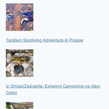
Tandem Skydiving Adventure in Prague
Iz Omisa/Zadvarija: Extremni Canyoning na rijeci
Cetini