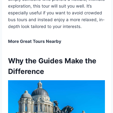
exploration, this tour will suit you well. It’s
especially useful if you want to avoid crowded
bus tours and instead enjoy a more relaxed, in-
depth look tailored to your interests.
More Great Tours Nearby
Why the Guides Make the
Difference