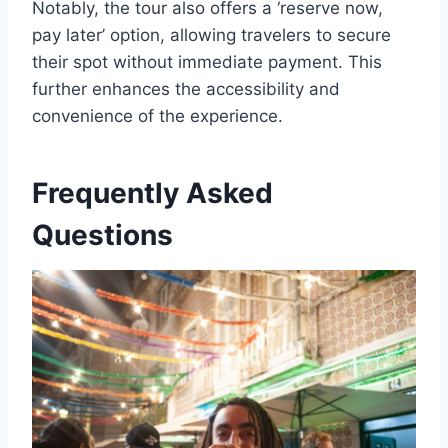
Notably, the tour also offers a ‘reserve now,
pay later’ option, allowing travelers to secure
their spot without immediate payment. This
further enhances the accessibility and
convenience of the experience.
Frequently Asked
Questions