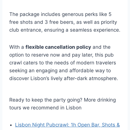
The package includes generous perks like 5
free shots and 3 free beers, as well as priority
club entrance, ensuring a seamless experience.
With a
flexible cancellation policy
and the
option to reserve now and pay later, this pub
crawl caters to the needs of modern travelers
seeking an engaging and affordable way to
discover Lisbon’s lively after-dark atmosphere.
Ready to keep the party going? More drinking
tours we recommend in Lisbon
Lisbon Night Pubcrawl: 1h Open Bar, Shots &