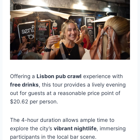
Offering a
Lisbon pub crawl
experience with
free drinks
, this tour provides a lively evening
out for guests at a reasonable price point of
$20.62 per person.
The 4-hour duration allows ample time to
explore the city’s
vibrant nightlife
, immersing
participants in the local bar scene.