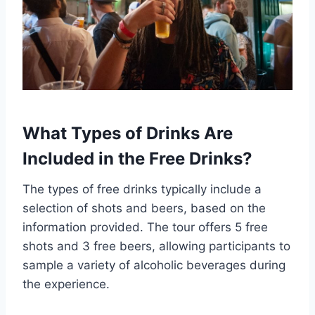
What Types of Drinks Are
Included in the Free Drinks?
The types of free drinks typically include a
selection of shots and beers, based on the
information provided. The tour offers 5 free
shots and 3 free beers, allowing participants to
sample a variety of alcoholic beverages during
the experience.