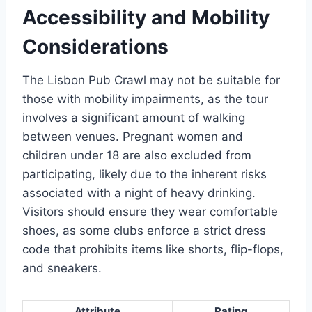
Accessibility and Mobility
Considerations
The Lisbon Pub Crawl may not be suitable for
those with mobility impairments, as the tour
involves a significant amount of walking
between venues. Pregnant women and
children under 18 are also excluded from
participating, likely due to the inherent risks
associated with a night of heavy drinking.
Visitors should ensure they wear comfortable
shoes, as some clubs enforce a strict dress
code that prohibits items like shorts, flip-flops,
and sneakers.
Attribute
Rating