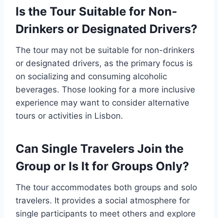
Is the Tour Suitable for Non-
Drinkers or Designated Drivers?
The tour may not be suitable for non-drinkers
or designated drivers, as the primary focus is
on socializing and consuming alcoholic
beverages. Those looking for a more inclusive
experience may want to consider alternative
tours or activities in Lisbon.
Can Single Travelers Join the
Group or Is It for Groups Only?
The tour accommodates both groups and solo
travelers. It provides a social atmosphere for
single participants to meet others and explore