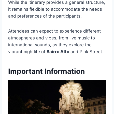
While the itinerary provides a general structure,
it remains flexible to accommodate the needs
and preferences of the participants.
Attendees can expect to experience different
atmospheres and vibes, from live music to
international sounds, as they explore the
vibrant nightlife of
Bairro Alto
and Pink Street.
Important Information