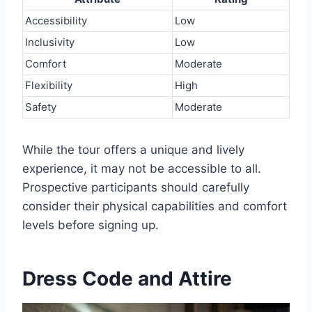
Accessibility
Low
Inclusivity
Low
Comfort
Moderate
Flexibility
High
Safety
Moderate
While the tour offers a unique and lively
experience, it may not be accessible to all.
Prospective participants should carefully
consider their physical capabilities and comfort
levels before signing up.
Dress Code and Attire