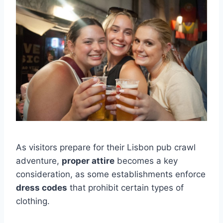
As visitors prepare for their Lisbon pub crawl
adventure,
proper attire
becomes a key
consideration, as some establishments enforce
dress codes
that prohibit certain types of
clothing.