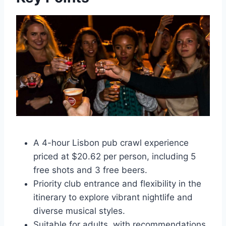
A 4-hour Lisbon pub crawl experience
priced at $20.62 per person, including 5
free shots and 3 free beers.
Priority club entrance and flexibility in the
itinerary to explore vibrant nightlife and
diverse musical styles.
Suitable for adults, with recommendations