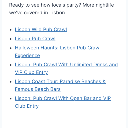
Ready to see how locals party? More nightlife
we've covered in Lisbon
Lisbon Wild Pub Crawl
Lisbon Pub Crawl
Halloween Haunts: Lisbon Pub Crawl
Experience
Lisbon: Pub Crawl With Unlimited Drinks and
VIP Club Entry
Lisbon Coast Tour: Paradise Beaches &
Famous Beach Bars
Lisbon: Pub Crawl With Open Bar and VIP
Club Entry