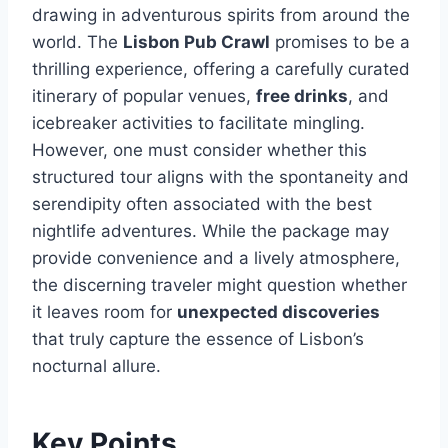
drawing in adventurous spirits from around the
world. The
Lisbon Pub Crawl
promises to be a
thrilling experience, offering a carefully curated
itinerary of popular venues,
free drinks
, and
icebreaker activities to facilitate mingling.
However, one must consider whether this
structured tour aligns with the spontaneity and
serendipity often associated with the best
nightlife adventures. While the package may
provide convenience and a lively atmosphere,
the discerning traveler might question whether
it leaves room for
unexpected discoveries
that truly capture the essence of Lisbon’s
nocturnal allure.
Key Points