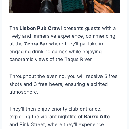
The
Lisbon Pub Crawl
presents guests with a
lively and immersive experience, commencing
at the
Zebra Bar
where they’ll partake in
engaging drinking games while enjoying
panoramic views of the Tagus River.
Throughout the evening, you will receive 5 free
shots and 3 free beers, ensuring a spirited
atmosphere.
They’ll then enjoy priority club entrance,
exploring the vibrant nightlife of
Bairro Alto
and Pink Street, where they’ll experience