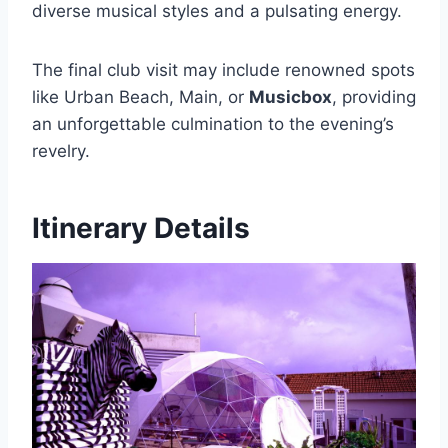
diverse musical styles and a pulsating energy.
The final club visit may include renowned spots
like Urban Beach, Main, or
Musicbox
, providing
an unforgettable culmination to the evening’s
revelry.
Itinerary Details