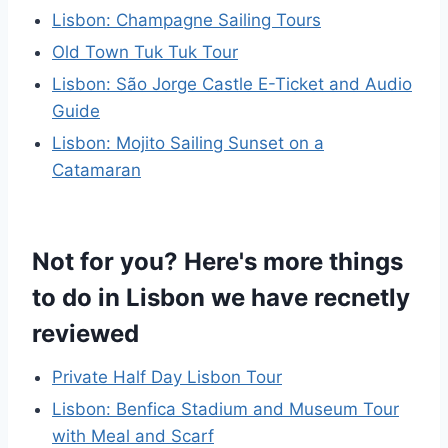
Lisbon: Champagne Sailing Tours
Old Town Tuk Tuk Tour
Lisbon: São Jorge Castle E-Ticket and Audio
Guide
Lisbon: Mojito Sailing Sunset on a
Catamaran
Not for you? Here's more things
to do in Lisbon we have recnetly
reviewed
Private Half Day Lisbon Tour
Lisbon: Benfica Stadium and Museum Tour
with Meal and Scarf