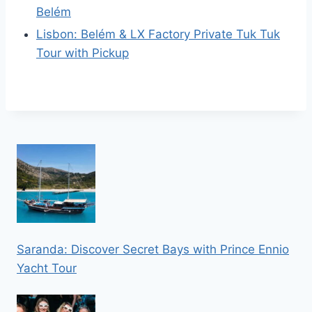
Belém
Lisbon: Belém & LX Factory Private Tuk Tuk
Tour with Pickup
Saranda: Discover Secret Bays with Prince Ennio
Yacht Tour