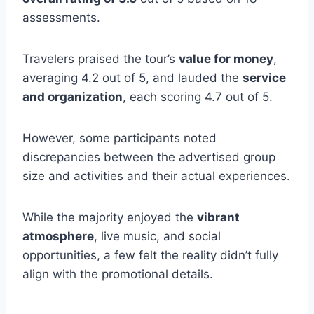
assessments.
Travelers praised the tour’s
value for money
,
averaging 4.2 out of 5, and lauded the
service
and organization
, each scoring 4.7 out of 5.
However, some participants noted
discrepancies between the advertised group
size and activities and their actual experiences.
While the majority enjoyed the
vibrant
atmosphere
, live music, and social
opportunities, a few felt the reality didn’t fully
align with the promotional details.