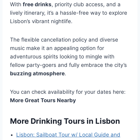
With
free drinks
, priority club access, and a
lively itinerary, it’s a hassle-free way to explore
Lisbon’s vibrant nightlife.
The flexible cancellation policy and diverse
music make it an appealing option for
adventurous spirits looking to mingle with
fellow party-goers and fully embrace the city’s
buzzing atmosphere
.
You can check availability for your dates here:
More Great Tours Nearby
More Drinking Tours in Lisbon
Lisbon: Sailboat Tour w/ Local Guide and