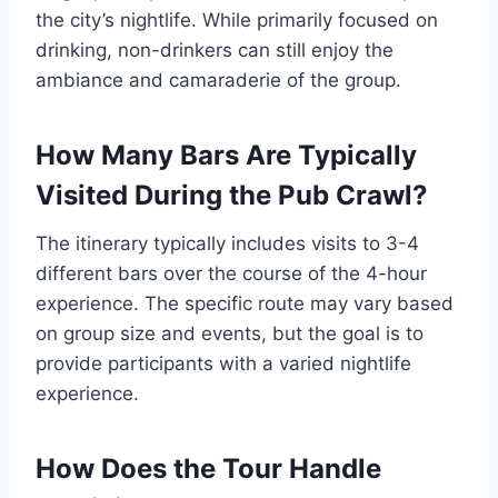
the city’s nightlife. While primarily focused on
drinking, non-drinkers can still enjoy the
ambiance and camaraderie of the group.
How Many Bars Are Typically
Visited During the Pub Crawl?
The itinerary typically includes visits to 3-4
different bars over the course of the 4-hour
experience. The specific route may vary based
on group size and events, but the goal is to
provide participants with a varied nightlife
experience.
How Does the Tour Handle