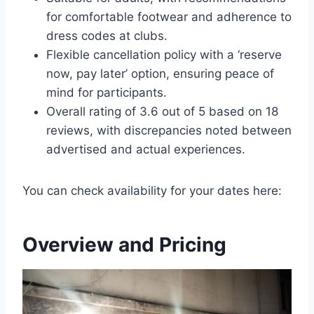
for comfortable footwear and adherence to
dress codes at clubs.
Flexible cancellation policy with a ‘reserve
now, pay later’ option, ensuring peace of
mind for participants.
Overall rating of 3.6 out of 5 based on 18
reviews, with discrepancies noted between
advertised and actual experiences.
You can check availability for your dates here:
Overview and Pricing