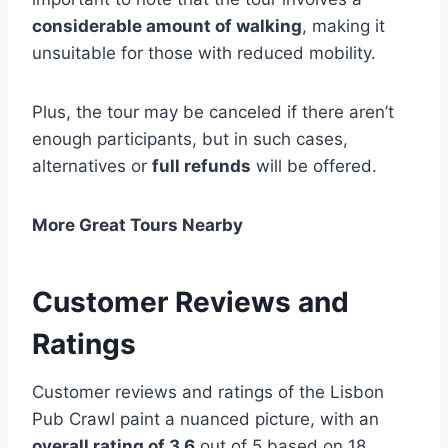
considerable amount of walking
, making it
unsuitable for those with reduced mobility.
Plus, the tour may be canceled if there aren’t
enough participants, but in such cases,
alternatives or
full refunds
will be offered.
More Great Tours Nearby
Customer Reviews and
Ratings
Customer reviews and ratings of the Lisbon
Pub Crawl paint a nuanced picture, with an
overall rating of 3.6
out of 5 based on 18