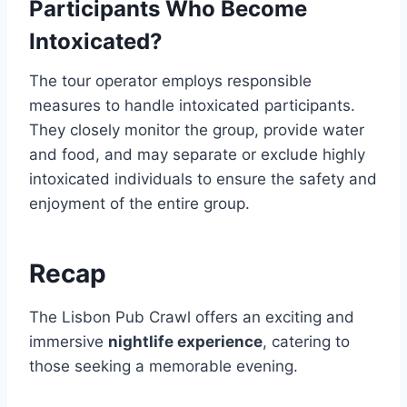
Participants Who Become
Intoxicated?
The tour operator employs responsible
measures to handle intoxicated participants.
They closely monitor the group, provide water
and food, and may separate or exclude highly
intoxicated individuals to ensure the safety and
enjoyment of the entire group.
Recap
The Lisbon Pub Crawl offers an exciting and
immersive
nightlife experience
, catering to
those seeking a memorable evening.