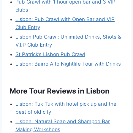
Pub Crawl with 1 hour open bar and 3 VIP
clubs
Lisbon: Pub Crawl with Open Bar and VIP
Club Entry
Lisbon Pub Crawl: Unlimited Drinks, Shots &
V.I.P Club Entry
St Patrick’s Lisbon Pub Crawl
Lisbon: Bairro Alto Nightlife Tour with Drinks
More Tour Reviews in Lisbon
Lisbon: Tuk Tuk with hotel pick up and the
best of old city
Lisbon: Natural Soap and Shampoo Bar
Making Workshops