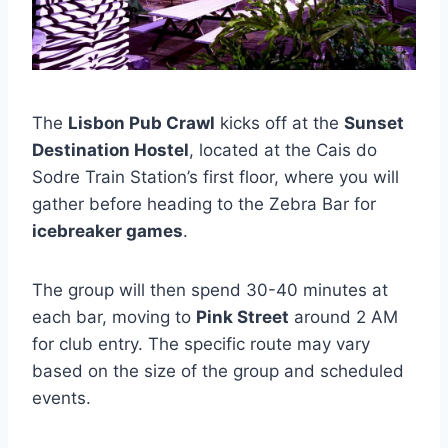
The
Lisbon Pub Crawl
kicks off at the
Sunset
Destination Hostel
, located at the Cais do
Sodre Train Station’s first floor, where you will
gather before heading to the Zebra Bar for
icebreaker games
.
The group will then spend 30-40 minutes at
each bar, moving to
Pink Street
around 2 AM
for club entry. The specific route may vary
based on the size of the group and scheduled
events.