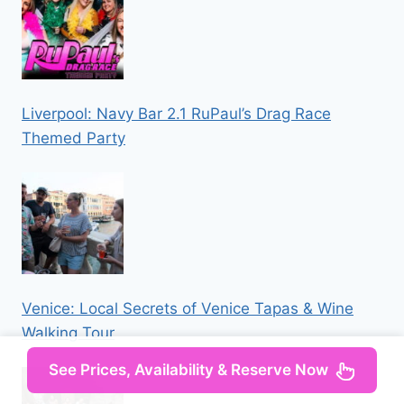
Liverpool: Navy Bar 2.1 RuPaul’s Drag Race
Themed Party
Venice: Local Secrets of Venice Tapas & Wine
Walking Tour
See Prices, Availability & Reserve Now