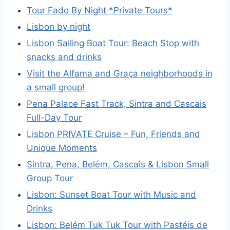
Tour Fado By Night *Private Tours*
Lisbon by night
Lisbon Sailing Boat Tour: Beach Stop with
snacks and drinks
Visit the Alfama and Graça neighborhoods in
a small group!
Pena Palace Fast Track, Sintra and Cascais
Full-Day Tour
Lisbon PRIVATE Cruise – Fun, Friends and
Unique Moments
Sintra, Pena, Belém, Cascais & Lisbon Small
Group Tour
Lisbon: Sunset Boat Tour with Music and
Drinks
Lisbon: Belém Tuk Tuk Tour with Pastéis de