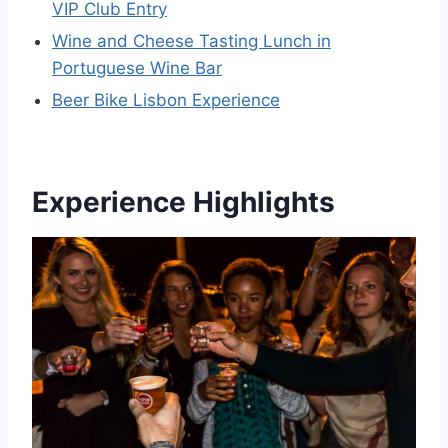
VIP Club Entry
Wine and Cheese Tasting Lunch in
Portuguese Wine Bar
Beer Bike Lisbon Experience
Experience Highlights