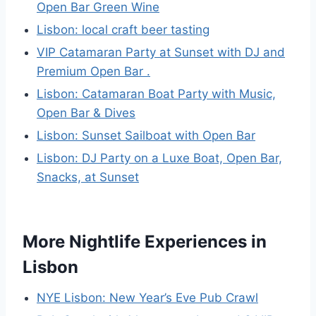
Open Bar Green Wine
Lisbon: local craft beer tasting
VIP Catamaran Party at Sunset with DJ and
Premium Open Bar .
Lisbon: Catamaran Boat Party with Music,
Open Bar & Dives
Lisbon: Sunset Sailboat with Open Bar
Lisbon: DJ Party on a Luxe Boat, Open Bar,
Snacks, at Sunset
More Nightlife Experiences in
Lisbon
NYE Lisbon: New Year’s Eve Pub Crawl