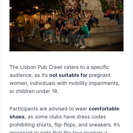
The Lisbon Pub Crawl caters to a specific
audience, as it’s
not suitable for
pregnant
women, individuals with mobility impairments,
or children under 18.
Participants are advised to wear
comfortable
shoes
, as some clubs have dress codes
prohibiting shorts, flip-flops, and sneakers. It’s
important to note that the tour involves a