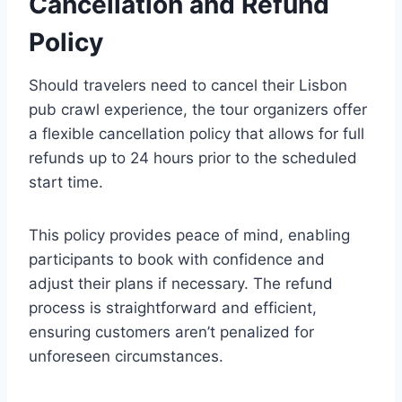
Cancellation and Refund
Policy
Should travelers need to cancel their Lisbon
pub crawl experience, the tour organizers offer
a flexible cancellation policy that allows for full
refunds up to 24 hours prior to the scheduled
start time.
This policy provides peace of mind, enabling
participants to book with confidence and
adjust their plans if necessary. The refund
process is straightforward and efficient,
ensuring customers aren’t penalized for
unforeseen circumstances.