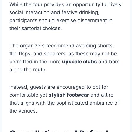
While the tour provides an opportunity for lively
social interaction and festive drinking,
participants should exercise discernment in
their sartorial choices.
The organizers recommend avoiding shorts,
flip-flops, and sneakers, as these may not be
permitted in the more
upscale clubs
and bars
along the route.
Instead, guests are encouraged to opt for
comfortable yet
stylish footwear
and attire
that aligns with the sophisticated ambiance of
the venues.