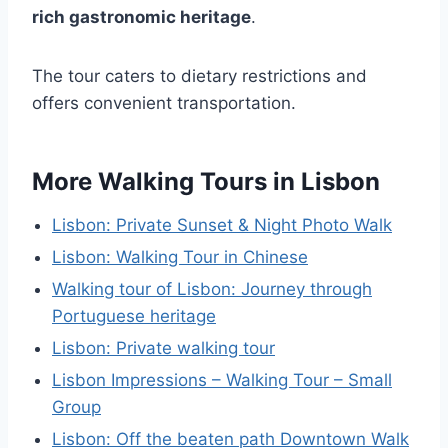
rich gastronomic heritage
.
The tour caters to dietary restrictions and
offers convenient transportation.
More Walking Tours in Lisbon
Lisbon: Private Sunset & Night Photo Walk
Lisbon: Walking Tour in Chinese
Walking tour of Lisbon: Journey through
Portuguese heritage
Lisbon: Private walking tour
Lisbon Impressions – Walking Tour – Small
Group
Lisbon: Off the beaten path Downtown Walk