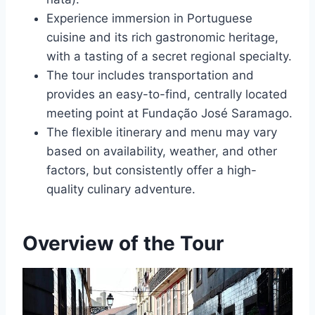
Experience immersion in Portuguese
cuisine and its rich gastronomic heritage,
with a tasting of a secret regional specialty.
The tour includes transportation and
provides an easy-to-find, centrally located
meeting point at Fundação José Saramago.
The flexible itinerary and menu may vary
based on availability, weather, and other
factors, but consistently offer a high-
quality culinary adventure.
Overview of the Tour