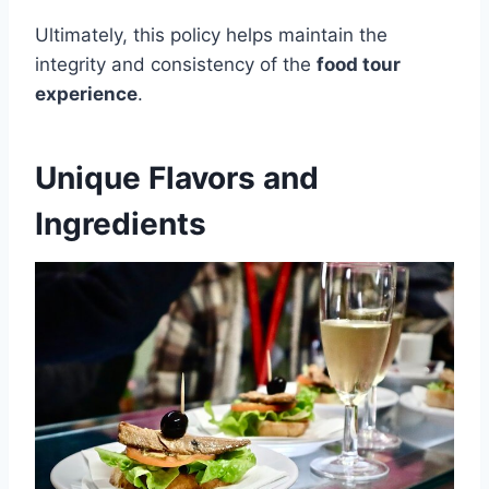
Ultimately, this policy helps maintain the
integrity and consistency of the
food tour
experience
.
Unique Flavors and
Ingredients