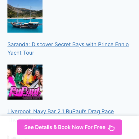
Saranda: Discover Secret Bays with Prince Ennio
Yacht Tour
Liverpool: Navy Bar 2.1 RuPaul’s Drag Race
Themed Party
See Details & Book Now For Free