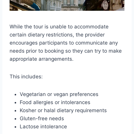
While the tour is unable to accommodate
certain dietary restrictions, the provider
encourages participants to communicate any
needs prior to booking so they can try to make
appropriate arrangements.
This includes:
Vegetarian or vegan preferences
Food allergies or intolerances
Kosher or halal dietary requirements
Gluten-free needs
Lactose intolerance