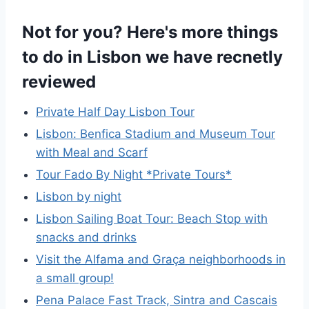
Not for you? Here's more things
to do in Lisbon we have recnetly
reviewed
Private Half Day Lisbon Tour
Lisbon: Benfica Stadium and Museum Tour
with Meal and Scarf
Tour Fado By Night *Private Tours*
Lisbon by night
Lisbon Sailing Boat Tour: Beach Stop with
snacks and drinks
Visit the Alfama and Graça neighborhoods in
a small group!
Pena Palace Fast Track, Sintra and Cascais