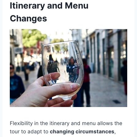
Itinerary and Menu
Changes
Flexibility in the itinerary and menu allows the
tour to adapt to
changing circumstances
,