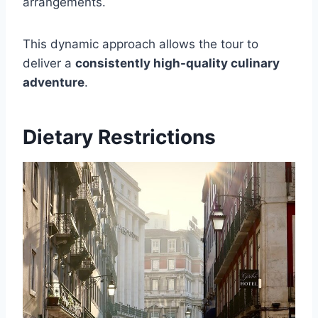
arrangements.
This dynamic approach allows the tour to
deliver a
consistently high-quality culinary
adventure
.
Dietary Restrictions