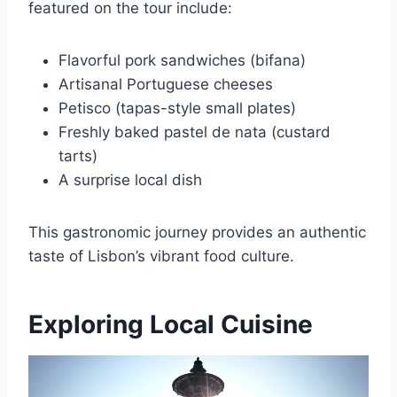
featured on the tour include:
Flavorful pork sandwiches (bifana)
Artisanal Portuguese cheeses
Petisco (tapas-style small plates)
Freshly baked pastel de nata (custard
tarts)
A surprise local dish
This gastronomic journey provides an authentic
taste of Lisbon’s vibrant food culture.
Exploring Local Cuisine