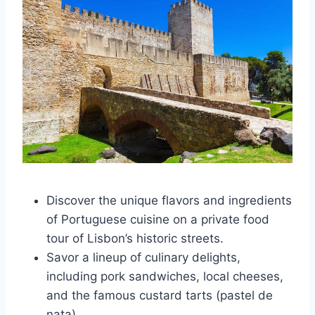
Discover the unique flavors and ingredients
of Portuguese cuisine on a private food
tour of Lisbon’s historic streets.
Savor a lineup of culinary delights,
including pork sandwiches, local cheeses,
and the famous custard tarts (pastel de
nata).