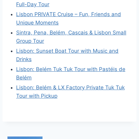
Full-Day Tour
Lisbon PRIVATE Cruise – Fun, Friends and
Unique Moments
Sintra, Pena, Belém, Cascais & Lisbon Small
Group Tour
Lisbon: Sunset Boat Tour with Music and
Drinks
Lisbon: Belém Tuk Tuk Tour with Pastéis de
Belém
Lisbon: Belém & LX Factory Private Tuk Tuk
Tour with Pickup