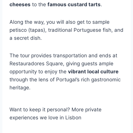
cheeses
to the
famous custard tarts
.
Along the way, you will also get to sample
petisco (tapas), traditional Portuguese fish, and
a secret dish.
The tour provides transportation and ends at
Restauradores Square, giving guests ample
opportunity to enjoy the
vibrant local culture
through the lens of Portugal’s rich gastronomic
heritage.
Want to keep it personal? More private
experiences we love in Lisbon