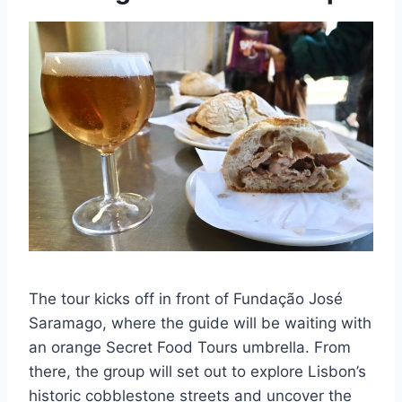
The tour kicks off in front of Fundação José
Saramago, where the guide will be waiting with
an orange Secret Food Tours umbrella. From
there, the group will set out to explore Lisbon’s
historic cobblestone streets and uncover the