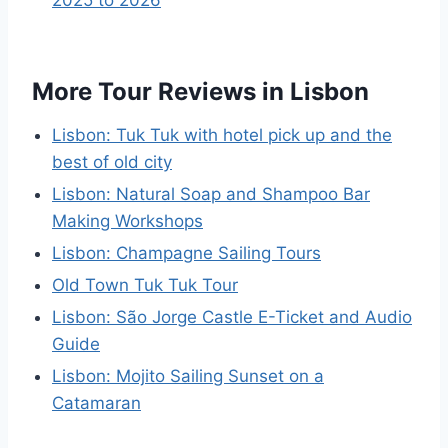
2025 to 2026
More Tour Reviews in Lisbon
Lisbon: Tuk Tuk with hotel pick up and the
best of old city
Lisbon: Natural Soap and Shampoo Bar
Making Workshops
Lisbon: Champagne Sailing Tours
Old Town Tuk Tuk Tour
Lisbon: São Jorge Castle E-Ticket and Audio
Guide
Lisbon: Mojito Sailing Sunset on a
Catamaran