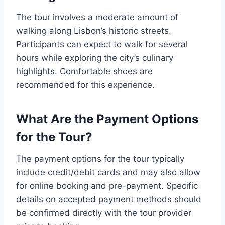
The tour involves a moderate amount of
walking along Lisbon’s historic streets.
Participants can expect to walk for several
hours while exploring the city’s culinary
highlights. Comfortable shoes are
recommended for this experience.
What Are the Payment Options
for the Tour?
The payment options for the tour typically
include credit/debit cards and may also allow
for online booking and pre-payment. Specific
details on accepted payment methods should
be confirmed directly with the tour provider