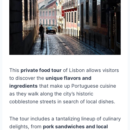
This
private food tour
of Lisbon allows visitors
to discover the
unique flavors and
ingredients
that make up Portuguese cuisine
as they walk along the city’s historic
cobblestone streets in search of local dishes.
The tour includes a tantalizing lineup of culinary
delights, from
pork sandwiches and local