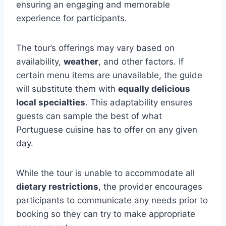
ensuring an engaging and memorable
experience for participants.
The tour’s offerings may vary based on
availability,
weather
, and other factors. If
certain menu items are unavailable, the guide
will substitute them with
equally delicious
local specialties
. This adaptability ensures
guests can sample the best of what
Portuguese cuisine has to offer on any given
day.
While the tour is unable to accommodate all
dietary restrictions
, the provider encourages
participants to communicate any needs prior to
booking so they can try to make appropriate