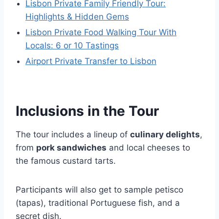
Lisbon Private Family Friendly Tour:
Highlights & Hidden Gems
Lisbon Private Food Walking Tour With
Locals: 6 or 10 Tastings
Airport Private Transfer to Lisbon
Inclusions in the Tour
The tour includes a lineup of
culinary delights
,
from
pork sandwiches
and local cheeses to
the famous custard tarts.
Participants will also get to sample petisco
(tapas), traditional Portuguese fish, and a
secret dish.