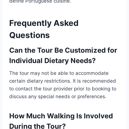
define Portuguese cuisine.
Frequently Asked
Questions
Can the Tour Be Customized for
Individual Dietary Needs?
The tour may not be able to accommodate
certain dietary restrictions. It is recommended
to contact the tour provider prior to booking to
discuss any special needs or preferences.
How Much Walking Is Involved
During the Tour?