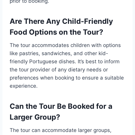
prior to booking.
Are There Any Child-Friendly
Food Options on the Tour?
The tour accommodates children with options
like pastries, sandwiches, and other kid-
friendly Portuguese dishes. It’s best to inform
the tour provider of any dietary needs or
preferences when booking to ensure a suitable
experience.
Can the Tour Be Booked for a
Larger Group?
The tour can accommodate larger groups,