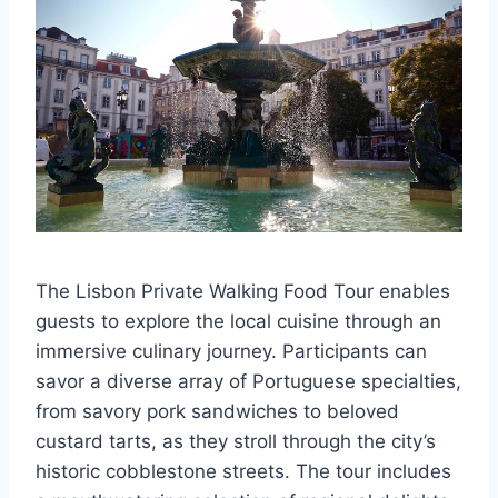
The Lisbon Private Walking Food Tour enables
guests to explore the local cuisine through an
immersive culinary journey. Participants can
savor a diverse array of Portuguese specialties,
from savory pork sandwiches to beloved
custard tarts, as they stroll through the city’s
historic cobblestone streets. The tour includes