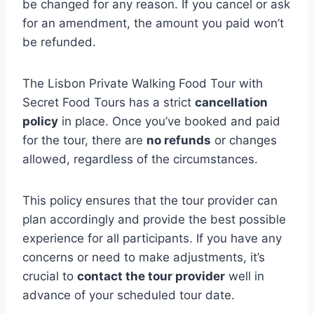
be changed for any reason. If you cancel or ask
for an amendment, the amount you paid won’t
be refunded.
The Lisbon Private Walking Food Tour with
Secret Food Tours has a strict
cancellation
policy
in place. Once you’ve booked and paid
for the tour, there are
no refunds
or changes
allowed, regardless of the circumstances.
This policy ensures that the tour provider can
plan accordingly and provide the best possible
experience for all participants. If you have any
concerns or need to make adjustments, it’s
crucial to
contact the tour provider
well in
advance of your scheduled tour date.