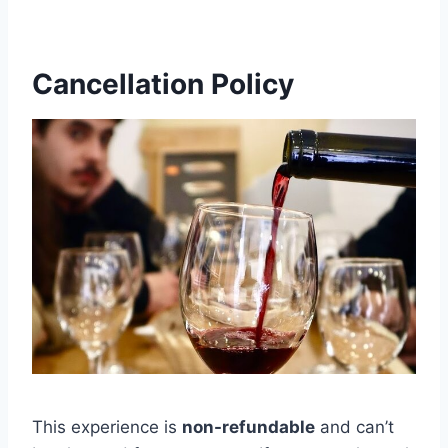
Cancellation Policy
This experience is
non-refundable
and can’t