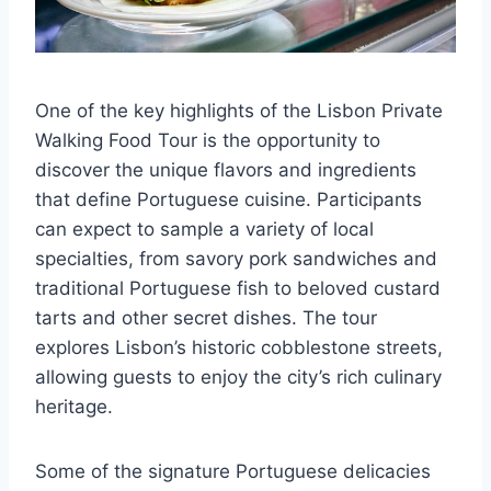
One of the key highlights of the Lisbon Private
Walking Food Tour is the opportunity to
discover the unique flavors and ingredients
that define Portuguese cuisine. Participants
can expect to sample a variety of local
specialties, from savory pork sandwiches and
traditional Portuguese fish to beloved custard
tarts and other secret dishes. The tour
explores Lisbon’s historic cobblestone streets,
allowing guests to enjoy the city’s rich culinary
heritage.
Some of the signature Portuguese delicacies