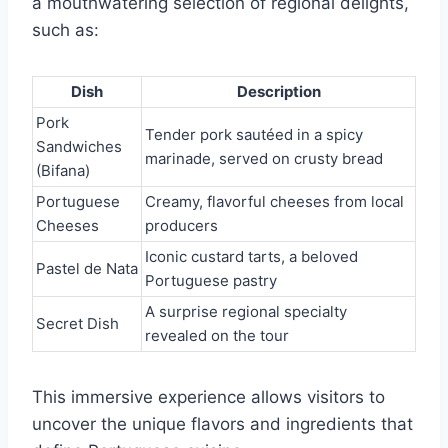
a mouthwatering selection of regional delights,
such as:
Dish
Description
Pork
Tender pork sautéed in a spicy
Sandwiches
marinade, served on crusty bread
(Bifana)
Portuguese
Creamy, flavorful cheeses from local
Cheeses
producers
Iconic custard tarts, a beloved
Pastel de Nata
Portuguese pastry
A surprise regional specialty
Secret Dish
revealed on the tour
This immersive experience allows visitors to
uncover the unique flavors and ingredients that