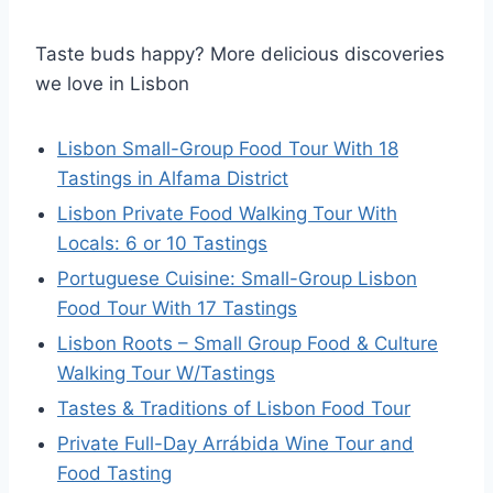
Taste buds happy? More delicious discoveries
we love in Lisbon
Lisbon Small-Group Food Tour With 18
Tastings in Alfama District
Lisbon Private Food Walking Tour With
Locals: 6 or 10 Tastings
Portuguese Cuisine: Small-Group Lisbon
Food Tour With 17 Tastings
Lisbon Roots – Small Group Food & Culture
Walking Tour W/Tastings
Tastes & Traditions of Lisbon Food Tour
Private Full-Day Arrábida Wine Tour and
Food Tasting