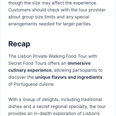
though the size may affect the experience.
Customers should check with the tour provider
about group size limits and any special
arrangements needed for larger parties.
Recap
The Lisbon Private Walking Food Tour with
Secret Food Tours offers an
immersive
culinary experience
, allowing participants to
discover the
unique flavors and ingredients
of Portuguese cuisine.
With a lineup of delights, including traditional
dishes and a secret regional specialty, the tour
provides an in-depth exploration of Lisbon’s