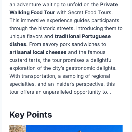
an adventure waiting to unfold on the
Private
Walking Food Tour
with Secret Food Tours.
This immersive experience guides participants
through the historic streets, introducing them to
unique flavors and
traditional Portuguese
dishes
. From savory pork sandwiches to
artisanal local cheeses
and the famous
custard tarts, the tour promises a delightful
exploration of the city’s gastronomic delights.
With transportation, a sampling of regional
specialties, and an insider’s perspective, this
tour offers an unparalleled opportunity to…
Key Points