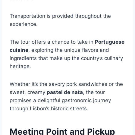
Transportation is provided throughout the
experience.
The tour offers a chance to take in
Portuguese
cuisine
, exploring the unique flavors and
ingredients that make up the country’s culinary
heritage.
Whether it’s the savory pork sandwiches or the
sweet, creamy
pastel de nata
, the tour
promises a delightful gastronomic journey
through Lisbon’s historic streets.
Meeting Point and Pickup