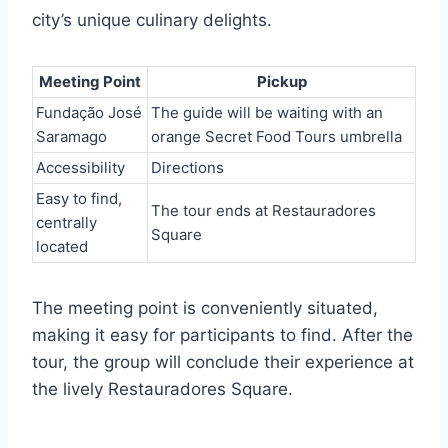
city’s unique culinary delights.
Meeting Point
Pickup
Fundação José
The guide will be waiting with an
Saramago
orange Secret Food Tours umbrella
Accessibility
Directions
Easy to find,
The tour ends at Restauradores
centrally
Square
located
The meeting point is conveniently situated,
making it easy for participants to find. After the
tour, the group will conclude their experience at
the lively Restauradores Square.