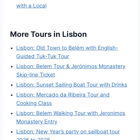
with a Local
More Tours in Lisbon
Lisbon: Old Town to Belém with English-
Guided Tuk-Tuk Tour
Lisbon: Belem Tour & Jerónimos Monastery
Skip-line Ticket
Lisbon: Sunset Sailing Boat Tour with Drinks
Lisbon: Mercado da Ribeira Tour and
Cooking Class
Lisbon: Belem Walking Tour with Jeronimos
Monastery Entry
Lisbon: New Year’s party on sailboat tour