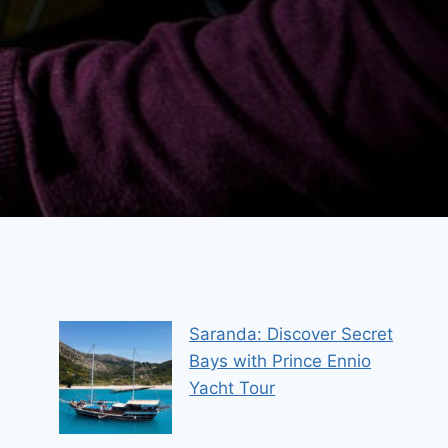
Saranda: Discover Secret
Bays with Prince Ennio
Yacht Tour