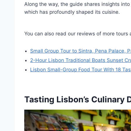
Along the way, the guide shares insights into t
which has profoundly shaped its cuisine.
You can also read our reviews of more tours 
Small Group Tour to Sintra, Pena Palace, 
2-Hour Lisbon Traditional Boats Sunset Cr
Lisbon Small-Group Food Tour With 18 Tasti
Tasting Lisbon’s Culinary 