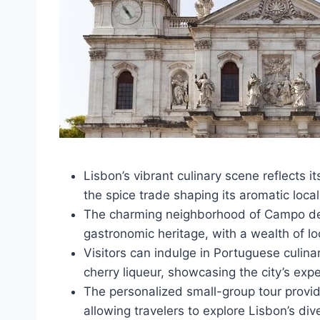
Lisbon’s vibrant culinary scene reflects it
the spice trade shaping its aromatic local
The charming neighborhood of Campo de O
gastronomic heritage, with a wealth of lo
Visitors can indulge in Portuguese culinar
cherry liqueur, showcasing the city’s exp
The personalized small-group tour provi
allowing travelers to explore Lisbon’s div