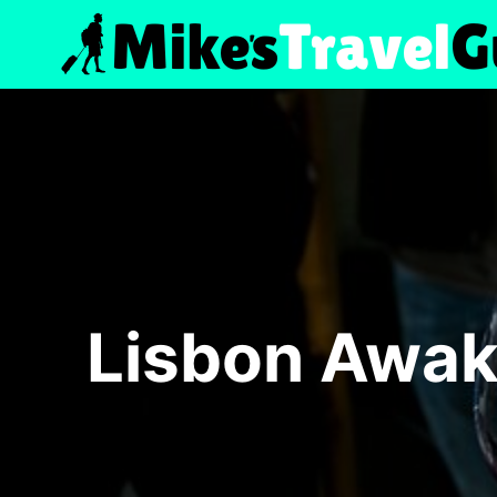
Skip
to
content
Lisbon Awak