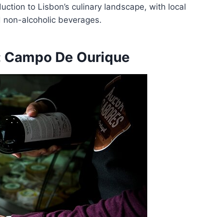
ction to Lisbon’s culinary landscape, with local
d non-alcoholic beverages.
: Campo De Ourique