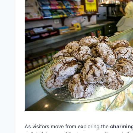
As visitors move from exploring the
charming