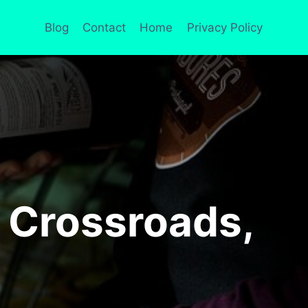
Blog
Contact
Home
Privacy Policy
 Crossroads,