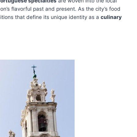
ortuguese specialties
are woven into the local
bon’s flavorful past and present. As the city’s food
itions that define its unique identity as a
culinary