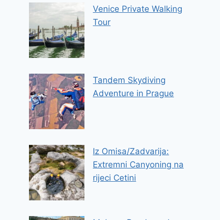
Venice Private Walking
Tour
Tandem Skydiving
Adventure in Prague
Iz Omisa/Zadvarija:
Extremni Canyoning na
rijeci Cetini