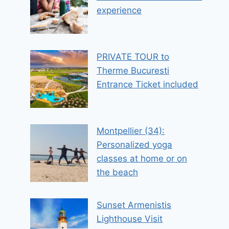
experience
PRIVATE TOUR to
Therme Bucuresti
Entrance Ticket included
Montpellier (34):
Personalized yoga
classes at home or on
the beach
Sunset Armenistis
Lighthouse Visit