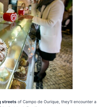
 streets
of Campo de Ourique, they’ll encounter a