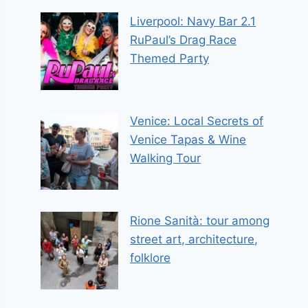
Liverpool: Navy Bar 2.1
RuPaul’s Drag Race
Themed Party
Venice: Local Secrets of
Venice Tapas & Wine
Walking Tour
Rione Sanità: tour among
street art, architecture,
folklore