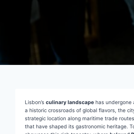
Lisbon’s
culinary landscape
has undergone a
a historic crossroads of global flavors, the c
strategic location along maritime trade route
that have shaped its gastronomic heritage. 