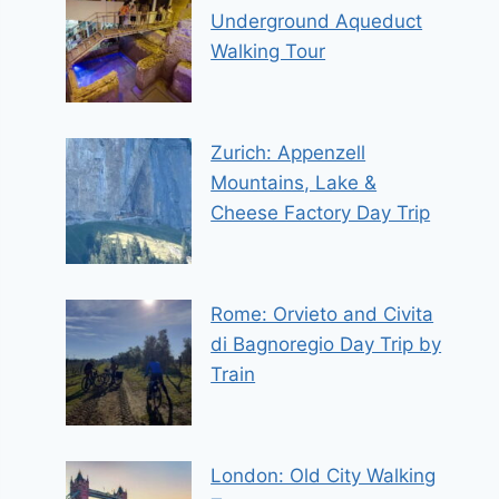
Underground Aqueduct
Walking Tour
Zurich: Appenzell
Mountains, Lake &
Cheese Factory Day Trip
Rome: Orvieto and Civita
di Bagnoregio Day Trip by
Train
London: Old City Walking