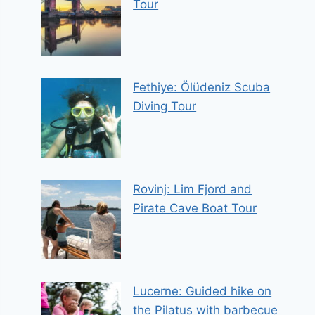
Tour
Fethiye: Ölüdeniz Scuba
Diving Tour
Rovinj: Lim Fjord and
Pirate Cave Boat Tour
Lucerne: Guided hike on
the Pilatus with barbecue