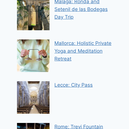
Malaga: Ronda and
Setenil de las Bodegas
Day Trip
Mallorca: Holistic Private
Yoga and Meditation
Retreat
Lecce: City Pass
Rome: Trevi Fountain