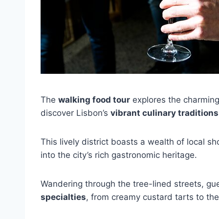
The
walking food tour
explores the charmin
discover Lisbon’s
vibrant culinary traditions
This lively district boasts a wealth of local 
into the city’s rich gastronomic heritage.
Wandering through the tree-lined streets, gu
specialties
, from creamy custard tarts to the