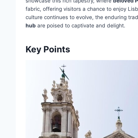
showcase this rich tapestry, where
beloved P
fabric, offering visitors a chance to enjoy Lis
culture continues to evolve, the enduring trad
hub
are poised to captivate and delight.
Key Points