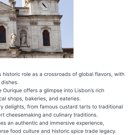
s historic role as a crossroads of global flavors, with
 dishes.
urique offers a glimpse into Lisbon’s rich
cal shops, bakeries, and eateries.
y delights, from famous custard tarts to traditional
ert cheesemaking and culinary traditions.
des an authentic and immersive experience,
erse food culture and historic spice trade legacy.