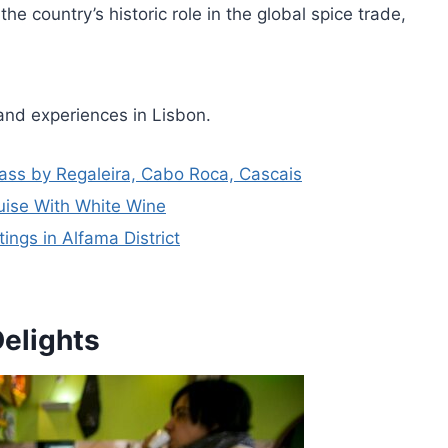
he country’s historic role in the global spice trade,
and experiences in Lisbon.
Pass by Regaleira, Cabo Roca, Cascais
uise With White Wine
ngs in Alfama District
Delights