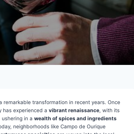
 remarkable transformation in recent years. Once
ity has experienced a
vibrant renaissance
, with its
s ushering in a
wealth of spices and ingredients
Today, neighborhoods like Campo de Ourique