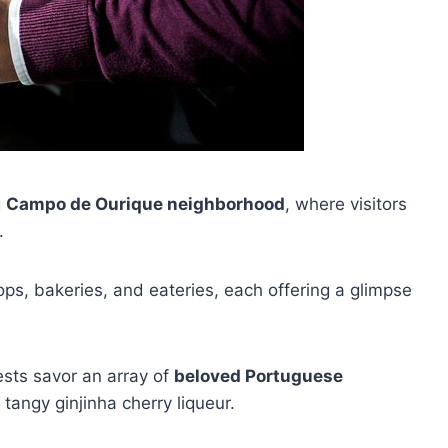
g
Campo de Ourique neighborhood
, where visitors
.
shops, bakeries, and eateries, each offering a glimpse
ests savor an array of
beloved Portuguese
 tangy ginjinha cherry liqueur.