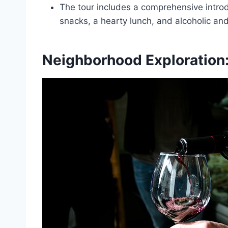
The tour includes a comprehensive introdu
snacks, a hearty lunch, and alcoholic an
Neighborhood Exploration