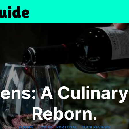
ens: A Culinary
Reborn.
|
|
|
EUROPE
LISBON
PORTUGAL
TOUR REVIEWS