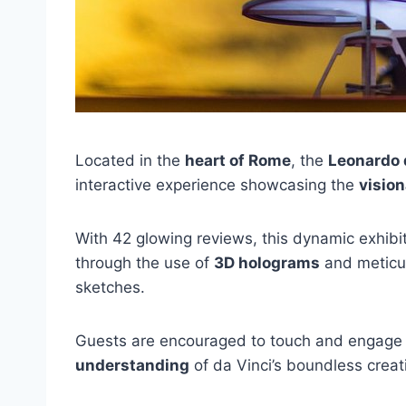
Located in the
heart of Rome
, the
Leonardo
interactive experience showcasing the
visio
With 42 glowing reviews, this dynamic exhibiti
through the use of
3D holograms
and meticul
sketches.
Guests are encouraged to touch and engage w
understanding
of da Vinci’s boundless creati