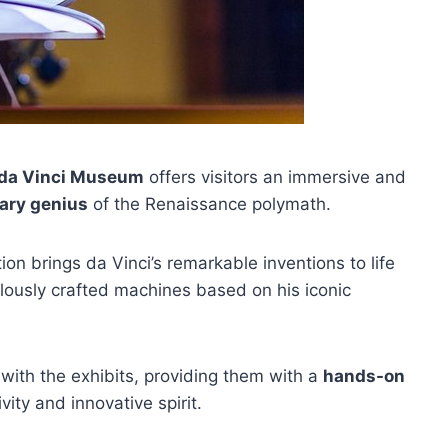
 da Vinci Museum
offers visitors an immersive and
nary genius
of the Renaissance polymath.
on brings da Vinci’s remarkable inventions to life
ously crafted machines based on his iconic
ith the exhibits, providing them with a
hands-on
vity and innovative spirit.