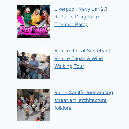
Liverpool: Navy Bar 2.1
RuPaul’s Drag Race
Themed Party
Venice: Local Secrets of
Venice Tapas & Wine
Walking Tour
Rione Sanità: tour among
street art, architecture,
folklore