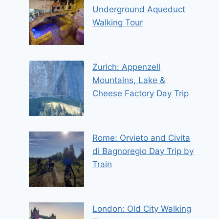
Underground Aqueduct
Walking Tour
Zurich: Appenzell
Mountains, Lake &
Cheese Factory Day Trip
Rome: Orvieto and Civita
di Bagnoregio Day Trip by
Train
London: Old City Walking