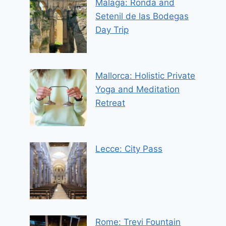
Malaga: Ronda and
Setenil de las Bodegas
Day Trip
Mallorca: Holistic Private
Yoga and Meditation
Retreat
Lecce: City Pass
Rome: Trevi Fountain