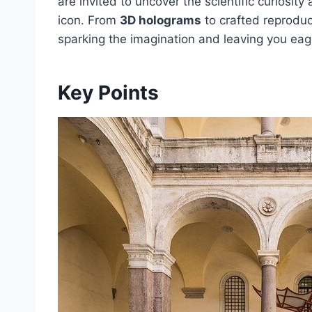
are invited to uncover the scientific curiosit
icon. From
3D holograms
to crafted reproduc
sparking the imagination and leaving you eage
Key Points