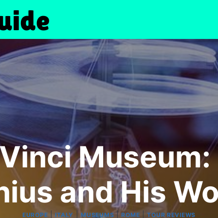
Vinci Museum: 
ius and His W
|
|
|
|
EUROPE
ITALY
MUSEUMS
ROME
TOUR REVIEWS