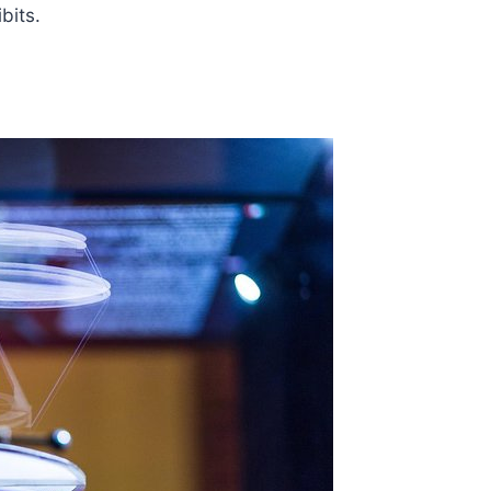
bits.