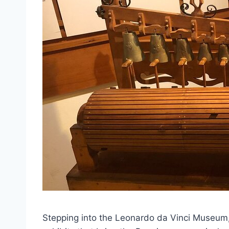
Stepping into the Leonardo da Vinci Museum, 