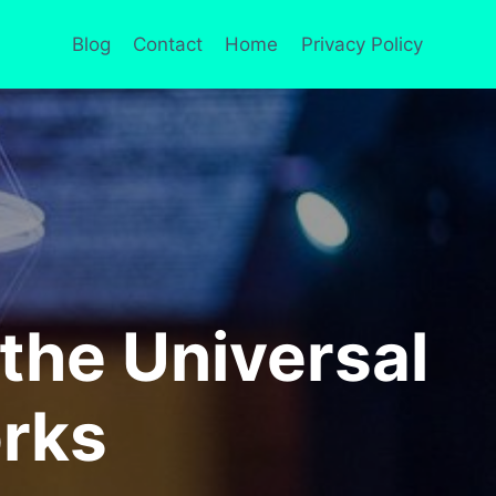
Blog
Contact
Home
Privacy Policy
the Universal
orks