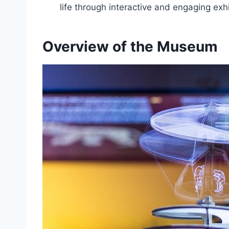
life through interactive and engaging exhi
Overview of the Museum