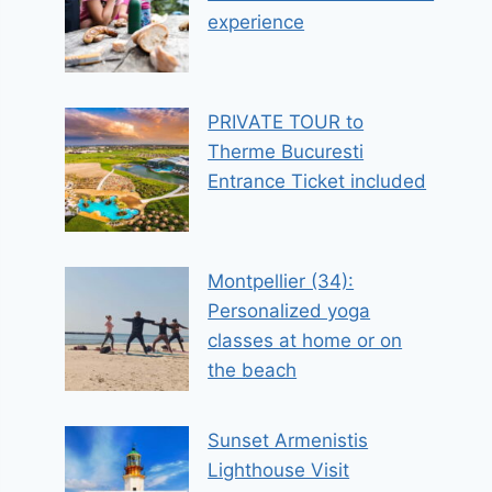
experience
PRIVATE TOUR to
Therme Bucuresti
Entrance Ticket included
Montpellier (34):
Personalized yoga
classes at home or on
the beach
Sunset Armenistis
Lighthouse Visit