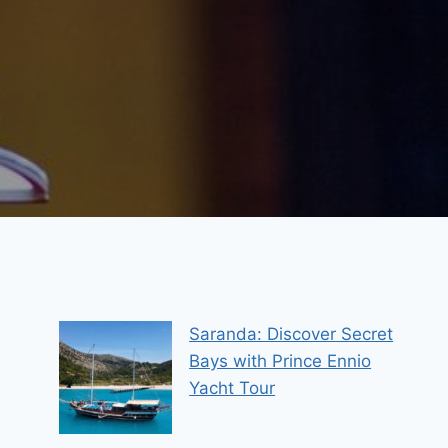
Saranda: Discover Secret
Bays with Prince Ennio
Yacht Tour