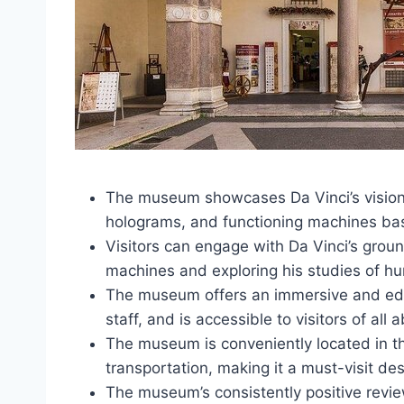
The museum showcases Da Vinci’s visiona
holograms, and functioning machines bas
Visitors can engage with Da Vinci’s grou
machines and exploring his studies of 
The museum offers an immersive and ed
staff, and is accessible to visitors of all ab
The museum is conveniently located in th
transportation, making it a must-visit des
The museum’s consistently positive reviews