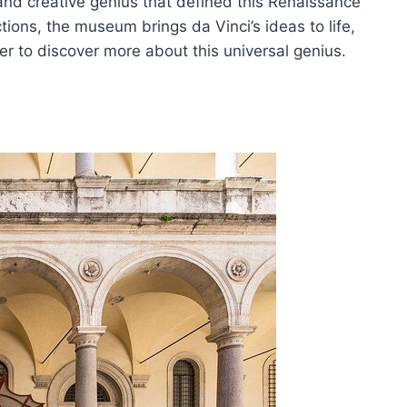
y and creative genius that defined this Renaissance
tions, the museum brings da Vinci’s ideas to life,
r to discover more about this universal genius.