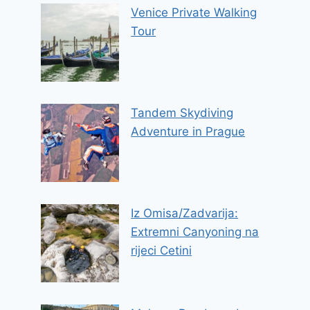
Venice Private Walking
Tour
Tandem Skydiving
Adventure in Prague
Iz Omisa/Zadvarija:
Extremni Canyoning na
rijeci Cetini