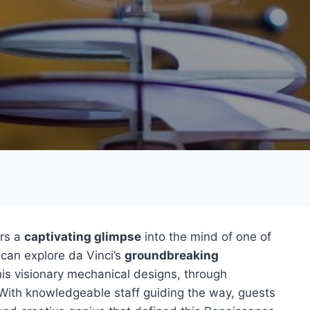
rs a
captivating glimpse
into the mind of one of
 can explore da Vinci’s
groundbreaking
his visionary mechanical designs, through
With knowledgeable staff guiding the way, guests