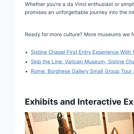
Whether you’re a da Vinci enthusiast or simp
promises an unforgettable journey into the mi
Ready for more culture? More museums we f
Sistine Chapel First Entry Experience Wit
Skip the Line: Vatican Museum, Sistine Ch
Rome: Borghese Gallery Small Group Tour 
Exhibits and Interactive E