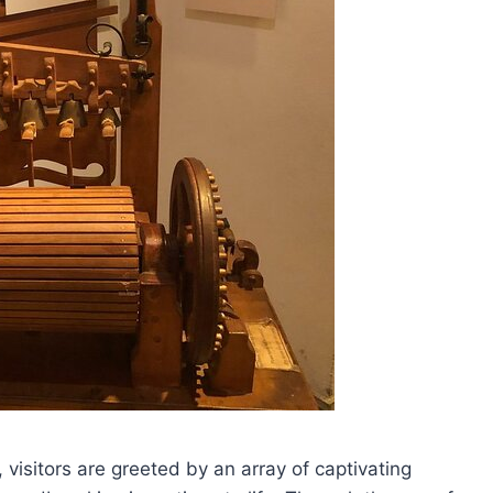
visitors are greeted by an array of captivating