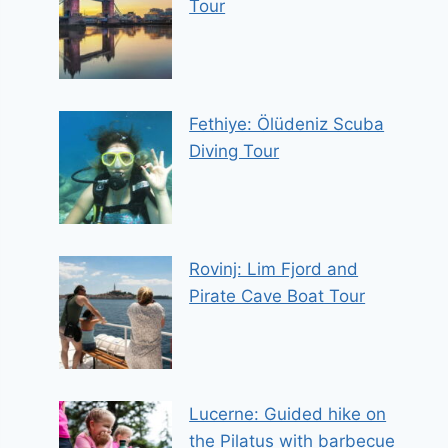
Tour
Fethiye: Ölüdeniz Scuba
Diving Tour
Rovinj: Lim Fjord and
Pirate Cave Boat Tour
Lucerne: Guided hike on
the Pilatus with barbecue