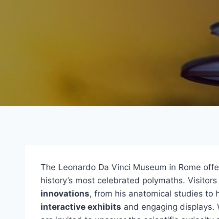
The Leonardo Da Vinci Museum in Rome offe
history’s most celebrated polymaths. Visitors
innovations
, from his anatomical studies to 
interactive exhibits
and engaging displays. 