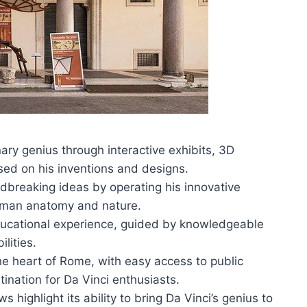
ry genius through interactive exhibits, 3D
ed on his inventions and designs.
ndbreaking ideas by operating his innovative
human anatomy and nature.
ucational experience, guided by knowledgeable
ilities.
e heart of Rome, with easy access to public
tination for Da Vinci enthusiasts.
 highlight its ability to bring Da Vinci’s genius to