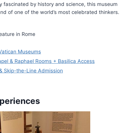
ly fascinated by history and science, this museum
nd of one of the world’s most celebrated thinkers.
eature in Rome
h Vatican Museums
apel & Raphael Rooms + Basilica Access
& Skip-the-Line Admission
xperiences