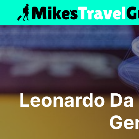
Skip
to
content
Leonardo Da 
Gen