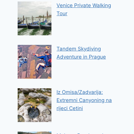
Venice Private Walking
Tour
Tandem Skydiving
Adventure in Prague
Iz Omisa/Zadvarija:
Extremni Canyoning na
rijeci Cetini