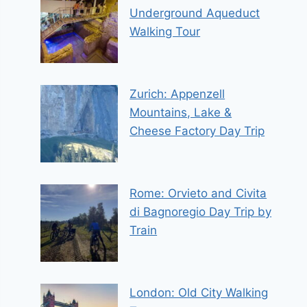
Underground Aqueduct
Walking Tour
Zurich: Appenzell
Mountains, Lake &
Cheese Factory Day Trip
Rome: Orvieto and Civita
di Bagnoregio Day Trip by
Train
London: Old City Walking