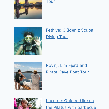
Tour
Fethiye: Ölüdeniz Scuba
Diving Tour
Rovinj: Lim Fjord and
Pirate Cave Boat Tour
Lucerne: Guided hike on
the Pilatus with barbecue