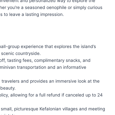
onvenient and personalized way to explore the
ther you’re a seasoned oenophile or simply curious
es to leave a lasting impression.
all-group experience that explores the island’s
 scenic countryside.
off, tasting fees, complimentary snacks, and
 minivan transportation and an informative
travelers and provides an immersive look at the
 beauty.
icy, allowing for a full refund if canceled up to 24
g small, picturesque Kefalonian villages and meeting