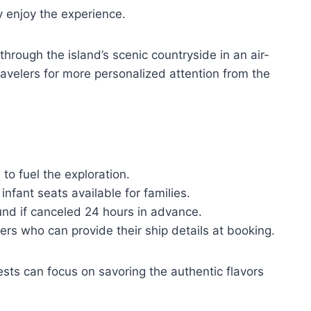
ly enjoy the experience.
through the island’s scenic countryside in an air-
avelers for more personalized attention from the
o fuel the exploration.
infant seats available for families.
efund if canceled 24 hours in advance.
s who can provide their ship details at booking.
uests can focus on savoring the authentic flavors