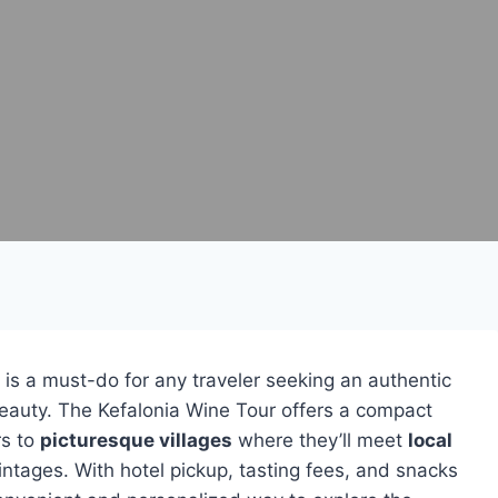
is a must-do for any traveler seeking an authentic
l beauty. The Kefalonia Wine Tour offers a compact
rs to
picturesque villages
where they’ll meet
local
intages. With hotel pickup, tasting fees, and snacks