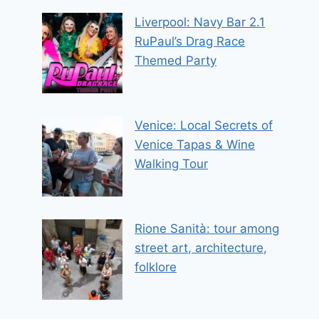
Liverpool: Navy Bar 2.1
RuPaul’s Drag Race
Themed Party
Venice: Local Secrets of
Venice Tapas & Wine
Walking Tour
Rione Sanità: tour among
street art, architecture,
folklore