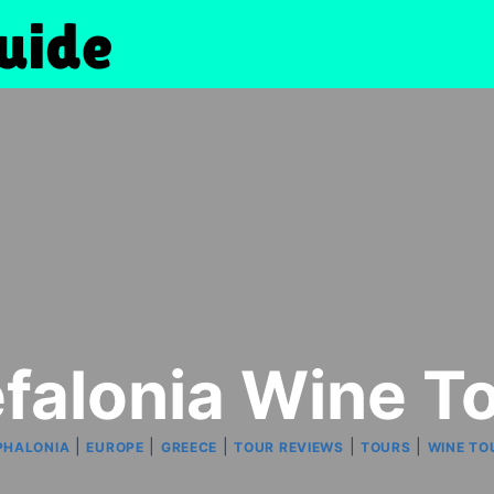
falonia Wine T
|
|
|
|
|
PHALONIA
EUROPE
GREECE
TOUR REVIEWS
TOURS
WINE TO