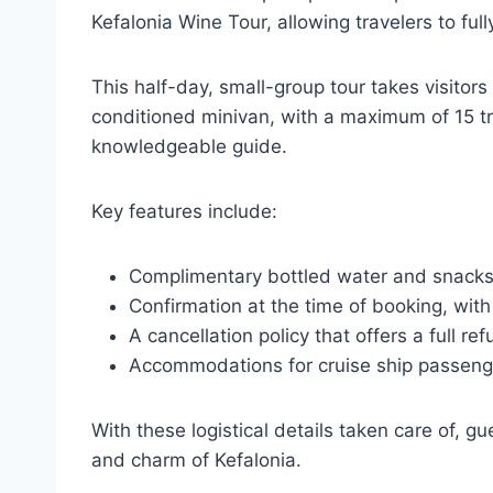
Kefalonia Wine Tour, allowing travelers to ful
This half-day, small-group tour takes visitors 
conditioned minivan, with a maximum of 15 tr
knowledgeable guide.
Key features include:
Complimentary bottled water and snacks t
Confirmation at the time of booking, with 
A cancellation policy that offers a full r
Accommodations for cruise ship passenger
With these logistical details taken care of, g
and charm of Kefalonia.