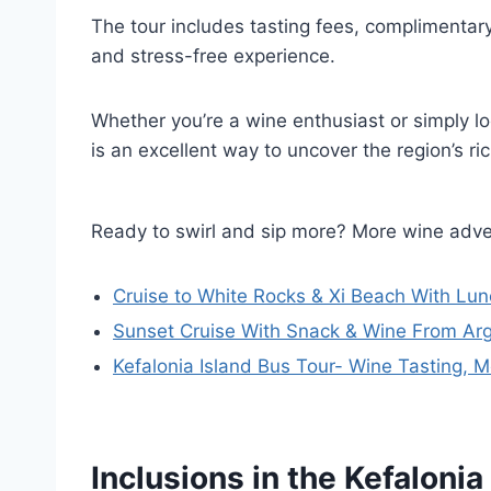
The tour includes tasting fees, complimentar
and stress-free experience.
Whether you’re a wine enthusiast or simply lo
is an excellent way to uncover the region’s rich
Ready to swirl and sip more? More wine adve
Cruise to White Rocks & Xi Beach With Lu
Sunset Cruise With Snack & Wine From Arg
Kefalonia Island Bus Tour- Wine Tasting, M
Inclusions in the Kefaloni