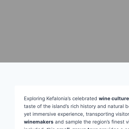
Exploring Kefalonia’s celebrated
wine culture
taste of the island’s rich history and natura
yet immersive experience, transporting visito
winemakers
and sample the region’s finest v