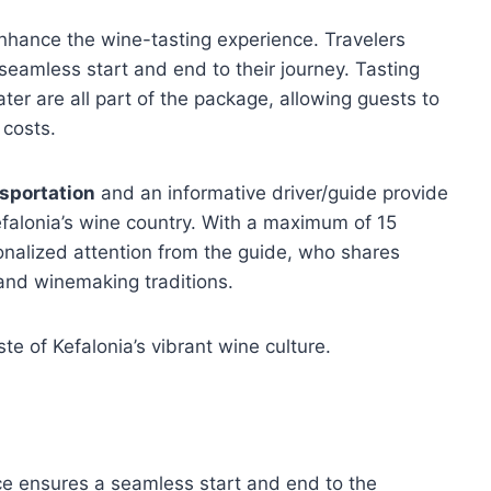
nhance the wine-tasting experience. Travelers
 seamless start and end to their journey. Tasting
ter are all part of the package, allowing guests to
 costs.
nsportation
and an informative driver/guide provide
efalonia’s wine country. With a maximum of 15
nalized attention from the guide, who shares
 and winemaking traditions.
te of Kefalonia’s vibrant wine culture.
ce ensures a seamless start and end to the