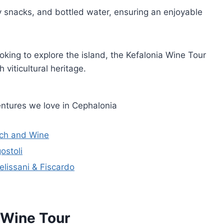
y snacks, and bottled water, ensuring an enjoyable
oking to explore the island, the Kefalonia Wine Tour
 viticultural heritage.
ntures we love in Cephalonia
nch and Wine
ostoli
elissani & Fiscardo
a Wine Tour