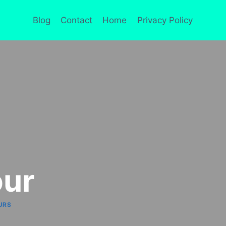
Blog
Contact
Home
Privacy Policy
our
URS