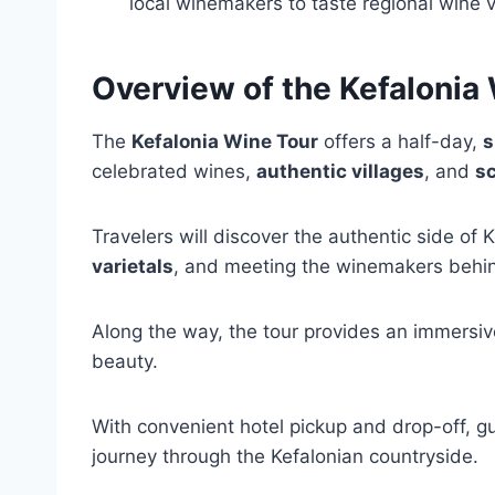
local winemakers to taste regional wine v
Overview of the Kefalonia
The
Kefalonia Wine Tour
offers a half-day,
s
celebrated wines,
authentic villages
, and
sc
Travelers will discover the authentic side of K
varietals
, and meeting the winemakers behi
Along the way, the tour provides an immersive 
beauty.
With convenient hotel pickup and drop-off, g
journey through the Kefalonian countryside.