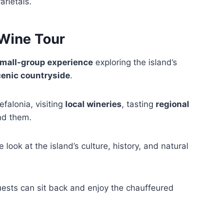
arietals.
 Wine Tour
mall-group experience
exploring the island’s
enic countryside
.
efalonia, visiting
local wineries
, tasting
regional
nd them.
look at the island’s culture, history, and natural
uests can sit back and enjoy the chauffeured