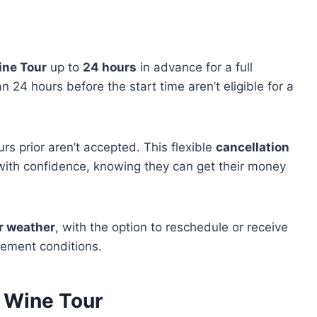
ine Tour
up to
24 hours
in advance for a full
 24 hours before the start time aren’t eligible for a
rs prior aren’t accepted. This flexible
cancellation
with confidence, knowing they can get their money
r weather
, with the option to reschedule or receive
clement conditions.
a Wine Tour