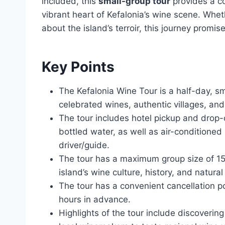
included, this
small-group tour
provides a c
vibrant heart of Kefalonia’s wine scene. Whe
about the island’s terroir, this journey promis
Key Points
The Kefalonia Wine Tour is a half-day, sm
celebrated wines, authentic villages, and
The tour includes hotel pickup and drop-
bottled water, as well as air-conditioned
driver/guide.
The tour has a maximum group size of 15 
island’s wine culture, history, and natural
The tour has a convenient cancellation pol
hours in advance.
Highlights of the tour include discoverin