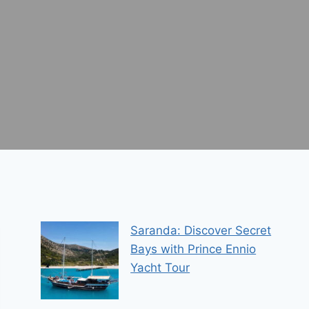
Saranda: Discover Secret
Bays with Prince Ennio
Yacht Tour