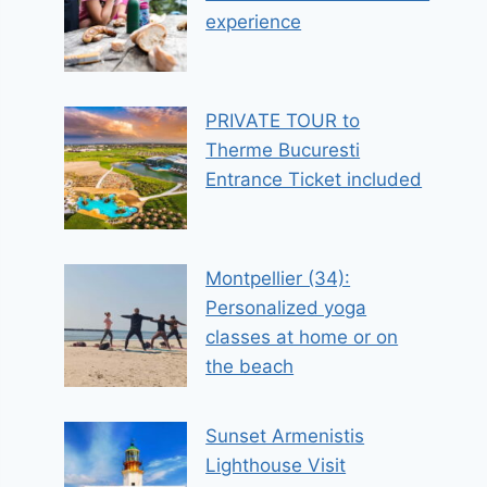
experience
PRIVATE TOUR to
Therme Bucuresti
Entrance Ticket included
Montpellier (34):
Personalized yoga
classes at home or on
the beach
Sunset Armenistis
Lighthouse Visit