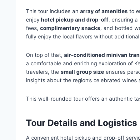
This tour includes an
array of amenities
to e
enjoy
hotel pickup and drop-off
, ensuring a
fees,
complimentary snacks
, and bottled wa
fully enjoy the local flavors without additional
On top of that,
air-conditioned minivan tra
a comfortable and enriching exploration of K
travelers, the
small group size
ensures perso
insights about the region’s celebrated wines
This well-rounded tour offers an authentic tas
Tour Details and Logistics
A convenient hotel pickup and drop-off servi