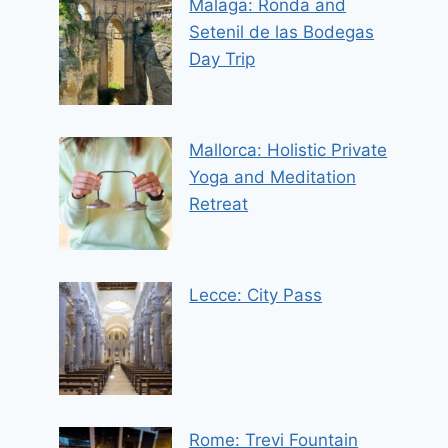
Malaga: Ronda and
Setenil de las Bodegas
Day Trip
Mallorca: Holistic Private
Yoga and Meditation
Retreat
Lecce: City Pass
Rome: Trevi Fountain