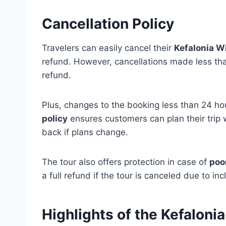
Cancellation Policy
Travelers can easily cancel their
Kefalonia W
refund. However, cancellations made less than
refund.
Plus, changes to the booking less than 24 hou
policy
ensures customers can plan their trip 
back if plans change.
The tour also offers protection in case of
poo
a full refund if the tour is canceled due to in
Highlights of the Kefaloni