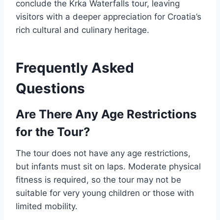
conclude the Krka Waterfalls tour, leaving
visitors with a deeper appreciation for Croatia’s
rich cultural and culinary heritage.
Frequently Asked
Questions
Are There Any Age Restrictions
for the Tour?
The tour does not have any age restrictions,
but infants must sit on laps. Moderate physical
fitness is required, so the tour may not be
suitable for very young children or those with
limited mobility.