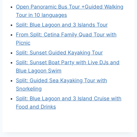
Open Panoramic Bus Tour +Guided Walking
Tour in 10 languages
Split: Blue Lagoon and 3 Islands Tour
From Split: Cetina Family Quad Tour with
Picnic
Split: Sunset Guided Kayaking Tour
Split: Sunset Boat Party with Live DJs and
Blue Lagoon Swim
Split: Guided Sea Kayaking Tour with
Snorkeling
Split: Blue Lagoon and 3 Island Cruise with
Food and Drinks