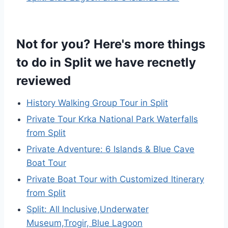
Not for you? Here's more things
to do in Split we have recnetly
reviewed
History Walking Group Tour in Split
Private Tour Krka National Park Waterfalls
from Split
Private Adventure: 6 Islands & Blue Cave
Boat Tour
Private Boat Tour with Customized Itinerary
from Split
Split: All Inclusive,Underwater
Museum,Trogir, Blue Lagoon