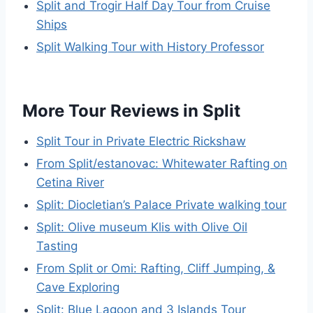
Split and Trogir Half Day Tour from Cruise
Ships
Split Walking Tour with History Professor
More Tour Reviews in Split
Split Tour in Private Electric Rickshaw
From Split/estanovac: Whitewater Rafting on
Cetina River
Split: Diocletian’s Palace Private walking tour
Split: Olive museum Klis with Olive Oil
Tasting
From Split or Omi: Rafting, Cliff Jumping, &
Cave Exploring
Split: Blue Lagoon and 3 Islands Tour