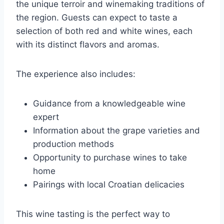
the unique terroir and winemaking traditions of
the region. Guests can expect to taste a
selection of both red and white wines, each
with its distinct flavors and aromas.
The experience also includes:
Guidance from a knowledgeable wine
expert
Information about the grape varieties and
production methods
Opportunity to purchase wines to take
home
Pairings with local Croatian delicacies
This wine tasting is the perfect way to