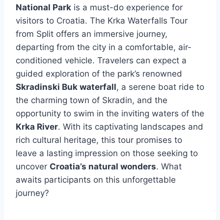
National Park
is a must-do experience for
visitors to Croatia. The Krka Waterfalls Tour
from Split offers an immersive journey,
departing from the city in a comfortable, air-
conditioned vehicle. Travelers can expect a
guided exploration of the park’s renowned
Skradinski Buk waterfall
, a serene boat ride to
the charming town of Skradin, and the
opportunity to swim in the inviting waters of the
Krka River
. With its captivating landscapes and
rich cultural heritage, this tour promises to
leave a lasting impression on those seeking to
uncover
Croatia’s natural wonders
. What
awaits participants on this unforgettable
journey?