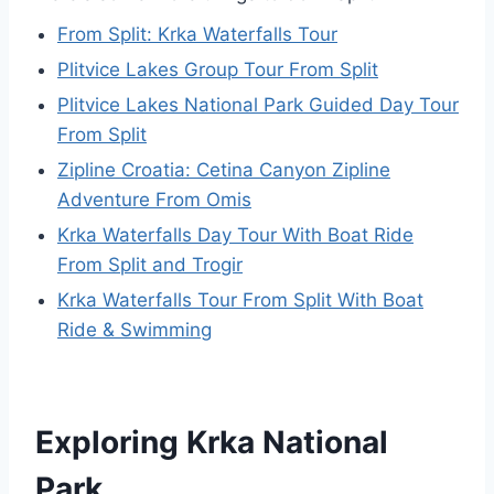
From Split: Krka Waterfalls Tour
Plitvice Lakes Group Tour From Split
Plitvice Lakes National Park Guided Day Tour
From Split
Zipline Croatia: Cetina Canyon Zipline
Adventure From Omis
Krka Waterfalls Day Tour With Boat Ride
From Split and Trogir
Krka Waterfalls Tour From Split With Boat
Ride & Swimming
Exploring Krka National
Park