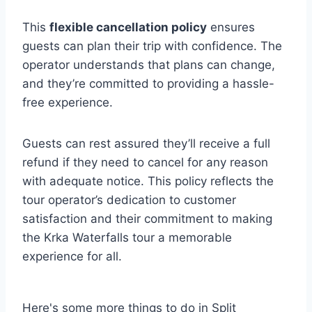
This
flexible cancellation policy
ensures
guests can plan their trip with confidence. The
operator understands that plans can change,
and they’re committed to providing a hassle-
free experience.
Guests can rest assured they’ll receive a full
refund if they need to cancel for any reason
with adequate notice. This policy reflects the
tour operator’s dedication to customer
satisfaction and their commitment to making
the Krka Waterfalls tour a memorable
experience for all.
Here's some more things to do in Split