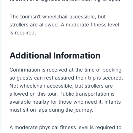
The tour isn’t wheelchair accessible, but
strollers are allowed. A moderate fitness level
is required.
Additional Information
Confirmation is received at the time of booking,
so guests can rest assured their trip is secured.
Not wheelchair accessible, but strollers are
allowed on this tour. Public transportation is
available nearby for those who need it. Infants
must sit on laps during the journey.
A moderate physical fitness level is required to