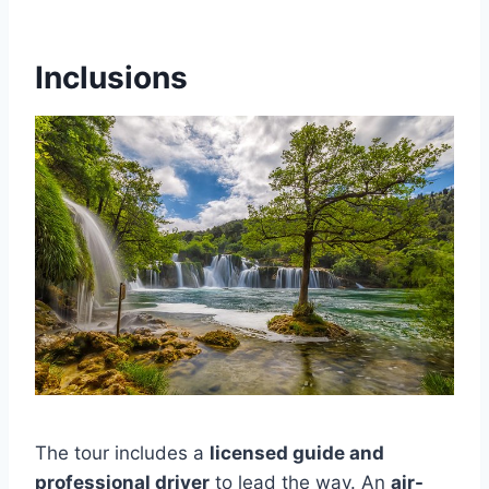
Inclusions
The tour includes a
licensed guide and
professional driver
to lead the way. An
air-