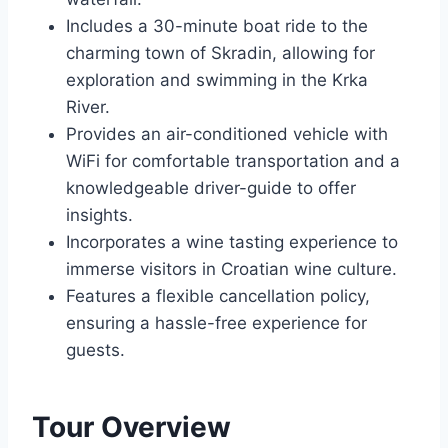
Includes a 30-minute boat ride to the
charming town of Skradin, allowing for
exploration and swimming in the Krka
River.
Provides an air-conditioned vehicle with
WiFi for comfortable transportation and a
knowledgeable driver-guide to offer
insights.
Incorporates a wine tasting experience to
immerse visitors in Croatian wine culture.
Features a flexible cancellation policy,
ensuring a hassle-free experience for
guests.
Tour Overview