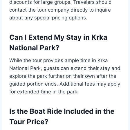
discounts for large groups. Travelers should
contact the tour company directly to inquire
about any special pricing options.
Can I Extend My Stay in Krka
National Park?
While the tour provides ample time in Krka
National Park, guests can extend their stay and
explore the park further on their own after the
guided portion ends. Additional fees may apply
for extended time in the park.
Is the Boat Ride Included in the
Tour Price?