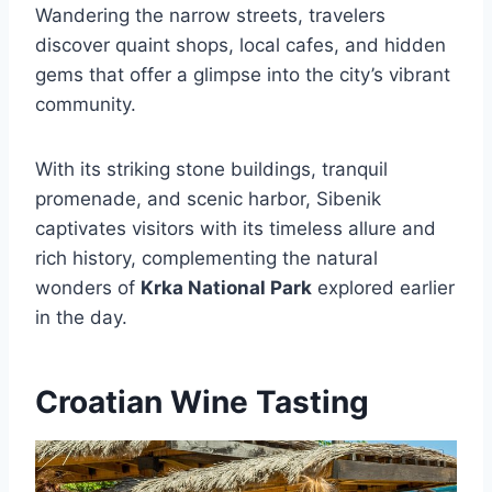
Wandering the narrow streets, travelers
discover quaint shops, local cafes, and hidden
gems that offer a glimpse into the city’s vibrant
community.
With its striking stone buildings, tranquil
promenade, and scenic harbor, Sibenik
captivates visitors with its timeless allure and
rich history, complementing the natural
wonders of
Krka National Park
explored earlier
in the day.
Croatian Wine Tasting