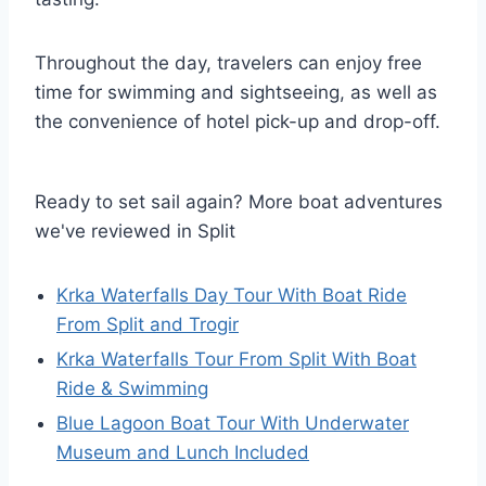
Throughout the day, travelers can enjoy free
time for swimming and sightseeing, as well as
the convenience of hotel pick-up and drop-off.
Ready to set sail again? More boat adventures
we've reviewed in Split
Krka Waterfalls Day Tour With Boat Ride
From Split and Trogir
Krka Waterfalls Tour From Split With Boat
Ride & Swimming
Blue Lagoon Boat Tour With Underwater
Museum and Lunch Included