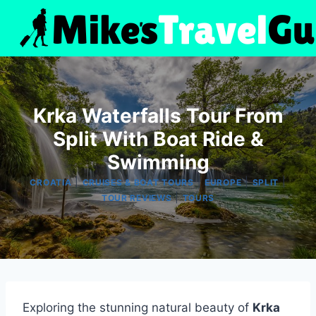
Skip
to
content
Krka Waterfalls Tour From
Split With Boat Ride &
Swimming
|
|
|
|
CROATIA
CRUISES & BOAT TOURS
EUROPE
SPLIT
|
TOUR REVIEWS
TOURS
Exploring the stunning natural beauty of
Krka