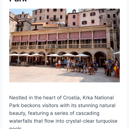
Nestled in the heart of Croatia, Krka National
Park beckons visitors with its stunning natural
beauty, featuring a series of cascading
waterfalls that flow into crystal-clear turquoise
pools.