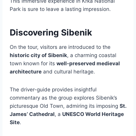
This immersive experience in Krka National
Park is sure to leave a lasting impression.
Discovering Sibenik
On the tour, visitors are introduced to the
historic city of Sibenik
, a charming coastal
town known for its
well-preserved medieval
architecture
and cultural heritage.
The driver-guide provides insightful
commentary as the group explores Sibenik’s
picturesque Old Town, admiring its imposing
St.
James’ Cathedral
, a
UNESCO World Heritage
Site
.