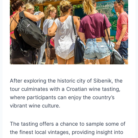
After exploring the historic city of Sibenik, the
tour culminates with a Croatian wine tasting,
where participants can enjoy the country’s
vibrant wine culture.
The tasting offers a chance to sample some of
the finest local vintages, providing insight into