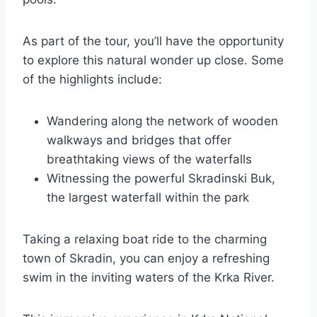
As part of the tour, you’ll have the opportunity
to explore this natural wonder up close. Some
of the highlights include:
Wandering along the network of wooden
walkways and bridges that offer
breathtaking views of the waterfalls
Witnessing the powerful Skradinski Buk,
the largest waterfall within the park
Taking a relaxing boat ride to the charming
town of Skradin, you can enjoy a refreshing
swim in the inviting waters of the Krka River.