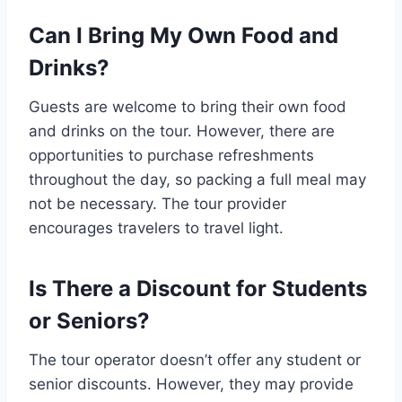
Can I Bring My Own Food and
Drinks?
Guests are welcome to bring their own food
and drinks on the tour. However, there are
opportunities to purchase refreshments
throughout the day, so packing a full meal may
not be necessary. The tour provider
encourages travelers to travel light.
Is There a Discount for Students
or Seniors?
The tour operator doesn’t offer any student or
senior discounts. However, they may provide