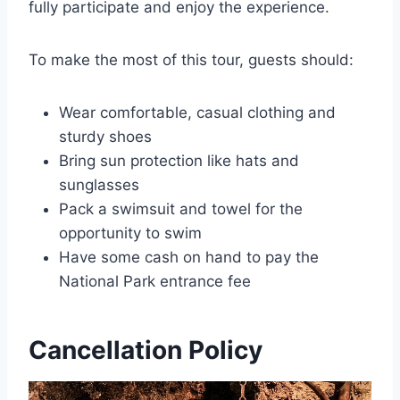
fully participate and enjoy the experience.
To make the most of this tour, guests should:
Wear comfortable, casual clothing and
sturdy shoes
Bring sun protection like hats and
sunglasses
Pack a swimsuit and towel for the
opportunity to swim
Have some cash on hand to pay the
National Park entrance fee
Cancellation Policy