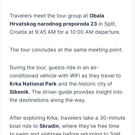
Travelers meet the tour group at
Obala
Hrvatskog narodnog preporoda 23
in Split,
Croatia at 9:45 AM for a 10:00 AM departure.
The tour concludes at the same meeting point.
During the tour, guests ride in an air-
conditioned vehicle with WiFi as they travel to
Krka National Park
and the historic city of
Sibenik
. The driver-guide provides insight into
the destinations along the way.
After exploring Krka, travelers take a 30-minute
boat ride to
Skradin
, where they’ve free time
to swim and sightsee before returning to Split.