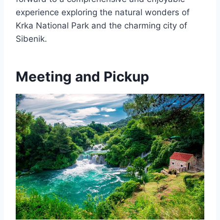
experience exploring the natural wonders of
Krka National Park and the charming city of
Sibenik.
Meeting and Pickup