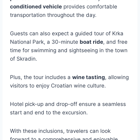
conditioned vehicle
provides comfortable
transportation throughout the day.
Guests can also expect a guided tour of Krka
National Park, a 30-minute
boat ride
, and free
time for swimming and sightseeing in the town
of Skradin.
Plus, the tour includes a
wine tasting
, allowing
visitors to enjoy Croatian wine culture.
Hotel pick-up and drop-off ensure a seamless
start and end to the excursion.
With these inclusions, travelers can look
forward to a comprehensive and enjoyable