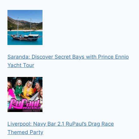
Saranda: Discover Secret Bays with Prince Ennio
Yacht Tour
Liverpool: Navy Bar 2.1 RuPaul’s Drag Race
Themed Party