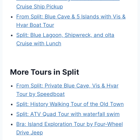
Cruise Ship Pickup
From Split: Blue Cave & 5 Islands with Vis &
Hvar Boat Tour
Split: Blue Lagoon, Shipwreck, and olta
Cruise with Lunch
More Tours in Split
From Split: Private Blue Cave, Vis & Hvar
Tour by Speedboat
Split: History Walking Tour of the Old Town
Split: ATV Quad Tour with waterfall swim
Bra: Island Exploration Tour by Four-Wheel
Drive Jeep