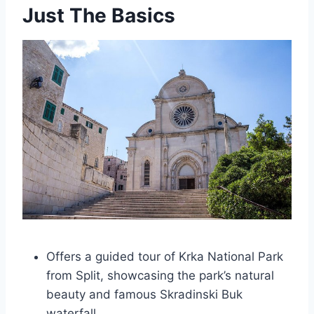
Just The Basics
Offers a guided tour of Krka National Park
from Split, showcasing the park’s natural
beauty and famous Skradinski Buk
waterfall.