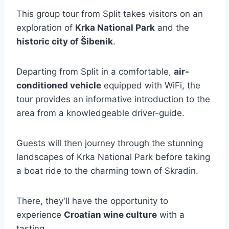
This group tour from Split takes visitors on an
exploration of
Krka National Park
and the
historic city of Šibenik
.
Departing from Split in a comfortable,
air-
conditioned vehicle
equipped with WiFi, the
tour provides an informative introduction to the
area from a knowledgeable driver-guide.
Guests will then journey through the stunning
landscapes of Krka National Park before taking
a boat ride to the charming town of Skradin.
There, they’ll have the opportunity to
experience
Croatian wine culture
with a
tasting.