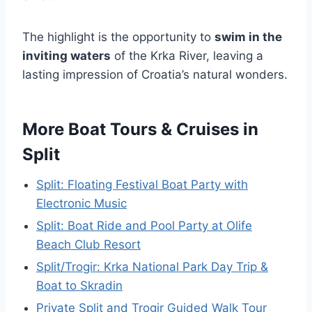
The highlight is the opportunity to
swim in the
inviting waters
of the Krka River, leaving a
lasting impression of Croatia’s natural wonders.
More Boat Tours & Cruises in
Split
Split: Floating Festival Boat Party with
Electronic Music
Split: Boat Ride and Pool Party at Olife
Beach Club Resort
Split/Trogir: Krka National Park Day Trip &
Boat to Skradin
Private Split and Trogir Guided Walk Tour