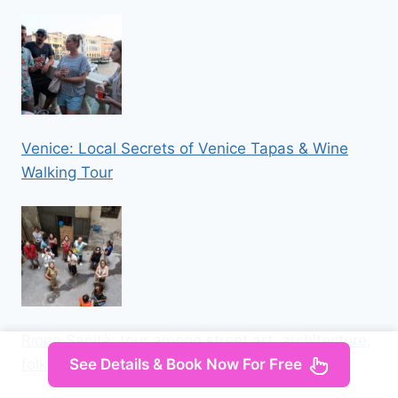
Venice: Local Secrets of Venice Tapas & Wine
Walking Tour
Rione Sanità: tour among street art, architecture,
See Details & Book Now For Free
folklore