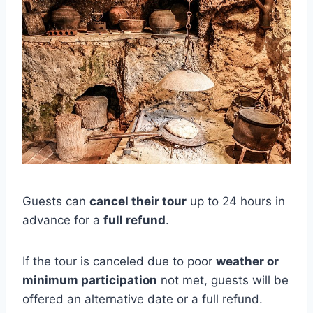
Guests can
cancel their tour
up to 24 hours in
advance for a
full refund
.
If the tour is canceled due to poor
weather or
minimum participation
not met, guests will be
offered an alternative date or a full refund.