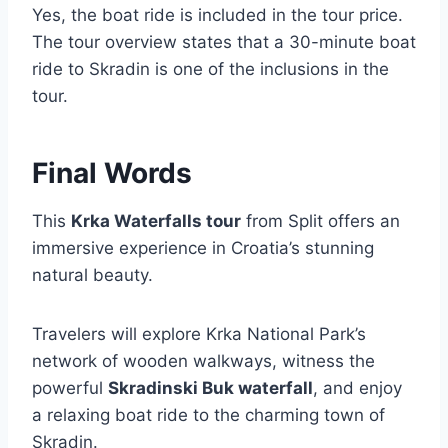
Yes, the boat ride is included in the tour price.
The tour overview states that a 30-minute boat
ride to Skradin is one of the inclusions in the
tour.
Final Words
This
Krka Waterfalls tour
from Split offers an
immersive experience in Croatia’s stunning
natural beauty.
Travelers will explore Krka National Park’s
network of wooden walkways, witness the
powerful
Skradinski Buk waterfall
, and enjoy
a relaxing boat ride to the charming town of
Skradin.