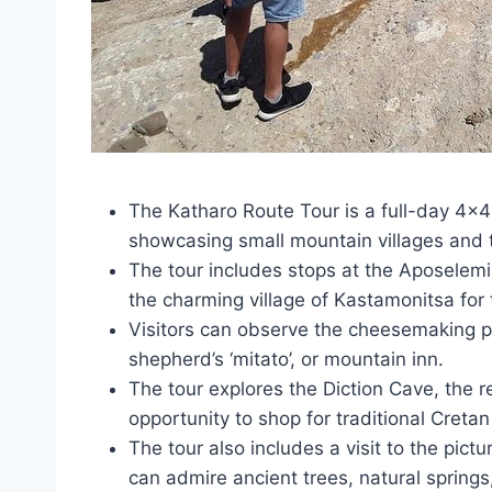
The Katharo Route Tour is a full-day 4×4 
showcasing small mountain villages and 
The tour includes stops at the Aposelem
the charming village of Kastamonitsa for 
Visitors can observe the cheesemaking p
shepherd’s ‘mitato’, or mountain inn.
The tour explores the Diction Cave, the 
opportunity to shop for traditional Creta
The tour also includes a visit to the pict
can admire ancient trees, natural spring