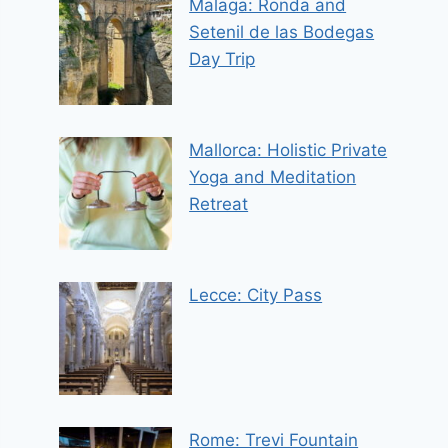
Malaga: Ronda and
Setenil de las Bodegas
Day Trip
Mallorca: Holistic Private
Yoga and Meditation
Retreat
Lecce: City Pass
Rome: Trevi Fountain