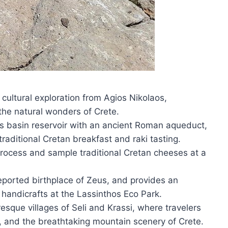
cultural exploration from Agios Nikolaos,
the natural wonders of Crete.
is basin reservoir with an ancient Roman aqueduct,
traditional Cretan breakfast and raki tasting.
rocess and sample traditional Cretan cheeses at a
reported birthplace of Zeus, and provides an
n handicrafts at the Lassinthos Eco Park.
uresque villages of Seli and Krassi, where travelers
s, and the breathtaking mountain scenery of Crete.