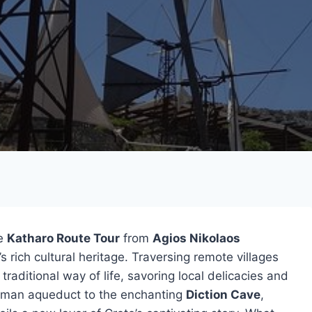
he
Katharo Route Tour
from
Agios Nikolaos
s rich cultural heritage. Traversing remote villages
traditional way of life, savoring local delicacies and
 Roman aqueduct to the enchanting
Diction Cave
,