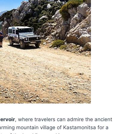
ervoir
, where travelers can admire the ancient
ming mountain village of Kastamonitsa for a