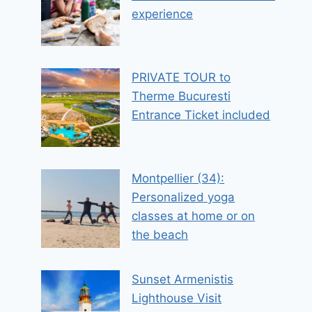
experience
PRIVATE TOUR to
Therme Bucuresti
Entrance Ticket included
Montpellier (34):
Personalized yoga
classes at home or on
the beach
Sunset Armenistis
Lighthouse Visit