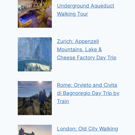
Underground Aqueduct
Walking Tour
Zurich: Appenzell
Mountains, Lake &
Cheese Factory Day Trip
Rome: Orvieto and Civita
di Bagnoregio Day Trip by
Train
London: Old City Walking