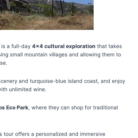
is a full-day
4×4 cultural exploration
that takes
asing small mountain villages and allowing them to
se.
scenery and turquoise-blue island coast, and enjoy
ith unlimited wine.
os Eco Park
, where they can shop for traditional
is tour offers a personalized and immersive