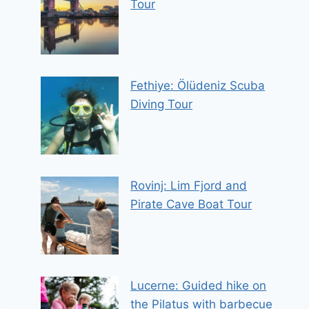
Tour
Fethiye: Ölüdeniz Scuba
Diving Tour
Rovinj: Lim Fjord and
Pirate Cave Boat Tour
Lucerne: Guided hike on
the Pilatus with barbecue