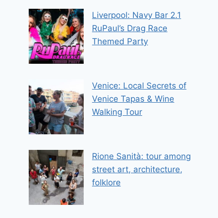
Liverpool: Navy Bar 2.1
RuPaul’s Drag Race
Themed Party
Venice: Local Secrets of
Venice Tapas & Wine
Walking Tour
Rione Sanità: tour among
street art, architecture,
folklore