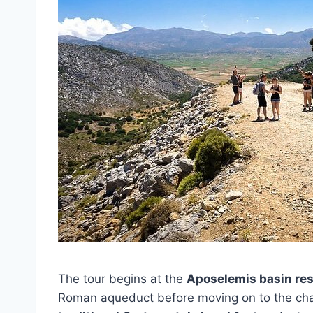
The tour begins at the
Aposelemis basin res
Roman aqueduct before moving on to the char