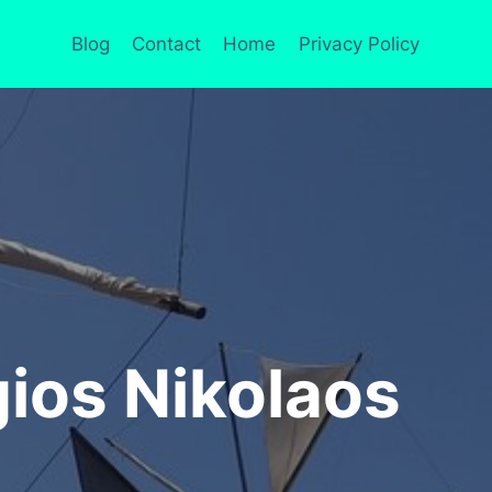
Blog
Contact
Home
Privacy Policy
ios Nikolaos