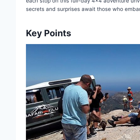
each stop on this full-day 4×4 adventure unve
secrets and surprises await those who embar
Key Points