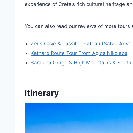
experience of Crete’s rich cultural heritage a
You can also read our reviews of more tours 
Zeus Cave & Lassithi Plateau (Safari Adve
Katharo Route Tour From Agios Nikolaos
Sarakina Gorge & High Mountains & South 
Itinerary