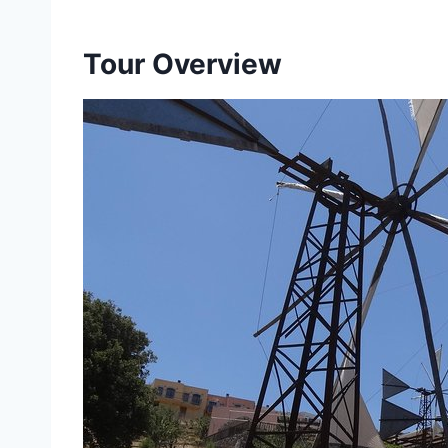
Tour Overview