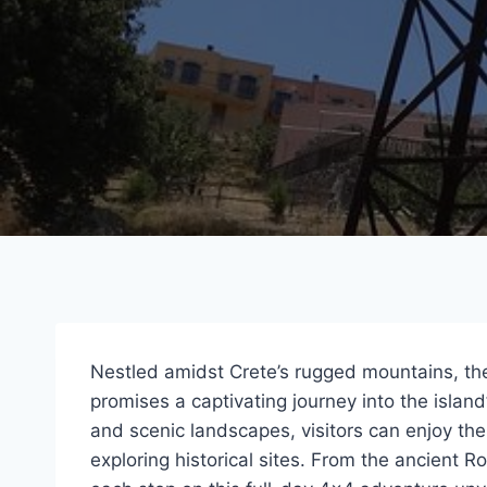
Nestled amidst Crete’s rugged mountains, t
promises a captivating journey into the island’
and scenic landscapes, visitors can enjoy the 
exploring historical sites. From the ancient