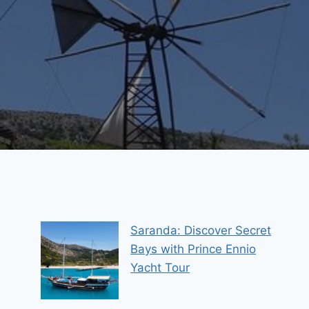
Saranda: Discover Secret
Bays with Prince Ennio
Yacht Tour