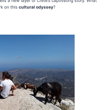
ils a new layer of Crete’s captivating story. What
k on this
cultural odyssey
?