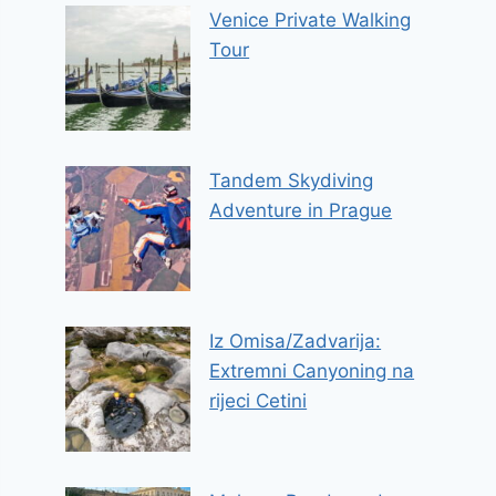
Venice Private Walking
Tour
Tandem Skydiving
Adventure in Prague
Iz Omisa/Zadvarija:
Extremni Canyoning na
rijeci Cetini