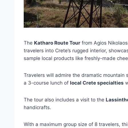
The
Katharo Route Tour
from Agios Nikolaos 
travelers into Crete’s rugged interior, showc
sample local products like freshly-made chee
Travelers will admire the dramatic mountain 
a 3-course lunch of
local Crete specialties
w
The tour also includes a visit to the
Lassinth
handicrafts.
With a maximum group size of 8 travelers, th