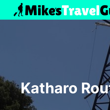
Skip
to
content
Katharo Rou