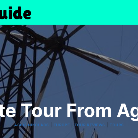
te Tour From Ag
|
|
|
AGIOS NIKOLAOS
EUROPE
TOUR REVIEWS
TOURS