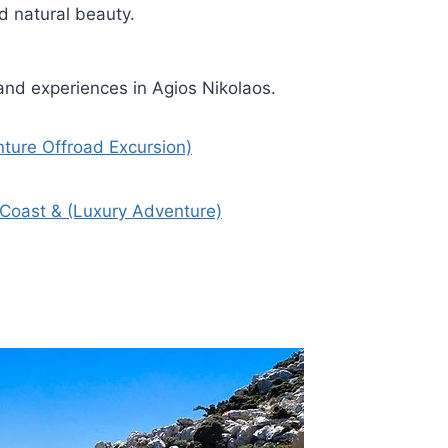
nd natural beauty.
and experiences in Agios Nikolaos.
nture Offroad Excursion)
Coast & (Luxury Adventure)