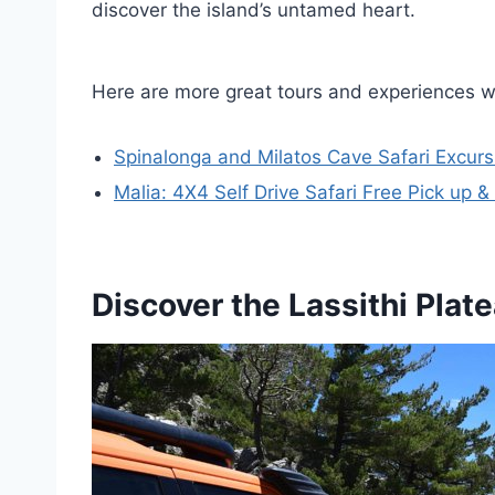
discover the island’s untamed heart.
Here are more great tours and experiences w
Spinalonga and Milatos Cave Safari Excurs
Malia: 4X4 Self Drive Safari Free Pick up 
Discover the Lassithi Plat