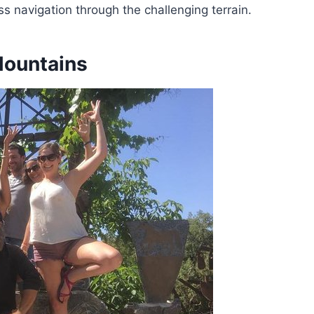
 navigation through the challenging terrain.
Mountains