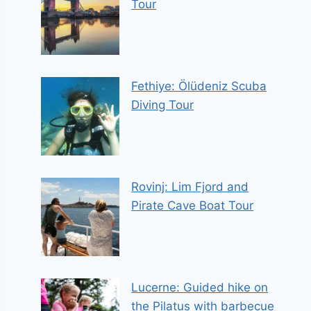
Tour
Fethiye: Ölüdeniz Scuba
Diving Tour
Rovinj: Lim Fjord and
Pirate Cave Boat Tour
Lucerne: Guided hike on
the Pilatus with barbecue