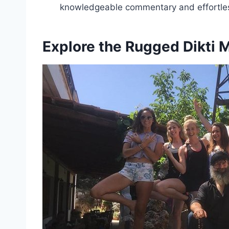
knowledgeable commentary and effortless
Explore the Rugged Dikti 