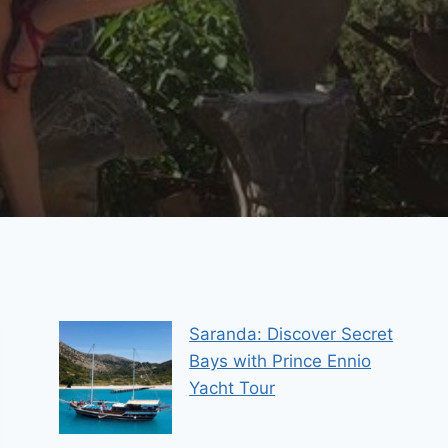
Saranda: Discover Secret
Bays with Prince Ennio
Yacht Tour