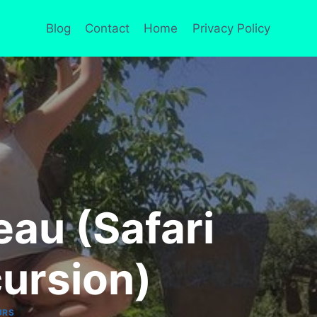
Blog
Contact
Home
Privacy Policy
eau (Safari
ursion)
URS