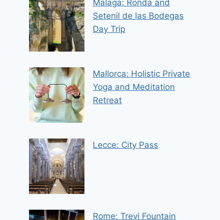
Malaga: Ronda and
Setenil de las Bodegas
Day Trip
Mallorca: Holistic Private
Yoga and Meditation
Retreat
Lecce: City Pass
Rome: Trevi Fountain