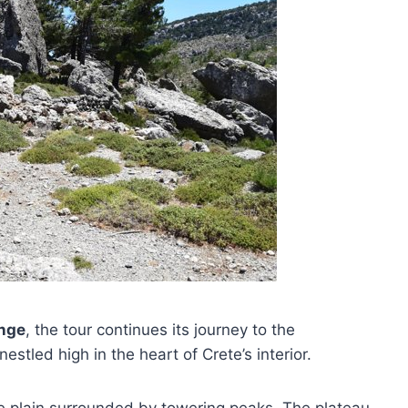
ange
, the tour continues its journey to the
stled high in the heart of Crete’s interior.