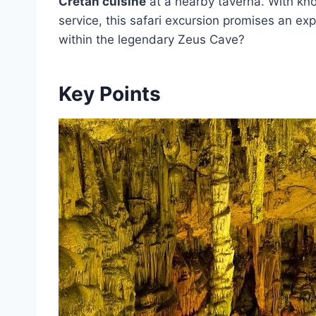
Cretan cuisine
at a nearby taverna. With kno
service, this safari excursion promises an ex
within the legendary Zeus Cave?
Key Points