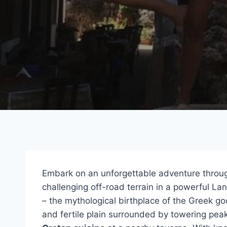
Embark on an unforgettable adventure throu
challenging off-road terrain in a powerful La
– the mythological birthplace of the Greek go
and fertile plain surrounded by towering peak