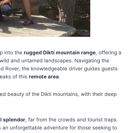
p into the
rugged Dikti mountain range
, offering a
 wild and untamed landscapes. Navigating the
nd Rover, the knowledgeable driver guides guests
eaks of this
remote area
.
ged beauty of the Dikti mountains, with their deep
l splendor
, far from the crowds and tourist traps.
s an unforgettable adventure for those seeking to