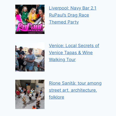
Liverpool: Navy Bar 2.1
RuPaul’s Drag Race
Themed Party
Venice: Local Secrets of
Venice Tapas & Wine
Walking Tour
Rione Sanità: tour among
street art, architecture,
folklore