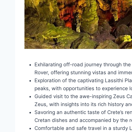
Exhilarating off-road journey through th
Rover, offering stunning vistas and immer
Exploration of the captivating Lassithi Pl
peaks, with opportunities to experience l
Guided visit to the awe-inspiring Zeus C
Zeus, with insights into its rich history an
Savoring an authentic taste of Crete’s re
Cretan dishes and accompanied by the re
Comfortable and safe travel in a sturdy 