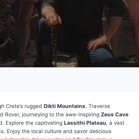
gh Crete’s rugged
Dikti Mountains
. Traverse
nd Rover, journeying to the awe-inspiring
Zeus Cave
d. Explore the captivating
Lassithi Plateau
, a vast
s. Enjoy the local culture and savor delicious