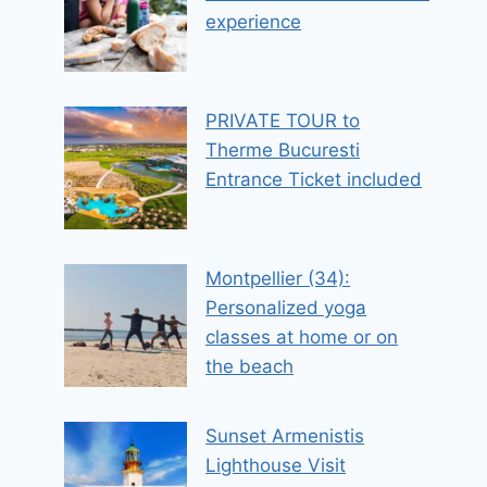
experience
PRIVATE TOUR to
Therme Bucuresti
Entrance Ticket included
Montpellier (34):
Personalized yoga
classes at home or on
the beach
Sunset Armenistis
Lighthouse Visit