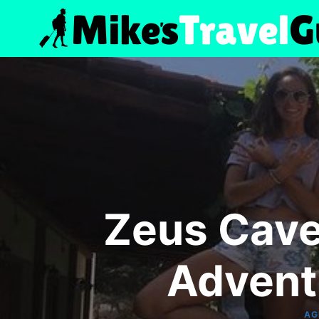
Skip
to
content
Zeus Cave 
Advent
AG