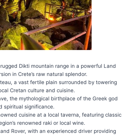
e rugged Dikti mountain range in a powerful Land
sion in Crete’s raw natural splendor.
ateau, a vast fertile plain surrounded by towering
ocal Cretan culture and cuisine.
ave, the mythological birthplace of the Greek god
d spiritual significance.
nowned cuisine at a local taverna, featuring classic
gion’s renowned raki or local wine.
Land Rover, with an experienced driver providing