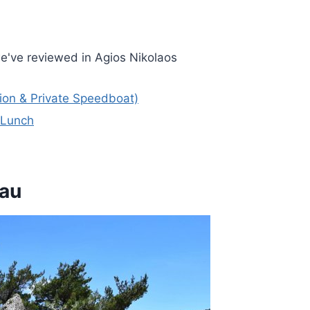
e've reviewed in Agios Nikolaos
ion & Private Speedboat)
& Lunch
eau