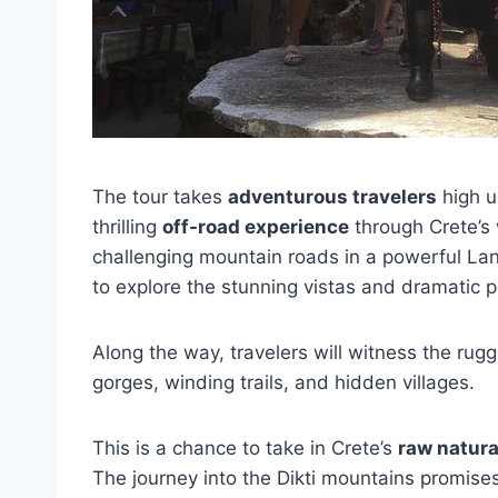
The tour takes
adventurous travelers
high u
thrilling
off-road experience
through Crete’s
challenging mountain roads in a powerful La
to explore the stunning vistas and dramatic p
Along the way, travelers will witness the rug
gorges, winding trails, and hidden villages.
This is a chance to take in Crete’s
raw natura
The journey into the Dikti mountains promise