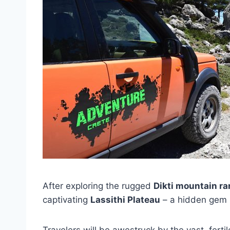
After exploring the rugged
Dikti mountain r
captivating
Lassithi Plateau
– a hidden gem ne