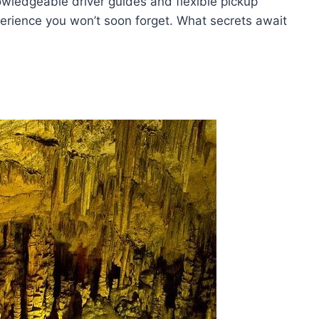
wledgeable driver guides and flexible pickup
perience you won’t soon forget. What secrets await