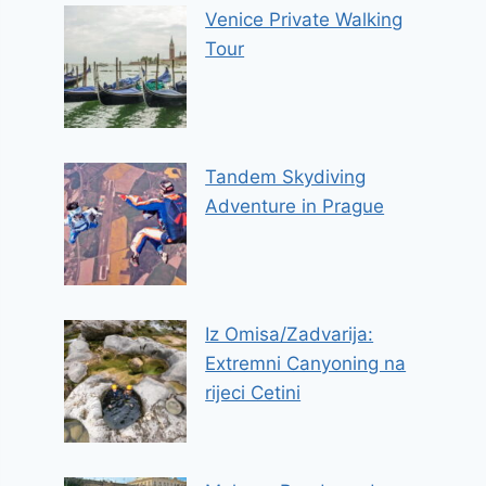
Venice Private Walking
Tour
Tandem Skydiving
Adventure in Prague
Iz Omisa/Zadvarija:
Extremni Canyoning na
rijeci Cetini