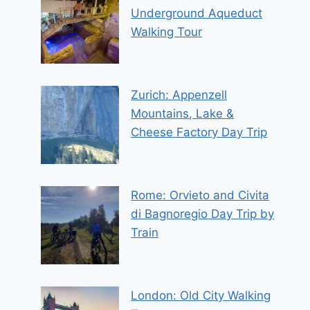
Underground Aqueduct
Walking Tour
Zurich: Appenzell
Mountains, Lake &
Cheese Factory Day Trip
Rome: Orvieto and Civita
di Bagnoregio Day Trip by
Train
London: Old City Walking