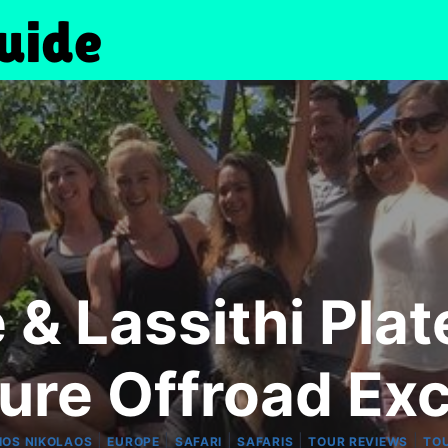
& Lassithi Plat
ure Offroad Exc
|
|
|
|
|
IOS NIKOLAOS
EUROPE
SAFARI
SAFARIS
TOUR REVIEWS
TO