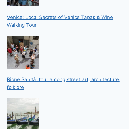
Venice: Local Secrets of Venice Tapas & Wine
Walking Tour
Rione Sanità: tour among street art, architecture,
folklore