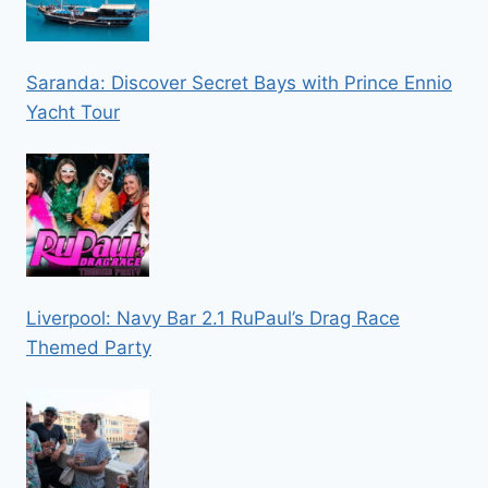
Saranda: Discover Secret Bays with Prince Ennio
Yacht Tour
Liverpool: Navy Bar 2.1 RuPaul’s Drag Race
Themed Party