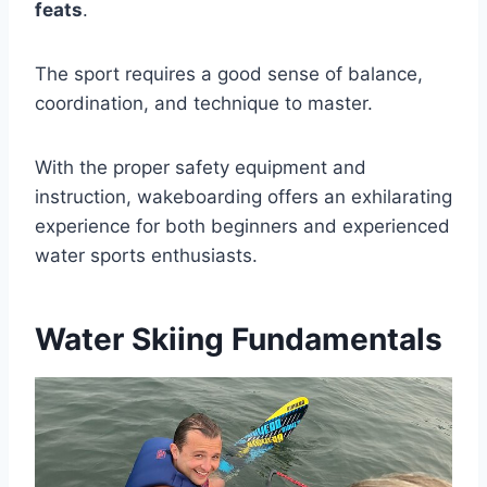
feats
.
The sport requires a good sense of balance,
coordination, and technique to master.
With the proper safety equipment and
instruction, wakeboarding offers an exhilarating
experience for both beginners and experienced
water sports enthusiasts.
Water Skiing Fundamentals