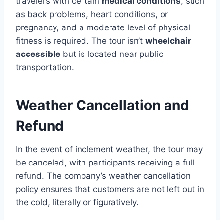
travelers with certain
medical conditions
, such
as back problems, heart conditions, or
pregnancy, and a moderate level of physical
fitness is required. The tour isn’t
wheelchair
accessible
but is located near public
transportation.
Weather Cancellation and
Refund
In the event of inclement weather, the tour may
be canceled, with participants receiving a full
refund. The company’s weather cancellation
policy ensures that customers are not left out in
the cold, literally or figuratively.