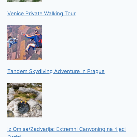
Venice Private Walking Tour
Tandem Skydiving Adventure in Prague
Iz Omisa/Zadvarija: Extremni Canyoning na rijeci