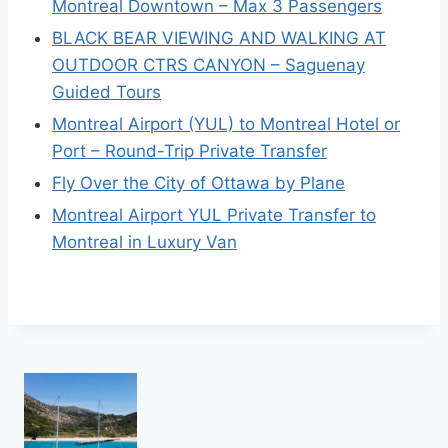
Montreal Downtown – Max 3 Passengers
BLACK BEAR VIEWING AND WALKING AT
OUTDOOR CTRS CANYON – Saguenay
Guided Tours
Montreal Airport (YUL) to Montreal Hotel or
Port – Round-Trip Private Transfer
Fly Over the City of Ottawa by Plane
Montreal Airport YUL Private Transfer to
Montreal in Luxury Van