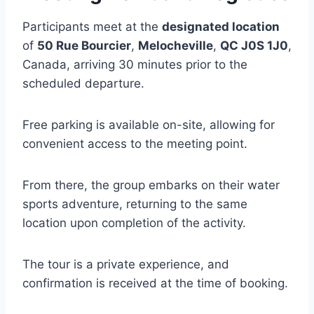
Participants meet at the
designated location
of
50 Rue Bourcier
,
Melocheville
,
QC J0S 1J0
,
Canada, arriving 30 minutes prior to the
scheduled departure.
Free parking is available on-site, allowing for
convenient access to the meeting point.
From there, the group embarks on their water
sports adventure, returning to the same
location upon completion of the activity.
The tour is a private experience, and
confirmation is received at the time of booking.