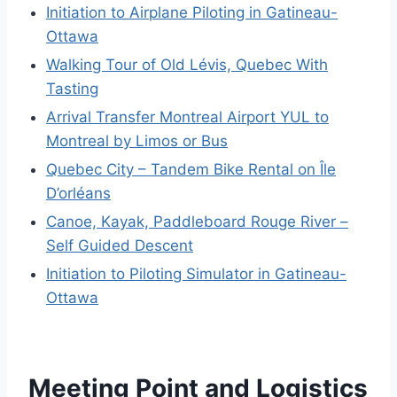
Initiation to Airplane Piloting in Gatineau-
Ottawa
Walking Tour of Old Lévis, Quebec With
Tasting
Arrival Transfer Montreal Airport YUL to
Montreal by Limos or Bus
Quebec City – Tandem Bike Rental on Île
D’orléans
Canoe, Kayak, Paddleboard Rouge River –
Self Guided Descent
Initiation to Piloting Simulator in Gatineau-
Ottawa
Meeting Point and Logistics