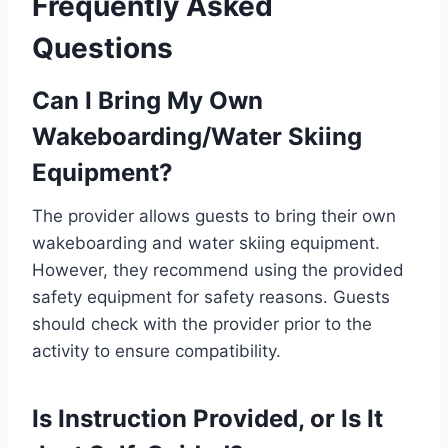
Frequently Asked
Questions
Can I Bring My Own
Wakeboarding/Water Skiing
Equipment?
The provider allows guests to bring their own
wakeboarding and water skiing equipment.
However, they recommend using the provided
safety equipment for safety reasons. Guests
should check with the provider prior to the
activity to ensure compatibility.
Is Instruction Provided, or Is It