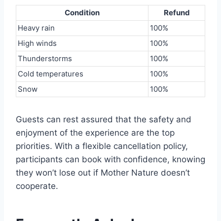
Condition
Refund
Heavy rain
100%
High winds
100%
Thunderstorms
100%
Cold temperatures
100%
Snow
100%
Guests can rest assured that the safety and
enjoyment of the experience are the top
priorities. With a flexible cancellation policy,
participants can book with confidence, knowing
they won’t lose out if Mother Nature doesn’t
cooperate.