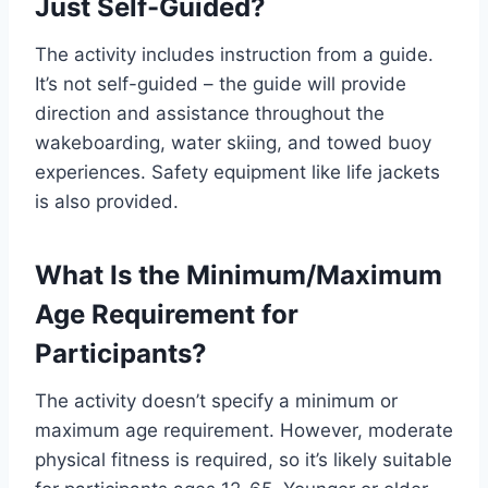
Just Self-Guided?
The activity includes instruction from a guide.
It’s not self-guided – the guide will provide
direction and assistance throughout the
wakeboarding, water skiing, and towed buoy
experiences. Safety equipment like life jackets
is also provided.
What Is the Minimum/Maximum
Age Requirement for
Participants?
The activity doesn’t specify a minimum or
maximum age requirement. However, moderate
physical fitness is required, so it’s likely suitable