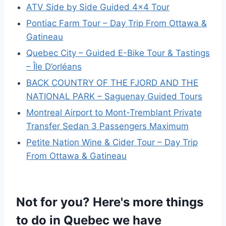
ATV Side by Side Guided 4×4 Tour
Pontiac Farm Tour – Day Trip From Ottawa &
Gatineau
Quebec City – Guided E-Bike Tour & Tastings
– Île D’orléans
BACK COUNTRY OF THE FJORD AND THE
NATIONAL PARK – Saguenay Guided Tours
Montreal Airport to Mont-Tremblant Private
Transfer Sedan 3 Passengers Maximum
Petite Nation Wine & Cider Tour – Day Trip
From Ottawa & Gatineau
Not for you? Here's more things
to do in Quebec we have