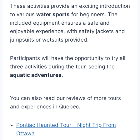
These activities provide an exciting introduction
to various
water sports
for beginners. The
included equipment ensures a safe and
enjoyable experience, with safety jackets and
jumpsuits or wetsuits provided.
Participants will have the opportunity to try all
three activities during the tour, seeing the
aquatic adventures
.
You can also read our reviews of more tours
and experiences in Quebec.
Pontiac Haunted Tour – Night Trip From
Ottawa