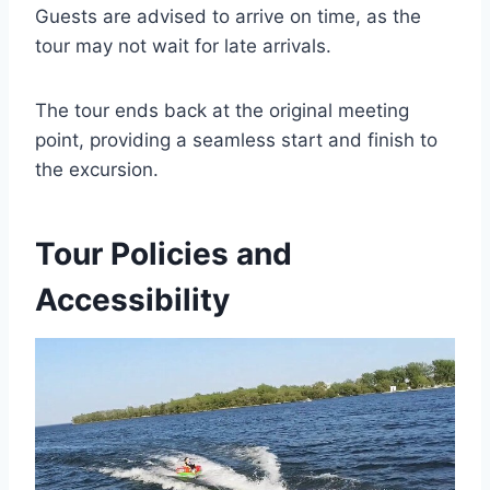
Guests are advised to arrive on time, as the
tour may not wait for late arrivals.
The tour ends back at the original meeting
point, providing a seamless start and finish to
the excursion.
Tour Policies and
Accessibility