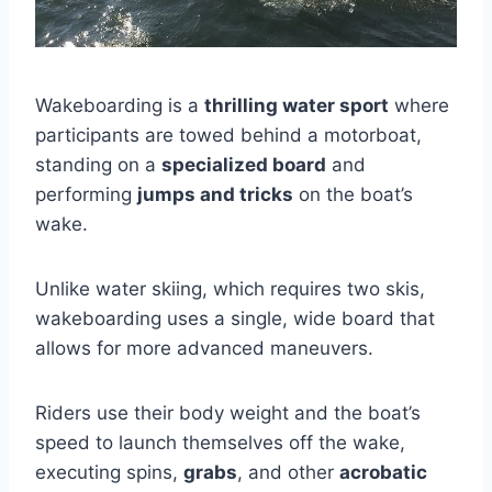
Wakeboarding is a
thrilling water sport
where
participants are towed behind a motorboat,
standing on a
specialized board
and
performing
jumps and tricks
on the boat’s
wake.
Unlike water skiing, which requires two skis,
wakeboarding uses a single, wide board that
allows for more advanced maneuvers.
Riders use their body weight and the boat’s
speed to launch themselves off the wake,
executing spins,
grabs
, and other
acrobatic