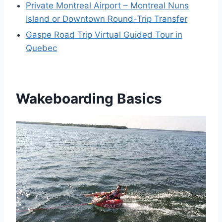
Private Montreal Airport – Montreal Nuns
Island or Downtown Round-Trip Transfer
Gaspe Road Trip Virtual Guided Tour in
Quebec
Wakeboarding Basics