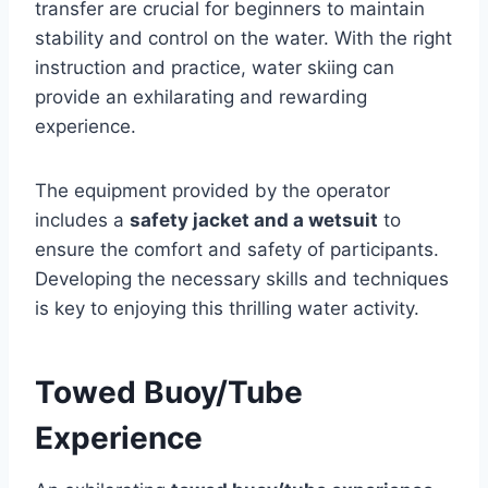
transfer are crucial for beginners to maintain
stability and control on the water. With the right
instruction and practice, water skiing can
provide an exhilarating and rewarding
experience.
The equipment provided by the operator
includes a
safety jacket and a wetsuit
to
ensure the comfort and safety of participants.
Developing the necessary skills and techniques
is key to enjoying this thrilling water activity.
Towed Buoy/Tube
Experience