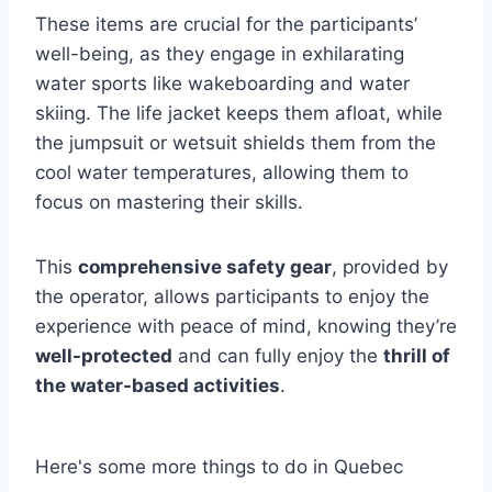
These items are crucial for the participants’
well-being, as they engage in exhilarating
water sports like wakeboarding and water
skiing. The life jacket keeps them afloat, while
the jumpsuit or wetsuit shields them from the
cool water temperatures, allowing them to
focus on mastering their skills.
This
comprehensive safety gear
, provided by
the operator, allows participants to enjoy the
experience with peace of mind, knowing they’re
well-protected
and can fully enjoy the
thrill of
the water-based activities
.
Here's some more things to do in Quebec