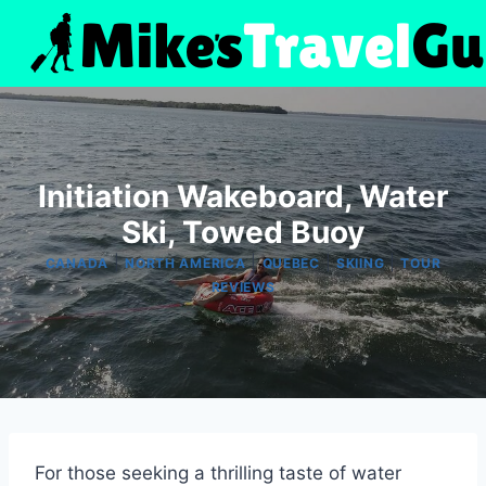
Skip
to
content
Initiation Wakeboard, Water
Ski, Towed Buoy
|
|
|
|
CANADA
NORTH AMERICA
QUEBEC
SKIING
TOUR
REVIEWS
For those seeking a thrilling taste of water