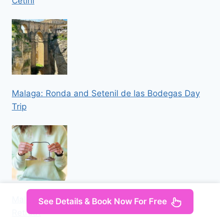
Cetini
Malaga: Ronda and Setenil de las Bodegas Day
Trip
Mallorca: Holistic Private Yoga and Meditation
See Details & Book Now For Free
Retreat