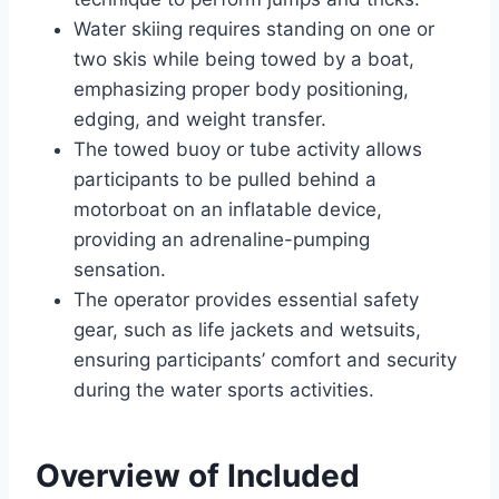
Water skiing requires standing on one or
two skis while being towed by a boat,
emphasizing proper body positioning,
edging, and weight transfer.
The towed buoy or tube activity allows
participants to be pulled behind a
motorboat on an inflatable device,
providing an adrenaline-pumping
sensation.
The operator provides essential safety
gear, such as life jackets and wetsuits,
ensuring participants’ comfort and security
during the water sports activities.
Overview of Included