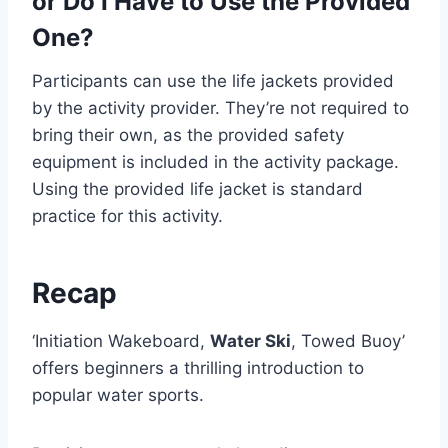
or Do I Have to Use the Provided
One?
Participants can use the life jackets provided
by the activity provider. They’re not required to
bring their own, as the provided safety
equipment is included in the activity package.
Using the provided life jacket is standard
practice for this activity.
Recap
‘Initiation Wakeboard,
Water Ski
, Towed Buoy’
offers beginners a thrilling introduction to
popular water sports.