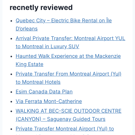
recnetly reviewed
Quebec City – Electric Bike Rental on Île
D’orleans
Arrival Private Transfer: Montreal Airport YUL
to Montreal in Luxury SUV
Haunted Walk Experience at the Mackenzie
King Estate
Private Transfer From Montreal Airport (Yul)
to Montreal Hotels
Esim Canada Data Plan
Via Ferrata Mont-Catherine
WALKING AT BEC-SCIE OUTDOOR CENTRE
(CANYON) – Saguenay Guided Tours
Private Transfer Montreal Airport (Yul) to