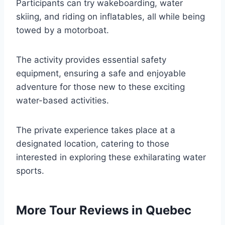
Participants can try wakeboarding, water
skiing, and riding on inflatables, all while being
towed by a motorboat.
The activity provides essential safety
equipment, ensuring a safe and enjoyable
adventure for those new to these exciting
water-based activities.
The private experience takes place at a
designated location, catering to those
interested in exploring these exhilarating water
sports.
More Tour Reviews in Quebec