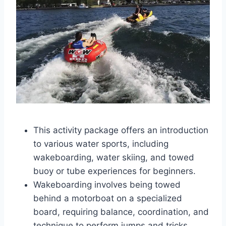
This activity package offers an introduction
to various water sports, including
wakeboarding, water skiing, and towed
buoy or tube experiences for beginners.
Wakeboarding involves being towed
behind a motorboat on a specialized
board, requiring balance, coordination, and
technique to perform jumps and tricks.