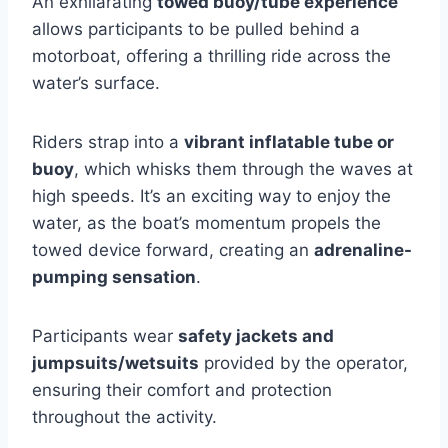
An exhilarating
towed buoy/tube experience
allows participants to be pulled behind a
motorboat, offering a thrilling ride across the
water’s surface.
Riders strap into a
vibrant inflatable tube or
buoy
, which whisks them through the waves at
high speeds. It’s an exciting way to enjoy the
water, as the boat’s momentum propels the
towed device forward, creating an
adrenaline-
pumping sensation
.
Participants wear
safety jackets and
jumpsuits/wetsuits
provided by the operator,
ensuring their comfort and protection
throughout the activity.