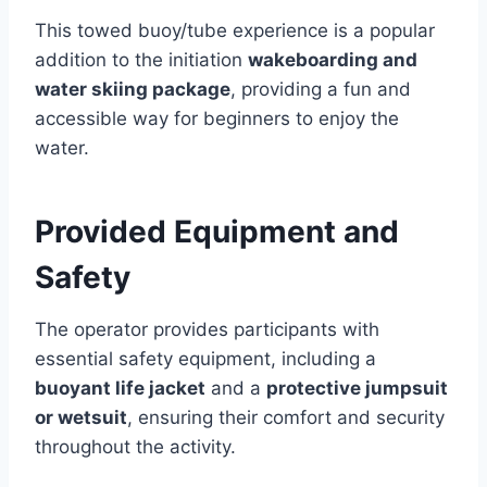
This towed buoy/tube experience is a popular
addition to the initiation
wakeboarding and
water skiing package
, providing a fun and
accessible way for beginners to enjoy the
water.
Provided Equipment and
Safety
The operator provides participants with
essential safety equipment, including a
buoyant life jacket
and a
protective jumpsuit
or wetsuit
, ensuring their comfort and security
throughout the activity.