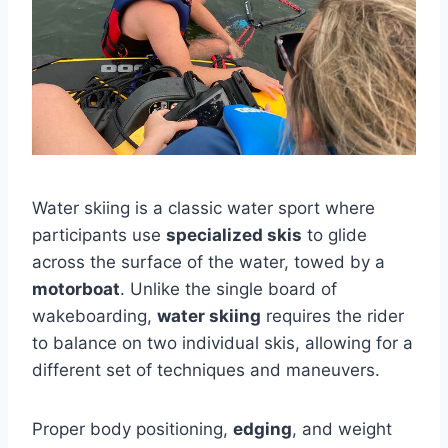
Water skiing is a classic water sport where
participants use
specialized skis
to glide
across the surface of the water, towed by a
motorboat
. Unlike the single board of
wakeboarding,
water skiing
requires the rider
to balance on two individual skis, allowing for a
different set of techniques and maneuvers.
Proper body positioning,
edging
, and weight