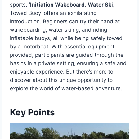
sports,
‘Initiation Wakeboard
,
Water Ski
,
Towed Buoy’ offers an exhilarating
introduction. Beginners can try their hand at
wakeboarding, water skiing, and riding
inflatable buoys, all while being safely towed
by a motorboat. With essential equipment
provided, participants are guided through the
basics in a private setting, ensuring a safe and
enjoyable experience. But there’s more to
discover about this unique opportunity to
explore the world of water-based adventure.
Key Points