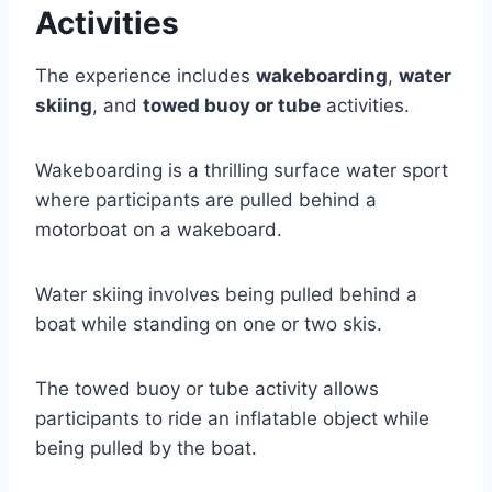
Activities
The experience includes
wakeboarding
,
water
skiing
, and
towed buoy or tube
activities.
Wakeboarding is a thrilling surface water sport
where participants are pulled behind a
motorboat on a wakeboard.
Water skiing involves being pulled behind a
boat while standing on one or two skis.
The towed buoy or tube activity allows
participants to ride an inflatable object while
being pulled by the boat.