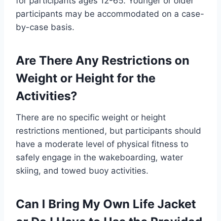
for participants ages 12-65. Younger or older
participants may be accommodated on a case-
by-case basis.
Are There Any Restrictions on
Weight or Height for the
Activities?
There are no specific weight or height
restrictions mentioned, but participants should
have a moderate level of physical fitness to
safely engage in the wakeboarding, water
skiing, and towed buoy activities.
Can I Bring My Own Life Jacket