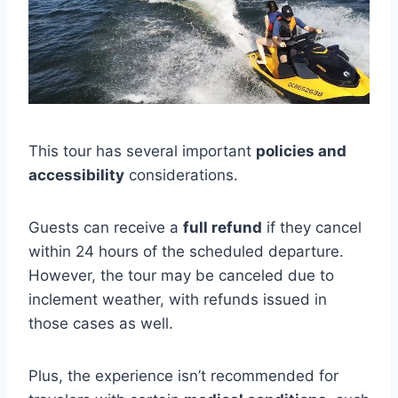
This tour has several important
policies and
accessibility
considerations.
Guests can receive a
full refund
if they cancel
within 24 hours of the scheduled departure.
However, the tour may be canceled due to
inclement weather, with refunds issued in
those cases as well.
Plus, the experience isn’t recommended for