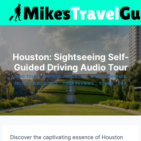
Skip
to
content
Houston: Sightseeing Self-
Guided Driving Audio Tour
|
|
|
|
AUDIO TOURS
GUIDED
HOUSTON
NORTH AMERICA
|
|
|
SELF-GUIDED TOURS
TOUR REVIEWS
TOURS
USA
Discover the captivating essence of Houston