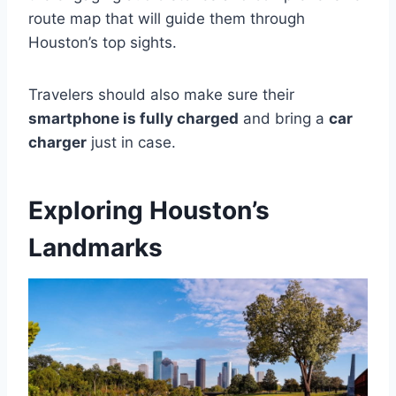
route map that will guide them through
Houston’s top sights.
Travelers should also make sure their
smartphone is fully charged
and bring a
car
charger
just in case.
Exploring Houston’s
Landmarks