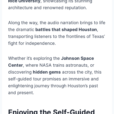
Rice University
, showcasing its stunning
architecture and renowned reputation.
Along the way, the audio narration brings to life
the dramatic
battles that shaped Houston
,
transporting listeners to the frontlines of Texas’
fight for independence.
Whether it’s exploring the
Johnson Space
Center
, where NASA trains astronauts, or
discovering
hidden gems
across the city, this
self-guided tour promises an immersive and
enlightening journey through Houston’s past
and present.
Enjoying the Self-Guided