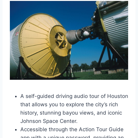
A self-guided driving audio tour of Houston
that allows you to explore the city’s rich
history, stunning bayou views, and iconic
Johnson Space Center.
Accessible through the Action Tour Guide
app with a unique password, providing an