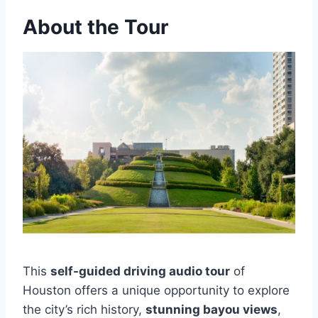
About the Tour
This
self-guided driving audio tour
of
Houston offers a unique opportunity to explore
the city’s rich history,
stunning bayou views
,