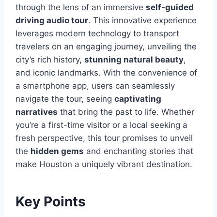
through the lens of an immersive
self-guided
driving audio tour
. This innovative experience
leverages modern technology to transport
travelers on an engaging journey, unveiling the
city’s rich history,
stunning natural beauty
,
and iconic landmarks. With the convenience of
a smartphone app, users can seamlessly
navigate the tour, seeing
captivating
narratives
that bring the past to life. Whether
you’re a first-time visitor or a local seeking a
fresh perspective, this tour promises to unveil
the
hidden gems
and enchanting stories that
make Houston a uniquely vibrant destination.
Key Points