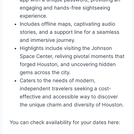
engaging and hands-free sightseeing
experience.
Includes offline maps, captivating audio
stories, and a support line for a seamless
and immersive journey.
Highlights include visiting the Johnson
Space Center, reliving pivotal moments that
forged Houston, and uncovering hidden
gems across the city.
Caters to the needs of modern,
independent travelers seeking a cost-
effective and accessible way to discover
the unique charm and diversity of Houston.
You can check availability for your dates here: