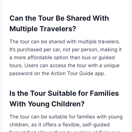
Can the Tour Be Shared With
Multiple Travelers?
The tour can be shared with multiple travelers.
It’s purchased per car, not per person, making it
a more affordable option than bus or guided
tours. Users can access the tour with a unique
password on the Action Tour Guide app.
Is the Tour Suitable for Families
With Young Children?
The tour can be suitable for families with young
children, as it offers a flexible, self-guided