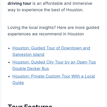
driving tour
is an affordable and immersive
way to experience the best of Houston.
Loving the local insights? Here are more guided
experiences we recommend in Houston
Houston: Guided Tour of Downtown and
Galveston Island
Houston: Guided City Tour by an Open-Top
Double Decker Bus
Houston: Private Custom Tour With a Local
Guide