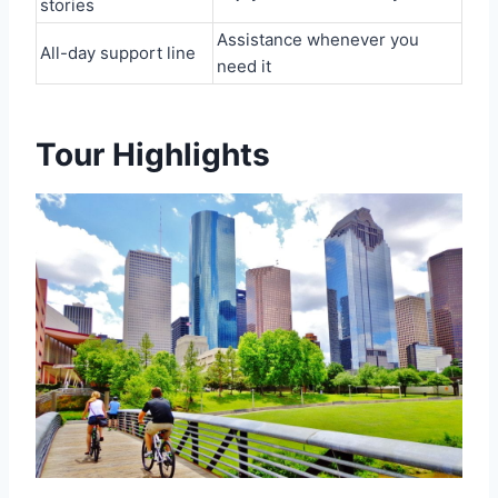
stories
Assistance whenever you
All-day support line
need it
Tour Highlights