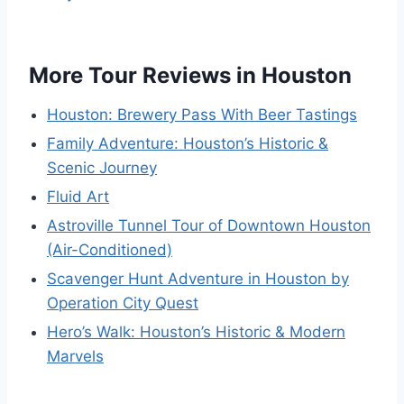
More Tour Reviews in Houston
Houston: Brewery Pass With Beer Tastings
Family Adventure: Houston’s Historic &
Scenic Journey
Fluid Art
Astroville Tunnel Tour of Downtown Houston
(Air-Conditioned)
Scavenger Hunt Adventure in Houston by
Operation City Quest
Hero’s Walk: Houston’s Historic & Modern
Marvels