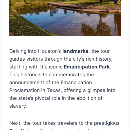
Delving into Houston’s
landmarks
, the tour
guides visitors through the city’s rich history,
starting with the iconic
Emancipation Park
.
This historic site commemorates the
announcement of the Emancipation
Proclamation in Texas, offering a glimpse into
the state’s pivotal role in the abolition of
slavery.
Next, the tour takes travelers to the prestigious