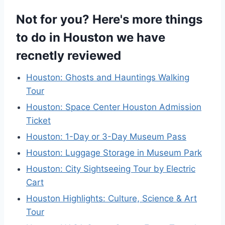
Not for you? Here's more things
to do in Houston we have
recnetly reviewed
Houston: Ghosts and Hauntings Walking
Tour
Houston: Space Center Houston Admission
Ticket
Houston: 1-Day or 3-Day Museum Pass
Houston: Luggage Storage in Museum Park
Houston: City Sightseeing Tour by Electric
Cart
Houston Highlights: Culture, Science & Art
Tour