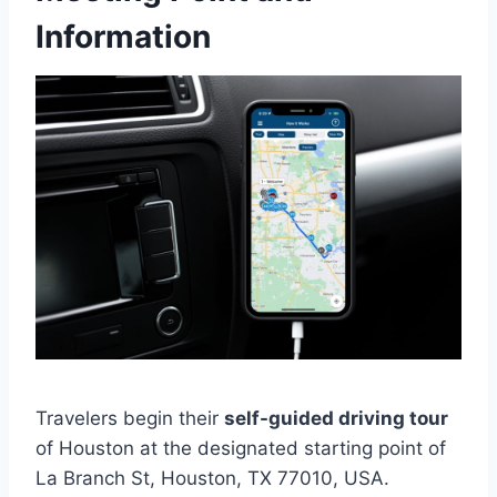
Information
Travelers begin their
self-guided driving tour
of Houston at the designated starting point of
La Branch St, Houston, TX 77010, USA.