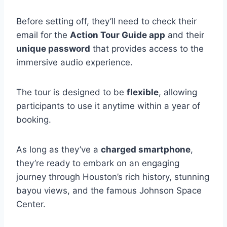
Before setting off, they’ll need to check their
email for the
Action Tour Guide app
and their
unique password
that provides access to the
immersive audio experience.
The tour is designed to be
flexible
, allowing
participants to use it anytime within a year of
booking.
As long as they’ve a
charged smartphone
,
they’re ready to embark on an engaging
journey through Houston’s rich history, stunning
bayou views, and the famous Johnson Space
Center.