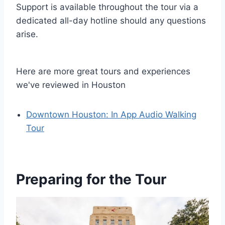
Support is available throughout the tour via a
dedicated all-day hotline should any questions
arise.
Here are more great tours and experiences
we've reviewed in Houston
Downtown Houston: In App Audio Walking
Tour
Preparing for the Tour