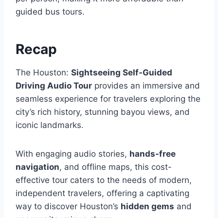
guided bus tours.
Recap
The Houston:
Sightseeing Self-Guided
Driving Audio Tour
provides an immersive and
seamless experience for travelers exploring the
city’s rich history, stunning bayou views, and
iconic landmarks.
With engaging audio stories,
hands-free
navigation
, and offline maps, this cost-
effective tour caters to the needs of modern,
independent travelers, offering a captivating
way to discover Houston’s
hidden gems
and