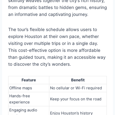
skillfully weaves together the city’s rich history,
from dramatic battles to hidden gems, ensuring
an informative and captivating journey.
The tour’s flexible schedule allows users to
explore Houston at their own pace, whether
visiting over multiple trips or in a single day.
This cost-effective option is more affordable
than guided tours, making it an accessible way
to discover the city’s wonders.
Feature
Benefit
Offline maps
No cellular or Wi-Fi required
Hands-free
Keep your focus on the road
experience
Engaging audio
Enjoy Houston’s history