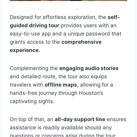
Designed for effortless exploration, the
self-
guided driving tour
provides users with an
easy-to-use app and a unique password that
grants access to the
comprehensive
experience
.
Complementing the
engaging audio stories
and detailed route, the tour also equips
travelers with
offline maps
, allowing for a
hands-free journey through Houston’s
captivating sights.
On top of that, an
all-day support line
ensures
assistance is readily available should any
questions or concerns arise during the tour.