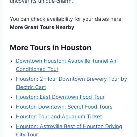
uncover its unique charm.
You can check availability for your dates here:
More Great Tours Nearby
More Tours in Houston
Downtown Houston: Astroville Tunnel Air-
Conditioned Tour
Houston: 2-Hour Downtown Brewery Tour by
Electric Cart
Houston: East Downtown Food Tour
Houston Downtown: Secret Food Tours
Houston Tour and Aquarium Ticket
Houston: Astroville Best of Houston Driving
City Tour