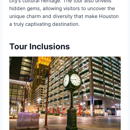
city’s cultural heritage. The tour also unveils
hidden gems, allowing visitors to uncover the
unique charm and diversity that make Houston
a truly captivating destination.
Tour Inclusions