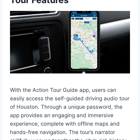
Tour Features
With the Action Tour Guide app, users can
easily access the self-guided driving audio tour
of Houston. Through a unique password, the
app provides an engaging and immersive
experience, complete with offline maps and
hands-free navigation. The tour’s narrator