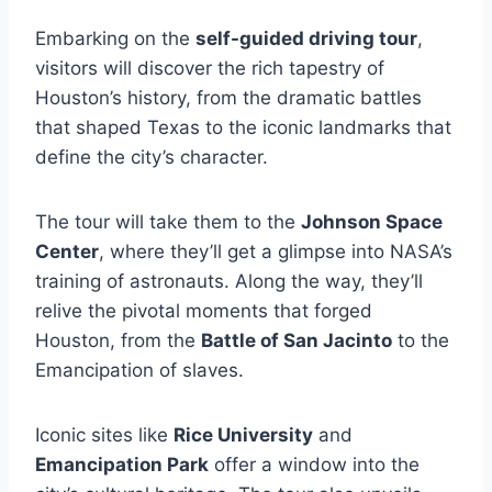
Embarking on the
self-guided driving tour
,
visitors will discover the rich tapestry of
Houston’s history, from the dramatic battles
that shaped Texas to the iconic landmarks that
define the city’s character.
The tour will take them to the
Johnson Space
Center
, where they’ll get a glimpse into NASA’s
training of astronauts. Along the way, they’ll
relive the pivotal moments that forged
Houston, from the
Battle of San Jacinto
to the
Emancipation of slaves.
Iconic sites like
Rice University
and
Emancipation Park
offer a window into the