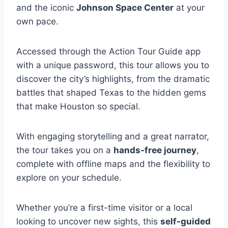
and the iconic
Johnson Space Center
at your
own pace.
Accessed through the Action Tour Guide app
with a unique password, this tour allows you to
discover the city’s highlights, from the dramatic
battles that shaped Texas to the hidden gems
that make Houston so special.
With engaging storytelling and a great narrator,
the tour takes you on a
hands-free journey
,
complete with offline maps and the flexibility to
explore on your schedule.
Whether you’re a first-time visitor or a local
looking to uncover new sights, this
self-guided