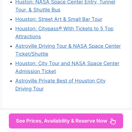
Huston: NASA Space Center Entry, Tunnel
Tour, & Shuttle Bus
Houston: Street Art & Small Bar Tour
Houston: Citypass® With Tickets to 5 Top
Attractions
Astroville Driving Tour & NASA Space Center
Ticket/Shuttle
Houston: City Tour and NASA Space Center
Admission Ticket
Astroville Private Best of Houston City
Driving Tour
See Prices, Availability & Reserve Now