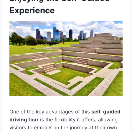
Experience
One of the key advantages of this
self-guided
driving tour
is the flexibility it offers, allowing
visitors to embark on the journey at their own