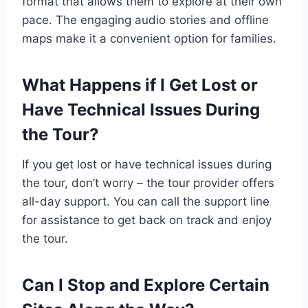
format that allows them to explore at their own
pace. The engaging audio stories and offline
maps make it a convenient option for families.
What Happens if I Get Lost or
Have Technical Issues During
the Tour?
If you get lost or have technical issues during
the tour, don’t worry – the tour provider offers
all-day support. You can call the support line
for assistance to get back on track and enjoy
the tour.
Can I Stop and Explore Certain