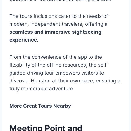
The tour’s inclusions cater to the needs of
modern, independent travelers, offering a
seamless and immersive sightseeing
experience
.
From the convenience of the app to the
flexibility of the offline resources, the self-
guided driving tour empowers visitors to
discover Houston at their own pace, ensuring a
truly memorable adventure.
More Great Tours Nearby
Meeting Point and