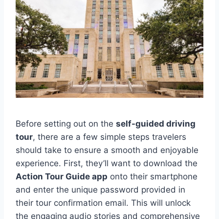
Before setting out on the
self-guided driving
tour
, there are a few simple steps travelers
should take to ensure a smooth and enjoyable
experience. First, they’ll want to download the
Action Tour Guide app
onto their smartphone
and enter the unique password provided in
their tour confirmation email. This will unlock
the engaging audio stories and comprehensive