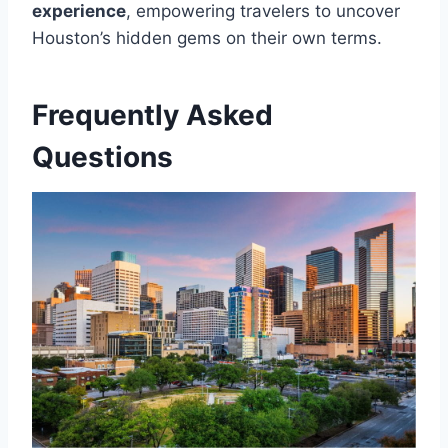
experience
, empowering travelers to uncover
Houston’s hidden gems on their own terms.
Frequently Asked
Questions