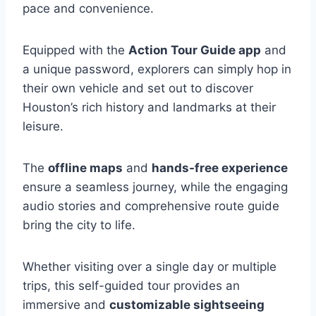
pace and convenience.
Equipped with the
Action Tour Guide app
and
a unique password, explorers can simply hop in
their own vehicle and set out to discover
Houston’s rich history and landmarks at their
leisure.
The
offline maps
and
hands-free experience
ensure a seamless journey, while the engaging
audio stories and comprehensive route guide
bring the city to life.
Whether visiting over a single day or multiple
trips, this self-guided tour provides an
immersive and
customizable sightseeing