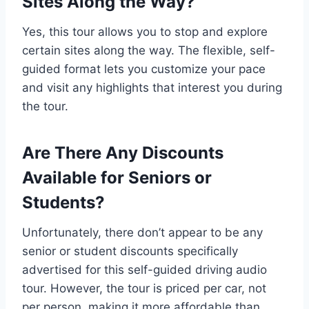
Sites Along the Way?
Yes, this tour allows you to stop and explore
certain sites along the way. The flexible, self-
guided format lets you customize your pace
and visit any highlights that interest you during
the tour.
Are There Any Discounts
Available for Seniors or
Students?
Unfortunately, there don’t appear to be any
senior or student discounts specifically
advertised for this self-guided driving audio
tour. However, the tour is priced per car, not
per person, making it more affordable than