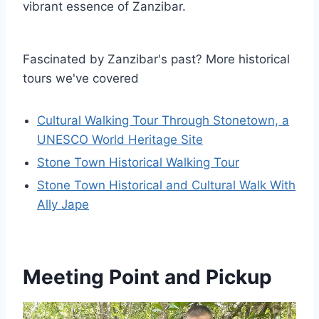
vibrant essence of Zanzibar.
Fascinated by Zanzibar's past? More historical
tours we've covered
Cultural Walking Tour Through Stonetown, a
UNESCO World Heritage Site
Stone Town Historical Walking Tour
Stone Town Historical and Cultural Walk With
Ally Jape
Meeting Point and Pickup