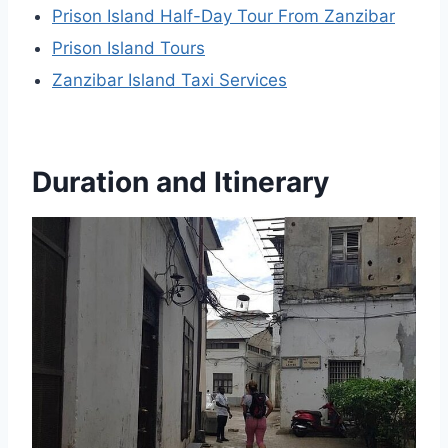
Prison Island Half-Day Tour From Zanzibar
Prison Island Tours
Zanzibar Island Taxi Services
Duration and Itinerary