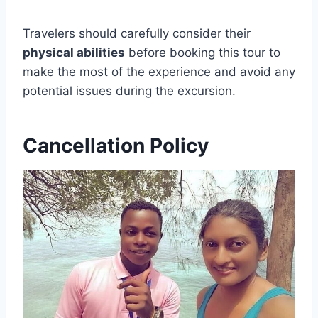
Travelers should carefully consider their
physical abilities
before booking this tour to
make the most of the experience and avoid any
potential issues during the excursion.
Cancellation Policy