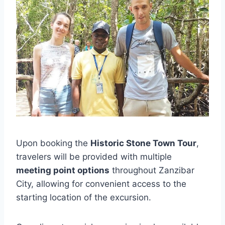
Upon booking the
Historic Stone Town Tour
,
travelers will be provided with multiple
meeting point options
throughout Zanzibar
City, allowing for convenient access to the
starting location of the excursion.