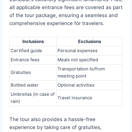
all applicable entrance fees are covered as part
of the tour package, ensuring a seamless and
comprehensive experience for travelers.
Inclusions
Exclusions
Certified guide
Personal expenses
Entrance fees
Meals not specified
Transportation to/from
Gratuities
meeting point
Bottled water
Optional activities
Umbrellas (in case of
Travel insurance
rain)
The tour also provides a hassle-free
experience by taking care of gratuities,