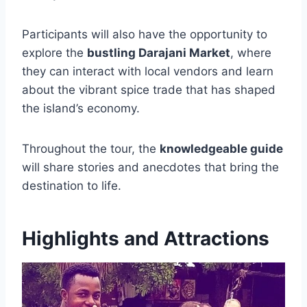
Participants will also have the opportunity to
explore the
bustling Darajani Market
, where
they can interact with local vendors and learn
about the vibrant spice trade that has shaped
the island’s economy.
Throughout the tour, the
knowledgeable guide
will share stories and anecdotes that bring the
destination to life.
Highlights and Attractions