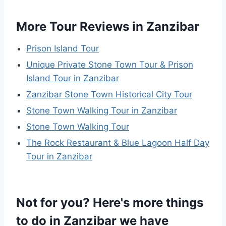
More Tour Reviews in Zanzibar
Prison Island Tour
Unique Private Stone Town Tour & Prison
Island Tour in Zanzibar
Zanzibar Stone Town Historical City Tour
Stone Town Walking Tour in Zanzibar
Stone Town Walking Tour
The Rock Restaurant & Blue Lagoon Half Day
Tour in Zanzibar
Not for you? Here's more things
to do in Zanzibar we have