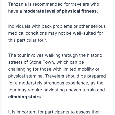
Tanzania is recommended for travelers who
have a
moderate level of physical fitness
.
Individuals with back problems or other serious
medical conditions may not be well-suited for
this particular tour.
The tour involves walking through the historic
streets of Stone Town, which can be
challenging for those with limited mobility or
physical stamina. Travelers should be prepared
for a moderately strenuous experience, as the
tour may require navigating uneven terrain and
climbing stairs
.
It is important for participants to assess their