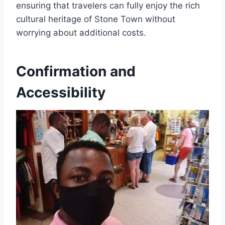
ensuring that travelers can fully enjoy the rich
cultural heritage of Stone Town without
worrying about additional costs.
Confirmation and
Accessibility