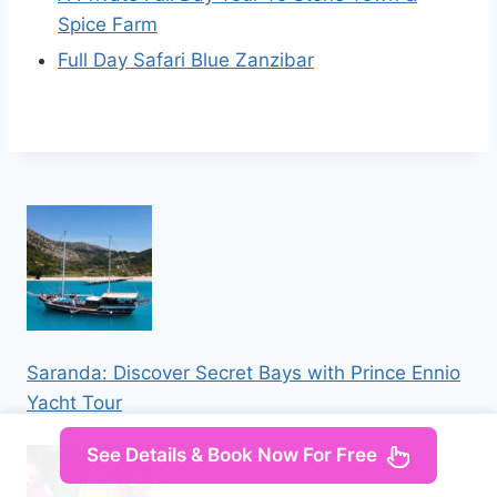
Spice Farm
Full Day Safari Blue Zanzibar
Saranda: Discover Secret Bays with Prince Ennio
Yacht Tour
See Details & Book Now For Free