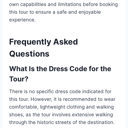
own capabilities and limitations before booking
this tour to ensure a safe and enjoyable
experience.
Frequently Asked
Questions
What Is the Dress Code for the
Tour?
There is no specific dress code indicated for
this tour. However, it is recommended to wear
comfortable, lightweight clothing and walking
shoes, as the tour involves extensive walking
through the historic streets of the destination.