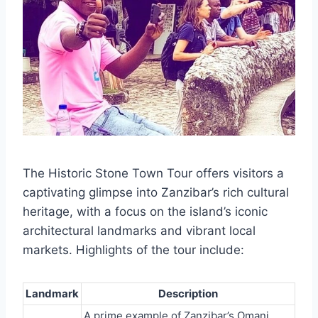
The Historic Stone Town Tour offers visitors a
captivating glimpse into Zanzibar’s rich cultural
heritage, with a focus on the island’s iconic
architectural landmarks and vibrant local
markets. Highlights of the tour include:
Landmark
Description
A prime example of Zanzibar’s Omani