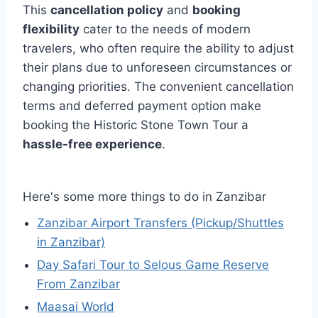
This
cancellation policy
and
booking
flexibility
cater to the needs of modern
travelers, who often require the ability to adjust
their plans due to unforeseen circumstances or
changing priorities. The convenient cancellation
terms and deferred payment option make
booking the Historic Stone Town Tour a
hassle-free experience
.
Here's some more things to do in Zanzibar
Zanzibar Airport Transfers (Pickup/Shuttles
in Zanzibar)
Day Safari Tour to Selous Game Reserve
From Zanzibar
Maasai World