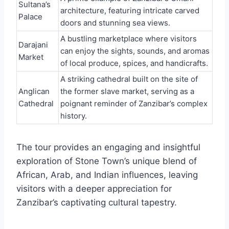
Sultana’s
architecture, featuring intricate carved
Palace
doors and stunning sea views.
A bustling marketplace where visitors
Darajani
can enjoy the sights, sounds, and aromas
Market
of local produce, spices, and handicrafts.
A striking cathedral built on the site of
Anglican
the former slave market, serving as a
Cathedral
poignant reminder of Zanzibar’s complex
history.
The tour provides an engaging and insightful
exploration of Stone Town’s unique blend of
African, Arab, and Indian influences, leaving
visitors with a deeper appreciation for
Zanzibar’s captivating cultural tapestry.