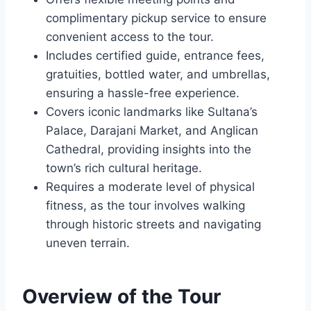
complimentary pickup service to ensure
convenient access to the tour.
Includes certified guide, entrance fees,
gratuities, bottled water, and umbrellas,
ensuring a hassle-free experience.
Covers iconic landmarks like Sultana’s
Palace, Darajani Market, and Anglican
Cathedral, providing insights into the
town’s rich cultural heritage.
Requires a moderate level of physical
fitness, as the tour involves walking
through historic streets and navigating
uneven terrain.
Overview of the Tour