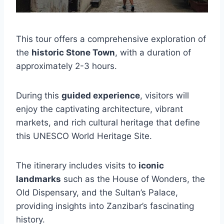
This tour offers a comprehensive exploration of
the
historic Stone Town
, with a duration of
approximately 2-3 hours.
During this
guided experience
, visitors will
enjoy the captivating architecture, vibrant
markets, and rich cultural heritage that define
this UNESCO World Heritage Site.
The itinerary includes visits to
iconic
landmarks
such as the House of Wonders, the
Old Dispensary, and the Sultan’s Palace,
providing insights into Zanzibar’s fascinating
history.