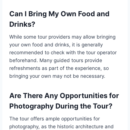
Can I Bring My Own Food and
Drinks?
While some tour providers may allow bringing
your own food and drinks, it is generally
recommended to check with the tour operator
beforehand. Many guided tours provide
refreshments as part of the experience, so
bringing your own may not be necessary.
Are There Any Opportunities for
Photography During the Tour?
The tour offers ample opportunities for
photography, as the historic architecture and