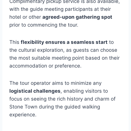
Complimentary pickup service is also available,
with the guide meeting participants at their
hotel or other
agreed-upon gathering spot
prior to commencing the tour.
This
flexibility ensures a seamless start
to
the cultural exploration, as guests can choose
the most suitable meeting point based on their
accommodation or preference.
The tour operator aims to minimize any
logistical challenges
, enabling visitors to
focus on seeing the rich history and charm of
Stone Town during the guided walking
experience.