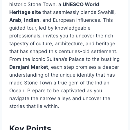
historic Stone Town, a
UNESCO World
Heritage site
that seamlessly blends Swahili,
Arab
,
Indian
, and European influences. This
guided tour, led by knowledgeable
professionals, invites you to uncover the rich
tapestry of culture, architecture, and heritage
that has shaped this centuries-old settlement.
From the iconic Sultana’s Palace to the bustling
Darajani Market
, each step promises a deeper
understanding of the unique identity that has
made Stone Town a true gem of the Indian
Ocean. Prepare to be captivated as you
navigate the narrow alleys and uncover the
stories that lie within.
Key Points