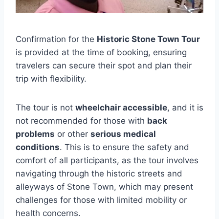
Confirmation for the
Historic Stone Town Tour
is provided at the time of booking, ensuring
travelers can secure their spot and plan their
trip with flexibility.
The tour is not
wheelchair accessible
, and it is
not recommended for those with
back
problems
or other
serious medical
conditions
. This is to ensure the safety and
comfort of all participants, as the tour involves
navigating through the historic streets and
alleyways of Stone Town, which may present
challenges for those with limited mobility or
health concerns.