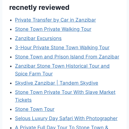
recnetly reviewed
Private Transfer by Car in Zanzibar
Stone Town Private Walking Tour
Zanzibar Excursions
3-Hour Private Stone Town Walking Tour
Stone Town and Prison Island From Zanzibar
Zanzibar Stone Town Historical Tour and
Spice Farm Tour
Skydive Zanzibar | Tandem Skydive
Stone Town Private Tour With Slave Market
Tickets
Stone Town Tour
Selous Luxury Day Safari With Photographer
A Private Full Day Tour To Stone Town &