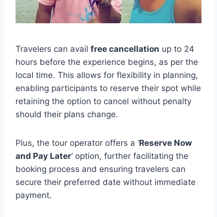
Travelers can avail
free cancellation
up to 24
hours before the experience begins, as per the
local time. This allows for flexibility in planning,
enabling participants to reserve their spot while
retaining the option to cancel without penalty
should their plans change.
Plus, the tour operator offers a ‘
Reserve Now
and Pay Later
‘ option, further facilitating the
booking process and ensuring travelers can
secure their preferred date without immediate
payment.