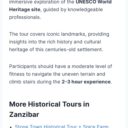
immersive exploration of the
UNESCO World
Heritage site
, guided by knowledgeable
professionals.
The tour covers iconic landmarks, providing
insights into the rich history and cultural
heritage of this centuries-old settlement.
Participants should have a moderate level of
fitness to navigate the uneven terrain and
climb stairs during the
2-3 hour experience
.
More Historical Tours in
Zanzibar
Stone Town Historical Tour + Spice Farm