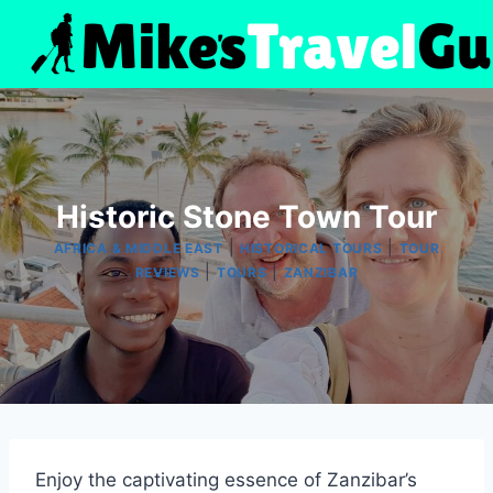
Skip
to
content
Historic Stone Town Tour
|
|
AFRICA & MIDDLE EAST
HISTORICAL TOURS
TOUR
|
|
REVIEWS
TOURS
ZANZIBAR
Enjoy the captivating essence of Zanzibar’s