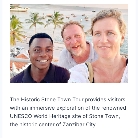
The Historic Stone Town Tour provides visitors
with an immersive exploration of the renowned
UNESCO World Heritage site of Stone Town,
the historic center of Zanzibar City.