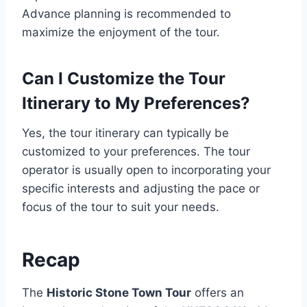
Advance planning is recommended to
maximize the enjoyment of the tour.
Can I Customize the Tour
Itinerary to My Preferences?
Yes, the tour itinerary can typically be
customized to your preferences. The tour
operator is usually open to incorporating your
specific interests and adjusting the pace or
focus of the tour to suit your needs.
Recap
The
Historic Stone Town Tour
offers an