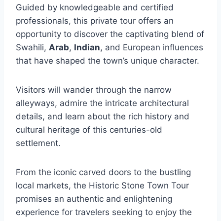
Guided by knowledgeable and certified
professionals, this private tour offers an
opportunity to discover the captivating blend of
Swahili,
Arab
,
Indian
, and European influences
that have shaped the town’s unique character.
Visitors will wander through the narrow
alleyways, admire the intricate architectural
details, and learn about the rich history and
cultural heritage of this centuries-old
settlement.
From the iconic carved doors to the bustling
local markets, the Historic Stone Town Tour
promises an authentic and enlightening
experience for travelers seeking to enjoy the