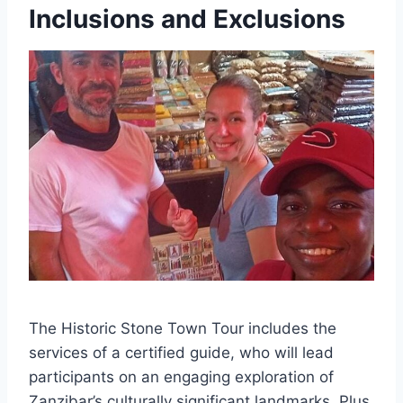
Inclusions and Exclusions
The Historic Stone Town Tour includes the
services of a certified guide, who will lead
participants on an engaging exploration of
Zanzibar’s culturally significant landmarks. Plus,