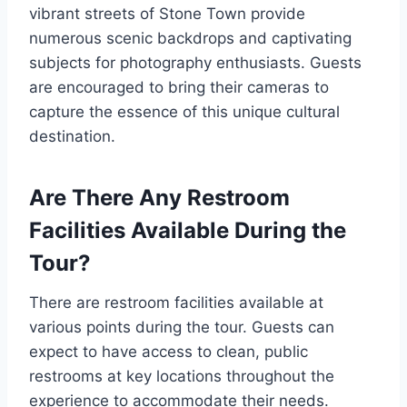
vibrant streets of Stone Town provide
numerous scenic backdrops and captivating
subjects for photography enthusiasts. Guests
are encouraged to bring their cameras to
capture the essence of this unique cultural
destination.
Are There Any Restroom
Facilities Available During the
Tour?
There are restroom facilities available at
various points during the tour. Guests can
expect to have access to clean, public
restrooms at key locations throughout the
experience to accommodate their needs.