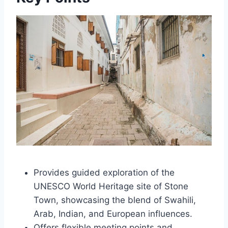
Provides guided exploration of the
UNESCO World Heritage site of Stone
Town, showcasing the blend of Swahili,
Arab, Indian, and European influences.
Offers flexible meeting points and