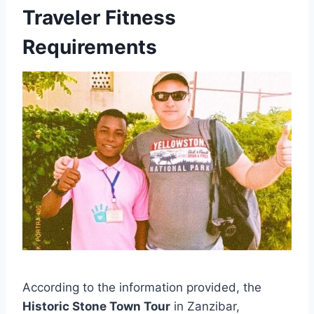
Traveler Fitness
Requirements
According to the information provided, the
Historic Stone Town Tour
in Zanzibar,