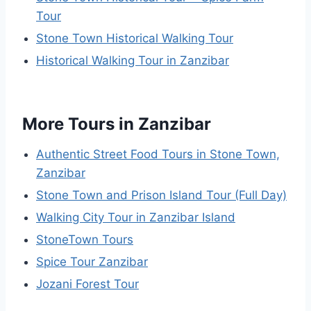
Tour
Stone Town Historical Walking Tour
Historical Walking Tour in Zanzibar
More Tours in Zanzibar
Authentic Street Food Tours in Stone Town,
Zanzibar
Stone Town and Prison Island Tour (Full Day)
Walking City Tour in Zanzibar Island
StoneTown Tours
Spice Tour Zanzibar
Jozani Forest Tour