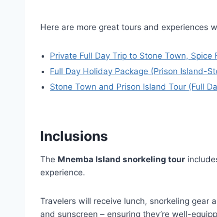
Here are more great tours and experiences w
Private Full Day Trip to Stone Town, Spice
Full Day Holiday Package (Prison Island-
Stone Town and Prison Island Tour (Full Da
Inclusions
The
Mnemba Island snorkeling tour
include
experience.
Travelers will receive lunch, snorkeling gear a
and sunscreen – ensuring they’re well-equip