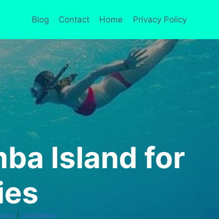
Blog
Contact
Home
Privacy Policy
ba Island for
ies
|
OURS
ZANZIBAR