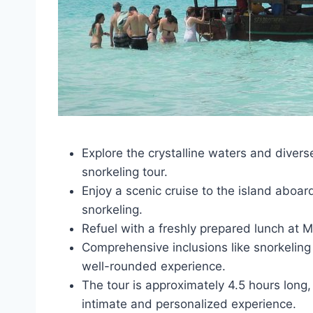
Explore the crystalline waters and divers
snorkeling tour.
Enjoy a scenic cruise to the island aboa
snorkeling.
Refuel with a freshly prepared lunch at 
Comprehensive inclusions like snorkelin
well-rounded experience.
The tour is approximately 4.5 hours long
intimate and personalized experience.