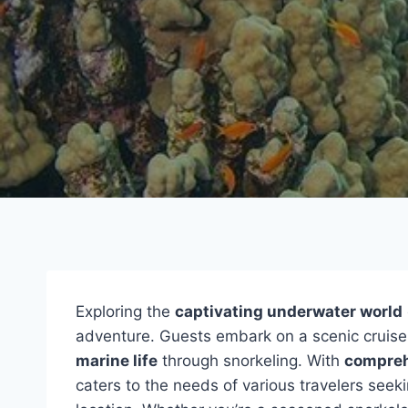
Exploring the
captivating underwater world
adventure. Guests embark on a scenic cruise 
marine life
through snorkeling. With
compreh
caters to the needs of various travelers seek