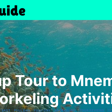
up Tour to Mnem
orkeling Activit
|
|
|
|
|
E EAST
FULL DAY
FULL-DAY
SNORKELING
TOUR REVIEWS
T