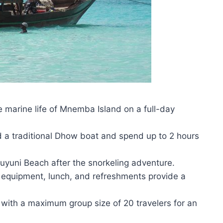
e marine life of Mnemba Island on a full-day
rd a traditional Dhow boat and spend up to 2 hours
Muyuni Beach after the snorkeling adventure.
g equipment, lunch, and refreshments provide a
, with a maximum group size of 20 travelers for an