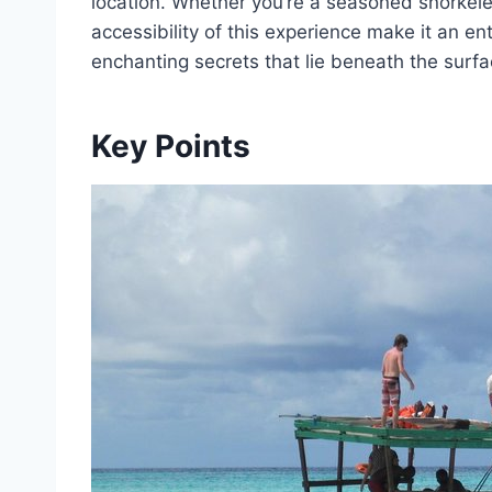
location. Whether you’re a seasoned snorkeler o
accessibility of this experience make it an en
enchanting secrets that lie beneath the surfa
Key Points