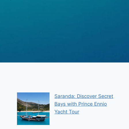
Saranda: Discover Secret
Bays with Prince Ennio
Yacht Tour