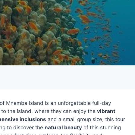
of Mnemba Island is an unforgettable full-day
to the island, where they can enjoy the
vibrant
ensive inclusions
and a small group size, this tour
ing to discover the
natural beauty
of this stunning