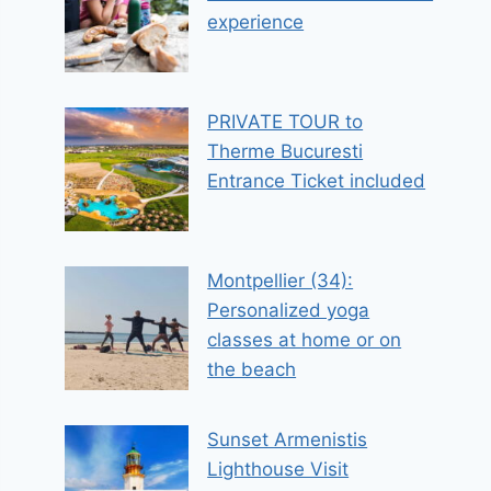
experience
PRIVATE TOUR to
Therme Bucuresti
Entrance Ticket included
Montpellier (34):
Personalized yoga
classes at home or on
the beach
Sunset Armenistis
Lighthouse Visit