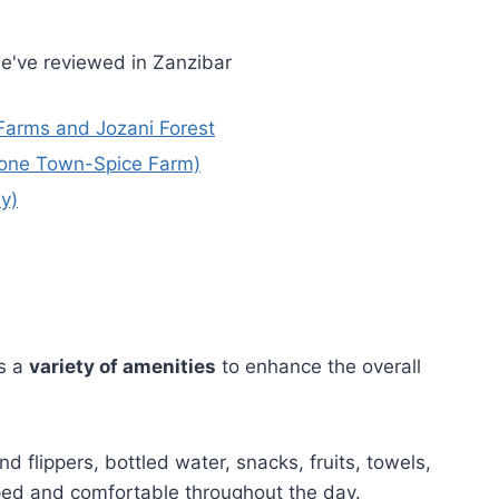
e've reviewed in Zanzibar
 Farms and Jozani Forest
Stone Town-Spice Farm)
y)
s a
variety of amenities
to enhance the overall
nd flippers, bottled water, snacks, fruits, towels,
ped and comfortable throughout the day.