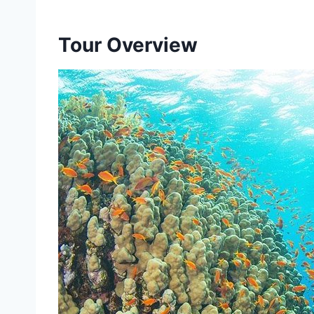
Tour Overview