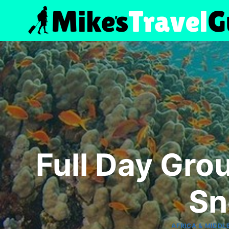
Skip
to
content
Full Day Gro
Sn
AFRICA & MIDDL