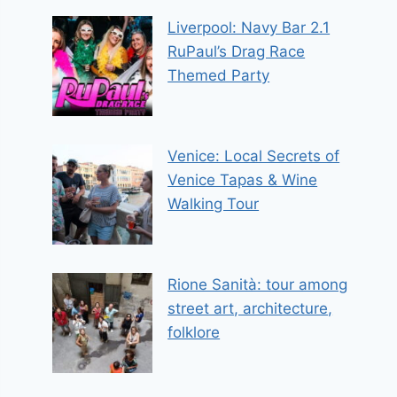
Liverpool: Navy Bar 2.1
RuPaul’s Drag Race
Themed Party
Venice: Local Secrets of
Venice Tapas & Wine
Walking Tour
Rione Sanità: tour among
street art, architecture,
folklore