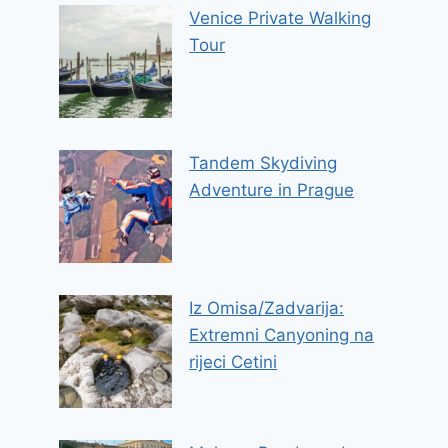
Venice Private Walking
Tour
Tandem Skydiving
Adventure in Prague
Iz Omisa/Zadvarija:
Extremni Canyoning na
rijeci Cetini