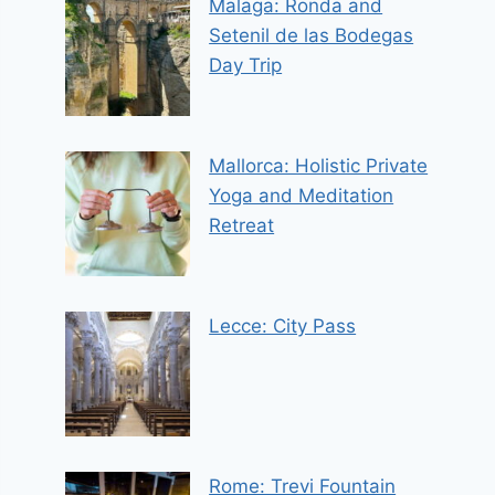
Malaga: Ronda and
Setenil de las Bodegas
Day Trip
Mallorca: Holistic Private
Yoga and Meditation
Retreat
Lecce: City Pass
Rome: Trevi Fountain