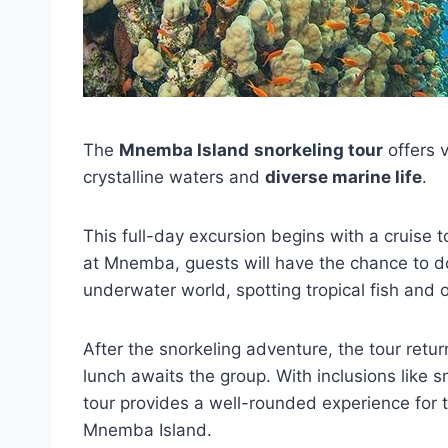
The
Mnemba Island
snorkeling tour
offers v
crystalline waters and
diverse marine life
.
This full-day excursion begins with a cruise 
at Mnemba, guests will have the chance to 
underwater world, spotting tropical fish and 
After the snorkeling adventure, the tour retu
lunch awaits the group. With inclusions like 
tour provides a well-rounded experience for 
Mnemba Island.