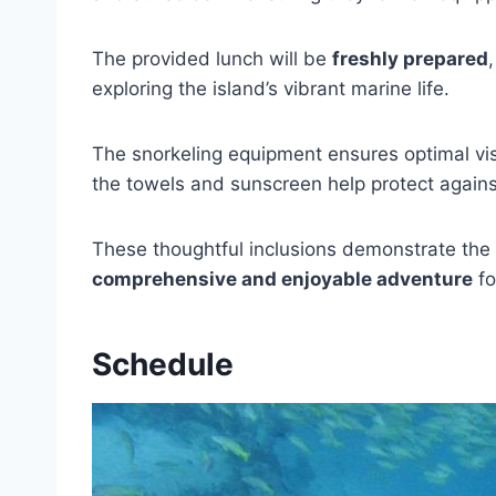
The provided lunch will be
freshly prepared
exploring the island’s vibrant marine life.
The snorkeling equipment ensures optimal visi
the towels and sunscreen help protect against
These thoughtful inclusions demonstrate the 
comprehensive and enjoyable adventure
fo
Schedule