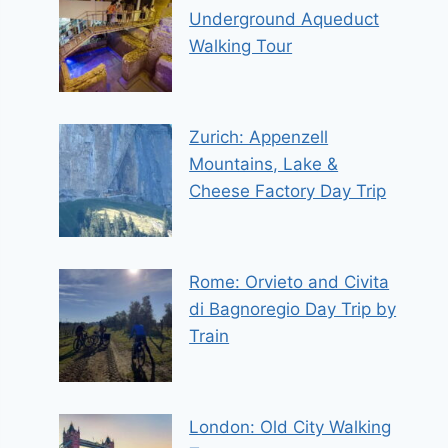
Underground Aqueduct
Walking Tour
Zurich: Appenzell
Mountains, Lake &
Cheese Factory Day Trip
Rome: Orvieto and Civita
di Bagnoregio Day Trip by
Train
London: Old City Walking