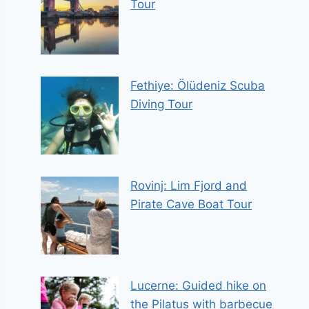
Tour
Fethiye: Ölüdeniz Scuba
Diving Tour
Rovinj: Lim Fjord and
Pirate Cave Boat Tour
Lucerne: Guided hike on
the Pilatus with barbecue