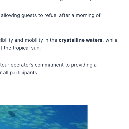
, allowing guests to refuel after a morning of
bility and mobility in the
crystalline waters
, while
 the tropical sun.
tour operator’s commitment to providing a
r all participants.