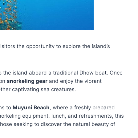
isitors the opportunity to explore the island’s
to the island aboard a traditional Dhow boat. Once
don
snorkeling gear
and enjoy the vibrant
other captivating sea creatures.
rns to
Muyuni Beach
, where a freshly prepared
snorkeling equipment, lunch, and refreshments, this
those seeking to discover the natural beauty of