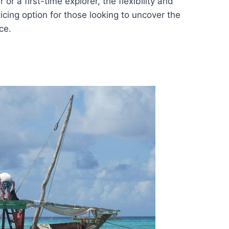
r a first-time explorer, the flexibility and
ticing option for those looking to uncover the
ce.