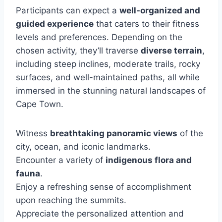
Participants can expect a
well-organized and
guided experience
that caters to their fitness
levels and preferences. Depending on the
chosen activity, they’ll traverse
diverse terrain
,
including steep inclines, moderate trails, rocky
surfaces, and well-maintained paths, all while
immersed in the stunning natural landscapes of
Cape Town.
Witness
breathtaking panoramic views
of the
city, ocean, and iconic landmarks.
Encounter a variety of
indigenous flora and
fauna
.
Enjoy a refreshing sense of accomplishment
upon reaching the summits.
Appreciate the personalized attention and