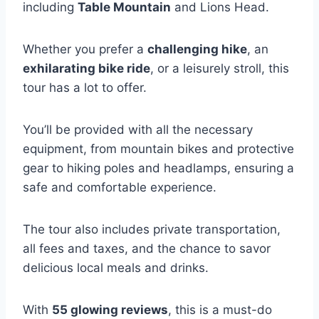
including
Table Mountain
and Lions Head.
Whether you prefer a
challenging hike
, an
exhilarating bike ride
, or a leisurely stroll, this
tour has a lot to offer.
You’ll be provided with all the necessary
equipment, from mountain bikes and protective
gear to hiking poles and headlamps, ensuring a
safe and comfortable experience.
The tour also includes private transportation,
all fees and taxes, and the chance to savor
delicious local meals and drinks.
With
55 glowing reviews
, this is a must-do