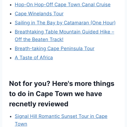
Hop-On Hop-Off Cape Town Canal Cruise
Cape Winelands Tour
Sailing in The Bay by Catamaran (One Hour)
Breathtaking Table Mountain Guided Hike –
Off the Beaten Track!
Breath-taking Cape Peninsula Tour
A Taste of Africa
Not for you? Here's more things
to do in Cape Town we have
recnetly reviewed
Signal Hill Romantic Sunset Tour in Cape
Town