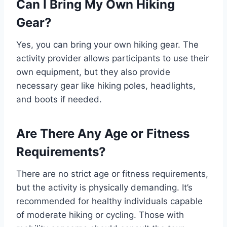
Can I Bring My Own Hiking
Gear?
Yes, you can bring your own hiking gear. The
activity provider allows participants to use their
own equipment, but they also provide
necessary gear like hiking poles, headlights,
and boots if needed.
Are There Any Age or Fitness
Requirements?
There are no strict age or fitness requirements,
but the activity is physically demanding. It’s
recommended for healthy individuals capable
of moderate hiking or cycling. Those with