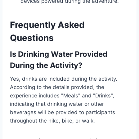
devices powered during the adventure.
Frequently Asked
Questions
Is Drinking Water Provided
During the Activity?
Yes, drinks are included during the activity.
According to the details provided, the
experience includes "Meals" and "Drinks",
indicating that drinking water or other
beverages will be provided to participants
throughout the hike, bike, or walk.