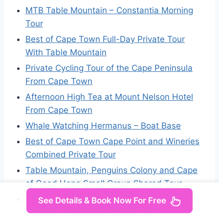
MTB Table Mountain – Constantia Morning
Tour
Best of Cape Town Full-Day Private Tour
With Table Mountain
Private Cycling Tour of the Cape Peninsula
From Cape Town
Afternoon High Tea at Mount Nelson Hotel
From Cape Town
Whale Watching Hermanus – Boat Base
Best of Cape Town Cape Point and Wineries
Combined Private Tour
Table Mountain, Penguins Colony and Cape
of Good Hope Small Group Shared Tour
5 Day Garden Route and Addo Safari – Best
See Details & Book Now For Free
of South Africa Small Group Tour