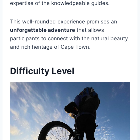
expertise of the knowledgeable guides.
This well-rounded experience promises an
unforgettable adventure
that allows
participants to connect with the natural beauty
and rich heritage of Cape Town.
Difficulty Level