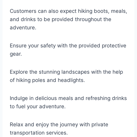
Customers can also expect hiking boots, meals,
and drinks to be provided throughout the
adventure.
Ensure your safety with the provided protective
gear.
Explore the stunning landscapes with the help
of hiking poles and headlights.
Indulge in delicious meals and refreshing drinks
to fuel your adventure.
Relax and enjoy the journey with private
transportation services.