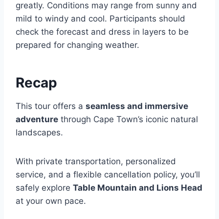
greatly. Conditions may range from sunny and
mild to windy and cool. Participants should
check the forecast and dress in layers to be
prepared for changing weather.
Recap
This tour offers a
seamless and immersive
adventure
through Cape Town’s iconic natural
landscapes.
With private transportation, personalized
service, and a flexible cancellation policy, you’ll
safely explore
Table Mountain and Lions Head
at your own pace.