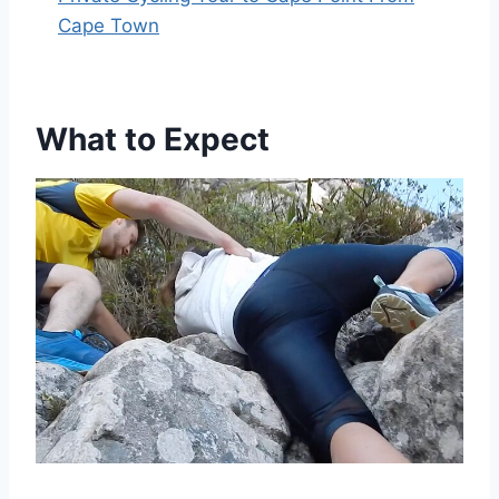
Cape Town
What to Expect