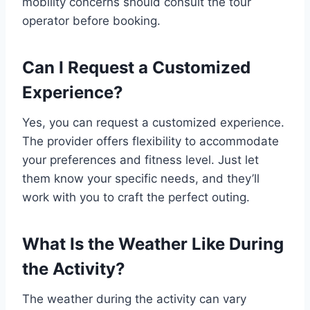
mobility concerns should consult the tour
operator before booking.
Can I Request a Customized
Experience?
Yes, you can request a customized experience.
The provider offers flexibility to accommodate
your preferences and fitness level. Just let
them know your specific needs, and they’ll
work with you to craft the perfect outing.
What Is the Weather Like During
the Activity?
The weather during the activity can vary