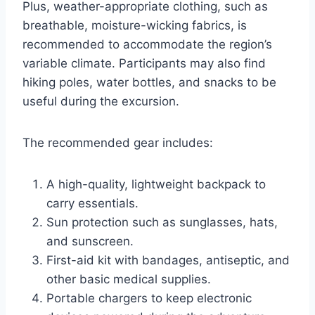
Plus, weather-appropriate clothing, such as
breathable, moisture-wicking fabrics, is
recommended to accommodate the region’s
variable climate. Participants may also find
hiking poles, water bottles, and snacks to be
useful during the excursion.
The recommended gear includes:
A high-quality, lightweight backpack to
carry essentials.
Sun protection such as sunglasses, hats,
and sunscreen.
First-aid kit with bandages, antiseptic, and
other basic medical supplies.
Portable chargers to keep electronic