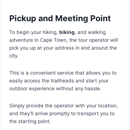
Pickup and Meeting Point
To begin your hiking,
biking
, and walking
adventure in Cape Town, the tour operator will
pick you up at your address in and around the
city.
This is a convenient service that allows you to
easily access the trailheads and start your
outdoor experience without any hassle.
Simply provide the operator with your location,
and they’ll arrive promptly to transport you to
the starting point.