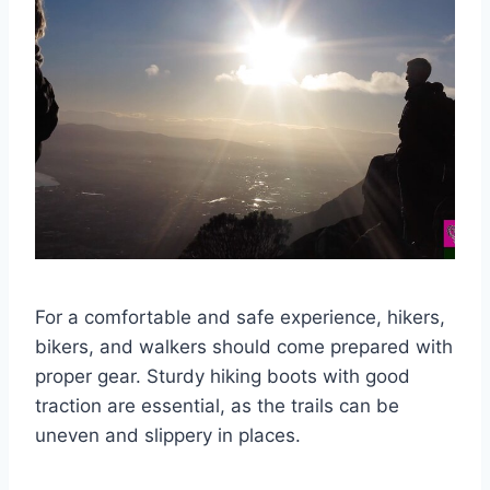
For a comfortable and safe experience, hikers,
bikers, and walkers should come prepared with
proper gear. Sturdy hiking boots with good
traction are essential, as the trails can be
uneven and slippery in places.