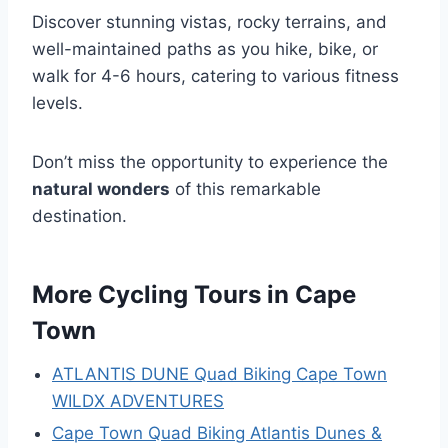
Discover stunning vistas, rocky terrains, and
well-maintained paths as you hike, bike, or
walk for 4-6 hours, catering to various fitness
levels.
Don’t miss the opportunity to experience the
natural wonders
of this remarkable
destination.
More Cycling Tours in Cape
Town
ATLANTIS DUNE Quad Biking Cape Town
WILDX ADVENTURES
Cape Town Quad Biking Atlantis Dunes &