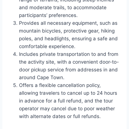
and moderate trails, to accommodate
participants’ preferences.
Provides all necessary equipment, such as
mountain bicycles, protective gear, hiking
poles, and headlights, ensuring a safe and
comfortable experience.
Includes private transportation to and from
the activity site, with a convenient door-to-
door pickup service from addresses in and
around Cape Town.
Offers a flexible cancellation policy,
allowing travelers to cancel up to 24 hours
in advance for a full refund, and the tour
operator may cancel due to poor weather
with alternate dates or full refunds.