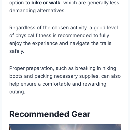
option to
bike or walk
, which are generally less
demanding alternatives.
Regardless of the chosen activity, a good level
of physical fitness is recommended to fully
enjoy the experience and navigate the trails
safely.
Proper preparation, such as breaking in hiking
boots and packing necessary supplies, can also
help ensure a comfortable and rewarding
outing.
Recommended Gear