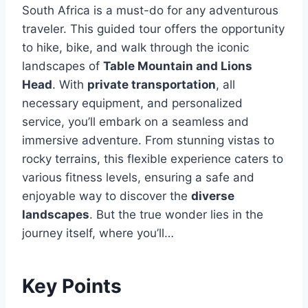
South Africa is a must-do for any adventurous
traveler. This guided tour offers the opportunity
to hike, bike, and walk through the iconic
landscapes of
Table Mountain and Lions
Head
. With
private transportation
, all
necessary equipment, and personalized
service, you’ll embark on a seamless and
immersive adventure. From stunning vistas to
rocky terrains, this flexible experience caters to
various fitness levels, ensuring a safe and
enjoyable way to discover the
diverse
landscapes
. But the true wonder lies in the
journey itself, where you’ll…
Key Points