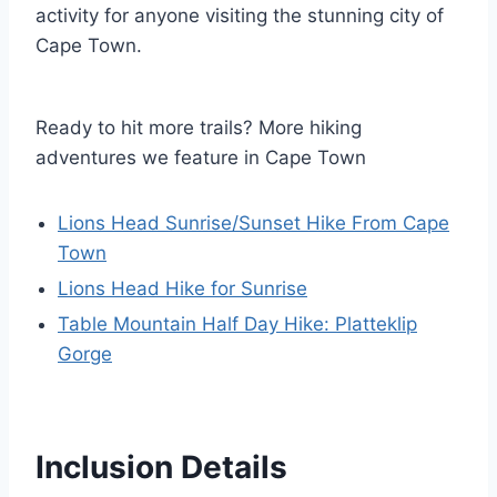
activity for anyone visiting the stunning city of
Cape Town.
Ready to hit more trails? More hiking
adventures we feature in Cape Town
Lions Head Sunrise/Sunset Hike From Cape
Town
Lions Head Hike for Sunrise
Table Mountain Half Day Hike: Platteklip
Gorge
Inclusion Details