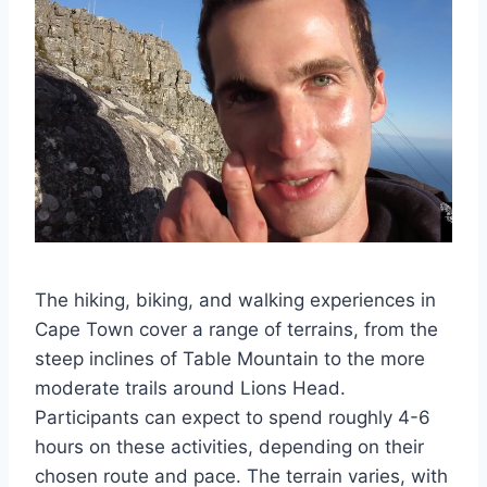
The hiking, biking, and walking experiences in
Cape Town cover a range of terrains, from the
steep inclines of Table Mountain to the more
moderate trails around Lions Head.
Participants can expect to spend roughly 4-6
hours on these activities, depending on their
chosen route and pace. The terrain varies, with