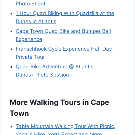
Photo Shoot
1 Hour Quad Biking With Quadzilla at the
Dunes in Atlantis
Cape Town Quad Bike and Bumper Ball
Experience
Franschhoek Cycle Experience Half Day –
Private Tour
Quad Bike Adventure @ Atlantis
Dunes+Photo Session
More Walking Tours in Cape
Town
Table Mountain Walking Tour With Picnic,
Yoga & Hike, Yoga Expert and More