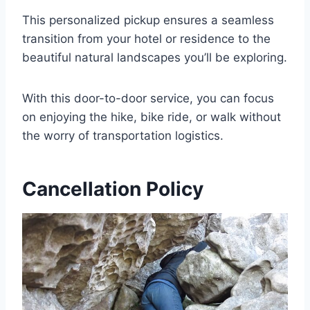
This personalized pickup ensures a seamless
transition from your hotel or residence to the
beautiful natural landscapes you’ll be exploring.
With this door-to-door service, you can focus
on enjoying the hike, bike ride, or walk without
the worry of transportation logistics.
Cancellation Policy