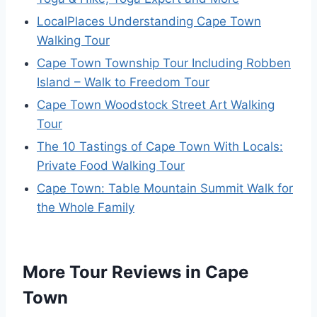
LocalPlaces Understanding Cape Town
Walking Tour
Cape Town Township Tour Including Robben
Island – Walk to Freedom Tour
Cape Town Woodstock Street Art Walking
Tour
The 10 Tastings of Cape Town With Locals:
Private Food Walking Tour
Cape Town: Table Mountain Summit Walk for
the Whole Family
More Tour Reviews in Cape
Town