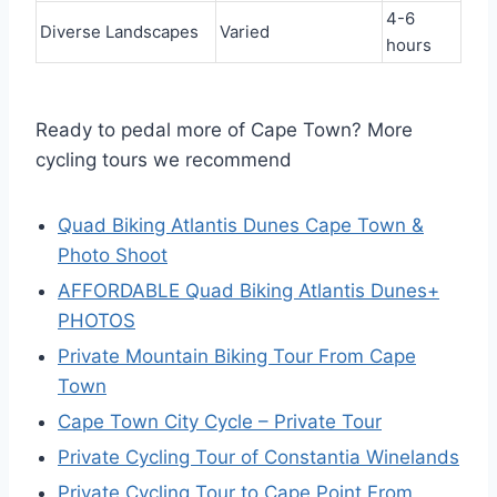
4-6
Diverse Landscapes
Varied
hours
Ready to pedal more of Cape Town? More
cycling tours we recommend
Quad Biking Atlantis Dunes Cape Town &
Photo Shoot
AFFORDABLE Quad Biking Atlantis Dunes+
PHOTOS
Private Mountain Biking Tour From Cape
Town
Cape Town City Cycle – Private Tour
Private Cycling Tour of Constantia Winelands
Private Cycling Tour to Cape Point From