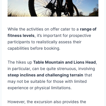
While the activities on offer cater to a
range of
fitness levels
, it’s important for prospective
participants to realistically assess their
capabilities before booking.
The hikes up
Table Mountain and Lions Head
,
in particular, can be quite strenuous, involving
steep inclines and challenging terrain
that
may not be suitable for those with limited
experience or physical limitations.
However, the excursion also provides the