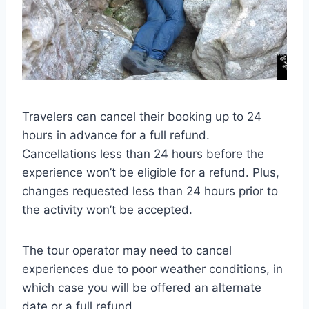
Travelers can cancel their booking up to 24
hours in advance for a full refund.
Cancellations less than 24 hours before the
experience won’t be eligible for a refund. Plus,
changes requested less than 24 hours prior to
the activity won’t be accepted.
The tour operator may need to cancel
experiences due to poor weather conditions, in
which case you will be offered an alternate
date or a full refund.