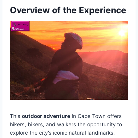
Overview of the Experience
This
outdoor adventure
in Cape Town offers
hikers, bikers, and walkers the opportunity to
explore the city’s iconic natural landmarks,