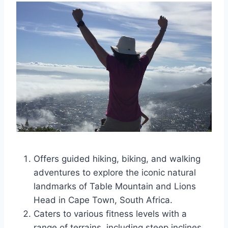
Offers guided hiking, biking, and walking
adventures to explore the iconic natural
landmarks of Table Mountain and Lions
Head in Cape Town, South Africa.
Caters to various fitness levels with a
range of terrains, including steep inclines