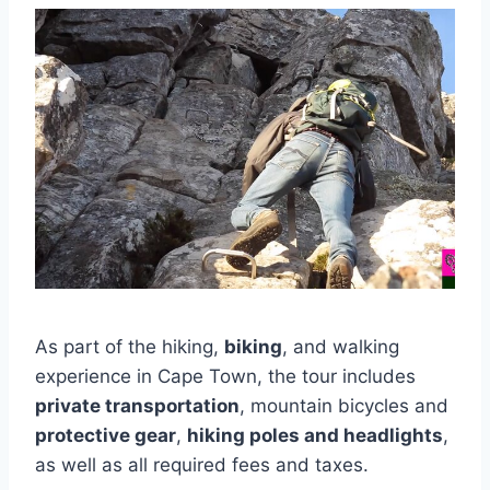
As part of the hiking,
biking
, and walking
experience in Cape Town, the tour includes
private transportation
, mountain bicycles and
protective gear
,
hiking poles and headlights
,
as well as all required fees and taxes.