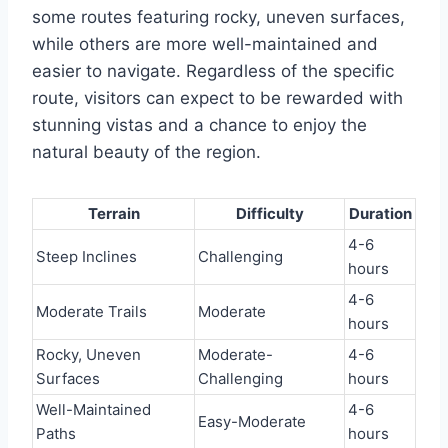
some routes featuring rocky, uneven surfaces,
while others are more well-maintained and
easier to navigate. Regardless of the specific
route, visitors can expect to be rewarded with
stunning vistas and a chance to enjoy the
natural beauty of the region.
Terrain
Difficulty
Duration
4-6
Steep Inclines
Challenging
hours
4-6
Moderate Trails
Moderate
hours
Rocky, Uneven
Moderate-
4-6
Surfaces
Challenging
hours
Well-Maintained
4-6
Easy-Moderate
Paths
hours