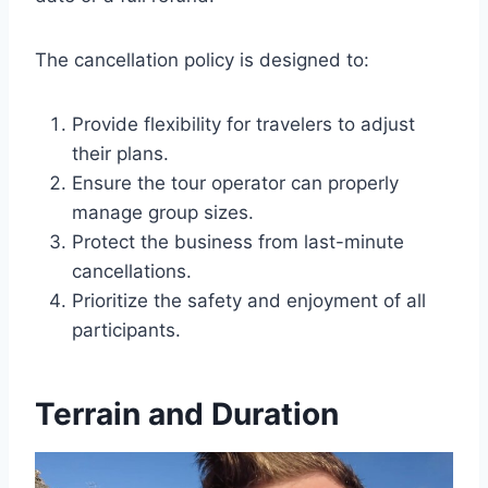
The cancellation policy is designed to:
Provide flexibility for travelers to adjust
their plans.
Ensure the tour operator can properly
manage group sizes.
Protect the business from last-minute
cancellations.
Prioritize the safety and enjoyment of all
participants.
Terrain and Duration