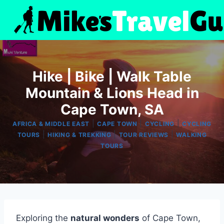
Skip
to
content
Hike | Bike | Walk Table
Mountain & Lions Head in
Cape Town, SA
|
|
|
AFRICA & MIDDLE EAST
CAPE TOWN
CYCLING
CYCLING
|
|
|
TOURS
HIKING & TREKKING
TOUR REVIEWS
WALKING
TOURS
Exploring the
natural wonders
of Cape Town,