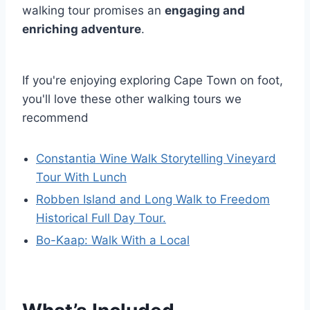
walking tour promises an
engaging and
enriching adventure
.
If you're enjoying exploring Cape Town on foot,
you'll love these other walking tours we
recommend
Constantia Wine Walk Storytelling Vineyard
Tour With Lunch
Robben Island and Long Walk to Freedom
Historical Full Day Tour.
Bo-Kaap: Walk With a Local