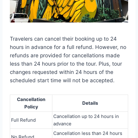
Travelers can cancel their booking up to 24
hours in advance for a full refund. However, no
refunds are provided for cancellations made
less than 24 hours prior to the tour. Plus, tour
changes requested within 24 hours of the
scheduled start time will not be accepted.
Cancellation
Details
Policy
Cancellation up to 24 hours in
Full Refund
advance
Cancellation less than 24 hours
No Refund