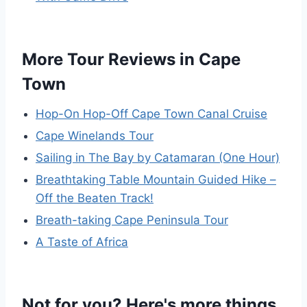
More Tour Reviews in Cape
Town
Hop-On Hop-Off Cape Town Canal Cruise
Cape Winelands Tour
Sailing in The Bay by Catamaran (One Hour)
Breathtaking Table Mountain Guided Hike –
Off the Beaten Track!
Breath-taking Cape Peninsula Tour
A Taste of Africa
Not for you? Here's more things