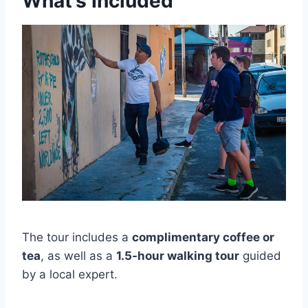
What’s Included
The tour includes a
complimentary coffee or
tea
, as well as a
1.5-hour walking tour
guided
by a local expert.