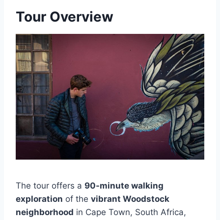
Tour Overview
The tour offers a
90-minute walking
exploration
of the
vibrant Woodstock
neighborhood
in Cape Town, South Africa,