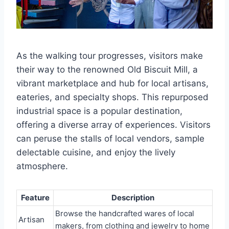
As the walking tour progresses, visitors make
their way to the renowned Old Biscuit Mill, a
vibrant marketplace and hub for local artisans,
eateries, and specialty shops. This repurposed
industrial space is a popular destination,
offering a diverse array of experiences. Visitors
can peruse the stalls of local vendors, sample
delectable cuisine, and enjoy the lively
atmosphere.
Feature
Description
Browse the handcrafted wares of local
Artisan
makers, from clothing and jewelry to home