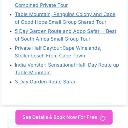
Combined Private Tour
Table Mountain, Penguins Colony and Cape
of Good Hope Small Group Shared Tour
5 Day Garden Route and Addo Safari – Best
of South Africa Small Group Tour
Private Half Daytour:Cape Winelands,
Stellenbosch From Cape Town
India Venster: Sensational Half-Day Route up
Table Mountain
3 Day Garden Route Safari
See Details & Book Now For Free