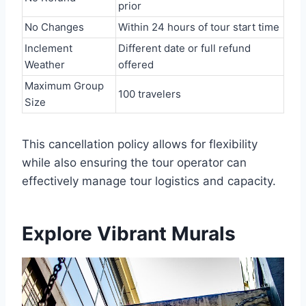
prior
No Changes
Within 24 hours of tour start time
Inclement
Different date or full refund
Weather
offered
Maximum Group
100 travelers
Size
This cancellation policy allows for flexibility
while also ensuring the tour operator can
effectively manage tour logistics and capacity.
Explore Vibrant Murals