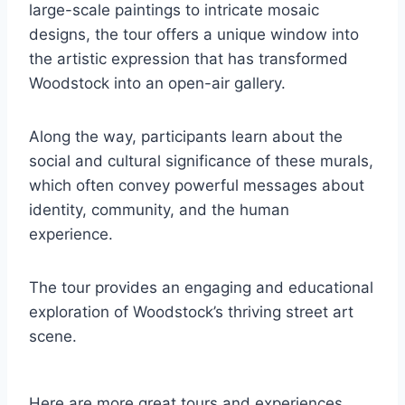
large-scale paintings to intricate mosaic
designs, the tour offers a unique window into
the artistic expression that has transformed
Woodstock into an open-air gallery.
Along the way, participants learn about the
social and cultural significance of these murals,
which often convey powerful messages about
identity, community, and the human
experience.
The tour provides an engaging and educational
exploration of Woodstock’s thriving street art
scene.
Here are more great tours and experiences