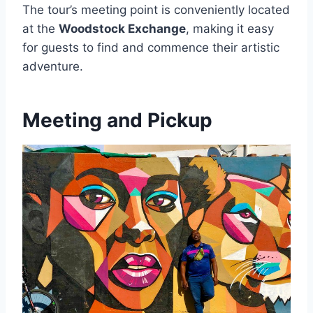
The tour’s meeting point is conveniently located
at the
Woodstock Exchange
, making it easy
for guests to find and commence their artistic
adventure.
Meeting and Pickup