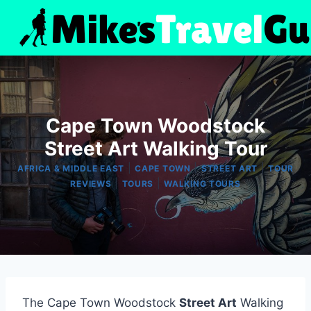
Skip
to
content
Cape Town Woodstock
Street Art Walking Tour
|
|
|
AFRICA & MIDDLE EAST
CAPE TOWN
STREET ART
TOUR
|
|
REVIEWS
TOURS
WALKING TOURS
The Cape Town Woodstock
Street Art
Walking