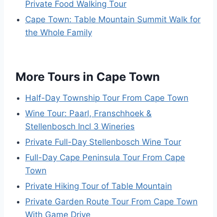
Private Food Walking Tour
Cape Town: Table Mountain Summit Walk for
the Whole Family
More Tours in Cape Town
Half-Day Township Tour From Cape Town
Wine Tour: Paarl, Franschhoek &
Stellenbosch Incl 3 Wineries
Private Full-Day Stellenbosch Wine Tour
Full-Day Cape Peninsula Tour From Cape
Town
Private Hiking Tour of Table Mountain
Private Garden Route Tour From Cape Town
With Game Drive