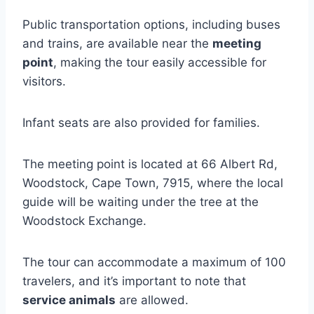
Public transportation options, including buses
and trains, are available near the
meeting
point
, making the tour easily accessible for
visitors.
Infant seats are also provided for families.
The meeting point is located at 66 Albert Rd,
Woodstock, Cape Town, 7915, where the local
guide will be waiting under the tree at the
Woodstock Exchange.
The tour can accommodate a maximum of 100
travelers, and it’s important to note that
service animals
are allowed.