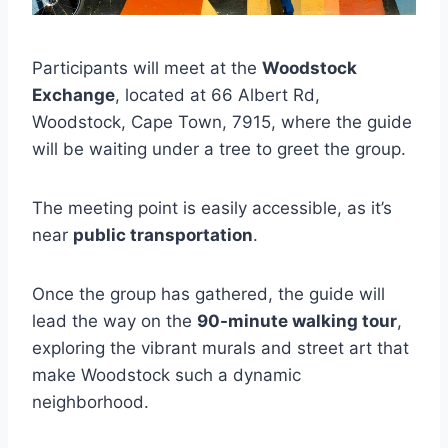
Participants will meet at the
Woodstock
Exchange
, located at 66 Albert Rd,
Woodstock, Cape Town, 7915, where the guide
will be waiting under a tree to greet the group.
The meeting point is easily accessible, as it’s
near
public transportation
.
Once the group has gathered, the guide will
lead the way on the
90-minute walking tour
,
exploring the vibrant murals and street art that
make Woodstock such a dynamic
neighborhood.