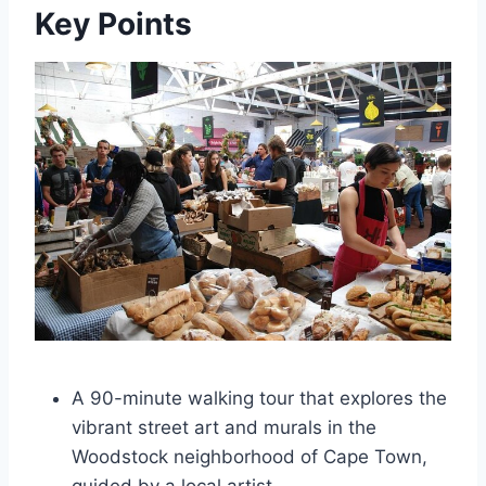
Key Points
A 90-minute walking tour that explores the
vibrant street art and murals in the
Woodstock neighborhood of Cape Town,