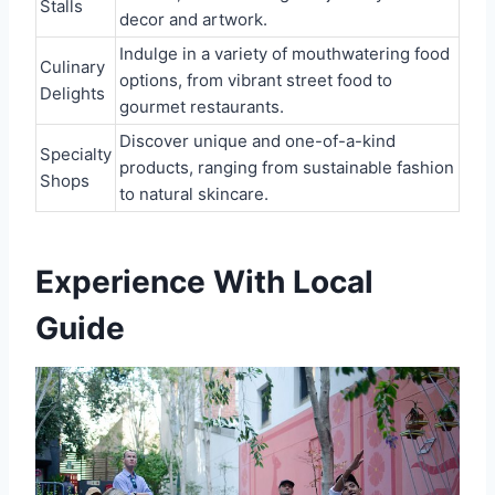
Stalls
decor and artwork.
Indulge in a variety of mouthwatering food
Culinary
options, from vibrant street food to
Delights
gourmet restaurants.
Discover unique and one-of-a-kind
Specialty
products, ranging from sustainable fashion
Shops
to natural skincare.
Experience With Local
Guide