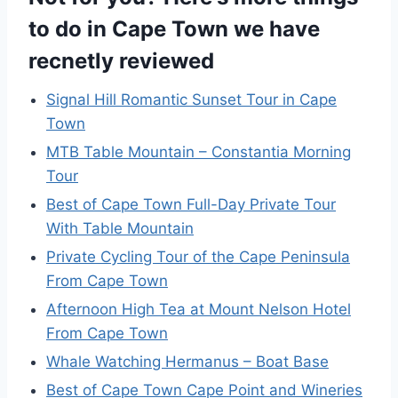
to do in Cape Town we have
recnetly reviewed
Signal Hill Romantic Sunset Tour in Cape
Town
MTB Table Mountain – Constantia Morning
Tour
Best of Cape Town Full-Day Private Tour
With Table Mountain
Private Cycling Tour of the Cape Peninsula
From Cape Town
Afternoon High Tea at Mount Nelson Hotel
From Cape Town
Whale Watching Hermanus – Boat Base
Best of Cape Town Cape Point and Wineries