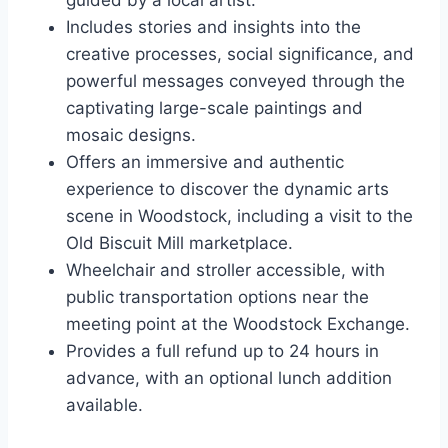
guided by a local artist.
Includes stories and insights into the
creative processes, social significance, and
powerful messages conveyed through the
captivating large-scale paintings and
mosaic designs.
Offers an immersive and authentic
experience to discover the dynamic arts
scene in Woodstock, including a visit to the
Old Biscuit Mill marketplace.
Wheelchair and stroller accessible, with
public transportation options near the
meeting point at the Woodstock Exchange.
Provides a full refund up to 24 hours in
advance, with an optional lunch addition
available.