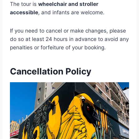
The tour is
wheelchair and stroller
accessible
, and infants are welcome.
If you need to cancel or make changes, please
do so at least 24 hours in advance to avoid any
penalties or forfeiture of your booking.
Cancellation Policy