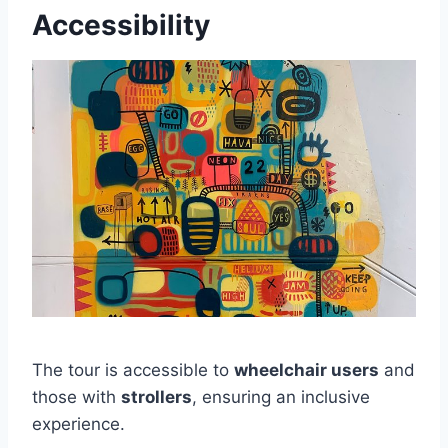
Accessibility
The tour is accessible to
wheelchair users
and
those with
strollers
, ensuring an inclusive
experience.