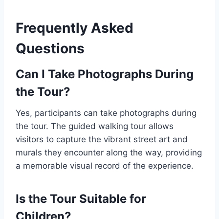
Frequently Asked
Questions
Can I Take Photographs During
the Tour?
Yes, participants can take photographs during
the tour. The guided walking tour allows
visitors to capture the vibrant street art and
murals they encounter along the way, providing
a memorable visual record of the experience.
Is the Tour Suitable for
Children?