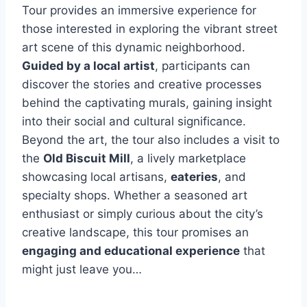
Tour provides an immersive experience for
those interested in exploring the vibrant street
art scene of this dynamic neighborhood.
Guided by a local artist
, participants can
discover the stories and creative processes
behind the captivating murals, gaining insight
into their social and cultural significance.
Beyond the art, the tour also includes a visit to
the
Old Biscuit Mill
, a lively marketplace
showcasing local artisans,
eateries
, and
specialty shops. Whether a seasoned art
enthusiast or simply curious about the city’s
creative landscape, this tour promises an
engaging and educational experience
that
might just leave you…