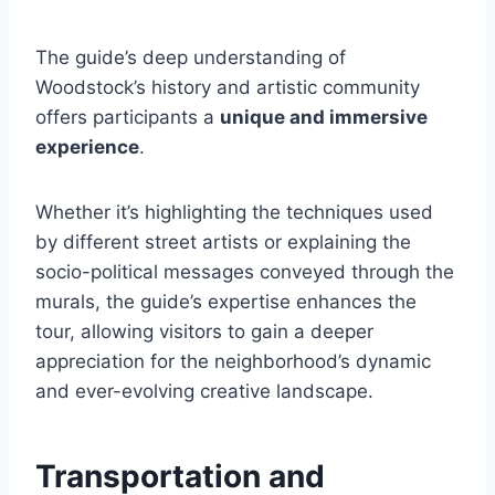
The guide’s deep understanding of
Woodstock’s history and artistic community
offers participants a
unique and immersive
experience
.
Whether it’s highlighting the techniques used
by different street artists or explaining the
socio-political messages conveyed through the
murals, the guide’s expertise enhances the
tour, allowing visitors to gain a deeper
appreciation for the neighborhood’s dynamic
and ever-evolving creative landscape.
Transportation and