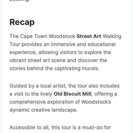
Recap
The Cape Town Woodstock
Street Art
Walking
Tour provides an immersive and educational
experience, allowing visitors to explore the
vibrant street art scene and discover the
stories behind the captivating murals.
Guided by a local artist, the tour also includes
a visit to the lively
Old Biscuit Mill
, offering a
comprehensive exploration of Woodstock’s
dynamic creative landscape.
Accessible to all, this tour is a must-do for