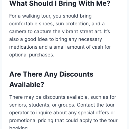
What Should I Bring With Me?
For a walking tour, you should bring
comfortable shoes, sun protection, and a
camera to capture the vibrant street art. It’s
also a good idea to bring any necessary
medications and a small amount of cash for
optional purchases.
Are There Any Discounts
Available?
There may be discounts available, such as for
seniors, students, or groups. Contact the tour
operator to inquire about any special offers or
promotional pricing that could apply to the tour
booking.