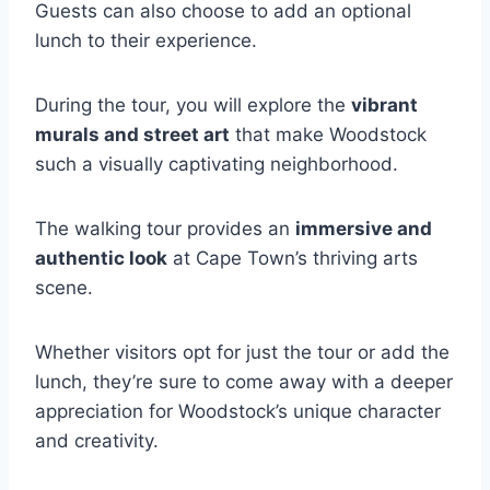
Guests can also choose to add an optional
lunch to their experience.
During the tour, you will explore the
vibrant
murals and street art
that make Woodstock
such a visually captivating neighborhood.
The walking tour provides an
immersive and
authentic look
at Cape Town’s thriving arts
scene.
Whether visitors opt for just the tour or add the
lunch, they’re sure to come away with a deeper
appreciation for Woodstock’s unique character
and creativity.