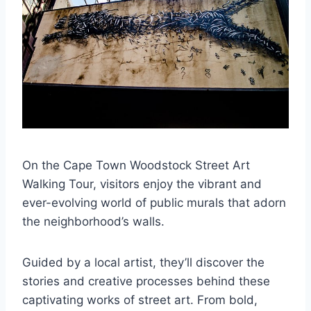
On the Cape Town Woodstock Street Art
Walking Tour, visitors enjoy the vibrant and
ever-evolving world of public murals that adorn
the neighborhood’s walls.
Guided by a local artist, they’ll discover the
stories and creative processes behind these
captivating works of street art. From bold,