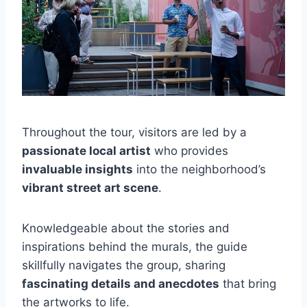
Throughout the tour, visitors are led by a
passionate local artist
who provides
invaluable insights
into the neighborhood’s
vibrant street art scene
.
Knowledgeable about the stories and
inspirations behind the murals, the guide
skillfully navigates the group, sharing
fascinating details and anecdotes
that bring
the artworks to life.