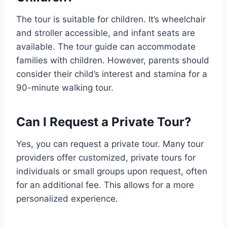
The tour is suitable for children. It’s wheelchair
and stroller accessible, and infant seats are
available. The tour guide can accommodate
families with children. However, parents should
consider their child’s interest and stamina for a
90-minute walking tour.
Can I Request a Private Tour?
Yes, you can request a private tour. Many tour
providers offer customized, private tours for
individuals or small groups upon request, often
for an additional fee. This allows for a more
personalized experience.