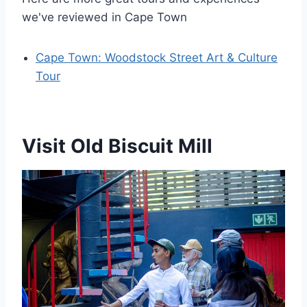
we've reviewed in Cape Town
Cape Town: Woodstock Street Art & Culture
Tour
Visit Old Biscuit Mill