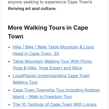
anyone seeking to experience Cape Town’s
thriving art and culture
.
More Walking Tours in Cape
Town
Hike | Bike | Walk Table Mountain & Lions
Head in Cape Town, SA
Table Mountain Walking Tour With Picnic,
Yoga & Hike, Yoga Expert and More
LocalPlaces Understanding Cape Town
Walking Tour
Cape Town Township Tour Including Robben
Island – Walk to Freedom Tour
The 10 Tastings of Cape Town With Locals: