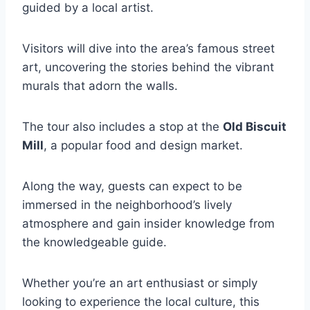
guided by a local artist.
Visitors will dive into the area’s famous street
art, uncovering the stories behind the vibrant
murals that adorn the walls.
The tour also includes a stop at the
Old Biscuit
Mill
, a popular food and design market.
Along the way, guests can expect to be
immersed in the neighborhood’s lively
atmosphere and gain insider knowledge from
the knowledgeable guide.
Whether you’re an art enthusiast or simply
looking to experience the local culture, this