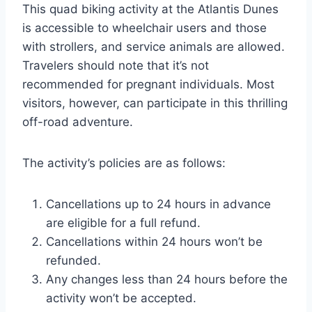
This quad biking activity at the Atlantis Dunes
is accessible to wheelchair users and those
with strollers, and service animals are allowed.
Travelers should note that it’s not
recommended for pregnant individuals. Most
visitors, however, can participate in this thrilling
off-road adventure.
The activity’s policies are as follows:
Cancellations up to 24 hours in advance
are eligible for a full refund.
Cancellations within 24 hours won’t be
refunded.
Any changes less than 24 hours before the
activity won’t be accepted.