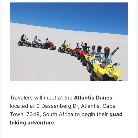
Travelers will meet at the
Atlantis Dunes
,
located at 0 Dassenberg Dr, Atlantis, Cape
Town, 7349, South Africa to begin their
quad
biking adventure
.