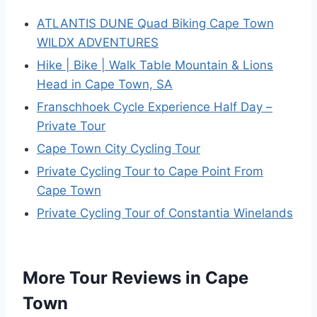
ATLANTIS DUNE Quad Biking Cape Town
WILDX ADVENTURES
Hike | Bike | Walk Table Mountain & Lions
Head in Cape Town, SA
Franschhoek Cycle Experience Half Day –
Private Tour
Cape Town City Cycling Tour
Private Cycling Tour to Cape Point From
Cape Town
Private Cycling Tour of Constantia Winelands
More Tour Reviews in Cape
Town