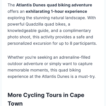
The
Atlantis Dunes
quad biking adventure
offers an
exhilarating 1-hour experience
exploring the stunning natural landscape. With
powerful Quadzilla quad bikes, a
knowledgeable guide, and a complimentary
photo shoot, this activity provides a safe and
personalized excursion for up to 8 participants.
Whether you’re seeking an adrenaline-filled
outdoor adventure or simply want to capture
memorable moments, this quad biking
experience at the Atlantis Dunes is a must-try.
More Cycling Tours in Cape
Town