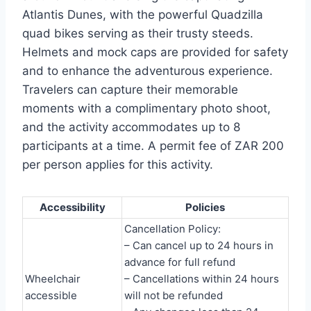
Atlantis Dunes, with the powerful Quadzilla
quad bikes serving as their trusty steeds.
Helmets and mock caps are provided for safety
and to enhance the adventurous experience.
Travelers can capture their memorable
moments with a complimentary photo shoot,
and the activity accommodates up to 8
participants at a time. A permit fee of ZAR 200
per person applies for this activity.
Accessibility
Policies
Cancellation Policy:
– Can cancel up to 24 hours in
advance for full refund
Wheelchair
– Cancellations within 24 hours
accessible
will not be refunded