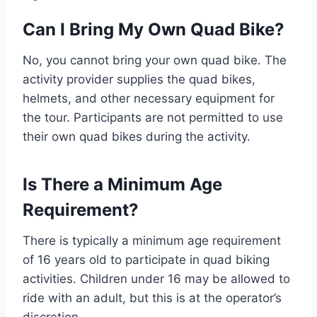
Can I Bring My Own Quad Bike?
No, you cannot bring your own quad bike. The
activity provider supplies the quad bikes,
helmets, and other necessary equipment for
the tour. Participants are not permitted to use
their own quad bikes during the activity.
Is There a Minimum Age
Requirement?
There is typically a minimum age requirement
of 16 years old to participate in quad biking
activities. Children under 16 may be allowed to
ride with an adult, but this is at the operator’s