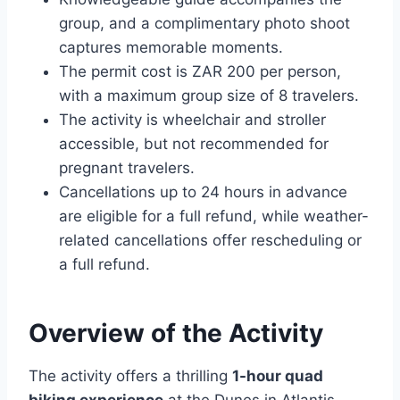
group, and a complimentary photo shoot
captures memorable moments.
The permit cost is ZAR 200 per person,
with a maximum group size of 8 travelers.
The activity is wheelchair and stroller
accessible, but not recommended for
pregnant travelers.
Cancellations up to 24 hours in advance
are eligible for a full refund, while weather-
related cancellations offer rescheduling or
a full refund.
Overview of the Activity
The activity offers a thrilling
1-hour quad