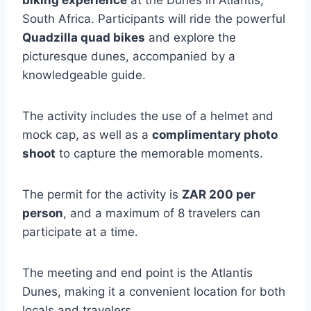
biking experience
at the Dunes in Atlantis,
South Africa. Participants will ride the powerful
Quadzilla quad bikes
and explore the
picturesque dunes, accompanied by a
knowledgeable guide.
The activity includes the use of a helmet and
mock cap, as well as a
complimentary photo
shoot
to capture the memorable moments.
The permit for the activity is
ZAR 200 per
person
, and a maximum of 8 travelers can
participate at a time.
The meeting and end point is the Atlantis
Dunes, making it a convenient location for both
locals and travelers.