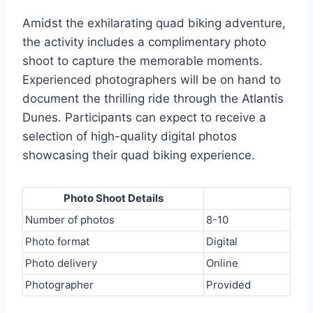
Amidst the exhilarating quad biking adventure,
the activity includes a complimentary photo
shoot to capture the memorable moments.
Experienced photographers will be on hand to
document the thrilling ride through the Atlantis
Dunes. Participants can expect to receive a
selection of high-quality digital photos
showcasing their quad biking experience.
Photo Shoot Details
Number of photos
8-10
Photo format
Digital
Photo delivery
Online
Photographer
Provided