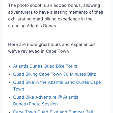
The photo shoot is an added bonus, allowing
adventurers to have a lasting memento of their
exhilarating quad biking experience in the
stunning Atlantis Dunes.
Here are more great tours and experiences
we've reviewed in Cape Town
Atlantis Dunes Quad Bike Tours
Quad Biking Cape Town 30 Minutes Blitz
Quad Bike in the Atlantis Sand Dunes Cape
Town
Quad Bike Adventure @ Atlantis
Dunes+Photo Session
Cape Town Quad Bike and Bumper Ball