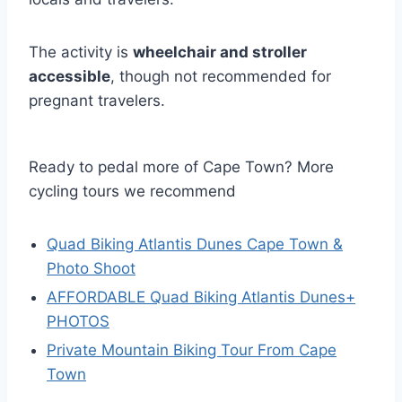
The activity is
wheelchair and stroller
accessible
, though not recommended for
pregnant travelers.
Ready to pedal more of Cape Town? More
cycling tours we recommend
Quad Biking Atlantis Dunes Cape Town &
Photo Shoot
AFFORDABLE Quad Biking Atlantis Dunes+
PHOTOS
Private Mountain Biking Tour From Cape
Town