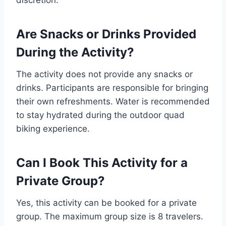
discretion.
Are Snacks or Drinks Provided
During the Activity?
The activity does not provide any snacks or
drinks. Participants are responsible for bringing
their own refreshments. Water is recommended
to stay hydrated during the outdoor quad
biking experience.
Can I Book This Activity for a
Private Group?
Yes, this activity can be booked for a private
group. The maximum group size is 8 travelers.