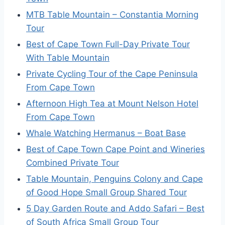
MTB Table Mountain – Constantia Morning
Tour
Best of Cape Town Full-Day Private Tour
With Table Mountain
Private Cycling Tour of the Cape Peninsula
From Cape Town
Afternoon High Tea at Mount Nelson Hotel
From Cape Town
Whale Watching Hermanus – Boat Base
Best of Cape Town Cape Point and Wineries
Combined Private Tour
Table Mountain, Penguins Colony and Cape
of Good Hope Small Group Shared Tour
5 Day Garden Route and Addo Safari – Best
of South Africa Small Group Tour