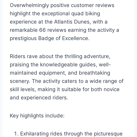
Overwhelmingly positive customer reviews
highlight the exceptional quad biking
experience at the Atlantis Dunes, with a
remarkable 66 reviews earning the activity a
prestigious Badge of Excellence.
Riders rave about the thrilling adventure,
praising the knowledgeable guides, well-
maintained equipment, and breathtaking
scenery. The activity caters to a wide range of
skill levels, making it suitable for both novice
and experienced riders.
Key highlights include:
Exhilarating rides through the picturesque