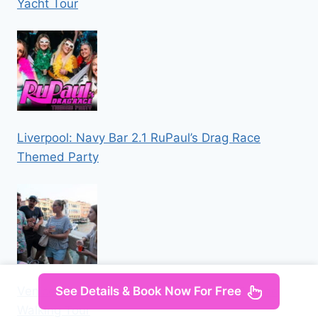
Yacht Tour
Liverpool: Navy Bar 2.1 RuPaul’s Drag Race
Themed Party
See Details & Book Now For Free
Venice: Local Secrets of Venice Tapas & Wine
Walking Tour