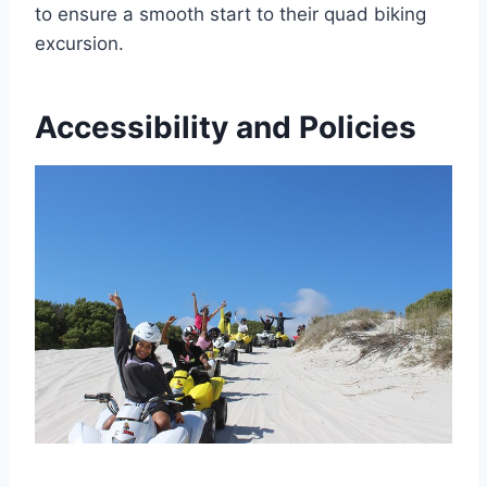
to ensure a smooth start to their quad biking
excursion.
Accessibility and Policies