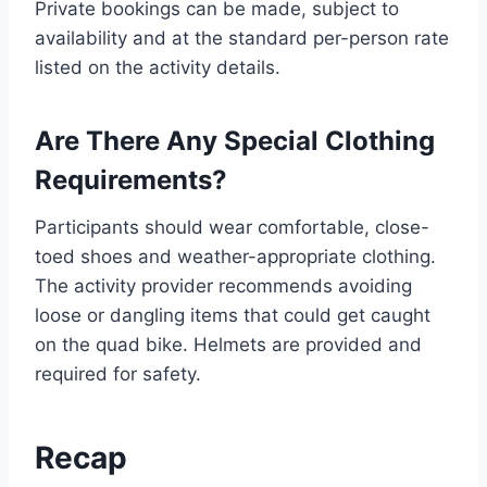
Private bookings can be made, subject to
availability and at the standard per-person rate
listed on the activity details.
Are There Any Special Clothing
Requirements?
Participants should wear comfortable, close-
toed shoes and weather-appropriate clothing.
The activity provider recommends avoiding
loose or dangling items that could get caught
on the quad bike. Helmets are provided and
required for safety.
Recap