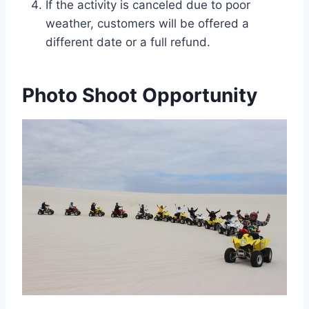
If the activity is canceled due to poor
weather, customers will be offered a
different date or a full refund.
Photo Shoot Opportunity