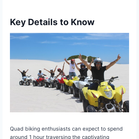
Key Details to Know
Quad biking enthusiasts can expect to spend
around 1 hour traversing the captivating