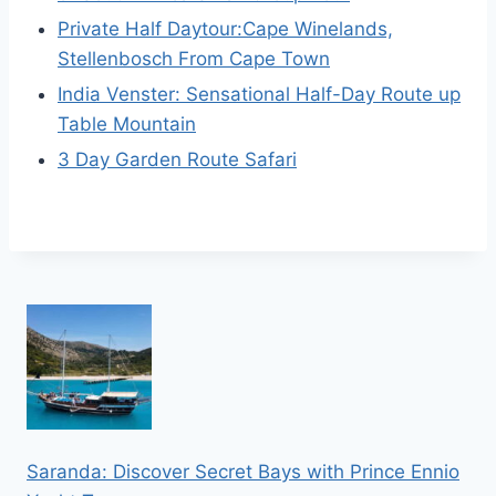
Private Half Daytour:Cape Winelands,
Stellenbosch From Cape Town
India Venster: Sensational Half-Day Route up
Table Mountain
3 Day Garden Route Safari
Saranda: Discover Secret Bays with Prince Ennio