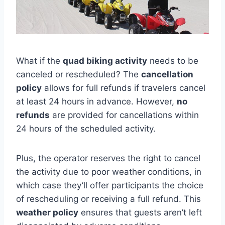
What if the
quad biking activity
needs to be
canceled or rescheduled? The
cancellation
policy
allows for full refunds if travelers cancel
at least 24 hours in advance. However,
no
refunds
are provided for cancellations within
24 hours of the scheduled activity.
Plus, the operator reserves the right to cancel
the activity due to poor weather conditions, in
which case they’ll offer participants the choice
of rescheduling or receiving a full refund. This
weather policy
ensures that guests aren’t left