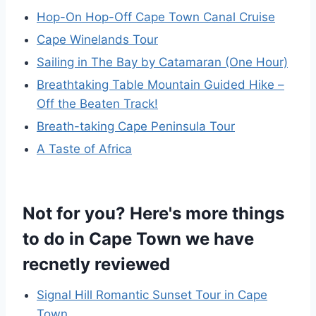
Hop-On Hop-Off Cape Town Canal Cruise
Cape Winelands Tour
Sailing in The Bay by Catamaran (One Hour)
Breathtaking Table Mountain Guided Hike –
Off the Beaten Track!
Breath-taking Cape Peninsula Tour
A Taste of Africa
Not for you? Here's more things
to do in Cape Town we have
recnetly reviewed
Signal Hill Romantic Sunset Tour in Cape
Town