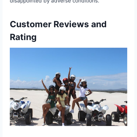
disappointed by adverse conditions.
Customer Reviews and
Rating