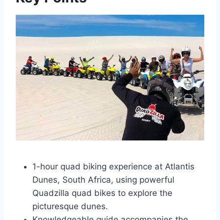
1-hour quad biking experience at Atlantis
Dunes, South Africa, using powerful
Quadzilla quad bikes to explore the
picturesque dunes.
Knowledgeable guide accompanies the