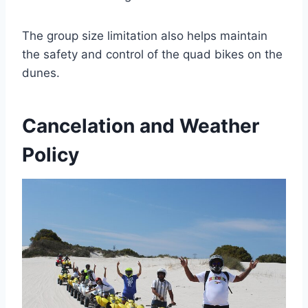
The group size limitation also helps maintain
the safety and control of the quad bikes on the
dunes.
Cancelation and Weather
Policy