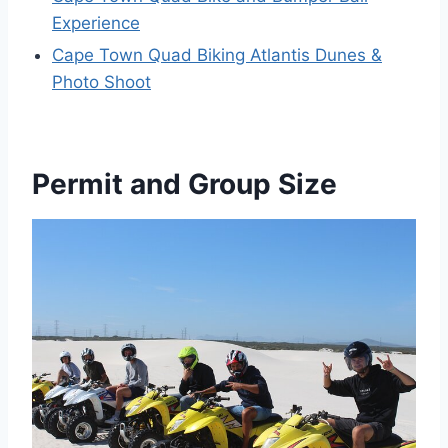
Experience
Cape Town Quad Biking Atlantis Dunes &
Photo Shoot
Permit and Group Size