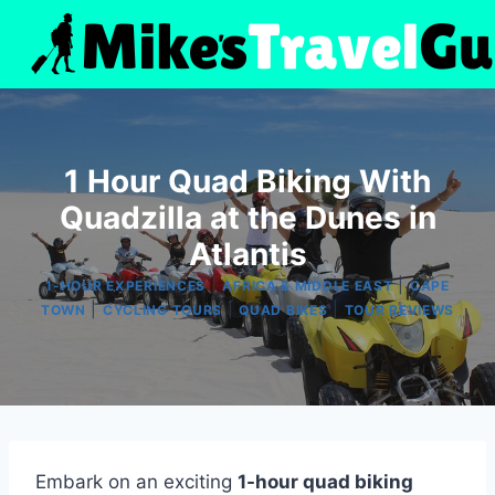
Skip
to
content
1 Hour Quad Biking With
Quadzilla at the Dunes in
Atlantis
|
|
1-HOUR EXPERIENCES
AFRICA & MIDDLE EAST
CAPE
|
|
|
TOWN
CYCLING TOURS
QUAD BIKES
TOUR REVIEWS
Embark on an exciting
1-hour quad biking