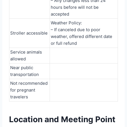
– Any changes less than 24
hours before will not be
accepted
Weather Policy:
– If canceled due to poor
Stroller accessible
weather, offered different date
or full refund
Service animals
allowed
Near public
transportation
Not recommended
for pregnant
travelers
Location and Meeting Point