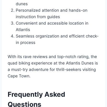
dunes
Personalized attention and hands-on
instruction from guides
Convenient and accessible location in
Atlantis
Seamless organization and efficient check-
in process
With its rave reviews and top-notch rating, the
quad biking experience at the Atlantis Dunes is
a must-try adventure for thrill-seekers visiting
Cape Town.
Frequently Asked
Questions