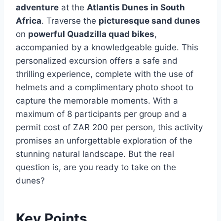
adventure
at the
Atlantis Dunes in South
Africa
. Traverse the
picturesque sand dunes
on
powerful Quadzilla quad bikes
,
accompanied by a knowledgeable guide. This
personalized excursion offers a safe and
thrilling experience, complete with the use of
helmets and a complimentary photo shoot to
capture the memorable moments. With a
maximum of 8 participants per group and a
permit cost of ZAR 200 per person, this activity
promises an unforgettable exploration of the
stunning natural landscape. But the real
question is, are you ready to take on the
dunes?
Key Points