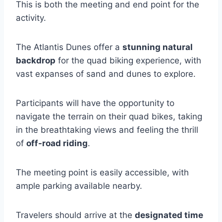
This is both the meeting and end point for the
activity.
The Atlantis Dunes offer a
stunning natural
backdrop
for the quad biking experience, with
vast expanses of sand and dunes to explore.
Participants will have the opportunity to
navigate the terrain on their quad bikes, taking
in the breathtaking views and feeling the thrill
of
off-road riding
.
The meeting point is easily accessible, with
ample parking available nearby.
Travelers should arrive at the
designated time