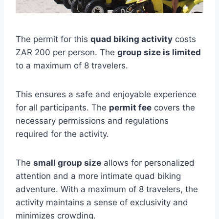
The permit for this
quad biking activity
costs
ZAR 200 per person. The
group size is limited
to a maximum of 8 travelers.
This ensures a safe and enjoyable experience
for all participants. The
permit fee
covers the
necessary permissions and regulations
required for the activity.
The
small group size
allows for personalized
attention and a more intimate quad biking
adventure. With a maximum of 8 travelers, the
activity maintains a sense of exclusivity and
minimizes crowding.