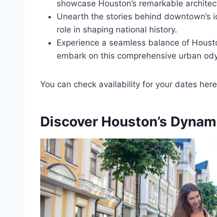
showcase Houston’s remarkable architec
Unearth the stories behind downtown’s ic
role in shaping national history.
Experience a seamless balance of Houston
embark on this comprehensive urban od
You can check availability for your dates here
Discover Houston’s Dynam