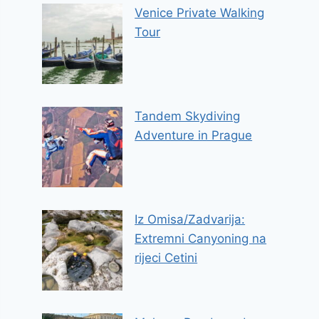
Venice Private Walking
Tour
Tandem Skydiving
Adventure in Prague
Iz Omisa/Zadvarija:
Extremni Canyoning na
rijeci Cetini