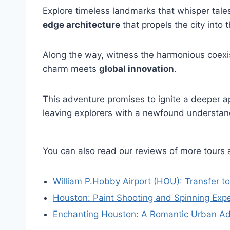
Explore timeless landmarks that whisper tale
edge architecture
that propels the city into t
Along the way, witness the harmonious coexi
charm meets
global innovation
.
This adventure promises to ignite a deeper ap
leaving explorers with a newfound understan
You can also read our reviews of more tours
William P.Hobby Airport (HOU): Transfer to
Houston: Paint Shooting and Spinning Expe
Enchanting Houston: A Romantic Urban A