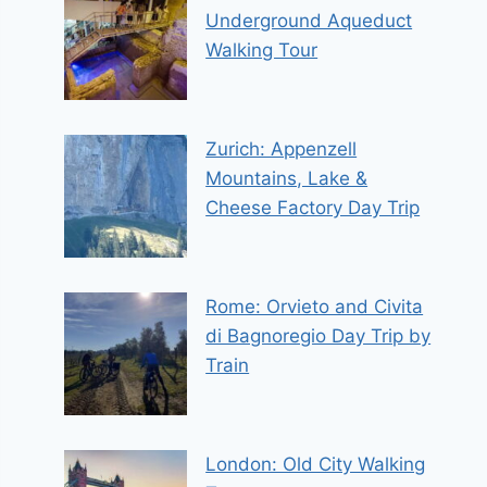
Underground Aqueduct
Walking Tour
Zurich: Appenzell
Mountains, Lake &
Cheese Factory Day Trip
Rome: Orvieto and Civita
di Bagnoregio Day Trip by
Train
London: Old City Walking