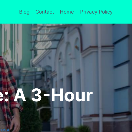
Blog
Contact
Home
Privacy Policy
: A 3-Hour
y
|
USA