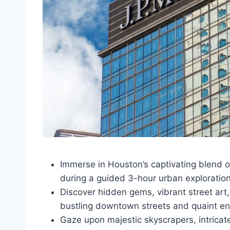
Immerse in Houston’s captivating blend o
during a guided 3-hour urban exploratio
Discover hidden gems, vibrant street art,
bustling downtown streets and quaint en
Gaze upon majestic skyscrapers, intricate