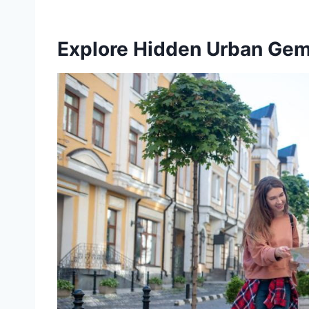
Explore Hidden Urban Ge