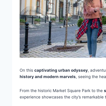
On this
captivating urban odyssey
, adventu
history and modern marvels
, seeing the hear
From the historic Market Square Park to the
experience showcases the city’s remarkable 