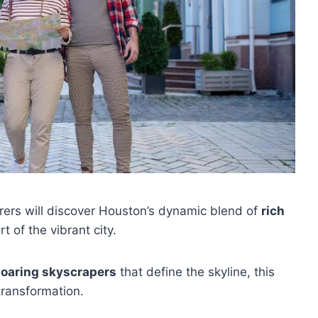
rers will discover Houston’s dynamic blend of
rich
t of the vibrant city.
soaring skyscrapers
that define the skyline, this
transformation.