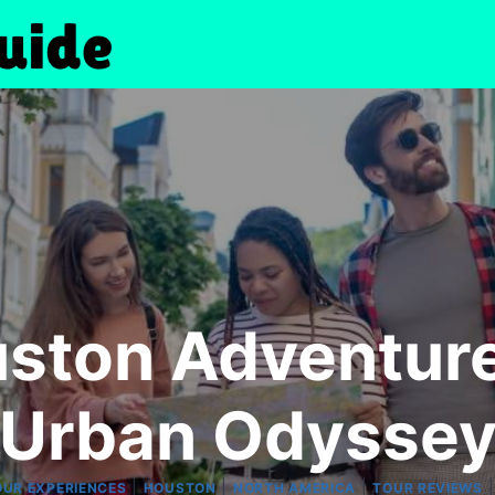
uston Adventure
Urban Odysse
|
|
|
OUR EXPERIENCES
HOUSTON
NORTH AMERICA
TOUR REVIEWS