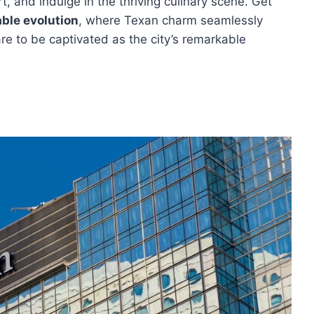
t, and indulge in the thriving culinary scene. Get
ble evolution
, where Texan charm seamlessly
re to be captivated as the city’s remarkable