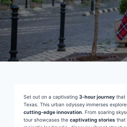
Set out on a captivating
3-hour journey
that 
Texas. This urban odyssey immerses explorer
cutting-edge innovation
. From soaring skys
tour showcases the
captivating stories
that 