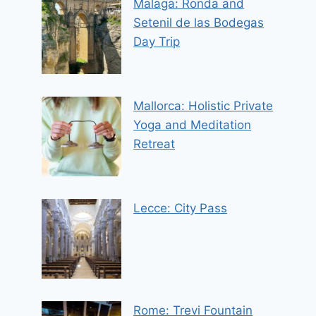
Malaga: Ronda and
Setenil de las Bodegas
Day Trip
Mallorca: Holistic Private
Yoga and Meditation
Retreat
Lecce: City Pass
Rome: Trevi Fountain