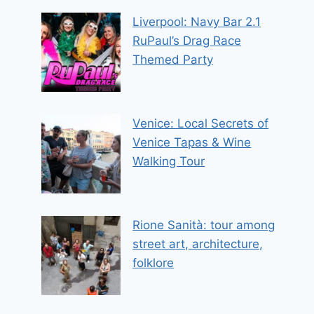
Liverpool: Navy Bar 2.1
RuPaul’s Drag Race
Themed Party
Venice: Local Secrets of
Venice Tapas & Wine
Walking Tour
Rione Sanità: tour among
street art, architecture,
folklore