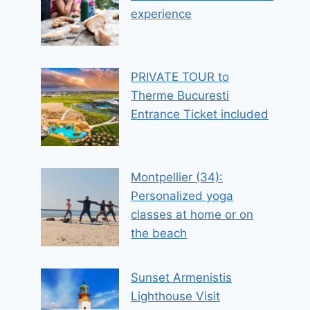
experience
PRIVATE TOUR to
Therme Bucuresti
Entrance Ticket included
Montpellier (34):
Personalized yoga
classes at home or on
the beach
Sunset Armenistis
Lighthouse Visit