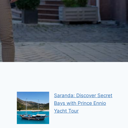
Saranda: Discover Secret
Bays with Prince Ennio
Yacht Tour