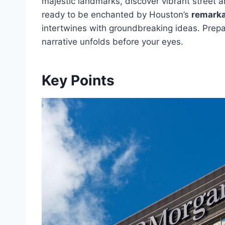
majestic landmarks, discover vibrant street ar
ready to be enchanted by Houston’s
remarka
intertwines with groundbreaking ideas. Prepa
narrative unfolds before your eyes.
Key Points