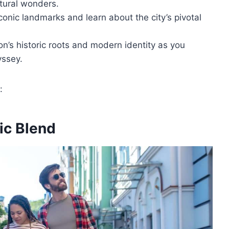
tural wonders.
onic landmarks and learn about the city’s pivotal
’s historic roots and modern identity as you
yssey.
:
ic Blend