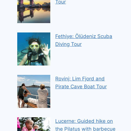
Tour
Fethiye: Ölüdeniz Scuba
Diving Tour
Rovinj: Lim Fjord and
Pirate Cave Boat Tour
Lucerne: Guided hike on
the Pilatus with barbecue