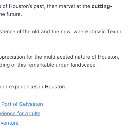
s of Houston’s past, then marvel at the
cutting-
he future.
stence of the old and the new, where classic Texan
preciation for the multifaceted nature of Houston,
ding of this remarkable urban landscape.
 and experiences in Houston.
 Port of Galveston
rience for Adults
dventure