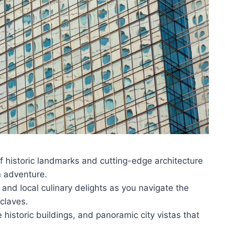
f historic landmarks and cutting-edge architecture
n adventure.
 and local culinary delights as you navigate the
claves.
 historic buildings, and panoramic city vistas that