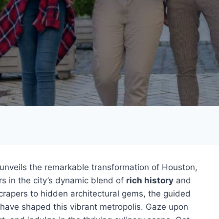
unveils the remarkable transformation of Houston,
s in the city’s dynamic blend of
rich history
and
crapers to hidden architectural gems, the guided
have shaped this vibrant metropolis. Gaze upon