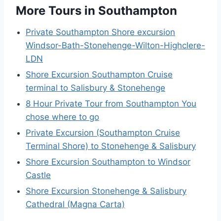
More Tours in Southampton
Private Southampton Shore excursion
Windsor-Bath-Stonehenge-Wilton-Highclere-
LDN
Shore Excursion Southampton Cruise
terminal to Salisbury & Stonehenge
8 Hour Private Tour from Southampton You
chose where to go
Private Excursion (Southampton Cruise
Terminal Shore) to Stonehenge & Salisbury
Shore Excursion Southampton to Windsor
Castle
Shore Excursion Stonehenge & Salisbury
Cathedral (Magna Carta)