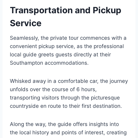
Transportation and Pickup
Service
Seamlessly, the private tour commences with a
convenient pickup service, as the professional
local guide greets guests directly at their
Southampton accommodations.
Whisked away in a comfortable car, the journey
unfolds over the course of 6 hours,
transporting visitors through the picturesque
countryside en route to their first destination.
Along the way, the guide offers insights into
the local history and points of interest, creating