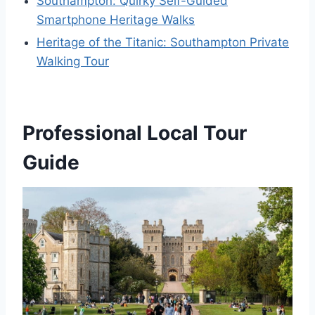
Southampton: Quirky Self-Guided
Smartphone Heritage Walks
Heritage of the Titanic: Southampton Private
Walking Tour
Professional Local Tour
Guide