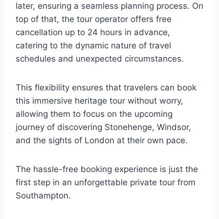
later, ensuring a seamless planning process. On
top of that, the tour operator offers free
cancellation up to 24 hours in advance,
catering to the dynamic nature of travel
schedules and unexpected circumstances.
This flexibility ensures that travelers can book
this immersive heritage tour without worry,
allowing them to focus on the upcoming
journey of discovering Stonehenge, Windsor,
and the sights of London at their own pace.
The hassle-free booking experience is just the
first step in an unforgettable private tour from
Southampton.