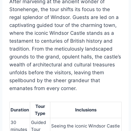
After marveling at the ancient wonder of
Stonehenge, the tour shifts its focus to the
regal splendor of Windsor. Guests are led on a
captivating guided tour of the charming town,
where the iconic Windsor Castle stands as a
testament to centuries of British history and
tradition. From the meticulously landscaped
grounds to the grand, opulent halls, the castle’s
wealth of architectural and cultural treasures
unfolds before the visitors, leaving them
spellbound by the sheer grandeur that
emanates from every corner.
Tour
Duration
Inclusions
Type
30
Guided
Seeing the iconic Windsor Castle
minutes
Tour