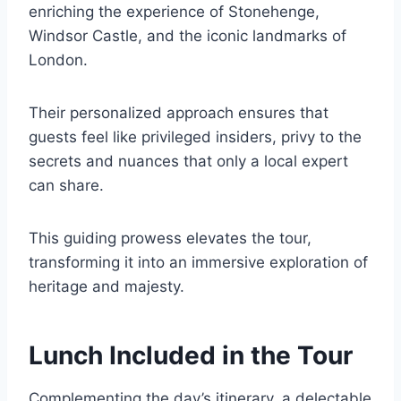
enriching the experience of Stonehenge,
Windsor Castle, and the iconic landmarks of
London.
Their personalized approach ensures that
guests feel like privileged insiders, privy to the
secrets and nuances that only a local expert
can share.
This guiding prowess elevates the tour,
transforming it into an immersive exploration of
heritage and majesty.
Lunch Included in the Tour
Complementing the day’s itinerary, a delectable