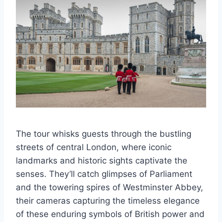
The tour whisks guests through the bustling
streets of central London, where iconic
landmarks and historic sights captivate the
senses. They’ll catch glimpses of Parliament
and the towering spires of Westminster Abbey,
their cameras capturing the timeless elegance
of these enduring symbols of British power and