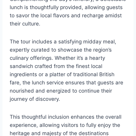
lunch is thoughtfully provided, allowing guests
to savor the local flavors and recharge amidst
their culture.
The tour includes a satisfying midday meal,
expertly curated to showcase the region’s
culinary offerings. Whether it’s a hearty
sandwich crafted from the finest local
ingredients or a platter of traditional British
fare, the lunch service ensures that guests are
nourished and energized to continue their
journey of discovery.
This thoughtful inclusion enhances the overall
experience, allowing visitors to fully enjoy the
heritage and majesty of the destinations