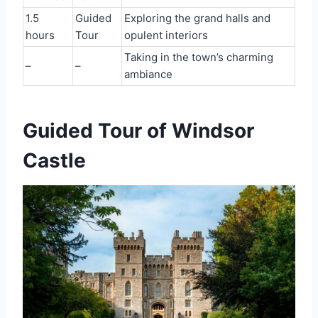
1.5
Guided
Exploring the grand halls and
hours
Tour
opulent interiors
Taking in the town’s charming
–
–
ambiance
Guided Tour of Windsor
Castle