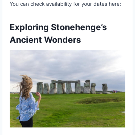
You can check availability for your dates here:
Exploring Stonehenge’s
Ancient Wonders