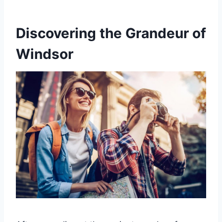
Discovering the Grandeur of
Windsor