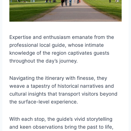
Expertise and enthusiasm emanate from the
professional local guide, whose intimate
knowledge of the region captivates guests
throughout the day’s journey.
Navigating the itinerary with finesse, they
weave a tapestry of historical narratives and
cultural insights that transport visitors beyond
the surface-level experience.
With each stop, the guide’s vivid storytelling
and keen observations bring the past to life,