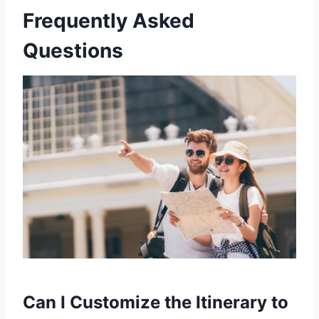
Frequently Asked
Questions
Can I Customize the Itinerary to