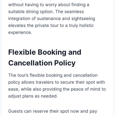
without having to worry about finding a
suitable dining option. The seamless
integration of sustenance and sightseeing
elevates the private tour to a truly holistic
experience.
Flexible Booking and
Cancellation Policy
The tour’s flexible booking and cancellation
policy allows travelers to secure their spot with
ease, while also providing the peace of mind to
adjust plans as needed.
Guests can reserve their spot now and pay