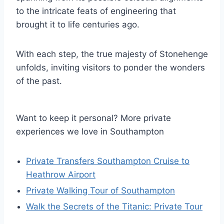
to the intricate feats of engineering that
brought it to life centuries ago.
With each step, the true majesty of Stonehenge
unfolds, inviting visitors to ponder the wonders
of the past.
Want to keep it personal? More private
experiences we love in Southampton
Private Transfers Southampton Cruise to
Heathrow Airport
Private Walking Tour of Southampton
Walk the Secrets of the Titanic: Private Tour