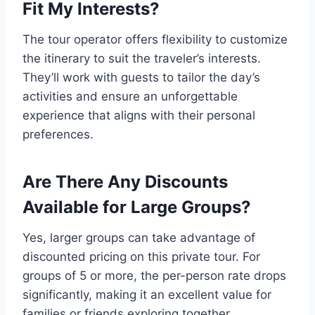
Fit My Interests?
The tour operator offers flexibility to customize
the itinerary to suit the traveler’s interests.
They’ll work with guests to tailor the day’s
activities and ensure an unforgettable
experience that aligns with their personal
preferences.
Are There Any Discounts
Available for Large Groups?
Yes, larger groups can take advantage of
discounted pricing on this private tour. For
groups of 5 or more, the per-person rate drops
significantly, making it an excellent value for
families or friends exploring together.