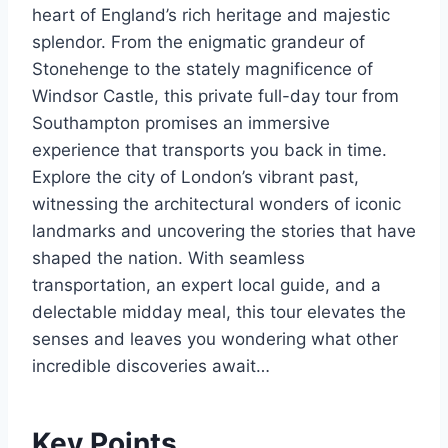
heart of England’s rich heritage and majestic
splendor. From the enigmatic grandeur of
Stonehenge to the stately magnificence of
Windsor Castle, this private full-day tour from
Southampton promises an immersive
experience that transports you back in time.
Explore the city of London’s vibrant past,
witnessing the architectural wonders of iconic
landmarks and uncovering the stories that have
shaped the nation. With seamless
transportation, an expert local guide, and a
delectable midday meal, this tour elevates the
senses and leaves you wondering what other
incredible discoveries await…
Key Points