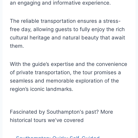
an engaging and informative experience.
The reliable transportation ensures a stress-
free day, allowing guests to fully enjoy the rich
cultural heritage and natural beauty that await
them.
With the guide’s expertise and the convenience
of private transportation, the tour promises a
seamless and memorable exploration of the
region’s iconic landmarks.
Fascinated by Southampton's past? More
historical tours we've covered