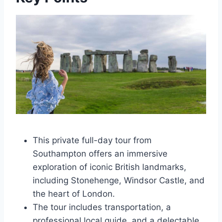
This private full-day tour from
Southampton offers an immersive
exploration of iconic British landmarks,
including Stonehenge, Windsor Castle, and
the heart of London.
The tour includes transportation, a
professional local guide, and a delectable