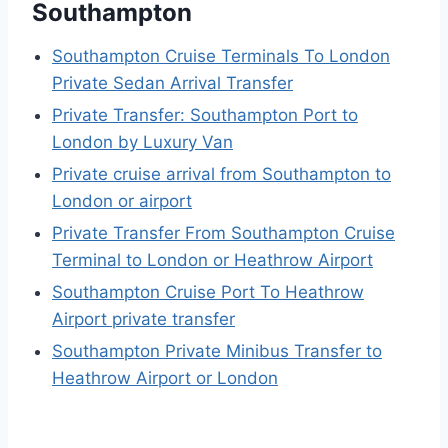
Southampton
Southampton Cruise Terminals To London
Private Sedan Arrival Transfer
Private Transfer: Southampton Port to
London by Luxury Van
Private cruise arrival from Southampton to
London or airport
Private Transfer From Southampton Cruise
Terminal to London or Heathrow Airport
Southampton Cruise Port To Heathrow
Airport private transfer
Southampton Private Minibus Transfer to
Heathrow Airport or London