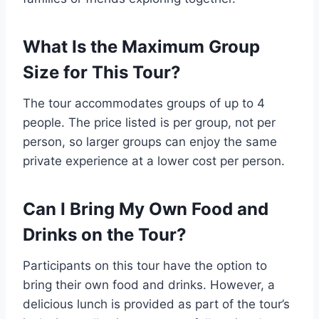
What Is the Maximum Group
Size for This Tour?
The tour accommodates groups of up to 4
people. The price listed is per group, not per
person, so larger groups can enjoy the same
private experience at a lower cost per person.
Can I Bring My Own Food and
Drinks on the Tour?
Participants on this tour have the option to
bring their own food and drinks. However, a
delicious lunch is provided as part of the tour’s