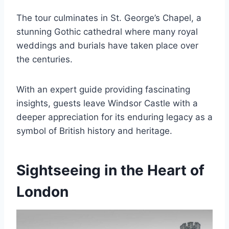
The tour culminates in St. George’s Chapel, a
stunning Gothic cathedral where many royal
weddings and burials have taken place over
the centuries.
With an expert guide providing fascinating
insights, guests leave Windsor Castle with a
deeper appreciation for its enduring legacy as a
symbol of British history and heritage.
Sightseeing in the Heart of
London