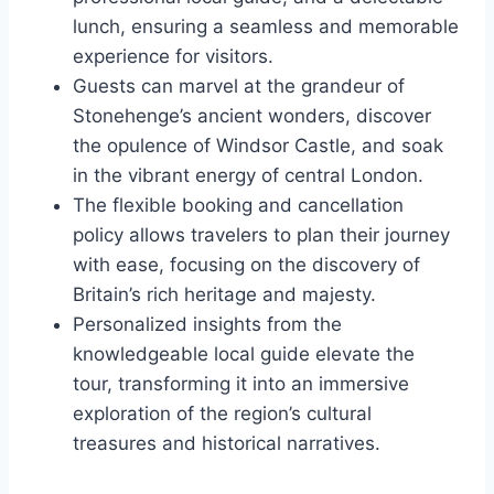
lunch, ensuring a seamless and memorable
experience for visitors.
Guests can marvel at the grandeur of
Stonehenge’s ancient wonders, discover
the opulence of Windsor Castle, and soak
in the vibrant energy of central London.
The flexible booking and cancellation
policy allows travelers to plan their journey
with ease, focusing on the discovery of
Britain’s rich heritage and majesty.
Personalized insights from the
knowledgeable local guide elevate the
tour, transforming it into an immersive
exploration of the region’s cultural
treasures and historical narratives.