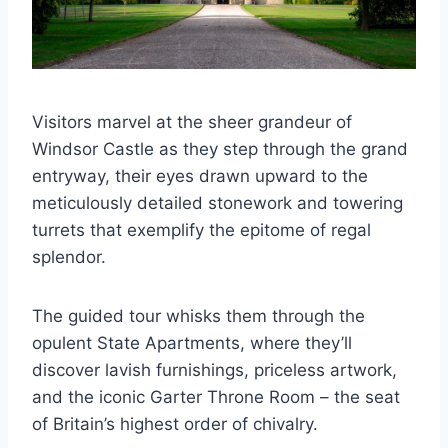
Visitors marvel at the sheer grandeur of
Windsor Castle as they step through the grand
entryway, their eyes drawn upward to the
meticulously detailed stonework and towering
turrets that exemplify the epitome of regal
splendor.
The guided tour whisks them through the
opulent State Apartments, where they’ll
discover lavish furnishings, priceless artwork,
and the iconic Garter Throne Room – the seat
of Britain’s highest order of chivalry.