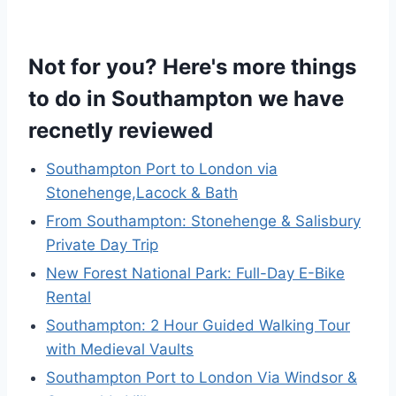
Not for you? Here's more things
to do in Southampton we have
recnetly reviewed
Southampton Port to London via
Stonehenge,Lacock & Bath
From Southampton: Stonehenge & Salisbury
Private Day Trip
New Forest National Park: Full-Day E-Bike
Rental
Southampton: 2 Hour Guided Walking Tour
with Medieval Vaults
Southampton Port to London Via Windsor &