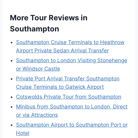
More Tour Reviews in
Southampton
Southampton Cruise Terminals to Heathrow
Airport Private Sedan Arrival Transfer
Southampton to London Visiting Stonehenge
or Windsor Castle
Private Port Arrival Transfer Southampton
Cruise Terminals to Gatwick Airport
Cotswolds Private Tour from Southampton
Minibus from Southampton to London, Direct
or via Attractions
Southampton Airport to Southampton Port or
Hotel