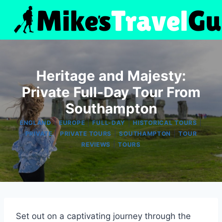
Skip
to
content
Heritage and Majesty:
Private Full-Day Tour From
Southampton
|
|
|
|
ENGLAND
EUROPE
FULL-DAY
HISTORICAL TOURS
|
|
|
PRIVATE
PRIVATE TOURS
SOUTHAMPTON
TOUR
|
REVIEWS
TOURS
Set out on a captivating journey through the