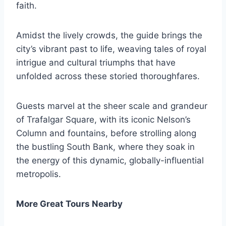
faith.
Amidst the lively crowds, the guide brings the
city’s vibrant past to life, weaving tales of royal
intrigue and cultural triumphs that have
unfolded across these storied thoroughfares.
Guests marvel at the sheer scale and grandeur
of Trafalgar Square, with its iconic Nelson’s
Column and fountains, before strolling along
the bustling South Bank, where they soak in
the energy of this dynamic, globally-influential
metropolis.
More Great Tours Nearby