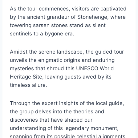
As the tour commences, visitors are captivated
by the ancient grandeur of Stonehenge, where
towering sarsen stones stand as silent
sentinels to a bygone era.
Amidst the serene landscape, the guided tour
unveils the enigmatic origins and enduring
mysteries that shroud this UNESCO World
Heritage Site, leaving guests awed by its
timeless allure.
Through the expert insights of the local guide,
the group delves into the theories and
discoveries that have shaped our
understanding of this legendary monument,
spanning from its possible celestial alignments