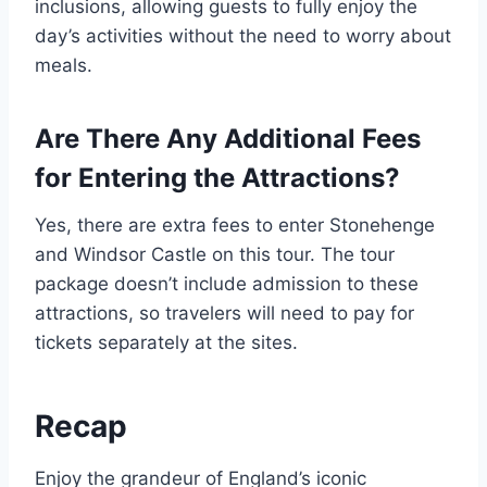
inclusions, allowing guests to fully enjoy the
day’s activities without the need to worry about
meals.
Are There Any Additional Fees
for Entering the Attractions?
Yes, there are extra fees to enter Stonehenge
and Windsor Castle on this tour. The tour
package doesn’t include admission to these
attractions, so travelers will need to pay for
tickets separately at the sites.
Recap
Enjoy the grandeur of England’s iconic