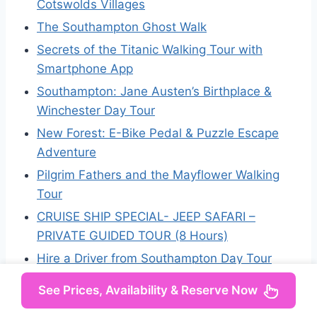
Cotswolds Villages
The Southampton Ghost Walk
Secrets of the Titanic Walking Tour with
Smartphone App
Southampton: Jane Austen’s Birthplace &
Winchester Day Tour
New Forest: E-Bike Pedal & Puzzle Escape
Adventure
Pilgrim Fathers and the Mayflower Walking
Tour
CRUISE SHIP SPECIAL- JEEP SAFARI –
PRIVATE GUIDED TOUR (8 Hours)
Hire a Driver from Southampton Day Tour
See Prices, Availability & Reserve Now