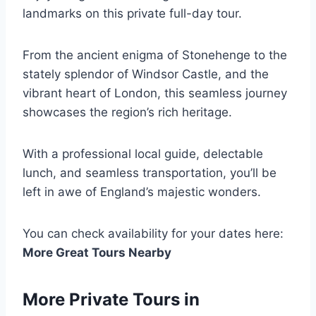
landmarks on this private full-day tour.
From the ancient enigma of Stonehenge to the
stately splendor of Windsor Castle, and the
vibrant heart of London, this seamless journey
showcases the region’s rich heritage.
With a professional local guide, delectable
lunch, and seamless transportation, you’ll be
left in awe of England’s majestic wonders.
You can check availability for your dates here:
More Great Tours Nearby
More Private Tours in