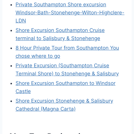
Private Southampton Shore excursion
Windsor-Bath-Stonehenge-Wilton-Highclere-
LDN
Shore Excursion Southampton Cruise
terminal to Salisbury & Stonehenge
8 Hour Private Tour from Southampton You
chose where to go
Private Excursion (Southampton Cruise
Terminal Shore) to Stonehenge & Salisbury
Shore Excursion Southampton to Windsor
Castle
Shore Excursion Stonehenge & Salisbury
Cathedral (Magna Carta)