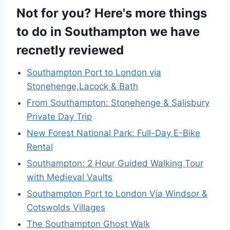
Not for you? Here's more things
to do in Southampton we have
recnetly reviewed
Southampton Port to London via
Stonehenge,Lacock & Bath
From Southampton: Stonehenge & Salisbury
Private Day Trip
New Forest National Park: Full-Day E-Bike
Rental
Southampton: 2 Hour Guided Walking Tour
with Medieval Vaults
Southampton Port to London Via Windsor &
Cotswolds Villages
The Southampton Ghost Walk