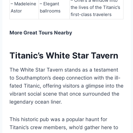
– Offers a window into
– Madeleine
– Elegant
the lives of the Titanic’s
Astor
ballrooms
first-class travelers
More Great Tours Nearby
Titanic’s White Star Tavern
The White Star Tavern stands as a testament
to Southampton’s deep connection with the ill-
fated Titanic, offering visitors a glimpse into the
vibrant social scene that once surrounded the
legendary ocean liner.
This historic pub was a popular haunt for
Titanic’s crew members, who’d gather here to