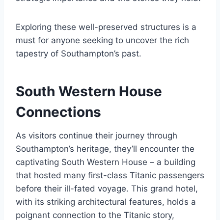
Exploring these well-preserved structures is a
must for anyone seeking to uncover the rich
tapestry of Southampton’s past.
South Western House
Connections
As visitors continue their journey through
Southampton’s heritage, they’ll encounter the
captivating South Western House – a building
that hosted many first-class Titanic passengers
before their ill-fated voyage. This grand hotel,
with its striking architectural features, holds a
poignant connection to the Titanic story,