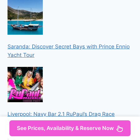
Saranda: Discover Secret Bays with Prince Ennio
Yacht Tour
Liverpool: Navy Bar 2.1 RuPaul’s Drag Race
Themed Party
See Prices, Availability & Reserve Now