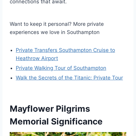
connections that await.
Want to keep it personal? More private
experiences we love in Southampton
Private Transfers Southampton Cruise to
Heathrow Airport
Private Walking Tour of Southampton
Walk the Secrets of the Titanic: Private Tour
Mayflower Pilgrims
Memorial Significance