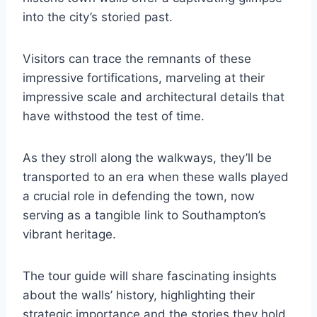
into the city’s storied past.
Visitors can trace the remnants of these
impressive fortifications, marveling at their
impressive scale and architectural details that
have withstood the test of time.
As they stroll along the walkways, they’ll be
transported to an era when these walls played
a crucial role in defending the town, now
serving as a tangible link to Southampton’s
vibrant heritage.
The tour guide will share fascinating insights
about the walls’ history, highlighting their
strategic importance and the stories they hold.