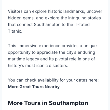
Visitors can explore historic landmarks, uncover
hidden gems, and explore the intriguing stories
that connect Southampton to the ill-fated
Titanic.
This immersive experience provides a unique
opportunity to appreciate the city’s enduring
maritime legacy and its pivotal role in one of
history’s most iconic disasters.
You can check availability for your dates here:
More Great Tours Nearby
More Tours in Southampton