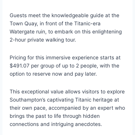
Guests meet the knowledgeable guide at the
Town Quay, in front of the Titanic-era
Watergate ruin, to embark on this enlightening
2-hour private walking tour.
Pricing for this immersive experience starts at
$491.07 per group of up to 2 people, with the
option to reserve now and pay later.
This exceptional value allows visitors to explore
Southampton’s captivating Titanic heritage at
their own pace, accompanied by an expert who
brings the past to life through hidden
connections and intriguing anecdotes.