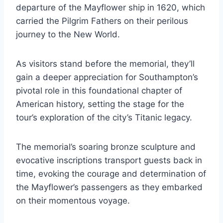
departure of the Mayflower ship in 1620, which
carried the Pilgrim Fathers on their perilous
journey to the New World.
As visitors stand before the memorial, they’ll
gain a deeper appreciation for Southampton’s
pivotal role in this foundational chapter of
American history, setting the stage for the
tour’s exploration of the city’s Titanic legacy.
The memorial’s soaring bronze sculpture and
evocative inscriptions transport guests back in
time, evoking the courage and determination of
the Mayflower’s passengers as they embarked
on their momentous voyage.