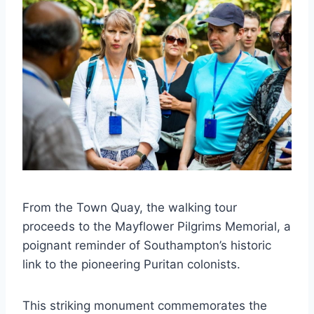
From the Town Quay, the walking tour
proceeds to the Mayflower Pilgrims Memorial, a
poignant reminder of Southampton’s historic
link to the pioneering Puritan colonists.
This striking monument commemorates the