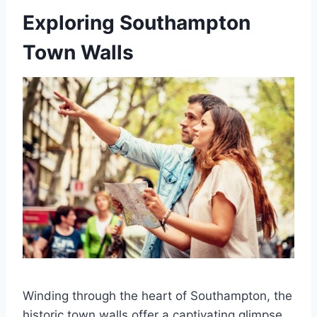
Exploring Southampton
Town Walls
Winding through the heart of Southampton, the
historic town walls offer a captivating glimpse