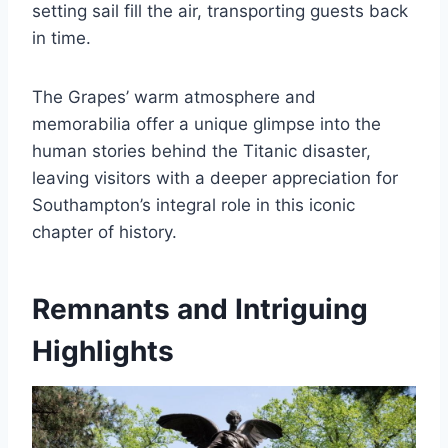
setting sail fill the air, transporting guests back
in time.
The Grapes’ warm atmosphere and
memorabilia offer a unique glimpse into the
human stories behind the Titanic disaster,
leaving visitors with a deeper appreciation for
Southampton’s integral role in this iconic
chapter of history.
Remnants and Intriguing
Highlights