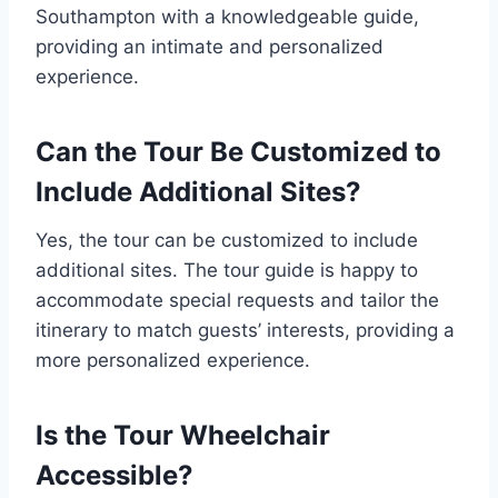
Southampton with a knowledgeable guide,
providing an intimate and personalized
experience.
Can the Tour Be Customized to
Include Additional Sites?
Yes, the tour can be customized to include
additional sites. The tour guide is happy to
accommodate special requests and tailor the
itinerary to match guests’ interests, providing a
more personalized experience.
Is the Tour Wheelchair
Accessible?