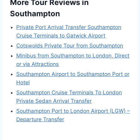
More Tour Reviews in
Southampton
Private Port Arrival Transfer Southampton
Cruise Terminals to Gatwick Airport
Cotswolds Private Tour from Southampton
Minibus from Southampton to London, Direct
or via Attractions
Southampton Airport to Southampton Port or
Hotel
Southampton Cruise Terminals To London
Private Sedan Arrival Transfer
Southampton Port to London Airport (LGW) –
Departure Transfer