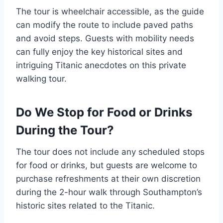
The tour is wheelchair accessible, as the guide
can modify the route to include paved paths
and avoid steps. Guests with mobility needs
can fully enjoy the key historical sites and
intriguing Titanic anecdotes on this private
walking tour.
Do We Stop for Food or Drinks
During the Tour?
The tour does not include any scheduled stops
for food or drinks, but guests are welcome to
purchase refreshments at their own discretion
during the 2-hour walk through Southampton’s
historic sites related to the Titanic.