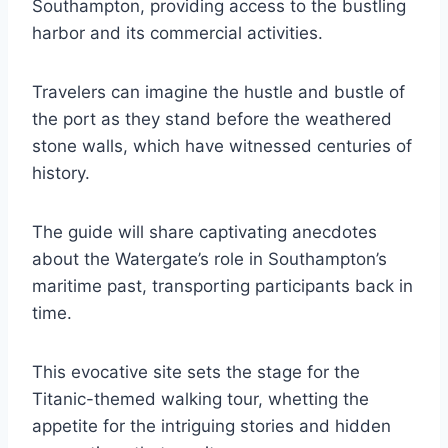
Southampton, providing access to the bustling
harbor and its commercial activities.
Travelers can imagine the hustle and bustle of
the port as they stand before the weathered
stone walls, which have witnessed centuries of
history.
The guide will share captivating anecdotes
about the Watergate’s role in Southampton’s
maritime past, transporting participants back in
time.
This evocative site sets the stage for the
Titanic-themed walking tour, whetting the
appetite for the intriguing stories and hidden