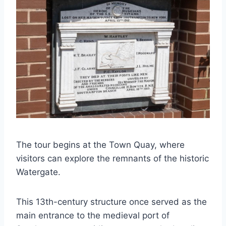
The tour begins at the Town Quay, where
visitors can explore the remnants of the historic
Watergate.
This 13th-century structure once served as the
main entrance to the medieval port of