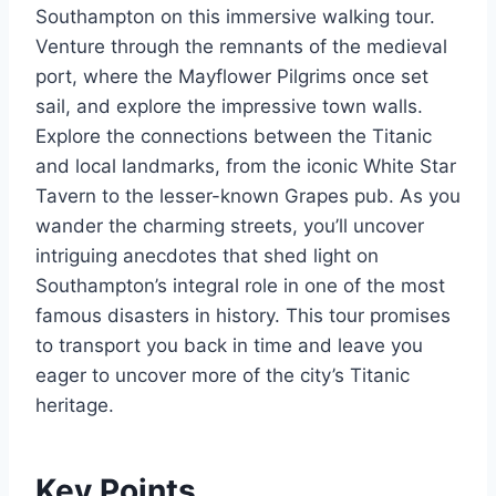
Southampton on this immersive walking tour.
Venture through the remnants of the medieval
port, where the Mayflower Pilgrims once set
sail, and explore the impressive town walls.
Explore the connections between the Titanic
and local landmarks, from the iconic White Star
Tavern to the lesser-known Grapes pub. As you
wander the charming streets, you’ll uncover
intriguing anecdotes that shed light on
Southampton’s integral role in one of the most
famous disasters in history. This tour promises
to transport you back in time and leave you
eager to uncover more of the city’s Titanic
heritage.
Key Points