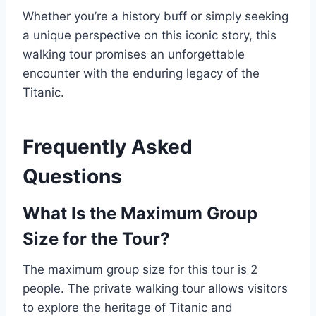
Whether you’re a history buff or simply seeking
a unique perspective on this iconic story, this
walking tour promises an unforgettable
encounter with the enduring legacy of the
Titanic.
Frequently Asked
Questions
What Is the Maximum Group
Size for the Tour?
The maximum group size for this tour is 2
people. The private walking tour allows visitors
to explore the heritage of Titanic and