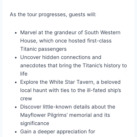
As the tour progresses, guests will:
Marvel at the grandeur of South Western
House, which once hosted first-class
Titanic passengers
Uncover hidden connections and
anecdotes that bring the Titanic’s history to
life
Explore the White Star Tavern, a beloved
local haunt with ties to the ill-fated ship’s
crew
Discover little-known details about the
Mayflower Pilgrims’ memorial and its
significance
Gain a deeper appreciation for