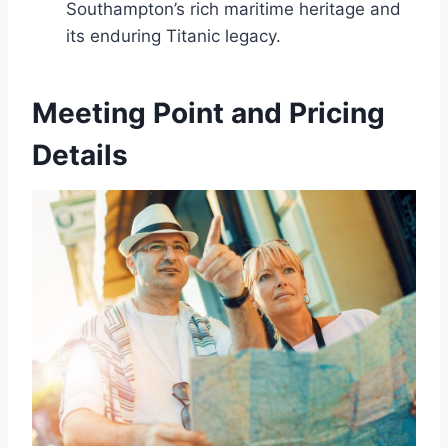
Southampton’s rich maritime heritage and
its enduring Titanic legacy.
Meeting Point and Pricing
Details