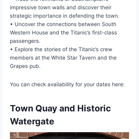
impressive town walls and discover their
strategic importance in defending the town.
• Uncover the connections between South
Western House and the Titanic’s first-class
passengers.
• Explore the stories of the Titanic’s crew
members at the White Star Tavern and the
Grapes pub.
You can check availability for your dates here:
Town Quay and Historic
Watergate