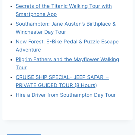
Secrets of the Titanic Walking Tour with
Smartphone App
Southampton: Jane Austen’s Birthplace &
Winchester Day Tour
New Forest: E-Bike Pedal & Puzzle Escape
Adventure
Pilgrim Fathers and the Mayflower Walking
Tour
CRUISE SHIP SPECIAL- JEEP SAFARI –
PRIVATE GUIDED TOUR (8 Hours)
Hire a Driver from Southampton Day Tour