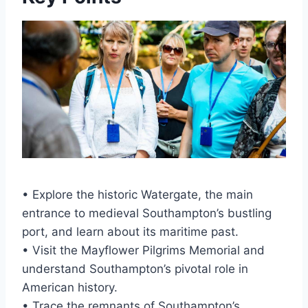
• Explore the historic Watergate, the main
entrance to medieval Southampton’s bustling
port, and learn about its maritime past.
• Visit the Mayflower Pilgrims Memorial and
understand Southampton’s pivotal role in
American history.
• Trace the remnants of Southampton’s