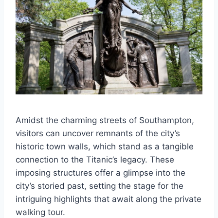
Amidst the charming streets of Southampton,
visitors can uncover remnants of the city’s
historic town walls, which stand as a tangible
connection to the Titanic’s legacy. These
imposing structures offer a glimpse into the
city’s storied past, setting the stage for the
intriguing highlights that await along the private
walking tour.