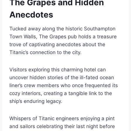
The Grapes and Hidden
Anecdotes
Tucked away along the historic Southampton
Town Walls, The Grapes pub holds a treasure
trove of captivating anecdotes about the
Titanic’s connection to the city.
Visitors exploring this charming hotel can
uncover hidden stories of the ill-fated ocean
liner’s crew members who once frequented its
cozy interiors, creating a tangible link to the
ship’s enduring legacy.
Whispers of Titanic engineers enjoying a pint
and sailors celebrating their last night before