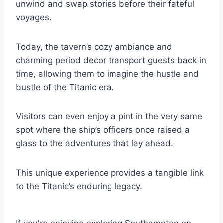
unwind and swap stories before their fateful
voyages.
Today, the tavern’s cozy ambiance and
charming period decor transport guests back in
time, allowing them to imagine the hustle and
bustle of the Titanic era.
Visitors can even enjoy a pint in the very same
spot where the ship’s officers once raised a
glass to the adventures that lay ahead.
This unique experience provides a tangible link
to the Titanic’s enduring legacy.
If you're enjoying exploring Southampton on