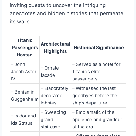
inviting guests to uncover the intriguing
anecdotes and hidden histories that permeate
its walls.
Titanic
Architectural
Passengers
Historical Significance
Highlights
Hosted
– John
– Served as a hotel for
– Ornate
Jacob Astor
Titanic’s elite
façade
IV
passengers
– Elaborately
– Witnessed the last
– Benjamin
decorated
goodbyes before the
Guggenheim
lobbies
ship’s departure
– Sweeping
– Emblematic of the
– Isidor and
grand
opulence and grandeur
Ida Straus
staircase
of the era