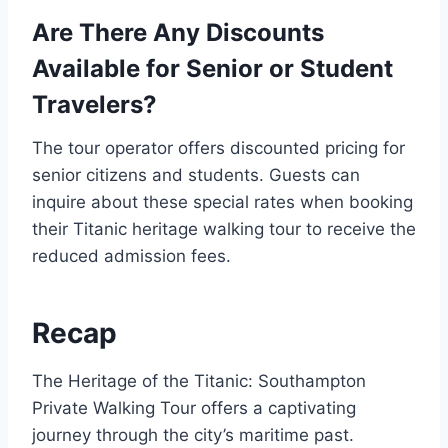
Are There Any Discounts
Available for Senior or Student
Travelers?
The tour operator offers discounted pricing for
senior citizens and students. Guests can
inquire about these special rates when booking
their Titanic heritage walking tour to receive the
reduced admission fees.
Recap
The Heritage of the Titanic: Southampton
Private Walking Tour offers a captivating
journey through the city’s maritime past.