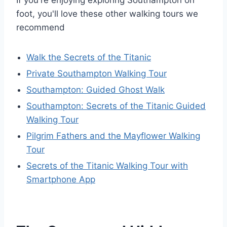
foot, you'll love these other walking tours we
recommend
Walk the Secrets of the Titanic
Private Southampton Walking Tour
Southampton: Guided Ghost Walk
Southampton: Secrets of the Titanic Guided
Walking Tour
Pilgrim Fathers and the Mayflower Walking
Tour
Secrets of the Titanic Walking Tour with
Smartphone App