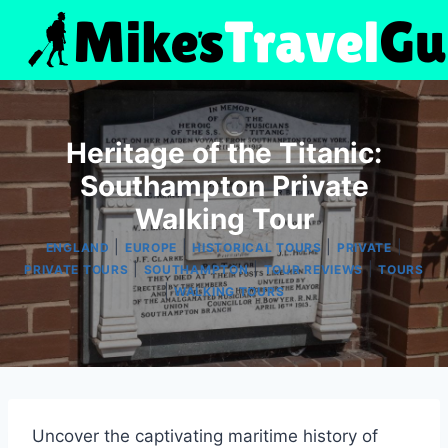
Skip
to
content
Heritage of the Titanic:
Southampton Private
Walking Tour
|
|
|
|
ENGLAND
EUROPE
HISTORICAL TOURS
PRIVATE
|
|
|
PRIVATE TOURS
SOUTHAMPTON
TOUR REVIEWS
TOURS
|
WALKING TOURS
Uncover the captivating maritime history of