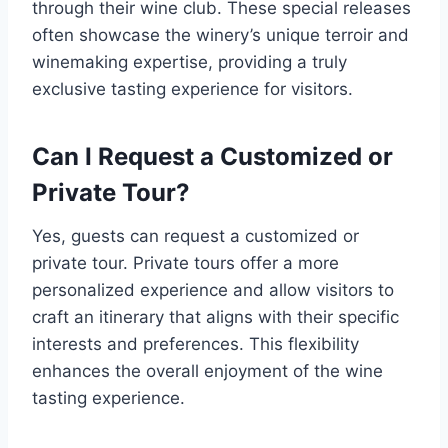
through their wine club. These special releases
often showcase the winery’s unique terroir and
winemaking expertise, providing a truly
exclusive tasting experience for visitors.
Can I Request a Customized or
Private Tour?
Yes, guests can request a customized or
private tour. Private tours offer a more
personalized experience and allow visitors to
craft an itinerary that aligns with their specific
interests and preferences. This flexibility
enhances the overall enjoyment of the wine
tasting experience.