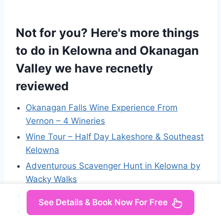
Not for you? Here's more things
to do in Kelowna and Okanagan
Valley we have recnetly
reviewed
Okanagan Falls Wine Experience From
Vernon – 4 Wineries
Wine Tour – Half Day Lakeshore & Southeast
Kelowna
Adventurous Scavenger Hunt in Kelowna by
Wacky Walks
West Kelowna 5 Hour 5 Winery Tour
See Details & Book Now For Free
Get Your Okanagan On! Full Day Private