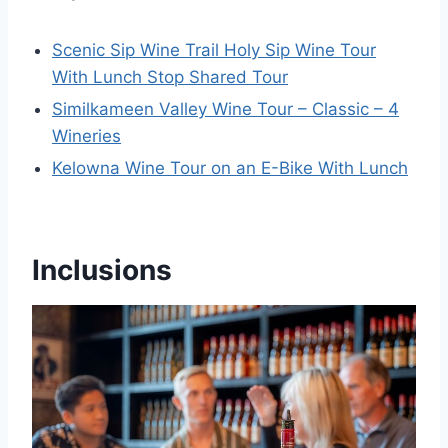
Scenic Sip Wine Trail Holy Sip Wine Tour
With Lunch Stop Shared Tour
Similkameen Valley Wine Tour – Classic – 4
Wineries
Kelowna Wine Tour on an E-Bike With Lunch
Inclusions