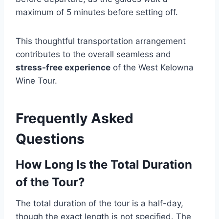
maximum of 5 minutes before setting off.
This thoughtful transportation arrangement
contributes to the overall seamless and
stress-free experience
of the West Kelowna
Wine Tour.
Frequently Asked
Questions
How Long Is the Total Duration
of the Tour?
The total duration of the tour is a half-day,
though the exact length is not specified. The