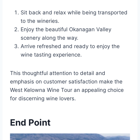
Sit back and relax while being transported
to the wineries.
Enjoy the beautiful Okanagan Valley
scenery along the way.
Arrive refreshed and ready to enjoy the
wine tasting experience.
This thoughtful attention to detail and
emphasis on customer satisfaction make the
West Kelowna Wine Tour an appealing choice
for discerning wine lovers.
End Point