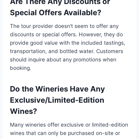
Are There Any Discounts or
Special Offers Available?
The tour provider doesn’t seem to offer any
discounts or special offers. However, they do
provide good value with the included tastings,
transportation, and bottled water. Customers
should inquire about any promotions when
booking.
Do the Wineries Have Any
Exclusive/Limited-Edition
Wines?
Many wineries offer exclusive or limited-edition
wines that can only be purchased on-site or