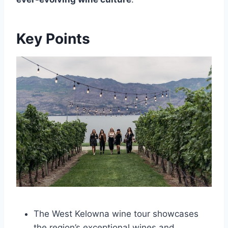
Key Points
The West Kelowna wine tour showcases
the region’s exceptional wines and