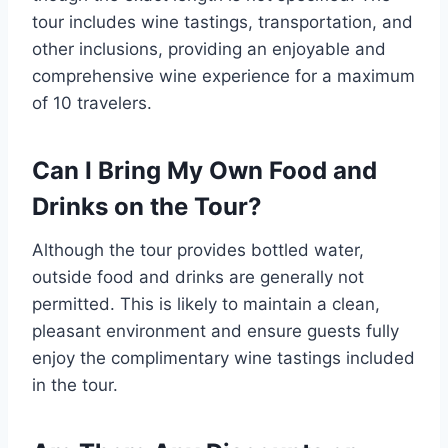
tour includes wine tastings, transportation, and
other inclusions, providing an enjoyable and
comprehensive wine experience for a maximum
of 10 travelers.
Can I Bring My Own Food and
Drinks on the Tour?
Although the tour provides bottled water,
outside food and drinks are generally not
permitted. This is likely to maintain a clean,
pleasant environment and ensure guests fully
enjoy the complimentary wine tastings included
in the tour.