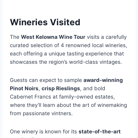
Wineries Visited
The
West Kelowna Wine Tour
visits a carefully
curated selection of 4 renowned local wineries,
each offering a unique tasting experience that
showcases the region’s world-class vintages.
Guests can expect to sample
award-winning
Pinot Noirs
,
crisp Rieslings
, and bold
Cabernet Francs at family-owned estates,
where they’ll learn about the art of winemaking
from passionate vintners.
One winery is known for its
state-of-the-art