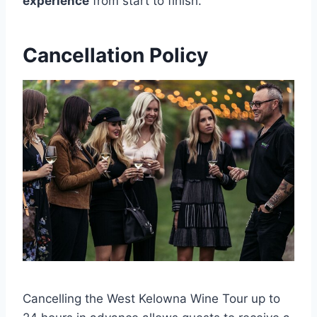
experience
from start to finish.
Cancellation Policy
Cancelling the West Kelowna Wine Tour up to