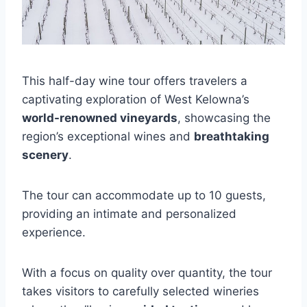
This half-day wine tour offers travelers a
captivating exploration of West Kelowna’s
world-renowned vineyards
, showcasing the
region’s exceptional wines and
breathtaking
scenery
.
The tour can accommodate up to 10 guests,
providing an intimate and personalized
experience.
With a focus on quality over quantity, the tour
takes visitors to carefully selected wineries