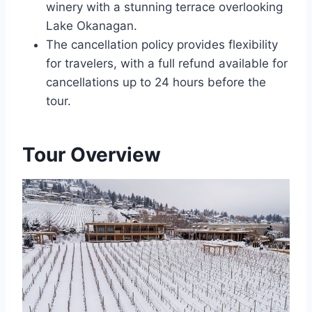
winery with a stunning terrace overlooking
Lake Okanagan.
The cancellation policy provides flexibility
for travelers, with a full refund available for
cancellations up to 24 hours before the
tour.
Tour Overview