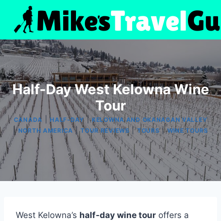
Skip
to
content
Half-Day West Kelowna Wine
Tour
|
|
CANADA
HALF-DAY
KELOWNA AND OKANAGAN VALLEY
|
|
|
|
NORTH AMERICA
TOUR REVIEWS
TOURS
WINE TOURS
West Kelowna’s
half-day wine tour
offers a