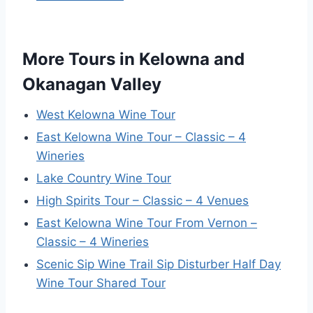
More Tours in Kelowna and
Okanagan Valley
West Kelowna Wine Tour
East Kelowna Wine Tour – Classic – 4
Wineries
Lake Country Wine Tour
High Spirits Tour – Classic – 4 Venues
East Kelowna Wine Tour From Vernon –
Classic – 4 Wineries
Scenic Sip Wine Trail Sip Disturber Half Day
Wine Tour Shared Tour