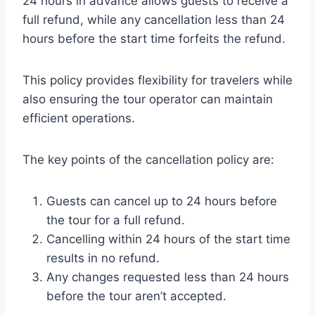
24 hours in advance allows guests to receive a
full refund, while any cancellation less than 24
hours before the start time forfeits the refund.
This policy provides flexibility for travelers while
also ensuring the tour operator can maintain
efficient operations.
The key points of the cancellation policy are:
Guests can cancel up to 24 hours before
the tour for a full refund.
Cancelling within 24 hours of the start time
results in no refund.
Any changes requested less than 24 hours
before the tour aren’t accepted.