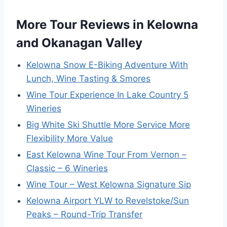
More Tour Reviews in Kelowna
and Okanagan Valley
Kelowna Snow E-Biking Adventure With
Lunch, Wine Tasting & Smores
Wine Tour Experience In Lake Country 5
Wineries
Big White Ski Shuttle More Service More
Flexibility More Value
East Kelowna Wine Tour From Vernon –
Classic – 6 Wineries
Wine Tour – West Kelowna Signature Sip
Kelowna Airport YLW to Revelstoke/Sun
Peaks – Round-Trip Transfer