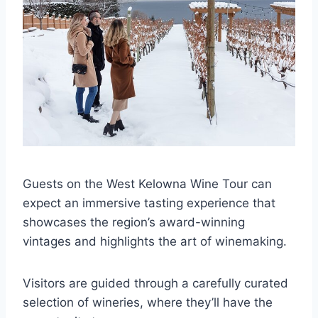
Guests on the West Kelowna Wine Tour can
expect an immersive tasting experience that
showcases the region’s award-winning
vintages and highlights the art of winemaking.
Visitors are guided through a carefully curated
selection of wineries, where they’ll have the