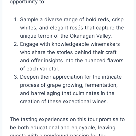
opportunity to:
Sample a diverse range of bold reds, crisp
whites, and elegant rosés that capture the
unique terroir of the Okanagan Valley.
Engage with knowledgeable winemakers
who share the stories behind their craft
and offer insights into the nuanced flavors
of each varietal.
Deepen their appreciation for the intricate
process of grape growing, fermentation,
and barrel aging that culminates in the
creation of these exceptional wines.
The tasting experiences on this tour promise to
be both educational and enjoyable, leaving
guests with a newfound passion for the