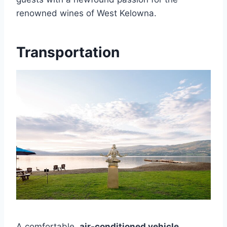
renowned wines of West Kelowna.
Transportation
A comfortable,
air-conditioned vehicle