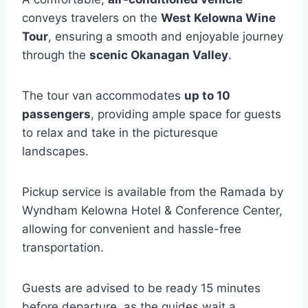
conveys travelers on the
West Kelowna Wine
Tour
, ensuring a smooth and enjoyable journey
through the
scenic Okanagan Valley
.
The tour van accommodates
up to 10
passengers
, providing ample space for guests
to relax and take in the picturesque
landscapes.
Pickup service is available from the Ramada by
Wyndham Kelowna Hotel & Conference Center,
allowing for convenient and hassle-free
transportation.
Guests are advised to be ready 15 minutes
before departure, as the guides wait a