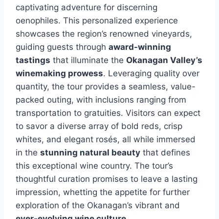
captivating adventure for discerning
oenophiles. This personalized experience
showcases the region’s renowned vineyards,
guiding guests through
award-winning
tastings
that illuminate the
Okanagan Valley’s
winemaking prowess
. Leveraging quality over
quantity, the tour provides a seamless, value-
packed outing, with inclusions ranging from
transportation to gratuities. Visitors can expect
to savor a diverse array of bold reds, crisp
whites, and elegant rosés, all while immersed
in the
stunning natural beauty
that defines
this exceptional wine country. The tour’s
thoughtful curation promises to leave a lasting
impression, whetting the appetite for further
exploration of the Okanagan’s vibrant and
ever-evolving wine culture
.