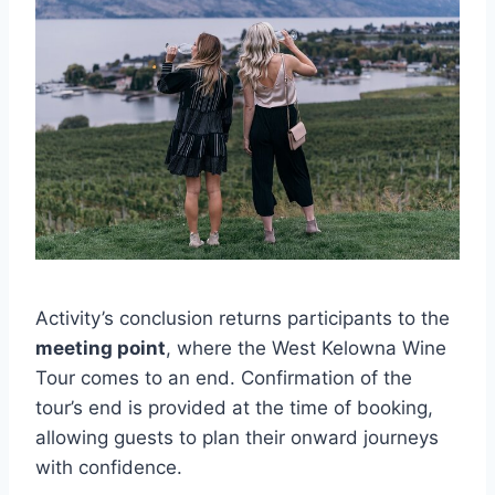
Activity’s conclusion returns participants to the
meeting point
, where the West Kelowna Wine
Tour comes to an end. Confirmation of the
tour’s end is provided at the time of booking,
allowing guests to plan their onward journeys
with confidence.