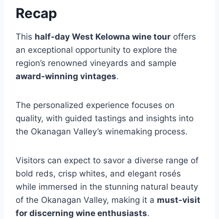
Recap
This
half-day West Kelowna wine tour
offers
an exceptional opportunity to explore the
region’s renowned vineyards and sample
award-winning vintages
.
The personalized experience focuses on
quality, with guided tastings and insights into
the Okanagan Valley’s winemaking process.
Visitors can expect to savor a diverse range of
bold reds, crisp whites, and elegant rosés
while immersed in the stunning natural beauty
of the Okanagan Valley, making it a
must-visit
for discerning wine enthusiasts
.