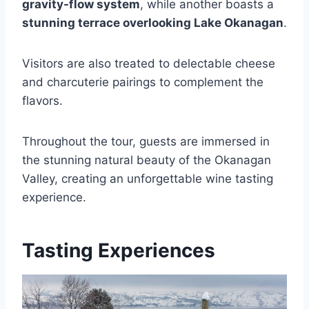
gravity-flow system
, while another boasts a
stunning terrace overlooking Lake Okanagan
.
Visitors are also treated to delectable cheese
and charcuterie pairings to complement the
flavors.
Throughout the tour, guests are immersed in
the stunning natural beauty of the Okanagan
Valley, creating an unforgettable wine tasting
experience.
Tasting Experiences