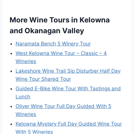
More Wine Tours in Kelowna
and Okanagan Valley
Naramata Bench 5 Winery Tour
West Kelowna Wine Tour – Classic – 4
Wineries
Lakeshore Wine Trail Sip Disturber Half Day
Wine Tour Shared Tour
Guided E-Bike Wine Tour With Tastings and
Lunch
Oliver Wine Tour Full Day Guided With 5
Wineries
Kelowna Mystery Full Day Guided Wine Tour
With 5 Wineries