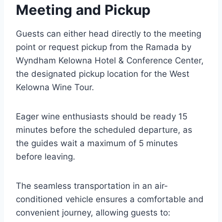
Meeting and Pickup
Guests can either head directly to the meeting
point or request pickup from the Ramada by
Wyndham Kelowna Hotel & Conference Center,
the designated pickup location for the West
Kelowna Wine Tour.
Eager wine enthusiasts should be ready 15
minutes before the scheduled departure, as
the guides wait a maximum of 5 minutes
before leaving.
The seamless transportation in an air-
conditioned vehicle ensures a comfortable and
convenient journey, allowing guests to: