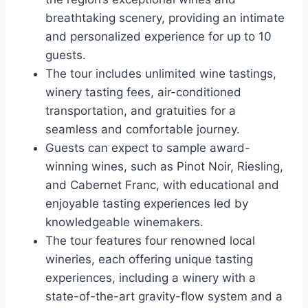
breathtaking scenery, providing an intimate
and personalized experience for up to 10
guests.
The tour includes unlimited wine tastings,
winery tasting fees, air-conditioned
transportation, and gratuities for a
seamless and comfortable journey.
Guests can expect to sample award-
winning wines, such as Pinot Noir, Riesling,
and Cabernet Franc, with educational and
enjoyable tasting experiences led by
knowledgeable winemakers.
The tour features four renowned local
wineries, each offering unique tasting
experiences, including a winery with a
state-of-the-art gravity-flow system and a