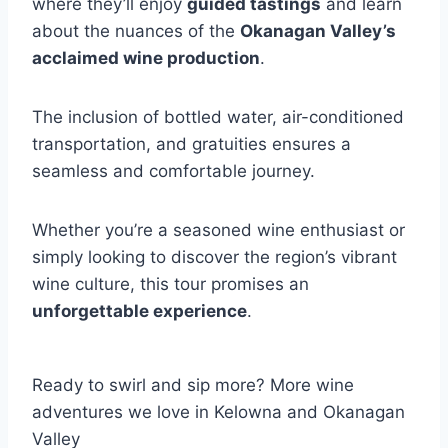
where they’ll enjoy
guided tastings
and learn
about the nuances of the
Okanagan Valley’s
acclaimed wine production
.
The inclusion of bottled water, air-conditioned
transportation, and gratuities ensures a
seamless and comfortable journey.
Whether you’re a seasoned wine enthusiast or
simply looking to discover the region’s vibrant
wine culture, this tour promises an
unforgettable experience
.
Ready to swirl and sip more? More wine
adventures we love in Kelowna and Okanagan
Valley