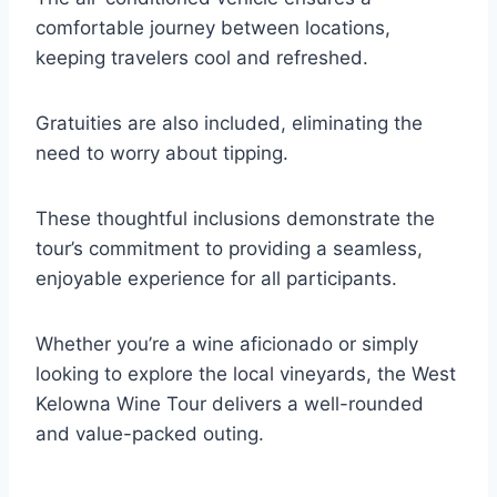
comfortable journey between locations,
keeping travelers cool and refreshed.
Gratuities are also included, eliminating the
need to worry about tipping.
These thoughtful inclusions demonstrate the
tour’s commitment to providing a seamless,
enjoyable experience for all participants.
Whether you’re a wine aficionado or simply
looking to explore the local vineyards, the West
Kelowna Wine Tour delivers a well-rounded
and value-packed outing.