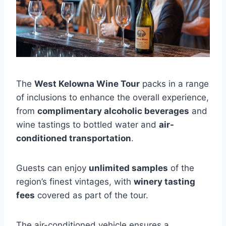
The
West Kelowna Wine Tour
packs in a range
of inclusions to enhance the overall experience,
from
complimentary alcoholic beverages
and
wine tastings to bottled water and
air-
conditioned transportation
.
Guests can enjoy
unlimited samples
of the
region’s finest vintages, with
winery tasting
fees
covered as part of the tour.
The air-conditioned vehicle ensures a