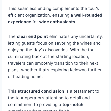
This seamless ending complements the tour’s
efficient organization, ensuring a
well-rounded
experience
for
wine enthusiasts
.
The
clear end point
eliminates any uncertainty,
letting guests focus on savoring the wines and
enjoying the day’s discoveries. With the tour
culminating back at the starting location,
travelers can smoothly transition to their next
plans, whether that’s exploring Kelowna further
or heading home.
This
structured conclusion
is a testament to
the tour operator’s attention to detail and
commitment to providing a
top-notch