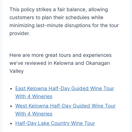
This policy strikes a fair balance, allowing
customers to plan their schedules while
minimizing last-minute disruptions for the tour
provider.
Here are more great tours and experiences
we've reviewed in Kelowna and Okanagan
Valley
East Kelowna Half-Day Guided Wine Tour
With 4 Wineries
West Kelowna Half-Day Guided Wine Tour
With 4 Wineries
Half-Day Lake Country Wine Tour