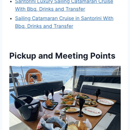
Santorini Luxury Sailing Catamaran Cruise
With Bbq, Drinks and Transfer
Sailing Catamaran Cruise in Santorini With
Bbq, Drinks and Transfer
Pickup and Meeting Points