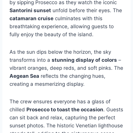
by sipping Prosecco as they watch the iconic
Santorini sunset
unfold before their eyes. The
catamaran cruise
culminates with this
breathtaking experience, allowing guests to
fully enjoy the beauty of the island.
As the sun dips below the horizon, the sky
transforms into a
stunning display of colors
–
vibrant oranges, deep reds, and soft pinks. The
Aegean Sea
reflects the changing hues,
creating a mesmerizing display.
The crew ensures everyone has a glass of
chilled
Prosecco to toast the occasion
. Guests
can sit back and relax, capturing the perfect
sunset photos. The historic Venetian lighthouse