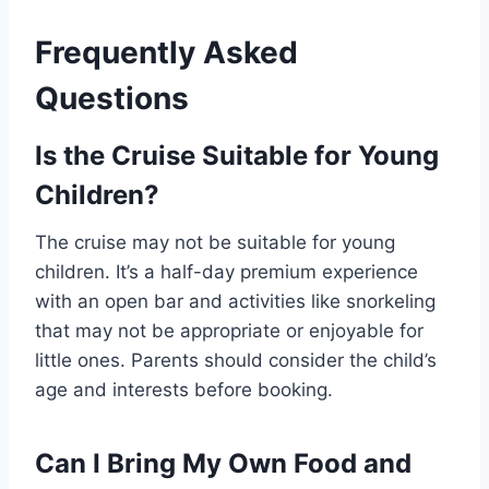
Frequently Asked
Questions
Is the Cruise Suitable for Young
Children?
The cruise may not be suitable for young
children. It’s a half-day premium experience
with an open bar and activities like snorkeling
that may not be appropriate or enjoyable for
little ones. Parents should consider the child’s
age and interests before booking.
Can I Bring My Own Food and