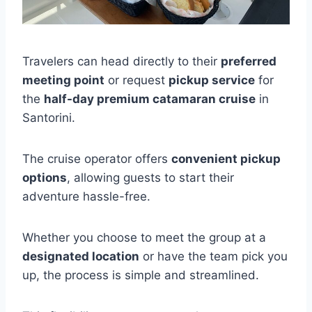
Travelers can head directly to their
preferred
meeting point
or request
pickup service
for
the
half-day premium catamaran cruise
in
Santorini.
The cruise operator offers
convenient pickup
options
, allowing guests to start their
adventure hassle-free.
Whether you choose to meet the group at a
designated location
or have the team pick you
up, the process is simple and streamlined.