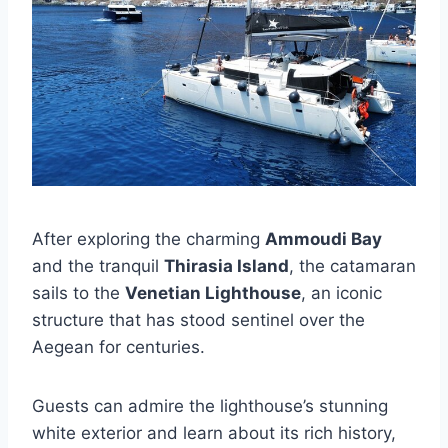
After exploring the charming
Ammoudi Bay
and the tranquil
Thirasia Island
, the catamaran
sails to the
Venetian Lighthouse
, an iconic
structure that has stood sentinel over the
Aegean for centuries.
Guests can admire the lighthouse’s stunning
white exterior and learn about its rich history,