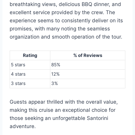
breathtaking views, delicious BBQ dinner, and
excellent service provided by the crew. The
experience seems to consistently deliver on its
promises, with many noting the seamless
organization and smooth operation of the tour.
Rating
% of Reviews
5 stars
85%
4 stars
12%
3 stars
3%
Guests appear thrilled with the overall value,
making this cruise an exceptional choice for
those seeking an unforgettable Santorini
adventure.