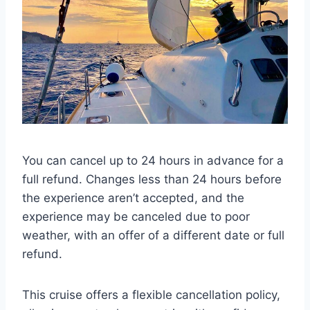
You can cancel up to 24 hours in advance for a
full refund. Changes less than 24 hours before
the experience aren’t accepted, and the
experience may be canceled due to poor
weather, with an offer of a different date or full
refund.
This cruise offers a flexible cancellation policy,