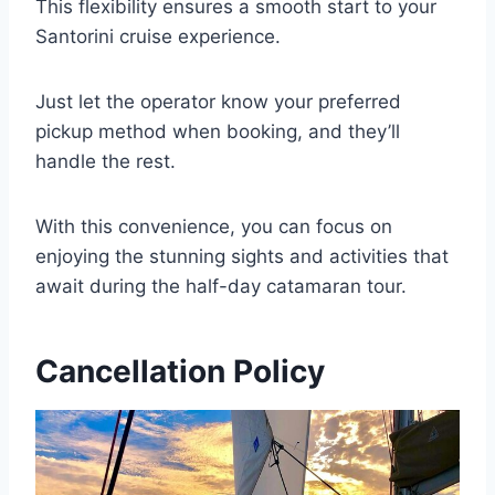
This flexibility ensures a smooth start to your
Santorini cruise experience.
Just let the operator know your preferred
pickup method when booking, and they’ll
handle the rest.
With this convenience, you can focus on
enjoying the stunning sights and activities that
await during the half-day catamaran tour.
Cancellation Policy