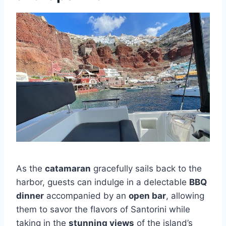
As the
catamaran
gracefully sails back to the
harbor, guests can indulge in a delectable
BBQ
dinner
accompanied by an
open bar
, allowing
them to savor the flavors of Santorini while
taking in the
stunning views
of the island’s