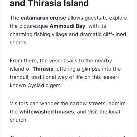
and Thirasia Island
The
catamaran cruise
allows guests to explore
the picturesque
Ammoudi Bay
, with its
charming fishing village and dramatic cliff-lined
shores.
From there, the vessel sails to the nearby
island of
Thirasia
, offering a glimpse into the
tranquil, traditional way of life on this lesser-
known Cycladic gem.
Visitors can wander the narrow streets, admire
the
whitewashed houses
, and visit the local
church.