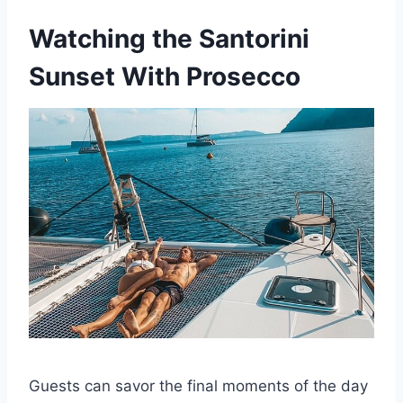
Watching the Santorini
Sunset With Prosecco
Guests can savor the final moments of the day