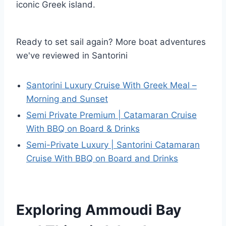
iconic Greek island.
Ready to set sail again? More boat adventures
we've reviewed in Santorini
Santorini Luxury Cruise With Greek Meal –
Morning and Sunset
Semi Private Premium | Catamaran Cruise
With BBQ on Board & Drinks
Semi-Private Luxury | Santorini Catamaran
Cruise With BBQ on Board and Drinks
Exploring Ammoudi Bay