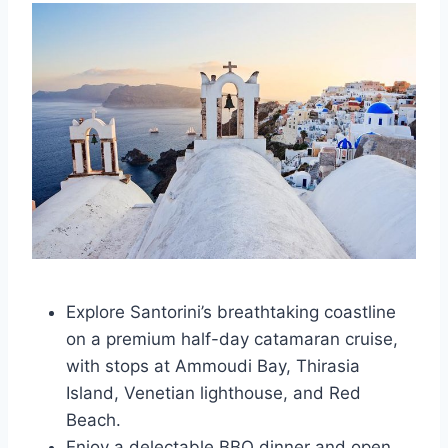
Explore Santorini’s breathtaking coastline
on a premium half-day catamaran cruise,
with stops at Ammoudi Bay, Thirasia
Island, Venetian lighthouse, and Red
Beach.
Enjoy a delectable BBQ dinner and open