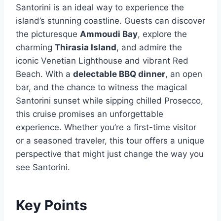
Santorini is an ideal way to experience the
island’s stunning coastline. Guests can discover
the picturesque
Ammoudi Bay
, explore the
charming
Thirasia Island
, and admire the
iconic Venetian Lighthouse and vibrant Red
Beach. With a
delectable BBQ dinner
, an open
bar, and the chance to witness the magical
Santorini sunset while sipping chilled Prosecco,
this cruise promises an unforgettable
experience. Whether you’re a first-time visitor
or a seasoned traveler, this tour offers a unique
perspective that might just change the way you
see Santorini.
Key Points