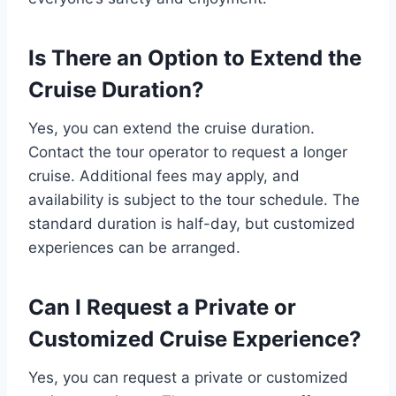
Is There an Option to Extend the
Cruise Duration?
Yes, you can extend the cruise duration.
Contact the tour operator to request a longer
cruise. Additional fees may apply, and
availability is subject to the tour schedule. The
standard duration is half-day, but customized
experiences can be arranged.
Can I Request a Private or
Customized Cruise Experience?
Yes, you can request a private or customized