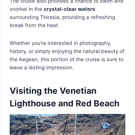
The cruise also provides a chance to swim and
snorkel in the
crystal-clear waters
surrounding Thirasia, providing a refreshing
break from the heat.
Whether you’re interested in photography,
history, or simply enjoying the natural beauty of
the Aegean, this portion of the cruise is sure to
leave a lasting impression.
Visiting the Venetian
Lighthouse and Red Beach