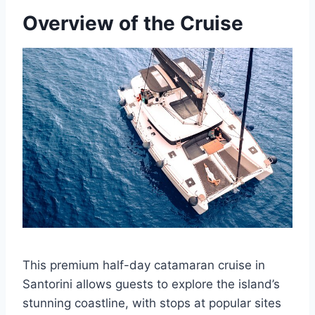
Overview of the Cruise
This premium half-day catamaran cruise in
Santorini allows guests to explore the island’s
stunning coastline, with stops at popular sites