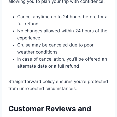
allowing you to plan your trip with confidence:
Cancel anytime up to 24 hours before for a
full refund
No changes allowed within 24 hours of the
experience
Cruise may be canceled due to poor
weather conditions
In case of cancellation, you’ll be offered an
alternate date or a full refund
Straightforward policy ensures you’re protected
from unexpected circumstances.
Customer Reviews and