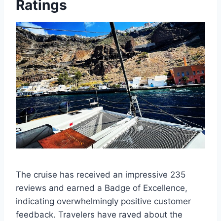
Ratings
The cruise has received an impressive 235
reviews and earned a Badge of Excellence,
indicating overwhelmingly positive customer
feedback. Travelers have raved about the