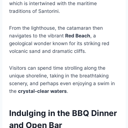
which is intertwined with the maritime
traditions of Santorini.
From the lighthouse, the catamaran then
navigates to the vibrant
Red Beach
, a
geological wonder known for its striking red
volcanic sand and dramatic cliffs.
Visitors can spend time strolling along the
unique shoreline, taking in the breathtaking
scenery, and perhaps even enjoying a swim in
the
crystal-clear waters
.
Indulging in the BBQ Dinner
and Open Bar