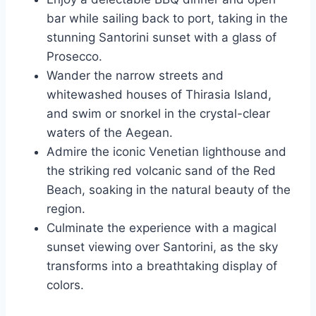
bar while sailing back to port, taking in the
stunning Santorini sunset with a glass of
Prosecco.
Wander the narrow streets and
whitewashed houses of Thirasia Island,
and swim or snorkel in the crystal-clear
waters of the Aegean.
Admire the iconic Venetian lighthouse and
the striking red volcanic sand of the Red
Beach, soaking in the natural beauty of the
region.
Culminate the experience with a magical
sunset viewing over Santorini, as the sky
transforms into a breathtaking display of
colors.