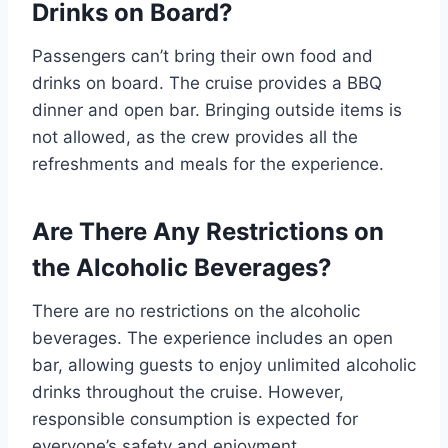
Drinks on Board?
Passengers can’t bring their own food and
drinks on board. The cruise provides a BBQ
dinner and open bar. Bringing outside items is
not allowed, as the crew provides all the
refreshments and meals for the experience.
Are There Any Restrictions on
the Alcoholic Beverages?
There are no restrictions on the alcoholic
beverages. The experience includes an open
bar, allowing guests to enjoy unlimited alcoholic
drinks throughout the cruise. However,
responsible consumption is expected for
everyone’s safety and enjoyment.