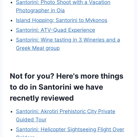
Santorini: Photo Shoot with a Vacation
Photographer in Oia
Island Hopping: Santorini to Mykonos
Santorini: ATV-Quad Experience
Santorini: Wine tasting in 3 Wineries and a
Greek Meal group
Not for you? Here's more things
to do in Santorini we have
recnetly reviewed
Santorini: Akrotiri Prehistoric City Private
Guided Tour
Santorini: Helicopter Sightseeing Flight Over