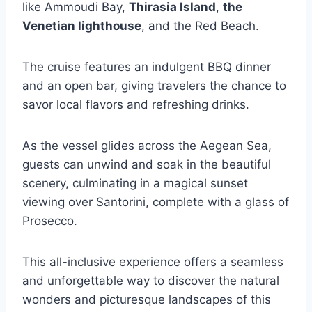
like Ammoudi Bay,
Thirasia Island
,
the
Venetian lighthouse
, and the Red Beach.
The cruise features an indulgent BBQ dinner
and an open bar, giving travelers the chance to
savor local flavors and refreshing drinks.
As the vessel glides across the Aegean Sea,
guests can unwind and soak in the beautiful
scenery, culminating in a magical sunset
viewing over Santorini, complete with a glass of
Prosecco.
This all-inclusive experience offers a seamless
and unforgettable way to discover the natural
wonders and picturesque landscapes of this