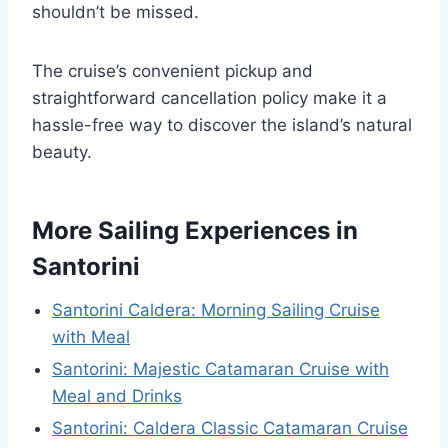
shouldn’t be missed.
The cruise’s convenient pickup and
straightforward cancellation policy make it a
hassle-free way to discover the island’s natural
beauty.
More Sailing Experiences in
Santorini
Santorini Caldera: Morning Sailing Cruise
with Meal
Santorini: Majestic Catamaran Cruise with
Meal and Drinks
Santorini: Caldera Classic Catamaran Cruise