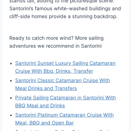
stands tall, adding to the picturesque scene.
Santorini’s famous white-washed buildings and
cliff-side homes provide a stunning backdrop.
Ready to catch more wind? More sailing
adventures we recommend in Santorini
Santorini Sunset Luxury Sailing Catamaran
Cruise With Bbq, Drinks, Transfer
Santorini Classic Catamaran Cruise With
Meal Drinks and Transfers
Private Sailing Catamaran in Santorini With
BBQ Meal and Drinks
Santorini Platinum Catamaran Cruise With
Meal, BBQ and Open Bar