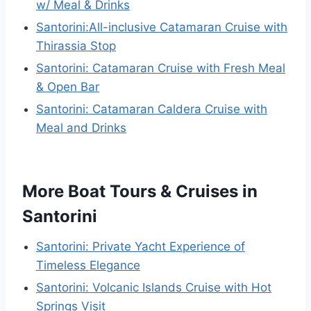
w/ Meal & Drinks
Santorini:All-inclusive Catamaran Cruise with
Thirassia Stop
Santorini: Catamaran Cruise with Fresh Meal
& Open Bar
Santorini: Catamaran Caldera Cruise with
Meal and Drinks
More Boat Tours & Cruises in
Santorini
Santorini: Private Yacht Experience of
Timeless Elegance
Santorini: Volcanic Islands Cruise with Hot
Springs Visit