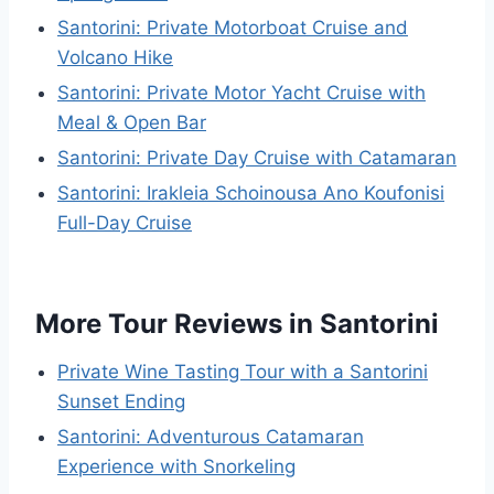
Santorini: Private Motorboat Cruise and
Volcano Hike
Santorini: Private Motor Yacht Cruise with
Meal & Open Bar
Santorini: Private Day Cruise with Catamaran
Santorini: Irakleia Schoinousa Ano Koufonisi
Full-Day Cruise
More Tour Reviews in Santorini
Private Wine Tasting Tour with a Santorini
Sunset Ending
Santorini: Adventurous Catamaran
Experience with Snorkeling