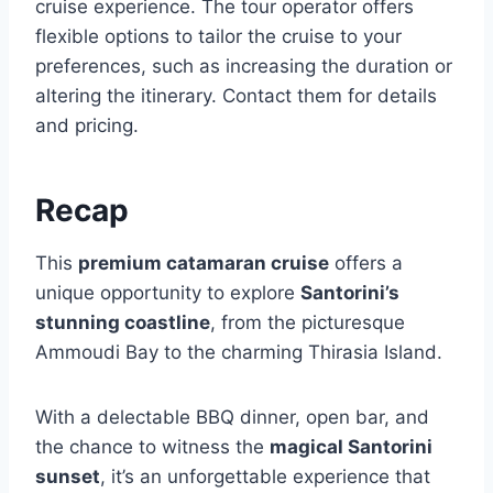
cruise experience. The tour operator offers
flexible options to tailor the cruise to your
preferences, such as increasing the duration or
altering the itinerary. Contact them for details
and pricing.
Recap
This
premium catamaran cruise
offers a
unique opportunity to explore
Santorini’s
stunning coastline
, from the picturesque
Ammoudi Bay to the charming Thirasia Island.
With a delectable BBQ dinner, open bar, and
the chance to witness the
magical Santorini
sunset
, it’s an unforgettable experience that