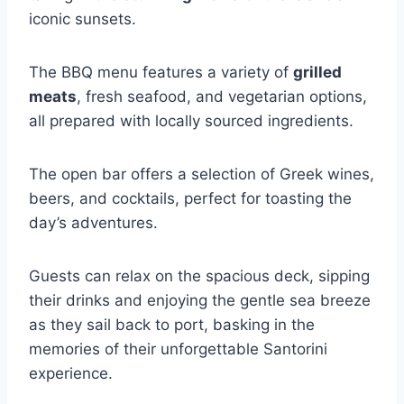
iconic sunsets.
The BBQ menu features a variety of
grilled
meats
, fresh seafood, and vegetarian options,
all prepared with locally sourced ingredients.
The open bar offers a selection of Greek wines,
beers, and cocktails, perfect for toasting the
day’s adventures.
Guests can relax on the spacious deck, sipping
their drinks and enjoying the gentle sea breeze
as they sail back to port, basking in the
memories of their unforgettable Santorini
experience.