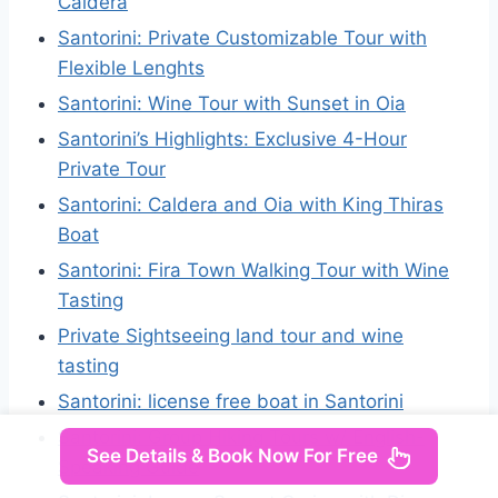
Caldera
Santorini: Private Customizable Tour with
Flexible Lenghts
Santorini: Wine Tour with Sunset in Oia
Santorini’s Highlights: Exclusive 4-Hour
Private Tour
Santorini: Caldera and Oia with King Thiras
Boat
Santorini: Fira Town Walking Tour with Wine
Tasting
Private Sightseeing land tour and wine
tasting
Santorini: license free boat in Santorini
Santorini: Group Hiking Tours w/ English-
See Details & Book Now For Free
Speaking Guide