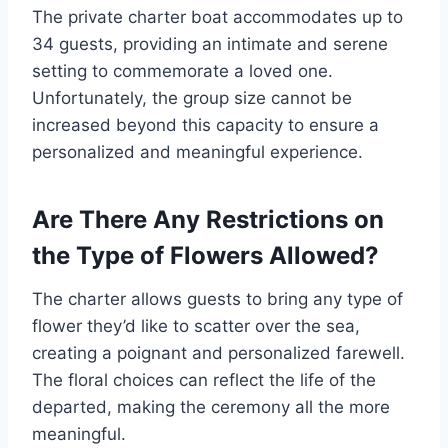
The private charter boat accommodates up to
34 guests, providing an intimate and serene
setting to commemorate a loved one.
Unfortunately, the group size cannot be
increased beyond this capacity to ensure a
personalized and meaningful experience.
Are There Any Restrictions on
the Type of Flowers Allowed?
The charter allows guests to bring any type of
flower they’d like to scatter over the sea,
creating a poignant and personalized farewell.
The floral choices can reflect the life of the
departed, making the ceremony all the more
meaningful.