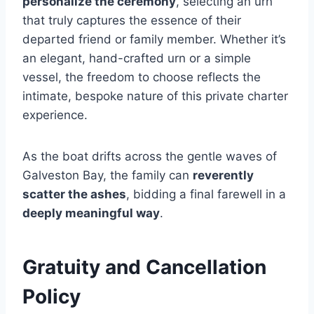
personalize the ceremony
, selecting an urn
that truly captures the essence of their
departed friend or family member. Whether it’s
an elegant, hand-crafted urn or a simple
vessel, the freedom to choose reflects the
intimate, bespoke nature of this private charter
experience.
As the boat drifts across the gentle waves of
Galveston Bay, the family can
reverently
scatter the ashes
, bidding a final farewell in a
deeply meaningful way
.
Gratuity and Cancellation
Policy