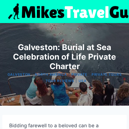
Skip
to
content
Galveston: Burial at Sea
Celebration of Life Private
Charter
|
|
|
GALVESTON
NORTH AMERICA
PRIVATE
PRIVATE TOURS
|
|
TOUR REVIEWS
USA
Bidding farewell to a beloved can be a