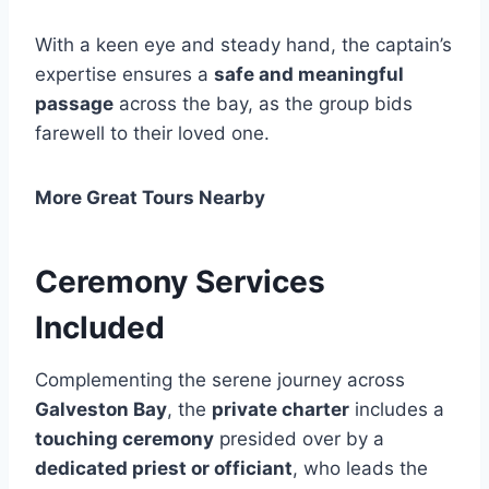
With a keen eye and steady hand, the captain’s
expertise ensures a
safe and meaningful
passage
across the bay, as the group bids
farewell to their loved one.
More Great Tours Nearby
Ceremony Services
Included
Complementing the serene journey across
Galveston Bay
, the
private charter
includes a
touching ceremony
presided over by a
dedicated priest or officiant
, who leads the