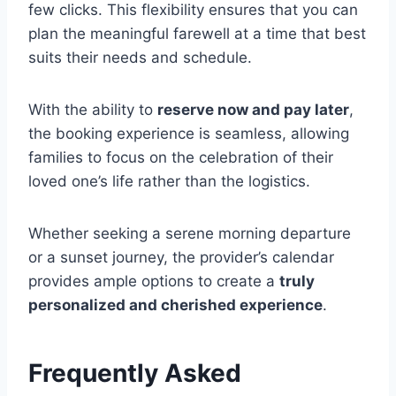
few clicks. This flexibility ensures that you can
plan the meaningful farewell at a time that best
suits their needs and schedule.
With the ability to
reserve now and pay later
,
the booking experience is seamless, allowing
families to focus on the celebration of their
loved one’s life rather than the logistics.
Whether seeking a serene morning departure
or a sunset journey, the provider’s calendar
provides ample options to create a
truly
personalized and cherished experience
.
Frequently Asked