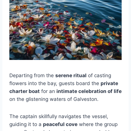
Departing from the
serene ritual
of casting
flowers into the bay, guests board the
private
charter boat
for an
intimate celebration of life
on the glistening waters of Galveston.
The captain skillfully navigates the vessel,
guiding it to a
peaceful cove
where the group