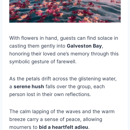
With flowers in hand, guests can find solace in
casting them gently into
Galveston Bay
,
honoring their loved one’s memory through this
symbolic gesture of farewell.
As the petals drift across the glistening water,
a
serene hush
falls over the group, each
person lost in their own reflections.
The calm lapping of the waves and the warm
breeze carry a sense of peace, allowing
mourners to
bid a heartfelt adieu
.