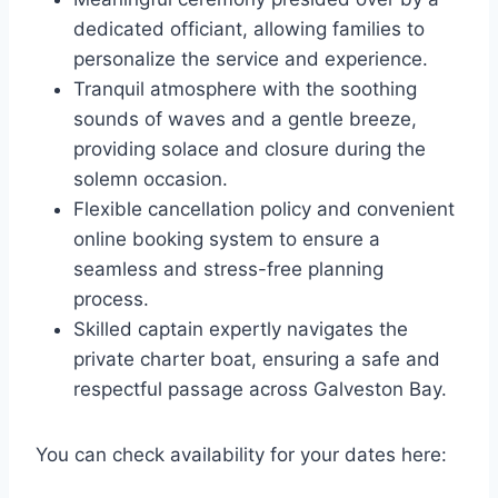
dedicated officiant, allowing families to
personalize the service and experience.
Tranquil atmosphere with the soothing
sounds of waves and a gentle breeze,
providing solace and closure during the
solemn occasion.
Flexible cancellation policy and convenient
online booking system to ensure a
seamless and stress-free planning
process.
Skilled captain expertly navigates the
private charter boat, ensuring a safe and
respectful passage across Galveston Bay.
You can check availability for your dates here: