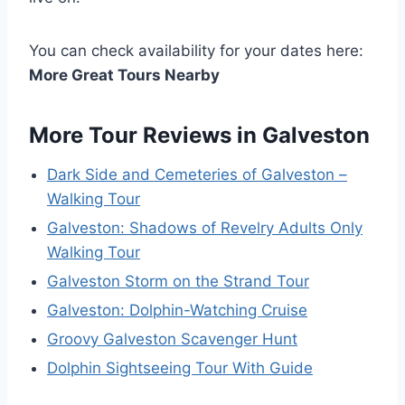
You can check availability for your dates here:
More Great Tours Nearby
More Tour Reviews in Galveston
Dark Side and Cemeteries of Galveston –
Walking Tour
Galveston: Shadows of Revelry Adults Only
Walking Tour
Galveston Storm on the Strand Tour
Galveston: Dolphin-Watching Cruise
Groovy Galveston Scavenger Hunt
Dolphin Sightseeing Tour With Guide