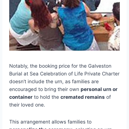
Notably, the booking price for the Galveston
Burial at Sea Celebration of Life Private Charter
doesn’t include the urn, as families are
encouraged to bring their own
personal urn or
container
to hold the
cremated remains
of
their loved one.
This arrangement allows families to