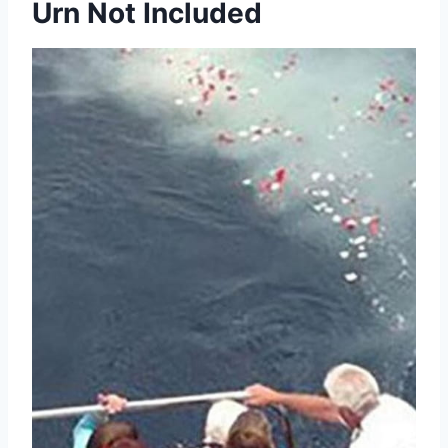
Urn Not Included