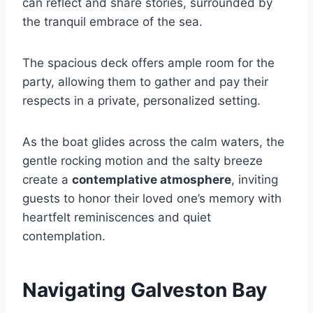
can reflect and share stories, surrounded by
the tranquil embrace of the sea.
The spacious deck offers ample room for the
party, allowing them to gather and pay their
respects in a private, personalized setting.
As the boat glides across the calm waters, the
gentle rocking motion and the salty breeze
create a
contemplative atmosphere
, inviting
guests to honor their loved one’s memory with
heartfelt reminiscences and quiet
contemplation.
Navigating Galveston Bay