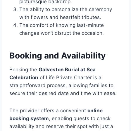
picturesque backdrop.
The ability to personalize the ceremony
with flowers and heartfelt tributes.
The comfort of knowing last-minute
changes won’t disrupt the occasion.
Booking and Availability
Booking the
Galveston Burial at Sea
Celebration
of Life Private Charter is a
straightforward process, allowing families to
secure their desired date and time with ease.
The provider offers a convenient
online
booking system
, enabling guests to check
availability and reserve their spot with just a