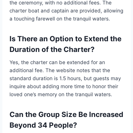
the ceremony, with no additional fees. The
charter boat and captain are provided, allowing
a touching farewell on the tranquil waters.
Is There an Option to Extend the
Duration of the Charter?
Yes, the charter can be extended for an
additional fee. The website notes that the
standard duration is 1.5 hours, but guests may
inquire about adding more time to honor their
loved one’s memory on the tranquil waters.
Can the Group Size Be Increased
Beyond 34 People?