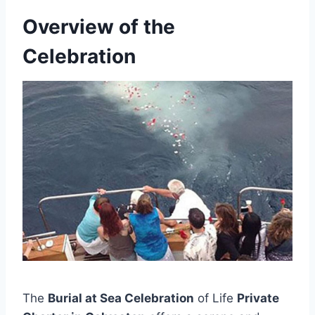
Overview of the
Celebration
The
Burial at Sea Celebration
of Life
Private