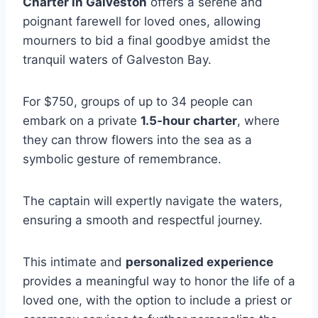
Charter in Galveston
offers a serene and
poignant farewell for loved ones, allowing
mourners to bid a final goodbye amidst the
tranquil waters of Galveston Bay.
For $750, groups of up to 34 people can
embark on a private
1.5-hour charter
, where
they can throw flowers into the sea as a
symbolic gesture of remembrance.
The captain will expertly navigate the waters,
ensuring a smooth and respectful journey.
This intimate and
personalized experience
provides a meaningful way to honor the life of a
loved one, with the option to include a priest or