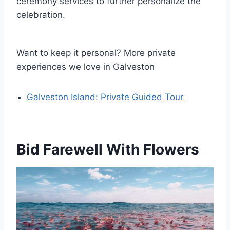
ceremony services to further personalize the
celebration.
Want to keep it personal? More private
experiences we love in Galveston
Galveston Island: Private Guided Tour
Bid Farewell With Flowers