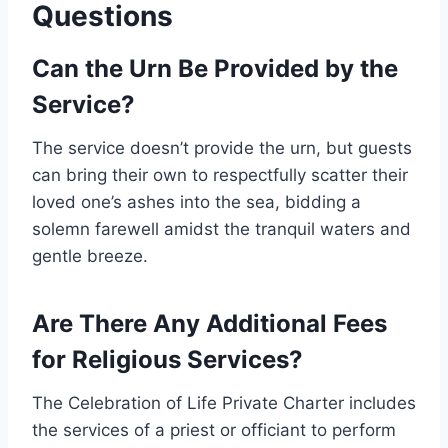
Questions
Can the Urn Be Provided by the
Service?
The service doesn’t provide the urn, but guests
can bring their own to respectfully scatter their
loved one’s ashes into the sea, bidding a
solemn farewell amidst the tranquil waters and
gentle breeze.
Are There Any Additional Fees
for Religious Services?
The Celebration of Life Private Charter includes
the services of a priest or officiant to perform