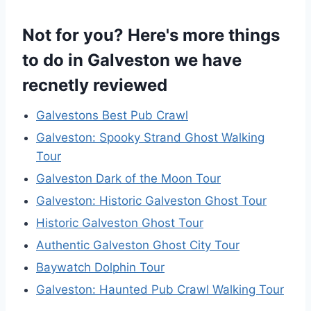
Not for you? Here's more things
to do in Galveston we have
recnetly reviewed
Galvestons Best Pub Crawl
Galveston: Spooky Strand Ghost Walking
Tour
Galveston Dark of the Moon Tour
Galveston: Historic Galveston Ghost Tour
Historic Galveston Ghost Tour
Authentic Galveston Ghost City Tour
Baywatch Dolphin Tour
Galveston: Haunted Pub Crawl Walking Tour