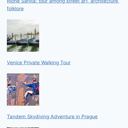
Rione Sanità: tour among street art, architecture,
folklore
Venice Private Walking Tour
Tandem Skydiving Adventure in Prague