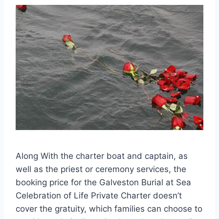
Along With the charter boat and captain, as
well as the priest or ceremony services, the
booking price for the Galveston Burial at Sea
Celebration of Life Private Charter doesn’t
cover the gratuity, which families can choose to