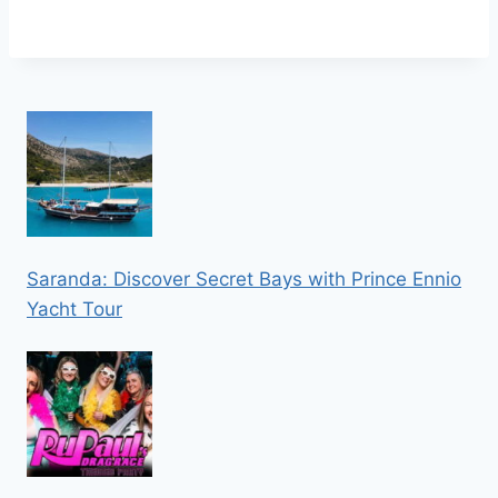
Saranda: Discover Secret Bays with Prince Ennio
Yacht Tour