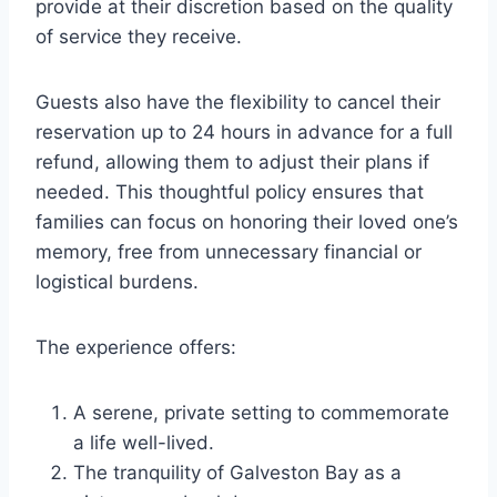
provide at their discretion based on the quality
of service they receive.
Guests also have the flexibility to cancel their
reservation up to 24 hours in advance for a full
refund, allowing them to adjust their plans if
needed. This thoughtful policy ensures that
families can focus on honoring their loved one’s
memory, free from unnecessary financial or
logistical burdens.
The experience offers:
A serene, private setting to commemorate
a life well-lived.
The tranquility of Galveston Bay as a