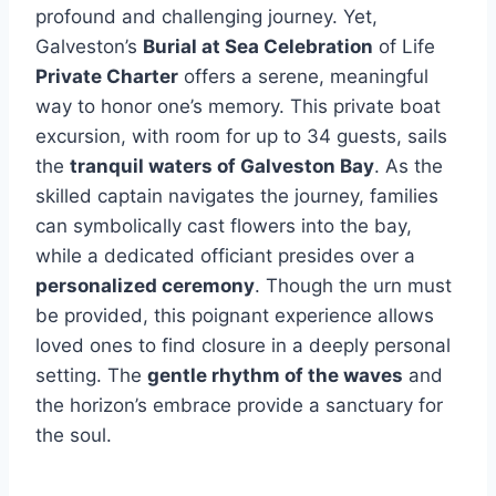
profound and challenging journey. Yet,
Galveston’s
Burial at Sea Celebration
of Life
Private Charter
offers a serene, meaningful
way to honor one’s memory. This private boat
excursion, with room for up to 34 guests, sails
the
tranquil waters of Galveston Bay
. As the
skilled captain navigates the journey, families
can symbolically cast flowers into the bay,
while a dedicated officiant presides over a
personalized ceremony
. Though the urn must
be provided, this poignant experience allows
loved ones to find closure in a deeply personal
setting. The
gentle rhythm of the waves
and
the horizon’s embrace provide a sanctuary for
the soul.