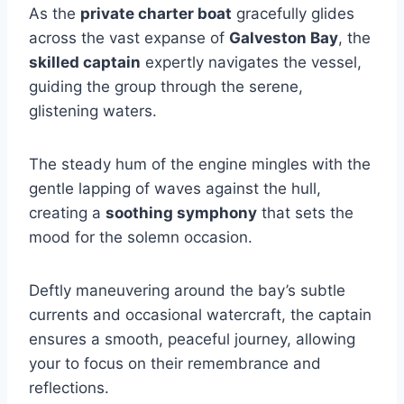
As the
private charter boat
gracefully glides
across the vast expanse of
Galveston Bay
, the
skilled captain
expertly navigates the vessel,
guiding the group through the serene,
glistening waters.
The steady hum of the engine mingles with the
gentle lapping of waves against the hull,
creating a
soothing symphony
that sets the
mood for the solemn occasion.
Deftly maneuvering around the bay’s subtle
currents and occasional watercraft, the captain
ensures a smooth, peaceful journey, allowing
your to focus on their remembrance and
reflections.