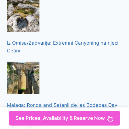
Iz Omisa/Zadvarija: Extremni Canyoning na rijeci
Cetini
Malaga: Ronda and Setenil de las Bodegas Day
Trip
See Prices, Availability & Reserve Now