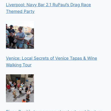
Liverpool: Navy Bar 2.1 RuPaul’s Drag Race
Themed Party
Venice: Local Secrets of Venice Tapas & Wine
Walking Tour