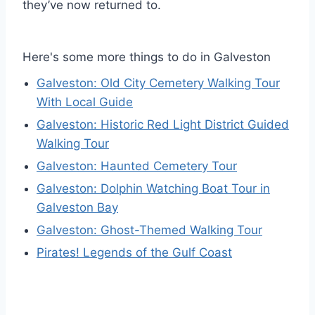
they’ve now returned to.
Here's some more things to do in Galveston
Galveston: Old City Cemetery Walking Tour
With Local Guide
Galveston: Historic Red Light District Guided
Walking Tour
Galveston: Haunted Cemetery Tour
Galveston: Dolphin Watching Boat Tour in
Galveston Bay
Galveston: Ghost-Themed Walking Tour
Pirates! Legends of the Gulf Coast