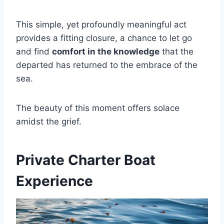
This simple, yet profoundly meaningful act
provides a fitting closure, a chance to let go
and find
comfort in the knowledge
that the
departed has returned to the embrace of the
sea.
The beauty of this moment offers solace
amidst the grief.
Private Charter Boat
Experience