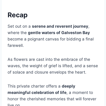
Recap
Set out on a
serene and reverent journey
,
where the
gentle waters of Galveston Bay
become a poignant canvas for bidding a final
farewell.
As flowers are cast into the embrace of the
waves, the weight of grief is lifted, and a sense
of solace and closure envelops the heart.
This private charter offers a
deeply
meaningful celebration of life
, a moment to
honor the cherished memories that will forever
live on.