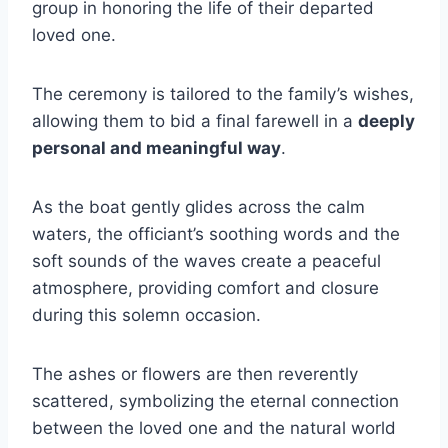
group in honoring the life of their departed
loved one.
The ceremony is tailored to the family’s wishes,
allowing them to bid a final farewell in a
deeply
personal and meaningful way
.
As the boat gently glides across the calm
waters, the officiant’s soothing words and the
soft sounds of the waves create a peaceful
atmosphere, providing comfort and closure
during this solemn occasion.
The ashes or flowers are then reverently
scattered, symbolizing the eternal connection
between the loved one and the natural world