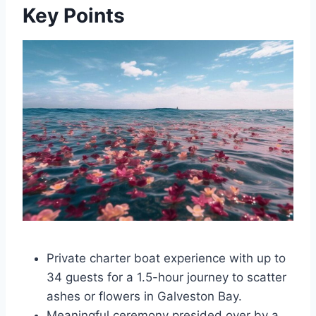
Key Points
Private charter boat experience with up to
34 guests for a 1.5-hour journey to scatter
ashes or flowers in Galveston Bay.
Meaningful ceremony presided over by a