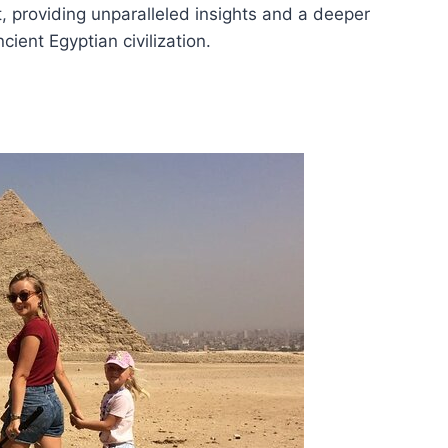
t, providing unparalleled insights and a deeper
cient Egyptian civilization.