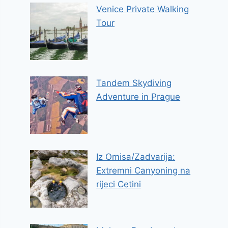
Venice Private Walking
Tour
Tandem Skydiving
Adventure in Prague
Iz Omisa/Zadvarija:
Extremni Canyoning na
rijeci Cetini