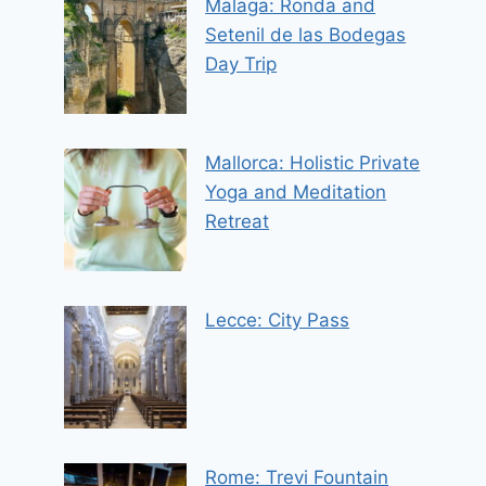
Malaga: Ronda and
Setenil de las Bodegas
Day Trip
Mallorca: Holistic Private
Yoga and Meditation
Retreat
Lecce: City Pass
Rome: Trevi Fountain