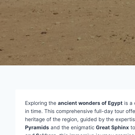
Exploring the
ancient wonders of Egypt
is a 
in time. This comprehensive full-day tour offe
heritage of the region, guided by the expertis
Pyramids
and the enigmatic
Great Sphinx
to