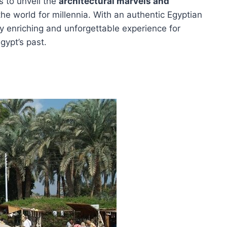
s to unveil the
architectural marvels and
he world for millennia. With an authentic Egyptian
ly enriching and unforgettable experience for
gypt’s past.