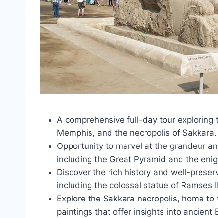
A comprehensive full-day tour exploring t
Memphis, and the necropolis of Sakkara.
Opportunity to marvel at the grandeur an
including the Great Pyramid and the enig
Discover the rich history and well-prese
including the colossal statue of Ramses II
Explore the Sakkara necropolis, home to 
paintings that offer insights into ancient