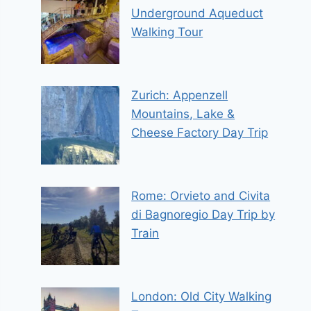
Underground Aqueduct
Walking Tour
Zurich: Appenzell
Mountains, Lake &
Cheese Factory Day Trip
Rome: Orvieto and Civita
di Bagnoregio Day Trip by
Train
London: Old City Walking