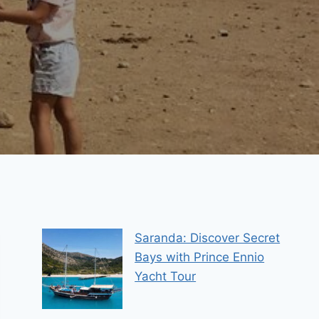
Saranda: Discover Secret
Bays with Prince Ennio
Yacht Tour