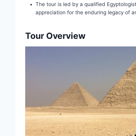
The tour is led by a qualified Egyptologis
appreciation for the enduring legacy of an
Tour Overview