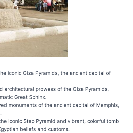
he iconic Giza Pyramids, the ancient capital of
d architectural prowess of the Giza Pyramids,
matic Great Sphinx.
rved monuments of the ancient capital of Memphis,
.
the iconic Step Pyramid and vibrant, colorful tomb
 Egyptian beliefs and customs.