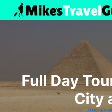
Skip
to
content
Full Day To
City
AFRICA & MID