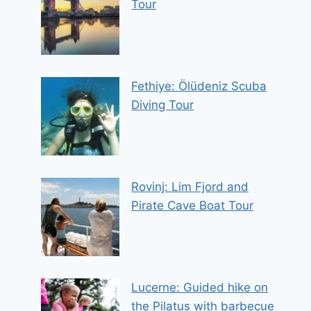
Tour
Fethiye: Ölüdeniz Scuba
Diving Tour
Rovinj: Lim Fjord and
Pirate Cave Boat Tour
Lucerne: Guided hike on
the Pilatus with barbecue