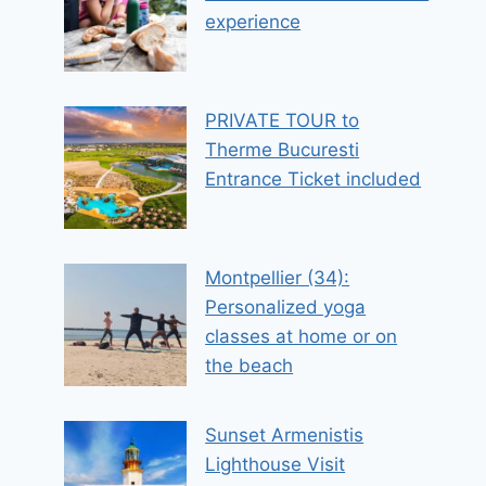
experience
PRIVATE TOUR to
Therme Bucuresti
Entrance Ticket included
Montpellier (34):
Personalized yoga
classes at home or on
the beach
Sunset Armenistis
Lighthouse Visit