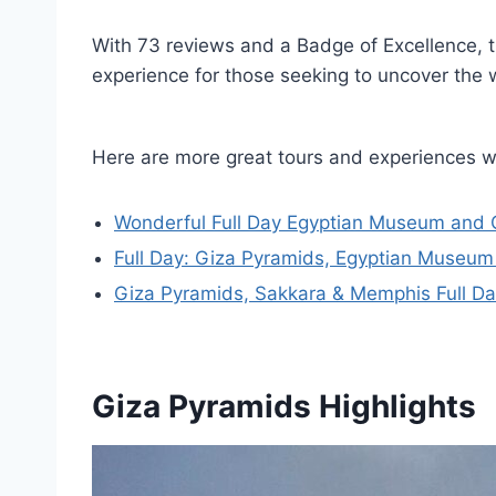
With 73 reviews and a Badge of Excellence, t
experience for those seeking to uncover the 
Here are more great tours and experiences w
Wonderful Full Day Egyptian Museum and 
Full Day: Giza Pyramids, Egyptian Museum 
Giza Pyramids, Sakkara & Memphis Full Da
Giza Pyramids Highlights