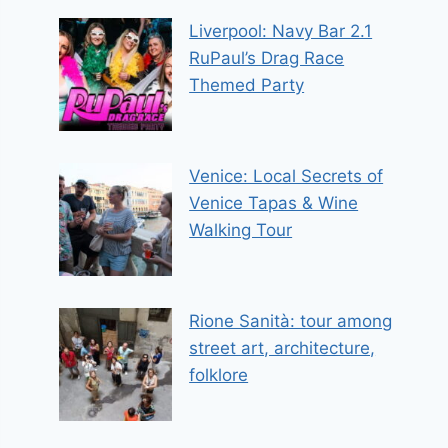
Liverpool: Navy Bar 2.1
RuPaul’s Drag Race
Themed Party
Venice: Local Secrets of
Venice Tapas & Wine
Walking Tour
Rione Sanità: tour among
street art, architecture,
folklore