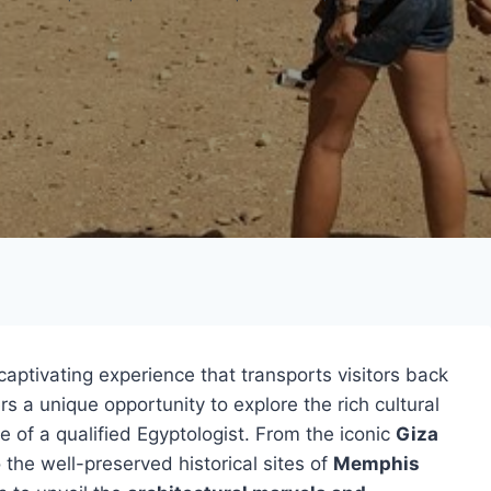
captivating experience that transports visitors back
rs a unique opportunity to explore the rich cultural
e of a qualified Egyptologist. From the iconic
Giza
 the well-preserved historical sites of
Memphis