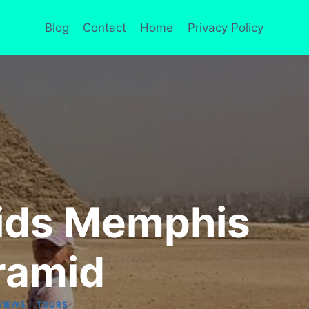
Blog
Contact
Home
Privacy Policy
mids Memphis
ramid
|
VIEWS
TOURS