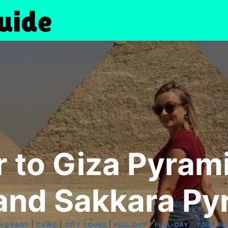
ur to Giza Pyra
 and Sakkara Py
|
|
|
|
|
DLE EAST
CAIRO
CITY TOURS
FULL DAY
FULL-DAY
TOUR RE