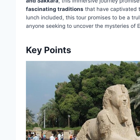
and Sakkara
, this immersive journey promise
fascinating traditions
that have captivated t
lunch included, this tour promises to be a tru
anyone seeking to uncover the mysteries of E
Key Points