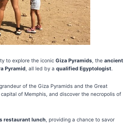
ity to explore the iconic
Giza Pyramids
, the
ancient
ra Pyramid
, all led by a
qualified Egyptologist
.
 grandeur of the Giza Pyramids and the Great
t capital of Memphis, and discover the necropolis of
s restaurant lunch
, providing a chance to savor