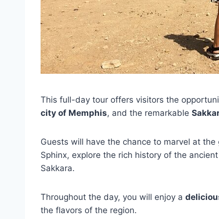
This full-day tour offers visitors the opportun
city of Memphis
, and the remarkable
Sakka
Guests will have the chance to marvel at the
Sphinx, explore the rich history of the ancien
Sakkara.
Throughout the day, you will enjoy a
deliciou
the flavors of the region.