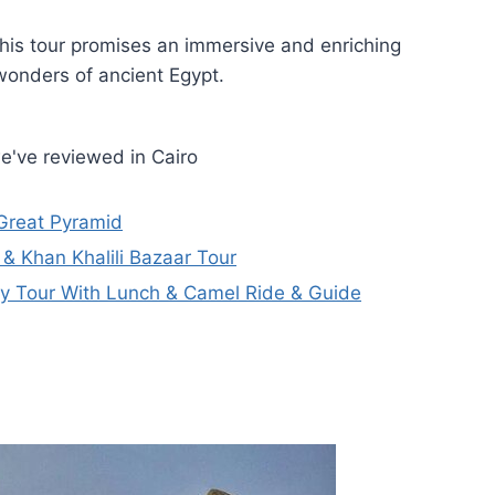
his tour promises an immersive and enriching
wonders of ancient Egypt.
e've reviewed in Cairo
Great Pyramid
& Khan Khalili Bazaar Tour
y Tour With Lunch & Camel Ride & Guide