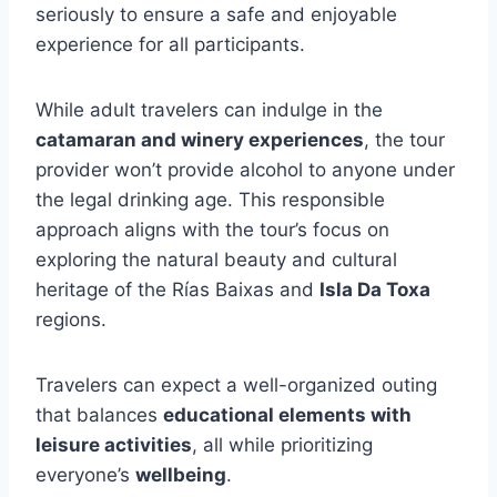
seriously to ensure a safe and enjoyable
experience for all participants.
While adult travelers can indulge in the
catamaran and winery experiences
, the tour
provider won’t provide alcohol to anyone under
the legal drinking age. This responsible
approach aligns with the tour’s focus on
exploring the natural beauty and cultural
heritage of the Rías Baixas and
Isla Da Toxa
regions.
Travelers can expect a well-organized outing
that balances
educational elements with
leisure activities
, all while prioritizing
everyone’s
wellbeing
.