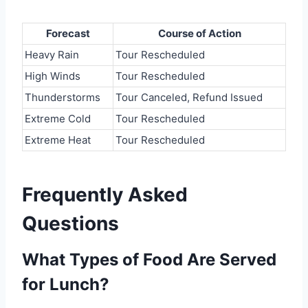
Forecast
Course of Action
Heavy Rain
Tour Rescheduled
High Winds
Tour Rescheduled
Thunderstorms
Tour Canceled, Refund Issued
Extreme Cold
Tour Rescheduled
Extreme Heat
Tour Rescheduled
Frequently Asked
Questions
What Types of Food Are Served
for Lunch?