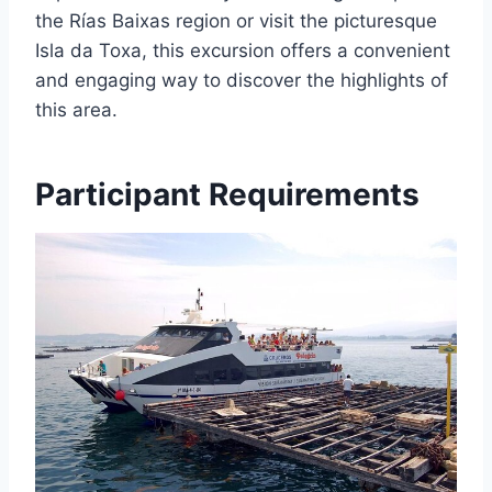
the Rías Baixas region or visit the picturesque
Isla da Toxa, this excursion offers a convenient
and engaging way to discover the highlights of
this area.
Participant Requirements