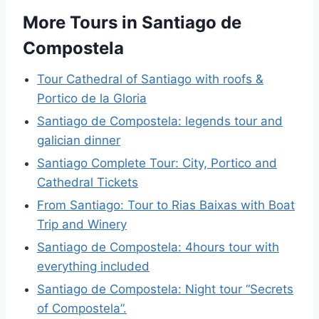
More Tours in Santiago de
Compostela
Tour Cathedral of Santiago with roofs &
Portico de la Gloria
Santiago de Compostela: legends tour and
galician dinner
Santiago Complete Tour: City, Portico and
Cathedral Tickets
From Santiago: Tour to Rias Baixas with Boat
Trip and Winery
Santiago de Compostela: 4hours tour with
everything included
Santiago de Compostela: Night tour “Secrets
of Compostela”.