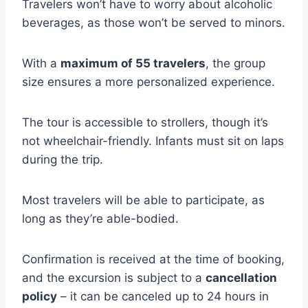
Travelers won’t have to worry about alcoholic
beverages, as those won’t be served to minors.
With a
maximum of 55 travelers
, the group
size ensures a more personalized experience.
The tour is accessible to strollers, though it’s
not wheelchair-friendly. Infants must sit on laps
during the trip.
Most travelers will be able to participate, as
long as they’re able-bodied.
Confirmation is received at the time of booking,
and the excursion is subject to a
cancellation
policy
– it can be canceled up to 24 hours in