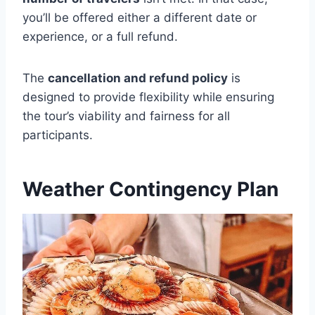
you’ll be offered either a different date or
experience, or a full refund.
The
cancellation and refund policy
is
designed to provide flexibility while ensuring
the tour’s viability and fairness for all
participants.
Weather Contingency Plan