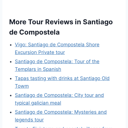
More Tour Reviews in Santiago
de Compostela
Vigo: Santiago de Compostela Shore
Excursion Private tour
Santiago de Compostela: Tour of the
Templars in Spanish
Tapas tasting with drinks at Santiago Old
Towm
Santiago de Compostela: City tour and
typical galician meal
Santiago de Compostela: Mysteries and
legends tour