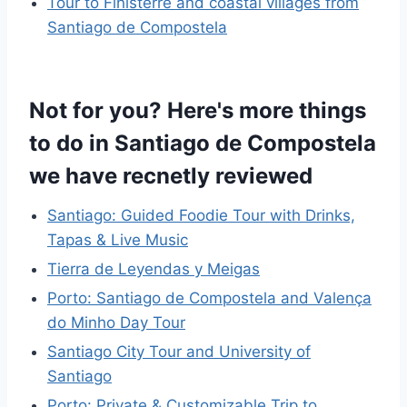
Tour to Finisterre and coastal villages from
Santiago de Compostela
Not for you? Here's more things
to do in Santiago de Compostela
we have recnetly reviewed
Santiago: Guided Foodie Tour with Drinks,
Tapas & Live Music
Tierra de Leyendas y Meigas
Porto: Santiago de Compostela and Valença
do Minho Day Tour
Santiago City Tour and University of
Santiago
Porto: Private & Customizable Trip to