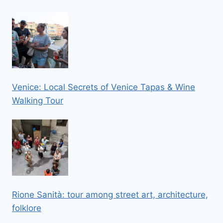
Venice: Local Secrets of Venice Tapas & Wine
Walking Tour
Rione Sanità: tour among street art, architecture,
folklore