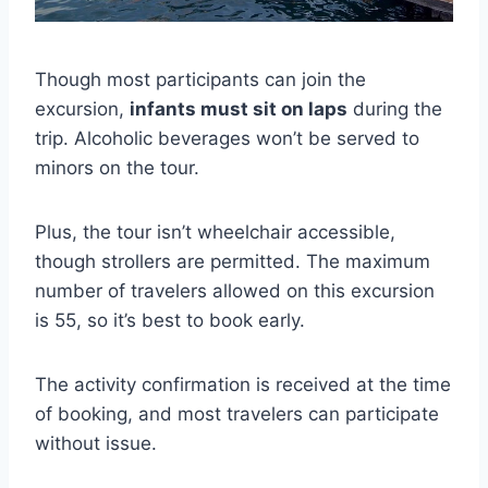
Though most participants can join the
excursion,
infants must sit on laps
during the
trip. Alcoholic beverages won’t be served to
minors on the tour.
Plus, the tour isn’t wheelchair accessible,
though strollers are permitted. The maximum
number of travelers allowed on this excursion
is 55, so it’s best to book early.
The activity confirmation is received at the time
of booking, and most travelers can participate
without issue.