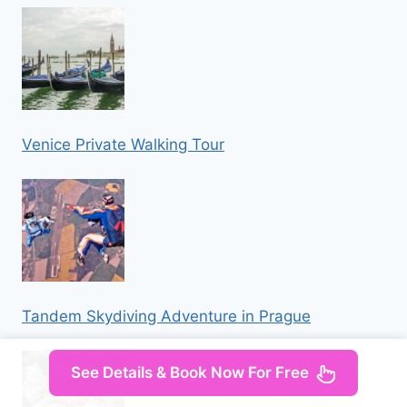
Venice Private Walking Tour
Tandem Skydiving Adventure in Prague
See Details & Book Now For Free