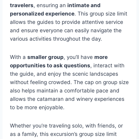
travelers
, ensuring an
intimate and
personalized experience
. This group size limit
allows the guides to provide attentive service
and ensure everyone can easily navigate the
various activities throughout the day.
With a
smaller group
, you’ll have
more
opportunities to ask questions
, interact with
the guide, and enjoy the scenic landscapes
without feeling crowded. The cap on group size
also helps maintain a comfortable pace and
allows the catamaran and winery experiences
to be more enjoyable.
Whether you’re traveling solo, with friends, or
as a family, this excursion’s group size limit