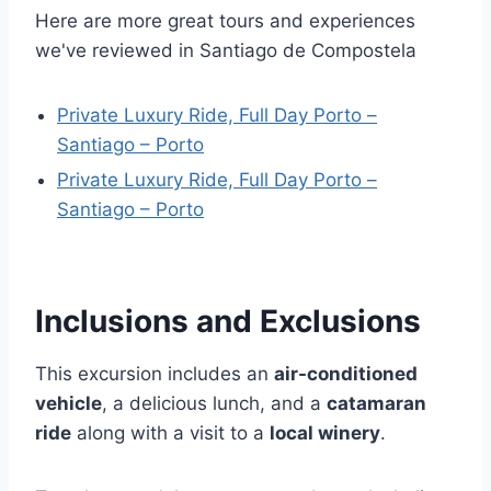
Here are more great tours and experiences
we've reviewed in Santiago de Compostela
Private Luxury Ride, Full Day Porto –
Santiago – Porto
Private Luxury Ride, Full Day Porto –
Santiago – Porto
Inclusions and Exclusions
This excursion includes an
air-conditioned
vehicle
, a delicious lunch, and a
catamaran
ride
along with a visit to a
local winery
.