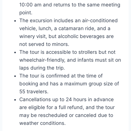
10:00 am and returns to the same meeting
point.
The excursion includes an air-conditioned
vehicle, lunch, a catamaran ride, and a
winery visit, but alcoholic beverages are
not served to minors.
The tour is accessible to strollers but not
wheelchair-friendly, and infants must sit on
laps during the trip.
The tour is confirmed at the time of
booking and has a maximum group size of
55 travelers.
Cancellations up to 24 hours in advance
are eligible for a full refund, and the tour
may be rescheduled or canceled due to
weather conditions.