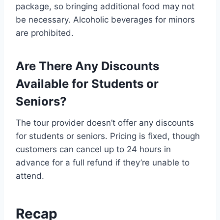
package, so bringing additional food may not
be necessary. Alcoholic beverages for minors
are prohibited.
Are There Any Discounts
Available for Students or
Seniors?
The tour provider doesn’t offer any discounts
for students or seniors. Pricing is fixed, though
customers can cancel up to 24 hours in
advance for a full refund if they’re unable to
attend.
Recap