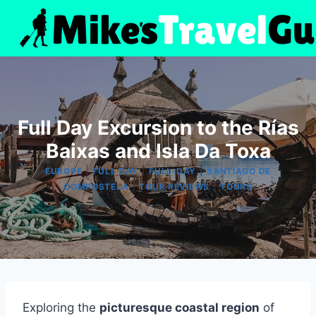
Skip
to
content
Full Day Excursion to the Rías
Baixas and Isla Da Toxa
|
|
|
EUROPE
FULL DAY
FULL-DAY
SANTIAGO DE
|
|
COMPOSTELA
TOUR REVIEWS
TOURS
Exploring the
picturesque coastal region
of