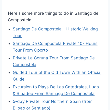
Here's some more things to do in Santiago de
Compostela
Santiago De Compostela – Historic Walking
Tour
Santiago De Compostela Private 10- Hours
Tour From Oporto
Private La Coruna Tour From Santiago De
Compostela
Guided Tour of the Old Town With an Official
Guide
Excursion to Playa De Las Catedrales, Lugo
& Ribadeo From Santiago De Compostela
5-day Private Tour Northern Spain (from
Bilbao or Santiago)