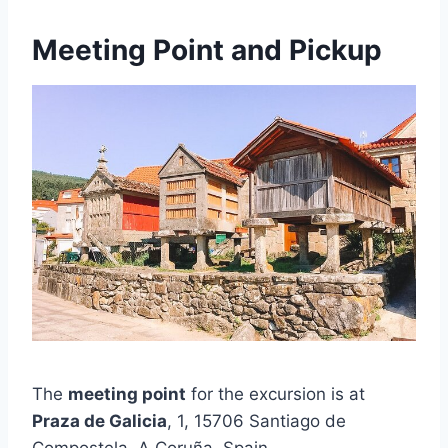
Meeting Point and Pickup
The
meeting point
for the excursion is at
Praza de Galicia
, 1, 15706 Santiago de