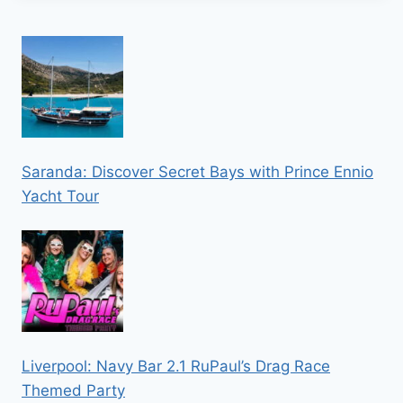
Saranda: Discover Secret Bays with Prince Ennio
Yacht Tour
Liverpool: Navy Bar 2.1 RuPaul’s Drag Race
Themed Party