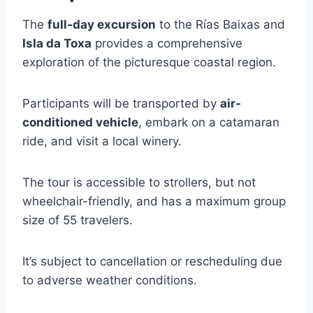
The
full-day excursion
to the Rías Baixas and
Isla da Toxa
provides a comprehensive
exploration of the picturesque coastal region.
Participants will be transported by
air-
conditioned vehicle
, embark on a catamaran
ride, and visit a local winery.
The tour is accessible to strollers, but not
wheelchair-friendly, and has a maximum group
size of 55 travelers.
It’s subject to cancellation or rescheduling due
to adverse weather conditions.