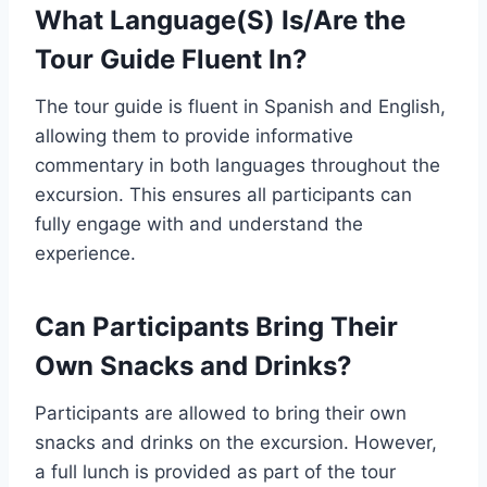
What Language(S) Is/Are the
Tour Guide Fluent In?
The tour guide is fluent in Spanish and English,
allowing them to provide informative
commentary in both languages throughout the
excursion. This ensures all participants can
fully engage with and understand the
experience.
Can Participants Bring Their
Own Snacks and Drinks?
Participants are allowed to bring their own
snacks and drinks on the excursion. However,
a full lunch is provided as part of the tour