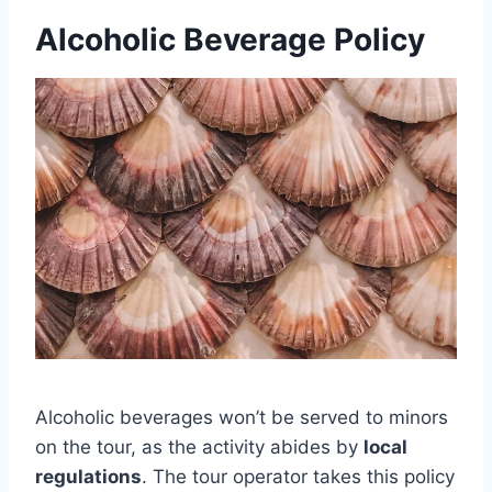
Alcoholic Beverage Policy
Alcoholic beverages won’t be served to minors
on the tour, as the activity abides by
local
regulations
. The tour operator takes this policy