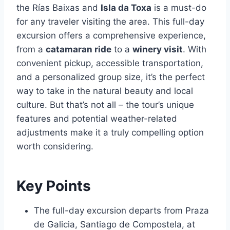
the Rías Baixas and
Isla da Toxa
is a must-do
for any traveler visiting the area. This full-day
excursion offers a comprehensive experience,
from a
catamaran ride
to a
winery visit
. With
convenient pickup, accessible transportation,
and a personalized group size, it’s the perfect
way to take in the natural beauty and local
culture. But that’s not all – the tour’s unique
features and potential weather-related
adjustments make it a truly compelling option
worth considering.
Key Points
The full-day excursion departs from Praza
de Galicia, Santiago de Compostela, at