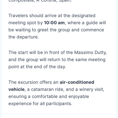
Compostela, A Coruña, Spain.
Travelers should arrive at the designated
meeting spot by
10:00 am
, where a guide will
be waiting to greet the group and commence
the departure.
The start will be in front of the Massimo Dutty,
and the group will return to the same meeting
point at the end of the day.
The excursion offers an
air-conditioned
vehicle
, a catamaran ride, and a winery visit,
ensuring a comfortable and enjoyable
experience for all participants.