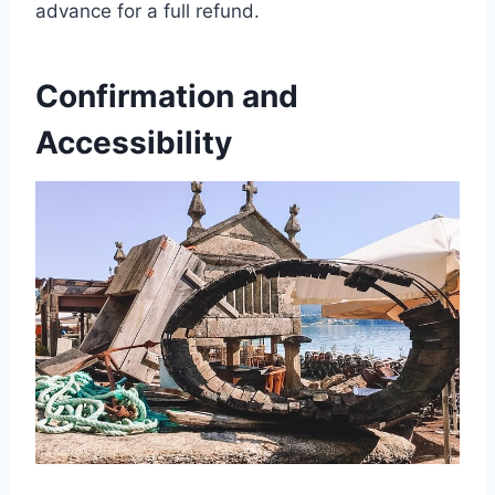
advance for a full refund.
Confirmation and
Accessibility