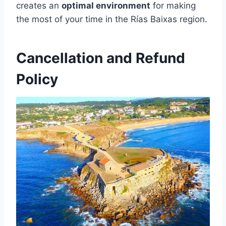
creates an
optimal environment
for making
the most of your time in the Rías Baixas region.
Cancellation and Refund
Policy