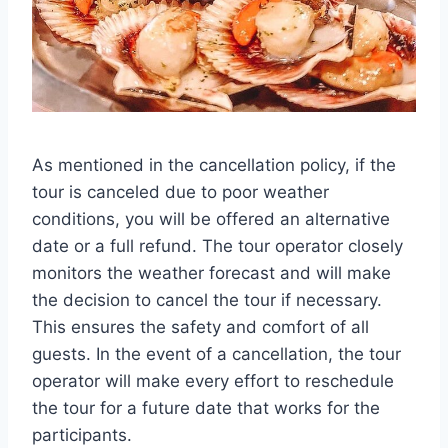
As mentioned in the cancellation policy, if the
tour is canceled due to poor weather
conditions, you will be offered an alternative
date or a full refund. The tour operator closely
monitors the weather forecast and will make
the decision to cancel the tour if necessary.
This ensures the safety and comfort of all
guests. In the event of a cancellation, the tour
operator will make every effort to reschedule
the tour for a future date that works for the
participants.