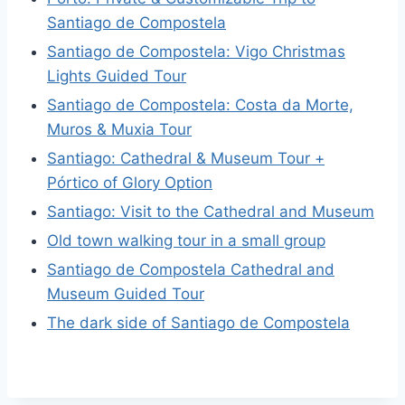
Santiago de Compostela
Santiago de Compostela: Vigo Christmas
Lights Guided Tour
Santiago de Compostela: Costa da Morte,
Muros & Muxia Tour
Santiago: Cathedral & Museum Tour +
Pórtico of Glory Option
Santiago: Visit to the Cathedral and Museum
Old town walking tour in a small group
Santiago de Compostela Cathedral and
Museum Guided Tour
The dark side of Santiago de Compostela