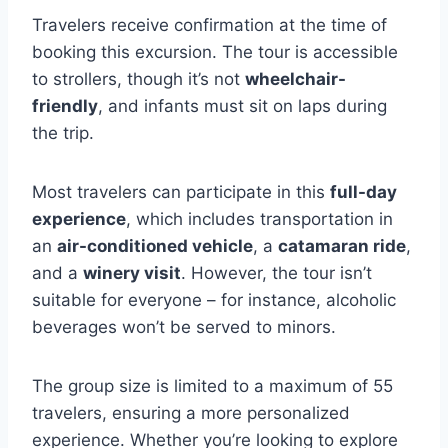
Travelers receive confirmation at the time of
booking this excursion. The tour is accessible
to strollers, though it’s not
wheelchair-
friendly
, and infants must sit on laps during
the trip.
Most travelers can participate in this
full-day
experience
, which includes transportation in
an
air-conditioned vehicle
, a
catamaran ride
,
and a
winery visit
. However, the tour isn’t
suitable for everyone – for instance, alcoholic
beverages won’t be served to minors.
The group size is limited to a maximum of 55
travelers, ensuring a more personalized
experience. Whether you’re looking to explore