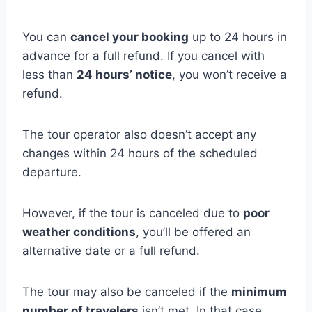
You can
cancel your booking
up to 24 hours in
advance for a full refund. If you cancel with
less than
24 hours’ notice
, you won’t receive a
refund.
The tour operator also doesn’t accept any
changes within 24 hours of the scheduled
departure.
However, if the tour is canceled due to
poor
weather conditions
, you’ll be offered an
alternative date or a full refund.
The tour may also be canceled if the
minimum
number of travelers
isn’t met. In that case,