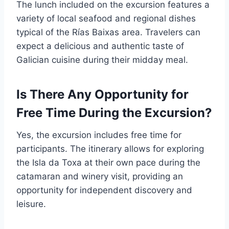
The lunch included on the excursion features a
variety of local seafood and regional dishes
typical of the Rías Baixas area. Travelers can
expect a delicious and authentic taste of
Galician cuisine during their midday meal.
Is There Any Opportunity for
Free Time During the Excursion?
Yes, the excursion includes free time for
participants. The itinerary allows for exploring
the Isla da Toxa at their own pace during the
catamaran and winery visit, providing an
opportunity for independent discovery and
leisure.