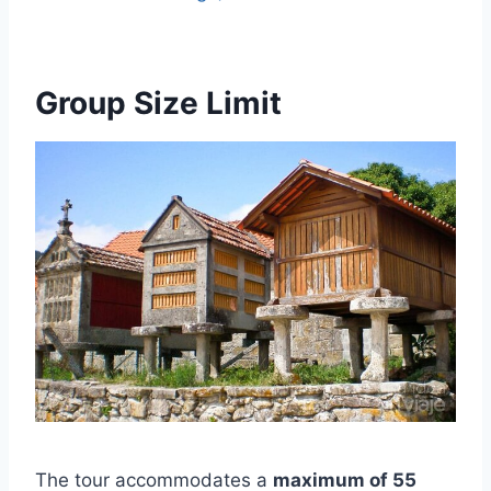
Group Size Limit
The tour accommodates a
maximum of 55