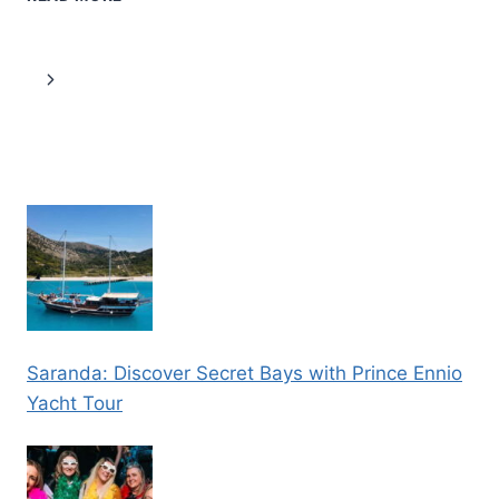
TOWN
WALKING
TOUR
Page
Next
IN
A
navigation
Page
SMALL
GROUP
Saranda: Discover Secret Bays with Prince Ennio
Yacht Tour