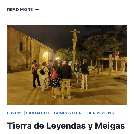
SANTIAGO:
READ MORE
GUIDED
FOODIE
TOUR
WITH
DRINKS,
TAPAS
&
LIVE
MUSIC
EUROPE
|
SANTIAGO DE COMPOSTELA
|
TOUR REVIEWS
Tierra de Leyendas y Meigas