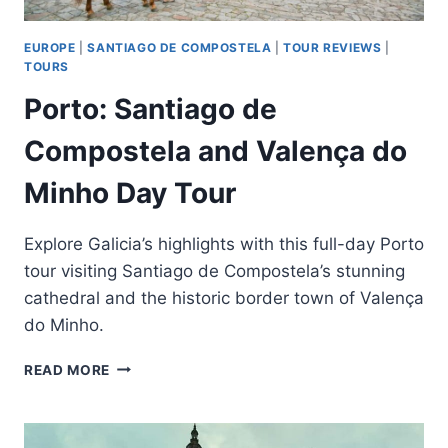
EUROPE
|
SANTIAGO DE COMPOSTELA
|
TOUR REVIEWS
|
TOURS
Porto: Santiago de
Compostela and Valença do
Minho Day Tour
Explore Galicia’s highlights with this full-day Porto
tour visiting Santiago de Compostela’s stunning
cathedral and the historic border town of Valença
do Minho.
PORTO:
READ MORE
SANTIAGO
DE
COMPOSTELA