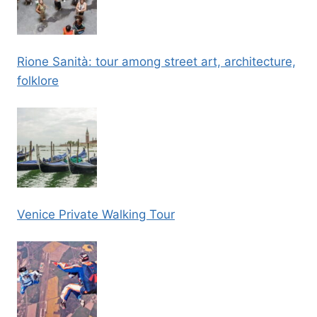
Rione Sanità: tour among street art, architecture,
folklore
Venice Private Walking Tour