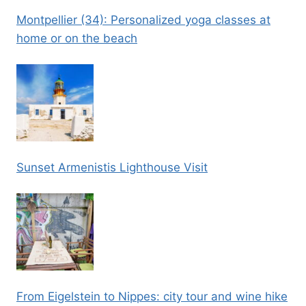
Montpellier (34): Personalized yoga classes at
home or on the beach
Sunset Armenistis Lighthouse Visit
From Eigelstein to Nippes: city tour and wine hike