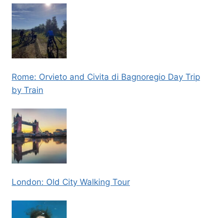
Rome: Orvieto and Civita di Bagnoregio Day Trip
by Train
London: Old City Walking Tour