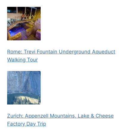
Rome: Trevi Fountain Underground Aqueduct
Walking Tour
Zurich: Appenzell Mountains, Lake & Cheese
Factory Day Trip