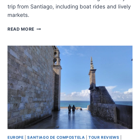
trip from Santiago, including boat rides and lively
markets.
SANTIAGO
READ MORE
DE
COMPOSTELA:
VIGO
CHRISTMAS
LIGHTS
GUIDED
TOUR
EUROPE
|
SANTIAGO DE COMPOSTELA
|
TOUR REVIEWS
|