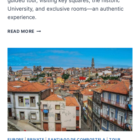
guided tour, visiting key squares, the historic
University, and exclusive rooms—an authentic
experience.
SANTIAGO
READ MORE
CITY
TOUR
AND
UNIVERSITY
OF
SANTIAGO
EUROPE
|
PRIVATE
|
SANTIAGO DE COMPOSTELA
|
TOUR