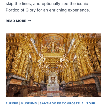
skip the lines, and optionally see the iconic
Portico of Glory for an enriching experience.
SANTIAGO:
READ MORE
CATHEDRAL
&
MUSEUM
TOUR
+
PÓRTICO
OF
GLORY
OPTION
EUROPE
|
MUSEUMS
|
SANTIAGO DE COMPOSTELA
|
TOUR