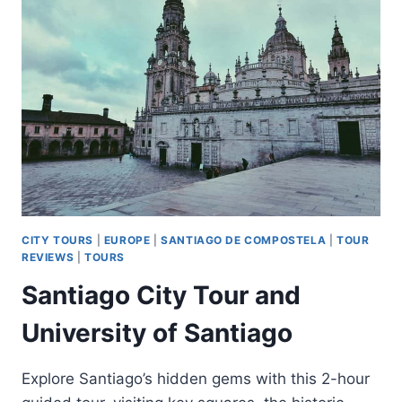
AND
VALENÇA
DO
MINHO
DAY
TOUR
CITY TOURS
|
EUROPE
|
SANTIAGO DE COMPOSTELA
|
TOUR
REVIEWS
|
TOURS
Santiago City Tour and
University of Santiago
Explore Santiago’s hidden gems with this 2-hour