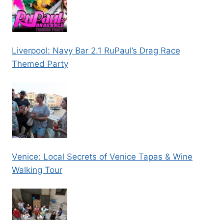
Liverpool: Navy Bar 2.1 RuPaul’s Drag Race
Themed Party
Venice: Local Secrets of Venice Tapas & Wine
Walking Tour