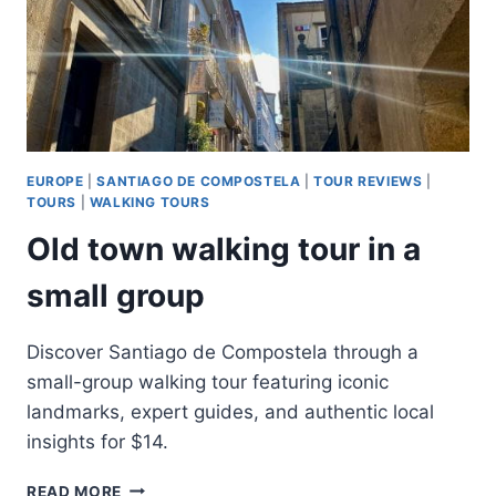
EUROPE
|
SANTIAGO DE COMPOSTELA
|
TOUR REVIEWS
|
TOURS
|
WALKING TOURS
Old town walking tour in a
small group
Discover Santiago de Compostela through a
small-group walking tour featuring iconic
landmarks, expert guides, and authentic local
insights for $14.
OLD
READ MORE