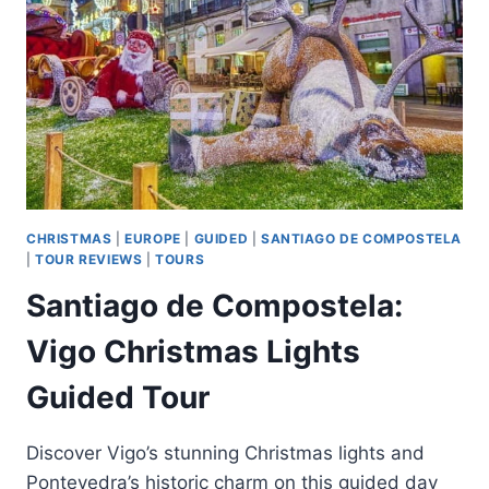
DE
COMPOSTELA
CHRISTMAS
|
EUROPE
|
GUIDED
|
SANTIAGO DE COMPOSTELA
|
TOUR REVIEWS
|
TOURS
Santiago de Compostela:
Vigo Christmas Lights
Guided Tour
Discover Vigo’s stunning Christmas lights and
Pontevedra’s historic charm on this guided day