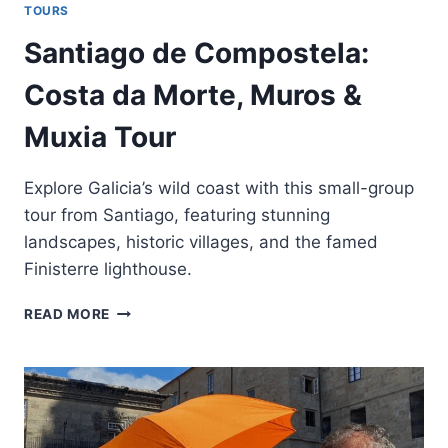
TOURS
Santiago de Compostela:
Costa da Morte, Muros &
Muxia Tour
Explore Galicia’s wild coast with this small-group
tour from Santiago, featuring stunning
landscapes, historic villages, and the famed
Finisterre lighthouse.
SANTIAGO
READ MORE
DE
COMPOSTELA:
COSTA
DA
MORTE,
MUROS