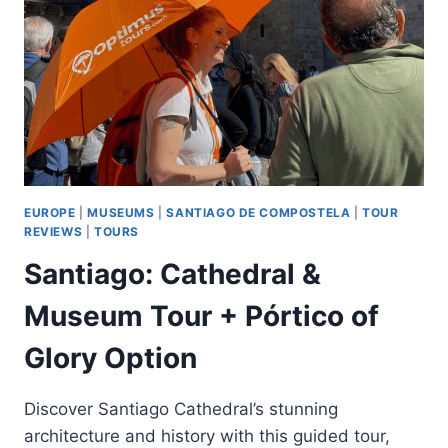
&
MUXIA
TOUR
EUROPE
|
MUSEUMS
|
SANTIAGO DE COMPOSTELA
|
TOUR
REVIEWS
|
TOURS
Santiago: Cathedral &
Museum Tour + Pórtico of
Glory Option
Discover Santiago Cathedral’s stunning
architecture and history with this guided tour,