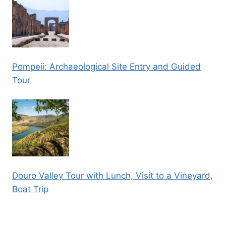
Pompeii: Archaeological Site Entry and Guided
Tour
Douro Valley Tour with Lunch, Visit to a Vineyard,
Boat Trip