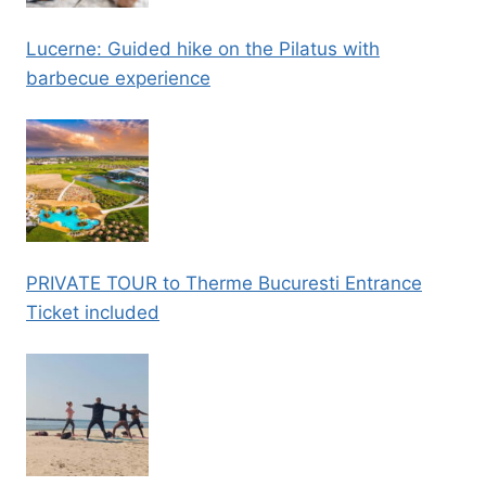
Lucerne: Guided hike on the Pilatus with
barbecue experience
PRIVATE TOUR to Therme Bucuresti Entrance
Ticket included