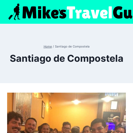
Skip
to
content
Home
/
Santiago de Compostela
Santiago de Compostela