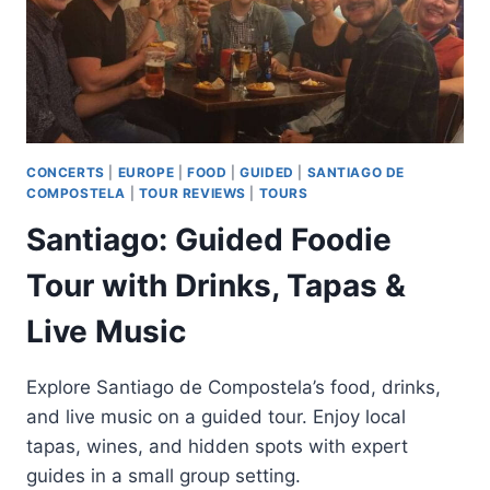
CONCERTS
|
EUROPE
|
FOOD
|
GUIDED
|
SANTIAGO DE
COMPOSTELA
|
TOUR REVIEWS
|
TOURS
Santiago: Guided Foodie
Tour with Drinks, Tapas &
Live Music
Explore Santiago de Compostela’s food, drinks,
and live music on a guided tour. Enjoy local
tapas, wines, and hidden spots with expert
guides in a small group setting.