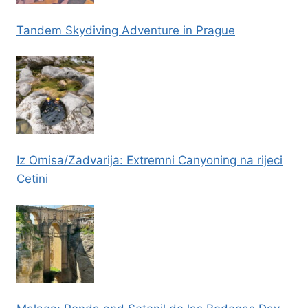
Tandem Skydiving Adventure in Prague
Iz Omisa/Zadvarija: Extremni Canyoning na rijeci
Cetini