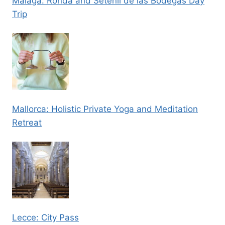
Malaga: Ronda and Setenil de las Bodegas Day
Trip
Mallorca: Holistic Private Yoga and Meditation
Retreat
Lecce: City Pass