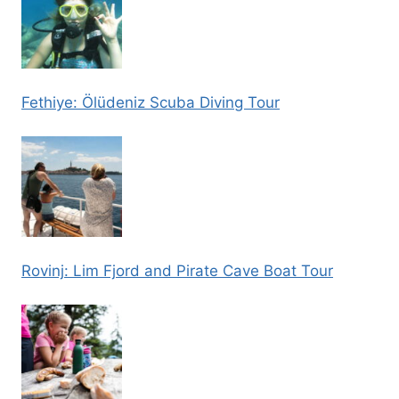
Fethiye: Ölüdeniz Scuba Diving Tour
Rovinj: Lim Fjord and Pirate Cave Boat Tour