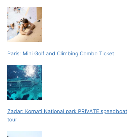
Paris: Mini Golf and Climbing Combo Ticket
Zadar: Kornati National park PRIVATE speedboat
tour