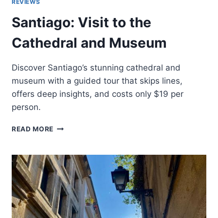
REVIEWS
Santiago: Visit to the
Cathedral and Museum
Discover Santiago’s stunning cathedral and
museum with a guided tour that skips lines,
offers deep insights, and costs only $19 per
person.
SANTIAGO:
READ MORE
VISIT
TO
THE
CATHEDRAL
AND
MUSEUM