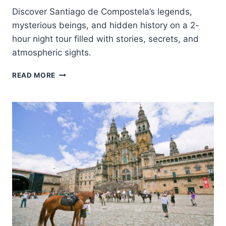
Discover Santiago de Compostela’s legends,
mysterious beings, and hidden history on a 2-
hour night tour filled with stories, secrets, and
atmospheric sights.
TIERRA
READ MORE
DE
LEYENDAS
Y
MEIGAS