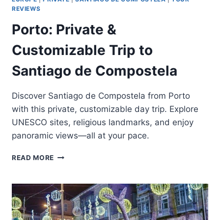
REVIEWS
Porto: Private &
Customizable Trip to
Santiago de Compostela
Discover Santiago de Compostela from Porto
with this private, customizable day trip. Explore
UNESCO sites, religious landmarks, and enjoy
panoramic views—all at your pace.
PORTO:
READ MORE
PRIVATE
&
CUSTOMIZABLE
TRIP
TO
SANTIAGO