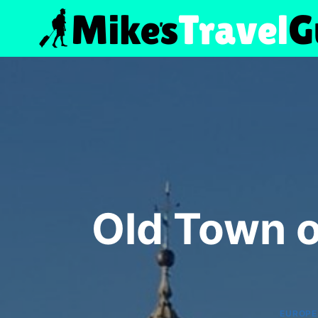
Skip
to
content
Old Town 
EUROPE