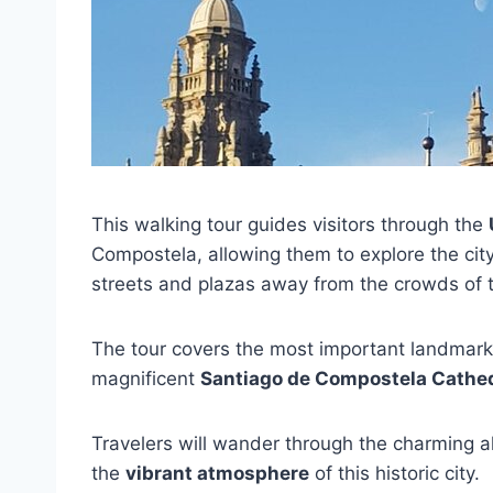
This walking tour guides visitors through the
Compostela, allowing them to explore the cit
streets and plazas away from the crowds of 
The tour covers the most important landmarks
magnificent
Santiago de Compostela Cathe
Travelers will wander through the charming a
the
vibrant atmosphere
of this historic city.