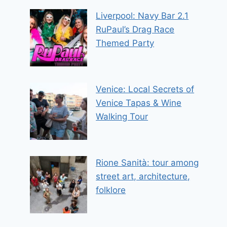
Liverpool: Navy Bar 2.1
RuPaul’s Drag Race
Themed Party
Venice: Local Secrets of
Venice Tapas & Wine
Walking Tour
Rione Sanità: tour among
street art, architecture,
folklore