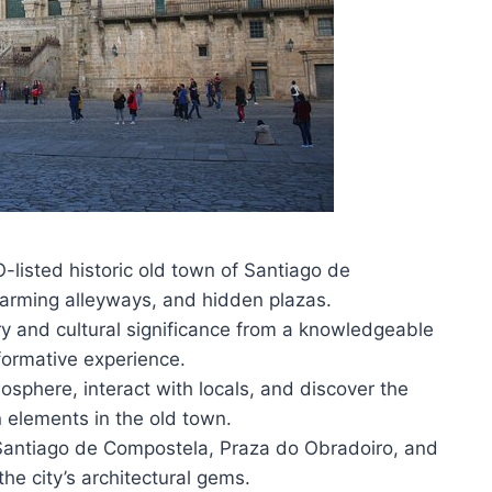
listed historic old town of Santiago de
arming alleyways, and hidden plazas.
tory and cultural significance from a knowledgeable
formative experience.
mosphere, interact with locals, and discover the
elements in the old town.
f Santiago de Compostela, Praza do Obradoiro, and
e city’s architectural gems.