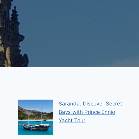
Saranda: Discover Secret
Bays with Prince Ennio
Yacht Tour