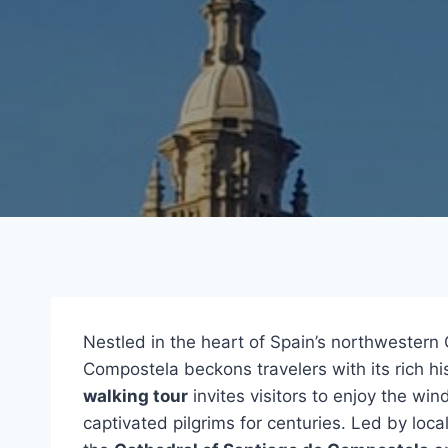
Nestled in the heart of Spain’s northwestern 
Compostela beckons travelers with its rich h
walking tour
invites visitors to enjoy the wi
captivated pilgrims for centuries. Led by loca