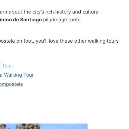
arn about the city’s rich history and cultural
mino de Santiago
pilgrimage route.
stela on foot, you'll love these other walking tours
 Tour
a Walking Tour
Compostela