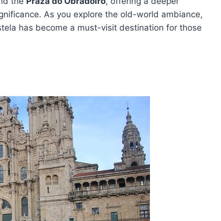
nd the
Praza do Obradoiro
, offering a deeper
 significance. As you explore the old-world ambiance,
tela has become a must-visit destination for those