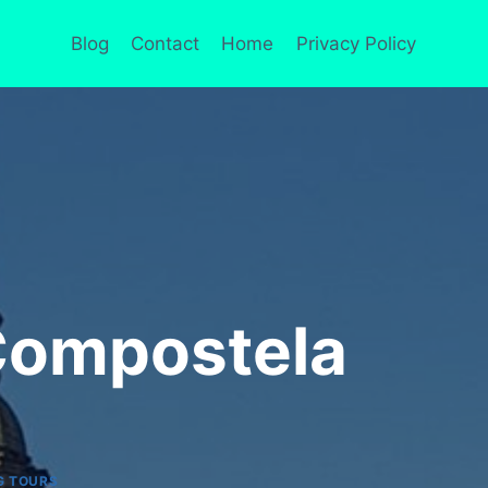
Blog
Contact
Home
Privacy Policy
Compostela
G TOURS