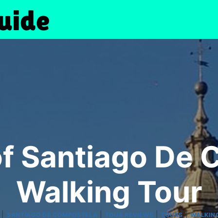
of Santiago De 
Walking Tour
|
|
|
|
SANTIAGO DE COMPOSTELA
TOUR REVIEWS
TOURS
WALKIN