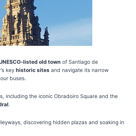
UNESCO-listed old town
of Santiago de
y’s key
historic sites
and navigate its narrow
tour buses.
, including the iconic Obradoiro Square and the
dral
.
lleyways, discovering hidden plazas and soaking in