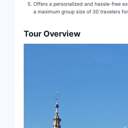
Offers a personalized and hassle-free ex
a maximum group size of 30 travelers for
Tour Overview