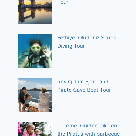
Tour
Fethiye: Ölüdeniz Scuba
Diving Tour
Rovinj: Lim Fjord and
Pirate Cave Boat Tour
Lucerne: Guided hike on
the Pilatus with barbecue