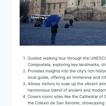
Guided walking tour through the UNESCO-
Compostela, exploring key landmarks, ch
Provides insights into the city’s rich his
local guide, offering an immersive and in
Allows visitors to soak up the vibrant at
harmonious blend of ancient and modern 
Covers iconic sites like the Cathedral o
the Colexio de San Xerome, showcasing th