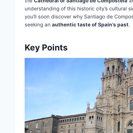
the
Cathedral of Santiago de Compostela
a
understanding of this historic city’s cultural
you’ll soon discover why Santiago de Compos
seeking an
authentic taste of Spain’s past
.
Key Points