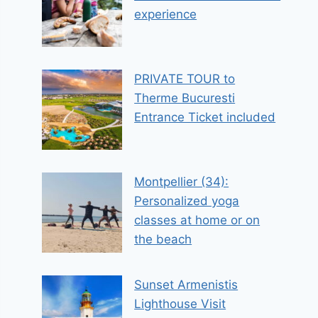
experience
PRIVATE TOUR to
Therme Bucuresti
Entrance Ticket included
Montpellier (34):
Personalized yoga
classes at home or on
the beach
Sunset Armenistis
Lighthouse Visit