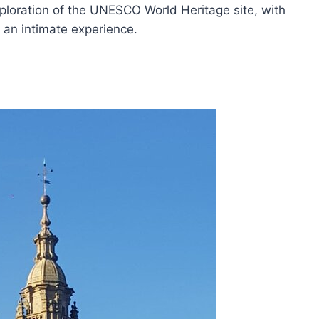
ploration of the UNESCO World Heritage site, with
 an intimate experience.