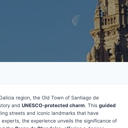
Galicia region, the Old Town of Santiago de
istory and
UNESCO-protected charm
. This
guided
nding streets and iconic landmarks that have
l experts, the experience unveils the significance of