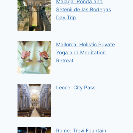
Malaga: Ronda and
Setenil de las Bodegas
Day Trip
Mallorca: Holistic Private
Yoga and Meditation
Retreat
Lecce: City Pass
Rome: Trevi Fountain