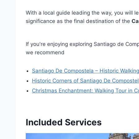
With a local guide leading the way, you will le
significance as the final destination of the
Ca
If you're enjoying exploring Santiago de Compo
we recommend
Santiago De Compostela – Historic Walking
Historic Corners of Santiago De Compostel
Christmas Enchantment: Walking Tour in 
Included Services