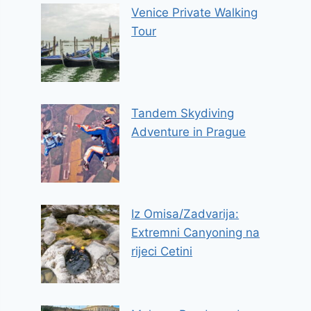
Venice Private Walking
Tour
Tandem Skydiving
Adventure in Prague
Iz Omisa/Zadvarija:
Extremni Canyoning na
rijeci Cetini