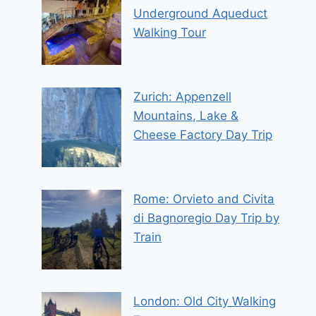
Underground Aqueduct
Walking Tour
Zurich: Appenzell
Mountains, Lake &
Cheese Factory Day Trip
Rome: Orvieto and Civita
di Bagnoregio Day Trip by
Train
London: Old City Walking