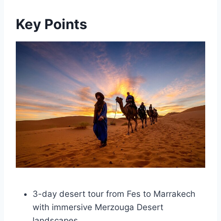
Key Points
3-day desert tour from Fes to Marrakech
with immersive Merzouga Desert
landscapes.