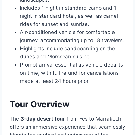
Includes 1 night in standard camp and 1
night in standard hotel, as well as camel
rides for sunset and sunrise.
Air-conditioned vehicle for comfortable
journey, accommodating up to 18 travelers.
Highlights include sandboarding on the
dunes and Moroccan cuisine.
Prompt arrival essential as vehicle departs
on time, with full refund for cancellations
made at least 24 hours prior.
Tour Overview
The
3-day desert tour
from Fes to Marrakech
offers an immersive experience that seamlessly