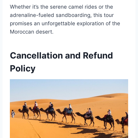
Whether it’s the serene camel rides or the
adrenaline-fueled sandboarding, this tour
promises an unforgettable exploration of the
Moroccan desert.
Cancellation and Refund
Policy