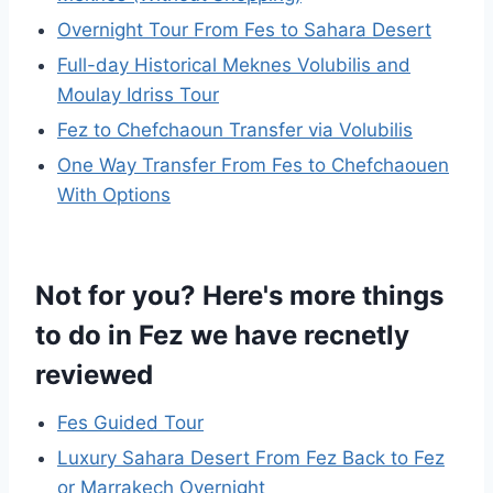
Overnight Tour From Fes to Sahara Desert
Full-day Historical Meknes Volubilis and
Moulay Idriss Tour
Fez to Chefchaoun Transfer via Volubilis
One Way Transfer From Fes to Chefchaouen
With Options
Not for you? Here's more things
to do in Fez we have recnetly
reviewed
Fes Guided Tour
Luxury Sahara Desert From Fez Back to Fez
or Marrakech Overnight