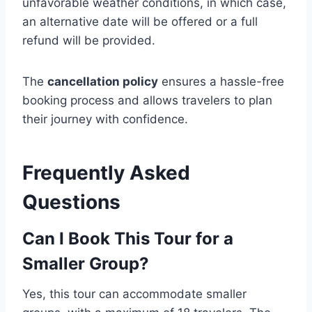
unfavorable weather conditions, in which case,
an alternative date will be offered or a full
refund will be provided.
The
cancellation policy
ensures a hassle-free
booking process and allows travelers to plan
their journey with confidence.
Frequently Asked
Questions
Can I Book This Tour for a
Smaller Group?
Yes, this tour can accommodate smaller