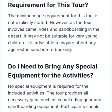
Requirement for This Tour?
The minimum age requirement for this tour is
not explicitly stated. However, as the tour
involves camel rides and sandboarding in the
desert, it may not be suitable for very young
children. It is advisable to inquire about any
age restrictions before booking.
Do I Need to Bring Any Special
Equipment for the Activities?
No special equipment is required for the
included activities. The tour provides all
necessary gear, such as camel riding gear and
sandboarding equipment. Participants should