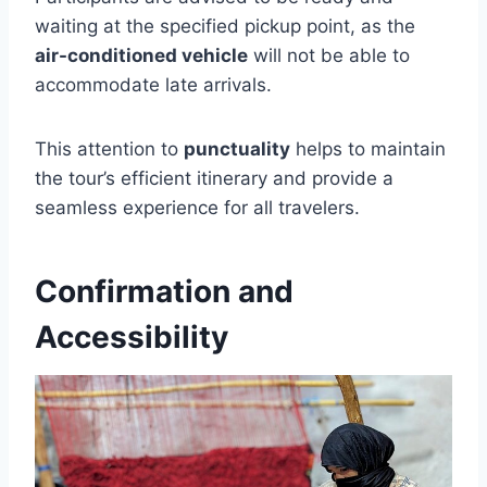
waiting at the specified pickup point, as the
air-conditioned vehicle
will not be able to
accommodate late arrivals.
This attention to
punctuality
helps to maintain
the tour’s efficient itinerary and provide a
seamless experience for all travelers.
Confirmation and
Accessibility