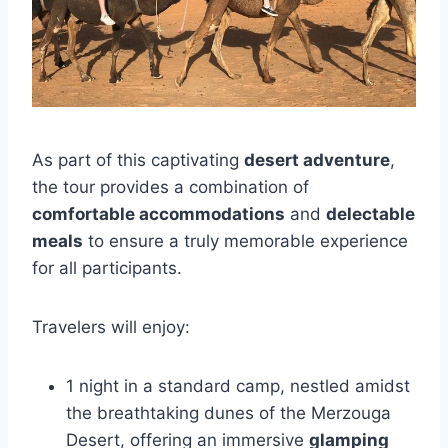
As part of this captivating
desert adventure
,
the tour provides a combination of
comfortable accommodations
and
delectable
meals
to ensure a truly memorable experience
for all participants.
Travelers will enjoy:
1 night in a standard camp, nestled amidst
the breathtaking dunes of the Merzouga
Desert, offering an immersive
glamping