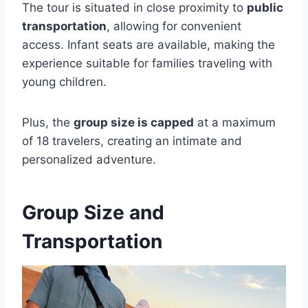
The tour is situated in close proximity to
public
transportation
, allowing for convenient
access. Infant seats are available, making the
experience suitable for families traveling with
young children.
Plus, the
group size is capped
at a maximum
of 18 travelers, creating an intimate and
personalized adventure.
Group Size and
Transportation