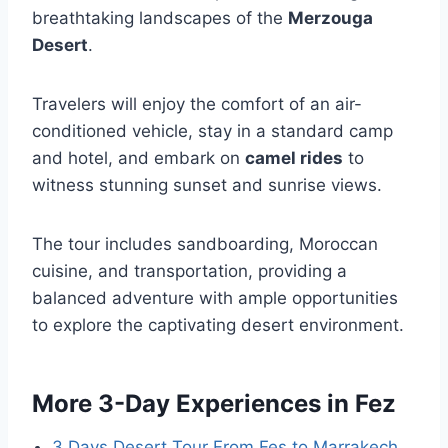
breathtaking landscapes of the
Merzouga
Desert
.
Travelers will enjoy the comfort of an air-
conditioned vehicle, stay in a standard camp
and hotel, and embark on
camel rides
to
witness stunning sunset and sunrise views.
The tour includes sandboarding, Moroccan
cuisine, and transportation, providing a
balanced adventure with ample opportunities
to explore the captivating desert environment.
More 3-Day Experiences in Fez
3 Days Desert Tour From Fes to Marrakech