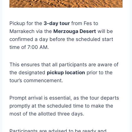
Pickup for the
3-day tour
from Fes to
Marrakech via the
Merzouga Desert
will be
confirmed a day before the scheduled start
time of 7:00 AM.
This ensures that all participants are aware of
the designated
pickup location
prior to the
tour’s commencement.
Prompt arrival is essential, as the tour departs
promptly at the scheduled time to make the
most of the allotted three days.
Participants are advised to be ready and