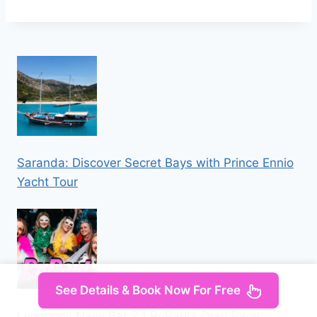
Saranda: Discover Secret Bays with Prince Ennio
Yacht Tour
See Details & Book Now For Free
Liverpool: Navy Bar 2.1 RuPaul’s Drag Race