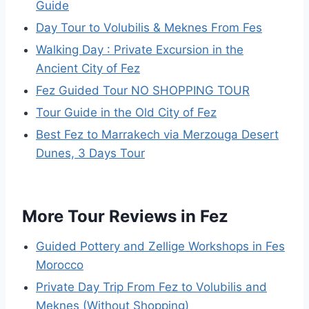
Guide
Day Tour to Volubilis & Meknes From Fes
Walking Day : Private Excursion in the
Ancient City of Fez
Fez Guided Tour NO SHOPPING TOUR
Tour Guide in the Old City of Fez
Best Fez to Marrakech via Merzouga Desert
Dunes, 3 Days Tour
More Tour Reviews in Fez
Guided Pottery and Zellige Workshops in Fes
Morocco
Private Day Trip From Fez to Volubilis and
Meknes (Without Shopping)