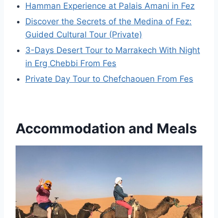
Hamman Experience at Palais Amani in Fez
Discover the Secrets of the Medina of Fez:
Guided Cultural Tour (Private)
3-Days Desert Tour to Marrakech With Night
in Erg Chebbi From Fes
Private Day Tour to Chefchaouen From Fes
Accommodation and Meals