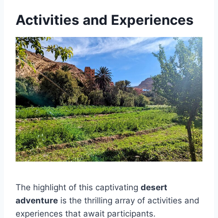
Activities and Experiences
The highlight of this captivating
desert
adventure
is the thrilling array of activities and
experiences that await participants.