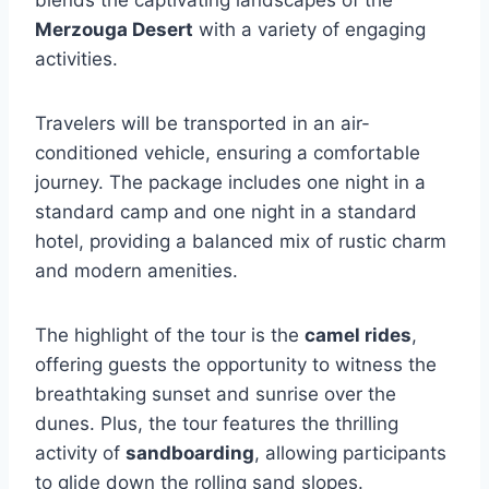
blends the captivating landscapes of the
Merzouga Desert
with a variety of engaging
activities.
Travelers will be transported in an air-
conditioned vehicle, ensuring a comfortable
journey. The package includes one night in a
standard camp and one night in a standard
hotel, providing a balanced mix of rustic charm
and modern amenities.
The highlight of the tour is the
camel rides
,
offering guests the opportunity to witness the
breathtaking sunset and sunrise over the
dunes. Plus, the tour features the thrilling
activity of
sandboarding
, allowing participants
to glide down the rolling sand slopes.