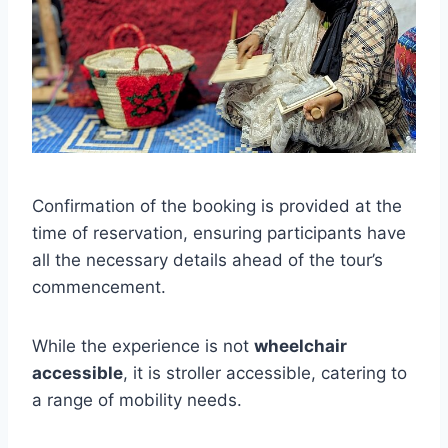
Confirmation of the booking is provided at the
time of reservation, ensuring participants have
all the necessary details ahead of the tour’s
commencement.
While the experience is not
wheelchair
accessible
, it is stroller accessible, catering to
a range of mobility needs.