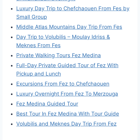
Luxury Day Trip to Chefchaouen From Fes by
Small Group
Middle Atlas Mountains Day Trip From Fes
Day Trip to Volubilis – Moulay Idriss &
Meknes From Fes
Private Walking Tours Fez Medina
Full-Day Private Guided Tour of Fez With
Pickup and Lunch
Excursions From Fez to Chefchaouen
Luxury Overnight From Fez To Merzouga
Fez Medina Guided Tour
Best Tour In Fez Medina With Tour Guide
Volubilis and Meknes Day Trip From Fez