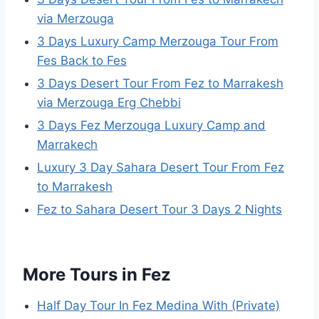
via Merzouga
3 Days Luxury Camp Merzouga Tour From
Fes Back to Fes
3 Days Desert Tour From Fez to Marrakesh
via Merzouga Erg Chebbi
3 Days Fez Merzouga Luxury Camp and
Marrakech
Luxury 3 Day Sahara Desert Tour From Fez
to Marrakesh
Fez to Sahara Desert Tour 3 Days 2 Nights
More Tours in Fez
Half Day Tour In Fez Medina With (Private)