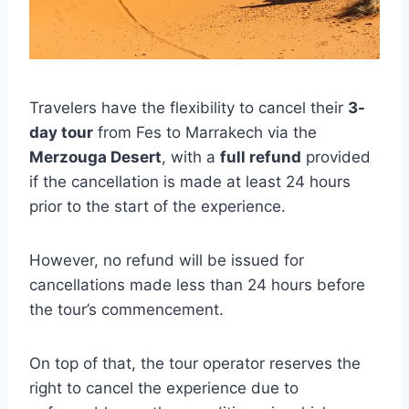
Travelers have the flexibility to cancel their
3-
day tour
from Fes to Marrakech via the
Merzouga Desert
, with a
full refund
provided
if the cancellation is made at least 24 hours
prior to the start of the experience.
However, no refund will be issued for
cancellations made less than 24 hours before
the tour’s commencement.
On top of that, the tour operator reserves the
right to cancel the experience due to