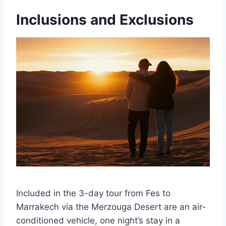
Inclusions and Exclusions
Included in the 3-day tour from Fes to
Marrakech via the Merzouga Desert are an air-
conditioned vehicle, one night’s stay in a