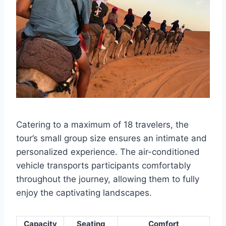
Catering to a maximum of 18 travelers, the
tour’s small group size ensures an intimate and
personalized experience. The air-conditioned
vehicle transports participants comfortably
throughout the journey, allowing them to fully
enjoy the captivating landscapes.
Capacity
Seating
Comfort