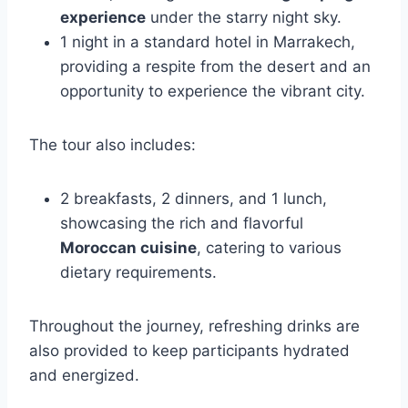
experience
under the starry night sky.
1 night in a standard hotel in Marrakech,
providing a respite from the desert and an
opportunity to experience the vibrant city.
The tour also includes:
2 breakfasts, 2 dinners, and 1 lunch,
showcasing the rich and flavorful
Moroccan cuisine
, catering to various
dietary requirements.
Throughout the journey, refreshing drinks are
also provided to keep participants hydrated
and energized.