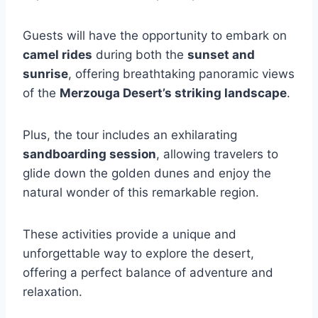
Guests will have the opportunity to embark on
camel rides
during both the
sunset and
sunrise
, offering breathtaking panoramic views
of the
Merzouga Desert’s striking landscape
.
Plus, the tour includes an exhilarating
sandboarding session
, allowing travelers to
glide down the golden dunes and enjoy the
natural wonder of this remarkable region.
These activities provide a unique and
unforgettable way to explore the desert,
offering a perfect balance of adventure and
relaxation.