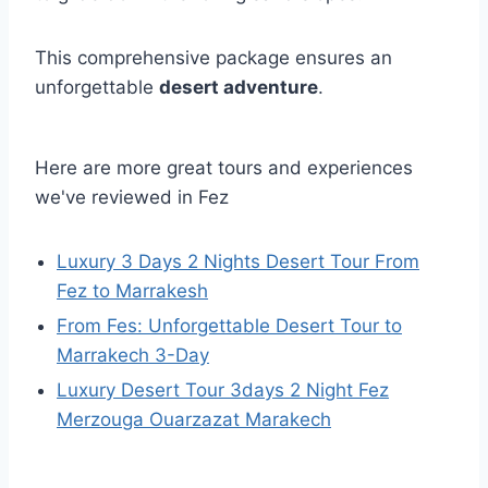
This comprehensive package ensures an
unforgettable
desert adventure
.
Here are more great tours and experiences
we've reviewed in Fez
Luxury 3 Days 2 Nights Desert Tour From
Fez to Marrakesh
From Fes: Unforgettable Desert Tour to
Marrakech 3-Day
Luxury Desert Tour 3days 2 Night Fez
Merzouga Ouarzazat Marakech