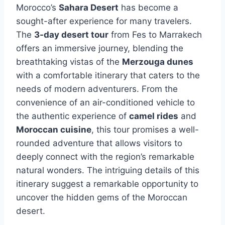
Morocco’s
Sahara Desert
has become a
sought-after experience for many travelers.
The
3-day desert tour
from Fes to Marrakech
offers an immersive journey, blending the
breathtaking vistas of the
Merzouga dunes
with a comfortable itinerary that caters to the
needs of modern adventurers. From the
convenience of an air-conditioned vehicle to
the authentic experience of
camel rides
and
Moroccan cuisine
, this tour promises a well-
rounded adventure that allows visitors to
deeply connect with the region’s remarkable
natural wonders. The intriguing details of this
itinerary suggest a remarkable opportunity to
uncover the hidden gems of the Moroccan
desert.