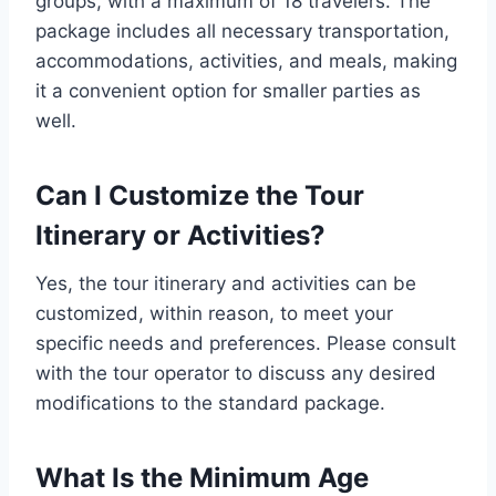
groups, with a maximum of 18 travelers. The
package includes all necessary transportation,
accommodations, activities, and meals, making
it a convenient option for smaller parties as
well.
Can I Customize the Tour
Itinerary or Activities?
Yes, the tour itinerary and activities can be
customized, within reason, to meet your
specific needs and preferences. Please consult
with the tour operator to discuss any desired
modifications to the standard package.
What Is the Minimum Age