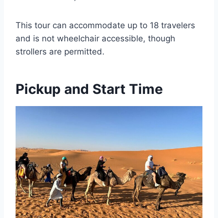
This tour can accommodate up to 18 travelers
and is not wheelchair accessible, though
strollers are permitted.
Pickup and Start Time