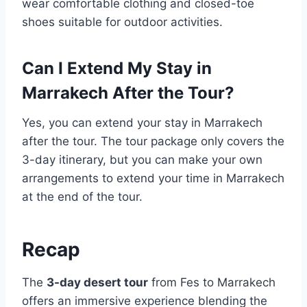
wear comfortable clothing and closed-toe
shoes suitable for outdoor activities.
Can I Extend My Stay in
Marrakech After the Tour?
Yes, you can extend your stay in Marrakech
after the tour. The tour package only covers the
3-day itinerary, but you can make your own
arrangements to extend your time in Marrakech
at the end of the tour.
Recap
The
3-day desert tour
from Fes to Marrakech
offers an immersive experience blending the