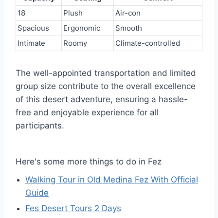
18
Plush
Air-con
Spacious
Ergonomic
Smooth
Intimate
Roomy
Climate-controlled
The well-appointed transportation and limited
group size contribute to the overall excellence
of this desert adventure, ensuring a hassle-
free and enjoyable experience for all
participants.
Here's some more things to do in Fez
Walking Tour in Old Medina Fez With Official
Guide
Fes Desert Tours 2 Days