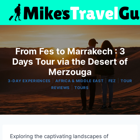
Skip
to
content
From Fes to Marrakech : 3
Days Tour via the Desert of
Merzouga
|
|
|
3-DAY EXPERIENCES
AFRICA & MIDDLE EAST
FEZ
TOUR
|
REVIEWS
TOURS
Exploring the captivating landscapes of