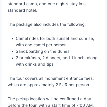
standard camp, and one night’s stay in a
standard hotel.
The package also includes the following:
Camel rides for both sunset and sunrise,
with one camel per person
Sandboarding on the dunes
2 breakfasts, 2 dinners, and 1 lunch, along
with drinks and tips
The tour covers all monument entrance fees,
which are approximately 2 EUR per person.
The pickup location will be confirmed a day
before the tour, with a start time of 7:00 AM.