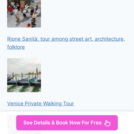
Rione Sanità: tour among street art, architecture,
folklore
Venice Private Walking Tour
See Details & Book Now For Free