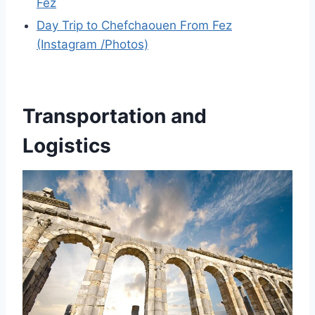
Fez
Day Trip to Chefchaouen From Fez
(Instagram /Photos)
Transportation and
Logistics