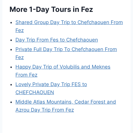
More 1-Day Tours in Fez
Shared Group Day Trip to Chefchaouen From
Fez
Day Trip From Fes to Chefchaouen
Private Full Day Trip To Chefchaouen From
Fez
Happy Day Trip of Volubilis and Meknes
From Fez
Lovely Private Day Trip FES to
CHEFCHAOUEN
Middle Atlas Mountains, Cedar Forest and
Azrou Day Trip From Fez