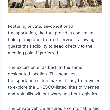
Featuring private, air-conditioned
transportation, the tour provides convenient
hotel pickup and drop-off services, allowing
guests the flexibility to head directly to the
meeting point if preferred.
The excursion ends back at the same
designated location. This seamless
transportation setup makes it easy for travelers
to explore the UNESCO-listed sites of Meknes
and Volubilis without worrying about logistics.
The private vehicle ensures a comfortable and