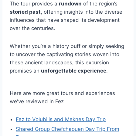
The tour provides a
rundown
of the region’s
storied past
, offering insights into the diverse
influences that have shaped its development
over the centuries.
Whether you’re a history buff or simply seeking
to uncover the captivating stories woven into
these ancient landscapes, this excursion
promises an
unforgettable experience
.
Here are more great tours and experiences
we've reviewed in Fez
Fez to Volubilis and Meknes Day Trip
Shared Group Chefchaouen Day Trip From