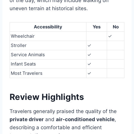
of the day, which may include walking on
uneven terrain at historical sites.
Accessibility
Yes
No
Wheelchair
✓
Stroller
✓
Service Animals
✓
Infant Seats
✓
Most Travelers
✓
Review Highlights
Travelers generally praised the quality of the
private driver
and
air-conditioned vehicle
,
describing a comfortable and efficient