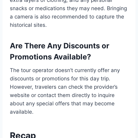
snacks or medications they may need. Bringing
a camera is also recommended to capture the
historical sites.
Are There Any Discounts or
Promotions Available?
The tour operator doesn’t currently offer any
discounts or promotions for this day trip.
However, travelers can check the provider’s
website or contact them directly to inquire
about any special offers that may become
available.
Recap