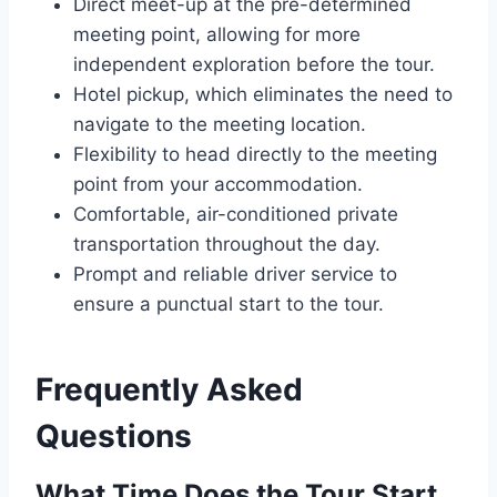
Direct meet-up at the pre-determined
meeting point, allowing for more
independent exploration before the tour.
Hotel pickup, which eliminates the need to
navigate to the meeting location.
Flexibility to head directly to the meeting
point from your accommodation.
Comfortable, air-conditioned private
transportation throughout the day.
Prompt and reliable driver service to
ensure a punctual start to the tour.
Frequently Asked
Questions
What Time Does the Tour Start