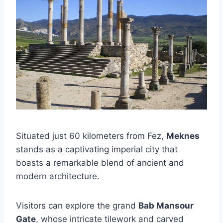
Situated just 60 kilometers from Fez,
Meknes
stands as a captivating imperial city that
boasts a remarkable blend of ancient and
modern architecture.
Visitors can explore the grand
Bab Mansour
Gate
, whose intricate tilework and carved