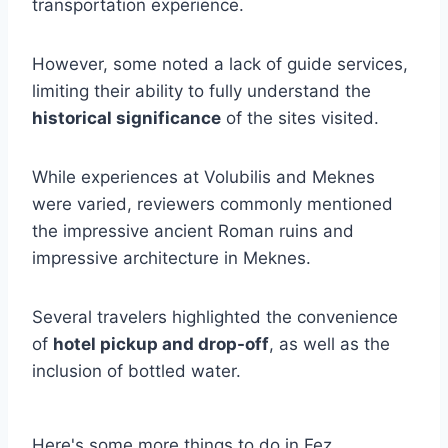
transportation experience.
However, some noted a lack of guide services,
limiting their ability to fully understand the
historical significance
of the sites visited.
While experiences at Volubilis and Meknes
were varied, reviewers commonly mentioned
the impressive ancient Roman ruins and
impressive architecture in Meknes.
Several travelers highlighted the convenience
of
hotel pickup and drop-off
, as well as the
inclusion of bottled water.
Here's some more things to do in Fez