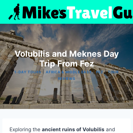
Skip
to
content
Volubilis and Meknes Day
Trip From Fez
|
|
|
1-DAY TOURS
AFRICA & MIDDLE EAST
FEZ
TOUR
REVIEWS
Exploring the
ancient ruins of Volubilis
and