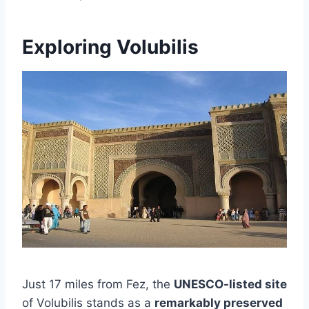
Exploring Volubilis
Just 17 miles from Fez, the
UNESCO-listed site
of Volubilis stands as a
remarkably preserved