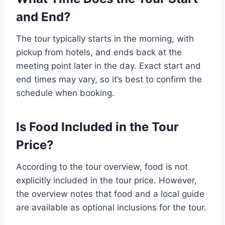
and End?
The tour typically starts in the morning, with
pickup from hotels, and ends back at the
meeting point later in the day. Exact start and
end times may vary, so it’s best to confirm the
schedule when booking.
Is Food Included in the Tour
Price?
According to the tour overview, food is not
explicitly included in the tour price. However,
the overview notes that food and a local guide
are available as optional inclusions for the tour.