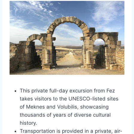
This private full-day excursion from Fez
takes visitors to the UNESCO-listed sites
of Meknes and Volubilis, showcasing
thousands of years of diverse cultural
history.
Transportation is provided in a private, air-