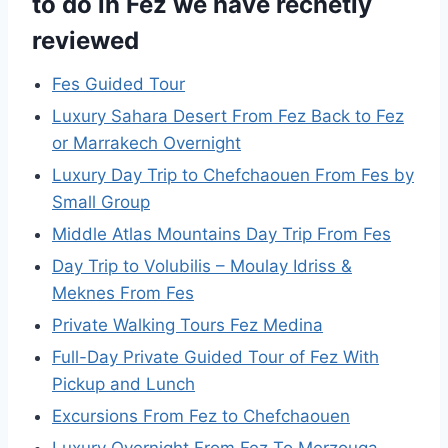
to do in Fez we have recnetly
reviewed
Fes Guided Tour
Luxury Sahara Desert From Fez Back to Fez
or Marrakech Overnight
Luxury Day Trip to Chefchaouen From Fes by
Small Group
Middle Atlas Mountains Day Trip From Fes
Day Trip to Volubilis – Moulay Idriss &
Meknes From Fes
Private Walking Tours Fez Medina
Full-Day Private Guided Tour of Fez With
Pickup and Lunch
Excursions From Fez to Chefchaouen
Luxury Overnight From Fez To Merzouga