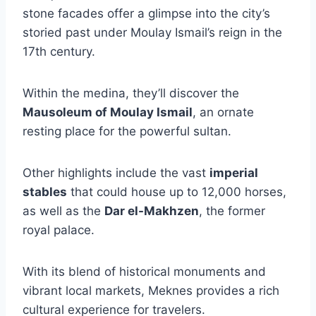
stone facades offer a glimpse into the city’s
storied past under Moulay Ismail’s reign in the
17th century.
Within the medina, they’ll discover the
Mausoleum of Moulay Ismail
, an ornate
resting place for the powerful sultan.
Other highlights include the vast
imperial
stables
that could house up to 12,000 horses,
as well as the
Dar el-Makhzen
, the former
royal palace.
With its blend of historical monuments and
vibrant local markets, Meknes provides a rich
cultural experience for travelers.