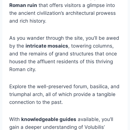
Roman ruin
that offers visitors a glimpse into
the ancient civilization’s architectural prowess
and rich history.
As you wander through the site, you’ll be awed
by the
intricate mosaics
, towering columns,
and the remains of grand structures that once
housed the affluent residents of this thriving
Roman city.
Explore the well-preserved forum, basilica, and
triumphal arch, all of which provide a tangible
connection to the past.
With
knowledgeable guides
available, you’ll
gain a deeper understanding of Volubilis’