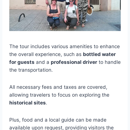
The tour includes various amenities to enhance
the overall experience, such as
bottled water
for guests
and a
professional driver
to handle
the transportation.
All necessary fees and taxes are covered,
allowing travelers to focus on exploring the
historical sites
.
Plus, food and a local guide can be made
available upon request, providing visitors the