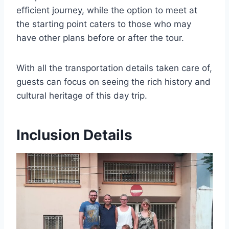
efficient journey, while the option to meet at
the starting point caters to those who may
have other plans before or after the tour.
With all the transportation details taken care of,
guests can focus on seeing the rich history and
cultural heritage of this day trip.
Inclusion Details