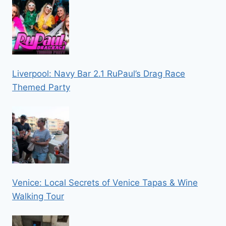
Liverpool: Navy Bar 2.1 RuPaul’s Drag Race
Themed Party
Venice: Local Secrets of Venice Tapas & Wine
Walking Tour