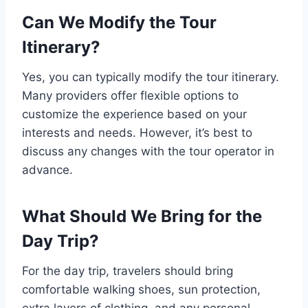
Can We Modify the Tour
Itinerary?
Yes, you can typically modify the tour itinerary.
Many providers offer flexible options to
customize the experience based on your
interests and needs. However, it’s best to
discuss any changes with the tour operator in
advance.
What Should We Bring for the
Day Trip?
For the day trip, travelers should bring
comfortable walking shoes, sun protection,
extra layers of clothing, and any personal