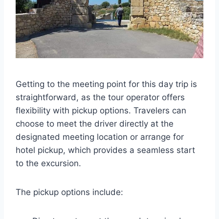
Getting to the meeting point for this day trip is
straightforward, as the tour operator offers
flexibility with pickup options. Travelers can
choose to meet the driver directly at the
designated meeting location or arrange for
hotel pickup, which provides a seamless start
to the excursion.
The pickup options include: