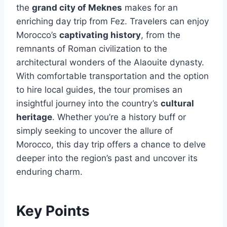
the
grand city of Meknes
makes for an
enriching day trip from Fez. Travelers can enjoy
Morocco’s
captivating history
, from the
remnants of Roman civilization to the
architectural wonders of the Alaouite dynasty.
With comfortable transportation and the option
to hire local guides, the tour promises an
insightful journey into the country’s
cultural
heritage
. Whether you’re a history buff or
simply seeking to uncover the allure of
Morocco, this day trip offers a chance to delve
deeper into the region’s past and uncover its
enduring charm.
Key Points