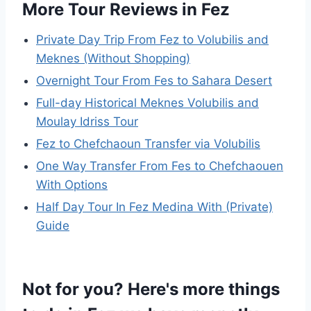
More Tour Reviews in Fez
Private Day Trip From Fez to Volubilis and
Meknes (Without Shopping)
Overnight Tour From Fes to Sahara Desert
Full-day Historical Meknes Volubilis and
Moulay Idriss Tour
Fez to Chefchaoun Transfer via Volubilis
One Way Transfer From Fes to Chefchaouen
With Options
Half Day Tour In Fez Medina With (Private)
Guide
Not for you? Here's more things