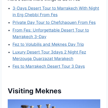
3-Days Desert Tour to Marrakech With Night
in Erg Chebbi From Fes
Private Day Tour to Chefchaouen From Fes
From Fes: Unforgettable Desert Tour to
Marrakech 3-Day
Fez to Volubilis and Meknes Day Trip
Luxury Desert Tour 3days 2 Night Fez
Merzouga Ouarzazat Marakech
Fes to Marrakech Desert Tour 3 Days
Visiting Meknes