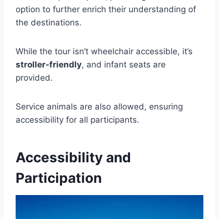
option to further enrich their understanding of
the destinations.
While the tour isn’t wheelchair accessible, it’s
stroller-friendly
, and infant seats are
provided.
Service animals are also allowed, ensuring
accessibility for all participants.
Accessibility and
Participation