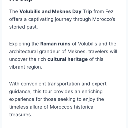
The
Volubilis and Meknes Day Trip
from Fez
offers a captivating journey through Morocco’s
storied past.
Exploring the
Roman ruins
of Volubilis and the
architectural grandeur of Meknes, travelers will
uncover the rich
cultural heritage
of this
vibrant region.
With convenient transportation and expert
guidance, this tour provides an enriching
experience for those seeking to enjoy the
timeless allure of Morocco’s historical
treasures.