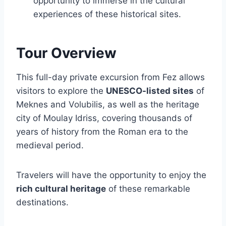
opportunity to immerse in the cultural
experiences of these historical sites.
Tour Overview
This full-day private excursion from Fez allows
visitors to explore the
UNESCO-listed sites
of
Meknes and Volubilis, as well as the heritage
city of Moulay Idriss, covering thousands of
years of history from the Roman era to the
medieval period.
Travelers will have the opportunity to enjoy the
rich cultural heritage
of these remarkable
destinations.