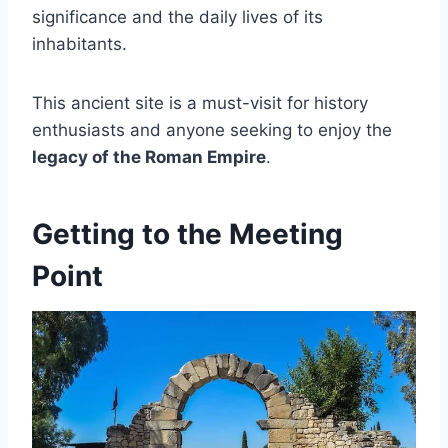
significance and the daily lives of its
inhabitants.
This ancient site is a must-visit for history
enthusiasts and anyone seeking to enjoy the
legacy of the Roman Empire
.
Getting to the Meeting
Point