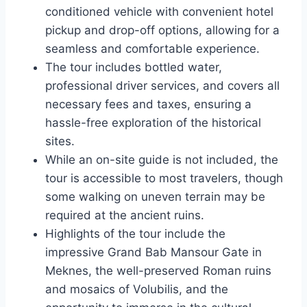
conditioned vehicle with convenient hotel
pickup and drop-off options, allowing for a
seamless and comfortable experience.
The tour includes bottled water,
professional driver services, and covers all
necessary fees and taxes, ensuring a
hassle-free exploration of the historical
sites.
While an on-site guide is not included, the
tour is accessible to most travelers, though
some walking on uneven terrain may be
required at the ancient ruins.
Highlights of the tour include the
impressive Grand Bab Mansour Gate in
Meknes, the well-preserved Roman ruins
and mosaics of Volubilis, and the