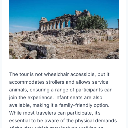
The tour is not wheelchair accessible, but it
accommodates strollers and allows service
animals, ensuring a range of participants can
join the experience. Infant seats are also
available, making it a family-friendly option.
While most travelers can participate, it’s
essential to be aware of the physical demands