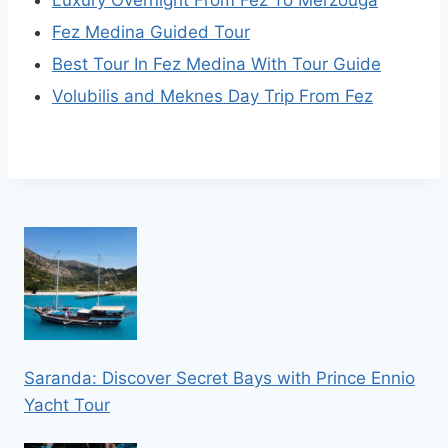
Fez Medina Guided Tour
Best Tour In Fez Medina With Tour Guide
Volubilis and Meknes Day Trip From Fez
Saranda: Discover Secret Bays with Prince Ennio
Yacht Tour