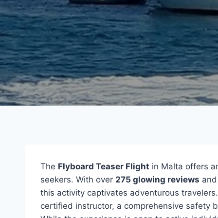
The
Flyboard Teaser Flight
in Malta offers a
seekers. With over
275 glowing reviews
and 
this activity captivates adventurous traveler
certified instructor, a comprehensive safety 