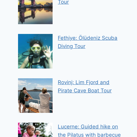
Tour
Fethiye: Ölüdeniz Scuba
Diving Tour
Rovinj: Lim Fjord and
Pirate Cave Boat Tour
Lucerne: Guided hike on
the Pilatus with barbecue