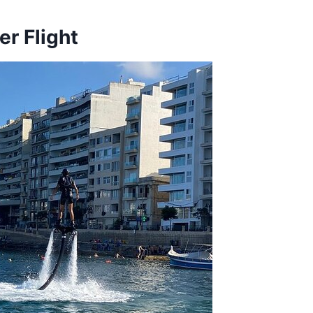
r Flight