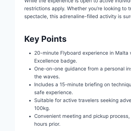
While the experience is open to active individ
restrictions apply. Whether you’re looking to
spectacle, this adrenaline-filled activity is su
Key Points
20-minute Flyboard experience in Malta 
Excellence badge.
One-on-one guidance from a personal instr
the waves.
Includes a 15-minute briefing on techniq
safe experience.
Suitable for active travelers seeking ad
100kg.
Convenient meeting and pickup process, w
hours prior.