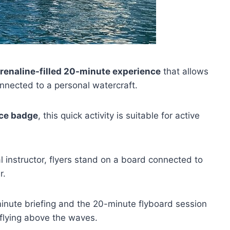
renaline-filled 20-minute experience
that allows
onnected to a personal watercraft.
nce badge
, this quick activity is suitable for active
instructor, flyers stand on a board connected to
r.
-minute briefing and the 20-minute flyboard session
f flying above the waves.