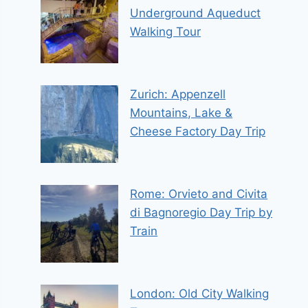
Underground Aqueduct
Walking Tour
Zurich: Appenzell
Mountains, Lake &
Cheese Factory Day Trip
Rome: Orvieto and Civita
di Bagnoregio Day Trip by
Train
London: Old City Walking