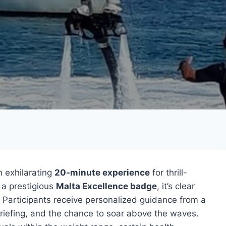
n exhilarating
20-minute experience
for thrill-
a prestigious
Malta Excellence badge
, it’s clear
s. Participants receive personalized guidance from a
briefing, and the chance to soar above the waves.