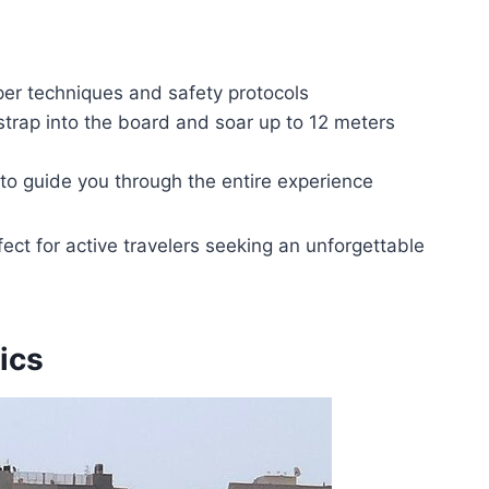
oper techniques and safety protocols
strap into the board and soar up to 12 meters
 to guide you through the entire experience
rfect for active travelers seeking an unforgettable
ics