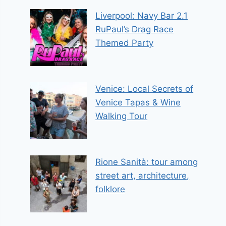
Liverpool: Navy Bar 2.1
RuPaul’s Drag Race
Themed Party
Venice: Local Secrets of
Venice Tapas & Wine
Walking Tour
Rione Sanità: tour among
street art, architecture,
folklore