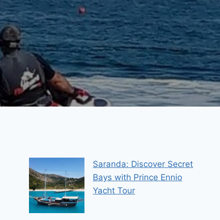
Saranda: Discover Secret
Bays with Prince Ennio
Yacht Tour