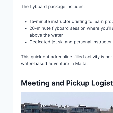
The flyboard package includes:
15-minute instructor briefing to learn pr
20-minute flyboard session where you’ll 
above the water
Dedicated jet ski and personal instructor
This quick but adrenaline-filled activity is pe
water-based adventure in Malta.
Meeting and Pickup Logist