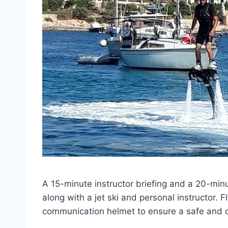
A 15-minute instructor briefing and a 20-minu
along with a jet ski and personal instructor. Fl
communication helmet to ensure a safe and c