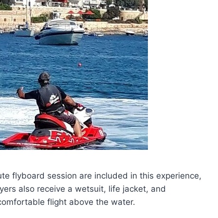
te flyboard session are included in this experience,
yers also receive a wetsuit, life jacket, and
omfortable flight above the water.