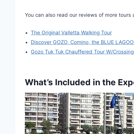
You can also read our reviews of more tours 
The Original Valletta Walking Tour
Discover GOZO, Comino, the BLUE LAGOO
Gozo Tuk Tuk Chauffered Tour W/Crossing 
What’s Included in the Ex