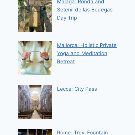
Malaga: Ronda and
Setenil de las Bodegas
Day Trip
Mallorca: Holistic Private
Yoga and Meditation
Retreat
Lecce: City Pass
Rome: Trevi Fountain