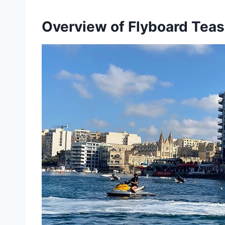
Overview of Flyboard Tease