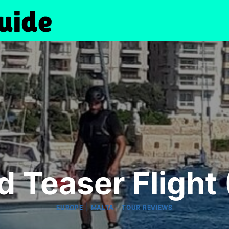
d Teaser Flight
|
|
EUROPE
MALTA
TOUR REVIEWS