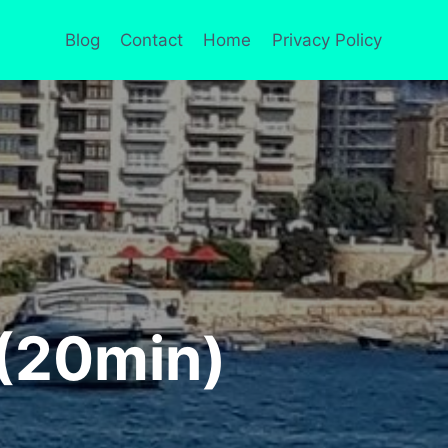
Blog
Contact
Home
Privacy Policy
 (20min)