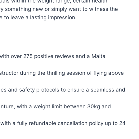
uals within the weight range, certain health
 try something new or simply want to witness the
re to leave a lasting impression.
with over 275 positive reviews and a Malta
uctor during the thrilling session of flying above
ues and safety protocols to ensure a seamless and
venture, with a weight limit between 30kg and
ith a fully refundable cancellation policy up to 24