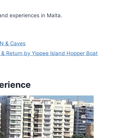
and experiences in Malta.
N & Caves
& Return by Yippee Island Hopper Boat
perience