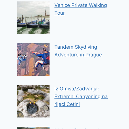
Venice Private Walking
Tour
Tandem Skydiving
Adventure in Prague
Iz Omisa/Zadvarija:
Extremni Canyoning na
rijeci Cetini