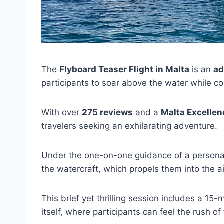
The
Flyboard Teaser Flight in Malta
is an
ad
participants to soar above the water while c
With over
275 reviews
and a
Malta Excelle
travelers seeking an exhilarating adventure.
Under the one-on-one guidance of a personal 
the watercraft, which propels them into the ai
This brief yet thrilling session includes a 15
itself, where participants can feel the rush o