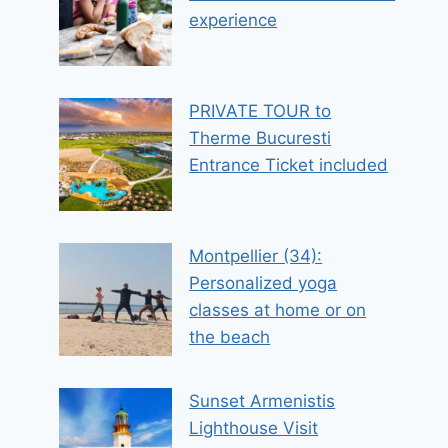
experience
PRIVATE TOUR to
Therme Bucuresti
Entrance Ticket included
Montpellier (34):
Personalized yoga
classes at home or on
the beach
Sunset Armenistis
Lighthouse Visit