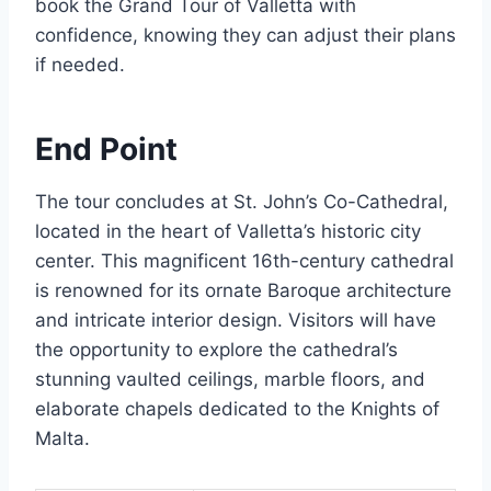
book the Grand Tour of Valletta with
confidence, knowing they can adjust their plans
if needed.
End Point
The tour concludes at St. John’s Co-Cathedral,
located in the heart of Valletta’s historic city
center. This magnificent 16th-century cathedral
is renowned for its ornate Baroque architecture
and intricate interior design. Visitors will have
the opportunity to explore the cathedral’s
stunning vaulted ceilings, marble floors, and
elaborate chapels dedicated to the Knights of
Malta.