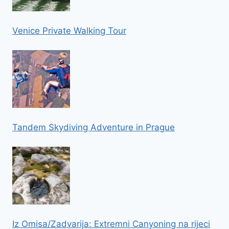
Venice Private Walking Tour
Tandem Skydiving Adventure in Prague
Iz Omisa/Zadvarija: Extremni Canyoning na rijeci