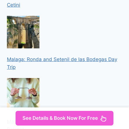
Cetini
Malaga: Ronda and Setenil de las Bodegas Day
Trip
See Details & Book Now For Free
Mallorca: Holistic Private Yoga and Meditation