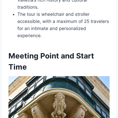
Valletta’s rich history and cultural
traditions.
The tour is wheelchair and stroller
accessible, with a maximum of 25 travelers
for an intimate and personalized
experience.
Meeting Point and Start
Time