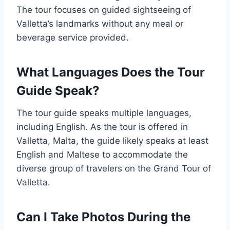
The tour focuses on guided sightseeing of
Valletta’s landmarks without any meal or
beverage service provided.
What Languages Does the Tour
Guide Speak?
The tour guide speaks multiple languages,
including English. As the tour is offered in
Valletta, Malta, the guide likely speaks at least
English and Maltese to accommodate the
diverse group of travelers on the Grand Tour of
Valletta.
Can I Take Photos During the