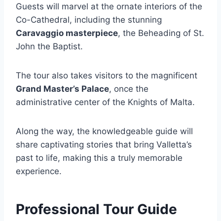
Guests will marvel at the ornate interiors of the
Co-Cathedral, including the stunning
Caravaggio masterpiece
, the Beheading of St.
John the Baptist.
The tour also takes visitors to the magnificent
Grand Master’s Palace
, once the
administrative center of the Knights of Malta.
Along the way, the knowledgeable guide will
share captivating stories that bring Valletta’s
past to life, making this a truly memorable
experience.
Professional Tour Guide