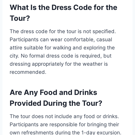
What Is the Dress Code for the
Tour?
The dress code for the tour is not specified.
Participants can wear comfortable, casual
attire suitable for walking and exploring the
city. No formal dress code is required, but
dressing appropriately for the weather is
recommended.
Are Any Food and Drinks
Provided During the Tour?
The tour does not include any food or drinks.
Participants are responsible for bringing their
own refreshments during the 1-day excursion.