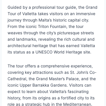
Guided by a professional tour guide, the Grand
Tour of Valletta takes visitors on an immersive
journey through Malta’s historic capital city.
From the iconic Triton Fountain, the tour
weaves through the city’s picturesque streets
and landmarks, revealing the rich cultural and
architectural heritage that has earned Valletta
its status as a UNESCO World Heritage site.
The tour offers a comprehensive experience,
covering key attractions such as St. John’s Co-
Cathedral, the Grand Master’s Palace, and the
iconic Upper Barrakka Gardens. Visitors can
expect to learn about Valletta’s fascinating
history, from its origins as a fortified city to its
role as a strategic hub in the Mediterranean.