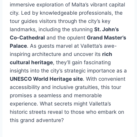
immersive exploration of Malta’s vibrant capital
city. Led by knowledgeable professionals, the
tour guides visitors through the city’s key
landmarks, including the stunning
St. John’s
Co-Cathedral
and the opulent
Grand Master’s
Palace
. As guests marvel at Valletta’s awe-
inspiring architecture and uncover its
rich
cultural heritage
, they’ll gain fascinating
insights into the city’s strategic importance as a
UNESCO World Heritage site
. With convenient
accessibility and inclusive gratuities, this tour
promises a seamless and memorable
experience. What secrets might Valletta’s
historic streets reveal to those who embark on
this grand adventure?