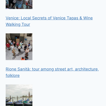
Venice: Local Secrets of Venice Tapas & Wine
Walking Tour
Rione Sanità: tour among street art, architecture,
folklore