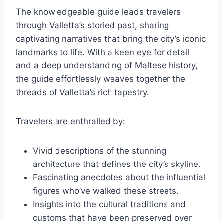
The knowledgeable guide leads travelers
through Valletta’s storied past, sharing
captivating narratives that bring the city’s iconic
landmarks to life. With a keen eye for detail
and a deep understanding of Maltese history,
the guide effortlessly weaves together the
threads of Valletta’s rich tapestry.
Travelers are enthralled by:
Vivid descriptions of the stunning
architecture that defines the city’s skyline.
Fascinating anecdotes about the influential
figures who’ve walked these streets.
Insights into the cultural traditions and
customs that have been preserved over