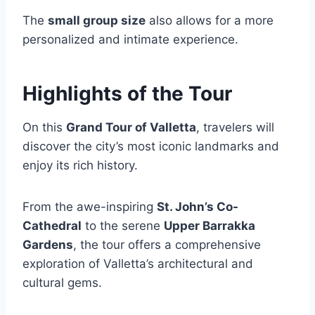
The
small group size
also allows for a more
personalized and intimate experience.
Highlights of the Tour
On this
Grand Tour of Valletta
, travelers will
discover the city’s most iconic landmarks and
enjoy its rich history.
From the awe-inspiring
St. John’s Co-
Cathedral
to the serene
Upper Barrakka
Gardens
, the tour offers a comprehensive
exploration of Valletta’s architectural and
cultural gems.