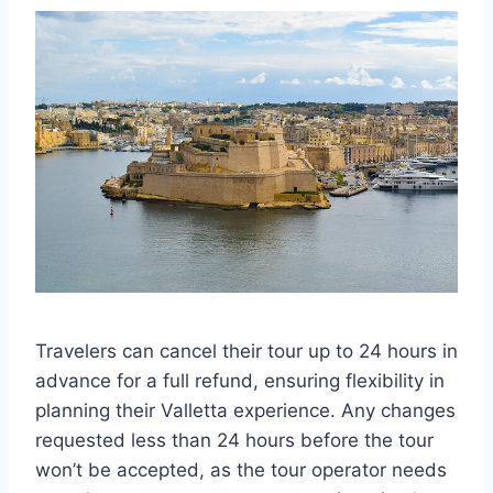
Travelers can cancel their tour up to 24 hours in
advance for a full refund, ensuring flexibility in
planning their Valletta experience. Any changes
requested less than 24 hours before the tour
won’t be accepted, as the tour operator needs