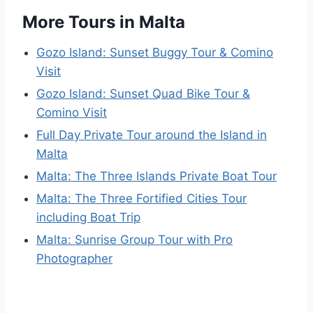
More Tours in Malta
Gozo Island: Sunset Buggy Tour & Comino
Visit
Gozo Island: Sunset Quad Bike Tour &
Comino Visit
Full Day Private Tour around the Island in
Malta
Malta: The Three Islands Private Boat Tour
Malta: The Three Fortified Cities Tour
including Boat Trip
Malta: Sunrise Group Tour with Pro
Photographer