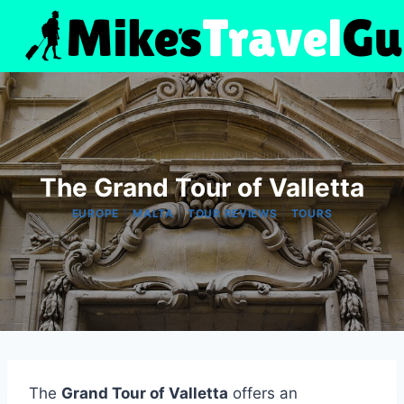
Skip
to
content
The Grand Tour of Valletta
|
|
|
EUROPE
MALTA
TOUR REVIEWS
TOURS
The
Grand Tour of Valletta
offers an