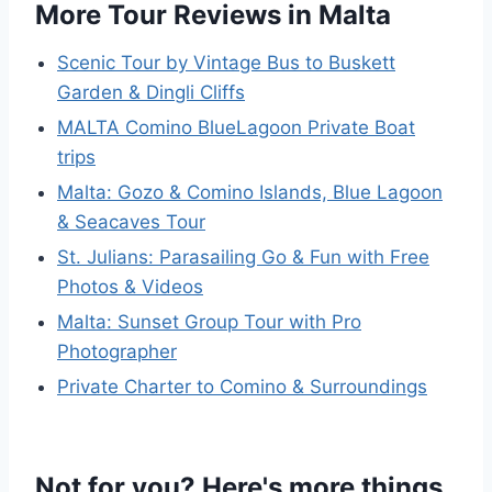
More Tour Reviews in Malta
Scenic Tour by Vintage Bus to Buskett
Garden & Dingli Cliffs
MALTA Comino BlueLagoon Private Boat
trips
Malta: Gozo & Comino Islands, Blue Lagoon
& Seacaves Tour
St. Julians: Parasailing Go & Fun with Free
Photos & Videos
Malta: Sunset Group Tour with Pro
Photographer
Private Charter to Comino & Surroundings
Not for you? Here's more things