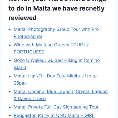
to do in Malta we have recnetly
reviewed
Malta: Photography Group Tour with Pro
Photographer
Wine with Maltese Grapes TOUR IN
PORTUGUESE
Gozo Unveiled: Guided Hiking in Comino
Island
Malta: Half/Full Day Tour Minibus Up to
25pax
Malta: Comino, Blue Lagoon, Crystal Lagoon
& Caves Cruise
Malta: Private Full-Day Sightseeing Tour
Reggaeton Party at UNO Malta – GIRL