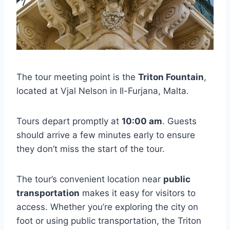
The tour meeting point is the
Triton Fountain
,
located at Vjal Nelson in Il-Furjana, Malta.
Tours depart promptly at
10:00 am
. Guests
should arrive a few minutes early to ensure
they don’t miss the start of the tour.
The tour’s convenient location near
public
transportation
makes it easy for visitors to
access. Whether you’re exploring the city on
foot or using public transportation, the Triton