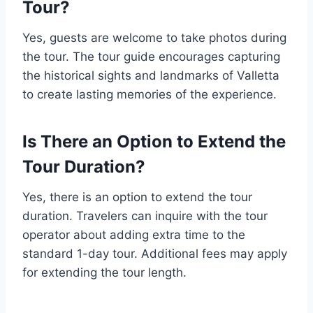
Tour?
Yes, guests are welcome to take photos during
the tour. The tour guide encourages capturing
the historical sights and landmarks of Valletta
to create lasting memories of the experience.
Is There an Option to Extend the
Tour Duration?
Yes, there is an option to extend the tour
duration. Travelers can inquire with the tour
operator about adding extra time to the
standard 1-day tour. Additional fees may apply
for extending the tour length.