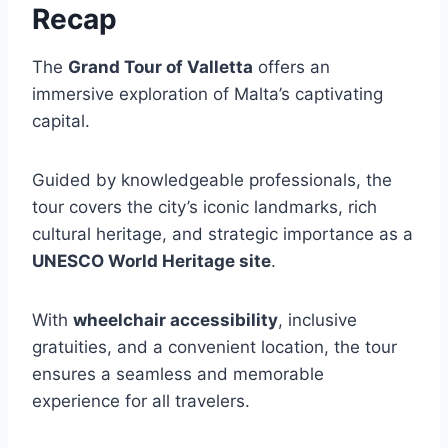
Recap
The
Grand Tour of Valletta
offers an
immersive exploration of Malta’s captivating
capital.
Guided by knowledgeable professionals, the
tour covers the city’s iconic landmarks, rich
cultural heritage, and strategic importance as a
UNESCO World Heritage site
.
With
wheelchair accessibility
, inclusive
gratuities, and a convenient location, the tour
ensures a seamless and memorable
experience for all travelers.