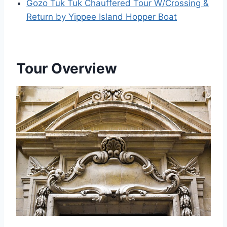
Gozo Tuk Tuk Chauffered Tour W/Crossing &
Return by Yippee Island Hopper Boat
Tour Overview