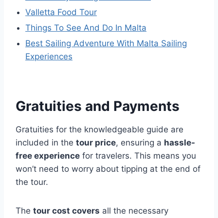
Valletta Food Tour
Things To See And Do In Malta
Best Sailing Adventure With Malta Sailing
Experiences
Gratuities and Payments
Gratuities for the knowledgeable guide are
included in the
tour price
, ensuring a
hassle-
free experience
for travelers. This means you
won’t need to worry about tipping at the end of
the tour.
The
tour cost covers
all the necessary