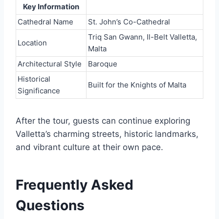
Key Information
Cathedral Name
St. John’s Co-Cathedral
Triq San Gwann, Il-Belt Valletta,
Location
Malta
Architectural Style
Baroque
Historical
Built for the Knights of Malta
Significance
After the tour, guests can continue exploring
Valletta’s charming streets, historic landmarks,
and vibrant culture at their own pace.
Frequently Asked
Questions