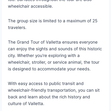
wheelchair accessible.
The group size is limited to a maximum of 25
travelers.
The Grand Tour of Valletta ensures everyone
can enjoy the sights and sounds of this historic
city. Whether you’re exploring with a
wheelchair, stroller, or service animal, the tour
is designed to accommodate your needs.
With easy access to public transit and
wheelchair-friendly transportation, you can sit
back and learn about the rich history and
culture of Valletta.