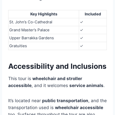
Key Highlights
Included
St. John’s Co-Cathedral
✓
Grand Master’s Palace
✓
Upper Barrakka Gardens
✓
Gratuities
✓
Accessibility and Inclusions
This tour is
wheelchair and stroller
accessible
, and it welcomes
service animals
.
It’s located near
public transportation
, and the
transportation used is
wheelchair accessible
too. Surfaces throughout the tour are also