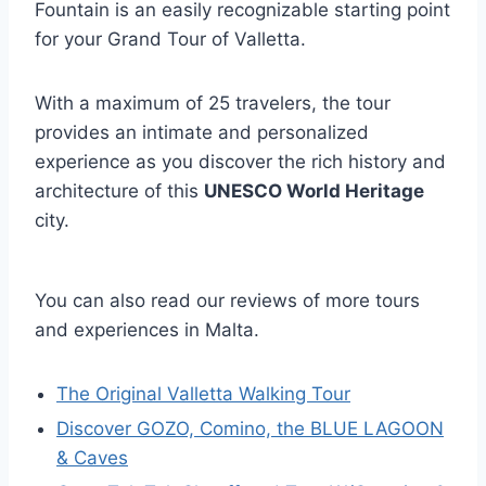
Fountain is an easily recognizable starting point
for your Grand Tour of Valletta.
With a maximum of 25 travelers, the tour
provides an intimate and personalized
experience as you discover the rich history and
architecture of this
UNESCO World Heritage
city.
You can also read our reviews of more tours
and experiences in Malta.
The Original Valletta Walking Tour
Discover GOZO, Comino, the BLUE LAGOON
& Caves