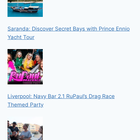
Saranda: Discover Secret Bays with Prince Ennio
Yacht Tour
Liverpool: Navy Bar 2.1 RuPaul’s Drag Race
Themed Party