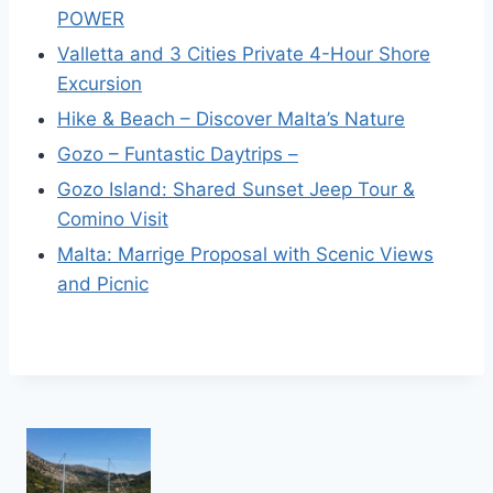
POWER
Valletta and 3 Cities Private 4-Hour Shore
Excursion
Hike & Beach – Discover Malta’s Nature
Gozo – Funtastic Daytrips –
Gozo Island: Shared Sunset Jeep Tour &
Comino Visit
Malta: Marrige Proposal with Scenic Views
and Picnic