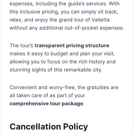
expenses, including the guide’s services. With
this inclusive pricing, you can simply sit back,
relax, and enjoy the grand tour of Valletta
without any additional out-of-pocket expenses.
The tour’s
transparent pricing structure
makes it easy to budget and plan your visit,
allowing you to focus on the rich history and
stunning sights of this remarkable city.
Convenient and worry-free, the gratuities are
all taken care of as part of your
comprehensive tour package
.
Cancellation Policy