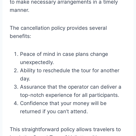
to make necessary arrangements in a timely
manner.
The cancellation policy provides several
benefits:
Peace of mind in case plans change
unexpectedly.
Ability to reschedule the tour for another
day.
Assurance that the operator can deliver a
top-notch experience for all participants.
Confidence that your money will be
returned if you can’t attend.
This straightforward policy allows travelers to