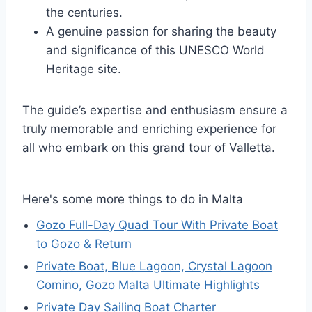
the centuries.
A genuine passion for sharing the beauty
and significance of this UNESCO World
Heritage site.
The guide’s expertise and enthusiasm ensure a
truly memorable and enriching experience for
all who embark on this grand tour of Valletta.
Here's some more things to do in Malta
Gozo Full-Day Quad Tour With Private Boat
to Gozo & Return
Private Boat, Blue Lagoon, Crystal Lagoon
Comino, Gozo Malta Ultimate Highlights
Private Day Sailing Boat Charter