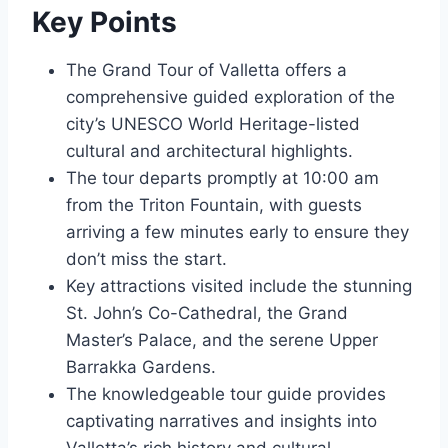
Key Points
The Grand Tour of Valletta offers a
comprehensive guided exploration of the
city’s UNESCO World Heritage-listed
cultural and architectural highlights.
The tour departs promptly at 10:00 am
from the Triton Fountain, with guests
arriving a few minutes early to ensure they
don’t miss the start.
Key attractions visited include the stunning
St. John’s Co-Cathedral, the Grand
Master’s Palace, and the serene Upper
Barrakka Gardens.
The knowledgeable tour guide provides
captivating narratives and insights into