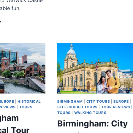
nd Warwick Castle
ONE
able fun.
WALKING
TOUR
ADBURY
ORLD
EGOLAND
ISCOVERY
ARWICK
ASTLE
EUROPE
|
HISTORICAL
BIRMINGHAM
|
CITY TOURS
|
EUROPE
|
REVIEWS
|
TOURS
SELF-GUIDED TOURS
|
TOUR REVIEWS
|
TOURS
|
WALKING TOURS
gham
Birmingham: City
cal Tour