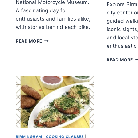
National Motorcycle Museum.
Explore Birm
A fascinating day for
city center o
enthusiasts and families alike,
guided walki
with stories behind each bike.
iconic sight
and local sto
BIRMINGHAM:
READ MORE
enthusiastic
THE
NATIONAL
B
MOTORCYCLE
READ MORE
G
MUSEUM
C
TICKET
C
W
T
(
&
2
BIRMINGHAM
|
COOKING CLASSES
|