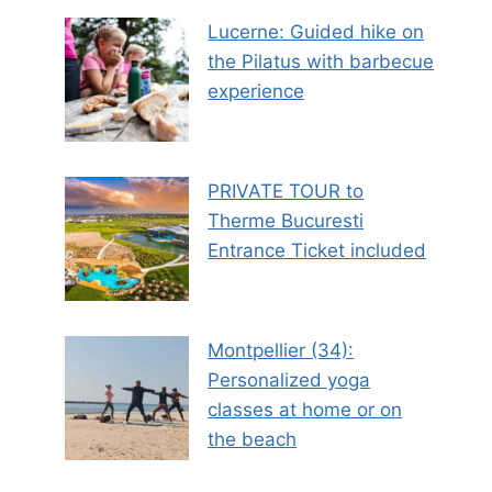
Lucerne: Guided hike on
the Pilatus with barbecue
experience
PRIVATE TOUR to
Therme Bucuresti
Entrance Ticket included
Montpellier (34):
Personalized yoga
classes at home or on
the beach