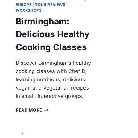
EUROPE
|
TOUR REVIEWS
|
WORKSHOPS
Birmingham:
Delicious Healthy
Cooking Classes
Discover Birmingham’s healthy
cooking classes with Chef D,
learning nutritious, delicious
vegan and vegetarian recipes
in small, interactive groups.
BIRMINGHAM:
READ MORE
DELICIOUS
HEALTHY
COOKING
Page
Next
CLASSES