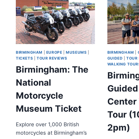
TOUR
BIRMINGHAM
|
EUROPE
|
MUSEUMS
|
BIRMINGHAM
|
TICKETS
|
TOUR REVIEWS
GUIDED
|
TOUR
WALKING TOUR
Birmingham: The
Birmin
National
Guided
Motorcycle
Center
Museum Ticket
Tour (
Explore over 1,000 British
2pm)
motorcycles at Birmingham’s