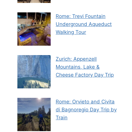
Rome: Trevi Fountain
Underground Aqueduct
Walking Tour
Zurich: Appenzell
Mountains, Lake &
Cheese Factory Day Trip
Rome: Orvieto and Civita
di Bagnoregio Day Trip by
Train