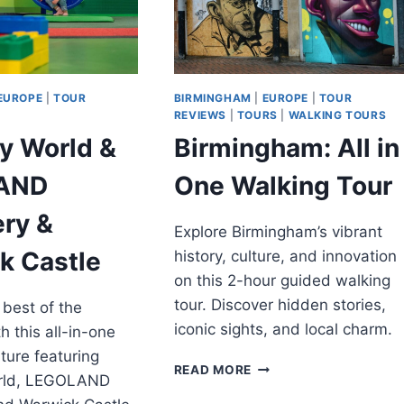
EUROPE
|
TOUR
BIRMINGHAM
|
EUROPE
|
TOUR
REVIEWS
|
TOURS
|
WALKING TOURS
y World &
Birmingham: All in
AND
One Walking Tour
ery &
Explore Birmingham’s vibrant
k Castle
history, culture, and innovation
on this 2-hour guided walking
tour. Discover hidden stories,
 best of the
iconic sights, and local charm.
h this all-in-one
ture featuring
BIRMINGHAM:
READ MORE
rld, LEGOLAND
ALL
IN