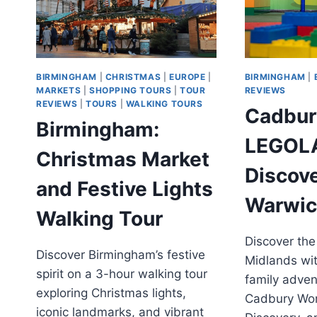
BIRMINGHAM
|
CHRISTMAS
|
EUROPE
|
BIRMINGHAM
|
MARKETS
|
SHOPPING TOURS
|
TOUR
REVIEWS
REVIEWS
|
TOURS
|
WALKING TOURS
Cadbur
Birmingham:
LEGOL
Christmas Market
Discov
and Festive Lights
Warwic
Walking Tour
Discover the
Discover Birmingham’s festive
Midlands wit
spirit on a 3-hour walking tour
family adven
exploring Christmas lights,
Cadbury Wo
iconic landmarks, and vibrant