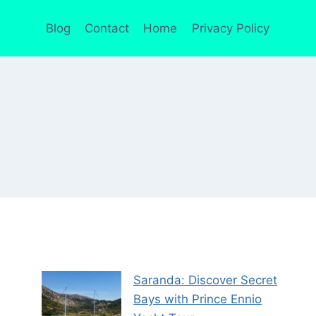
Blog
Contact
Home
Privacy Policy
Saranda: Discover Secret
Bays with Prince Ennio