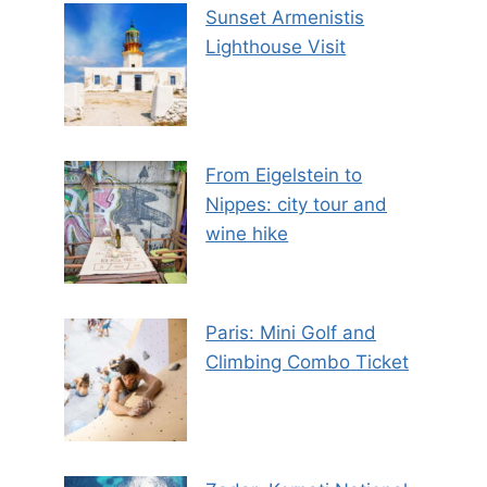
Sunset Armenistis
Lighthouse Visit
From Eigelstein to
Nippes: city tour and
wine hike
Paris: Mini Golf and
Climbing Combo Ticket