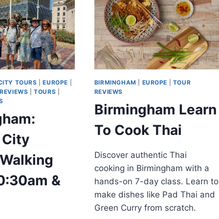
CITY TOURS
|
EUROPE
|
BIRMINGHAM
|
EUROPE
|
TOUR
 REVIEWS
|
TOURS
|
REVIEWS
S
Birmingham Learn
gham:
To Cook Thai
 City
Discover authentic Thai
 Walking
cooking in Birmingham with a
10:30am &
hands-on 7-day class. Learn to
make dishes like Pad Thai and
Green Curry from scratch.