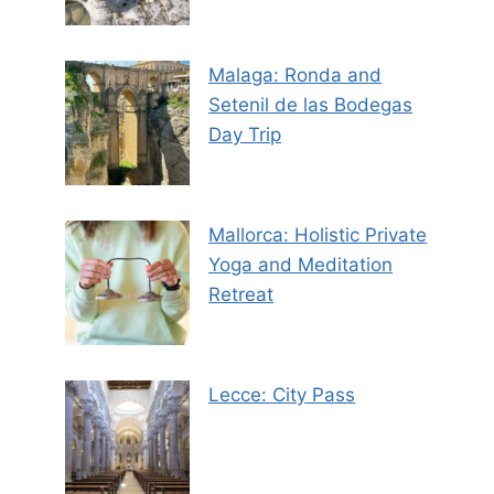
Malaga: Ronda and
Setenil de las Bodegas
Day Trip
Mallorca: Holistic Private
Yoga and Meditation
Retreat
Lecce: City Pass