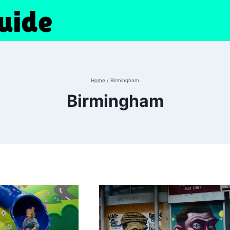
Home
/
Birmingham
Birmingham