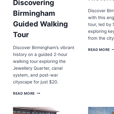
Discovering
Discover Bir
Birmingham
with this en
Guided Walking
tour, led by
exploring ke
Tour
from the city
Discover Birmingham’s vibrant
B
READ MORE
H
history on a guided 2-hour
T
walking tour exploring the
Jewellery Quarter, canal
system, and post-war
cityscape for just $20.
BIRMINGHAM:
READ MORE
DISCOVERING
BIRMINGHAM
GUIDED
WALKING