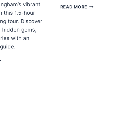
ingham’s vibrant
BIRMINGHAM
READ MORE
LEARN
n this 1.5-hour
TO
ng tour. Discover
COOK
s, hidden gems,
THAI
ries with an
 guide.
IRMINGHAM:
UIDED
ITY
ENTER
ALKING
OUR
10:30AM
PM)