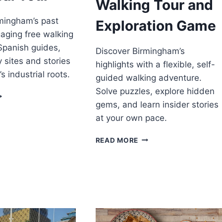
Walking Tour and
mingham’s past
Exploration Game
gaging free walking
 Spanish guides,
Discover Birmingham’s
y sites and stories
highlights with a flexible, self-
’s industrial roots.
guided walking adventure.
Solve puzzles, explore hidden
IRMINGHAM
gems, and learn insider stories
ISTORICAL
OUR
at your own pace.
BIRMINGHAM:
READ MORE
CITY
WALKING
TOUR
AND
EXPLORATION
GAME