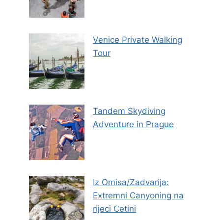
Venice Private Walking
Tour
Tandem Skydiving
Adventure in Prague
Iz Omisa/Zadvarija:
Extremni Canyoning na
rijeci Cetini