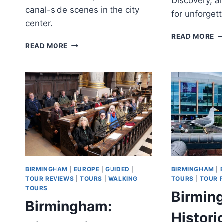
Discovery, a
canal-side scenes in the city
for unforgett
center.
C
READ MORE
BIRMINGHAM:
W
READ MORE
CHRISTMAS
&
MARKET
L
AND
D
FESTIVE
&
LIGHTS
W
WALKING
C
TOUR
BIRMINGHAM
|
EUROPE
|
GUIDED
|
BIRMINGHAM
|
TOUR REVIEWS
|
TOURS
|
WALKING
TOURS
|
TOUR 
TOURS
Birmin
Birmingham:
Histori