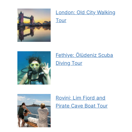
London: Old City Walking
Tour
Fethiye: Ölüdeniz Scuba
Diving Tour
Rovinj: Lim Fjord and
Pirate Cave Boat Tour