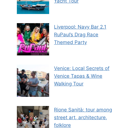
Yacht Tour
Liverpool: Navy Bar 2.1
RuPaul’s Drag Race
Themed Party
Venice: Local Secrets of
Venice Tapas & Wine
Walking Tour
Rione Sanità: tour among
street art, architecture,
folklore