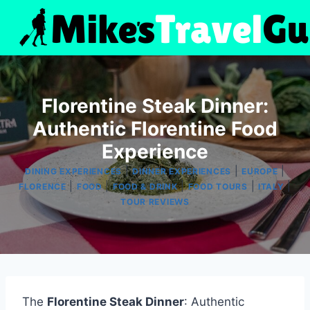
Skip
to
content
Florentine Steak Dinner:
Authentic Florentine Food
Experience
|
|
|
DINING EXPERIENCES
DINNER EXPERIENCES
EUROPE
|
|
|
|
|
FLORENCE
FOOD
FOOD & DRINK
FOOD TOURS
ITALY
TOUR REVIEWS
The
Florentine Steak Dinner
: Authentic