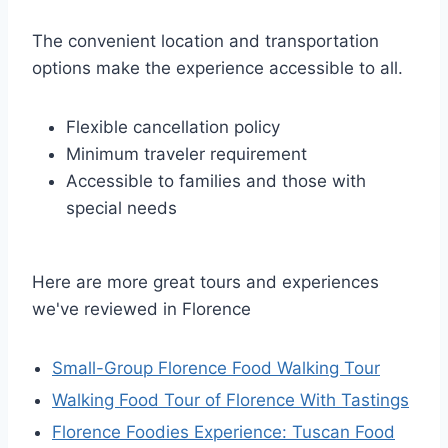
The convenient location and transportation
options make the experience accessible to all.
Flexible cancellation policy
Minimum traveler requirement
Accessible to families and those with
special needs
Here are more great tours and experiences
we've reviewed in Florence
Small-Group Florence Food Walking Tour
Walking Food Tour of Florence With Tastings
Florence Foodies Experience: Tuscan Food