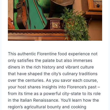
This authentic Florentine food experience not
only satisfies the palate but also immerses
diners in the rich history and vibrant culture
that have shaped the city’s culinary traditions
over the centuries. As you savor each course,
your host shares insights into Florence’s past –
from its time as a powerful city-state to its role
in the Italian Renaissance. You’ll learn how the
region’s agricultural bounty and cooking