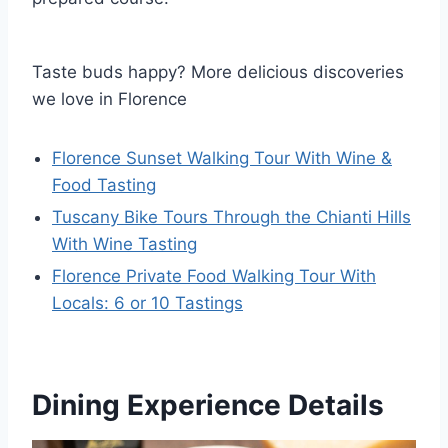
Taste buds happy? More delicious discoveries
we love in Florence
Florence Sunset Walking Tour With Wine &
Food Tasting
Tuscany Bike Tours Through the Chianti Hills
With Wine Tasting
Florence Private Food Walking Tour With
Locals: 6 or 10 Tastings
Dining Experience Details