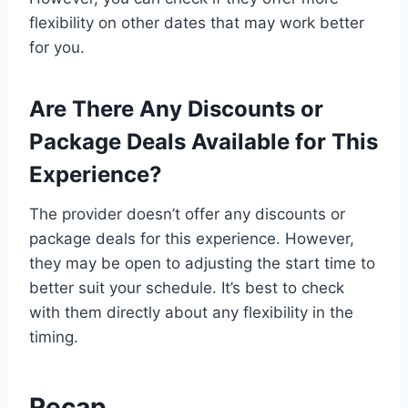
flexibility on other dates that may work better
for you.
Are There Any Discounts or
Package Deals Available for This
Experience?
The provider doesn’t offer any discounts or
package deals for this experience. However,
they may be open to adjusting the start time to
better suit your schedule. It’s best to check
with them directly about any flexibility in the
timing.
Recap