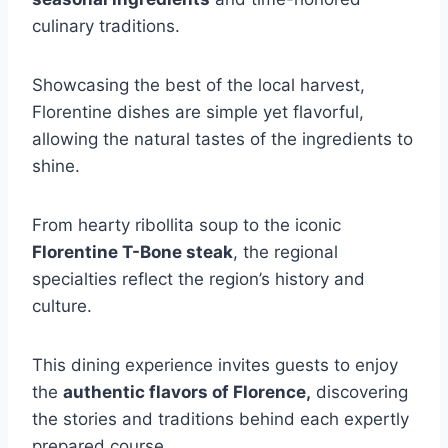
culinary traditions.
Showcasing the best of the local harvest,
Florentine dishes are simple yet flavorful,
allowing the natural tastes of the ingredients to
shine.
From hearty ribollita soup to the iconic
Florentine T-Bone steak
, the regional
specialties reflect the region’s history and
culture.
This dining experience invites guests to enjoy
the
authentic flavors of Florence,
discovering
the stories and traditions behind each expertly
prepared course.