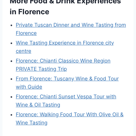
More Food & Drink Experiences
in Florence
Private Tuscan Dinner and Wine Tasting from
Florence
Wine Tasting Experience in Florence city
centre
Florence: Chianti Classico Wine Region
PRIVATE Tasting Trip
From Florence: Tuscany Wine & Food Tour
with Guide
Florence: Chianti Sunset Vespa Tour with
Wine & Oil Tasting
Florence: Walking Food Tour With Olive Oil &
Wine Tasting