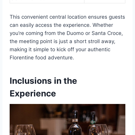
This convenient central location ensures guests
can easily access the experience. Whether
you’re coming from the Duomo or Santa Croce,
the meeting point is just a short stroll away,
making it simple to kick off your authentic
Florentine food adventure.
Inclusions in the
Experience