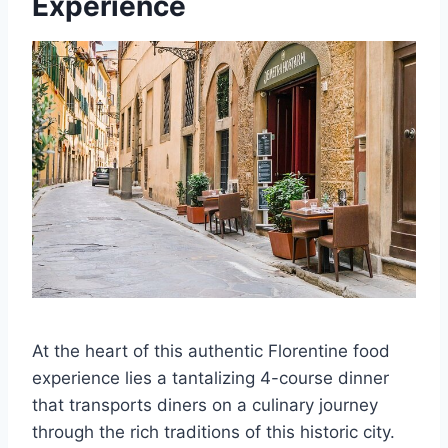
Experience
At the heart of this authentic Florentine food
experience lies a tantalizing 4-course dinner
that transports diners on a culinary journey
through the rich traditions of this historic city.