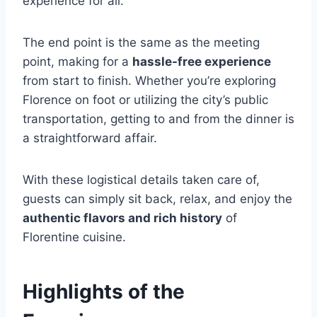
experience for all.
The end point is the same as the meeting
point, making for a
hassle-free experience
from start to finish. Whether you’re exploring
Florence on foot or utilizing the city’s public
transportation, getting to and from the dinner is
a straightforward affair.
With these logistical details taken care of,
guests can simply sit back, relax, and enjoy the
authentic flavors and rich history
of
Florentine cuisine.
Highlights of the