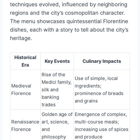
techniques evolved, influenced by neighboring
regions and the city’s cosmopolitan character.
The menu showcases quintessential Florentine
dishes, each with a story to tell about the city’s
heritage.
Historical
Key Events
Culinary Impacts
Era
Rise of the
Use of simple, local
Medici family,
Medieval
ingredients;
silk and
Florence
prominence of breads
banking
and grains
trades
Golden age of
Emergence of complex,
Renaissance
art, science,
multi-course meals;
Florence
and
increasing use of spices
philosophy
and produce