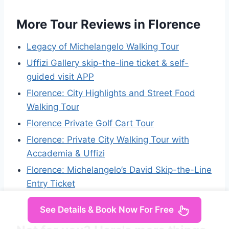
More Tour Reviews in Florence
Legacy of Michelangelo Walking Tour
Uffizi Gallery skip-the-line ticket & self-
guided visit APP
Florence: City Highlights and Street Food
Walking Tour
Florence Private Golf Cart Tour
Florence: Private City Walking Tour with
Accademia & Uffizi
Florence: Michelangelo’s David Skip-the-Line
Entry Ticket
See Details & Book Now For Free