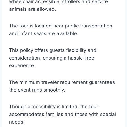
wheelchair accessible, strollers and service
animals are allowed.
The tour is located near public transportation,
and infant seats are available.
This policy offers guests flexibility and
consideration, ensuring a hassle-free
experience.
The minimum traveler requirement guarantees
the event runs smoothly.
Though accessibility is limited, the tour
accommodates families and those with special
needs.