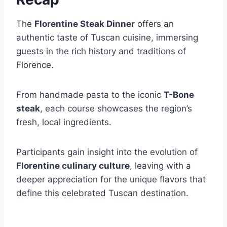
The
Florentine Steak Dinner
offers an
authentic taste of Tuscan cuisine, immersing
guests in the rich history and traditions of
Florence.
From handmade pasta to the iconic
T-Bone
steak
, each course showcases the region’s
fresh, local ingredients.
Participants gain insight into the evolution of
Florentine culinary culture
, leaving with a
deeper appreciation for the unique flavors that
define this celebrated Tuscan destination.