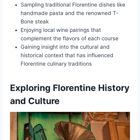
Sampling traditional Florentine dishes like
handmade pasta and the renowned T-
Bone steak
Enjoying local wine pairings that
complement the flavors of each course
Gaining insight into the cultural and
historical context that has influenced
Florentine culinary traditions
Exploring Florentine History
and Culture