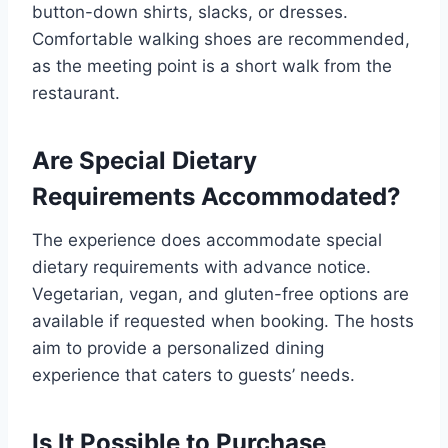
button-down shirts, slacks, or dresses.
Comfortable walking shoes are recommended,
as the meeting point is a short walk from the
restaurant.
Are Special Dietary
Requirements Accommodated?
The experience does accommodate special
dietary requirements with advance notice.
Vegetarian, vegan, and gluten-free options are
available if requested when booking. The hosts
aim to provide a personalized dining
experience that caters to guests’ needs.
Is It Possible to Purchase