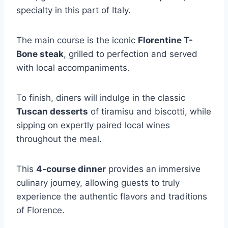
specialty in this part of Italy.
The main course is the iconic
Florentine T-
Bone steak
, grilled to perfection and served
with local accompaniments.
To finish, diners will indulge in the classic
Tuscan desserts
of tiramisu and biscotti, while
sipping on expertly paired local wines
throughout the meal.
This
4-course dinner
provides an immersive
culinary journey, allowing guests to truly
experience the authentic flavors and traditions
of Florence.