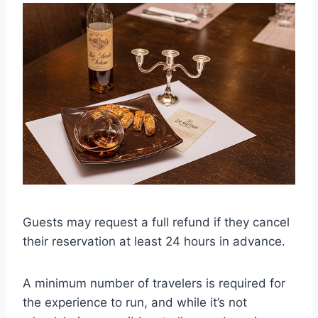
Guests may request a full refund if they cancel
their reservation at least 24 hours in advance.
A minimum number of travelers is required for
the experience to run, and while it’s not