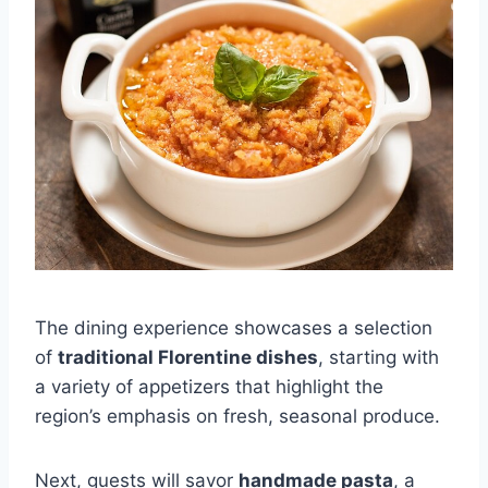
The dining experience showcases a selection
of
traditional Florentine dishes
, starting with
a variety of appetizers that highlight the
region’s emphasis on fresh, seasonal produce.
Next, guests will savor
handmade pasta
, a