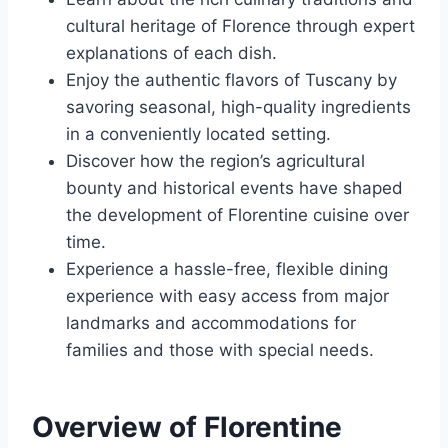
cultural heritage of Florence through expert
explanations of each dish.
Enjoy the authentic flavors of Tuscany by
savoring seasonal, high-quality ingredients
in a conveniently located setting.
Discover how the region’s agricultural
bounty and historical events have shaped
the development of Florentine cuisine over
time.
Experience a hassle-free, flexible dining
experience with easy access from major
landmarks and accommodations for
families and those with special needs.
Overview of Florentine