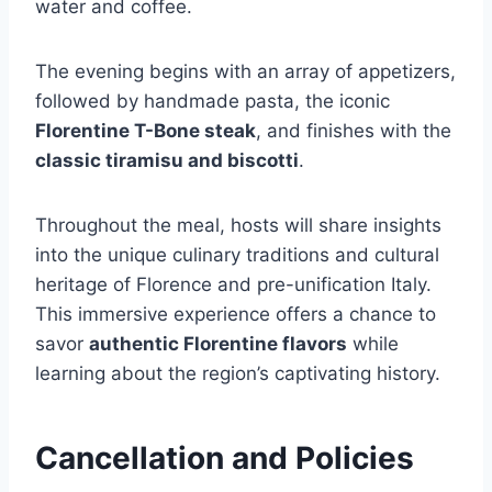
water and coffee.
The evening begins with an array of appetizers,
followed by handmade pasta, the iconic
Florentine T-Bone steak
, and finishes with the
classic tiramisu and biscotti
.
Throughout the meal, hosts will share insights
into the unique culinary traditions and cultural
heritage of Florence and pre-unification Italy.
This immersive experience offers a chance to
savor
authentic Florentine flavors
while
learning about the region’s captivating history.
Cancellation and Policies