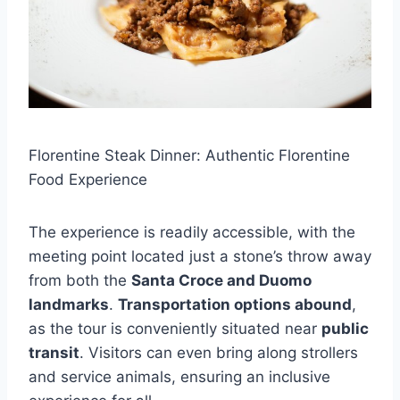
Florentine Steak Dinner: Authentic Florentine
Food Experience
The experience is readily accessible, with the
meeting point located just a stone’s throw away
from both the
Santa Croce and Duomo
landmarks
.
Transportation options abound
,
as the tour is conveniently situated near
public
transit
. Visitors can even bring along strollers
and service animals, ensuring an inclusive