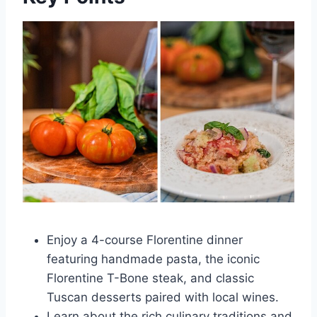
Enjoy a 4-course Florentine dinner
featuring handmade pasta, the iconic
Florentine T-Bone steak, and classic
Tuscan desserts paired with local wines.
Learn about the rich culinary traditions and