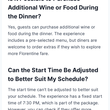
Additional Wine or Food During
the Dinner?
Yes, guests can purchase additional wine or
food during the dinner. The experience
includes a pre-selected menu, but diners are
welcome to order extras if they wish to explore
more Florentine fare.
Can the Start Time Be Adjusted
to Better Suit My Schedule?
The start time can’t be adjusted to better suit
your schedule. The experience has a fixed start
time of 7:30 PM, which is part of the package.
However, you can check if they offer more