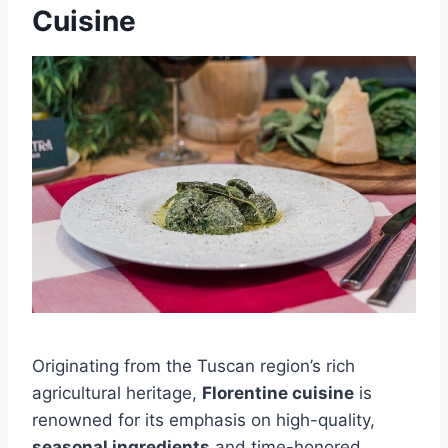
Cuisine
Originating from the Tuscan region’s rich
agricultural heritage,
Florentine cuisine
is
renowned for its emphasis on high-quality,
seasonal ingredients
and time-honored