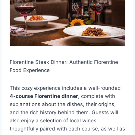
Florentine Steak Dinner: Authentic Florentine
Food Experience
This cozy experience includes a well-rounded
4-course Florentine dinner
, complete with
explanations about the dishes, their origins,
and the rich history behind them. Guests will
also enjoy a selection of local wines
thoughtfully paired with each course, as well as