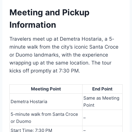
Meeting and Pickup
Information
Travelers meet up at Demetra Hostaria, a 5-
minute walk from the city’s iconic Santa Croce
or Duomo landmarks, with the experience
wrapping up at the same location. The tour
kicks off promptly at 7:30 PM.
Meeting Point
End Point
Same as Meeting
Demetra Hostaria
Point
5-minute walk from Santa Croce
–
or Duomo
Start Time: 7:30 PM
–