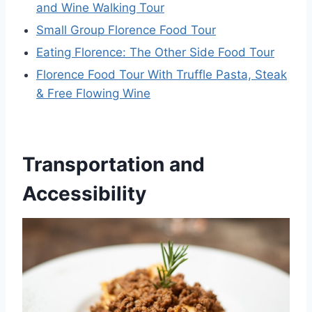
and Wine Walking Tour
Small Group Florence Food Tour
Eating Florence: The Other Side Food Tour
Florence Food Tour With Truffle Pasta, Steak
& Free Flowing Wine
Transportation and
Accessibility