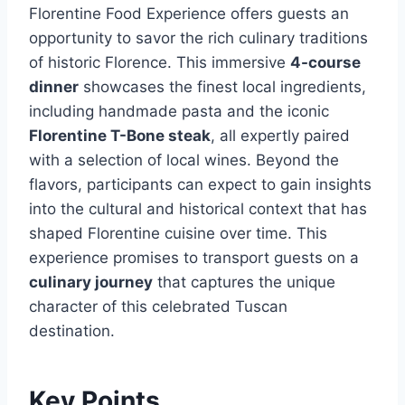
Florentine Food Experience offers guests an
opportunity to savor the rich culinary traditions
of historic Florence. This immersive
4-course
dinner
showcases the finest local ingredients,
including handmade pasta and the iconic
Florentine T-Bone steak
, all expertly paired
with a selection of local wines. Beyond the
flavors, participants can expect to gain insights
into the cultural and historical context that has
shaped Florentine cuisine over time. This
experience promises to transport guests on a
culinary journey
that captures the unique
character of this celebrated Tuscan
destination.
Key Points