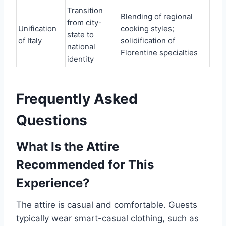
Transition
Blending of regional
from city-
Unification
cooking styles;
state to
of Italy
solidification of
national
Florentine specialties
identity
Frequently Asked
Questions
What Is the Attire
Recommended for This
Experience?
The attire is casual and comfortable. Guests
typically wear smart-casual clothing, such as