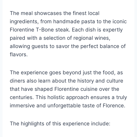
The meal showcases the finest local
ingredients, from handmade pasta to the iconic
Florentine T-Bone steak. Each dish is expertly
paired with a selection of regional wines,
allowing guests to savor the perfect balance of
flavors.
The experience goes beyond just the food, as
diners also learn about the history and culture
that have shaped Florentine cuisine over the
centuries. This holistic approach ensures a truly
immersive and unforgettable taste of Florence.
The highlights of this experience include: