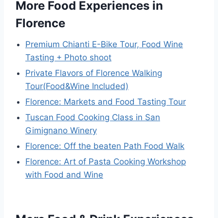
More Food Experiences in
Florence
Premium Chianti E-Bike Tour, Food Wine
Tasting + Photo shoot
Private Flavors of Florence Walking
Tour(Food&Wine Included)
Florence: Markets and Food Tasting Tour
Tuscan Food Cooking Class in San
Gimignano Winery
Florence: Off the beaten Path Food Walk
Florence: Art of Pasta Cooking Workshop
with Food and Wine