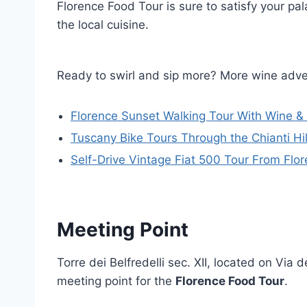
Florence Food Tour is sure to satisfy your pa
the local cuisine.
Ready to swirl and sip more? More wine adve
Florence Sunset Walking Tour With Wine &
Tuscany Bike Tours Through the Chianti Hil
Self-Drive Vintage Fiat 500 Tour From Flo
Meeting Point
Torre dei Belfredelli sec. XII, located on Via d
meeting point for the
Florence Food Tour
.