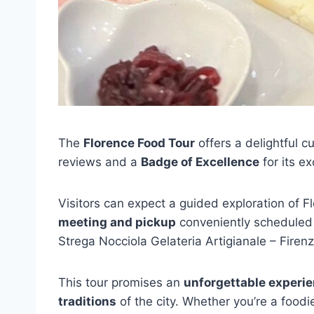
The
Florence Food Tour
offers a delightful c
reviews and a
Badge of Excellence
for its ex
Visitors can expect a guided exploration of F
meeting and pickup
conveniently scheduled
Strega Nocciola Gelateria Artigianale – Fire
This tour promises an
unforgettable experi
traditions
of the city. Whether you’re a food