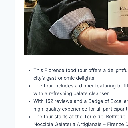
This Florence food tour offers a delightfu
city’s gastronomic delights.
The tour includes a dinner featuring truffl
with a refreshing palate cleanser.
With 152 reviews and a Badge of Excellen
high-quality experience for all participant
The tour starts at the Torre dei Belfrede
Nocciola Gelateria Artigianale – Firenze