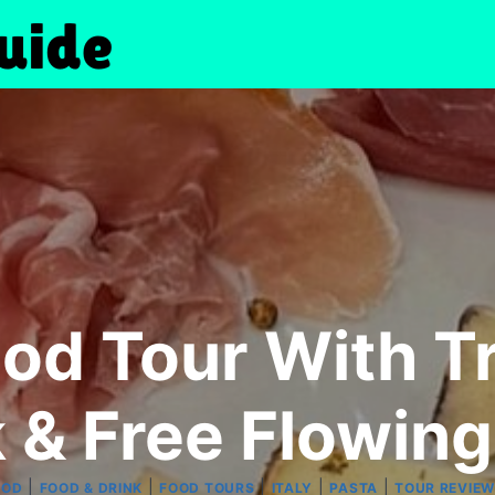
od Tour With Tr
 & Free Flowin
|
|
|
|
|
OOD
FOOD & DRINK
FOOD TOURS
ITALY
PASTA
TOUR REVIE