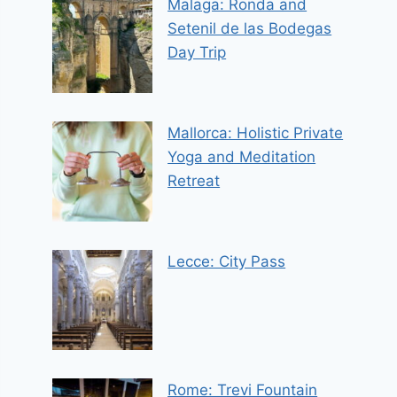
Malaga: Ronda and
Setenil de las Bodegas
Day Trip
Mallorca: Holistic Private
Yoga and Meditation
Retreat
Lecce: City Pass
Rome: Trevi Fountain