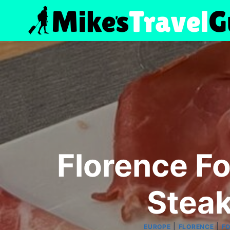
Skip
to
content
Florence Fo
Steak
|
|
EUROPE
FLORENCE
F