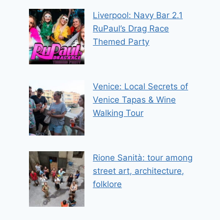
Liverpool: Navy Bar 2.1
RuPaul’s Drag Race
Themed Party
Venice: Local Secrets of
Venice Tapas & Wine
Walking Tour
Rione Sanità: tour among
street art, architecture,
folklore