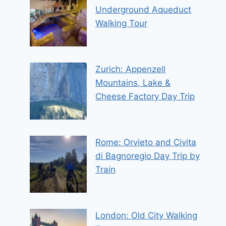
Underground Aqueduct
Walking Tour
Zurich: Appenzell
Mountains, Lake &
Cheese Factory Day Trip
Rome: Orvieto and Civita
di Bagnoregio Day Trip by
Train
London: Old City Walking