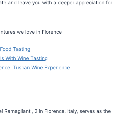
late and leave you with a deeper appreciation for
ntures we love in Florence
 Food Tasting
ls With Wine Tasting
rence: Tuscan Wine Experience
ei Ramaglianti, 2 in Florence, Italy, serves as the