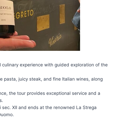
l culinary experience with guided exploration of the
e pasta, juicy steak, and fine Italian wines, along
ce, the tour provides exceptional service and a
s.
lli sec. XII and ends at the renowned La Strega
 Duomo.