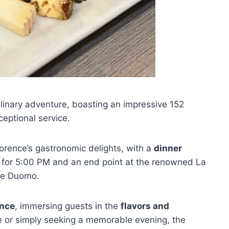
ulinary adventure, boasting an impressive 152
ceptional service.
lorence’s gastronomic delights, with a
dinner
 for 5:00 PM and an end point at the renowned La
nze Duomo.
ence
, immersing guests in the
flavors and
ie or simply seeking a memorable evening, the