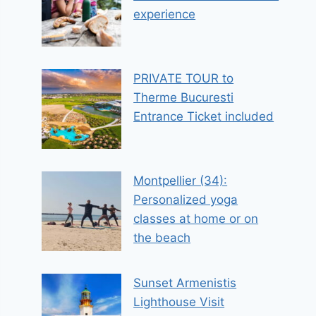
experience
PRIVATE TOUR to
Therme Bucuresti
Entrance Ticket included
Montpellier (34):
Personalized yoga
classes at home or on
the beach
Sunset Armenistis
Lighthouse Visit