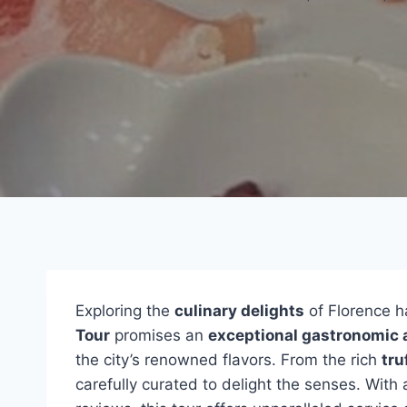
Exploring the
culinary delights
of Florence h
Tour
promises an
exceptional gastronomic 
the city’s renowned flavors. From the rich
tru
carefully curated to delight the senses. Wit