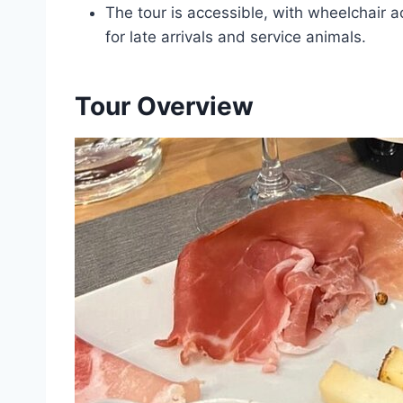
The tour is accessible, with wheelchair a
for late arrivals and service animals.
Tour Overview