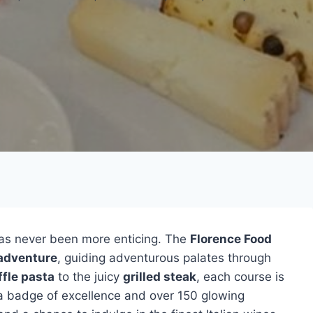
as never been more enticing. The
Florence Food
adventure
, guiding adventurous palates through
ffle pasta
to the juicy
grilled steak
, each course is
h a badge of excellence and over 150 glowing