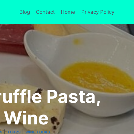
Blog
Contact
Home
Privacy Policy
uffle Pasta,
g Wine
|
|
WS
TOURS
WINE TOURS