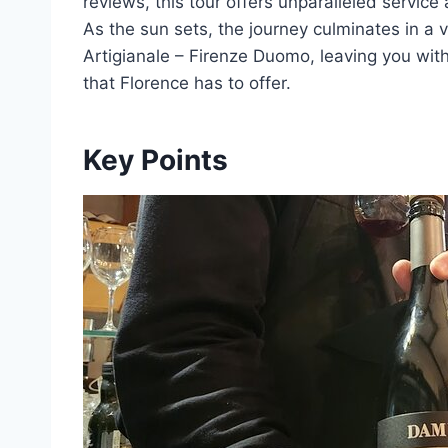
reviews, this tour offers unparalleled service 
As the sun sets, the journey culminates in a v
Artigianale – Firenze Duomo, leaving you wit
that Florence has to offer.
Key Points