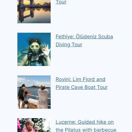
Tour
Fethiye: Ölüdeniz Scuba
Diving Tour
Rovinj: Lim Fjord and
Pirate Cave Boat Tour
Lucerne: Guided hike on
the Pilatus with barbecue