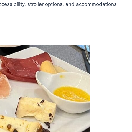
ccessibility, stroller options, and accommodations