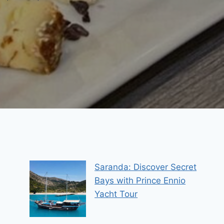
Saranda: Discover Secret
Bays with Prince Ennio
Yacht Tour