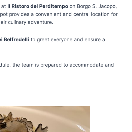
p at
Il Ristoro dei Perditempo
on Borgo S. Jacopo,
spot provides a convenient and central location for
eir culinary adventure.
i Belfredelli
to greet everyone and ensure a
hedule, the team is prepared to accommodate and