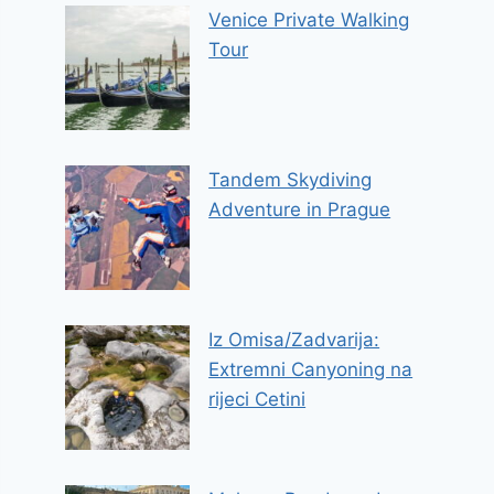
Venice Private Walking
Tour
Tandem Skydiving
Adventure in Prague
Iz Omisa/Zadvarija:
Extremni Canyoning na
rijeci Cetini