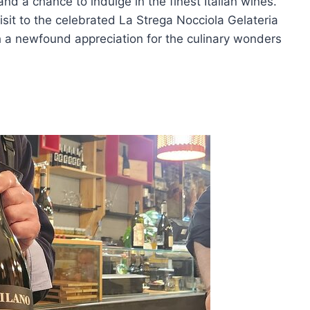
and a chance to indulge in the finest Italian wines.
isit to the celebrated La Strega Nocciola Gelateria
h a newfound appreciation for the culinary wonders