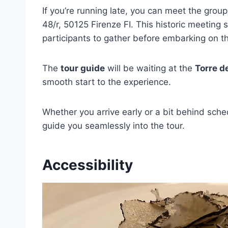
If you’re running late, you can meet the grou
48/r, 50125 Firenze FI. This historic meeting 
participants to gather before embarking on th
The
tour guide
will be waiting at the
Torre de
smooth start to the experience.
Whether you arrive early or a bit behind sc
guide you seamlessly into the tour.
Accessibility