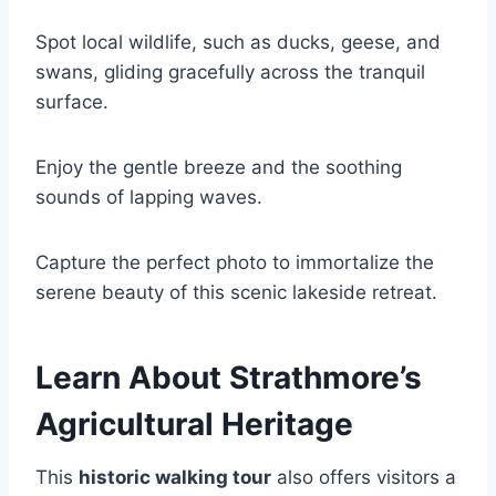
Spot local wildlife, such as ducks, geese, and
swans, gliding gracefully across the tranquil
surface.
Enjoy the gentle breeze and the soothing
sounds of lapping waves.
Capture the perfect photo to immortalize the
serene beauty of this scenic lakeside retreat.
Learn About Strathmore’s
Agricultural Heritage
This
historic walking tour
also offers visitors a