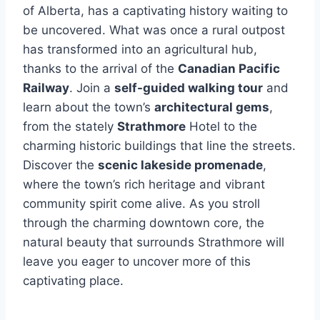
of Alberta, has a captivating history waiting to
be uncovered. What was once a rural outpost
has transformed into an agricultural hub,
thanks to the arrival of the
Canadian Pacific
Railway
. Join a
self-guided walking tour
and
learn about the town’s
architectural gems
,
from the stately
Strathmore
Hotel to the
charming historic buildings that line the streets.
Discover the
scenic lakeside promenade
,
where the town’s rich heritage and vibrant
community spirit come alive. As you stroll
through the charming downtown core, the
natural beauty that surrounds Strathmore will
leave you eager to uncover more of this
captivating place.