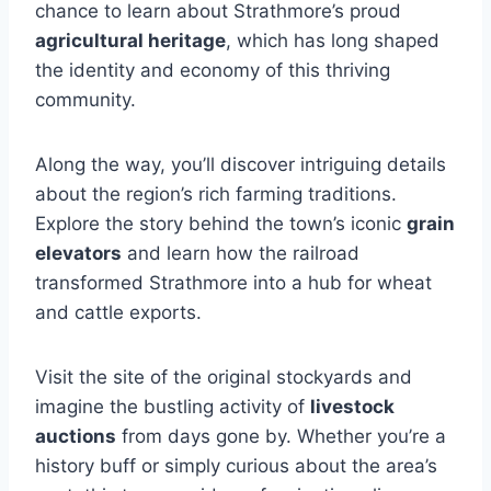
chance to learn about Strathmore’s proud
agricultural heritage
, which has long shaped
the identity and economy of this thriving
community.
Along the way, you’ll discover intriguing details
about the region’s rich farming traditions.
Explore the story behind the town’s iconic
grain
elevators
and learn how the railroad
transformed Strathmore into a hub for wheat
and cattle exports.
Visit the site of the original stockyards and
imagine the bustling activity of
livestock
auctions
from days gone by. Whether you’re a
history buff or simply curious about the area’s