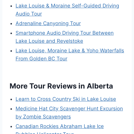
Lake Louise & Moraine Self-Guided Driving
Audio Tour
Adrenaline Canyoning Tour
Smartphone Audio Driving Tour Between
Lake Louise and Revelstoke
Lake Louise, Moraine Lake & Yoho Waterfalls
From Golden BC Tour
More Tour Reviews in Alberta
Learn to Cross Country Ski in Lake Louise
Medicine Hat City Scavenger Hunt Excursion
by Zombie Scavengers
Canadian Rockies Abraham Lake Ice