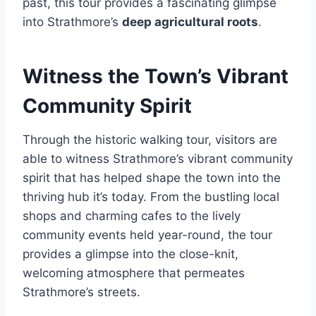
past, this tour provides a fascinating glimpse
into Strathmore’s
deep agricultural roots
.
Witness the Town’s Vibrant
Community Spirit
Through the historic walking tour, visitors are
able to witness Strathmore’s vibrant community
spirit that has helped shape the town into the
thriving hub it’s today. From the bustling local
shops and charming cafes to the lively
community events held year-round, the tour
provides a glimpse into the close-knit,
welcoming atmosphere that permeates
Strathmore’s streets.