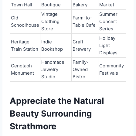
Town Hall
Boutique
Bakery
Market
Vintage
Summer
Old
Farm-to-
Clothing
Concert
Schoolhouse
Table Cafe
Store
Series
Holiday
Heritage
Indie
Craft
Light
Train Station
Bookshop
Brewery
Displays
Handmade
Family-
Cenotaph
Community
Jewelry
Owned
Monument
Festivals
Studio
Bistro
Appreciate the Natural
Beauty Surrounding
Strathmore