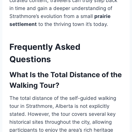
curated content, travelers can truly step back
in time and gain a deeper understanding of
Strathmore’s evolution from a small
prairie
settlement
to the thriving town it’s today.
Frequently Asked
Questions
What Is the Total Distance of the
Walking Tour?
The total distance of the self-guided walking
tour in Strathmore, Alberta is not explicitly
stated. However, the tour covers several key
historical sites throughout the city, allowing
participants to enjoy the area’s rich heritage