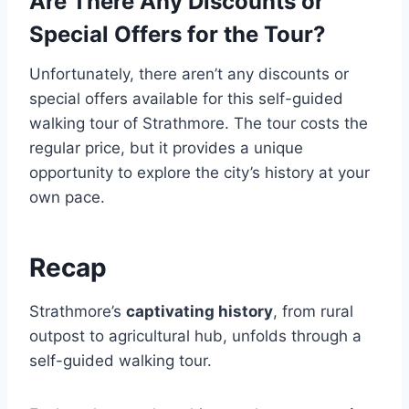
Are There Any Discounts or
Special Offers for the Tour?
Unfortunately, there aren’t any discounts or
special offers available for this self-guided
walking tour of Strathmore. The tour costs the
regular price, but it provides a unique
opportunity to explore the city’s history at your
own pace.
Recap
Strathmore’s
captivating history
, from rural
outpost to agricultural hub, unfolds through a
self-guided walking tour.