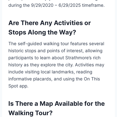
during the 9/29/2020 – 6/29/2025 timeframe.
Are There Any Activities or
Stops Along the Way?
The self-guided walking tour features several
historic stops and points of interest, allowing
participants to learn about Strathmore’s rich
history as they explore the city. Activities may
include visiting local landmarks, reading
informative placards, and using the On This
Spot app.
Is There a Map Available for the
Walking Tour?