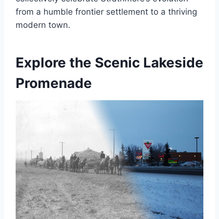
from a humble frontier settlement to a thriving
modern town.
Explore the Scenic Lakeside
Promenade