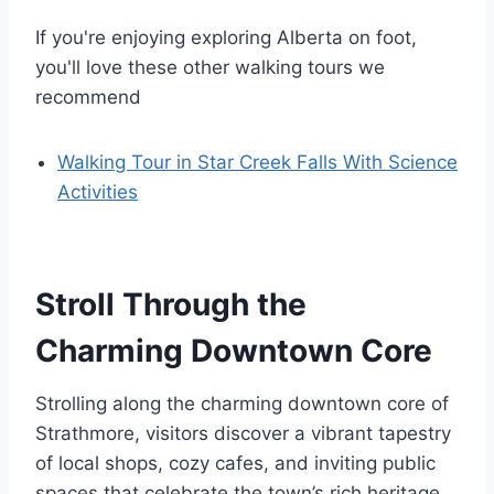
If you're enjoying exploring Alberta on foot,
you'll love these other walking tours we
recommend
Walking Tour in Star Creek Falls With Science
Activities
Stroll Through the
Charming Downtown Core
Strolling along the charming downtown core of
Strathmore, visitors discover a vibrant tapestry
of local shops, cozy cafes, and inviting public
spaces that celebrate the town’s rich heritage.