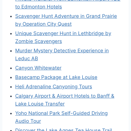
to Edmonton Hotels
Scavenger Hunt Adventure in Grand Prairie
by Operation City Quest
Unique Scavenger Hunt in Lethbridge by
Zombie Scavengers
Murder Mystery Detective Experience in
Leduc AB
Canyon Whitewater
Basecamp Package at Lake Louise
Heli Adrenaline Canyoning Tours
Calgary Airport & Airport Hotels to Banff &
Lake Louise Transfer
Yoho National Park Self-Guided Driving
Audio Tour
Discover the Lake Agnes Tea House Trail