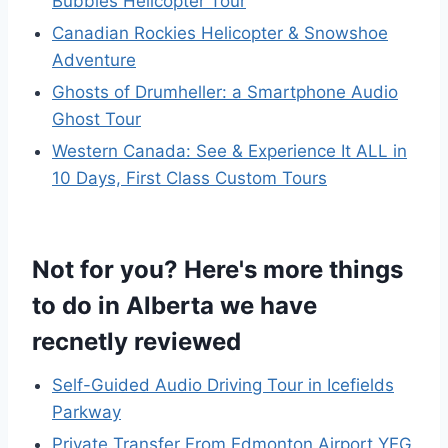
Bubbles Helicopter Tour
Canadian Rockies Helicopter & Snowshoe
Adventure
Ghosts of Drumheller: a Smartphone Audio
Ghost Tour
Western Canada: See & Experience It ALL in
10 Days, First Class Custom Tours
Not for you? Here's more things
to do in Alberta we have
recnetly reviewed
Self-Guided Audio Driving Tour in Icefields
Parkway
Private Transfer From Edmonton Airport YEG