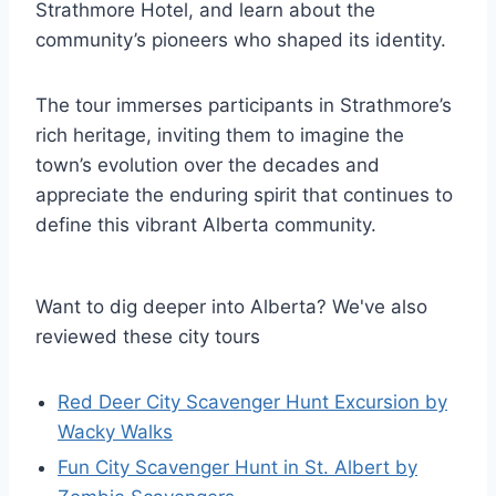
Strathmore Hotel, and learn about the
community’s pioneers who shaped its identity.
The tour immerses participants in Strathmore’s
rich heritage, inviting them to imagine the
town’s evolution over the decades and
appreciate the enduring spirit that continues to
define this vibrant Alberta community.
Want to dig deeper into Alberta? We've also
reviewed these city tours
Red Deer City Scavenger Hunt Excursion by
Wacky Walks
Fun City Scavenger Hunt in St. Albert by