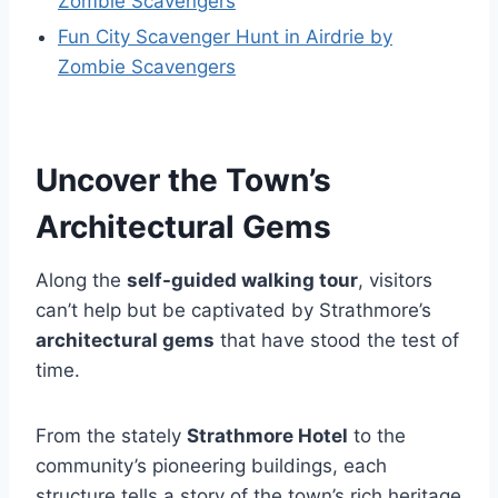
Zombie Scavengers
Fun City Scavenger Hunt in Airdrie by
Zombie Scavengers
Uncover the Town’s
Architectural Gems
Along the
self-guided walking tour
, visitors
can’t help but be captivated by Strathmore’s
architectural gems
that have stood the test of
time.
From the stately
Strathmore Hotel
to the
community’s pioneering buildings, each
structure tells a story of the town’s rich heritage