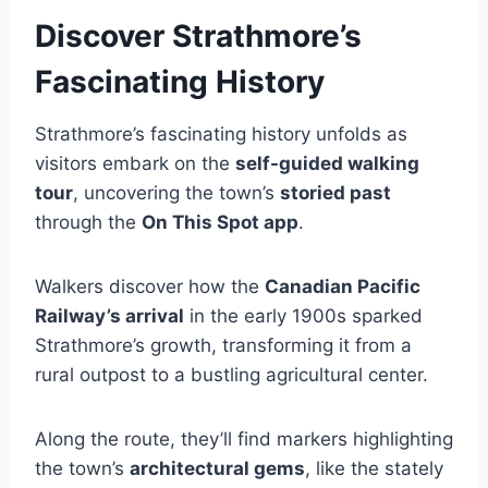
Discover Strathmore’s
Fascinating History
Strathmore’s fascinating history unfolds as
visitors embark on the
self-guided walking
tour
, uncovering the town’s
storied past
through the
On This Spot app
.
Walkers discover how the
Canadian Pacific
Railway’s arrival
in the early 1900s sparked
Strathmore’s growth, transforming it from a
rural outpost to a bustling agricultural center.
Along the route, they’ll find markers highlighting
the town’s
architectural gems
, like the stately