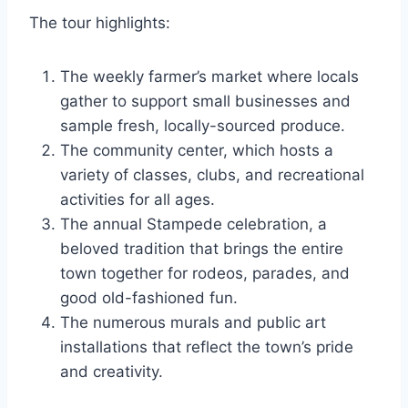
The tour highlights:
The weekly farmer’s market where locals
gather to support small businesses and
sample fresh, locally-sourced produce.
The community center, which hosts a
variety of classes, clubs, and recreational
activities for all ages.
The annual Stampede celebration, a
beloved tradition that brings the entire
town together for rodeos, parades, and
good old-fashioned fun.
The numerous murals and public art
installations that reflect the town’s pride
and creativity.