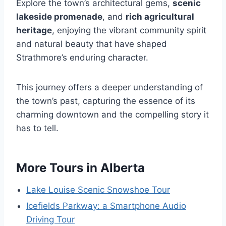
Explore the town’s architectural gems,
scenic
lakeside promenade
, and
rich agricultural
heritage
, enjoying the vibrant community spirit
and natural beauty that have shaped
Strathmore’s enduring character.
This journey offers a deeper understanding of
the town’s past, capturing the essence of its
charming downtown and the compelling story it
has to tell.
More Tours in Alberta
Lake Louise Scenic Snowshoe Tour
Icefields Parkway: a Smartphone Audio
Driving Tour