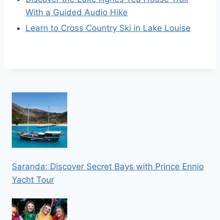
With a Guided Audio Hike
Learn to Cross Country Ski in Lake Louise
Saranda: Discover Secret Bays with Prince Ennio
Yacht Tour