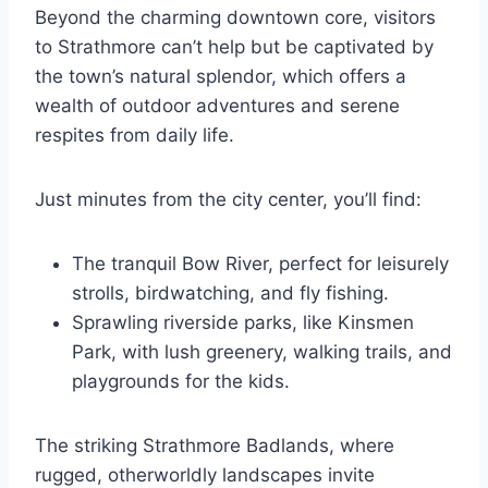
Beyond the charming downtown core, visitors
to Strathmore can’t help but be captivated by
the town’s natural splendor, which offers a
wealth of outdoor adventures and serene
respites from daily life.
Just minutes from the city center, you’ll find:
The tranquil Bow River, perfect for leisurely
strolls, birdwatching, and fly fishing.
Sprawling riverside parks, like Kinsmen
Park, with lush greenery, walking trails, and
playgrounds for the kids.
The striking Strathmore Badlands, where
rugged, otherworldly landscapes invite