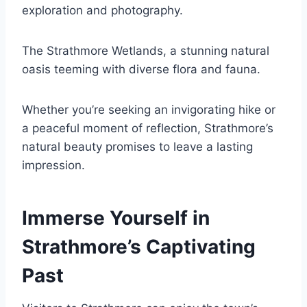
exploration and photography.
The Strathmore Wetlands, a stunning natural
oasis teeming with diverse flora and fauna.
Whether you’re seeking an invigorating hike or
a peaceful moment of reflection, Strathmore’s
natural beauty promises to leave a lasting
impression.
Immerse Yourself in
Strathmore’s Captivating
Past