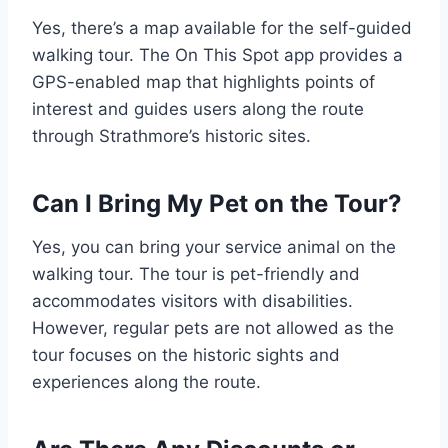
Yes, there’s a map available for the self-guided
walking tour. The On This Spot app provides a
GPS-enabled map that highlights points of
interest and guides users along the route
through Strathmore’s historic sites.
Can I Bring My Pet on the Tour?
Yes, you can bring your service animal on the
walking tour. The tour is pet-friendly and
accommodates visitors with disabilities.
However, regular pets are not allowed as the
tour focuses on the historic sights and
experiences along the route.