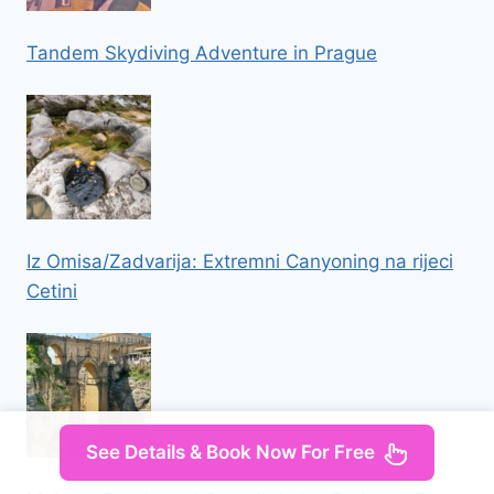
Tandem Skydiving Adventure in Prague
Iz Omisa/Zadvarija: Extremni Canyoning na rijeci
Cetini
See Details & Book Now For Free