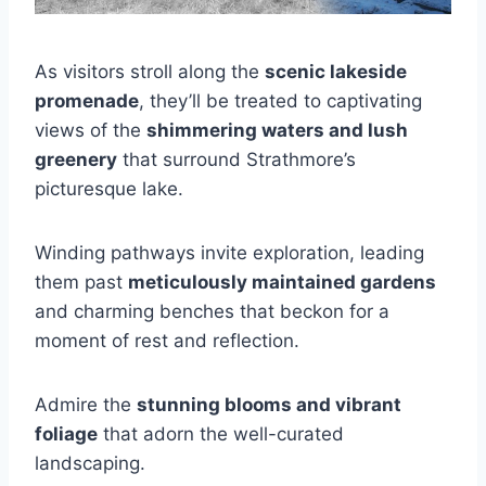
As visitors stroll along the
scenic lakeside
promenade
, they’ll be treated to captivating
views of the
shimmering waters and lush
greenery
that surround Strathmore’s
picturesque lake.
Winding pathways invite exploration, leading
them past
meticulously maintained gardens
and charming benches that beckon for a
moment of rest and reflection.
Admire the
stunning blooms and vibrant
foliage
that adorn the well-curated
landscaping.