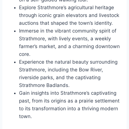
Explore Strathmore’s agricultural heritage
through iconic grain elevators and livestock
auctions that shaped the town’s identity.
Immerse in the vibrant community spirit of
Strathmore, with lively events, a weekly
farmer’s market, and a charming downtown
core.
Experience the natural beauty surrounding
Strathmore, including the Bow River,
riverside parks, and the captivating
Strathmore Badlands.
Gain insights into Strathmore’s captivating
past, from its origins as a prairie settlement
to its transformation into a thriving modern
town.