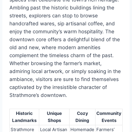
Ambling past the historic buildings lining the
streets, explorers can stop to browse
handcrafted wares, sip artisanal coffee, and
enjoy the community’s warm hospitality. The
downtown core offers a delightful blend of the
old and new, where modern amenities
complement the timeless charm of the past.
Whether browsing the farmer’s market,
admiring local artwork, or simply soaking in the
ambiance, visitors are sure to find themselves
captivated by the irresistible character of
Strathmore’s downtown.
Historic
Unique
Cozy
Community
Landmarks
Shops
Dining
Events
Strathmore
Local Artisan
Homemade
Farmers’