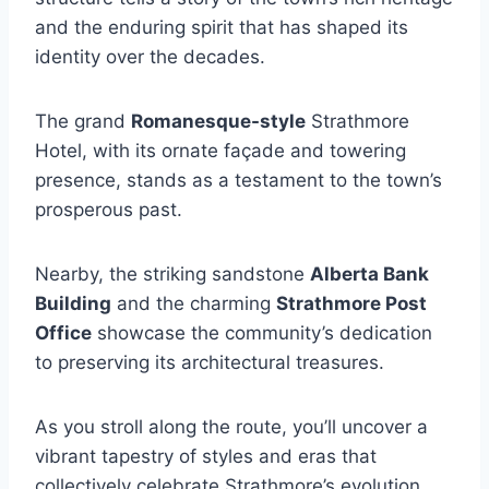
and the enduring spirit that has shaped its
identity over the decades.
The grand
Romanesque-style
Strathmore
Hotel, with its ornate façade and towering
presence, stands as a testament to the town’s
prosperous past.
Nearby, the striking sandstone
Alberta Bank
Building
and the charming
Strathmore Post
Office
showcase the community’s dedication
to preserving its architectural treasures.
As you stroll along the route, you’ll uncover a
vibrant tapestry of styles and eras that
collectively celebrate Strathmore’s evolution