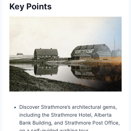
Key Points
Discover Strathmore’s architectural gems,
including the Strathmore Hotel, Alberta
Bank Building, and Strathmore Post Office,
on a self-guided walking tour.