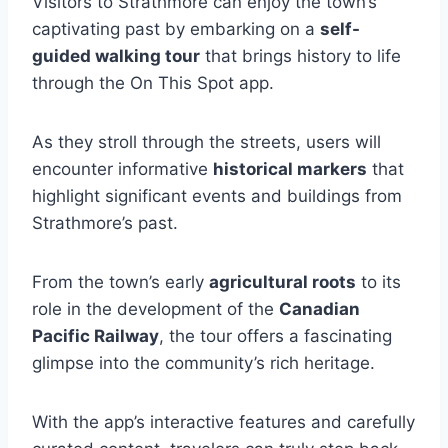
Visitors to Strathmore can enjoy the town’s
captivating past by embarking on a
self-
guided walking tour
that brings history to life
through the On This Spot app.
As they stroll through the streets, users will
encounter informative
historical markers
that
highlight significant events and buildings from
Strathmore’s past.
From the town’s early
agricultural roots
to its
role in the development of the
Canadian
Pacific Railway
, the tour offers a fascinating
glimpse into the community’s rich heritage.
With the app’s interactive features and carefully