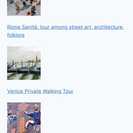
Rione Sanità: tour among street art, architecture,
folklore
Venice Private Walking Tour