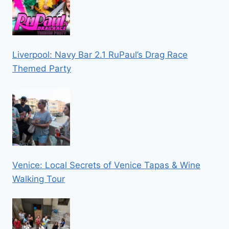
Liverpool: Navy Bar 2.1 RuPaul’s Drag Race
Themed Party
Venice: Local Secrets of Venice Tapas & Wine
Walking Tour