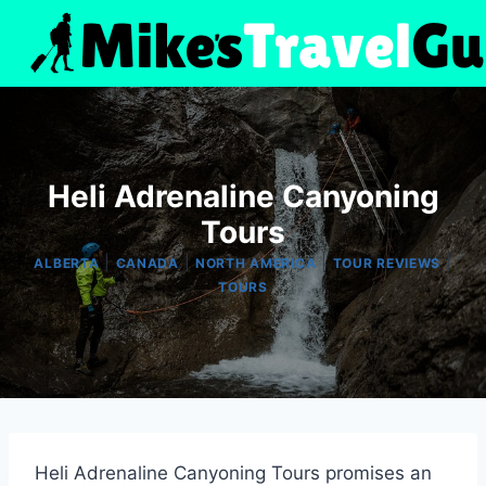
Skip
to
content
Heli Adrenaline Canyoning
Tours
|
|
|
|
ALBERTA
CANADA
NORTH AMERICA
TOUR REVIEWS
TOURS
Heli Adrenaline Canyoning Tours promises an