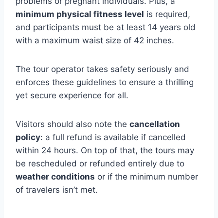
problems or pregnant individuals. Plus, a
minimum physical fitness level
is required,
and participants must be at least 14 years old
with a maximum waist size of 42 inches.
The tour operator takes safety seriously and
enforces these guidelines to ensure a thrilling
yet secure experience for all.
Visitors should also note the
cancellation
policy
: a full refund is available if cancelled
within 24 hours. On top of that, the tours may
be rescheduled or refunded entirely due to
weather conditions
or if the minimum number
of travelers isn’t met.