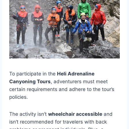
To participate in the
Heli Adrenaline
Canyoning Tours
, adventurers must meet
certain requirements and adhere to the tour’s
policies.
The activity isn’t
wheelchair accessible
and
isn’t recommended for travelers with back