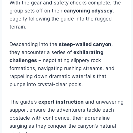
With the gear and safety checks complete, the
group sets off on their
canyoning odyssey
,
eagerly following the guide into the rugged
terrain.
Descending into the
steep-walled canyon
,
they encounter a series of
exhilarating
challenges
– negotiating slippery rock
formations, navigating rushing streams, and
rappelling down dramatic waterfalls that
plunge into crystal-clear pools.
The guide’s
expert instruction
and unwavering
support ensure the adventurers tackle each
obstacle with confidence, their adrenaline
surging as they conquer the canyon’s natural