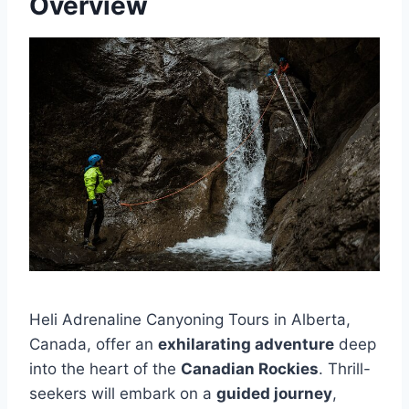
Overview
Heli Adrenaline Canyoning Tours in Alberta,
Canada, offer an
exhilarating adventure
deep
into the heart of the
Canadian Rockies
. Thrill-
seekers will embark on a
guided journey
,