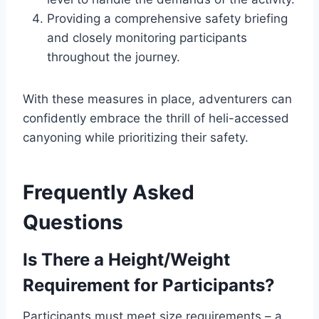
Providing a comprehensive safety briefing
and closely monitoring participants
throughout the journey.
With these measures in place, adventurers can
confidently embrace the thrill of heli-accessed
canyoning while prioritizing their safety.
Frequently Asked
Questions
Is There a Height/Weight
Requirement for Participants?
Participants must meet size requirements – a