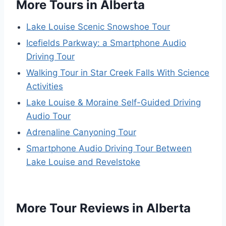
More Tours in Alberta
Lake Louise Scenic Snowshoe Tour
Icefields Parkway: a Smartphone Audio
Driving Tour
Walking Tour in Star Creek Falls With Science
Activities
Lake Louise & Moraine Self-Guided Driving
Audio Tour
Adrenaline Canyoning Tour
Smartphone Audio Driving Tour Between
Lake Louise and Revelstoke
More Tour Reviews in Alberta