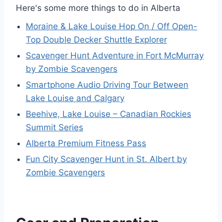
Here's some more things to do in Alberta
Moraine & Lake Louise Hop On / Off Open-
Top Double Decker Shuttle Explorer
Scavenger Hunt Adventure in Fort McMurray
by Zombie Scavengers
Smartphone Audio Driving Tour Between
Lake Louise and Calgary
Beehive, Lake Louise – Canadian Rockies
Summit Series
Alberta Premium Fitness Pass
Fun City Scavenger Hunt in St. Albert by
Zombie Scavengers