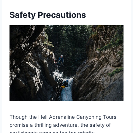
Safety Precautions
Though the Heli Adrenaline Canyoning Tours
promise a thrilling adventure, the safety of