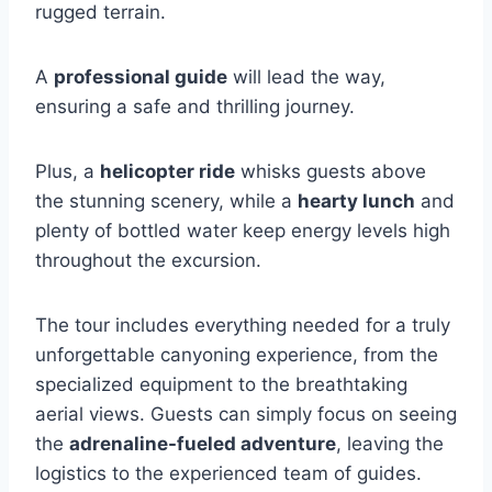
rugged terrain.
A
professional guide
will lead the way,
ensuring a safe and thrilling journey.
Plus, a
helicopter ride
whisks guests above
the stunning scenery, while a
hearty lunch
and
plenty of bottled water keep energy levels high
throughout the excursion.
The tour includes everything needed for a truly
unforgettable canyoning experience, from the
specialized equipment to the breathtaking
aerial views. Guests can simply focus on seeing
the
adrenaline-fueled adventure
, leaving the
logistics to the experienced team of guides.