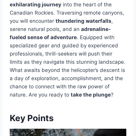
exhilarating journey
into the heart of the
Canadian Rockies. Traversing remote canyons,
you will encounter
thundering waterfalls
,
serene natural pools, and an
adrenaline-
fueled sense of adventure
. Equipped with
specialized gear and guided by experienced
professionals, thrill-seekers will push their
limits as they navigate this stunning landscape.
What awaits beyond the helicopter’s descent is
a day of exploration, accomplishment, and the
chance to connect with the raw power of
nature. Are you ready to
take the plunge
?
Key Points