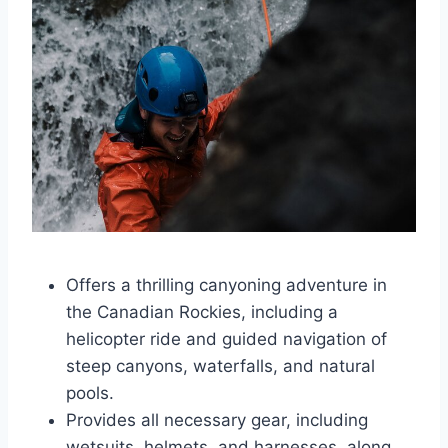
Offers a thrilling canyoning adventure in
the Canadian Rockies, including a
helicopter ride and guided navigation of
steep canyons, waterfalls, and natural
pools.
Provides all necessary gear, including
wetsuits, helmets, and harnesses, along