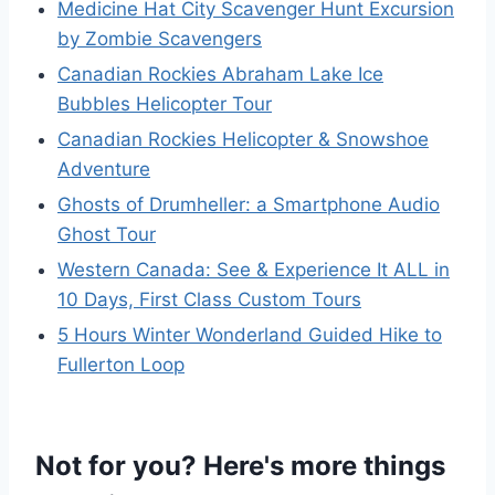
Medicine Hat City Scavenger Hunt Excursion
by Zombie Scavengers
Canadian Rockies Abraham Lake Ice
Bubbles Helicopter Tour
Canadian Rockies Helicopter & Snowshoe
Adventure
Ghosts of Drumheller: a Smartphone Audio
Ghost Tour
Western Canada: See & Experience It ALL in
10 Days, First Class Custom Tours
5 Hours Winter Wonderland Guided Hike to
Fullerton Loop
Not for you? Here's more things