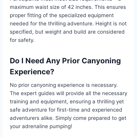
maximum waist size of 42 inches. This ensures
proper fitting of the specialized equipment
needed for the thrilling adventure. Height is not
specified, but weight and build are considered
for safety.
Do I Need Any Prior Canyoning
Experience?
No prior canyoning experience is necessary.
The expert guides will provide all the necessary
training and equipment, ensuring a thrilling yet
safe adventure for first-time and experienced
adventurers alike. Simply come prepared to get
your adrenaline pumping!