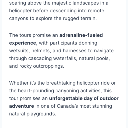
soaring above the majestic landscapes in a
helicopter before descending into remote
canyons to explore the rugged terrain.
The tours promise an
adrenaline-fueled
experience
, with participants donning
wetsuits, helmets, and harnesses to navigate
through cascading waterfalls, natural pools,
and rocky outcroppings.
Whether it’s the breathtaking helicopter ride or
the heart-pounding canyoning activities, this
tour promises an
unforgettable day of outdoor
adventure
in one of Canada’s most stunning
natural playgrounds.