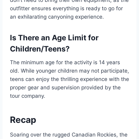
don’t need to bring their own equipment, as the
outfitter ensures everything is ready to go for
an exhilarating canyoning experience.
Is There an Age Limit for
Children/Teens?
The minimum age for the activity is 14 years
old. While younger children may not participate,
teens can enjoy the thrilling experience with the
proper gear and supervision provided by the
tour company.
Recap
Soaring over the rugged Canadian Rockies, the