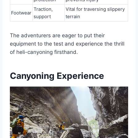
Traction,
Vital for traversing slippery
Footwear
support
terrain
The adventurers are eager to put their
equipment to the test and experience the thrill
of heli-canyoning firsthand.
Canyoning Experience