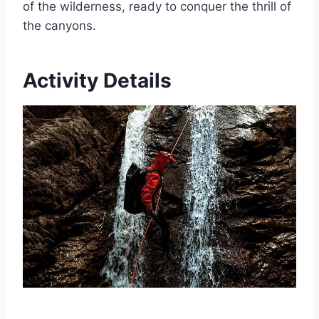
of the wilderness, ready to conquer the thrill of
the canyons.
Activity Details