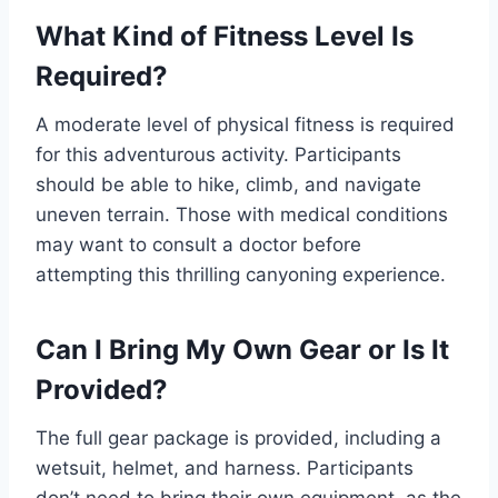
What Kind of Fitness Level Is
Required?
A moderate level of physical fitness is required
for this adventurous activity. Participants
should be able to hike, climb, and navigate
uneven terrain. Those with medical conditions
may want to consult a doctor before
attempting this thrilling canyoning experience.
Can I Bring My Own Gear or Is It
Provided?
The full gear package is provided, including a
wetsuit, helmet, and harness. Participants