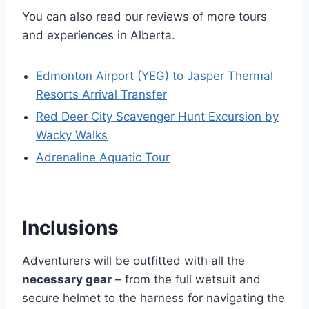
You can also read our reviews of more tours
and experiences in Alberta.
Edmonton Airport (YEG) to Jasper Thermal
Resorts Arrival Transfer
Red Deer City Scavenger Hunt Excursion by
Wacky Walks
Adrenaline Aquatic Tour
Inclusions
Adventurers will be outfitted with all the
necessary gear
– from the full wetsuit and
secure helmet to the harness for navigating the