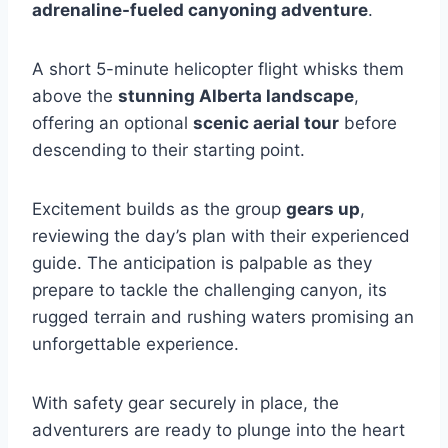
adrenaline-fueled canyoning adventure
.
A short 5-minute helicopter flight whisks them
above the
stunning Alberta landscape
,
offering an optional
scenic aerial tour
before
descending to their starting point.
Excitement builds as the group
gears up
,
reviewing the day’s plan with their experienced
guide. The anticipation is palpable as they
prepare to tackle the challenging canyon, its
rugged terrain and rushing waters promising an
unforgettable experience.
With safety gear securely in place, the
adventurers are ready to plunge into the heart