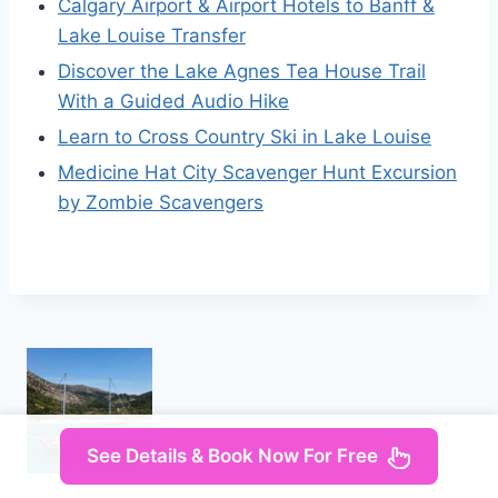
Calgary Airport & Airport Hotels to Banff &
Lake Louise Transfer
Discover the Lake Agnes Tea House Trail
With a Guided Audio Hike
Learn to Cross Country Ski in Lake Louise
Medicine Hat City Scavenger Hunt Excursion
by Zombie Scavengers
See Details & Book Now For Free