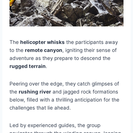
The
helicopter whisks
the participants away
to the
remote canyon
, igniting their sense of
adventure as they prepare to descend the
rugged terrain
.
Peering over the edge, they catch glimpses of
the
rushing river
and jagged rock formations
below, filled with a thrilling anticipation for the
challenges that lie ahead.
Led by experienced guides, the group