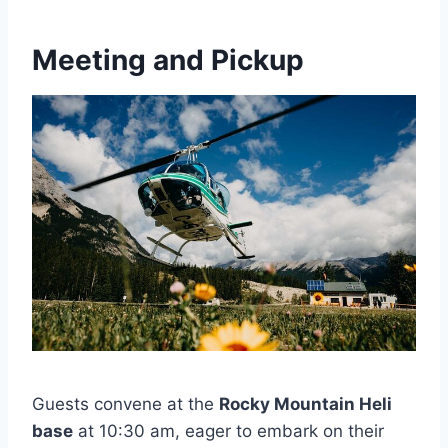
Meeting and Pickup
Guests convene at the
Rocky Mountain Heli
base
at 10:30 am, eager to embark on their