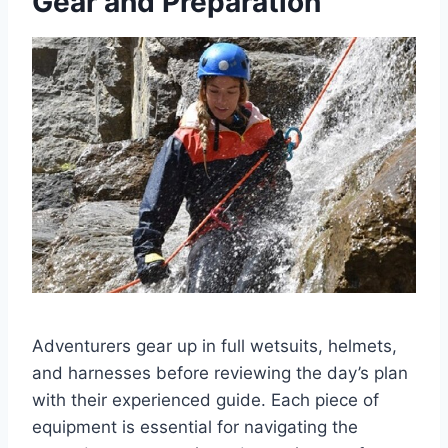
Gear and Preparation
Adventurers gear up in full wetsuits, helmets,
and harnesses before reviewing the day’s plan
with their experienced guide. Each piece of
equipment is essential for navigating the