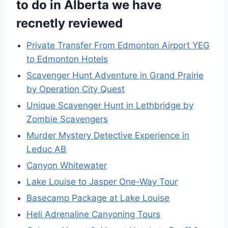
to do in Alberta we have
recnetly reviewed
Private Transfer From Edmonton Airport YEG
to Edmonton Hotels
Scavenger Hunt Adventure in Grand Prairie
by Operation City Quest
Unique Scavenger Hunt in Lethbridge by
Zombie Scavengers
Murder Mystery Detective Experience in
Leduc AB
Canyon Whitewater
Lake Louise to Jasper One-Way Tour
Basecamp Package at Lake Louise
Heli Adrenaline Canyoning Tours