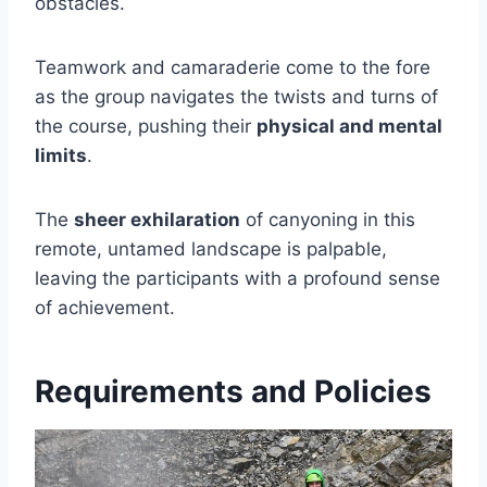
obstacles.
Teamwork and camaraderie come to the fore
as the group navigates the twists and turns of
the course, pushing their
physical and mental
limits
.
The
sheer exhilaration
of canyoning in this
remote, untamed landscape is palpable,
leaving the participants with a profound sense
of achievement.
Requirements and Policies