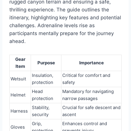
rugged canyon terrain and ensuring a safe,
thrilling experience. The guide outlines the
itinerary, highlighting key features and potential
challenges. Adrenaline levels rise as
participants mentally prepare for the journey
ahead.
Gear
Purpose
Importance
Item
Insulation,
Critical for comfort and
Wetsuit
protection
safety
Head
Mandatory for navigating
Helmet
protection
narrow passages
Stability,
Crucial for safe descent and
Harness
security
ascent
Grip,
Enhances control and
Gloves
protection
prevents injury