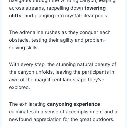
navigates through the winding canyon, leaping
across streams, rappelling down
towering
cliffs
, and plunging into crystal-clear pools.
The adrenaline rushes as they conquer each
obstacle, testing their agility and problem-
solving skills.
With every step, the stunning natural beauty of
the canyon unfolds, leaving the participants in
awe of the magnificent landscape they’ve
explored.
The exhilarating
canyoning experience
culminates in a sense of accomplishment and a
newfound appreciation for the great outdoors.