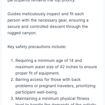
participants remains the top priority.
Guides meticulously inspect and fit each
person with the necessary gear, ensuring a
secure and controlled descent through the
rugged canyon.
Key safety precautions include:
Requiring a minimum age of 14 and
maximum waist size of 42 inches to ensure
proper fit of equipment.
Barring access for those with back
problems or pregnant travelers, prioritizing
participant well-being.
Maintaining a minimum physical fitness
level to handle the demands of the activity.