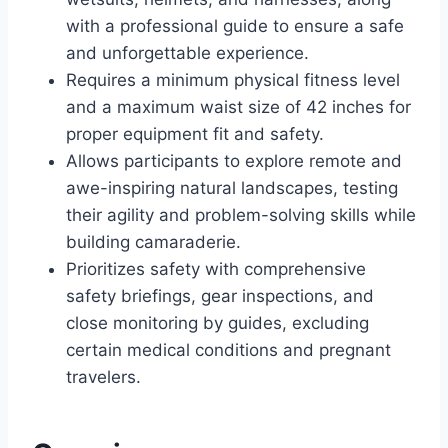
with a professional guide to ensure a safe
and unforgettable experience.
Requires a minimum physical fitness level
and a maximum waist size of 42 inches for
proper equipment fit and safety.
Allows participants to explore remote and
awe-inspiring natural landscapes, testing
their agility and problem-solving skills while
building camaraderie.
Prioritizes safety with comprehensive
safety briefings, gear inspections, and
close monitoring by guides, excluding
certain medical conditions and pregnant
travelers.