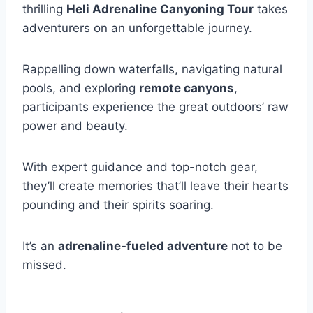
thrilling
Heli Adrenaline Canyoning Tour
takes
adventurers on an unforgettable journey.
Rappelling down waterfalls, navigating natural
pools, and exploring
remote canyons
,
participants experience the great outdoors’ raw
power and beauty.
With expert guidance and top-notch gear,
they’ll create memories that’ll leave their hearts
pounding and their spirits soaring.
It’s an
adrenaline-fueled adventure
not to be
missed.